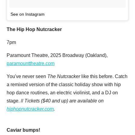
See on Instagram
The Hip Hop Nutcracker
7pm
Paramount Theatre, 2025 Broadway (Oakland),
paramounttheatre.com
You've never seen
The Nutcracker
like this before. Catch
a remixed version of the classic holiday show with hip
hop dance routines, an electric violinist, and a DJ on
stage. //
Tickets ($40 and up) are available on
hiphopnutcracker.com
.
Caviar bumps!