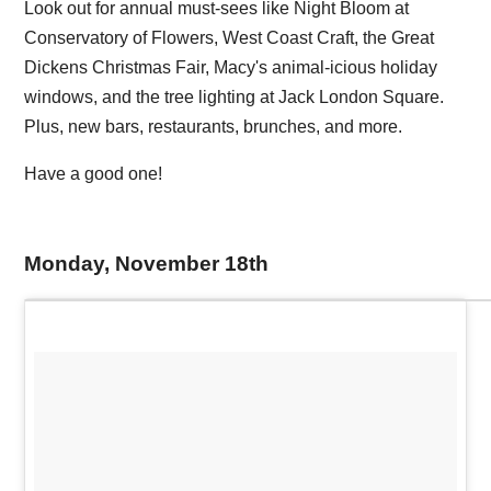
Look out for annual must-sees like Night Bloom at
Conservatory of Flowers, West Coast Craft, the Great
Dickens Christmas Fair, Macy's animal-icious holiday
windows, and the tree lighting at Jack London Square.
Plus, new bars, restaurants, brunches, and more.
Have a good one!
Monday, November 18th