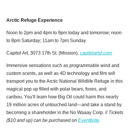
Arctic Refuge Experience
Noon to 2pm and 4pm to 9pm today and tomorrow; noon
to 8pm Saturday; 11am to 7pm Sunday
Capitol Art, 3073 17th St. (Mission),
capitolartsf.com
Immersive sensations such as programmable wind and
custom scents, as well as 4D technology and film will
transport you to the Arctic National Wildlife Refuge in this
magical pop up filled with polar bears, foxes, and
caribou. You'll learn how Big Oil could harm this nearly
19 million acres of untouched land—and take a stand by
becoming a shareholder in the No Waaay Corp. //
Tickets
($10 and up) can be purchased on
Eventbrite
.