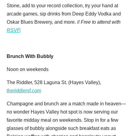
Stone, add to your record collection, try your hand at
arcade games, sip drinks from Deep Eddy Vodka and
Oskar Blues Brewery, and more. //
Free to attend with
RSVP
.
Brunch With Bubbly
Noon on weekends
The Riddler, 528 Laguna St. (Hayes Valley),
theriddlersf.com
Champagne and brunch are a match made in heaven—
no wonder Hayes Valley hot spot is now serving our
favorite midday meal on weekends. Stop in for a few
glasses of bubbly alongside such breakfast eats as