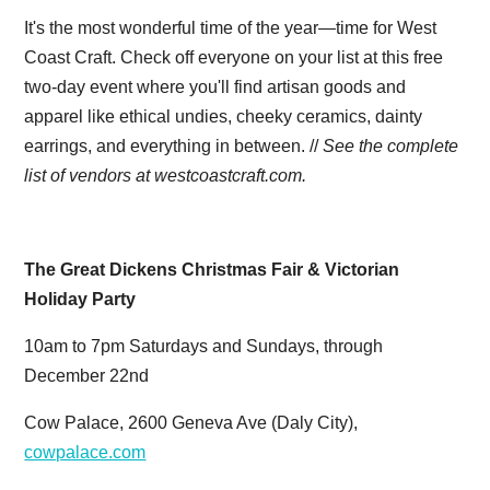
It's the most wonderful time of the year—time for West
Coast Craft. Check off everyone on your list at this free
two-day event where you'll find artisan goods and
apparel like ethical undies, cheeky ceramics, dainty
earrings, and everything in between. //
See the complete
list of vendors at
westcoastcraft.com.
The Great Dickens Christmas Fair & Victorian
Holiday Party
10am to 7pm Saturdays and Sundays, through
December 22nd
Cow Palace, 2600 Geneva Ave (Daly City),
cowpalace.com