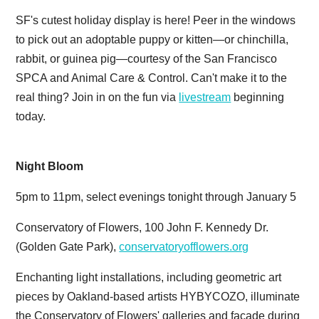
SF's cutest holiday display is here! Peer in the windows
to pick out an adoptable puppy or kitten—or chinchilla,
rabbit, or guinea pig—courtesy of the San Francisco
SPCA and Animal Care & Control. Can't make it to the
real thing? Join in on the fun via
livestream
beginning
today.
Night Bloom
5pm to 11pm, select evenings tonight through January 5
Conservatory of Flowers, 100 John F. Kennedy Dr.
(Golden Gate Park),
conservatoryofflowers.org
Enchanting light installations, including geometric art
pieces by Oakland-based artists HYBYCOZO, illuminate
the Conservatory of Flowers' galleries and facade during