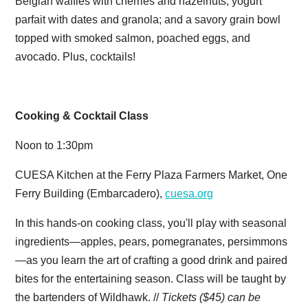
Belgian waffles with cherries and hazelnuts; yogurt
parfait with dates and granola; and a savory grain bowl
topped with smoked salmon, poached eggs, and
avocado. Plus, cocktails!
Cooking & Cocktail Class
Noon to 1:30pm
CUESA Kitchen at the Ferry Plaza Farmers Market, One
Ferry Building (Embarcadero),
cuesa.org
In this hands-on cooking class, you'll play with seasonal
ingredients—apples, pears, pomegranates, persimmons
—as you learn the art of crafting a good drink and paired
bites for the entertaining season. Class will be taught by
the bartenders of Wildhawk. //
Tickets ($45) can be