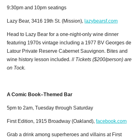
9:30pm and 10pm seatings
Lazy Bear, 3416 19th St. (Mission),
lazybearsf.com
Head to Lazy Bear for a one-night-only wine dinner
featuring 1970s vintage including a 1977 BV Georges de
Latour Private Reserve Cabernet Sauvignon. Bites and
wine history lesson included. //
Tickets ($200/person) are
on Tock.
A Comic Book–Themed Bar
5pm to 2am, Tuesday through Saturday
First Edition, 1915 Broadway (Oakland),
facebook.com
Grab a drink among superheroes and villains at First