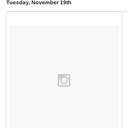
Tuesday, November 19th