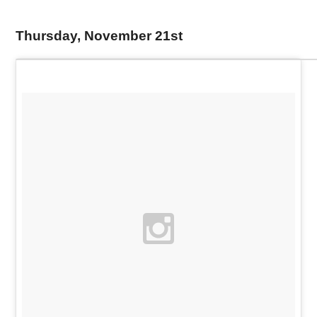
Thursday, November 21st