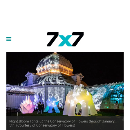
Night Bloom lights up the Conservatory of Flowers through January
5th. (Courtesy of Conservatory of Flowers)