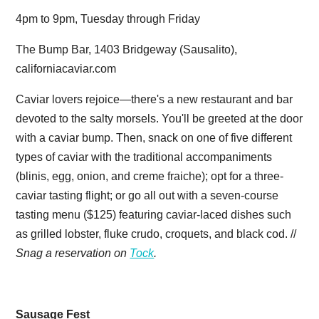
4pm to 9pm, Tuesday through Friday
The Bump Bar, 1403 Bridgeway (Sausalito),
californiacaviar.com
Caviar lovers rejoice—there's a new restaurant and bar
devoted to the salty morsels. You'll be greeted at the door
with a caviar bump. Then, snack on one of five different
types of caviar with the traditional accompaniments
(blinis, egg, onion, and creme fraiche); opt for a three-
caviar tasting flight; or go all out with a seven-course
tasting menu ($125) featuring caviar-laced dishes such
as grilled lobster, fluke crudo, croquets, and black cod. //
Snag a reservation on
Tock
.
Sausage Fest