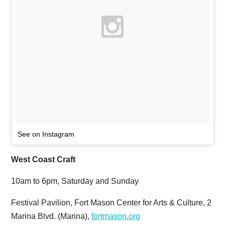
See on Instagram
West Coast Craft
10am to 6pm, Saturday and Sunday
Festival Pavilion, Fort Mason Center for Arts & Culture, 2
Marina Blvd. (Marina),
fortmason.org