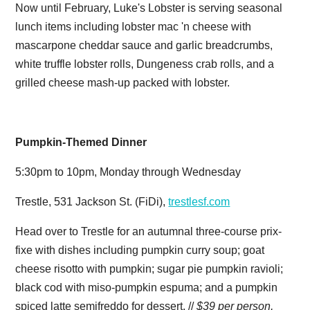
Now until February, Luke's Lobster is serving seasonal
lunch items including lobster mac 'n cheese with
mascarpone cheddar sauce and garlic breadcrumbs,
white truffle lobster rolls, Dungeness crab rolls, and a
grilled cheese mash-up packed with lobster.
Pumpkin-Themed Dinner
5:30pm to 10pm, Monday through Wednesday
Trestle, 531 Jackson St. (FiDi),
trestlesf.com
Head over to Trestle for an autumnal three-course prix-
fixe with dishes including pumpkin curry soup; goat
cheese risotto with pumpkin; sugar pie pumpkin ravioli;
black cod with miso-pumpkin espuma; and a pumpkin
spiced latte semifreddo for dessert. //
$39 per person,