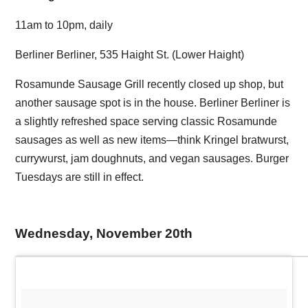
11am to 10pm, daily
Berliner Berliner, 535 Haight St. (Lower Haight)
Rosamunde Sausage Grill recently closed up shop, but
another sausage spot is in the house. Berliner Berliner is
a slightly refreshed space serving classic Rosamunde
sausages as well as new items—think Kringel bratwurst,
currywurst, jam doughnuts, and vegan sausages. Burger
Tuesdays are still in effect.
Wednesday, November 20th