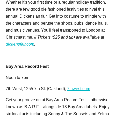
Whether it's your first time or a regular holiday tradition,
there are few good ole fashioned festivities to rival this
annual Dickensian fair. Get into costume to mingle with
the characters and peruse the shops, pubs, dance halls,
and music venues. You'll feel transported to London at
Christmastime. //
Tickets ($25 and up) are available at
dickensfair.com
.
Bay Area Record Fest
Noon to 7pm
7th West, 1255 7th St. (Oakland),
7thwest.com
Get your groove on at Bay Area Record Fest—otherwise
known as B.A.R.F—alongside 13 Bay Area labels. Enjoy
six local acts including Sonny & The Sunsets and Zelma