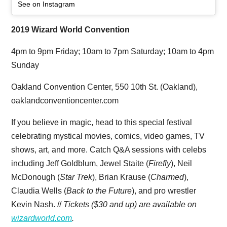
See on Instagram
2019 Wizard World Convention
4pm to 9pm Friday; 10am to 7pm Saturday; 10am to 4pm
Sunday
Oakland Convention Center, 550 10th St. (Oakland),
oaklandconventioncenter.com
If you believe in magic, head to this special festival
celebrating mystical movies, comics, video games, TV
shows, art, and more. Catch Q&A sessions with celebs
including Jeff Goldblum, Jewel Staite (
Firefly
), Neil
McDonough (
Star Trek
), Brian Krause (
Charmed
),
Claudia Wells (
Back to the Future
), and pro wrestler
Kevin Nash. //
Tickets ($30 and up) are available on
wizardworld.com
.