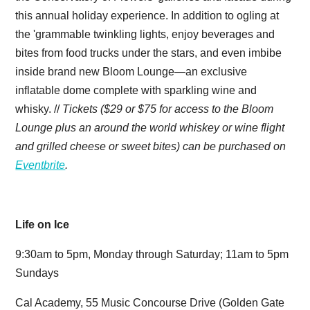
this annual holiday experience. In addition to ogling at
the 'grammable twinkling lights, enjoy beverages and
bites from food trucks under the stars, and even imbibe
inside brand new Bloom Lounge—an exclusive
inflatable dome complete with sparkling wine and
whisky. //
Tickets ($29 or $75 for access to the Bloom
Lounge plus an around the world whiskey or wine flight
and grilled cheese or sweet bites) can be purchased on
Eventbrite
.
Life on Ice
9:30am to 5pm, Monday through Saturday; 11am to 5pm
Sundays
Cal Academy, 55 Music Concourse Drive (Golden Gate