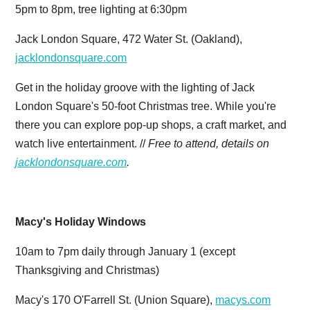
5pm to 8pm, tree lighting at 6:30pm
Jack London Square, 472 Water St. (Oakland),
jacklondonsquare.com
Get in the holiday groove with the lighting of Jack
London Square's 50-foot Christmas tree. While you're
there you can explore pop-up shops, a craft market, and
watch live entertainment. //
Free to attend, details on
jacklondonsquare.com
.
Macy's Holiday Windows
10am to 7pm daily through January 1 (except
Thanksgiving and Christmas)
Macy's 170 O'Farrell St. (Union Square),
macys.com