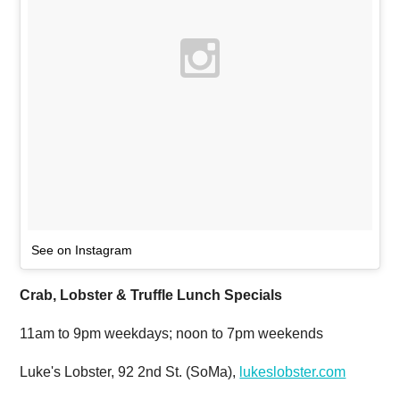
See on Instagram
Crab, Lobster & Truffle Lunch Specials
11am to 9pm weekdays; noon to 7pm weekends
Luke's Lobster, 92 2nd St. (SoMa),
lukeslobster.com