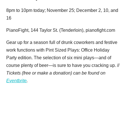
8pm to 10pm today; November 25; December 2, 10, and
16
PianoFight, 144 Taylor St. (Tenderloin), pianofight.com
Gear up for a season full of drunk coworkers and festive
work functions with Pint Sized Plays: Office Holiday
Party edition. The selection of six mini plays—and of
course plenty of beer—is sure to have you cracking up. //
Tickets (free or make a donation) can be found on
Eventbrite
.