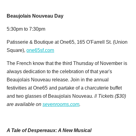
Beaujolais Nouveau Day
5:30pm to 7:30pm
Patisserie & Boutique at One65, 165 O'Farrell St. (Union
Square),
one65sf.com
The French know that the third Thursday of November is
always dedication to the celebration of that year's
Beaujolais Nouveau release. Join in the annual
festivities at One65 and partake of a charcuterie buffet
and two glasses of Beaujolais Nouveau. //
Tickets ($30)
are available on
sevenrooms.com
.
A Tale of Despereaux: A New Musical