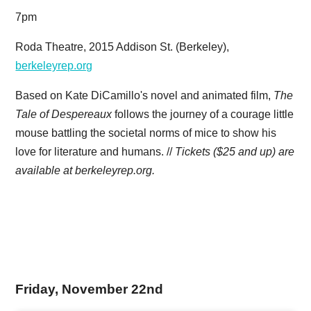
7pm
Roda Theatre, 2015 Addison St. (Berkeley),
berkeleyrep.org
Based on Kate DiCamillo's novel and animated film,
The
Tale of Despereaux
follows the journey of a courage little
mouse battling the societal norms of mice to show his
love for literature and humans. //
Tickets ($25 and up) are
available at berkeleyrep.org.
Friday, November 22nd