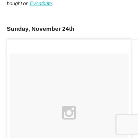
bought on
Eventbrite
.
Sunday, November 24th