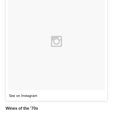
See on Instagram
Wines of the '70s