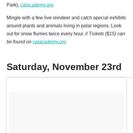
Park),
calacademy.org
Mingle with a few live reindeer and catch special exhibits
around plants and animals living in polar regions. Look
out for snow flurries twice every hour. //
Tickets ($15) can
be found on
calacademy.org
.
Saturday, November 23rd