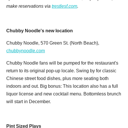
make reservations via
trestlesf.com
.
Chubby Noodle's new location
Chubby Noodle, 570 Green St. (North Beach),
chubbynoodle.com
Chubby Noodle fans will be pumped for the restaurant's
return to its original pop-up locale. Swing by for classic
Chinese street food dishes, plus more seating both
indoors and out. Big bonus: This location also has a full
liquor license and new cocktail menu. Bottomless brunch
will start in December.
Pint Sized Plays