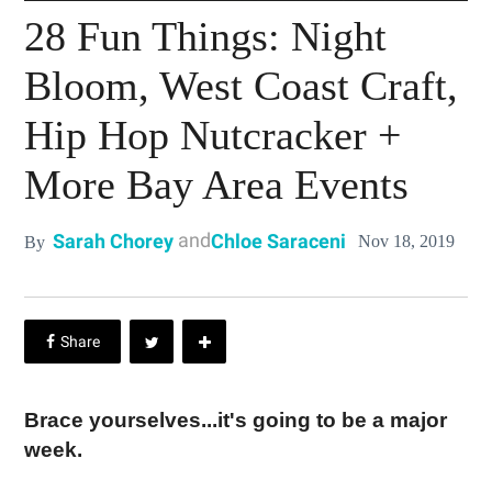
28 Fun Things: Night
Bloom, West Coast Craft,
Hip Hop Nutcracker +
More Bay Area Events
and
Sarah Chorey
Chloe Saraceni
Nov 18, 2019
By
Brace yourselves...it's going to be a major
week.