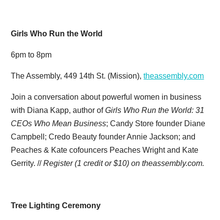
Girls Who Run the World
6pm to 8pm
The Assembly, 449 14th St. (Mission),
theassembly.com
Join a conversation about powerful women in business
with Diana Kapp, author of
Girls Who Run the World: 31
CEOs Who Mean Business
; Candy Store founder Diane
Campbell; Credo Beauty founder Annie Jackson; and
Peaches & Kate cofouncers Peaches Wright and Kate
Gerrity. //
Register (1 credit or $10) on theassembly.com.
Tree Lighting Ceremony