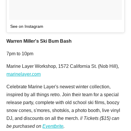
See on Instagram
Warren Miller's Ski Bum Bash
7pm to 10pm
Marine Layer Workshop, 1572 California St. (Nob Hill),
marinelayer.com
Celebrate Marine Layer's newest winter collection,
inspired by all things retro. Join their team for a special
release party, complete with old school ski films, boozy
snow cones, s'mores, shotskis, a photo booth, live vinyl
DJ, and discounts on all the merch. //
Tickets ($15) can
be purchased on
Eventbrite
.