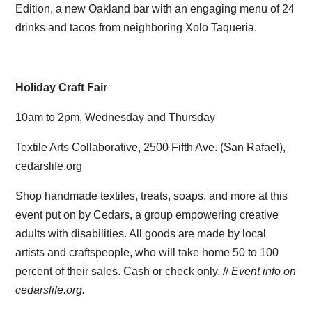
Edition, a new Oakland bar with an engaging menu of 24
drinks and tacos from neighboring Xolo Taqueria.
Holiday Craft Fair
10am to 2pm, Wednesday and Thursday
Textile Arts Collaborative, 2500 Fifth Ave. (San Rafael),
cedarslife.org
Shop handmade textiles, treats, soaps, and more at this
event put on by Cedars, a group empowering creative
adults with disabilities. All goods are made by local
artists and craftspeople, who will take home 50 to 100
percent of their sales. Cash or check only. //
Event info on
cedarslife.org.