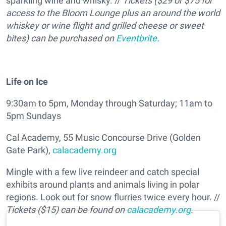
sparkling wine and whisky. //
Tickets ($29 or $75 for
access to the Bloom Lounge plus an around the world
whiskey or wine flight and grilled cheese or sweet
bites) can be purchased on
Eventbrite
.
Life on Ice
9:30am to 5pm, Monday through Saturday; 11am to
5pm Sundays
Cal Academy, 55 Music Concourse Drive (Golden
Gate Park),
calacademy.org
Mingle with a few live reindeer and catch special
exhibits around plants and animals living in polar
regions. Look out for snow flurries twice every hour. //
Tickets ($15) can be found on
calacademy.org
.