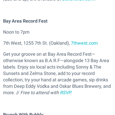
Bay Area Record Fest
Noon to 7pm
7th West, 1255 7th St. (Oakland),
7thwest.com
Get your groove on at Bay Area Record Fest—
otherwise known as B.A.R.F—alongside 13 Bay Area
labels. Enjoy six local acts including Sonny & The
Sunsets and Zelma Stone, add to your record
collection, try your hand at arcade games, sip drinks
from Deep Eddy Vodka and Oskar Blues Brewery, and
more. //
Free to attend with
RSVP
.
Brunch With Bubbly