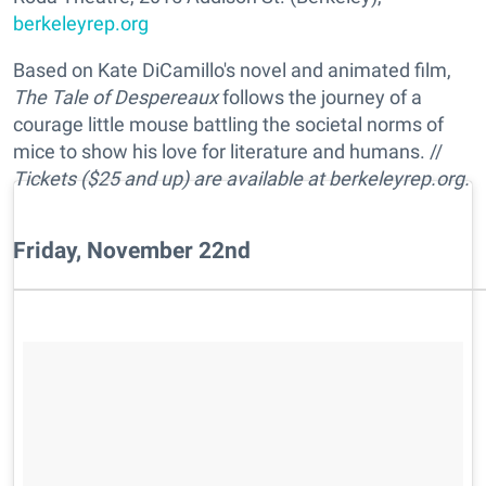
berkeleyrep.org
Based on Kate DiCamillo's novel and animated film,
The Tale of Despereaux
follows the journey of a
courage little mouse battling the societal norms of
mice to show his love for literature and humans. //
Tickets ($25 and up) are available at berkeleyrep.org.
Friday, November 22nd