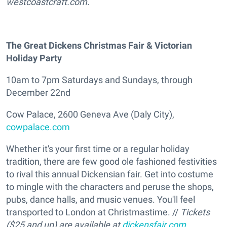
westcoastcraft.com.
The Great Dickens Christmas Fair & Victorian
Holiday Party
10am to 7pm Saturdays and Sundays, through
December 22nd
Cow Palace, 2600 Geneva Ave (Daly City),
cowpalace.com
Whether it's your first time or a regular holiday
tradition, there are few good ole fashioned festivities
to rival this annual Dickensian fair. Get into costume
to mingle with the characters and peruse the shops,
pubs, dance halls, and music venues. You'll feel
transported to London at Christmastime. //
Tickets
($25 and up) are available at
dickensfair.com
.