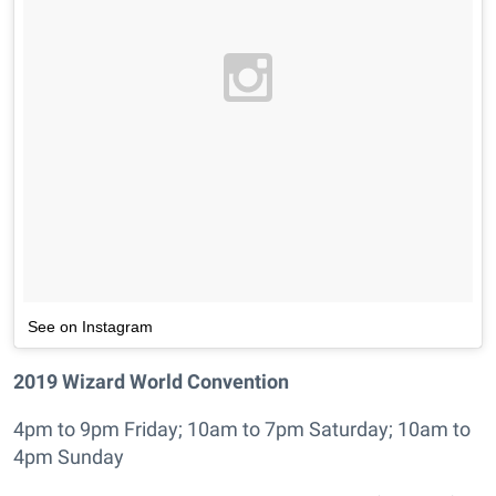
See on Instagram
2019 Wizard World Convention
4pm to 9pm Friday; 10am to 7pm Saturday; 10am to
4pm Sunday