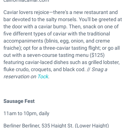
Caviar lovers rejoice—there's a new restaurant and
bar devoted to the salty morsels. You'll be greeted at
the door with a caviar bump. Then, snack on one of
five different types of caviar with the traditional
accompaniments (blinis, egg, onion, and creme
fraiche); opt for a three-caviar tasting flight; or go all
out with a seven-course tasting menu ($125)
featuring caviar-laced dishes such as grilled lobster,
fluke crudo, croquets, and black cod. //
Snag a
reservation on
Tock
.
Sausage Fest
11am to 10pm, daily
Berliner Berliner, 535 Haight St. (Lower Haight)