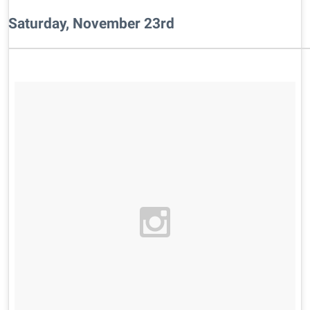
Saturday, November 23rd