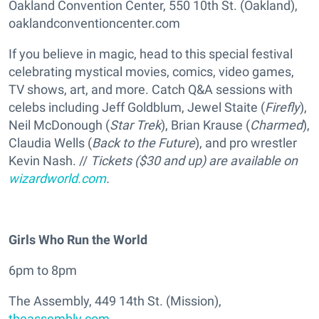
Oakland Convention Center, 550 10th St. (Oakland),
oaklandconventioncenter.com
If you believe in magic, head to this special festival
celebrating mystical movies, comics, video games,
TV shows, art, and more. Catch Q&A sessions with
celebs including Jeff Goldblum, Jewel Staite (
Firefly
),
Neil McDonough (
Star Trek
), Brian Krause (
Charmed
),
Claudia Wells (
Back to the Future
), and pro wrestler
Kevin Nash. //
Tickets ($30 and up) are available on
wizardworld.com
.
Girls Who Run the World
6pm to 8pm
The Assembly, 449 14th St. (Mission),
theassembly.com