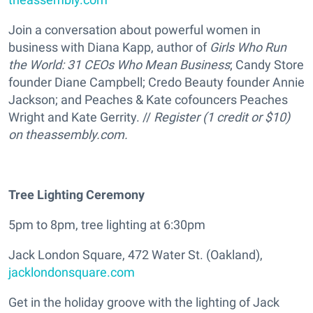
Join a conversation about powerful women in
business with Diana Kapp, author of
Girls Who Run
the World: 31 CEOs Who Mean Business
; Candy Store
founder Diane Campbell; Credo Beauty founder Annie
Jackson; and Peaches & Kate cofouncers Peaches
Wright and Kate Gerrity. //
Register (1 credit or $10)
on theassembly.com.
Tree Lighting Ceremony
5pm to 8pm, tree lighting at 6:30pm
Jack London Square, 472 Water St. (Oakland),
jacklondonsquare.com
Get in the holiday groove with the lighting of Jack