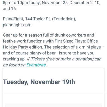
8pm to 10pm today; November 25; December 2, 10,
and 16
PianoFight, 144 Taylor St. (Tenderloin),
pianofight.com
Gear up for a season full of drunk coworkers and
festive work functions with Pint Sized Plays: Office
Holiday Party edition. The selection of six mini plays—
and of course plenty of beer—is sure to have you
cracking up. //
Tickets (free or make a donation) can
be found on
Eventbrite
.
Tuesday, November 19th