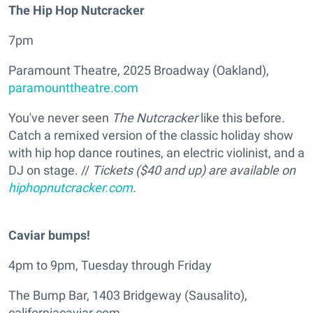
The Hip Hop Nutcracker
7pm
Paramount Theatre, 2025 Broadway (Oakland),
paramounttheatre.com
You've never seen
The Nutcracker
like this before.
Catch a remixed version of the classic holiday show
with hip hop dance routines, an electric violinist, and a
DJ on stage. //
Tickets ($40 and up) are available on
hiphopnutcracker.com
.
Caviar bumps!
4pm to 9pm, Tuesday through Friday
The Bump Bar, 1403 Bridgeway (Sausalito),
californiacaviar.com