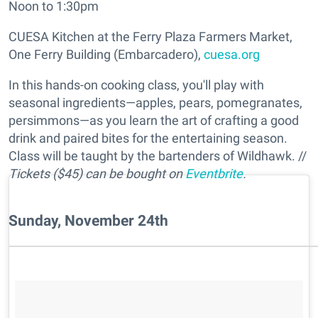
Noon to 1:30pm
CUESA Kitchen at the Ferry Plaza Farmers Market,
One Ferry Building (Embarcadero),
cuesa.org
In this hands-on cooking class, you'll play with
seasonal ingredients—apples, pears, pomegranates,
persimmons—as you learn the art of crafting a good
drink and paired bites for the entertaining season.
Class will be taught by the bartenders of Wildhawk. //
Tickets ($45) can be bought on
Eventbrite
.
Sunday, November 24th