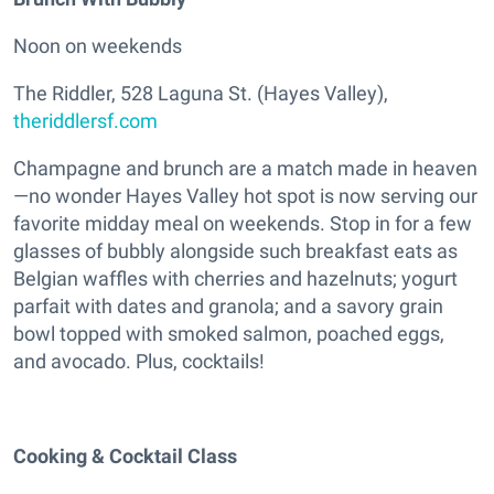
Noon on weekends
The Riddler, 528 Laguna St. (Hayes Valley),
theriddlersf.com
Champagne and brunch are a match made in heaven
—no wonder Hayes Valley hot spot is now serving our
favorite midday meal on weekends. Stop in for a few
glasses of bubbly alongside such breakfast eats as
Belgian waffles with cherries and hazelnuts; yogurt
parfait with dates and granola; and a savory grain
bowl topped with smoked salmon, poached eggs,
and avocado. Plus, cocktails!
Cooking & Cocktail Class