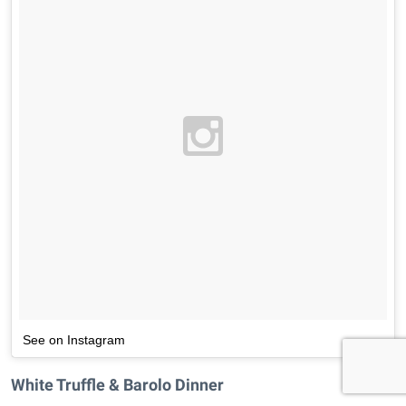
See on Instagram
White Truffle & Barolo Dinner