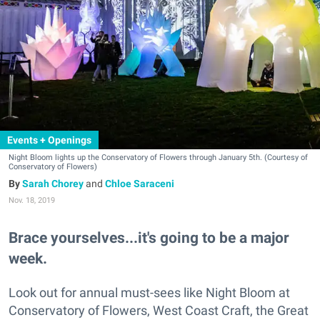
Events + Openings
Night Bloom lights up the Conservatory of Flowers through January 5th. (Courtesy of
Conservatory of Flowers)
Sarah Chorey
and
Chloe Saraceni
Nov. 18, 2019
Brace yourselves...it's going to be a major
week.
Look out for annual must-sees like Night Bloom at
Conservatory of Flowers, West Coast Craft, the Great