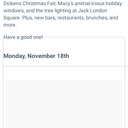
Dickens Christmas Fair, Macy's animal-icious holiday
windows, and the tree lighting at Jack London
Square. Plus, new bars, restaurants, brunches, and
more.
Have a good one!
Monday, November 18th