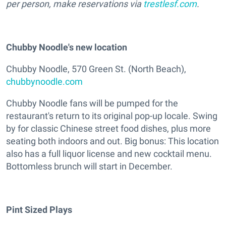
per person, make reservations via
trestlesf.com
.
Chubby Noodle's new location
Chubby Noodle, 570 Green St. (North Beach),
chubbynoodle.com
Chubby Noodle fans will be pumped for the
restaurant's return to its original pop-up locale. Swing
by for classic Chinese street food dishes, plus more
seating both indoors and out. Big bonus: This location
also has a full liquor license and new cocktail menu.
Bottomless brunch will start in December.
Pint Sized Plays