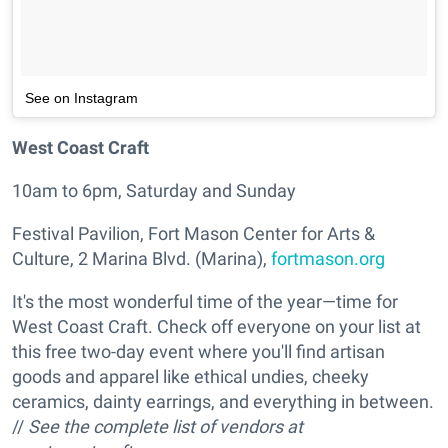
See on Instagram
West Coast Craft
10am to 6pm, Saturday and Sunday
Festival Pavilion, Fort Mason Center for Arts &
Culture, 2 Marina Blvd. (Marina),
fortmason.org
It's the most wonderful time of the year—time for
West Coast Craft. Check off everyone on your list at
this free two-day event where you'll find artisan
goods and apparel like ethical undies, cheeky
ceramics, dainty earrings, and everything in between.
//
See the complete list of vendors at