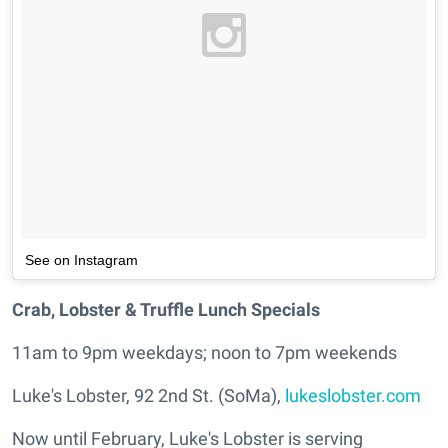
See on Instagram
Crab, Lobster & Truffle Lunch Specials
11am to 9pm weekdays; noon to 7pm weekends
Luke's Lobster, 92 2nd St. (SoMa),
lukeslobster.com
Now until February, Luke's Lobster is serving