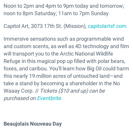
Noon to 2pm and 4pm to 9pm today and tomorrow;
noon to 8pm Saturday; 11am to 7pm Sunday
Capitol Art, 3073 17th St. (Mission),
capitolartsf.com
Immersive sensations such as programmable wind
and custom scents, as well as 4D technology and film
will transport you to the Arctic National Wildlife
Refuge in this magical pop up filled with polar bears,
foxes, and caribou. You'll learn how Big Oil could harm
this nearly 19 million acres of untouched land—and
take a stand by becoming a shareholder in the No
Waaay Corp. //
Tickets ($10 and up) can be
purchased on
Eventbrite
.
Beaujolais Nouveau Day