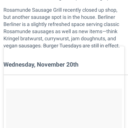
Rosamunde Sausage Grill recently closed up shop,
but another sausage spot is in the house. Berliner
Berliner is a slightly refreshed space serving classic
Rosamunde sausages as well as new items—think
Kringel bratwurst, currywurst, jam doughnuts, and
vegan sausages. Burger Tuesdays are still in effect.
Wednesday, November 20th