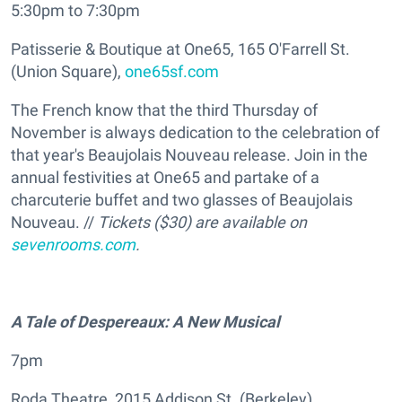
5:30pm to 7:30pm
Patisserie & Boutique at One65, 165 O'Farrell St.
(Union Square),
one65sf.com
The French know that the third Thursday of
November is always dedication to the celebration of
that year's Beaujolais Nouveau release. Join in the
annual festivities at One65 and partake of a
charcuterie buffet and two glasses of Beaujolais
Nouveau. //
Tickets ($30) are available on
sevenrooms.com
.
A Tale of Despereaux: A New Musical
7pm
Roda Theatre, 2015 Addison St. (Berkeley),