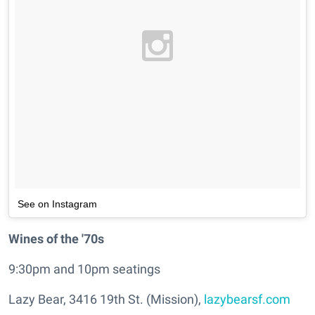
See on Instagram
Wines of the '70s
9:30pm and 10pm seatings
Lazy Bear, 3416 19th St. (Mission),
lazybearsf.com