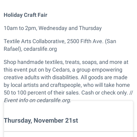
Holiday Craft Fair
10am to 2pm, Wednesday and Thursday
Textile Arts Collaborative, 2500 Fifth Ave. (San
Rafael), cedarslife.org
Shop handmade textiles, treats, soaps, and more at
this event put on by Cedars, a group empowering
creative adults with disabilities. All goods are made
by local artists and craftspeople, who will take home
50 to 100 percent of their sales. Cash or check only. //
Event info on cedarslife.org.
Thursday, November 21st