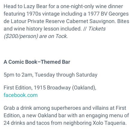
Head to Lazy Bear for a one-night-only wine dinner
featuring 1970s vintage including a 1977 BV Georges
de Latour Private Reserve Cabernet Sauvignon. Bites
and wine history lesson included. //
Tickets
($200/person) are on Tock.
A Comic Book–Themed Bar
5pm to 2am, Tuesday through Saturday
First Edition, 1915 Broadway (Oakland),
facebook.com
Grab a drink among superheroes and villains at First
Edition, a new Oakland bar with an engaging menu of
24 drinks and tacos from neighboring Xolo Taqueria.