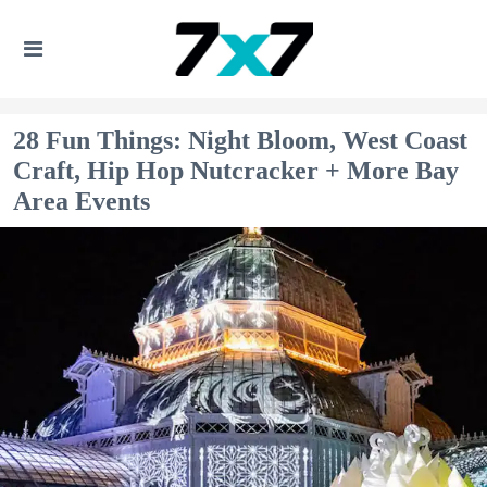
28 Fun Things: Night Bloom, West Coast
Craft, Hip Hop Nutcracker + More Bay
Area Events