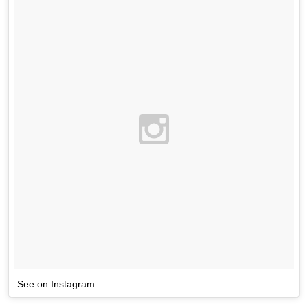
See on Instagram