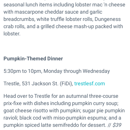
seasonal lunch items including lobster mac 'n cheese
with mascarpone cheddar sauce and garlic
breadcrumbs, white truffle lobster rolls, Dungeness
crab rolls, and a grilled cheese mash-up packed with
lobster.
Pumpkin-Themed Dinner
5:30pm to 10pm, Monday through Wednesday
Trestle, 531 Jackson St. (FiDi),
trestlesf.com
Head over to Trestle for an autumnal three-course
prix-fixe with dishes including pumpkin curry soup;
goat cheese risotto with pumpkin; sugar pie pumpkin
ravioli; black cod with miso-pumpkin espuma; and a
pumpkin spiced latte semifreddo for dessert. //
$39