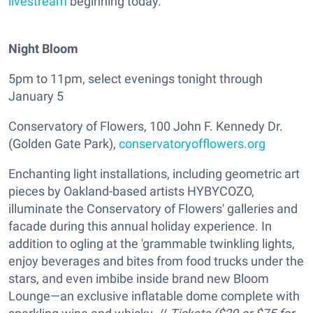
livestream
beginning today.
Night Bloom
5pm to 11pm, select evenings tonight through
January 5
Conservatory of Flowers, 100 John F. Kennedy Dr.
(Golden Gate Park),
conservatoryofflowers.org
Enchanting light installations, including geometric art
pieces by Oakland-based artists HYBYCOZO,
illuminate the Conservatory of Flowers' galleries and
facade during this annual holiday experience. In
addition to ogling at the 'grammable twinkling lights,
enjoy beverages and bites from food trucks under the
stars, and even imbibe inside brand new Bloom
Lounge—an exclusive inflatable dome complete with