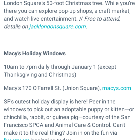
London Square's 50-foot Christmas tree. While you're
there you can explore pop-up shops, a craft market,
and watch live entertainment. //
Free to attend,
details on
jacklondonsquare.com
.
Macy's Holiday Windows
10am to 7pm daily through January 1 (except
Thanksgiving and Christmas)
Macy's 170 O'Farrell St. (Union Square),
macys.com
SF's cutest holiday display is here! Peer in the
windows to pick out an adoptable puppy or kitten—or
chinchilla, rabbit, or guinea pig—courtesy of the San
Francisco SPCA and Animal Care & Control. Can't
make it to the real thing? Join in on the fun via