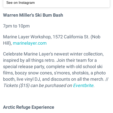
See on Instagram
Warren Miller's Ski Bum Bash
7pm to 10pm
Marine Layer Workshop, 1572 California St. (Nob
Hill),
marinelayer.com
Celebrate Marine Layer's newest winter collection,
inspired by all things retro. Join their team for a
special release party, complete with old school ski
films, boozy snow cones, s'mores, shotskis, a photo
booth, live vinyl DJ, and discounts on all the merch. //
Tickets ($15) can be purchased on
Eventbrite
.
Arctic Refuge Experience