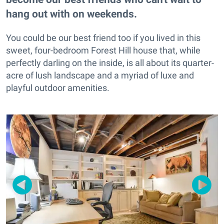
hang out with on weekends.
You could be our best friend too if you lived in this
sweet, four-bedroom Forest Hill house that, while
perfectly darling on the inside, is all about its quarter-
acre of lush landscape and a myriad of luxe and
playful outdoor amenities.