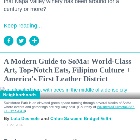
that Napa Valley winery has been around for a
century or more?
Keep reading...
A Modern Guide to SoMa: World-Class
Art, Top-Notch Eats, Filipino Culture +
America's First Leather District
Neighborhoods
Salesforce Park is an elevated green space running through several blocks of SoMa
where events and gatherings are regularly held. (Courtesy of
Wikimedia/Fullmetal2887,
CC BY-SA 4.0
)
Lola Desmole
Chloe Saraceni
Bridget Veltri
Jul. 27, 2026