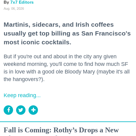
7x7 Editors
Aug. 06, 2026
Martinis, sidecars, and Irish coffees
usually get top billing as San Francisco's
most iconic cocktails.
But if you're out and about in the city any given
weekend morning, you'll come to find how much SF
is in love with a good ole Bloody Mary (maybe it's all
the hangovers?).
Keep reading...
Fall is Coming: Rothy’s Drops a New