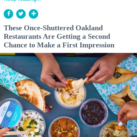
These Once-Shuttered Oakland
Restaurants Are Getting a Second
Chance to Make a First Impression