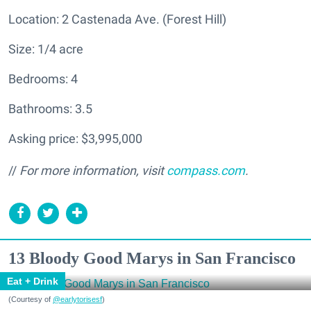
Location: 2 Castenada Ave. (Forest Hill)
Size: 1/4 acre
Bedrooms: 4
Bathrooms: 3.5
Asking price: $3,995,000
//
For more information, visit
compass.com
.
13 Bloody Good Marys in San Francisco
Eat + Drink
(Courtesy of
@earlytorisesf
)