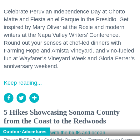
Celebrate Peruvian Independence Day at Chotto
Matte and Fiesta en el Parque in the Presidio. Get
inspired by Mary Oliver at the Roxie and modern
writers at the Napa Valley Writers’ Conference.
Round out your senses at chef-led dinners with
Farming Hope and Amista Vineyard, and vino-fueled
fun at Wayfarer’s Vineyard Week and Gloria Ferrer’s
anniversary weekend.
Keep reading...
5 Hikes Showcasing Sonoma County
from the Coast to the Redwoods
Outdoor Adventures
The easy Bluff Top Trail at Gualala Point Regional Park (Courtesy of Sonoma County