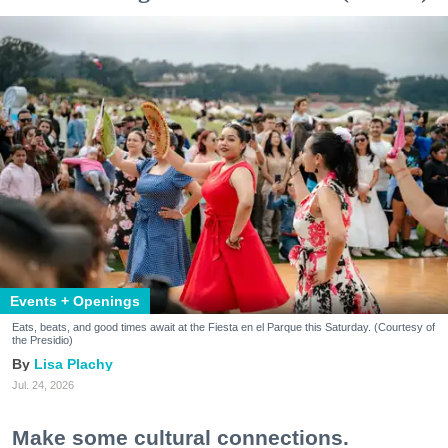
Events + Openings
Eats, beats, and good times await at the Fiesta en el Parque this Saturday. (Courtesy of
the Presidio)
Lisa Plachy
Jul. 24, 2026
Make some cultural connections.