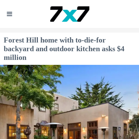
Forest Hill home with to-die-for
backyard and outdoor kitchen asks $4
million