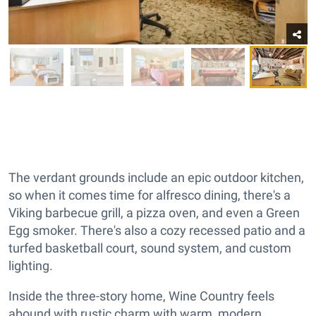
The verdant grounds include an epic outdoor kitchen,
so when it comes time for alfresco dining, there's a
Viking barbecue grill, a pizza oven, and even a Green
Egg smoker. There's also a cozy recessed patio and a
turfed basketball court, sound system, and custom
lighting.
Inside the three-story home, Wine Country feels
abound with rustic charm with warm, modern