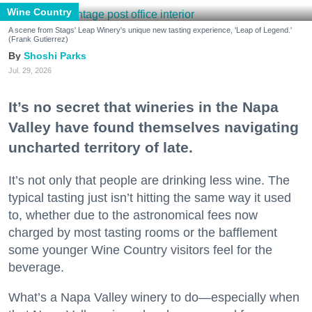
Wine Country
A scene from Stags' Leap Winery's unique new tasting experience, 'Leap of Legend.'
(Frank Gutierrez)
Shoshi Parks
Jul. 29, 2026
It’s no secret that wineries in the Napa
Valley have found themselves navigating
uncharted territory of late.
It’s not only that people are drinking less wine. The
typical tasting just isn’t hitting the same way it used
to, whether due to the astronomical fees now
charged by most tasting rooms or the bafflement
some younger Wine Country visitors feel for the
beverage.
What’s a Napa Valley winery to do—especially when