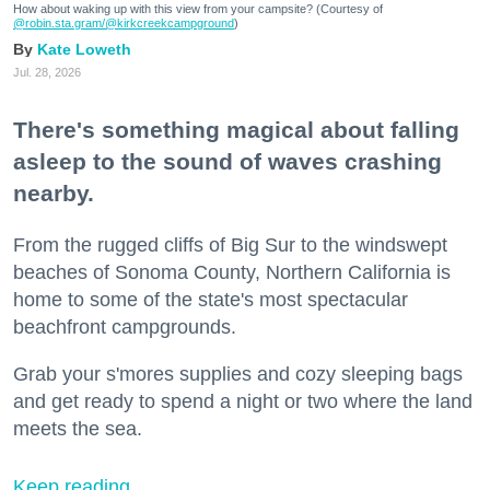
How about waking up with this view from your campsite? (Courtesy of
@robin.sta.gram
/@kirkcreekcampground
)
Kate Loweth
Jul. 28, 2026
There's something magical about falling
asleep to the sound of waves crashing
nearby.
From the rugged cliffs of Big Sur to the windswept
beaches of Sonoma County, Northern California is
home to some of the state's most spectacular
beachfront campgrounds.
Grab your s'mores supplies and cozy sleeping bags
and get ready to spend a night or two where the land
meets the sea.
Keep reading...