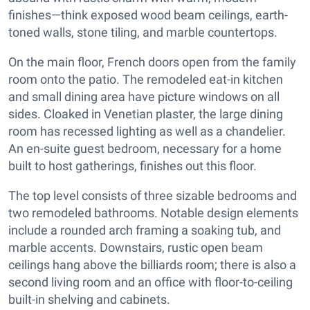
finishes—think exposed wood beam ceilings, earth-
toned walls, stone tiling, and marble countertops.
On the main floor, French doors open from the family
room onto the patio. The remodeled eat-in kitchen
and small dining area have picture windows on all
sides. Cloaked in Venetian plaster, the large dining
room has recessed lighting as well as a chandelier.
An en-suite guest bedroom, necessary for a home
built to host gatherings, finishes out this floor.
The top level consists of three sizable bedrooms and
two remodeled bathrooms. Notable design elements
include a rounded arch framing a soaking tub, and
marble accents. Downstairs, rustic open beam
ceilings hang above the billiards room; there is also a
second living room and an office with floor-to-ceiling
built-in shelving and cabinets.