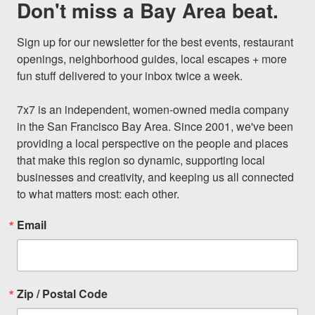
Don't miss a Bay Area beat.
Sign up for our newsletter for the best events, restaurant 
openings, neighborhood guides, local escapes + more 
fun stuff delivered to your inbox twice a week.

7x7 is an independent, women-owned media company 
in the San Francisco Bay Area. Since 2001, we've been 
providing a local perspective on the people and places 
that make this region so dynamic, supporting local 
businesses and creativity, and keeping us all connected 
to what matters most: each other.
Email
Zip / Postal Code