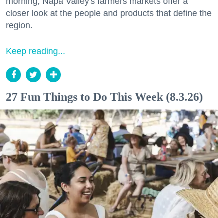
morning, Napa Valley's farmers markets offer a
closer look at the people and products that define the
region.
Keep reading...
27 Fun Things to Do This Week (8.3.26)