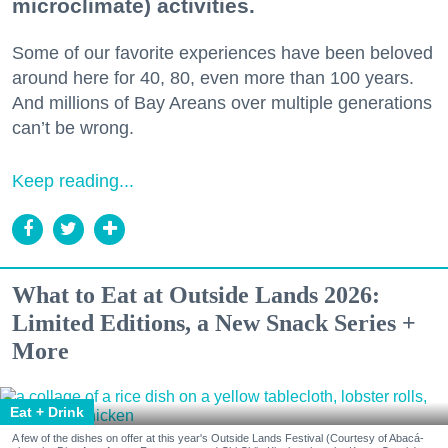
microclimate) activities.
Some of our favorite experiences have been beloved
around here for 40, 80, even more than 100 years.
And millions of Bay Areans over multiple generations
can’t be wrong.
Keep reading...
What to Eat at Outside Lands 2026:
Limited Editions, a New Snack Series +
More
Eat + Drink
A few of the dishes on offer at this year's Outside Lands Festival (Courtesy of Abacá-