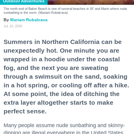
Outdoor Adventures
The north end of Baker Beach is one of several beaches in SF and Marin where nude
sunbathing is the norm. (Mariam Rubalcava)
Mariam Rubalcava
Jul. 22, 2026
Summers in Northern California can be
unexpectedly hot. One minute you are
wrapped in a hoodie under the coastal
fog, and the next you are sweating
through a swimsuit on the sand, soaking
in a hot spring, or cooling off after a hike.
At some point, the idea of ditching the
extra layer altogether starts to make
perfect sense.
Many people assume nude sunbathing and skinny-
dipping are illegal everywhere in the United States,