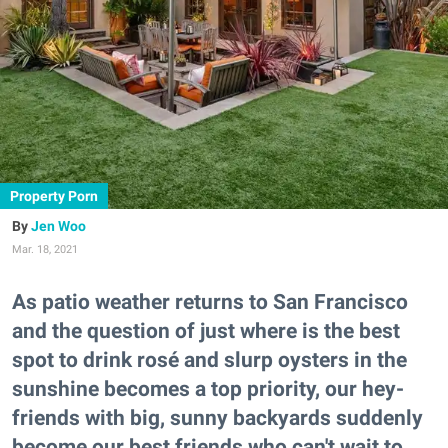
Property Porn
Jen Woo
Mar. 18, 2021
As patio weather returns to San Francisco
and the question of just where is the best
spot to drink rosé and slurp oysters in the
sunshine becomes a top priority, our hey-
friends with big, sunny backyards suddenly
become our best friends who can't wait to