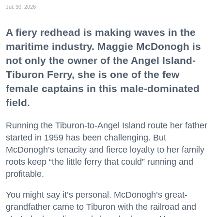
Jul. 30, 2026
A fiery redhead is making waves in the
maritime industry. Maggie McDonogh is
not only the owner of the Angel Island-
Tiburon Ferry, she is one of the few
female captains in this male-dominated
field.
Running the Tiburon-to-Angel Island route her father
started in 1959 has been challenging. But
McDonogh’s tenacity and fierce loyalty to her family
roots keep “the little ferry that could” running and
profitable.
You might say it’s personal. McDonogh’s great-
grandfather came to Tiburon with the railroad and