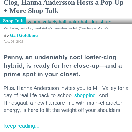
Clog, Hanna Andersson Hosts a Pop-Up
+ More Shop Talk
Shop Talk
Part loafer, part clog, meet Rothy's new shoe for fall. (Courtesy of Rothy's)
Gail Goldberg
Aug. 05, 2026
Penny, an undeniably cool loafer-clog
hybrid, is ready for her close-up—and a
prime spot in your closet.
Plus, Hanna Andersson invites you to Mill Valley for a
day of real-life back-to-school
shopping
. And
Hindsgaul, a new haircare line with main-character
energy, is here to lift the weight off your shoulders.
Keep reading...