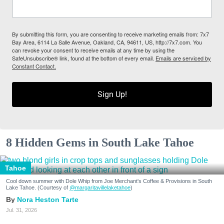
By submitting this form, you are consenting to receive marketing emails from: 7x7
Bay Area, 6114 La Salle Avenue, Oakland, CA, 94611, US, http://7x7.com. You
can revoke your consent to receive emails at any time by using the
SafeUnsubscribe® link, found at the bottom of every email.
Emails are serviced by
Constant Contact.
Sign Up!
8 Hidden Gems in South Lake Tahoe
Tahoe
Cool down summer with Dole Whip from Joe Merchant's Coffee & Provisions in South
Lake Tahoe. (Courtesy of
@margaritavillelaketahoe
)
Nora Heston Tarte
Jul. 31, 2026