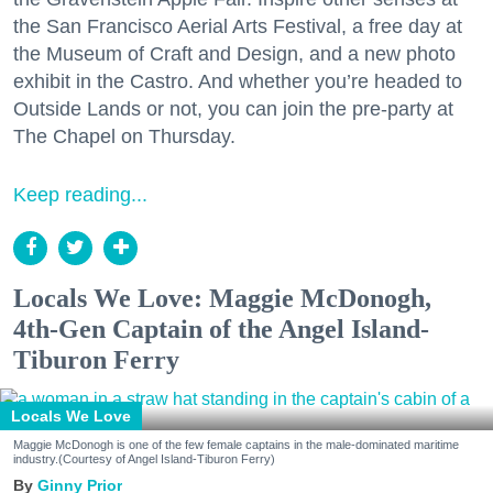
the San Francisco Aerial Arts Festival, a free day at
the Museum of Craft and Design, and a new photo
exhibit in the Castro. And whether you’re headed to
Outside Lands or not, you can join the pre-party at
The Chapel on Thursday.
Keep reading...
Locals We Love: Maggie McDonogh,
4th-Gen Captain of the Angel Island-
Tiburon Ferry
Locals We Love
Maggie McDonogh is one of the few female captains in the male-dominated maritime
industry.(Courtesy of Angel Island-Tiburon Ferry)
Ginny Prior