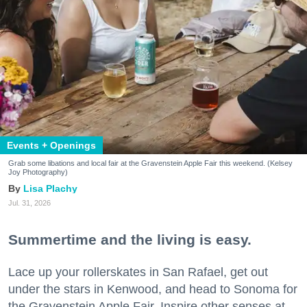
Events + Openings
Grab some libations and local fair at the Gravenstein Apple Fair this weekend. (Kelsey
Joy Photography)
Lisa Plachy
Jul. 31, 2026
Summertime and the living is easy.
Lace up your rollerskates in San Rafael, get out
under the stars in Kenwood, and head to Sonoma for
the Gravenstein Apple Fair. Inspire other senses at