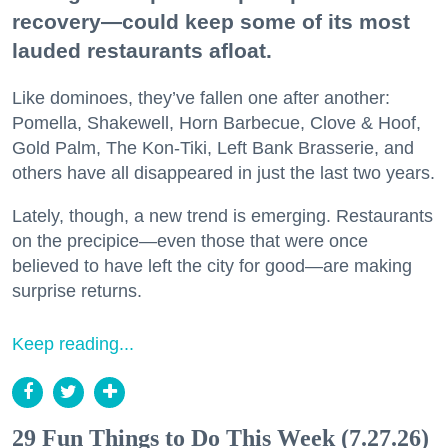
recovery—could keep some of its most
lauded restaurants afloat.
Like dominoes, they’ve fallen one after another:
Pomella, Shakewell, Horn Barbecue, Clove & Hoof,
Gold Palm, The Kon-Tiki, Left Bank Brasserie, and
others have all disappeared in just the last two years.
Lately, though, a new trend is emerging. Restaurants
on the precipice—even those that were once
believed to have left the city for good—are making
surprise returns.
Keep reading...
29 Fun Things to Do This Week (7.27.26)