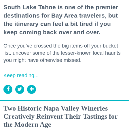
South Lake Tahoe is one of the premier
destinations for Bay Area travelers, but
the itinerary can feel a bit tired if you
keep coming back over and over.
Once you’ve crossed the big items off your bucket
list, uncover some of the lesser-known local haunts
you might have otherwise missed.
Keep reading...
Two Historic Napa Valley Wineries
Creatively Reinvent Their Tastings for
the Modern Age