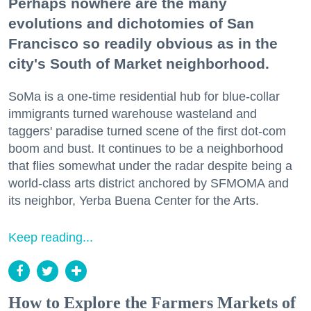
Perhaps nowhere are the many
evolutions and dichotomies of San
Francisco so readily obvious as in the
city's South of Market neighborhood.
SoMa is a one-time residential hub for blue-collar
immigrants turned warehouse wasteland and
taggers' paradise turned scene of the first dot-com
boom and bust. It continues to be a neighborhood
that flies somewhat under the radar despite being a
world-class arts district anchored by SFMOMA and
its neighbor, Yerba Buena Center for the Arts.
Keep reading...
How to Explore the Farmers Markets of