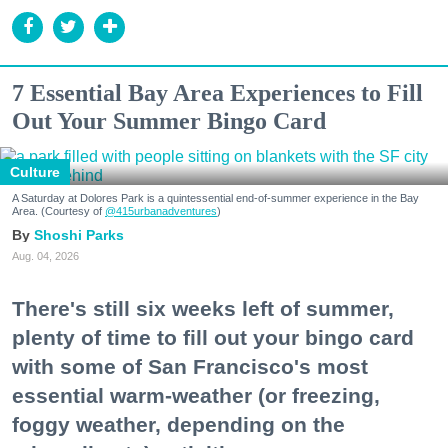
7 Essential Bay Area Experiences to Fill
Out Your Summer Bingo Card
Culture
A Saturday at Dolores Park is a quintessential end-of-summer experience in the Bay
Area. (Courtesy of
@415urbanadventures
)
Shoshi Parks
Aug. 04, 2026
There's still six weeks left of summer,
plenty of time to fill out your bingo card
with some of San Francisco's most
essential warm-weather (or freezing,
foggy weather, depending on the