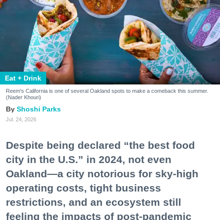
Eat + Drink
Reem's California is one of several Oakland spots to make a comeback this summer.
(Nader Khouri)
Shoshi Parks
Jul. 24, 2026
Despite being declared “the best food
city in the U.S.” in 2024, not even
Oakland—a city notorious for sky-high
operating costs, tight business
restrictions, and an ecosystem still
feeling the impacts of post-pandemic