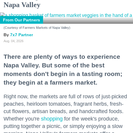
Napa Valley
From Our Partners
(Courtesy of Farmers Markets of Napa Valley)
7x7 Partner
Aug. 04, 2026
There are plenty of ways to experience
Napa Valley. But some of the best
moments don't begin in a tasting room;
they begin at a farmers market.
Right now, the markets are full of rows of just-picked
peaches, heirloom tomatoes, fragrant herbs, fresh-
cut flowers, artisan breads, and handcrafted foods.
Whether you're
shopping
for the week's produce,
putting together a picnic, or simply enjoying a slow