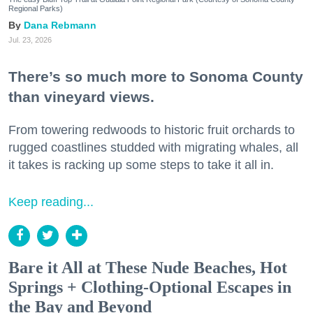
Regional Parks)
Dana Rebmann
Jul. 23, 2026
There’s so much more to Sonoma County
than vineyard views.
From towering redwoods to historic fruit orchards to
rugged coastlines studded with migrating whales, all
it takes is racking up some steps to take it all in.
Keep reading...
Bare it All at These Nude Beaches, Hot
Springs + Clothing-Optional Escapes in
the Bay and Beyond