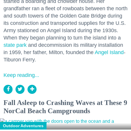
started a boarding and chowder house. Her
grandfather ran a fleet of rowboats between the north
and south towers of the Golden Gate Bridge during
its construction and transported supplies for the U.S.
Army stationed on Angel Island during the 1930s.
When they began planning to turn the island into a
state park
and decommission its military installation
in 1959, her father, Milton, founded the
Angel Island
-
Tiburon Ferry.
Keep reading...
Fall Asleep to Crashing Waves at These 9
NorCal Beach Campgrounds
Outdoor Adventures