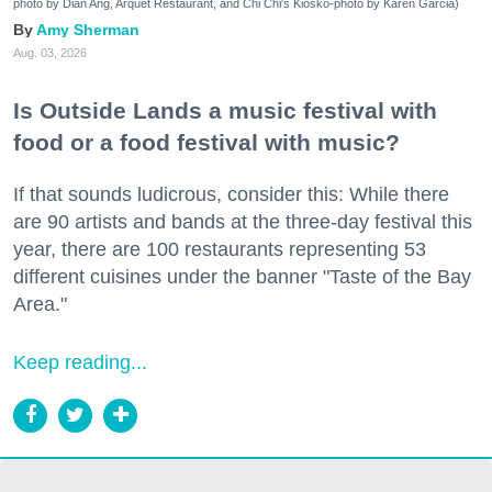
photo by Dian Ang, Arquet Restaurant, and Chi Chi's Kiosko-photo by Karen Garcia)
Amy Sherman
Aug. 03, 2026
Is Outside Lands a music festival with
food or a food festival with music?
If that sounds ludicrous, consider this: While there
are 90 artists and bands at the three-day festival this
year, there are 100 restaurants representing 53
different cuisines under the banner "Taste of the Bay
Area."
Keep reading...