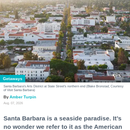
Getaways
Santa Barbara's Arts District at State Street's northern end (Blake Bronstad; Courtesy
of Visit Santa Barbara)
Amber Turpin
Aug. 07, 2026
Santa Barbara is a seaside paradise. It’s
no wonder we refer to it as the American