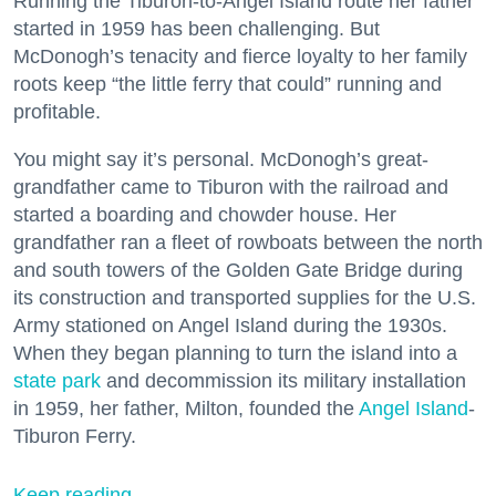
Running the Tiburon-to-Angel Island route her father
started in 1959 has been challenging. But
McDonogh’s tenacity and fierce loyalty to her family
roots keep “the little ferry that could” running and
profitable.
You might say it’s personal. McDonogh’s great-
grandfather came to Tiburon with the railroad and
started a boarding and chowder house. Her
grandfather ran a fleet of rowboats between the north
and south towers of the Golden Gate Bridge during
its construction and transported supplies for the U.S.
Army stationed on Angel Island during the 1930s.
When they began planning to turn the island into a
state park
and decommission its military installation
in 1959, her father, Milton, founded the
Angel Island
-
Tiburon Ferry.
Keep reading...