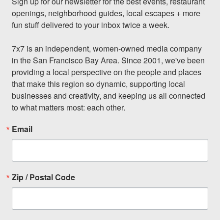
Sign up for our newsletter for the best events, restaurant 
openings, neighborhood guides, local escapes + more 
fun stuff delivered to your inbox twice a week.

7x7 is an independent, women-owned media company 
in the San Francisco Bay Area. Since 2001, we've been 
providing a local perspective on the people and places 
that make this region so dynamic, supporting local 
businesses and creativity, and keeping us all connected 
to what matters most: each other.
Email
Zip / Postal Code