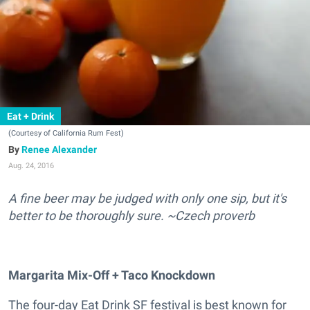
Eat + Drink
(Courtesy of California Rum Fest)
Renee Alexander
Aug. 24, 2016
A fine beer may be judged with only one sip, but it's
better to be thoroughly sure. ~Czech proverb
Margarita Mix-Off + Taco Knockdown
The four-day Eat Drink SF festival is best known for