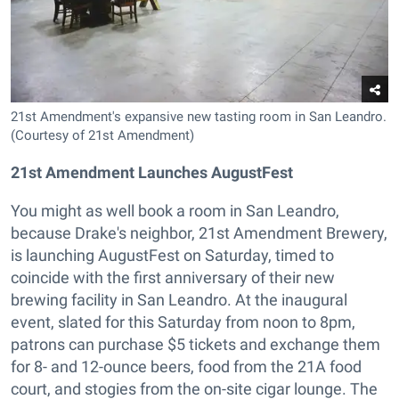
21st Amendment's expansive new tasting room in San Leandro.
(Courtesy of 21st Amendment)
2
1st Amendment Launches AugustFest
You might as well book a room in San Leandro,
because Drake's neighbor, 21st Amendment Brewery,
is launching AugustFest on Saturday, timed to
coincide with the first anniversary of their new
brewing facility in San Leandro. At the inaugural
event, slated for this Saturday from noon to 8pm,
patrons can purchase $5 tickets and exchange them
for 8- and 12-ounce beers, food from the 21A food
court, and stogies from the on-site cigar lounge. The