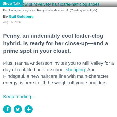
Shop Talk
Part loafer, part clog, meet Rothy's new shoe for fall. (Courtesy of Rothy's)
Gail Goldberg
Aug. 05, 2026
Penny, an undeniably cool loafer-clog
hybrid, is ready for her close-up—and a
prime spot in your closet.
Plus, Hanna Andersson invites you to Mill Valley for a
day of real-life back-to-school
shopping
. And
Hindsgaul, a new haircare line with main-character
energy, is here to lift the weight off your shoulders.
Keep reading...