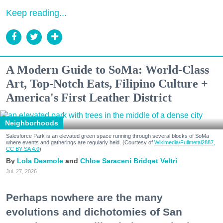
Keep reading...
A Modern Guide to SoMa: World-Class
Art, Top-Notch Eats, Filipino Culture +
America's First Leather District
Neighborhoods
Salesforce Park is an elevated green space running through several blocks of SoMa
where events and gatherings are regularly held. (Courtesy of
Wikimedia/Fullmetal2887,
CC BY-SA 4.0
)
Lola Desmole
Chloe Saraceni
Bridget Veltri
Jul. 27, 2026
Perhaps nowhere are the many
evolutions and dichotomies of San