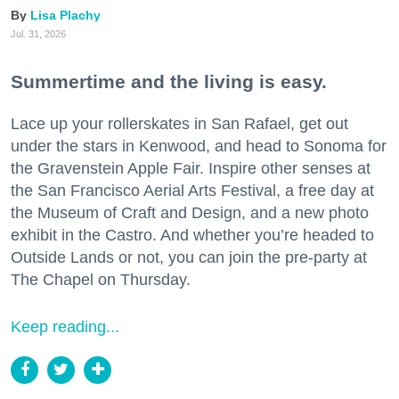
Lisa Plachy
Jul. 31, 2026
Summertime and the living is easy.
Lace up your rollerskates in San Rafael, get out
under the stars in Kenwood, and head to Sonoma for
the Gravenstein Apple Fair. Inspire other senses at
the San Francisco Aerial Arts Festival, a free day at
the Museum of Craft and Design, and a new photo
exhibit in the Castro. And whether you’re headed to
Outside Lands or not, you can join the pre-party at
The Chapel on Thursday.
Keep reading...