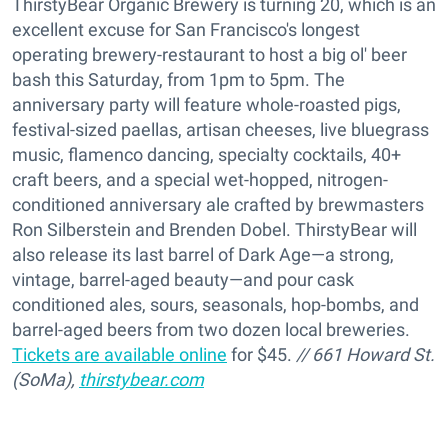
ThirstyBear Organic Brewery is turning 20, which is an
excellent excuse for San Francisco's longest
operating brewery-restaurant to host a big ol' beer
bash this Saturday, from 1pm to 5pm. The
anniversary party will feature whole-roasted pigs,
festival-sized paellas, artisan cheeses, live bluegrass
music, flamenco dancing, specialty cocktails, 40+
craft beers, and a special wet-hopped, nitrogen-
conditioned anniversary ale crafted by brewmasters
Ron Silberstein and Brenden Dobel. ThirstyBear will
also release its last barrel of Dark Age—a strong,
vintage, barrel-aged beauty—and pour cask
conditioned ales, sours, seasonals, hop-bombs, and
barrel-aged beers from two dozen local breweries.
Tickets are available online
for $45.
// 661 Howard St.
(SoMa),
thirstybear.com