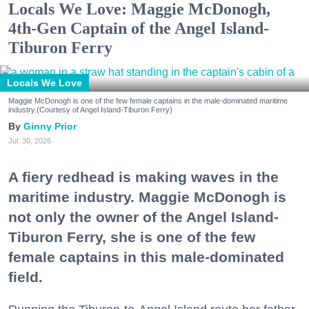
Locals We Love: Maggie McDonogh,
4th-Gen Captain of the Angel Island-
Tiburon Ferry
Locals We Love
Maggie McDonogh is one of the few female captains in the male-dominated maritime
industry.(Courtesy of Angel Island-Tiburon Ferry)
Ginny Prior
Jul. 30, 2026
A fiery redhead is making waves in the
maritime industry. Maggie McDonogh is
not only the owner of the Angel Island-
Tiburon Ferry, she is one of the few
female captains in this male-dominated
field.