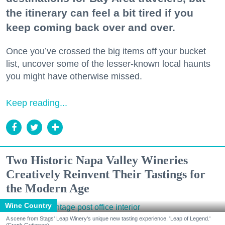
the itinerary can feel a bit tired if you
keep coming back over and over.
Once you’ve crossed the big items off your bucket
list, uncover some of the lesser-known local haunts
you might have otherwise missed.
Keep reading...
Two Historic Napa Valley Wineries
Creatively Reinvent Their Tastings for
the Modern Age
Wine Country
A scene from Stags' Leap Winery's unique new tasting experience, 'Leap of Legend.'
(Frank Gutierrez)