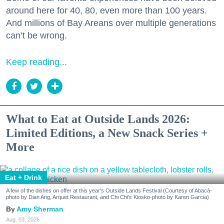
around here for 40, 80, even more than 100 years.
And millions of Bay Areans over multiple generations
can’t be wrong.
Keep reading...
What to Eat at Outside Lands 2026:
Limited Editions, a New Snack Series +
More
Eat + Drink
A few of the dishes on offer at this year's Outside Lands Festival (Courtesy of Abacá-
photo by Dian Ang, Arquet Restaurant, and Chi Chi's Kiosko-photo by Karen Garcia)
Amy Sherman
Aug. 03, 2026