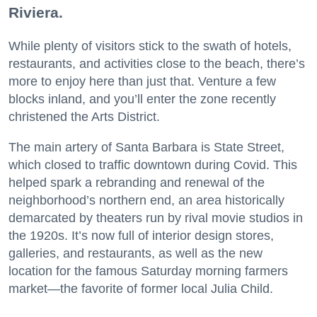
Riviera.
While plenty of visitors stick to the swath of hotels,
restaurants, and activities close to the beach, there’s
more to enjoy here than just that. Venture a few
blocks inland, and you’ll enter the zone recently
christened the Arts District.
The main artery of Santa Barbara is State Street,
which closed to traffic downtown during Covid. This
helped spark a rebranding and renewal of the
neighborhood’s northern end, an area historically
demarcated by theaters run by rival movie studios in
the 1920s. It’s now full of interior design stores,
galleries, and restaurants, as well as the new
location for the famous Saturday morning farmers
market—the favorite of former local Julia Child.