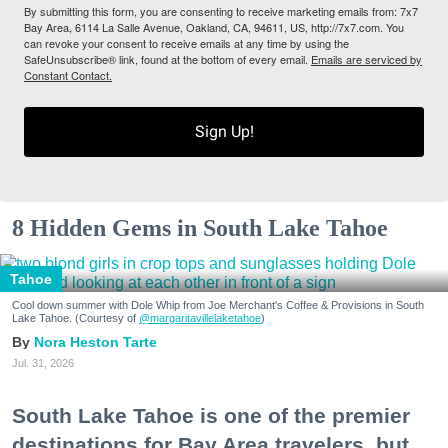
By submitting this form, you are consenting to receive marketing emails from: 7x7
Bay Area, 6114 La Salle Avenue, Oakland, CA, 94611, US, http://7x7.com. You
can revoke your consent to receive emails at any time by using the
SafeUnsubscribe® link, found at the bottom of every email.
Emails are serviced by
Constant Contact.
Sign Up!
8 Hidden Gems in South Lake Tahoe
Tahoe
Cool down summer with Dole Whip from Joe Merchant's Coffee & Provisions in South
Lake Tahoe. (Courtesy of
@margaritavillelaketahoe
)
Nora Heston Tarte
Jul. 31, 2026
South Lake Tahoe is one of the premier
destinations for Bay Area travelers, but