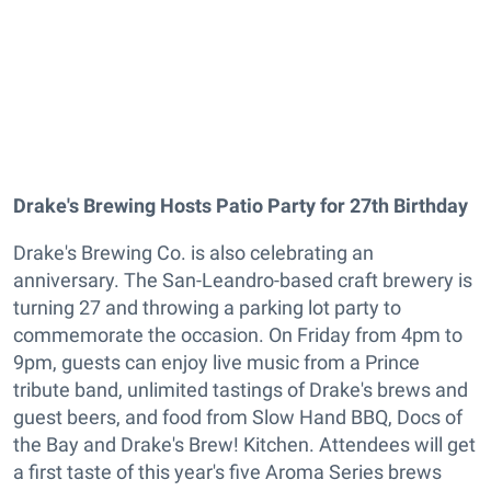
Drake's Brewing Hosts Patio Party for 27th Birthday
Drake's Brewing Co. is also celebrating an
anniversary. The San-Leandro-based craft brewery is
turning 27 and throwing a parking lot party to
commemorate the occasion. On Friday from 4pm to
9pm, guests can enjoy live music from a Prince
tribute band, unlimited tastings of Drake's brews and
guest beers, and food from Slow Hand BBQ, Docs of
the Bay and Drake's Brew! Kitchen. Attendees will get
a first taste of this year's five Aroma Series brews