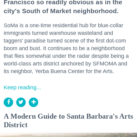
Francisco so readily obvious as in the
city's South of Market neighborhood.
SoMa is a one-time residential hub for blue-collar
immigrants turned warehouse wasteland and
taggers' paradise turned scene of the first dot-com
boom and bust. It continues to be a neighborhood
that flies somewhat under the radar despite being a
world-class arts district anchored by SFMOMA and
its neighbor, Yerba Buena Center for the Arts.
Keep reading...
A Modern Guide to Santa Barbara's Arts
District