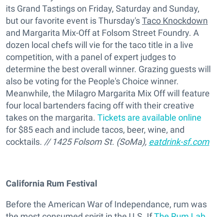
its Grand Tastings on Friday, Saturday and Sunday,
but our favorite event is Thursday's
Taco Knockdown
and Margarita Mix-Off at Folsom Street Foundry. A
dozen local chefs will vie for the taco title in a live
competition, with a panel of expert judges to
determine the best overall winner. Grazing guests will
also be voting for the People's Choice winner.
Meanwhile, the Milagro Margarita Mix Off will feature
four local bartenders facing off with their creative
takes on the margarita.
Tickets are available online
for $85 each and include tacos, beer, wine, and
cocktails.
// 1425 Folsom St. (SoMa),
eatdrink-sf.com
California Rum Festival
Before the American War of Independance, rum was
the most consumed spirit in the U.S. If
The Rum Lab