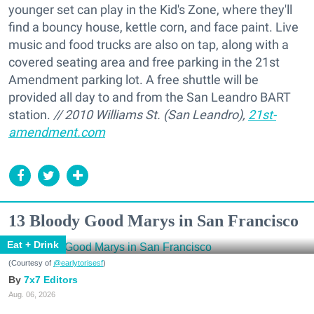
younger set can play in the Kid's Zone, where they'll
find a bouncy house, kettle corn, and face paint. Live
music and food trucks are also on tap, along with a
covered seating area and free parking in the 21st
Amendment parking lot. A free shuttle will be
provided all day to and from the San Leandro BART
station.
// 2010 Williams St. (San Leandro),
21st-
amendment.com
13 Bloody Good Marys in San Francisco
Eat + Drink
(Courtesy of
@earlytorisesf
)
7x7 Editors
Aug. 06, 2026