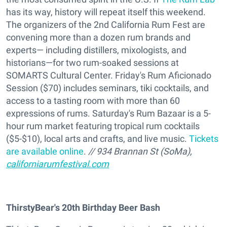
has its way, history will repeat itself this weekend.
The organizers of the 2nd California Rum Fest are
convening more than a dozen rum brands and
experts— including distillers, mixologists, and
historians—for two rum-soaked sessions at
SOMARTS Cultural Center. Friday's Rum Aficionado
Session ($70) includes seminars, tiki cocktails, and
access to a tasting room with more than 60
expressions of rums. Saturday's Rum Bazaar is a 5-
hour rum market featuring tropical rum cocktails
($5-$10), local arts and crafts, and live music.
Tickets
are available online
.
// 934 Brannan St (SoMa),
californiarumfestival.com
ThirstyBear's 20th Birthday Beer Bash