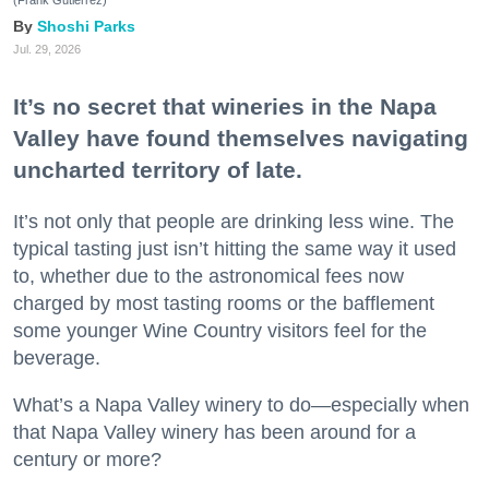
Shoshi Parks
Jul. 29, 2026
It’s no secret that wineries in the Napa
Valley have found themselves navigating
uncharted territory of late.
It’s not only that people are drinking less wine. The
typical tasting just isn’t hitting the same way it used
to, whether due to the astronomical fees now
charged by most tasting rooms or the bafflement
some younger Wine Country visitors feel for the
beverage.
What’s a Napa Valley winery to do—especially when
that Napa Valley winery has been around for a
century or more?