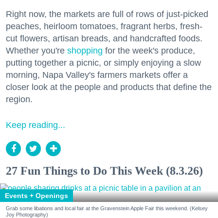
Right now, the markets are full of rows of just-picked
peaches, heirloom tomatoes, fragrant herbs, fresh-
cut flowers, artisan breads, and handcrafted foods.
Whether you're
shopping
for the week's produce,
putting together a picnic, or simply enjoying a slow
morning, Napa Valley's farmers markets offer a
closer look at the people and products that define the
region.
Keep reading...
27 Fun Things to Do This Week (8.3.26)
Events + Openings
Grab some libations and local fair at the Gravenstein Apple Fair this weekend. (Kelsey
Joy Photography)