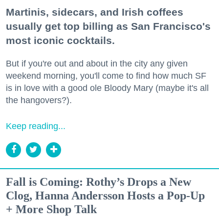
Martinis, sidecars, and Irish coffees
usually get top billing as San Francisco's
most iconic cocktails.
But if you're out and about in the city any given
weekend morning, you'll come to find how much SF
is in love with a good ole Bloody Mary (maybe it's all
the hangovers?).
Keep reading...
Fall is Coming: Rothy’s Drops a New
Clog, Hanna Andersson Hosts a Pop-Up
+ More Shop Talk