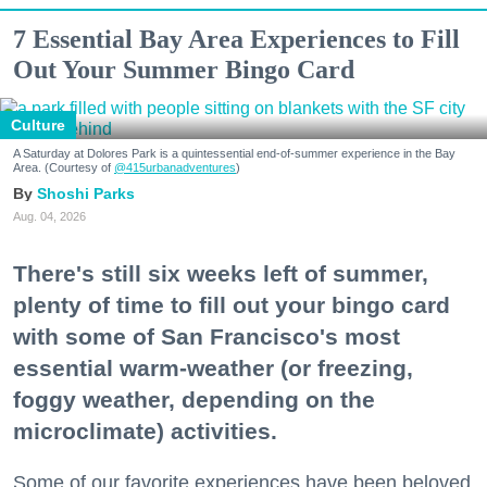
7 Essential Bay Area Experiences to Fill
Out Your Summer Bingo Card
Culture
A Saturday at Dolores Park is a quintessential end-of-summer experience in the Bay
Area. (Courtesy of
@415urbanadventures
)
Shoshi Parks
Aug. 04, 2026
There's still six weeks left of summer,
plenty of time to fill out your bingo card
with some of San Francisco's most
essential warm-weather (or freezing,
foggy weather, depending on the
microclimate) activities.
Some of our favorite experiences have been beloved