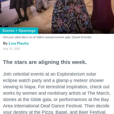
Events + Openings
Get your silent disco on at Glide's annual summer gala. (David Schmitz)
Lisa Plachy
Aug. 07, 2026
The stars are aligning this week.
Join celestial events at an Exploratorium solar
eclipse watch party and a glamp-y meteor shower
viewing in Napa. For terrestrial inspiration, check out
works by women and nonbinary artists at The March,
stories at the Glide gala, or performances at the Bay
Area International Deaf Dance Festival. Then decide
your destiny at the Pizza, Bagel, and Beer Festival.