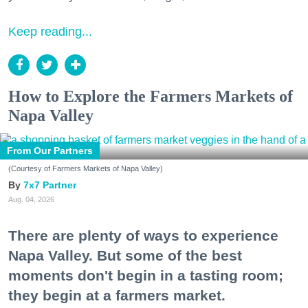
Keep reading...
How to Explore the Farmers Markets of
Napa Valley
From Our Partners
(Courtesy of Farmers Markets of Napa Valley)
7x7 Partner
Aug. 04, 2026
There are plenty of ways to experience
Napa Valley. But some of the best
moments don't begin in a tasting room;
they begin at a farmers market.