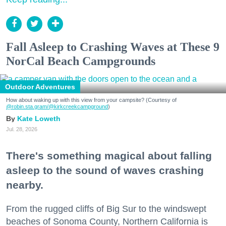
Fall Asleep to Crashing Waves at These 9
NorCal Beach Campgrounds
Outdoor Adventures
How about waking up with this view from your campsite? (Courtesy of
@robin.sta.gram
/@kirkcreekcampground
)
Kate Loweth
Jul. 28, 2026
There's something magical about falling
asleep to the sound of waves crashing
nearby.
From the rugged cliffs of Big Sur to the windswept
beaches of Sonoma County, Northern California is