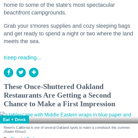
home to some of the state's most spectacular
beachfront campgrounds.
Grab your s'mores supplies and cozy sleeping bags
and get ready to spend a night or two where the land
meets the sea.
Keep reading...
These Once-Shuttered Oakland
Restaurants Are Getting a Second
Chance to Make a First Impression
Eat + Drink
Reem's California is one of several Oakland spots to make a comeback this summer.
(Nader Khouri)