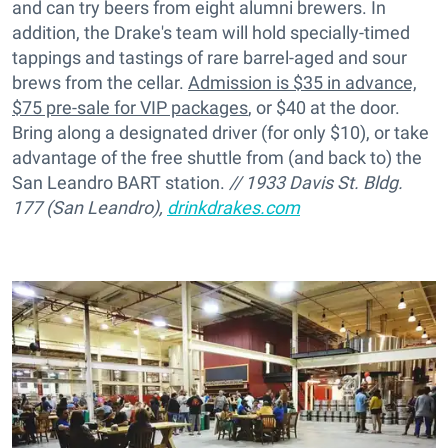
and can try beers from eight alumni brewers. In
addition, the Drake's team will hold specially-timed
tappings and tastings of rare barrel-aged and sour
brews from the cellar.
Admission is $35 in advance,
$75 pre-sale for VIP packages
, or $40 at the door.
Bring along a designated driver (for only $10), or take
advantage of the free shuttle from (and back to) the
San Leandro BART station.
// 1933 Davis St. Bldg.
177 (San Leandro),
drinkdrakes.com