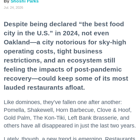
Shoshi Parks
Jul. 24, 2026
Despite being declared “the best food
city in the U.S.” in 2024, not even
Oakland—a city notorious for sky-high
operating costs, tight business
restrictions, and an ecosystem still
feeling the impacts of post-pandemic
recovery—could keep some of its most
lauded restaurants afloat.
Like dominoes, they’ve fallen one after another:
Pomella, Shakewell, Horn Barbecue, Clove & Hoof,
Gold Palm, The Kon-Tiki, Left Bank Brasserie, and
others have all disappeared in just the last two years.
Lately, though, a new trend is emerging. Restaurants