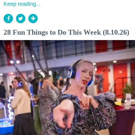
Keep reading...
28 Fun Things to Do This Week (8.10.26)