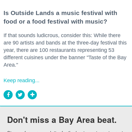
Is Outside Lands a music festival with
food or a food festival with music?
If that sounds ludicrous, consider this: While there
are 90 artists and bands at the three-day festival this
year, there are 100 restaurants representing 53
different cuisines under the banner "Taste of the Bay
Area."
Keep reading...
Don't miss a Bay Area beat.