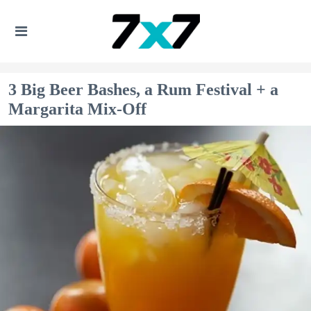
3 Big Beer Bashes, a Rum Festival + a
Margarita Mix-Off