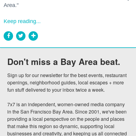
Area."
Keep reading...
Don't miss a Bay Area beat.
Sign up for our newsletter for the best events, restaurant 
openings, neighborhood guides, local escapes + more 
fun stuff delivered to your inbox twice a week.

7x7 is an independent, women-owned media company 
in the San Francisco Bay Area. Since 2001, we've been 
providing a local perspective on the people and places 
that make this region so dynamic, supporting local 
businesses and creativity, and keeping us all connected 