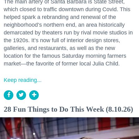
The main artery of Santa Barbara is State Street,
which closed to traffic downtown during Covid. This
helped spark a rebranding and renewal of the
neighborhood’s northern end, an area historically
demarcated by theaters run by rival movie studios in
the 1920s. It’s now full of interior design stores,
galleries, and restaurants, as well as the new
location for the famous Saturday morning farmers
market—the favorite of former local Julia Child.
Keep reading...
28 Fun Things to Do This Week (8.10.26)