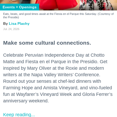
Events + Openings
Eats, beats, and good times await at the Fiesta en el Parque this Saturday. (Courtesy of
the Presidio)
Lisa Plachy
Jul. 24, 2026
Make some cultural connections.
Celebrate Peruvian Independence Day at Chotto
Matte and Fiesta en el Parque in the Presidio. Get
inspired by Mary Oliver at the Roxie and modern
writers at the Napa Valley Writers’ Conference.
Round out your senses at chef-led dinners with
Farming Hope and Amista Vineyard, and vino-fueled
fun at Wayfarer’s Vineyard Week and Gloria Ferrer’s
anniversary weekend.
Keep reading...