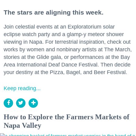
The stars are aligning this week.
Join celestial events at an Exploratorium solar
eclipse watch party and a glamp-y meteor shower
viewing in Napa. For terrestrial inspiration, check out
works by women and nonbinary artists at The March,
stories at the Glide gala, or performances at the Bay
Area International Deaf Dance Festival. Then decide
your destiny at the Pizza, Bagel, and Beer Festival.
Keep reading...
How to Explore the Farmers Markets of
Napa Valley