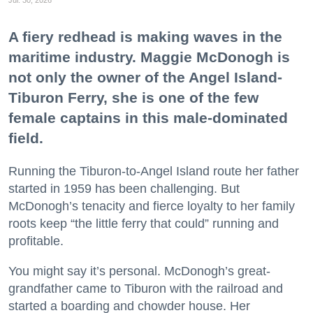
A fiery redhead is making waves in the
maritime industry. Maggie McDonogh is
not only the owner of the Angel Island-
Tiburon Ferry, she is one of the few
female captains in this male-dominated
field.
Running the Tiburon-to-Angel Island route her father
started in 1959 has been challenging. But
McDonogh’s tenacity and fierce loyalty to her family
roots keep “the little ferry that could” running and
profitable.
You might say it’s personal. McDonogh’s great-
grandfather came to Tiburon with the railroad and
started a boarding and chowder house. Her