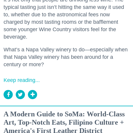
typical tasting just isn’t hitting the same way it used
to, whether due to the astronomical fees now
charged by most tasting rooms or the bafflement
some younger Wine Country visitors feel for the
beverage.
What’s a Napa Valley winery to do—especially when
that Napa Valley winery has been around for a
century or more?
Keep reading...
A Modern Guide to SoMa: World-Class
Art, Top-Notch Eats, Filipino Culture +
America's First Leather District