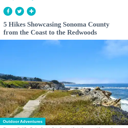
5 Hikes Showcasing Sonoma County
from the Coast to the Redwoods
Outdoor Adventures