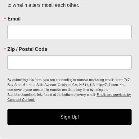
to what matters most: each other.
Email
Zip / Postal Code
By submitting this form, you are consenting to receive marketing emails from: 7x7
Bay Area, 6114 La Salle Avenue, Oakland, CA, 94611, US, http://7x7.com. You
can revoke your consent to receive emails at any time by using the
SafeUnsubscribe® link, found at the bottom of every email.
Emails are serviced by
Constant Contact.
Sign Up!