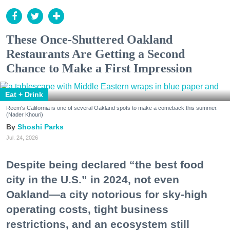
These Once-Shuttered Oakland
Restaurants Are Getting a Second
Chance to Make a First Impression
Eat + Drink
Reem's California is one of several Oakland spots to make a comeback this summer.
(Nader Khouri)
Shoshi Parks
Jul. 24, 2026
Despite being declared “the best food
city in the U.S.” in 2024, not even
Oakland—a city notorious for sky-high
operating costs, tight business
restrictions, and an ecosystem still