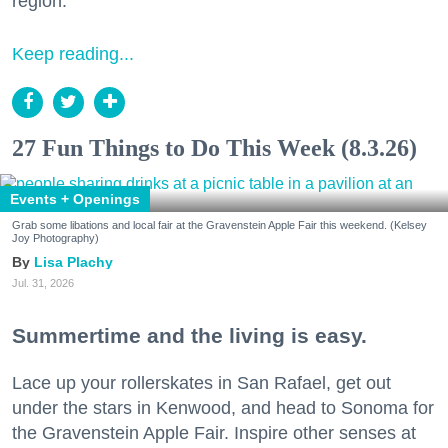
region.
Keep reading...
27 Fun Things to Do This Week (8.3.26)
Events + Openings
Grab some libations and local fair at the Gravenstein Apple Fair this weekend. (Kelsey
Joy Photography)
Lisa Plachy
Jul. 31, 2026
Summertime and the living is easy.
Lace up your rollerskates in San Rafael, get out
under the stars in Kenwood, and head to Sonoma for
the Gravenstein Apple Fair. Inspire other senses at