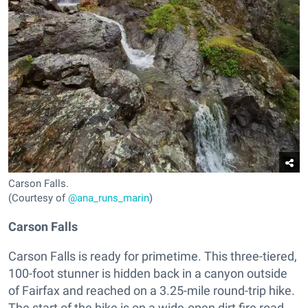
Carson Falls.
(Courtesy of
@ana_runs_marin
)
Carson Falls
Carson Falls is ready for primetime. This three-tiered,
100-foot stunner is hidden back in a canyon outside
of Fairfax and reached on a 3.25-mile round-trip hike.
The start of the hike is on a wide-open dirt fire road