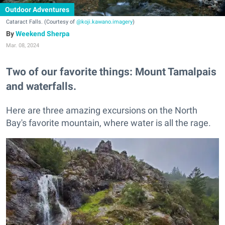
Outdoor Adventures
Cataract Falls. (Courtesy of
@koji.kawano.imagery
)
Weekend Sherpa
Mar. 08, 2024
Two of our favorite things: Mount Tamalpais
and waterfalls.
Here are three amazing excursions on the North
Bay's favorite mountain, where water is all the rage.