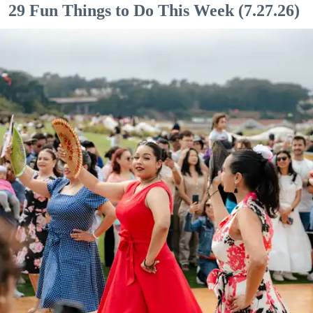
29 Fun Things to Do This Week (7.27.26)