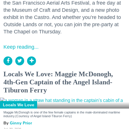
the San Francisco Aerial Arts Festival, a free day at
the Museum of Craft and Design, and a new photo
exhibit in the Castro. And whether you’re headed to
Outside Lands or not, you can join the pre-party at
The Chapel on Thursday.
Keep reading...
Locals We Love: Maggie McDonogh,
4th-Gen Captain of the Angel Island-
Tiburon Ferry
Locals We Love
Maggie McDonogh is one of the few female captains in the male-dominated maritime
industry.(Courtesy of Angel Island-Tiburon Ferry)
Ginny Prior
Jul. 30, 2026