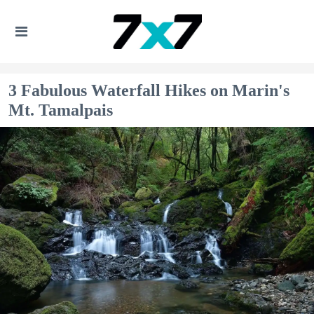
3 Fabulous Waterfall Hikes on Marin's
Mt. Tamalpais