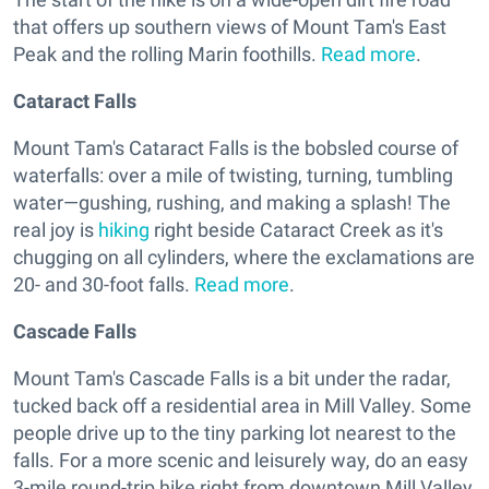
that offers up southern views of Mount Tam's East
Peak and the rolling Marin foothills.
Read more
.
Cataract Falls
Mount Tam's Cataract Falls is the bobsled course of
waterfalls: over a mile of twisting, turning, tumbling
water—gushing, rushing, and making a splash! The
real joy is
hiking
right beside Cataract Creek as it's
chugging on all cylinders, where the exclamations are
20- and 30-foot falls.
Read more
.
Cascade Falls
Mount Tam's Cascade Falls is a bit under the radar,
tucked back off a residential area in Mill Valley. Some
people drive up to the tiny parking lot nearest to the
falls. For a more scenic and leisurely way, do an easy
3-mile round-trip hike right from downtown Mill Valley,