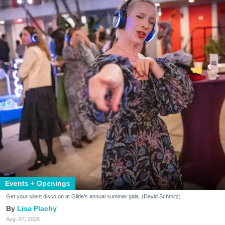
Events + Openings
Get your silent disco on at Glide's annual summer gala. (David Schmitz)
Lisa Plachy
Aug. 07, 2026