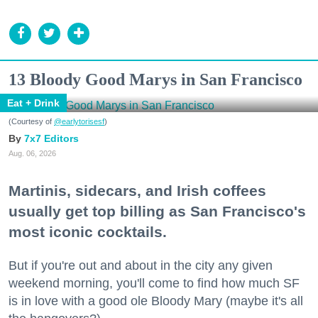
13 Bloody Good Marys in San Francisco
Eat + Drink
(Courtesy of
@earlytorisesf
)
7x7 Editors
Aug. 06, 2026
Martinis, sidecars, and Irish coffees
usually get top billing as San Francisco's
most iconic cocktails.
But if you're out and about in the city any given
weekend morning, you'll come to find how much SF
is in love with a good ole Bloody Mary (maybe it's all