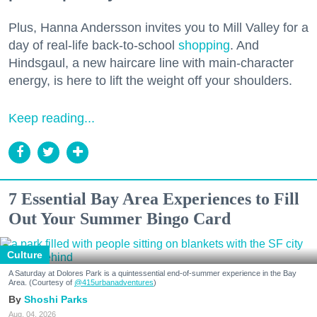
Plus, Hanna Andersson invites you to Mill Valley for a
day of real-life back-to-school
shopping
. And
Hindsgaul, a new haircare line with main-character
energy, is here to lift the weight off your shoulders.
Keep reading...
7 Essential Bay Area Experiences to Fill
Out Your Summer Bingo Card
Culture
A Saturday at Dolores Park is a quintessential end-of-summer experience in the Bay
Area. (Courtesy of
@415urbanadventures
)
Shoshi Parks
Aug. 04, 2026