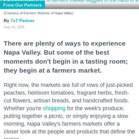
From Our Partners
(Courtesy of Farmers Markets of Napa Valley)
7x7 Partner
Aug. 04, 2026
There are plenty of ways to experience
Napa Valley. But some of the best
moments don't begin in a tasting room;
they begin at a farmers market.
Right now, the markets are full of rows of just-picked
peaches, heirloom tomatoes, fragrant herbs, fresh-
cut flowers, artisan breads, and handcrafted foods.
Whether you're
shopping
for the week's produce,
putting together a picnic, or simply enjoying a slow
morning, Napa Valley's farmers markets offer a
closer look at the people and products that define the