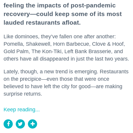
feeling the impacts of post-pandemic
recovery—could keep some of its most
lauded restaurants afloat.
Like dominoes, they’ve fallen one after another:
Pomella, Shakewell, Horn Barbecue, Clove & Hoof,
Gold Palm, The Kon-Tiki, Left Bank Brasserie, and
others have all disappeared in just the last two years.
Lately, though, a new trend is emerging. Restaurants
on the precipice—even those that were once
believed to have left the city for good—are making
surprise returns.
Keep reading...