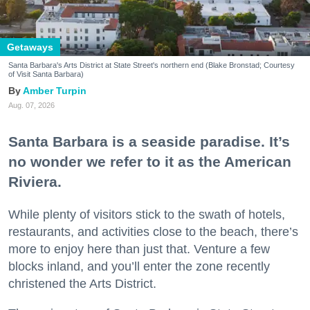
Getaways
Santa Barbara's Arts District at State Street's northern end (Blake Bronstad; Courtesy
of Visit Santa Barbara)
Amber Turpin
Aug. 07, 2026
Santa Barbara is a seaside paradise. It’s
no wonder we refer to it as the American
Riviera.
While plenty of visitors stick to the swath of hotels,
restaurants, and activities close to the beach, there’s
more to enjoy here than just that. Venture a few
blocks inland, and you’ll enter the zone recently
christened the Arts District.