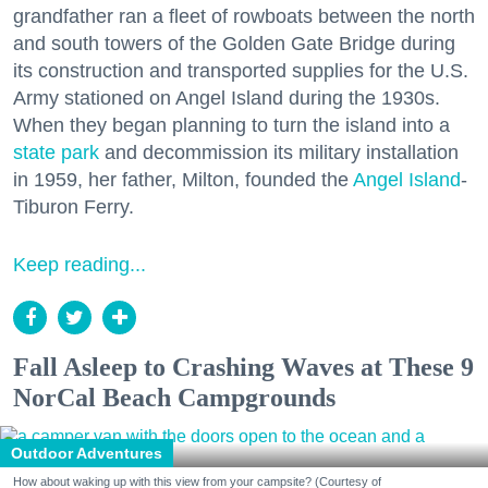
grandfather ran a fleet of rowboats between the north
and south towers of the Golden Gate Bridge during
its construction and transported supplies for the U.S.
Army stationed on Angel Island during the 1930s.
When they began planning to turn the island into a
state park
and decommission its military installation
in 1959, her father, Milton, founded the
Angel Island
-
Tiburon Ferry.
Keep reading...
Fall Asleep to Crashing Waves at These 9
NorCal Beach Campgrounds
Outdoor Adventures
How about waking up with this view from your campsite? (Courtesy of