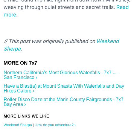
weaving through quiet streets and secret trails.
Read
more
.
// This post was originally published on
Weekend
Sherpa
.
Northern California's Most Glorious Waterfalls - 7x7 ... -
San Francisco ›
Have a Blast(a) at Mount Shasta With Waterfalls and Day
Hikes Galore ›
Roller Disco Daze at the Marin County Fairgrounds - 7x7
Bay Area ›
Weekend Sherpa | How do you adventure? ›