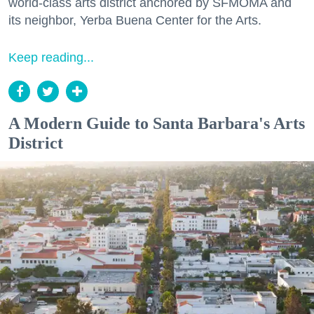
world-class arts district anchored by SFMOMA and
its neighbor, Yerba Buena Center for the Arts.
Keep reading...
A Modern Guide to Santa Barbara's Arts
District