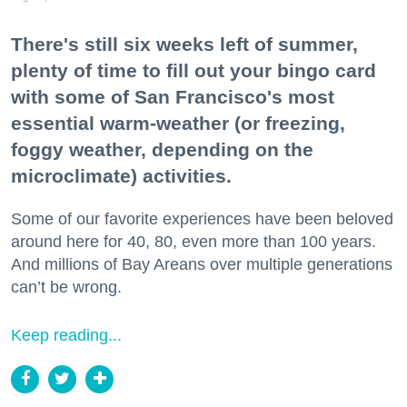
There's still six weeks left of summer,
plenty of time to fill out your bingo card
with some of San Francisco's most
essential warm-weather (or freezing,
foggy weather, depending on the
microclimate) activities.
Some of our favorite experiences have been beloved
around here for 40, 80, even more than 100 years.
And millions of Bay Areans over multiple generations
can’t be wrong.
Keep reading...