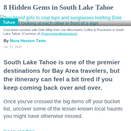
8 Hidden Gems in South Lake Tahoe
Tahoe
Cool down summer with Dole Whip from Joe Merchant's Coffee & Provisions in South
Lake Tahoe. (Courtesy of
@margaritavillelaketahoe
)
Nora Heston Tarte
Jul. 31, 2026
South Lake Tahoe is one of the premier
destinations for Bay Area travelers, but
the itinerary can feel a bit tired if you
keep coming back over and over.
Once you’ve crossed the big items off your bucket
list, uncover some of the lesser-known local haunts
you might have otherwise missed.