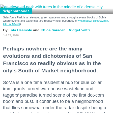
Neighborhoods
Salesforce Park is an elevated green space running through several blocks of SoMa
where events and gatherings are regularly held. (Courtesy of
Wikimedia/Fullmetal2887,
CC BY-SA 4.0
)
Lola Desmole
Chloe Saraceni
Bridget Veltri
Jul. 27, 2026
Perhaps nowhere are the many
evolutions and dichotomies of San
Francisco so readily obvious as in the
city's South of Market neighborhood.
SoMa is a one-time residential hub for blue-collar
immigrants turned warehouse wasteland and
taggers' paradise turned scene of the first dot-com
boom and bust. It continues to be a neighborhood
that flies somewhat under the radar despite being a