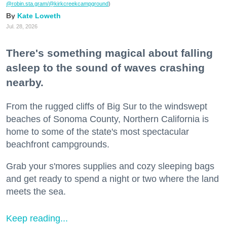
@robin.sta.gram
/@kirkcreekcampground
)
Kate Loweth
Jul. 28, 2026
There's something magical about falling
asleep to the sound of waves crashing
nearby.
From the rugged cliffs of Big Sur to the windswept
beaches of Sonoma County, Northern California is
home to some of the state's most spectacular
beachfront campgrounds.
Grab your s'mores supplies and cozy sleeping bags
and get ready to spend a night or two where the land
meets the sea.
Keep reading...