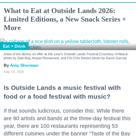
What to Eat at Outside Lands 2026:
Limited Editions, a New Snack Series +
More
Eat + Drink
A few of the dishes on offer at this year's Outside Lands Festival (Courtesy of Abacá-
photo by Dian Ang, Arquet Restaurant, and Chi Chi's Kiosko-photo by Karen Garcia)
Amy Sherman
Aug. 03, 2026
Is Outside Lands a music festival with
food or a food festival with music?
If that sounds ludicrous, consider this: While there
are 90 artists and bands at the three-day festival this
year, there are 100 restaurants representing 53
different cuisines under the banner "Taste of the Bay