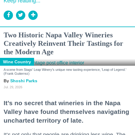
Keep reading...
Two Historic Napa Valley Wineries
Creatively Reinvent Their Tastings for
the Modern Age
Wine Country
A scene from Stags' Leap Winery's unique new tasting experience, 'Leap of Legend.'
(Frank Gutierrez)
Shoshi Parks
Jul. 29, 2026
It’s no secret that wineries in the Napa
Valley have found themselves navigating
uncharted territory of late.
It’s not only that people are drinking less wine. The