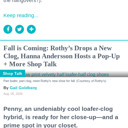
the hangovers?).
Keep reading...
Fall is Coming: Rothy’s Drops a New
Clog, Hanna Andersson Hosts a Pop-Up
+ More Shop Talk
Shop Talk
Part loafer, part clog, meet Rothy's new shoe for fall. (Courtesy of Rothy's)
Gail Goldberg
Aug. 05, 2026
Penny, an undeniably cool loafer-clog
hybrid, is ready for her close-up—and a
prime spot in your closet.