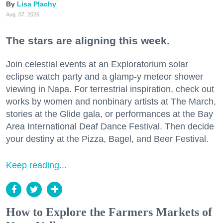
Lisa Plachy
Aug. 07, 2026
The stars are aligning this week.
Join celestial events at an Exploratorium solar
eclipse watch party and a glamp-y meteor shower
viewing in Napa. For terrestrial inspiration, check out
works by women and nonbinary artists at The March,
stories at the Glide gala, or performances at the Bay
Area International Deaf Dance Festival. Then decide
your destiny at the Pizza, Bagel, and Beer Festival.
Keep reading...
How to Explore the Farmers Markets of