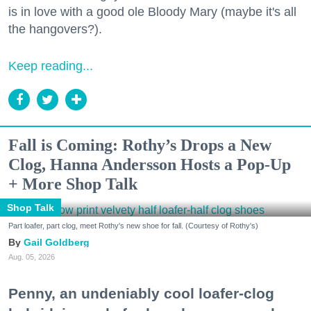
is in love with a good ole Bloody Mary (maybe it's all
the hangovers?).
Keep reading...
Fall is Coming: Rothy’s Drops a New
Clog, Hanna Andersson Hosts a Pop-Up
+ More Shop Talk
Shop Talk
Part loafer, part clog, meet Rothy's new shoe for fall. (Courtesy of Rothy's)
Gail Goldberg
Aug. 05, 2026
Penny, an undeniably cool loafer-clog