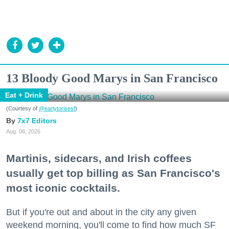
13 Bloody Good Marys in San Francisco
Eat + Drink
(Courtesy of
@earlytorisesf
)
7x7 Editors
Aug. 06, 2026
Martinis, sidecars, and Irish coffees
usually get top billing as San Francisco's
most iconic cocktails.
But if you're out and about in the city any given
weekend morning, you'll come to find how much SF