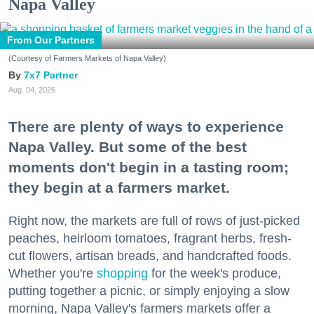
Napa Valley
From Our Partners
(Courtesy of Farmers Markets of Napa Valley)
7x7 Partner
Aug. 04, 2026
There are plenty of ways to experience
Napa Valley. But some of the best
moments don't begin in a tasting room;
they begin at a farmers market.
Right now, the markets are full of rows of just-picked
peaches, heirloom tomatoes, fragrant herbs, fresh-
cut flowers, artisan breads, and handcrafted foods.
Whether you're
shopping
for the week's produce,
putting together a picnic, or simply enjoying a slow
morning, Napa Valley's farmers markets offer a