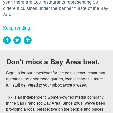
year, there are 100 restaurants representing 53
different cuisines under the banner "Taste of the Bay
Area."
Keep reading...
Don't miss a Bay Area beat.
Sign up for our newsletter for the best events, restaurant 
openings, neighborhood guides, local escapes + more 
fun stuff delivered to your inbox twice a week.

7x7 is an independent, women-owned media company 
in the San Francisco Bay Area. Since 2001, we've been 
providing a local perspective on the people and places 