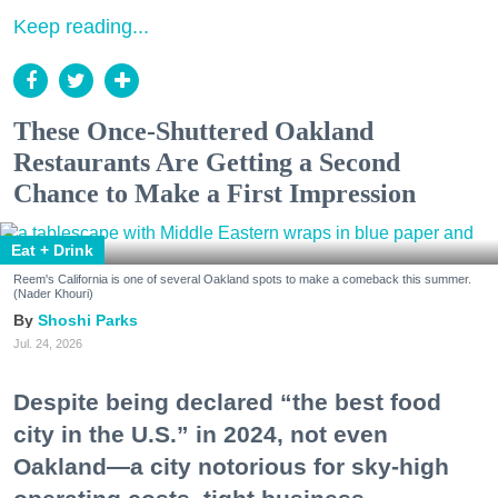
Keep reading...
These Once-Shuttered Oakland
Restaurants Are Getting a Second
Chance to Make a First Impression
Eat + Drink
Reem's California is one of several Oakland spots to make a comeback this summer.
(Nader Khouri)
Shoshi Parks
Jul. 24, 2026
Despite being declared “the best food
city in the U.S.” in 2024, not even
Oakland—a city notorious for sky-high