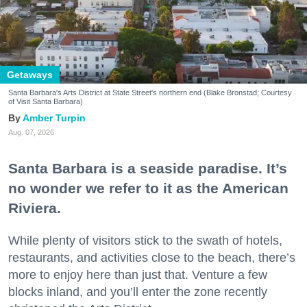
Getaways
Santa Barbara's Arts District at State Street's northern end (Blake Bronstad; Courtesy
of Visit Santa Barbara)
Amber Turpin
Aug. 07, 2026
Santa Barbara is a seaside paradise. It’s
no wonder we refer to it as the American
Riviera.
While plenty of visitors stick to the swath of hotels,
restaurants, and activities close to the beach, there’s
more to enjoy here than just that. Venture a few
blocks inland, and you’ll enter the zone recently