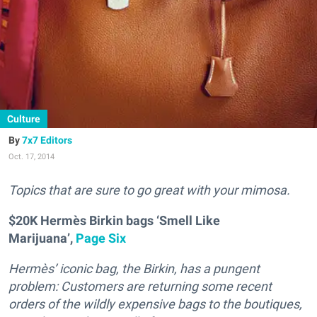
Culture
7x7 Editors
Oct. 17, 2014
T
opics that are sure to go great with your mimosa.
$20K Hermès Birkin bags ‘Smell Like
Marijuana’,
Page Six
Hermès’ iconic bag, the Birkin, has a pungent
problem: Customers are returning some recent
orders of the wildly expensive bags to the boutiques,