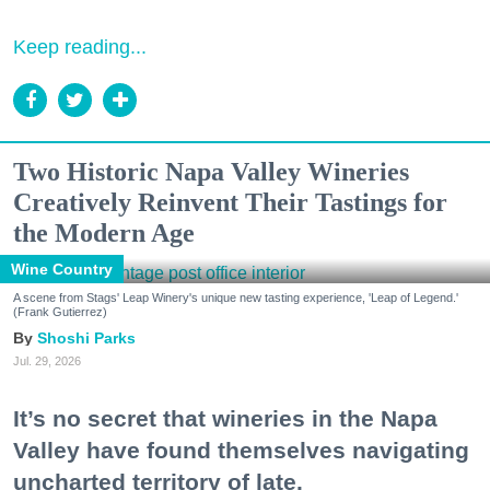
Keep reading...
Two Historic Napa Valley Wineries
Creatively Reinvent Their Tastings for
the Modern Age
Wine Country
A scene from Stags' Leap Winery's unique new tasting experience, 'Leap of Legend.'
(Frank Gutierrez)
Shoshi Parks
Jul. 29, 2026
It’s no secret that wineries in the Napa
Valley have found themselves navigating
uncharted territory of late.