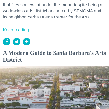
that flies somewhat under the radar despite being a
world-class arts district anchored by SFMOMA and
its neighbor, Yerba Buena Center for the Arts.
Keep reading...
A Modern Guide to Santa Barbara's Arts
District