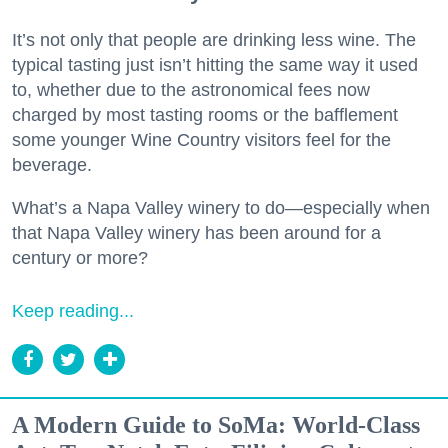
It’s not only that people are drinking less wine. The
typical tasting just isn’t hitting the same way it used
to, whether due to the astronomical fees now
charged by most tasting rooms or the bafflement
some younger Wine Country visitors feel for the
beverage.
What’s a Napa Valley winery to do—especially when
that Napa Valley winery has been around for a
century or more?
Keep reading...
A Modern Guide to SoMa: World-Class