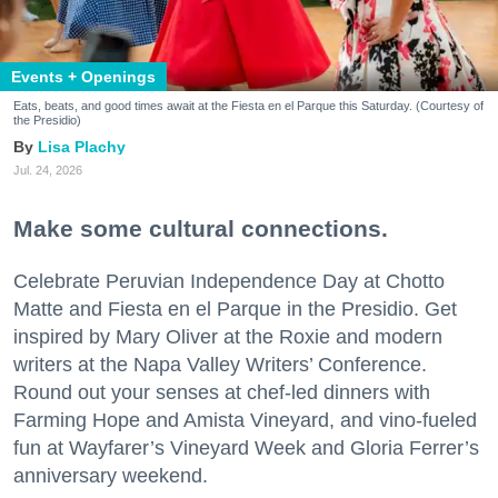
Events + Openings
Eats, beats, and good times await at the Fiesta en el Parque this Saturday. (Courtesy of
the Presidio)
Lisa Plachy
Jul. 24, 2026
Make some cultural connections.
Celebrate Peruvian Independence Day at Chotto
Matte and Fiesta en el Parque in the Presidio. Get
inspired by Mary Oliver at the Roxie and modern
writers at the Napa Valley Writers’ Conference.
Round out your senses at chef-led dinners with
Farming Hope and Amista Vineyard, and vino-fueled
fun at Wayfarer’s Vineyard Week and Gloria Ferrer’s
anniversary weekend.