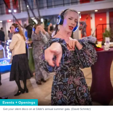
Events + Openings
Get your silent disco on at Glide's annual summer gala. (David Schmitz)