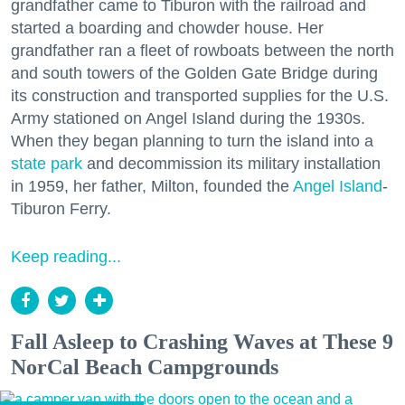
grandfather came to Tiburon with the railroad and
started a boarding and chowder house. Her
grandfather ran a fleet of rowboats between the north
and south towers of the Golden Gate Bridge during
its construction and transported supplies for the U.S.
Army stationed on Angel Island during the 1930s.
When they began planning to turn the island into a
state park
and decommission its military installation
in 1959, her father, Milton, founded the
Angel Island
-
Tiburon Ferry.
Keep reading...
Fall Asleep to Crashing Waves at These 9
NorCal Beach Campgrounds