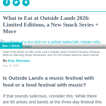
What to Eat at Outside Lands 2026:
Limited Editions, a New Snack Series +
More
Eat + Drink
A few of the dishes on offer at this year's Outside Lands Festival (Courtesy of Abacá-
photo by Dian Ang, Arquet Restaurant, and Chi Chi's Kiosko-photo by Karen Garcia)
Amy Sherman
Aug. 03, 2026
Is Outside Lands a music festival with
food or a food festival with music?
If that sounds ludicrous, consider this: While there
are 90 artists and bands at the three-day festival this