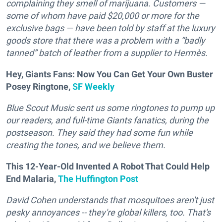
complaining they smell of marijuana. Customers —
some of whom have paid $20,000 or more for the
exclusive bags — have been told by staff at the luxury
goods store that there was a problem with a “badly
tanned” batch of leather from a supplier to Hermès.
Hey, Giants Fans: Now You Can Get Your Own Buster
Posey Ringtone,
SF Weekly
Blue Scout Music sent us some ringtones to pump up
our readers, and full-time Giants fanatics, during the
postseason. They said they had some fun while
creating the tones, and we believe them.
This 12-Year-Old Invented A Robot That Could Help
End Malaria,
The Huffington Post
D
avid Cohen understands that mosquitoes aren't just
pesky annoyances -- they're global killers, too. That's