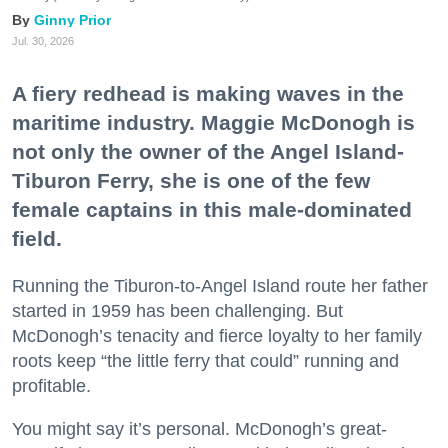
Ginny Prior
Jul. 30, 2026
A fiery redhead is making waves in the
maritime industry. Maggie McDonogh is
not only the owner of the Angel Island-
Tiburon Ferry, she is one of the few
female captains in this male-dominated
field.
Running the Tiburon-to-Angel Island route her father
started in 1959 has been challenging. But
McDonogh’s tenacity and fierce loyalty to her family
roots keep “the little ferry that could” running and
profitable.
You might say it’s personal. McDonogh’s great-