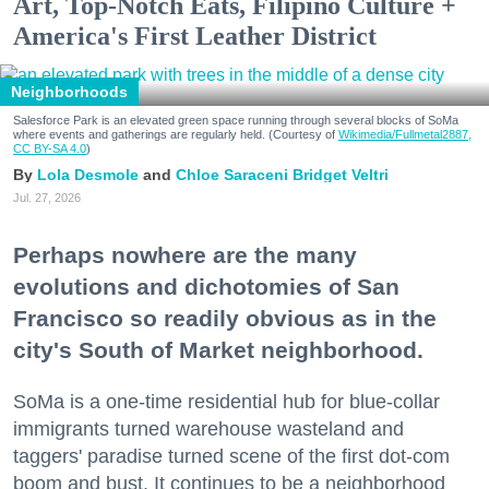
Art, Top-Notch Eats, Filipino Culture +
America's First Leather District
Neighborhoods
Salesforce Park is an elevated green space running through several blocks of SoMa
where events and gatherings are regularly held. (Courtesy of
Wikimedia/Fullmetal2887,
CC BY-SA 4.0
)
Lola Desmole
Chloe Saraceni
Bridget Veltri
Jul. 27, 2026
Perhaps nowhere are the many
evolutions and dichotomies of San
Francisco so readily obvious as in the
city's South of Market neighborhood.
SoMa is a one-time residential hub for blue-collar
immigrants turned warehouse wasteland and
taggers' paradise turned scene of the first dot-com
boom and bust. It continues to be a neighborhood