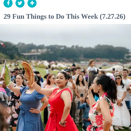
29 Fun Things to Do This Week (7.27.26)