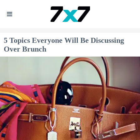
5 Topics Everyone Will Be Discussing
Over Brunch