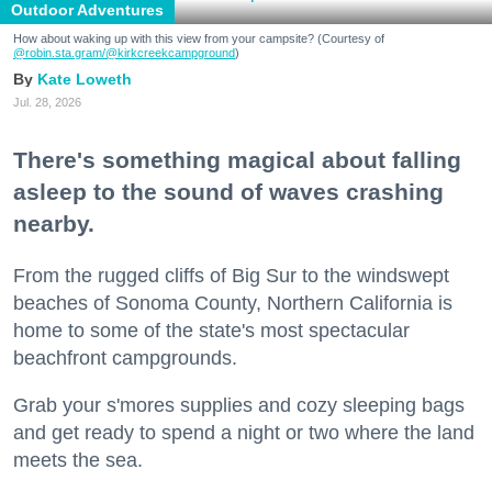
Outdoor Adventures
How about waking up with this view from your campsite? (Courtesy of
@robin.sta.gram
/@kirkcreekcampground
)
Kate Loweth
Jul. 28, 2026
There's something magical about falling
asleep to the sound of waves crashing
nearby.
From the rugged cliffs of Big Sur to the windswept
beaches of Sonoma County, Northern California is
home to some of the state's most spectacular
beachfront campgrounds.
Grab your s'mores supplies and cozy sleeping bags
and get ready to spend a night or two where the land
meets the sea.