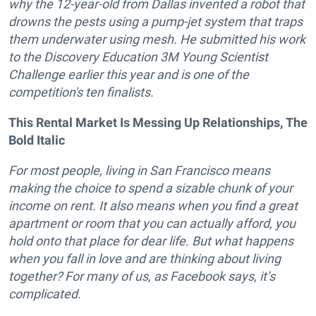
why the 12-year-old from Dallas invented a robot that
drowns the pests using a pump-jet system that traps
them underwater using mesh. He submitted his work
to the Discovery Education 3M Young Scientist
Challenge earlier this year and is one of the
competition's ten finalists.
This Rental Market Is Messing Up Relationships, The
Bold Italic
For most people, living in San Francisco means
making the choice to spend a sizable chunk of your
income on rent. It also means when you find a great
apartment or room that you can actually afford, you
hold onto that place for dear life. But what happens
when you fall in love and are thinking about living
together? For many of us, as Facebook says, it’s
complicated.