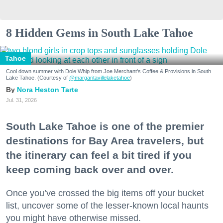
8 Hidden Gems in South Lake Tahoe
Tahoe
Cool down summer with Dole Whip from Joe Merchant's Coffee & Provisions in South
Lake Tahoe. (Courtesy of
@margaritavillelaketahoe
)
Nora Heston Tarte
Jul. 31, 2026
South Lake Tahoe is one of the premier
destinations for Bay Area travelers, but
the itinerary can feel a bit tired if you
keep coming back over and over.
Once you’ve crossed the big items off your bucket
list, uncover some of the lesser-known local haunts
you might have otherwise missed.