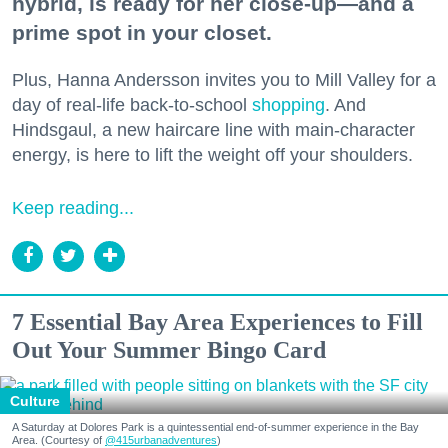
hybrid, is ready for her close-up—and a
prime spot in your closet.
Plus, Hanna Andersson invites you to Mill Valley for a
day of real-life back-to-school
shopping
. And
Hindsgaul, a new haircare line with main-character
energy, is here to lift the weight off your shoulders.
Keep reading...
7 Essential Bay Area Experiences to Fill
Out Your Summer Bingo Card
Culture
A Saturday at Dolores Park is a quintessential end-of-summer experience in the Bay
Area. (Courtesy of
@415urbanadventures
)