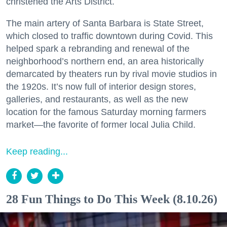
christened the Arts District.
The main artery of Santa Barbara is State Street,
which closed to traffic downtown during Covid. This
helped spark a rebranding and renewal of the
neighborhood’s northern end, an area historically
demarcated by theaters run by rival movie studios in
the 1920s. It’s now full of interior design stores,
galleries, and restaurants, as well as the new
location for the famous Saturday morning farmers
market—the favorite of former local Julia Child.
Keep reading...
28 Fun Things to Do This Week (8.10.26)