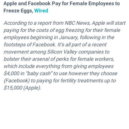
Apple and Facebook Pay for Female Employees to
Freeze Eggs,
Wired
According to a report from NBC News, Apple will start
paying for the costs of egg freezing for their female
employees beginning in January, following in the
footsteps of Facebook. It’s all part of a recent
movement among Silicon Valley companies to
bolster their arsenal of perks for female workers,
which include everything from giving employees
$4,000 in “baby cash” to use however they choose
(Facebook) to paying for fertility treatments up to
$15,000 (Apple).