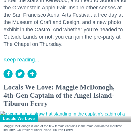
under the stars in Kenwood, and head to Sonoma for
the Gravenstein Apple Fair. Inspire other senses at
the San Francisco Aerial Arts Festival, a free day at
the Museum of Craft and Design, and a new photo
exhibit in the Castro. And whether you’re headed to
Outside Lands or not, you can join the pre-party at
The Chapel on Thursday.
Keep reading...
Locals We Love: Maggie McDonogh,
4th-Gen Captain of the Angel Island-
Tiburon Ferry
Locals We Love
Maggie McDonogh is one of the few female captains in the male-dominated maritime
industry.(Courtesy of Angel Island-Tiburon Ferry)