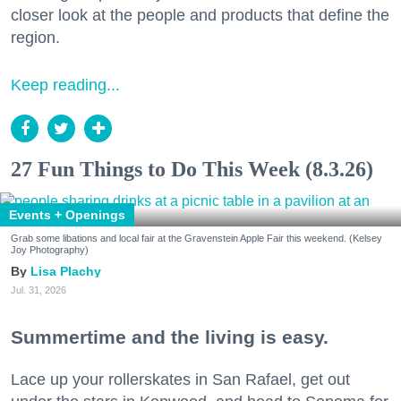
closer look at the people and products that define the
region.
Keep reading...
27 Fun Things to Do This Week (8.3.26)
Events + Openings
Grab some libations and local fair at the Gravenstein Apple Fair this weekend. (Kelsey
Joy Photography)
Lisa Plachy
Jul. 31, 2026
Summertime and the living is easy.
Lace up your rollerskates in San Rafael, get out