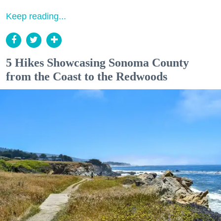
Keep reading...
5 Hikes Showcasing Sonoma County
from the Coast to the Redwoods