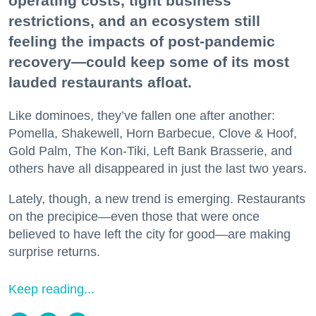
operating costs, tight business
restrictions, and an ecosystem still
feeling the impacts of post-pandemic
recovery—could keep some of its most
lauded restaurants afloat.
Like dominoes, they’ve fallen one after another:
Pomella, Shakewell, Horn Barbecue, Clove & Hoof,
Gold Palm, The Kon-Tiki, Left Bank Brasserie, and
others have all disappeared in just the last two years.
Lately, though, a new trend is emerging. Restaurants
on the precipice—even those that were once
believed to have left the city for good—are making
surprise returns.
Keep reading...