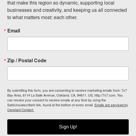
that make this region so dynamic, supporting local 
businesses and creativity, and keeping us all connected 
to what matters most: each other.
Email
Zip / Postal Code
By submitting this form, you are consenting to receive marketing emails from: 7x7
Bay Area, 6114 La Salle Avenue, Oakland, CA, 94611, US, http://7x7.com. You
can revoke your consent to receive emails at any time by using the
SafeUnsubscribe® link, found at the bottom of every email.
Emails are serviced by
Constant Contact.
Sign Up!