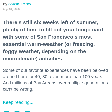
Shoshi Parks
Aug. 04, 2026
There's still six weeks left of summer,
plenty of time to fill out your bingo card
with some of San Francisco's most
essential warm-weather (or freezing,
foggy weather, depending on the
microclimate) activities.
Some of our favorite experiences have been beloved
around here for 40, 80, even more than 100 years.
And millions of Bay Areans over multiple generations
can’t be wrong.
Keep reading...