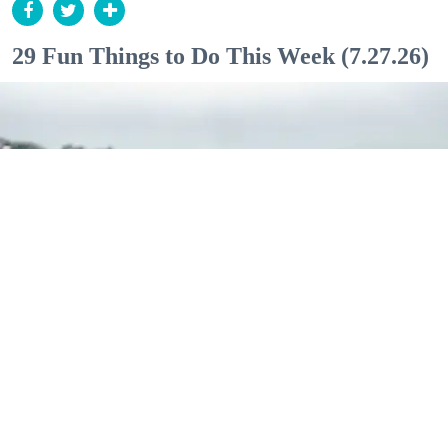
29 Fun Things to Do This Week (7.27.26)