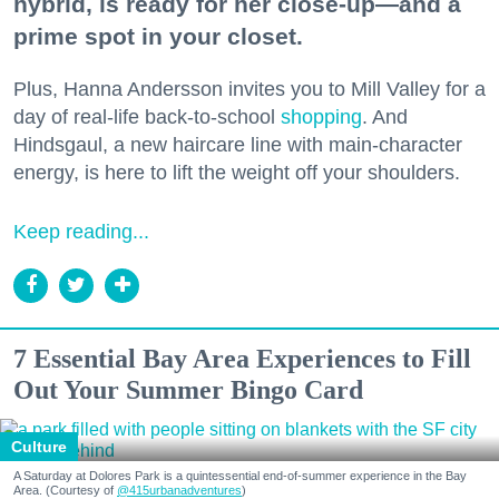
hybrid, is ready for her close-up—and a
prime spot in your closet.
Plus, Hanna Andersson invites you to Mill Valley for a
day of real-life back-to-school
shopping
. And
Hindsgaul, a new haircare line with main-character
energy, is here to lift the weight off your shoulders.
Keep reading...
7 Essential Bay Area Experiences to Fill
Out Your Summer Bingo Card
Culture
A Saturday at Dolores Park is a quintessential end-of-summer experience in the Bay
Area. (Courtesy of
@415urbanadventures
)