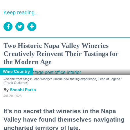
Keep reading...
Two Historic Napa Valley Wineries
Creatively Reinvent Their Tastings for
the Modern Age
Wine Country
A scene from Stags' Leap Winery's unique new tasting experience, 'Leap of Legend.'
(Frank Gutierrez)
Shoshi Parks
Jul. 29, 2026
It’s no secret that wineries in the Napa
Valley have found themselves navigating
uncharted territory of late.