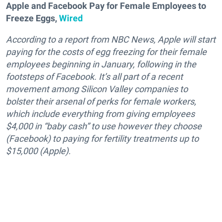
Apple and Facebook Pay for Female Employees to
Freeze Eggs,
Wired
According to a report from NBC News, Apple will start
paying for the costs of egg freezing for their female
employees beginning in January, following in the
footsteps of Facebook. It’s all part of a recent
movement among Silicon Valley companies to
bolster their arsenal of perks for female workers,
which include everything from giving employees
$4,000 in “baby cash” to use however they choose
(Facebook) to paying for fertility treatments up to
$15,000 (Apple).