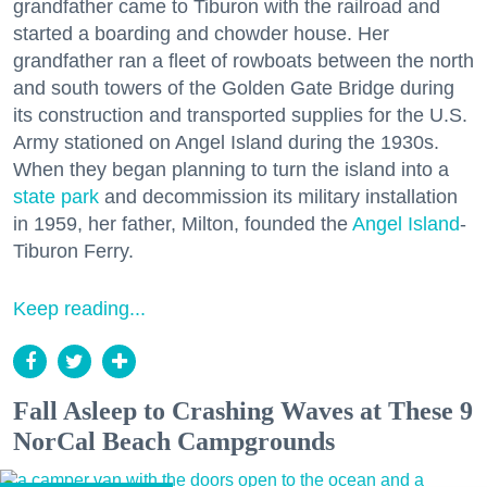
grandfather came to Tiburon with the railroad and
started a boarding and chowder house. Her
grandfather ran a fleet of rowboats between the north
and south towers of the Golden Gate Bridge during
its construction and transported supplies for the U.S.
Army stationed on Angel Island during the 1930s.
When they began planning to turn the island into a
state park
and decommission its military installation
in 1959, her father, Milton, founded the
Angel Island
-
Tiburon Ferry.
Keep reading...
Fall Asleep to Crashing Waves at These 9
NorCal Beach Campgrounds