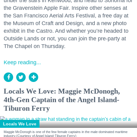
under the stars in Kenwood, and head to Sonoma for
the Gravenstein Apple Fair. Inspire other senses at
the San Francisco Aerial Arts Festival, a free day at
the Museum of Craft and Design, and a new photo
exhibit in the Castro. And whether you’re headed to
Outside Lands or not, you can join the pre-party at
The Chapel on Thursday.
Keep reading...
Locals We Love: Maggie McDonogh,
4th-Gen Captain of the Angel Island-
Tiburon Ferry
Locals We Love
Maggie McDonogh is one of the few female captains in the male-dominated maritime
industry.(Courtesy of Angel Island-Tiburon Ferry)