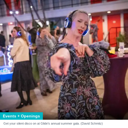
Events + Openings
Get your silent disco on at Glide's annual summer gala. (David Schmitz)