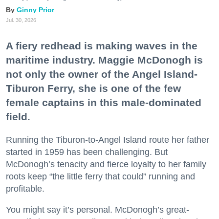
Ginny Prior
Jul. 30, 2026
A fiery redhead is making waves in the
maritime industry. Maggie McDonogh is
not only the owner of the Angel Island-
Tiburon Ferry, she is one of the few
female captains in this male-dominated
field.
Running the Tiburon-to-Angel Island route her father
started in 1959 has been challenging. But
McDonogh’s tenacity and fierce loyalty to her family
roots keep “the little ferry that could” running and
profitable.
You might say it’s personal. McDonogh’s great-