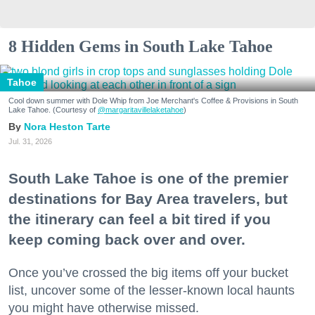
8 Hidden Gems in South Lake Tahoe
Tahoe
Cool down summer with Dole Whip from Joe Merchant's Coffee & Provisions in South
Lake Tahoe. (Courtesy of
@margaritavillelaketahoe
)
Nora Heston Tarte
Jul. 31, 2026
South Lake Tahoe is one of the premier
destinations for Bay Area travelers, but
the itinerary can feel a bit tired if you
keep coming back over and over.
Once you’ve crossed the big items off your bucket
list, uncover some of the lesser-known local haunts
you might have otherwise missed.