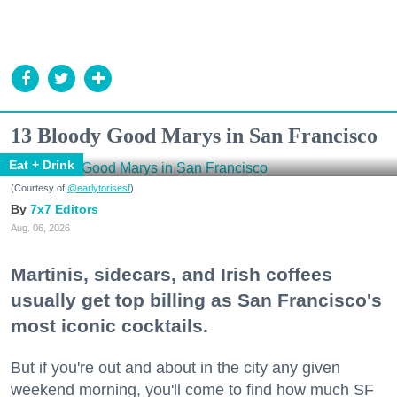
13 Bloody Good Marys in San Francisco
Eat + Drink
(Courtesy of
@earlytorisesf
)
7x7 Editors
Aug. 06, 2026
Martinis, sidecars, and Irish coffees
usually get top billing as San Francisco's
most iconic cocktails.
But if you're out and about in the city any given
weekend morning, you'll come to find how much SF