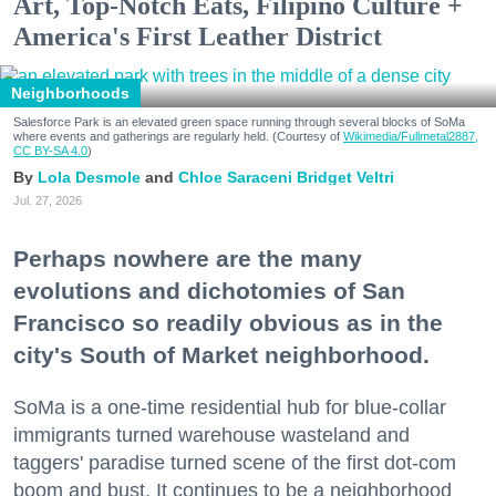
Art, Top-Notch Eats, Filipino Culture +
America's First Leather District
Neighborhoods
Salesforce Park is an elevated green space running through several blocks of SoMa
where events and gatherings are regularly held. (Courtesy of
Wikimedia/Fullmetal2887,
CC BY-SA 4.0
)
Lola Desmole
Chloe Saraceni
Bridget Veltri
Jul. 27, 2026
Perhaps nowhere are the many
evolutions and dichotomies of San
Francisco so readily obvious as in the
city's South of Market neighborhood.
SoMa is a one-time residential hub for blue-collar
immigrants turned warehouse wasteland and
taggers' paradise turned scene of the first dot-com
boom and bust. It continues to be a neighborhood