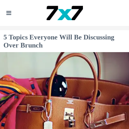
5 Topics Everyone Will Be Discussing
Over Brunch