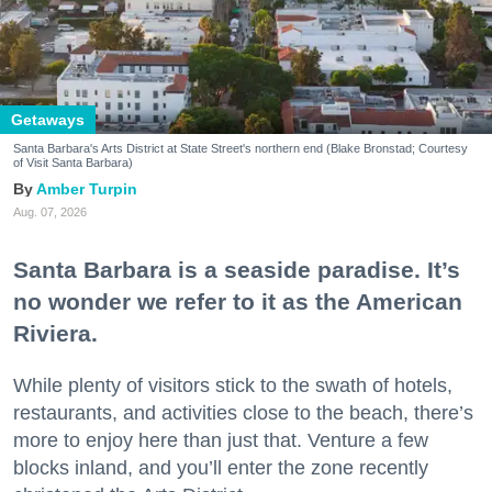
Getaways
Santa Barbara's Arts District at State Street's northern end (Blake Bronstad; Courtesy
of Visit Santa Barbara)
Amber Turpin
Aug. 07, 2026
Santa Barbara is a seaside paradise. It’s
no wonder we refer to it as the American
Riviera.
While plenty of visitors stick to the swath of hotels,
restaurants, and activities close to the beach, there’s
more to enjoy here than just that. Venture a few
blocks inland, and you’ll enter the zone recently