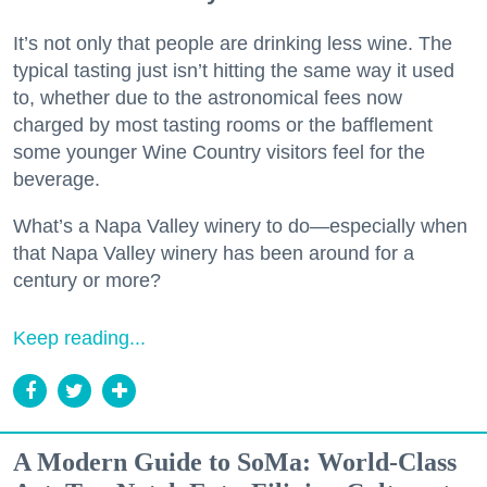
It’s not only that people are drinking less wine. The
typical tasting just isn’t hitting the same way it used
to, whether due to the astronomical fees now
charged by most tasting rooms or the bafflement
some younger Wine Country visitors feel for the
beverage.
What’s a Napa Valley winery to do—especially when
that Napa Valley winery has been around for a
century or more?
Keep reading...
A Modern Guide to SoMa: World-Class