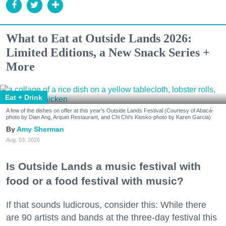
What to Eat at Outside Lands 2026:
Limited Editions, a New Snack Series +
More
Eat + Drink
A few of the dishes on offer at this year's Outside Lands Festival (Courtesy of Abacá-
photo by Dian Ang, Arquet Restaurant, and Chi Chi's Kiosko-photo by Karen Garcia)
Amy Sherman
Aug. 03, 2026
Is Outside Lands a music festival with
food or a food festival with music?
If that sounds ludicrous, consider this: While there
are 90 artists and bands at the three-day festival this