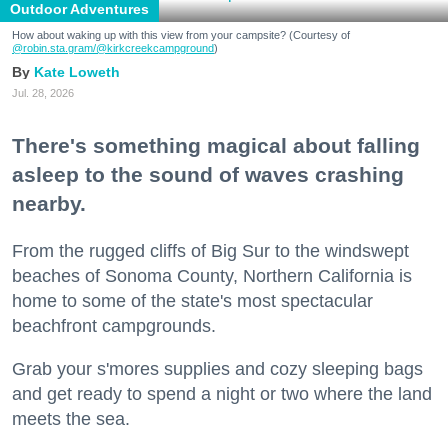
Outdoor Adventures
How about waking up with this view from your campsite? (Courtesy of
@robin.sta.gram
/@kirkcreekcampground
)
Kate Loweth
Jul. 28, 2026
There's something magical about falling
asleep to the sound of waves crashing
nearby.
From the rugged cliffs of Big Sur to the windswept
beaches of Sonoma County, Northern California is
home to some of the state's most spectacular
beachfront campgrounds.
Grab your s'mores supplies and cozy sleeping bags
and get ready to spend a night or two where the land
meets the sea.