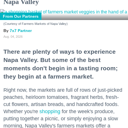
Napa Valley
From Our Partners
(Courtesy of Farmers Markets of Napa Valley)
7x7 Partner
Aug. 04, 2026
There are plenty of ways to experience
Napa Valley. But some of the best
moments don't begin in a tasting room;
they begin at a farmers market.
Right now, the markets are full of rows of just-picked
peaches, heirloom tomatoes, fragrant herbs, fresh-
cut flowers, artisan breads, and handcrafted foods.
Whether you're
shopping
for the week's produce,
putting together a picnic, or simply enjoying a slow
morning, Napa Valley's farmers markets offer a