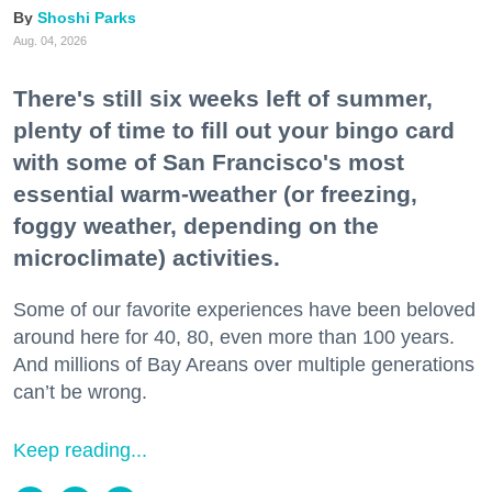
Shoshi Parks
Aug. 04, 2026
There's still six weeks left of summer,
plenty of time to fill out your bingo card
with some of San Francisco's most
essential warm-weather (or freezing,
foggy weather, depending on the
microclimate) activities.
Some of our favorite experiences have been beloved
around here for 40, 80, even more than 100 years.
And millions of Bay Areans over multiple generations
can’t be wrong.
Keep reading...