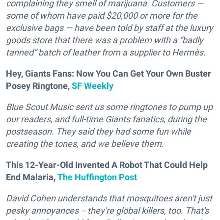
complaining they smell of marijuana. Customers —
some of whom have paid $20,000 or more for the
exclusive bags — have been told by staff at the luxury
goods store that there was a problem with a “badly
tanned” batch of leather from a supplier to Hermès.
Hey, Giants Fans: Now You Can Get Your Own Buster
Posey Ringtone,
SF Weekly
Blue Scout Music sent us some ringtones to pump up
our readers, and full-time Giants fanatics, during the
postseason. They said they had some fun while
creating the tones, and we believe them.
This 12-Year-Old Invented A Robot That Could Help
End Malaria,
The Huffington Post
D
avid Cohen understands that mosquitoes aren't just
pesky annoyances -- they're global killers, too. That's