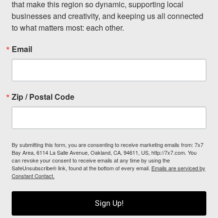
that make this region so dynamic, supporting local 
businesses and creativity, and keeping us all connected 
to what matters most: each other.
Email
Zip / Postal Code
By submitting this form, you are consenting to receive marketing emails from: 7x7
Bay Area, 6114 La Salle Avenue, Oakland, CA, 94611, US, http://7x7.com. You
can revoke your consent to receive emails at any time by using the
SafeUnsubscribe® link, found at the bottom of every email.
Emails are serviced by
Constant Contact.
Sign Up!