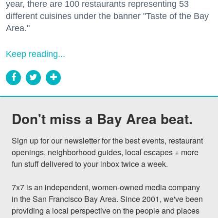
year, there are 100 restaurants representing 53
different cuisines under the banner "Taste of the Bay
Area."
Keep reading...
Don't miss a Bay Area beat.
Sign up for our newsletter for the best events, restaurant 
openings, neighborhood guides, local escapes + more 
fun stuff delivered to your inbox twice a week.

7x7 is an independent, women-owned media company 
in the San Francisco Bay Area. Since 2001, we've been 
providing a local perspective on the people and places 