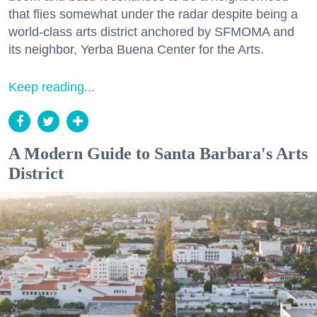
that flies somewhat under the radar despite being a
world-class arts district anchored by SFMOMA and
its neighbor, Yerba Buena Center for the Arts.
Keep reading...
A Modern Guide to Santa Barbara's Arts
District