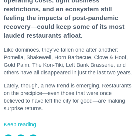
operating costs, tight business
restrictions, and an ecosystem still
feeling the impacts of post-pandemic
recovery—could keep some of its most
lauded restaurants afloat.
Like dominoes, they’ve fallen one after another:
Pomella, Shakewell, Horn Barbecue, Clove & Hoof,
Gold Palm, The Kon-Tiki, Left Bank Brasserie, and
others have all disappeared in just the last two years.
Lately, though, a new trend is emerging. Restaurants
on the precipice—even those that were once
believed to have left the city for good—are making
surprise returns.
Keep reading...