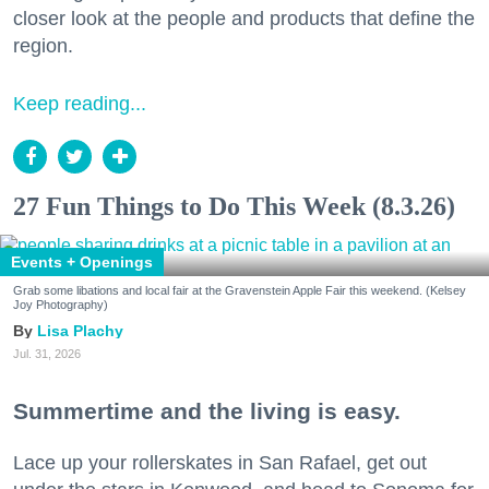
closer look at the people and products that define the
region.
Keep reading...
27 Fun Things to Do This Week (8.3.26)
Events + Openings
Grab some libations and local fair at the Gravenstein Apple Fair this weekend. (Kelsey
Joy Photography)
Lisa Plachy
Jul. 31, 2026
Summertime and the living is easy.
Lace up your rollerskates in San Rafael, get out