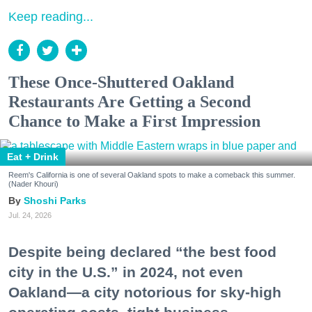
Keep reading...
These Once-Shuttered Oakland
Restaurants Are Getting a Second
Chance to Make a First Impression
Eat + Drink
Reem's California is one of several Oakland spots to make a comeback this summer.
(Nader Khouri)
Shoshi Parks
Jul. 24, 2026
Despite being declared “the best food
city in the U.S.” in 2024, not even
Oakland—a city notorious for sky-high