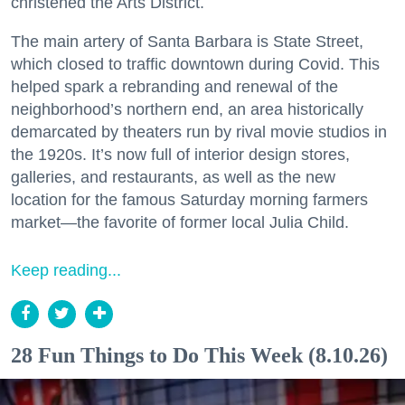
christened the Arts District.
The main artery of Santa Barbara is State Street,
which closed to traffic downtown during Covid. This
helped spark a rebranding and renewal of the
neighborhood’s northern end, an area historically
demarcated by theaters run by rival movie studios in
the 1920s. It’s now full of interior design stores,
galleries, and restaurants, as well as the new
location for the famous Saturday morning farmers
market—the favorite of former local Julia Child.
Keep reading...
28 Fun Things to Do This Week (8.10.26)