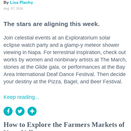
Lisa Plachy
Aug. 07, 2026
The stars are aligning this week.
Join celestial events at an Exploratorium solar
eclipse watch party and a glamp-y meteor shower
viewing in Napa. For terrestrial inspiration, check out
works by women and nonbinary artists at The March,
stories at the Glide gala, or performances at the Bay
Area International Deaf Dance Festival. Then decide
your destiny at the Pizza, Bagel, and Beer Festival.
Keep reading...
How to Explore the Farmers Markets of