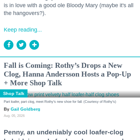
is in love with a good ole Bloody Mary (maybe it's all
the hangovers?).
Keep reading...
Fall is Coming: Rothy’s Drops a New
Clog, Hanna Andersson Hosts a Pop-Up
+ More Shop Talk
Shop Talk
Part loafer, part clog, meet Rothy's new shoe for fall. (Courtesy of Rothy's)
Gail Goldberg
Aug. 05, 2026
Penny, an undeniably cool loafer-clog