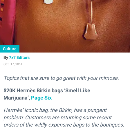
Culture
7x7 Editors
Oct. 17, 2014
T
opics that are sure to go great with your mimosa.
$20K Hermès Birkin bags ‘Smell Like
Marijuana’,
Page Six
Hermès’ iconic bag, the Birkin, has a pungent
problem: Customers are returning some recent
orders of the wildly expensive bags to the boutiques,