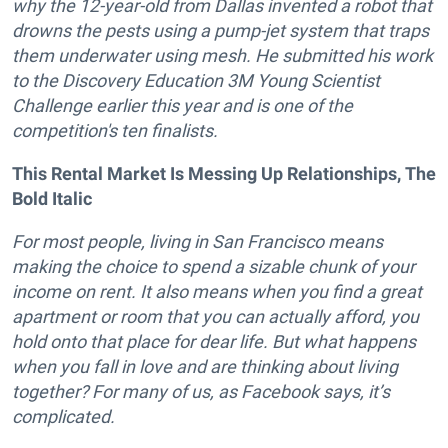
why the 12-year-old from Dallas invented a robot that
drowns the pests using a pump-jet system that traps
them underwater using mesh. He submitted his work
to the Discovery Education 3M Young Scientist
Challenge earlier this year and is one of the
competition's ten finalists.
This Rental Market Is Messing Up Relationships, The
Bold Italic
For most people, living in San Francisco means
making the choice to spend a sizable chunk of your
income on rent. It also means when you find a great
apartment or room that you can actually afford, you
hold onto that place for dear life. But what happens
when you fall in love and are thinking about living
together? For many of us, as Facebook says, it’s
complicated.