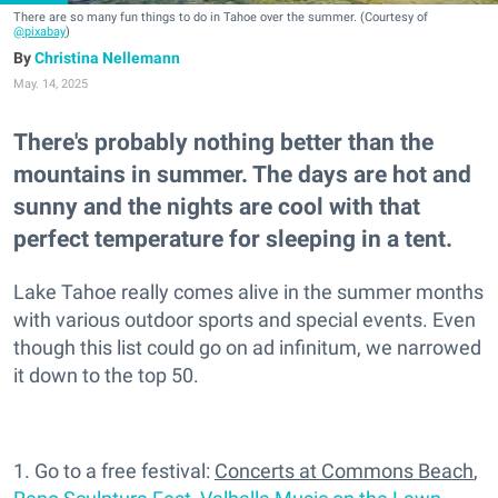
There are so many fun things to do in Tahoe over the summer. (Courtesy of
@pixabay
)
Christina Nellemann
May. 14, 2025
There's probably nothing better than the
mountains in summer. The days are hot and
sunny and the nights are cool with that
perfect temperature for sleeping in a tent.
Lake Tahoe really comes alive in the summer months
with various outdoor sports and special events. Even
though this list could go on ad infinitum, we narrowed
it down to the top 50.
1. Go to a free festival:
Concerts at Commons Beach
,