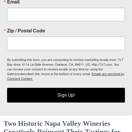
Email
Zip / Postal Code
By submitting this form, you are consenting to receive marketing emails from: 7x7
Bay Area, 6114 La Salle Avenue, Oakland, CA, 94611, US, http://7x7.com. You
can revoke your consent to receive emails at any time by using the
SafeUnsubscribe® link, found at the bottom of every email.
Emails are serviced by
Constant Contact.
Sign Up!
Two Historic Napa Valley Wineries
Creatively Reinvent Their Tastings for