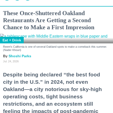
These Once-Shuttered Oakland
Restaurants Are Getting a Second
Chance to Make a First Impression
Eat + Drink
Reem's California is one of several Oakland spots to make a comeback this summer.
(Nader Khouri)
Shoshi Parks
Jul. 24, 2026
Despite being declared “the best food
city in the U.S.” in 2024, not even
Oakland—a city notorious for sky-high
operating costs, tight business
restrictions, and an ecosystem still
feeling the impacts of post-pandemic