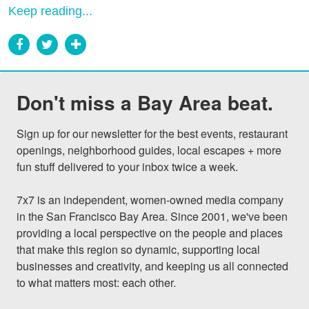
Keep reading...
Don't miss a Bay Area beat.
Sign up for our newsletter for the best events, restaurant 
openings, neighborhood guides, local escapes + more 
fun stuff delivered to your inbox twice a week.

7x7 is an independent, women-owned media company 
in the San Francisco Bay Area. Since 2001, we've been 
providing a local perspective on the people and places 
that make this region so dynamic, supporting local 
businesses and creativity, and keeping us all connected 
to what matters most: each other.