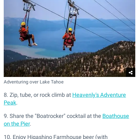
Adventuring over Lake Tahoe
8. Zip, tube, or rock climb at
Heavenly's Adventure
Peak
.
9. Share the "Boatrocker" cocktail at the
Boathouse
on the Pier
.
10. Enjoy Higashino Farmhouse beer (with