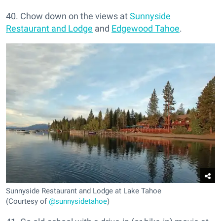
40. Chow down on the views at
Sunnyside
Restaurant and Lodge
and
Edgewood Tahoe
.
Sunnyside Restaurant and Lodge at Lake Tahoe
(Courtesy of
@sunnysidetahoe
)