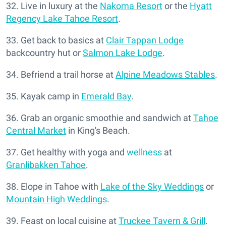
32. Live in luxury at the
Nakoma Resort
or the
Hyatt
Regency Lake Tahoe Resort
.
33. Get back to basics at
Clair Tappan Lodge
backcountry hut or
Salmon Lake Lodge
.
34. Befriend a trail horse at
Alpine Meadows Stables
.
35. Kayak camp in
Emerald Bay
.
36. Grab an organic smoothie and sandwich at
Tahoe
Central Market
in King's Beach.
37. Get healthy with yoga and
wellness
at
Granlibakken Tahoe
.
38. Elope in Tahoe with
Lake of the Sky Weddings
or
Mountain High Weddings
.
39. Feast on local cuisine at
Truckee Tavern & Grill
.