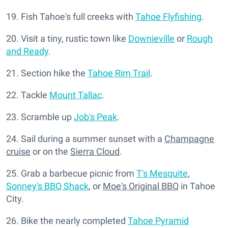
19. Fish Tahoe's full creeks with
Tahoe Flyfishing
.
20. Visit a tiny, rustic town like
Downieville
or
Rough
and Ready
.
21. Section hike the
Tahoe Rim Trail
.
22. Tackle
Mount Tallac
.
23. Scramble up
Job's Peak
.
24. Sail during a summer sunset with a
Champagne
cruise
or on the
Sierra Cloud
.
25. Grab a barbecue picnic from
T's Mesquite
,
Sonney's BBQ Shack
, or
Moe's Original BBQ
in Tahoe
City.
26. Bike the nearly completed
Tahoe Pyramid