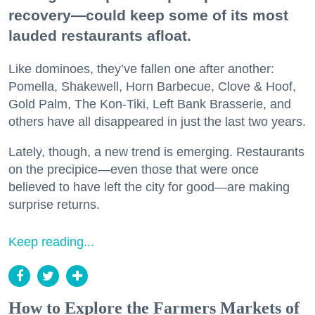
recovery—could keep some of its most
lauded restaurants afloat.
Like dominoes, they’ve fallen one after another:
Pomella, Shakewell, Horn Barbecue, Clove & Hoof,
Gold Palm, The Kon-Tiki, Left Bank Brasserie, and
others have all disappeared in just the last two years.
Lately, though, a new trend is emerging. Restaurants
on the precipice—even those that were once
believed to have left the city for good—are making
surprise returns.
Keep reading...
How to Explore the Farmers Markets of