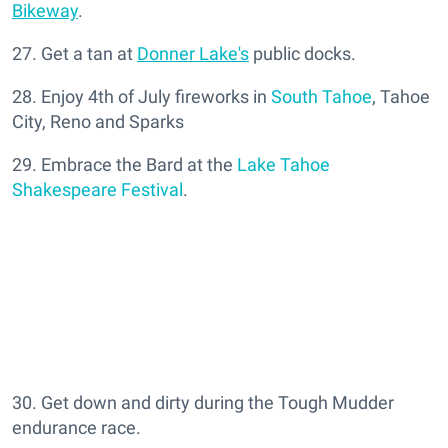
Bikeway
.
27. Get a tan at
Donner Lake's
public docks.
28. Enjoy 4th of July fireworks in
South Tahoe
, Tahoe
City, Reno and Sparks
29. Embrace the Bard at the
Lake Tahoe
Shakespeare Festival
.
30. Get down and dirty during the Tough Mudder
endurance race.