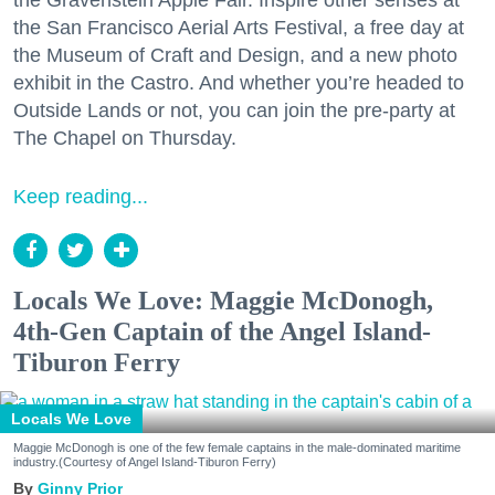
the Gravenstein Apple Fair. Inspire other senses at
the San Francisco Aerial Arts Festival, a free day at
the Museum of Craft and Design, and a new photo
exhibit in the Castro. And whether you’re headed to
Outside Lands or not, you can join the pre-party at
The Chapel on Thursday.
Keep reading...
Locals We Love: Maggie McDonogh,
4th-Gen Captain of the Angel Island-
Tiburon Ferry
Locals We Love
Maggie McDonogh is one of the few female captains in the male-dominated maritime
industry.(Courtesy of Angel Island-Tiburon Ferry)
Ginny Prior