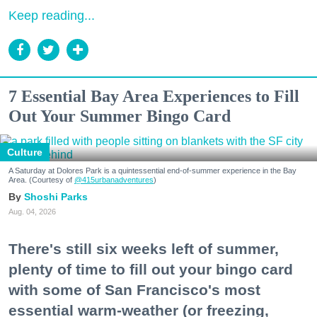
Keep reading...
7 Essential Bay Area Experiences to Fill
Out Your Summer Bingo Card
Culture
A Saturday at Dolores Park is a quintessential end-of-summer experience in the Bay
Area. (Courtesy of
@415urbanadventures
)
Shoshi Parks
Aug. 04, 2026
There's still six weeks left of summer,
plenty of time to fill out your bingo card
with some of San Francisco's most
essential warm-weather (or freezing,