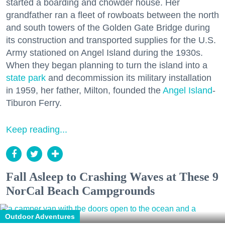
started a boarding and chowder house. Her
grandfather ran a fleet of rowboats between the north
and south towers of the Golden Gate Bridge during
its construction and transported supplies for the U.S.
Army stationed on Angel Island during the 1930s.
When they began planning to turn the island into a
state park
and decommission its military installation
in 1959, her father, Milton, founded the
Angel Island
-
Tiburon Ferry.
Keep reading...
Fall Asleep to Crashing Waves at These 9
NorCal Beach Campgrounds
Outdoor Adventures