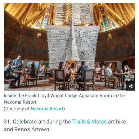
Inside the Frank Lloyd Wright Lodge Agaasate Room in the
Nakoma Resort
(Courtesy of
Nakoma Resort
)
31. Celebrate art during the
Trails & Vistas
art hike
and Reno's Artown.