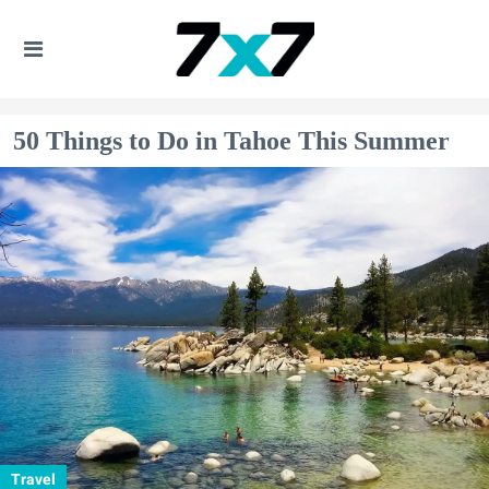
50 Things to Do in Tahoe This Summer
Travel