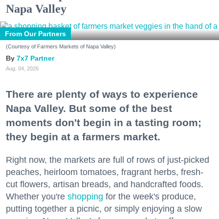
Napa Valley
From Our Partners
(Courtesy of Farmers Markets of Napa Valley)
7x7 Partner
Aug. 04, 2026
There are plenty of ways to experience
Napa Valley. But some of the best
moments don't begin in a tasting room;
they begin at a farmers market.
Right now, the markets are full of rows of just-picked
peaches, heirloom tomatoes, fragrant herbs, fresh-
cut flowers, artisan breads, and handcrafted foods.
Whether you're
shopping
for the week's produce,
putting together a picnic, or simply enjoying a slow