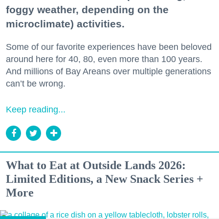
foggy weather, depending on the
microclimate) activities.
Some of our favorite experiences have been beloved
around here for 40, 80, even more than 100 years.
And millions of Bay Areans over multiple generations
can’t be wrong.
Keep reading...
What to Eat at Outside Lands 2026:
Limited Editions, a New Snack Series +
More