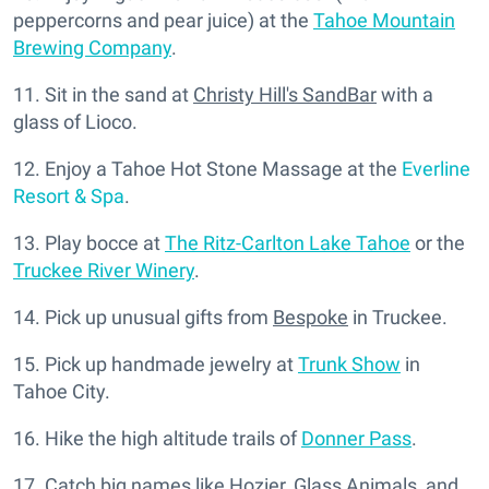
peppercorns and pear juice) at the
Tahoe Mountain
Brewing Company
.
11. Sit in the sand at
Christy Hill's SandBar
with a
glass of Lioco.
12. Enjoy a Tahoe Hot Stone Massage at the
Everline
Resort & Spa
.
13. Play bocce at
The Ritz-Carlton Lake Tahoe
or the
Truckee River Winery
.
14. Pick up unusual gifts from
Bespoke
in Truckee.
15. Pick up handmade jewelry at
Trunk Show
in
Tahoe City.
16. Hike the high altitude trails of
Donner Pass
.
17. Catch big names like Hozier, Glass Animals, and