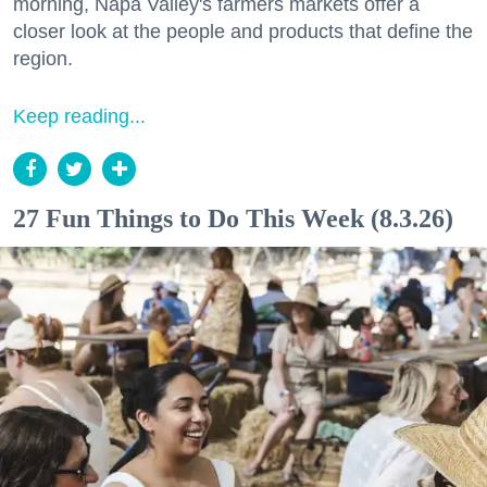
morning, Napa Valley's farmers markets offer a
closer look at the people and products that define the
region.
Keep reading...
27 Fun Things to Do This Week (8.3.26)