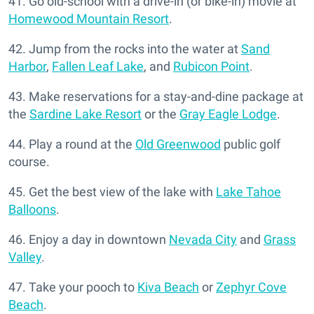
41. Go old-school with a drive-in (or bike-in) movie at
Homewood Mountain Resort
.
42. Jump from the rocks into the water at
Sand
Harbor
,
Fallen Leaf Lake
, and
Rubicon Point
.
43. Make reservations for a stay-and-dine package at
the
Sardine Lake Resort
or the
Gray Eagle Lodge
.
44. Play a round at the
Old Greenwood
public golf
course.
45. Get the best view of the lake with
Lake Tahoe
Balloons
.
46. Enjoy a day in downtown
Nevada City
and
Grass
Valley
.
47. Take your pooch to
Kiva Beach
or
Zephyr Cove
Beach
.