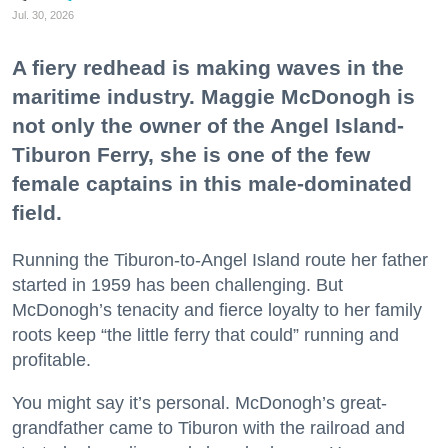
Jul. 30, 2026
A fiery redhead is making waves in the
maritime industry. Maggie McDonogh is
not only the owner of the Angel Island-
Tiburon Ferry, she is one of the few
female captains in this male-dominated
field.
Running the Tiburon-to-Angel Island route her father
started in 1959 has been challenging. But
McDonogh’s tenacity and fierce loyalty to her family
roots keep “the little ferry that could” running and
profitable.
You might say it’s personal. McDonogh’s great-
grandfather came to Tiburon with the railroad and