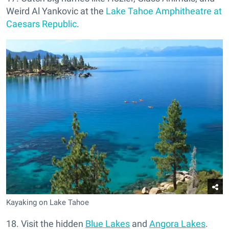
Weird Al Yankovic at the
Lake Tahoe Amphitheatre at
Caesars Republic
.
Kayaking on Lake Tahoe
18. Visit the hidden
Blue Lakes
and
Angora Lakes
.