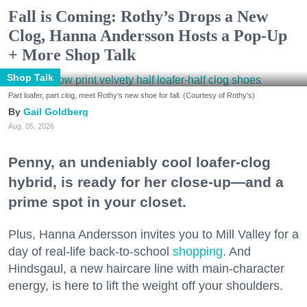
Fall is Coming: Rothy’s Drops a New
Clog, Hanna Andersson Hosts a Pop-Up
+ More Shop Talk
Shop Talk
Part loafer, part clog, meet Rothy's new shoe for fall. (Courtesy of Rothy's)
Gail Goldberg
Aug. 05, 2026
Penny, an undeniably cool loafer-clog
hybrid, is ready for her close-up—and a
prime spot in your closet.
Plus, Hanna Andersson invites you to Mill Valley for a
day of real-life back-to-school
shopping
. And
Hindsgaul, a new haircare line with main-character
energy, is here to lift the weight off your shoulders.