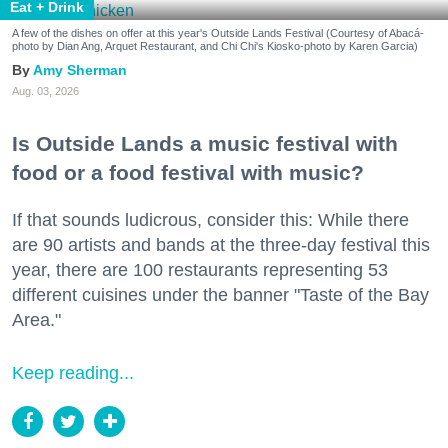
Eat + Drink
A few of the dishes on offer at this year's Outside Lands Festival (Courtesy of Abacá-
photo by Dian Ang, Arquet Restaurant, and Chi Chi's Kiosko-photo by Karen Garcia)
Amy Sherman
Aug. 03, 2026
Is Outside Lands a music festival with
food or a food festival with music?
If that sounds ludicrous, consider this: While there
are 90 artists and bands at the three-day festival this
year, there are 100 restaurants representing 53
different cuisines under the banner "Taste of the Bay
Area."
Keep reading...