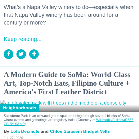
What’s a Napa Valley winery to do—especially when
that Napa Valley winery has been around for a
century or more?
Keep reading...
A Modern Guide to SoMa: World-Class
Art, Top-Notch Eats, Filipino Culture +
America's First Leather District
Neighborhoods
Salesforce Park is an elevated green space running through several blocks of SoMa
where events and gatherings are regularly held. (Courtesy of
Wikimedia/Fullmetal2887,
CC BY-SA 4.0
)
Lola Desmole
Chloe Saraceni
Bridget Veltri
Jul. 27, 2026