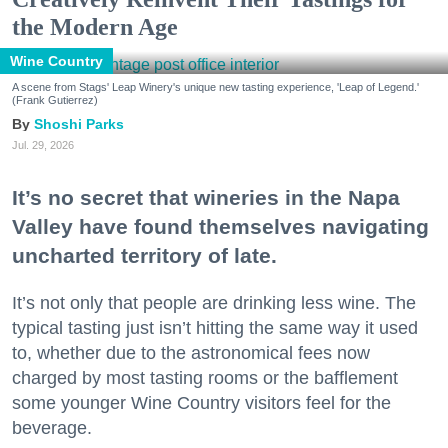
the Modern Age
Wine Country
A scene from Stags' Leap Winery's unique new tasting experience, 'Leap of Legend.'
(Frank Gutierrez)
Shoshi Parks
Jul. 29, 2026
It’s no secret that wineries in the Napa
Valley have found themselves navigating
uncharted territory of late.
It’s not only that people are drinking less wine. The
typical tasting just isn’t hitting the same way it used
to, whether due to the astronomical fees now
charged by most tasting rooms or the bafflement
some younger Wine Country visitors feel for the
beverage.