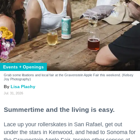
Events + Openings
Grab some libations and local fair at the Gravenstein Apple Fair this weekend. (Kelsey
Joy Photography)
Lisa Plachy
Jul. 31, 2026
Summertime and the living is easy.
Lace up your rollerskates in San Rafael, get out
under the stars in Kenwood, and head to Sonoma for