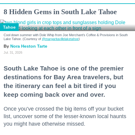
8 Hidden Gems in South Lake Tahoe
Tahoe
Cool down summer with Dole Whip from Joe Merchant's Coffee & Provisions in South
Lake Tahoe. (Courtesy of
@margaritavillelaketahoe
)
Nora Heston Tarte
Jul. 31, 2026
South Lake Tahoe is one of the premier
destinations for Bay Area travelers, but
the itinerary can feel a bit tired if you
keep coming back over and over.
Once you’ve crossed the big items off your bucket
list, uncover some of the lesser-known local haunts
you might have otherwise missed.