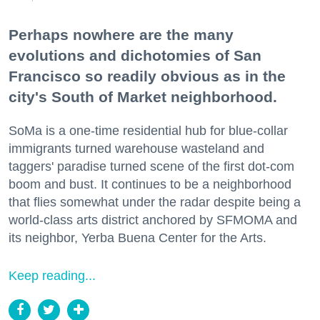
Perhaps nowhere are the many
evolutions and dichotomies of San
Francisco so readily obvious as in the
city's South of Market neighborhood.
SoMa is a one-time residential hub for blue-collar
immigrants turned warehouse wasteland and
taggers' paradise turned scene of the first dot-com
boom and bust. It continues to be a neighborhood
that flies somewhat under the radar despite being a
world-class arts district anchored by SFMOMA and
its neighbor, Yerba Buena Center for the Arts.
Keep reading...