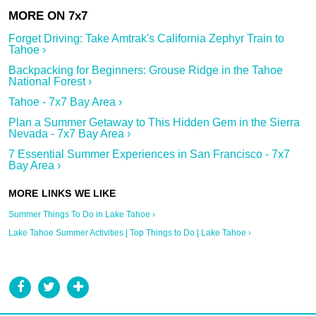
Forget Driving: Take Amtrak's California Zephyr Train to
Tahoe ›
Backpacking for Beginners: Grouse Ridge in the Tahoe
National Forest ›
Tahoe - 7x7 Bay Area ›
Plan a Summer Getaway to This Hidden Gem in the Sierra
Nevada - 7x7 Bay Area ›
7 Essential Summer Experiences in San Francisco - 7x7
Bay Area ›
Summer Things To Do in Lake Tahoe ›
Lake Tahoe Summer Activities | Top Things to Do | Lake Tahoe ›