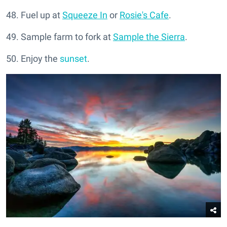
48. Fuel up at
Squeeze In
or
Rosie's Cafe
.
49. Sample farm to fork at
Sample the Sierra
.
50. Enjoy the
sunset
.