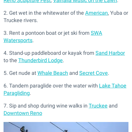
Reno Sculpture Fest
,
Valhalla Music on the Lawn
.
2. Get wet in the whitewater of the
American
, Yuba or
Truckee rivers.
3. Rent a pontoon boat or jet ski from
SWA
Watersports
.
4. Stand-up paddleboard or kayak from
Sand Harbor
to the
Thunderbird Lodge
.
5. Get nude at
Whale Beach
and
Secret Cove
.
6. Tandem paraglide over the water with
Lake Tahoe
Paragliding
.
7. Sip and shop during wine walks in
Truckee
and
Downtown Reno