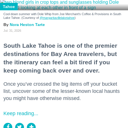
Tahoe
Cool down summer with Dole Whip from Joe Merchant's Coffee & Provisions in South
Lake Tahoe. (Courtesy of
@margaritavillelaketahoe
)
Nora Heston Tarte
Jul. 31, 2026
South Lake Tahoe is one of the premier
destinations for Bay Area travelers, but
the itinerary can feel a bit tired if you
keep coming back over and over.
Once you’ve crossed the big items off your bucket
list, uncover some of the lesser-known local haunts
you might have otherwise missed.
Keep reading...