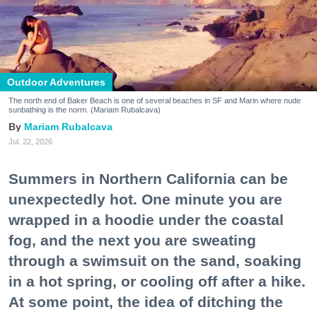
Outdoor Adventures
The north end of Baker Beach is one of several beaches in SF and Marin where nude
sunbathing is the norm. (Mariam Rubalcava)
Mariam Rubalcava
Jul. 22, 2026
Summers in Northern California can be
unexpectedly hot. One minute you are
wrapped in a hoodie under the coastal
fog, and the next you are sweating
through a swimsuit on the sand, soaking
in a hot spring, or cooling off after a hike.
At some point, the idea of ditching the