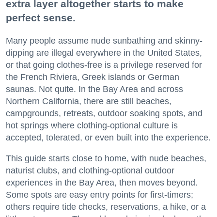
extra layer altogether starts to make
perfect sense.
Many people assume nude sunbathing and skinny-
dipping are illegal everywhere in the United States,
or that going clothes-free is a privilege reserved for
the French Riviera, Greek islands or German
saunas. Not quite. In the Bay Area and across
Northern California, there are still beaches,
campgrounds, retreats, outdoor soaking spots, and
hot springs where clothing-optional culture is
accepted, tolerated, or even built into the experience.
This guide starts close to home, with nude beaches,
naturist clubs, and clothing-optional outdoor
experiences in the Bay Area, then moves beyond.
Some spots are easy entry points for first-timers;
others require tide checks, reservations, a hike, or a