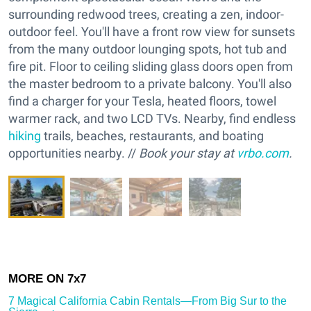
surrounding redwood trees, creating a zen, indoor-
outdoor feel. You'll have a front row view for sunsets
from the many outdoor lounging spots, hot tub and
fire pit. Floor to ceiling sliding glass doors open from
the master bedroom to a private balcony. You'll also
find a charger for your Tesla, heated floors, towel
warmer rack, and two LCD TVs. Nearby, find endless
hiking
trails, beaches, restaurants, and boating
opportunities nearby. //
Book your stay at
vrbo.com
.
7 Magical California Cabin Rentals—From Big Sur to the