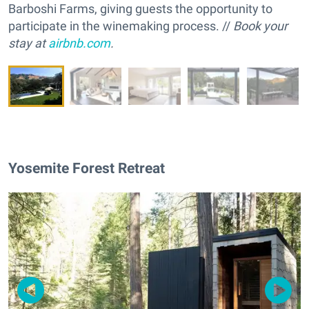
Barboshi Farms, giving guests the opportunity to
participate in the winemaking process. //
Book your
stay at
airbnb.com
.
Yosemite Forest Retreat