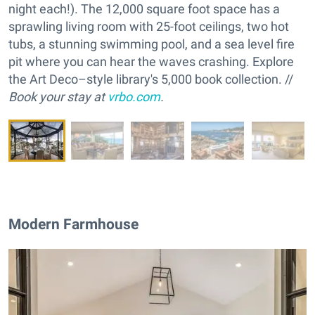
night each!). The 12,000 square foot space has a
sprawling living room with 25-foot ceilings, two hot
tubs, a stunning swimming pool, and a sea level fire
pit where you can hear the waves crashing. Explore
the Art Deco–style library's 5,000 book collection. //
Book your stay at
vrbo.com
.
Modern Farmhouse