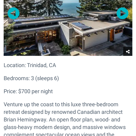
Location:
Trinidad, CA
Bedrooms: 3 (sleeps 6)
Price: $700 per night
Venture up the coast to this luxe three-bedroom
retreat designed by renowned Canadian architect
Brian Hemingway. An open floor plan, wood- and
glass-heavy modern design, and massive windows
complement spectacular ocean views and the