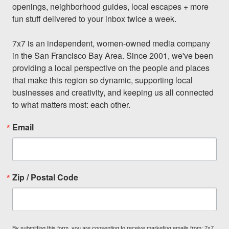
openings, neighborhood guides, local escapes + more 
fun stuff delivered to your inbox twice a week.

7x7 is an independent, women-owned media company 
in the San Francisco Bay Area. Since 2001, we've been 
providing a local perspective on the people and places 
that make this region so dynamic, supporting local 
businesses and creativity, and keeping us all connected 
to what matters most: each other.
Email
Zip / Postal Code
By submitting this form, you are consenting to receive marketing emails from: 7x7