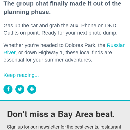
The group chat finally made it out of the
planning phase.
Gas up the car and grab the aux. Phone on DND.
Outfits on point. Ready for your next photo dump.
Whether you’re headed to Dolores Park, the
Russian
River
, or down Highway 1, these local finds are
essential for your summer adventures.
Keep reading...
Don't miss a Bay Area beat.
Sign up for our newsletter for the best events, restaurant 