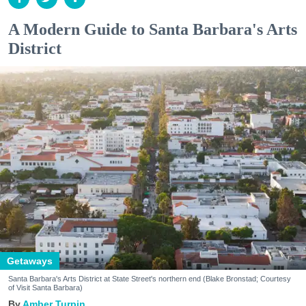
A Modern Guide to Santa Barbara's Arts
District
Getaways
Santa Barbara's Arts District at State Street's northern end (Blake Bronstad; Courtesy
of Visit Santa Barbara)
Amber Turpin