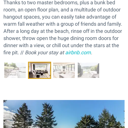
Thanks to two master bedrooms, plus a bunk bed
room, an open floor plan, and a multitude of outdoor
hangout spaces, you can easily take advantage of
warm fall weather with a group of friends and family.
After a long day at the beach, rinse off in the outdoor
shower, throw open the huge dining room doors for
dinner with a view, or chill out under the stars at the
fire pit. //
Book your stay at
airbnb.com
.