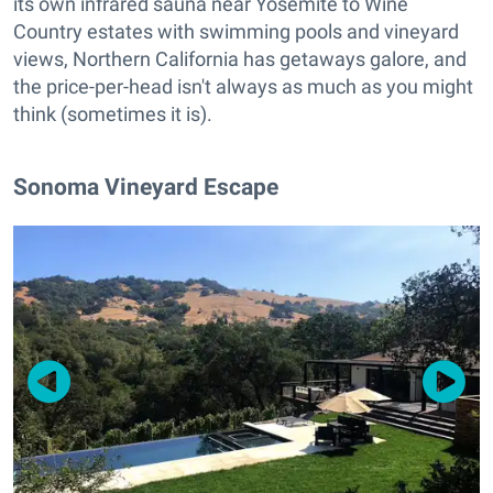
its own infrared sauna near Yosemite to Wine
Country estates with swimming pools and vineyard
views, Northern California has getaways galore, and
the price-per-head isn't always as much as you might
think (sometimes it is).
Sonoma Vineyard Escape