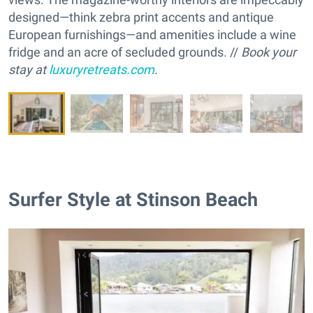
designed—think zebra print accents and antique
European furnishings—and amenities include a wine
fridge and an acre of secluded grounds. //
Book your
stay at
luxuryretreats.com
.
Surfer Style at Stinson Beach