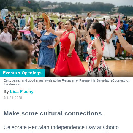
Events + Openings
Eats, beats, and good times await at the Fiesta en el Parque this Saturday. (Courtesy of
the Presidio)
Lisa Plachy
Jul. 24, 2026
Make some cultural connections.
Celebrate Peruvian Independence Day at Chotto