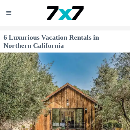
6 Luxurious Vacation Rentals in
Northern California