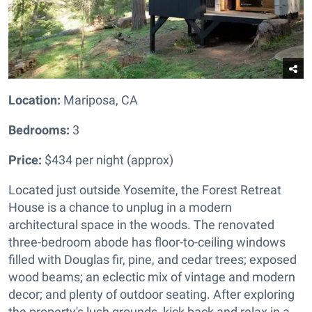
Location:
Mariposa, CA
Bedrooms:
3
Price:
$434 per night (approx)
Located just outside Yosemite, the Forest Retreat
House is a chance to unplug in a modern
architectural space in the woods. The renovated
three-bedroom abode has floor-to-ceiling windows
filled with Douglas fir, pine, and cedar trees; exposed
wood beams; an eclectic mix of vintage and modern
decor; and plenty of outdoor seating. After exploring
the property's lush grounds, kick back and relax in a