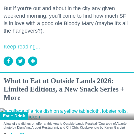
But if you're out and about in the city any given
weekend morning, you'll come to find how much SF
is in love with a good ole Bloody Mary (maybe it's all
the hangovers?).
Keep reading...
What to Eat at Outside Lands 2026:
Limited Editions, a New Snack Series +
More
Eat + Drink
A few of the dishes on offer at this year's Outside Lands Festival (Courtesy of Abacá-
photo by Dian Ang, Arquet Restaurant, and Chi Chi's Kiosko-photo by Karen Garcia)