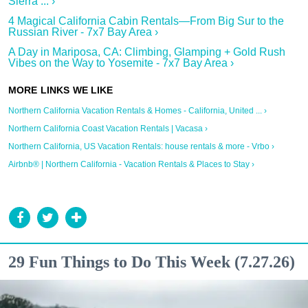
Sierra ... ›
4 Magical California Cabin Rentals—From Big Sur to the
Russian River - 7x7 Bay Area ›
A Day in Mariposa, CA: Climbing, Glamping + Gold Rush
Vibes on the Way to Yosemite - 7x7 Bay Area ›
Northern California Vacation Rentals & Homes - California, United ... ›
Northern California Coast Vacation Rentals | Vacasa ›
Northern California, US Vacation Rentals: house rentals & more - Vrbo ›
Airbnb® | Northern California - Vacation Rentals & Places to Stay ›
29 Fun Things to Do This Week (7.27.26)