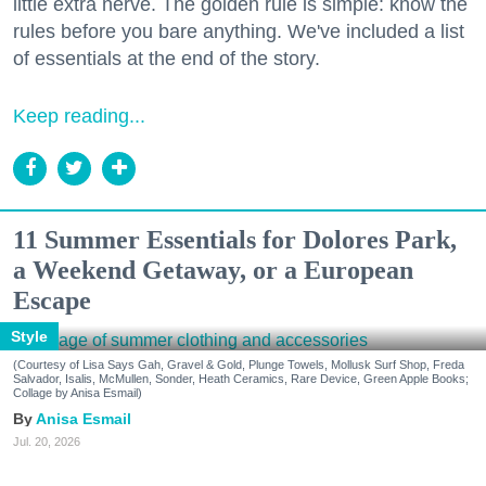
little extra nerve. The golden rule is simple: know the
rules before you bare anything. We've included a list
of essentials at the end of the story.
Keep reading...
11 Summer Essentials for Dolores Park,
a Weekend Getaway, or a European
Escape
Style
(Courtesy of Lisa Says Gah, Gravel & Gold, Plunge Towels, Mollusk Surf Shop, Freda
Salvador, Isalis, McMullen, Sonder, Heath Ceramics, Rare Device, Green Apple Books;
Collage by Anisa Esmail)
Anisa Esmail
Jul. 20, 2026