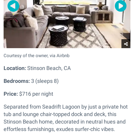
Courtesy of the owner, via Airbnb
Location:
Stinson Beach, CA
Bedrooms:
3 (sleeps 8)
Price:
$716 per night
Separated from Seadrift Lagoon by just a private hot
tub and lounge chair-topped dock and deck, this
Stinson Beach home, decorated in neutral hues and
effortless furnishings, exudes surfer-chic vibes.