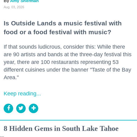
Amy Sherman
Aug. 03, 2026
Is Outside Lands a music festival with
food or a food festival with music?
If that sounds ludicrous, consider this: While there
are 90 artists and bands at the three-day festival this
year, there are 100 restaurants representing 53
different cuisines under the banner "Taste of the Bay
Area."
Keep reading...
8 Hidden Gems in South Lake Tahoe