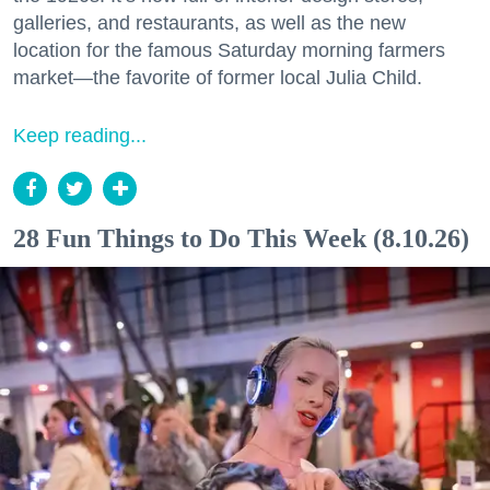
galleries, and restaurants, as well as the new
location for the famous Saturday morning farmers
market—the favorite of former local Julia Child.
Keep reading...
28 Fun Things to Do This Week (8.10.26)