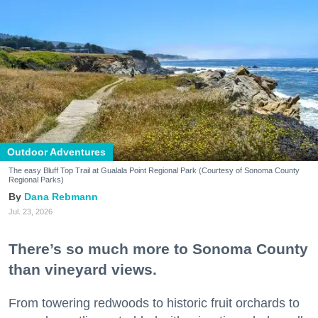
Outdoor Adventures
The easy Bluff Top Trail at Gualala Point Regional Park (Courtesy of Sonoma County
Regional Parks)
Dana Rebmann
Jul. 23, 2026
There’s so much more to Sonoma County
than vineyard views.
From towering redwoods to historic fruit orchards to