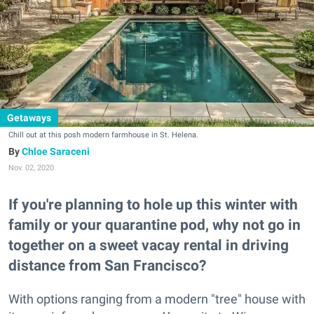
Getaways
Chill out at this posh modern farmhouse in St. Helena.
Chloe Saraceni
Nov. 02, 2020
If you're planning to hole up this winter with
family or your quarantine pod, why not go in
together on a sweet vacay rental in driving
distance from San Francisco?
With options ranging from a modern "tree" house with