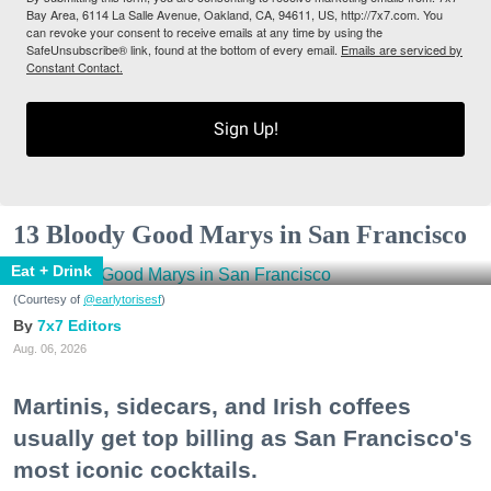
Bay Area, 6114 La Salle Avenue, Oakland, CA, 94611, US, http://7x7.com. You
can revoke your consent to receive emails at any time by using the
SafeUnsubscribe® link, found at the bottom of every email.
Emails are serviced by
Constant Contact.
Sign Up!
13 Bloody Good Marys in San Francisco
Eat + Drink
(Courtesy of
@earlytorisesf
)
7x7 Editors
Aug. 06, 2026
Martinis, sidecars, and Irish coffees
usually get top billing as San Francisco's
most iconic cocktails.