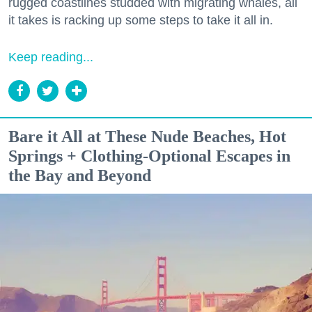
rugged coastlines studded with migrating whales, all
it takes is racking up some steps to take it all in.
Keep reading...
Bare it All at These Nude Beaches, Hot
Springs + Clothing-Optional Escapes in
the Bay and Beyond