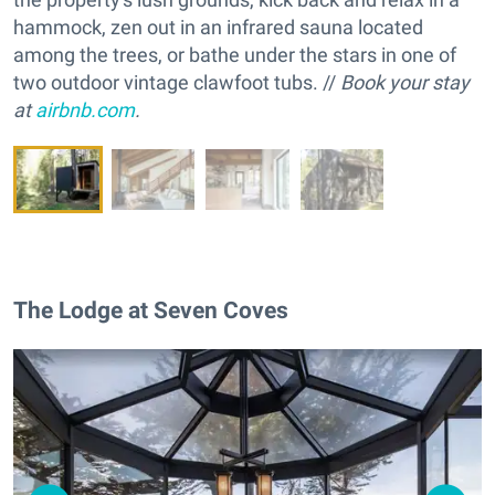
hammock, zen out in an infrared sauna located
among the trees, or bathe under the stars in one of
two outdoor vintage clawfoot tubs. //
Book your stay
at
airbnb.com
.
The Lodge at Seven Coves