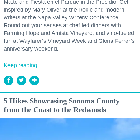
Matte and Fiesta en el Parque in the Presidio. Get
inspired by Mary Oliver at the Roxie and modern
writers at the Napa Valley Writers’ Conference.
Round out your senses at chef-led dinners with
Farming Hope and Amista Vineyard, and vino-fueled
fun at Wayfarer’s Vineyard Week and Gloria Ferrer’s
anniversary weekend.
Keep reading...
5 Hikes Showcasing Sonoma County
from the Coast to the Redwoods