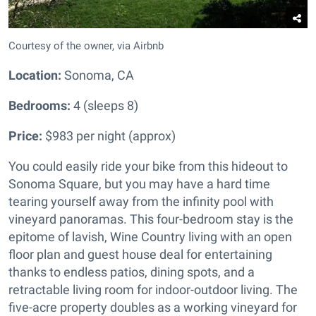
Courtesy of the owner, via Airbnb
Location:
Sonoma, CA
Bedrooms:
4 (sleeps 8)
Price:
$983 per night (approx)
You could easily ride your bike from this hideout to
Sonoma Square, but you may have a hard time
tearing yourself away from the infinity pool with
vineyard panoramas. This four-bedroom stay is the
epitome of lavish, Wine Country living with an open
floor plan and guest house deal for entertaining
thanks to endless patios, dining spots, and a
retractable living room for indoor-outdoor living. The
five-acre property doubles as a working vineyard for