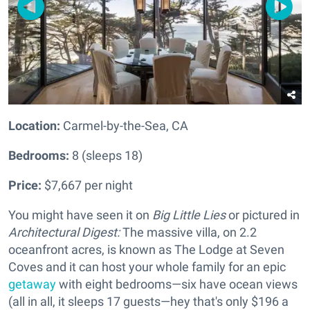
Location:
Carmel-by-the-Sea, CA
Bedrooms:
8 (sleeps 18)
Price:
$7,667 per night
You might have seen it on
Big Little Lies
or pictured in
Architectural Digest:
The massive villa, on 2.2
oceanfront acres, is known as The Lodge at Seven
Coves and it can host your whole family for an epic
getaway
with eight bedrooms—six have ocean views
(all in all, it sleeps 17 guests—hey that's only $196 a