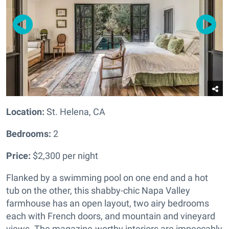
Location:
St. Helena, CA
Bedrooms:
2
Price:
$2,300 per night
Flanked by a swimming pool on one end and a hot
tub on the other, this shabby-chic Napa Valley
farmhouse has an open layout, two airy bedrooms
each with French doors, and mountain and vineyard
views. The magazine-worthy interiors are impeccably