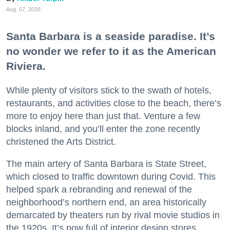
Aug. 07, 2026
Santa Barbara is a seaside paradise. It’s
no wonder we refer to it as the American
Riviera.
While plenty of visitors stick to the swath of hotels,
restaurants, and activities close to the beach, there’s
more to enjoy here than just that. Venture a few
blocks inland, and you’ll enter the zone recently
christened the Arts District.
The main artery of Santa Barbara is State Street,
which closed to traffic downtown during Covid. This
helped spark a rebranding and renewal of the
neighborhood’s northern end, an area historically
demarcated by theaters run by rival movie studios in
the 1920s. It’s now full of interior design stores,