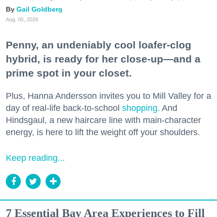
Gail Goldberg
Aug. 05, 2026
Penny, an undeniably cool loafer-clog
hybrid, is ready for her close-up—and a
prime spot in your closet.
Plus, Hanna Andersson invites you to Mill Valley for a
day of real-life back-to-school
shopping
. And
Hindsgaul, a new haircare line with main-character
energy, is here to lift the weight off your shoulders.
Keep reading...
7 Essential Bay Area Experiences to Fill