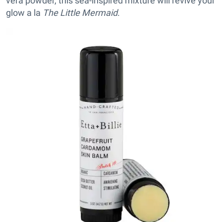
vera powder, this sea-inspired mixture will revive your
glow a la
The Little Mermaid
.