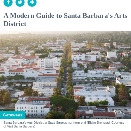
A Modern Guide to Santa Barbara's Arts
District
Getaways
Santa Barbara's Arts District at State Street's northern end (Blake Bronstad; Courtesy
of Visit Santa Barbara)