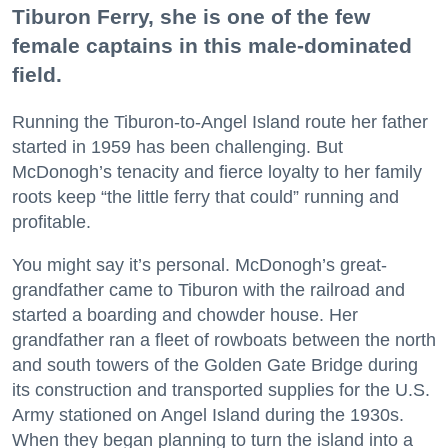
Tiburon Ferry, she is one of the few
female captains in this male-dominated
field.
Running the Tiburon-to-Angel Island route her father
started in 1959 has been challenging. But
McDonogh’s tenacity and fierce loyalty to her family
roots keep “the little ferry that could” running and
profitable.
You might say it’s personal. McDonogh’s great-
grandfather came to Tiburon with the railroad and
started a boarding and chowder house. Her
grandfather ran a fleet of rowboats between the north
and south towers of the Golden Gate Bridge during
its construction and transported supplies for the U.S.
Army stationed on Angel Island during the 1930s.
When they began planning to turn the island into a