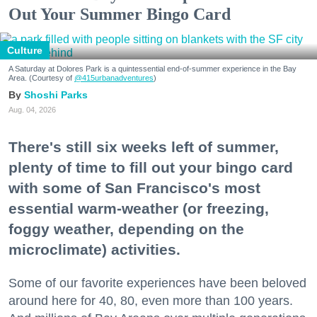
Out Your Summer Bingo Card
Culture
A Saturday at Dolores Park is a quintessential end-of-summer experience in the Bay
Area. (Courtesy of
@415urbanadventures
)
Shoshi Parks
Aug. 04, 2026
There's still six weeks left of summer,
plenty of time to fill out your bingo card
with some of San Francisco's most
essential warm-weather (or freezing,
foggy weather, depending on the
microclimate) activities.
Some of our favorite experiences have been beloved
around here for 40, 80, even more than 100 years.