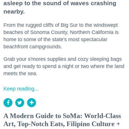
asleep to the sound of waves crashing
nearby.
From the rugged cliffs of Big Sur to the windswept
beaches of Sonoma County, Northern California is
home to some of the state's most spectacular
beachfront campgrounds.
Grab your s'mores supplies and cozy sleeping bags
and get ready to spend a night or two where the land
meets the sea.
Keep reading...
A Modern Guide to SoMa: World-Class
Art, Top-Notch Eats, Filipino Culture +