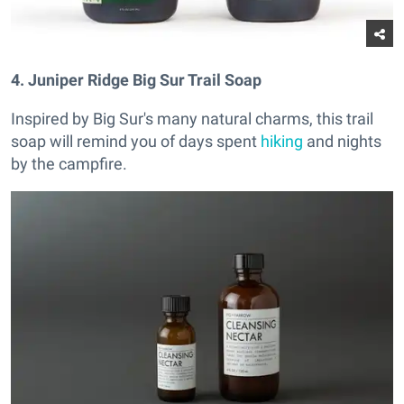
4. Juniper Ridge Big Sur Trail Soap
Inspired by Big Sur's many natural charms, this trail
soap will remind you of days spent
hiking
and nights
by the campfire.