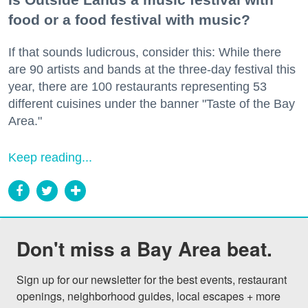
food or a food festival with music?
If that sounds ludicrous, consider this: While there
are 90 artists and bands at the three-day festival this
year, there are 100 restaurants representing 53
different cuisines under the banner "Taste of the Bay
Area."
Keep reading...
Don't miss a Bay Area beat.
Sign up for our newsletter for the best events, restaurant 
openings, neighborhood guides, local escapes + more 