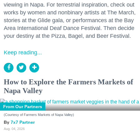
viewing in Napa. For terrestrial inspiration, check out
works by women and nonbinary artists at The March,
stories at the Glide gala, or performances at the Bay
Area International Deaf Dance Festival. Then decide
your destiny at the Pizza, Bagel, and Beer Festival.
Keep reading...
How to Explore the Farmers Markets of
Napa Valley
From Our Partners
(Courtesy of Farmers Markets of Napa Valley)
7x7 Partner
Aug. 04, 2026