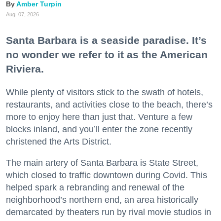
Amber Turpin
Aug. 07, 2026
Santa Barbara is a seaside paradise. It’s
no wonder we refer to it as the American
Riviera.
While plenty of visitors stick to the swath of hotels,
restaurants, and activities close to the beach, there’s
more to enjoy here than just that. Venture a few
blocks inland, and you’ll enter the zone recently
christened the Arts District.
The main artery of Santa Barbara is State Street,
which closed to traffic downtown during Covid. This
helped spark a rebranding and renewal of the
neighborhood’s northern end, an area historically
demarcated by theaters run by rival movie studios in