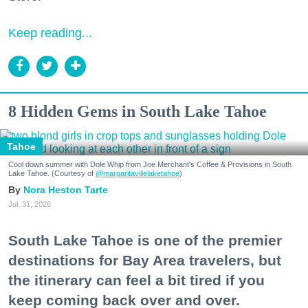
Keep reading...
8 Hidden Gems in South Lake Tahoe
Tahoe
Cool down summer with Dole Whip from Joe Merchant's Coffee & Provisions in South
Lake Tahoe. (Courtesy of
@margaritavillelaketahoe
)
Nora Heston Tarte
Jul. 31, 2026
South Lake Tahoe is one of the premier
destinations for Bay Area travelers, but
the itinerary can feel a bit tired if you
keep coming back over and over.