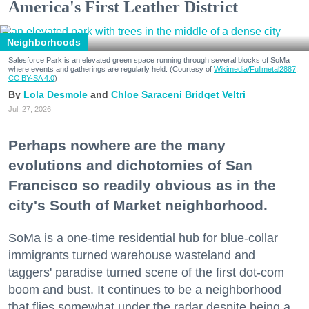
America's First Leather District
Neighborhoods
Salesforce Park is an elevated green space running through several blocks of SoMa
where events and gatherings are regularly held. (Courtesy of
Wikimedia/Fullmetal2887,
CC BY-SA 4.0
)
Lola Desmole
Chloe Saraceni
Bridget Veltri
Jul. 27, 2026
Perhaps nowhere are the many
evolutions and dichotomies of San
Francisco so readily obvious as in the
city's South of Market neighborhood.
SoMa is a one-time residential hub for blue-collar
immigrants turned warehouse wasteland and
taggers' paradise turned scene of the first dot-com
boom and bust. It continues to be a neighborhood
that flies somewhat under the radar despite being a