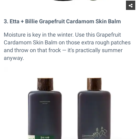
3. Etta + Billie Grapefruit Cardamom Skin Balm
Moisture is key in the winter. Use this Grapefruit
Cardamom Skin Balm on those extra rough patches
and throw on that frock — it's practically summer
anyway.