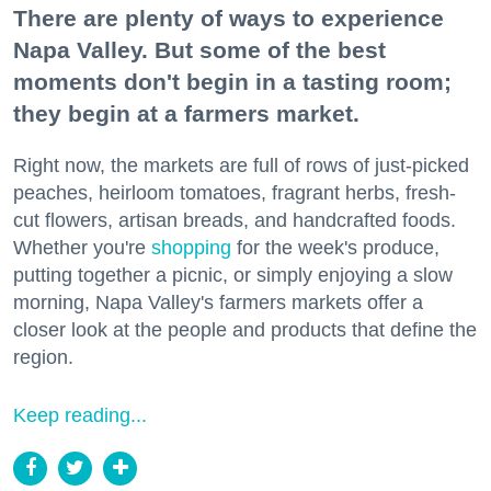
There are plenty of ways to experience
Napa Valley. But some of the best
moments don't begin in a tasting room;
they begin at a farmers market.
Right now, the markets are full of rows of just-picked
peaches, heirloom tomatoes, fragrant herbs, fresh-
cut flowers, artisan breads, and handcrafted foods.
Whether you're
shopping
for the week's produce,
putting together a picnic, or simply enjoying a slow
morning, Napa Valley's farmers markets offer a
closer look at the people and products that define the
region.
Keep reading...