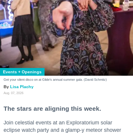
Events + Openings
Get your silent disco on at Glide's annual summer gala. (David Schmitz)
Lisa Plachy
Aug. 07, 2026
The stars are aligning this week.
Join celestial events at an Exploratorium solar
eclipse watch party and a glamp-y meteor shower