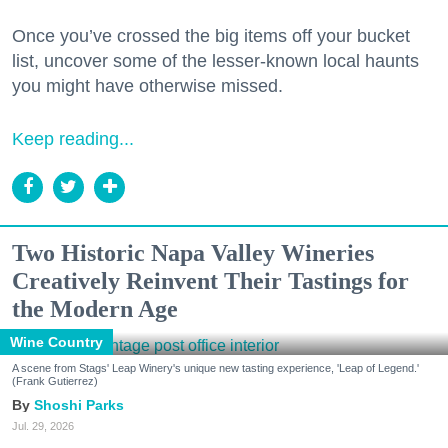
Once you’ve crossed the big items off your bucket
list, uncover some of the lesser-known local haunts
you might have otherwise missed.
Keep reading...
Two Historic Napa Valley Wineries
Creatively Reinvent Their Tastings for
the Modern Age
Wine Country
A scene from Stags' Leap Winery's unique new tasting experience, 'Leap of Legend.'
(Frank Gutierrez)
Shoshi Parks
Jul. 29, 2026