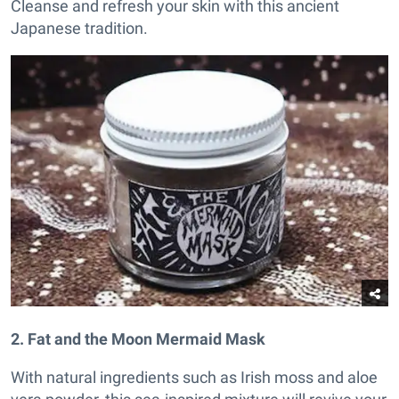
Cleanse and refresh your skin with this ancient
Japanese tradition.
2. Fat and the Moon Mermaid Mask
With natural ingredients such as Irish moss and aloe