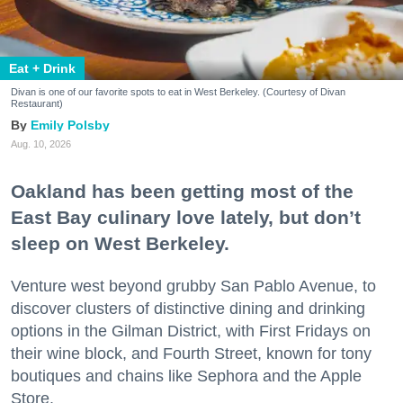
Eat + Drink
Divan is one of our favorite spots to eat in West Berkeley. (Courtesy of Divan
Restaurant)
Emily Polsby
Aug. 10, 2026
Oakland has been getting most of the
East Bay culinary love lately, but don’t
sleep on West Berkeley.
Venture west beyond grubby San Pablo Avenue, to
discover clusters of distinctive dining and drinking
options in the Gilman District, with First Fridays on
their wine block, and Fourth Street, known for tony
boutiques and chains like Sephora and the Apple
Store.