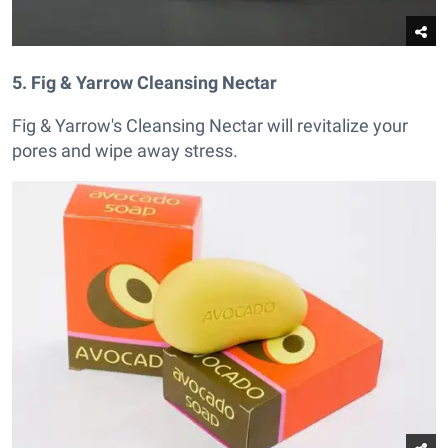
5. Fig & Yarrow Cleansing Nectar
Fig & Yarrow's Cleansing Nectar will revitalize your
pores and wipe away stress.