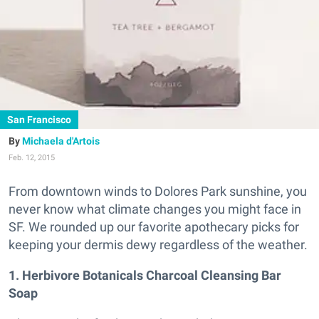
San Francisco
Michaela d'Artois
Feb. 12, 2015
From downtown winds to Dolores Park sunshine, you
never know what climate changes you might face in
SF. We rounded up our favorite apothecary picks for
keeping your dermis dewy regardless of the weather.
1. Herbivore Botanicals Charcoal Cleansing Bar
Soap