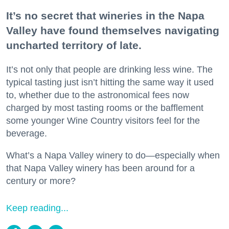
It’s no secret that wineries in the Napa
Valley have found themselves navigating
uncharted territory of late.
It’s not only that people are drinking less wine. The
typical tasting just isn’t hitting the same way it used
to, whether due to the astronomical fees now
charged by most tasting rooms or the bafflement
some younger Wine Country visitors feel for the
beverage.
What’s a Napa Valley winery to do—especially when
that Napa Valley winery has been around for a
century or more?
Keep reading...