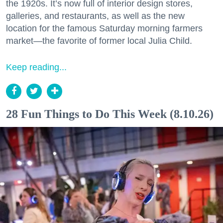
the 1920s. It’s now full of interior design stores,
galleries, and restaurants, as well as the new
location for the famous Saturday morning farmers
market—the favorite of former local Julia Child.
Keep reading...
28 Fun Things to Do This Week (8.10.26)