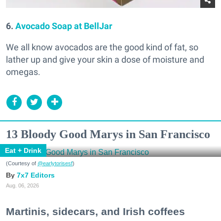
6.
Avocado Soap at BellJar
We all know avocados are the good kind of fat, so
lather up and give your skin a dose of moisture and
omegas.
13 Bloody Good Marys in San Francisco
Eat + Drink
(Courtesy of
@earlytorisesf
)
7x7 Editors
Aug. 06, 2026
Martinis, sidecars, and Irish coffees