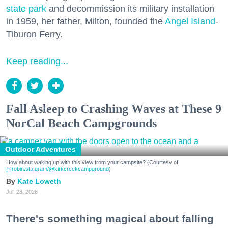
state park
and decommission its military installation
in 1959, her father, Milton, founded the
Angel Island
-
Tiburon Ferry.
Keep reading...
Fall Asleep to Crashing Waves at These 9
NorCal Beach Campgrounds
Outdoor Adventures
How about waking up with this view from your campsite? (Courtesy of
@robin.sta.gram
/@kirkcreekcampground
)
Kate Loweth
Jul. 28, 2026
There's something magical about falling