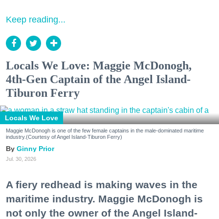
Keep reading...
Locals We Love: Maggie McDonogh,
4th-Gen Captain of the Angel Island-
Tiburon Ferry
Locals We Love
Maggie McDonogh is one of the few female captains in the male-dominated maritime
industry.(Courtesy of Angel Island-Tiburon Ferry)
Ginny Prior
Jul. 30, 2026
A fiery redhead is making waves in the
maritime industry. Maggie McDonogh is
not only the owner of the Angel Island-