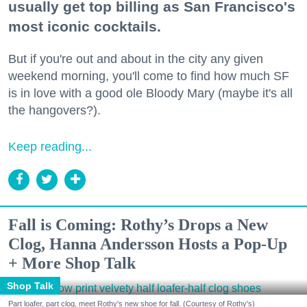
usually get top billing as San Francisco's
most iconic cocktails.
But if you're out and about in the city any given
weekend morning, you'll come to find how much SF
is in love with a good ole Bloody Mary (maybe it's all
the hangovers?).
Keep reading...
Fall is Coming: Rothy’s Drops a New
Clog, Hanna Andersson Hosts a Pop-Up
+ More Shop Talk
Shop Talk
Part loafer, part clog, meet Rothy's new shoe for fall. (Courtesy of Rothy's)