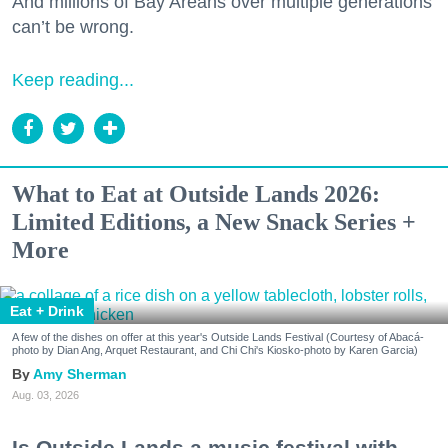
And millions of Bay Areans over multiple generations
can’t be wrong.
Keep reading...
What to Eat at Outside Lands 2026:
Limited Editions, a New Snack Series +
More
Eat + Drink
A few of the dishes on offer at this year's Outside Lands Festival (Courtesy of Abacá-
photo by Dian Ang, Arquet Restaurant, and Chi Chi's Kiosko-photo by Karen Garcia)
Amy Sherman
Aug. 03, 2026
Is Outside Lands a music festival with