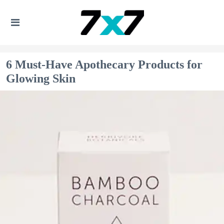
6 Must-Have Apothecary Products for
Glowing Skin