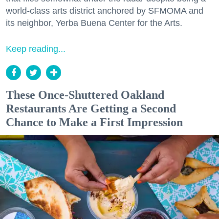
world-class arts district anchored by SFMOMA and
its neighbor, Yerba Buena Center for the Arts.
Keep reading...
These Once-Shuttered Oakland
Restaurants Are Getting a Second
Chance to Make a First Impression