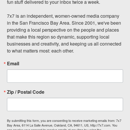
fun stuff delivered to your inbox twice a week.

7x7 is an independent, women-owned media company 
in the San Francisco Bay Area. Since 2001, we've been 
providing a local perspective on the people and places 
that make this region so dynamic, supporting local 
businesses and creativity, and keeping us all connected 
to what matters most: each other.
Email
Zip / Postal Code
By submitting this form, you are consenting to receive marketing emails from: 7x7
Bay Area, 6114 La Salle Avenue, Oakland, CA, 94611, US, http://7x7.com. You
can revoke your consent to receive emails at any time by using the