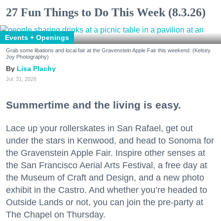
27 Fun Things to Do This Week (8.3.26)
Events + Openings
Grab some libations and local fair at the Gravenstein Apple Fair this weekend. (Kelsey
Joy Photography)
Lisa Plachy
Jul. 31, 2026
Summertime and the living is easy.
Lace up your rollerskates in San Rafael, get out
under the stars in Kenwood, and head to Sonoma for
the Gravenstein Apple Fair. Inspire other senses at
the San Francisco Aerial Arts Festival, a free day at
the Museum of Craft and Design, and a new photo
exhibit in the Castro. And whether you’re headed to
Outside Lands or not, you can join the pre-party at
The Chapel on Thursday.