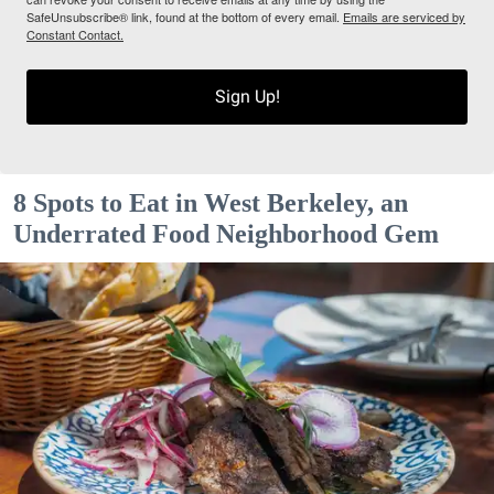
SafeUnsubscribe® link, found at the bottom of every email.
Emails are serviced by
Constant Contact.
Sign Up!
8 Spots to Eat in West Berkeley, an
Underrated Food Neighborhood Gem