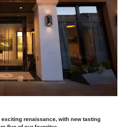
exciting renaissance, with new tasting
 five of our favorites.