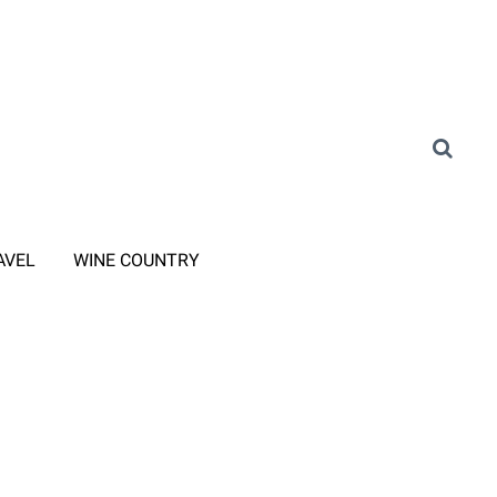
AVEL
WINE COUNTRY