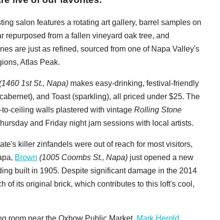
ting salon
features a rotating art gallery, barrel samples on
ar repurposed from a fallen vineyard oak tree, and
nes are just as refined, sourced from one of Napa Valley's
ions, Atlas Peak.
(1460 1st St., Napa)
makes easy-drinking, festival-friendly
abernet), and Toast (sparkling), all priced under $25. The
r-to-ceiling walls plastered with vintage
Rolling Stone
ursday and Friday night jam sessions with local artists.
te's killer zinfandels were out of reach for most visitors,
apa,
Brown
(1005 Coombs St., Napa)
just opened a new
lding built in 1905. Despite significant damage in the 2014
its original brick, which contributes to this loft's cool,
sting room near the Oxbow Public Market,
Mark Herold