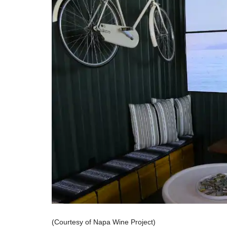
(Courtesy of Napa Wine Project)