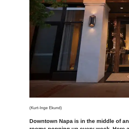
(Kurt-Inge Ekund)
Downtown Napa is in the middle of an 
rooms popping up every week. Here are