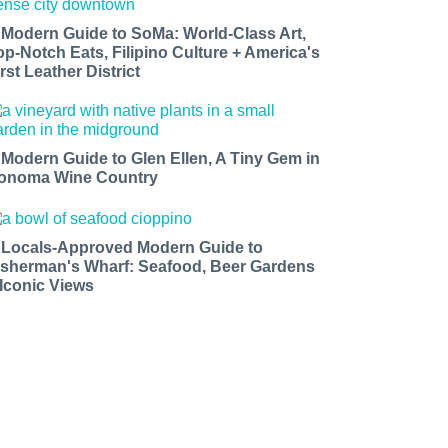
 Modern Guide to SoMa: World-Class Art,
op-Notch Eats, Filipino Culture + America's
rst Leather District
 Modern Guide to Glen Ellen, A Tiny Gem in
onoma Wine Country
 Locals-Approved Modern Guide to
isherman's Wharf: Seafood, Beer Gardens
 Iconic Views