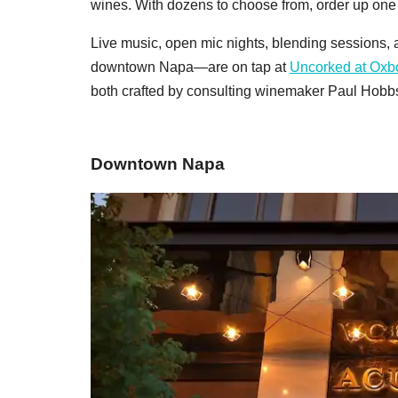
wines. With dozens to choose from, order up one o
Live music, open mic nights, blending sessions, 
downtown Napa—are on tap at
Uncorked at Ox
both crafted by consulting winemaker Paul Hobbs:
Downtown Napa