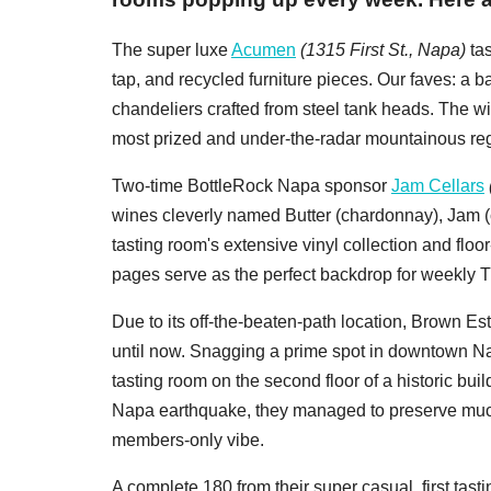
The super luxe
Acumen
(1315 First St., Napa)
tas
tap, and recycled furniture pieces. Our faves: a b
chandeliers crafted from steel tank heads. The wi
most prized and under-the-radar mountainous reg
Two-time BottleRock Napa sponsor
Jam Cellars
wines cleverly named Butter (chardonnay), Jam (c
tasting room's extensive vinyl collection and floo
pages serve as the perfect backdrop for weekly Th
Due to its off-the-beaten-path location, Brown Esta
until now. Snagging a prime spot in downtown N
tasting room on the second floor of a historic bui
Napa earthquake, they managed to preserve much of 
members-only vibe.
A complete 180 from their super casual, first ta