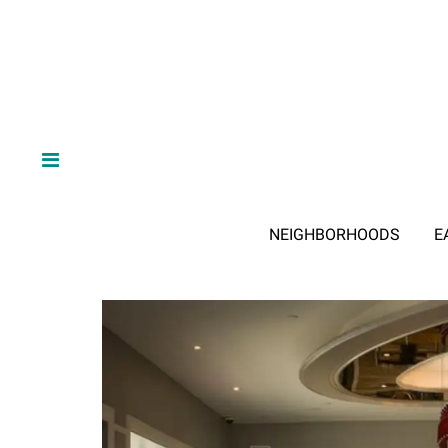
NEIGHBORHOODS
E