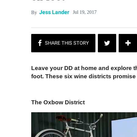
Jess Lander
Jul 19, 2017
By
Leave your DD at home and explore t
foot. These six wine districts promise
The Oxbow District