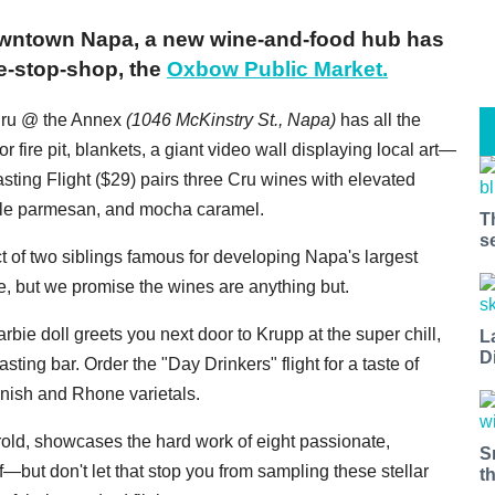
 downtown Napa, a new wine-and-food hub has
e-stop-shop, the
Oxbow Public Market.
 Cru @ the Annex
(1046 McKinstry St., Napa)
has all the
r fire pit, blankets, a giant video wall displaying local art—
sting Flight ($29) pairs three Cru wines with elevated
ffle parmesan, and mocha caramel.
T
s
ct of two siblings famous for developing Napa's largest
 but we promise the wines are anything but.
bie doll greets you next door to Krupp at the super chill,
L
D
asting bar. Order the "Day Drinkers" flight for a taste of
anish and Rhone varietals.
rold, showcases the hard work of eight passionate,
S
f—but don't let that stop you from sampling these stellar
t