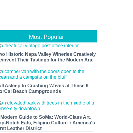
Most Popular
wo Historic Napa Valley Wineries Creatively
einvent Their Tastings for the Modern Age
all Asleep to Crashing Waves at These 9
orCal Beach Campgrounds
 Modern Guide to SoMa: World-Class Art,
op-Notch Eats, Filipino Culture + America's
rst Leather District