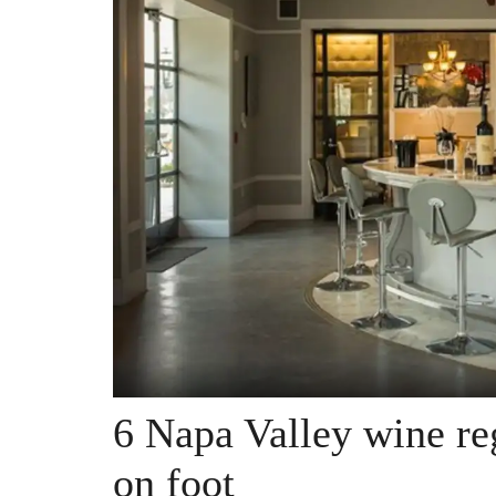
6 Napa Valley wine re
on foot