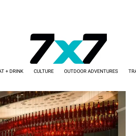
AT + DRINK
CULTURE
OUTDOOR ADVENTURES
TR
ADVERTISE WITH 7X7