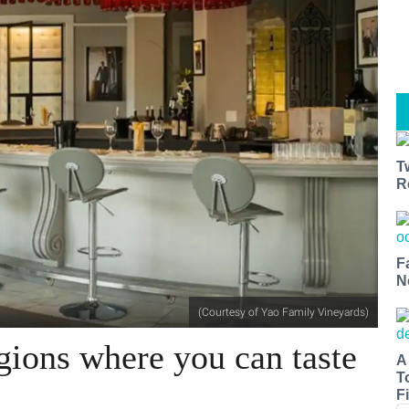
T
R
F
N
(Courtesy of Yao Family Vineyards)
gions where you can taste
A
T
Fi