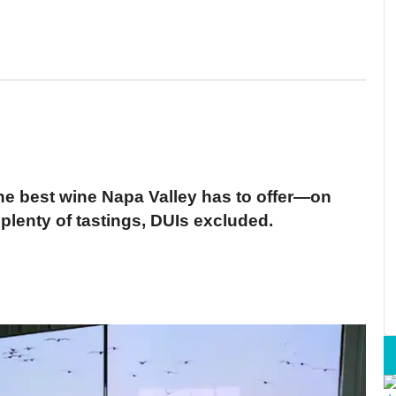
he best wine Napa Valley has to offer—on
 plenty of tastings, DUIs excluded.