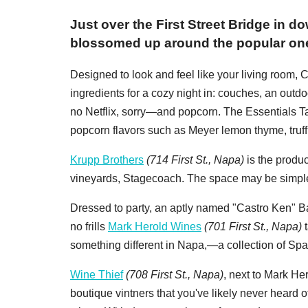
Just over the First Street Bridge in
blossomed up around the popular on
Designed to look and feel like your living room,
ingredients for a cozy night in: couches, an outdoo
no Netflix, sorry—and popcorn. The Essentials Ta
popcorn flavors such as Meyer lemon thyme, tru
Krupp Brothers
(714 First St., Napa)
is the produ
vineyards, Stagecoach. The space may be simple,
Dressed to party, an aptly named "Castro Ken" Bar
no frills
Mark Herold Wines
(701 First St., Napa)
t
something different in Napa,—a collection of Sp
Wine Thief
(708 First St., Napa)
, next to Mark He
boutique vintners that you've likely never heard o