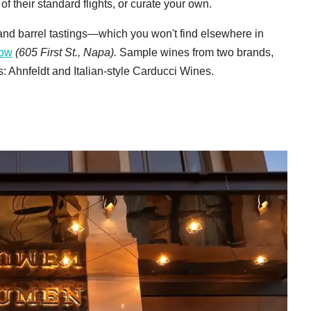
f their standard flights, or curate your own.
and barrel tastings—which you won't find elsewhere in
bow
(605 First St., Napa).
Sample wines from two brands,
 Ahnfeldt and Italian-style Carducci Wines.