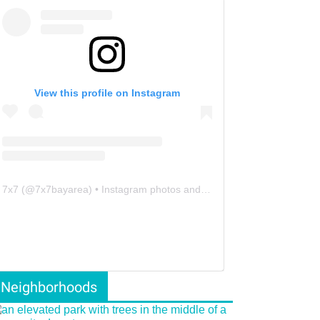
View this profile on Instagram
7x7
(@
7x7bayarea
) • Instagram photos and videos
Neighborhoods