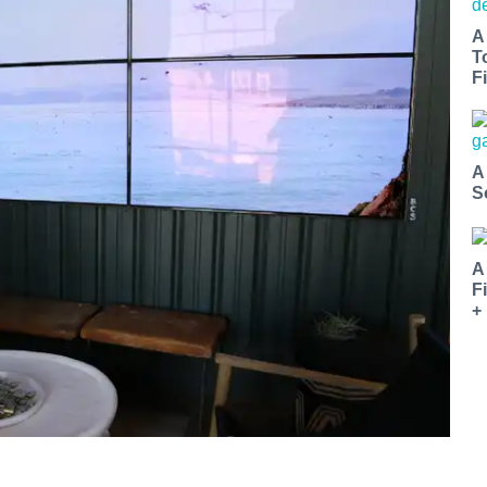
A
T
Fi
A
S
A
F
+