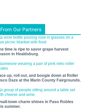
From Our Partners
he time is ripe to savor grape harvest
eason in Healdsburg.
ace up, roll out, and boogie down at Roller
isco Daze at the Marin County Fairgrounds.
mall-town charm shines in Paso Robles
his summer.