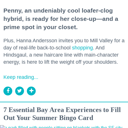
Penny, an undeniably cool loafer-clog
hybrid, is ready for her close-up—and a
prime spot in your closet.
Plus, Hanna Andersson invites you to Mill Valley for a
day of real-life back-to-school
shopping
. And
Hindsgaul, a new haircare line with main-character
energy, is here to lift the weight off your shoulders.
Keep reading...
7 Essential Bay Area Experiences to Fill
Out Your Summer Bingo Card