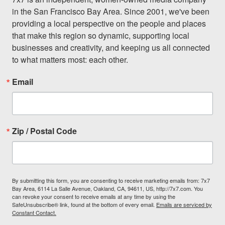
in the San Francisco Bay Area. Since 2001, we've been 
providing a local perspective on the people and places 
that make this region so dynamic, supporting local 
businesses and creativity, and keeping us all connected 
to what matters most: each other.
Email
Zip / Postal Code
By submitting this form, you are consenting to receive marketing emails from: 7x7
Bay Area, 6114 La Salle Avenue, Oakland, CA, 94611, US, http://7x7.com. You
can revoke your consent to receive emails at any time by using the
SafeUnsubscribe® link, found at the bottom of every email.
Emails are serviced by
Constant Contact.