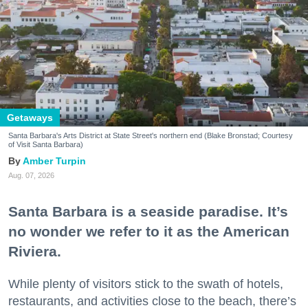
Getaways
Santa Barbara's Arts District at State Street's northern end (Blake Bronstad; Courtesy
of Visit Santa Barbara)
Amber Turpin
Aug. 07, 2026
Santa Barbara is a seaside paradise. It’s
no wonder we refer to it as the American
Riviera.
While plenty of visitors stick to the swath of hotels,
restaurants, and activities close to the beach, there’s