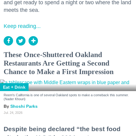
and get ready to spend a night or two where the land
meets the sea.
Keep reading...
These Once-Shuttered Oakland
Restaurants Are Getting a Second
Chance to Make a First Impression
Eat + Drink
Reem's California is one of several Oakland spots to make a comeback this summer.
(Nader Khouri)
Shoshi Parks
Jul. 24, 2026
Despite being declared “the best food