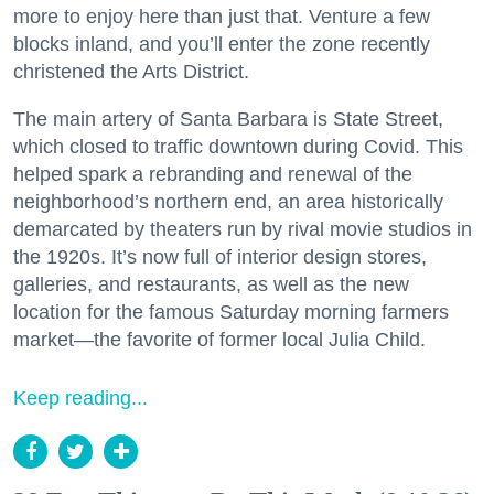
more to enjoy here than just that. Venture a few
blocks inland, and you’ll enter the zone recently
christened the Arts District.
The main artery of Santa Barbara is State Street,
which closed to traffic downtown during Covid. This
helped spark a rebranding and renewal of the
neighborhood’s northern end, an area historically
demarcated by theaters run by rival movie studios in
the 1920s. It’s now full of interior design stores,
galleries, and restaurants, as well as the new
location for the famous Saturday morning farmers
market—the favorite of former local Julia Child.
Keep reading...