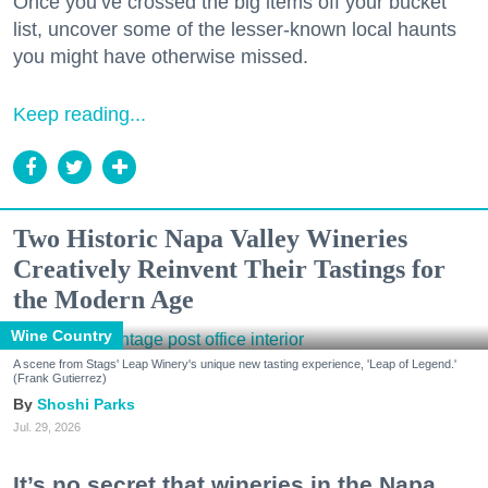
Once you’ve crossed the big items off your bucket
list, uncover some of the lesser-known local haunts
you might have otherwise missed.
Keep reading...
Two Historic Napa Valley Wineries
Creatively Reinvent Their Tastings for
the Modern Age
Wine Country
A scene from Stags' Leap Winery's unique new tasting experience, 'Leap of Legend.'
(Frank Gutierrez)
Shoshi Parks
Jul. 29, 2026
It’s no secret that wineries in the Napa