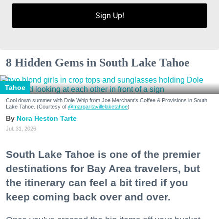
Sign Up!
8 Hidden Gems in South Lake Tahoe
Tahoe
Cool down summer with Dole Whip from Joe Merchant's Coffee & Provisions in South
Lake Tahoe. (Courtesy of
@margaritavillelaketahoe
)
Nora Heston Tarte
Jul. 31, 2026
South Lake Tahoe is one of the premier
destinations for Bay Area travelers, but
the itinerary can feel a bit tired if you
keep coming back over and over.