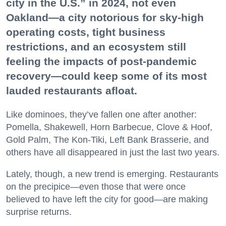
city in the U.S.” in 2024, not even
Oakland—a city notorious for sky-high
operating costs, tight business
restrictions, and an ecosystem still
feeling the impacts of post-pandemic
recovery—could keep some of its most
lauded restaurants afloat.
Like dominoes, they’ve fallen one after another:
Pomella, Shakewell, Horn Barbecue, Clove & Hoof,
Gold Palm, The Kon-Tiki, Left Bank Brasserie, and
others have all disappeared in just the last two years.
Lately, though, a new trend is emerging. Restaurants
on the precipice—even those that were once
believed to have left the city for good—are making
surprise returns.