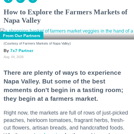
How to Explore the Farmers Markets of
Napa Valley
From Our Partners
(Courtesy of Farmers Markets of Napa Valley)
7x7 Partner
Aug. 04, 2026
There are plenty of ways to experience
Napa Valley. But some of the best
moments don't begin in a tasting room;
they begin at a farmers market.
Right now, the markets are full of rows of just-picked
peaches, heirloom tomatoes, fragrant herbs, fresh-
cut flowers, artisan breads, and handcrafted foods.