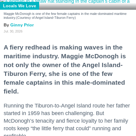
Locals We Love
Maggie McDonogh is one of the few female captains in the male-dominated maritime
industry.(Courtesy of Angel Island-Tiburon Ferry)
Ginny Prior
Jul. 30, 2026
A fiery redhead is making waves in the
maritime industry. Maggie McDonogh is
not only the owner of the Angel Island-
Tiburon Ferry, she is one of the few
female captains in this male-dominated
field.
Running the Tiburon-to-Angel Island route her father
started in 1959 has been challenging. But
McDonogh’s tenacity and fierce loyalty to her family
roots keep “the little ferry that could” running and