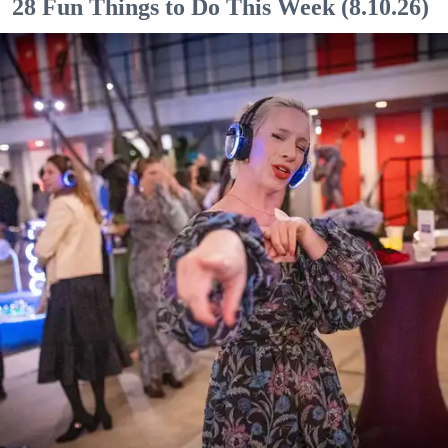
28 Fun Things to Do This Week (8.10.26)