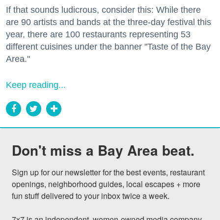
If that sounds ludicrous, consider this: While there
are 90 artists and bands at the three-day festival this
year, there are 100 restaurants representing 53
different cuisines under the banner "Taste of the Bay
Area."
Keep reading...
Don't miss a Bay Area beat.
Sign up for our newsletter for the best events, restaurant 
openings, neighborhood guides, local escapes + more 
fun stuff delivered to your inbox twice a week.

7x7 is an independent, women-owned media company 