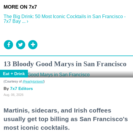
The Big Drink: 50 Most Iconic Cocktails in San Francisco -
7x7 Bay ... ›
13 Bloody Good Marys in San Francisco
Eat + Drink
(Courtesy of
@earlytorisesf
)
7x7 Editors
Aug. 06, 2026
Martinis, sidecars, and Irish coffees
usually get top billing as San Francisco's
most iconic cocktails.