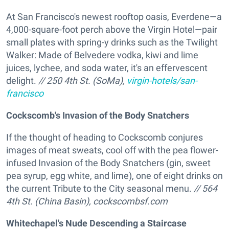
At San Francisco's newest rooftop oasis, Everdene—a
4,000-square-foot perch above the Virgin Hotel—pair
small plates with spring-y drinks such as the Twilight
Walker: Made of Belvedere vodka, kiwi and lime
juices, lychee, and soda water, it's an effervescent
delight.
// 250 4th St. (SoMa),
virgin-hotels/san-
francisco
Cockscomb's Invasion of the Body Snatchers
If the thought of heading to Cockscomb conjures
images of meat sweats, cool off with the pea flower-
infused Invasion of the Body Snatchers (gin, sweet
pea syrup, egg white, and lime), one of eight drinks on
the current Tribute to the City seasonal menu.
// 564
4th St. (China Basin),
cockscombsf.com
Whitechapel's Nude Descending a Staircase