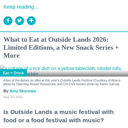
Keep reading...
What to Eat at Outside Lands 2026:
Limited Editions, a New Snack Series +
More
Eat + Drink
A few of the dishes on offer at this year's Outside Lands Festival (Courtesy of Abacá-
photo by Dian Ang, Arquet Restaurant, and Chi Chi's Kiosko-photo by Karen Garcia)
Amy Sherman
Aug. 03, 2026
Is Outside Lands a music festival with
food or a food festival with music?