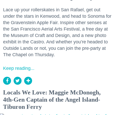
Lace up your rollerskates in San Rafael, get out
under the stars in Kenwood, and head to Sonoma for
the Gravenstein Apple Fair. Inspire other senses at
the San Francisco Aerial Arts Festival, a free day at
the Museum of Craft and Design, and a new photo
exhibit in the Castro. And whether you’re headed to
Outside Lands or not, you can join the pre-party at
The Chapel on Thursday.
Keep reading...
Locals We Love: Maggie McDonogh,
4th-Gen Captain of the Angel Island-
Tiburon Ferry