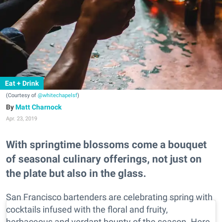
Eat + Drink
(Courtesy of
@whitechapelsf
)
Matt Charnock
Apr. 23, 2019
With springtime blossoms come a bouquet
of seasonal culinary offerings, not just on
the plate but also in the glass.
San Francisco bartenders are celebrating spring with
cocktails infused with the floral and fruity,
herbaceous and verdant bounty of the season. Here