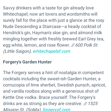
Savvy drinkers with a taste for gin already love
Whitechapel; now art lovers and wordsmiths will
surely fall for the place with just a glance at the rosy
Nude Descending a Staircase—a heady cocktail of
Hendrick's gin, Hayman's sloe gin, and almond milk
mingling together with freshly brewed Earl Grey tea,
egg white, lemon, and rose flower.
// 600 Polk St.
(Little Saigon),
whitechapelsf.com
Forgery's Garden Hunter
The Forgery serves a hint of nostalgia in competent
cocktails including the sweet-ish Garden Hunter, a
cornucopia of lime sherbet, Swedish punsch, apricot,
and vanilla rooibos along with a generous shot of
Kettle One vodka. Brace yourself: The Forgery's
drinks are as strong as they are creative.
// 1525
Mission St. (SoMa),
forgerysf.com