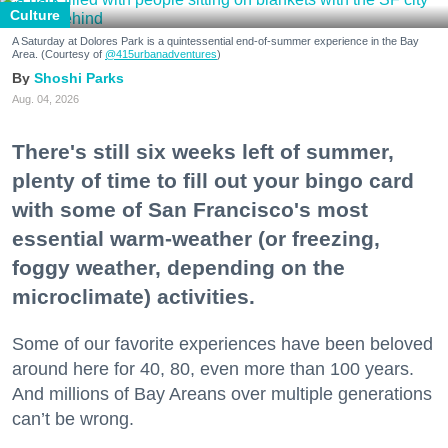
Culture
A Saturday at Dolores Park is a quintessential end-of-summer experience in the Bay
Area. (Courtesy of
@415urbanadventures
)
Shoshi Parks
Aug. 04, 2026
There's still six weeks left of summer,
plenty of time to fill out your bingo card
with some of San Francisco's most
essential warm-weather (or freezing,
foggy weather, depending on the
microclimate) activities.
Some of our favorite experiences have been beloved
around here for 40, 80, even more than 100 years.
And millions of Bay Areans over multiple generations
can’t be wrong.