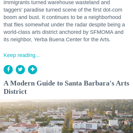
immigrants turned warehouse wasteland and
taggers' paradise turned scene of the first dot-com
boom and bust. It continues to be a neighborhood
that flies somewhat under the radar despite being a
world-class arts district anchored by SFMOMA and
its neighbor, Yerba Buena Center for the Arts.
Keep reading...
A Modern Guide to Santa Barbara's Arts
District