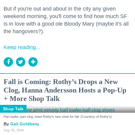
But if you're out and about in the city any given
weekend morning, you'll come to find how much SF
is in love with a good ole Bloody Mary (maybe it's all
the hangovers?).
Keep reading...
Fall is Coming: Rothy’s Drops a New
Clog, Hanna Andersson Hosts a Pop-Up
+ More Shop Talk
Shop Talk
Part loafer, part clog, meet Rothy's new shoe for fall. (Courtesy of Rothy's)
Gail Goldberg
Aug. 05, 2026