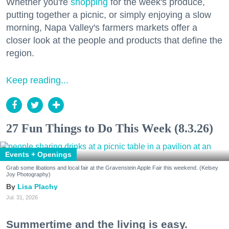
Whether you're
shopping
for the week's produce,
putting together a picnic, or simply enjoying a slow
morning, Napa Valley's farmers markets offer a
closer look at the people and products that define the
region.
Keep reading...
27 Fun Things to Do This Week (8.3.26)
Events + Openings
Grab some libations and local fair at the Gravenstein Apple Fair this weekend. (Kelsey
Joy Photography)
Lisa Plachy
Jul. 31, 2026
Summertime and the living is easy.