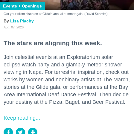
Events + Openings
Get your silent disco on at Glide's annual summer gala. (David Schmitz)
Lisa Plachy
Aug. 07, 2026
The stars are aligning this week.
Join celestial events at an Exploratorium solar
eclipse watch party and a glamp-y meteor shower
viewing in Napa. For terrestrial inspiration, check out
works by women and nonbinary artists at The March,
stories at the Glide gala, or performances at the Bay
Area International Deaf Dance Festival. Then decide
your destiny at the Pizza, Bagel, and Beer Festival.
Keep reading...