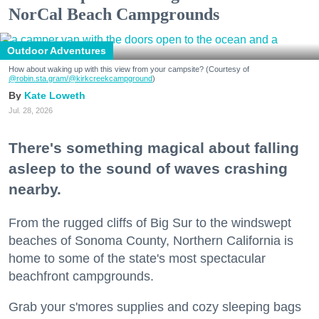
NorCal Beach Campgrounds
Outdoor Adventures
How about waking up with this view from your campsite? (Courtesy of
@robin.sta.gram
/@kirkcreekcampground
)
Kate Loweth
Jul. 28, 2026
There's something magical about falling
asleep to the sound of waves crashing
nearby.
From the rugged cliffs of Big Sur to the windswept
beaches of Sonoma County, Northern California is
home to some of the state's most spectacular
beachfront campgrounds.
Grab your s'mores supplies and cozy sleeping bags