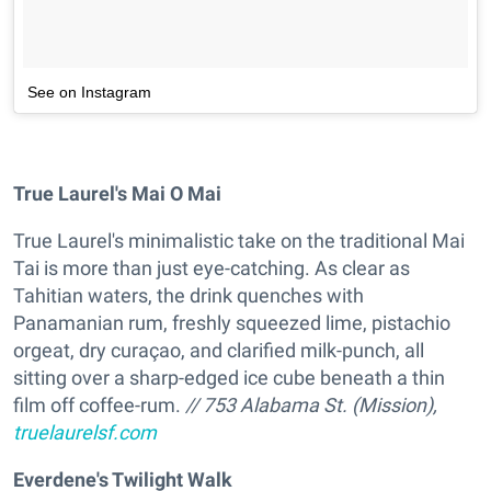
See on Instagram
True Laurel's Mai O Mai
True Laurel's minimalistic take on the traditional Mai
Tai is more than just eye-catching. As clear as
Tahitian waters, the drink quenches with
Panamanian rum, freshly squeezed lime, pistachio
orgeat, dry curaçao, and clarified milk-punch, all
sitting over a sharp-edged ice cube beneath a thin
film off coffee-rum.
// 753 Alabama St. (Mission),
truelaurelsf.com
Everdene's Twilight Walk