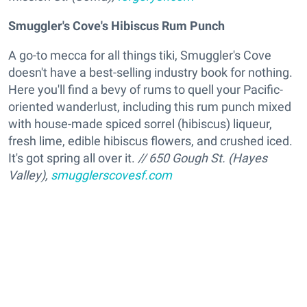
Smuggler's Cove's Hibiscus Rum Punch
A go-to mecca for all things tiki, Smuggler's Cove
doesn't have a best-selling industry book for nothing.
Here you'll find a bevy of rums to quell your Pacific-
oriented wanderlust, including this rum punch mixed
with house-made spiced sorrel (hibiscus) liqueur,
fresh lime, edible hibiscus flowers, and crushed iced.
It's got spring all over it.
// 650 Gough St. (Hayes
Valley),
smugglerscovesf.com