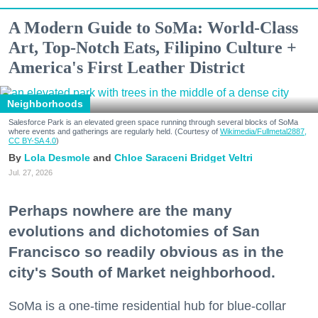
A Modern Guide to SoMa: World-Class
Art, Top-Notch Eats, Filipino Culture +
America's First Leather District
Neighborhoods
Salesforce Park is an elevated green space running through several blocks of SoMa
where events and gatherings are regularly held. (Courtesy of
Wikimedia/Fullmetal2887,
CC BY-SA 4.0
)
Lola Desmole
Chloe Saraceni
Bridget Veltri
Jul. 27, 2026
Perhaps nowhere are the many
evolutions and dichotomies of San
Francisco so readily obvious as in the
city's South of Market neighborhood.
SoMa is a one-time residential hub for blue-collar