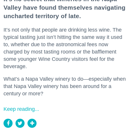
Valley have found themselves navigating
uncharted territory of late.
It’s not only that people are drinking less wine. The
typical tasting just isn’t hitting the same way it used
to, whether due to the astronomical fees now
charged by most tasting rooms or the bafflement
some younger Wine Country visitors feel for the
beverage.
What’s a Napa Valley winery to do—especially when
that Napa Valley winery has been around for a
century or more?
Keep reading...