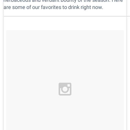
are some of our favorites to drink right now.