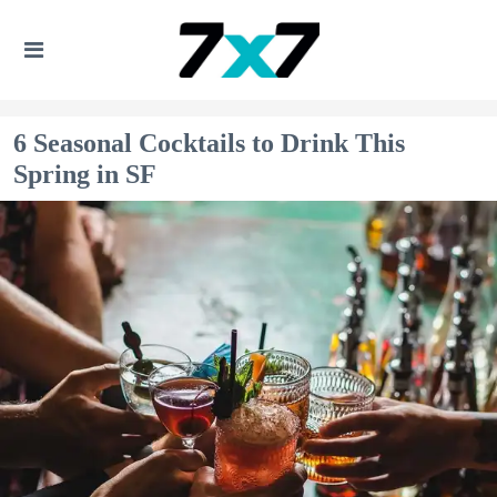
6 Seasonal Cocktails to Drink This
Spring in SF