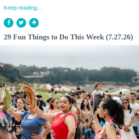
Keep reading...
29 Fun Things to Do This Week (7.27.26)