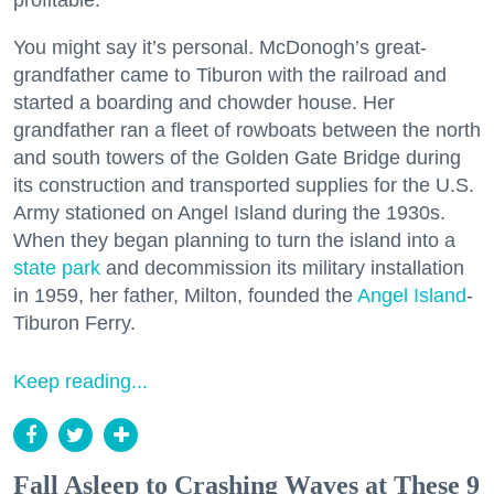
profitable.
You might say it’s personal. McDonogh’s great-
grandfather came to Tiburon with the railroad and
started a boarding and chowder house. Her
grandfather ran a fleet of rowboats between the north
and south towers of the Golden Gate Bridge during
its construction and transported supplies for the U.S.
Army stationed on Angel Island during the 1930s.
When they began planning to turn the island into a
state park
and decommission its military installation
in 1959, her father, Milton, founded the
Angel Island
-
Tiburon Ferry.
Keep reading...
Fall Asleep to Crashing Waves at These 9