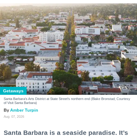
Getaways
Santa Barbara's Arts District at State Street's northern end (Blake Bronstad; Courtesy
of Visit Santa Barbara)
Amber Turpin
Aug. 07, 2026
Santa Barbara is a seaside paradise. It’s