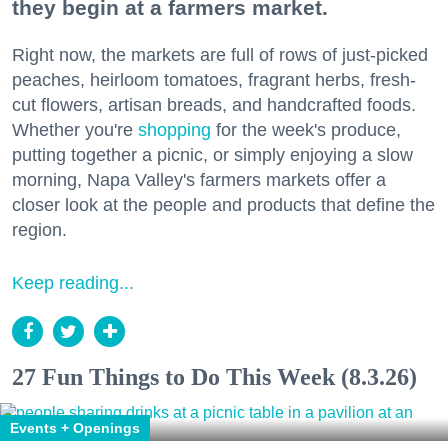
they begin at a farmers market.
Right now, the markets are full of rows of just-picked
peaches, heirloom tomatoes, fragrant herbs, fresh-
cut flowers, artisan breads, and handcrafted foods.
Whether you're
shopping
for the week's produce,
putting together a picnic, or simply enjoying a slow
morning, Napa Valley's farmers markets offer a
closer look at the people and products that define the
region.
Keep reading...
27 Fun Things to Do This Week (8.3.26)
Events + Openings