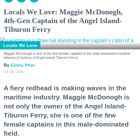
Locals We Love: Maggie McDonogh,
4th-Gen Captain of the Angel Island-
Tiburon Ferry
Locals We Love
Maggie McDonogh is one of the few female captains in the male-dominated maritime
industry.(Courtesy of Angel Island-Tiburon Ferry)
Ginny Prior
Jul. 30, 2026
A fiery redhead is making waves in the
maritime industry. Maggie McDonogh is
not only the owner of the Angel Island-
Tiburon Ferry, she is one of the few
female captains in this male-dominated
field.