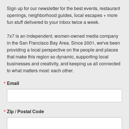
Sign up for our newsletter for the best events, restaurant 
openings, neighborhood guides, local escapes + more 
fun stuff delivered to your inbox twice a week.

7x7 is an independent, women-owned media company 
in the San Francisco Bay Area. Since 2001, we've been 
providing a local perspective on the people and places 
that make this region so dynamic, supporting local 
businesses and creativity, and keeping us all connected 
to what matters most: each other.
Email
Zip / Postal Code