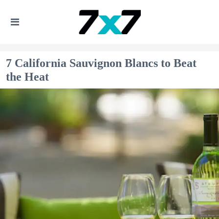
7 California Sauvignon Blancs to Beat
the Heat