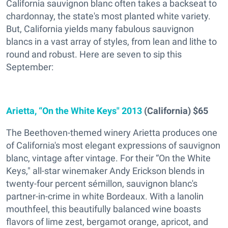
California sauvignon blanc often takes a backseat to
chardonnay, the state's most planted white variety.
But, California yields many fabulous sauvignon
blancs in a vast array of styles, from lean and lithe to
round and robust. Here are seven to sip this
September:
Arietta, “On the White Keys" 2013
(California) $65
The Beethoven-themed winery Arietta produces one
of California's most elegant expressions of sauvignon
blanc, vintage after vintage. For their “On the White
Keys," all-star winemaker Andy Erickson blends in
twenty-four percent sémillon, sauvignon blanc's
partner-in-crime in white Bordeaux. With a lanolin
mouthfeel, this beautifully balanced wine boasts
flavors of lime zest, bergamot orange, apricot, and