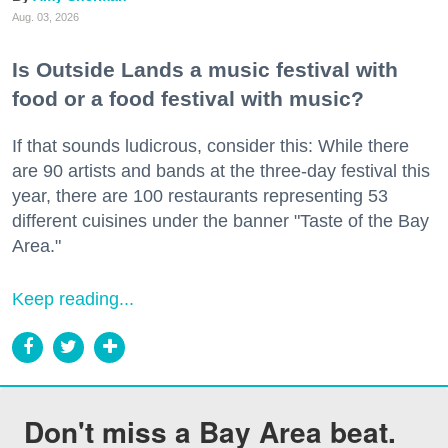
Aug. 03, 2026
Is Outside Lands a music festival with
food or a food festival with music?
If that sounds ludicrous, consider this: While there
are 90 artists and bands at the three-day festival this
year, there are 100 restaurants representing 53
different cuisines under the banner "Taste of the Bay
Area."
Keep reading...
Don't miss a Bay Area beat.