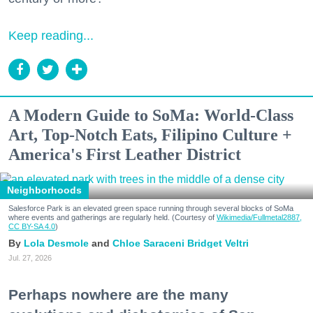
Keep reading...
A Modern Guide to SoMa: World-Class
Art, Top-Notch Eats, Filipino Culture +
America's First Leather District
Neighborhoods
Salesforce Park is an elevated green space running through several blocks of SoMa
where events and gatherings are regularly held. (Courtesy of
Wikimedia/Fullmetal2887,
CC BY-SA 4.0
)
Lola Desmole
Chloe Saraceni
Bridget Veltri
Jul. 27, 2026
Perhaps nowhere are the many