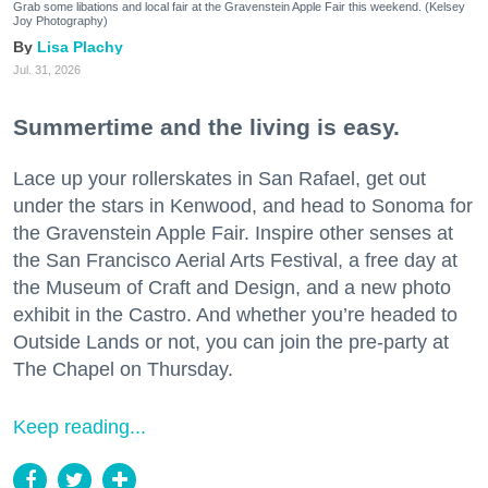
Grab some libations and local fair at the Gravenstein Apple Fair this weekend. (Kelsey
Joy Photography)
Lisa Plachy
Jul. 31, 2026
Summertime and the living is easy.
Lace up your rollerskates in San Rafael, get out
under the stars in Kenwood, and head to Sonoma for
the Gravenstein Apple Fair. Inspire other senses at
the San Francisco Aerial Arts Festival, a free day at
the Museum of Craft and Design, and a new photo
exhibit in the Castro. And whether you’re headed to
Outside Lands or not, you can join the pre-party at
The Chapel on Thursday.
Keep reading...