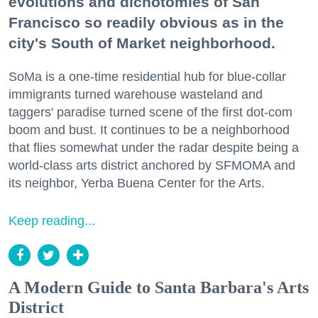
evolutions and dichotomies of San
Francisco so readily obvious as in the
city's South of Market neighborhood.
SoMa is a one-time residential hub for blue-collar
immigrants turned warehouse wasteland and
taggers' paradise turned scene of the first dot-com
boom and bust. It continues to be a neighborhood
that flies somewhat under the radar despite being a
world-class arts district anchored by SFMOMA and
its neighbor, Yerba Buena Center for the Arts.
Keep reading...
A Modern Guide to Santa Barbara's Arts
District