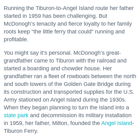
Running the Tiburon-to-Angel Island route her father
started in 1959 has been challenging. But
McDonogh’s tenacity and fierce loyalty to her family
roots keep “the little ferry that could” running and
profitable.
You might say it’s personal. McDonogh’s great-
grandfather came to Tiburon with the railroad and
started a boarding and chowder house. Her
grandfather ran a fleet of rowboats between the north
and south towers of the Golden Gate Bridge during
its construction and transported supplies for the U.S.
Army stationed on Angel Island during the 1930s.
When they began planning to turn the island into a
state park
and decommission its military installation
in 1959, her father, Milton, founded the
Angel Island
-
Tiburon Ferry.