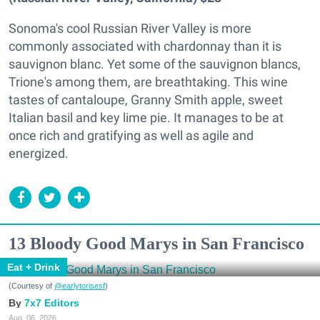
Sonoma's cool Russian River Valley is more
commonly associated with chardonnay than it is
sauvignon blanc. Yet some of the sauvignon blancs,
Trione's among them, are breathtaking. This wine
tastes of cantaloupe, Granny Smith apple, sweet
Italian basil and key lime pie. It manages to be at
once rich and gratifying as well as agile and
energized.
13 Bloody Good Marys in San Francisco
Eat + Drink
(Courtesy of
@earlytorisesf
)
7x7 Editors
Aug. 06, 2026