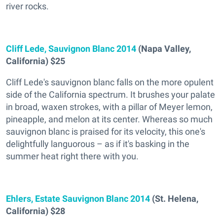
river rocks.
Cliff Lede, Sauvignon Blanc 2014
(Napa Valley,
California) $25
Cliff Lede's sauvignon blanc falls on the more opulent
side of the California spectrum. It brushes your palate
in broad, waxen strokes, with a pillar of Meyer lemon,
pineapple, and melon at its center. Whereas so much
sauvignon blanc is praised for its velocity, this one's
delightfully languorous – as if it's basking in the
summer heat right there with you.
Ehlers, Estate Sauvignon Blanc 2014
(St. Helena,
California) $28