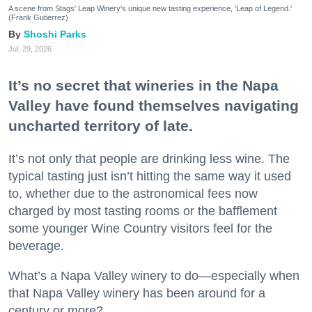
A scene from Stags' Leap Winery's unique new tasting experience, 'Leap of Legend.'
(Frank Gutierrez)
Shoshi Parks
Jul. 29, 2026
It’s no secret that wineries in the Napa
Valley have found themselves navigating
uncharted territory of late.
It’s not only that people are drinking less wine. The
typical tasting just isn’t hitting the same way it used
to, whether due to the astronomical fees now
charged by most tasting rooms or the bafflement
some younger Wine Country visitors feel for the
beverage.
What’s a Napa Valley winery to do—especially when
that Napa Valley winery has been around for a
century or more?