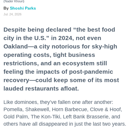
(Nader Khouri)
Shoshi Parks
Jul. 24, 2026
Despite being declared “the best food
city in the U.S.” in 2024, not even
Oakland—a city notorious for sky-high
operating costs, tight business
restrictions, and an ecosystem still
feeling the impacts of post-pandemic
recovery—could keep some of its most
lauded restaurants afloat.
Like dominoes, they’ve fallen one after another:
Pomella, Shakewell, Horn Barbecue, Clove & Hoof,
Gold Palm, The Kon-Tiki, Left Bank Brasserie, and
others have all disappeared in just the last two years.