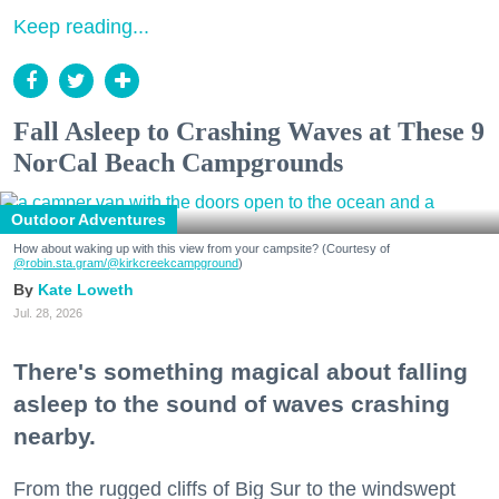
Keep reading...
Fall Asleep to Crashing Waves at These 9
NorCal Beach Campgrounds
Outdoor Adventures
How about waking up with this view from your campsite? (Courtesy of
@robin.sta.gram
/@kirkcreekcampground
)
Kate Loweth
Jul. 28, 2026
There's something magical about falling
asleep to the sound of waves crashing
nearby.
From the rugged cliffs of Big Sur to the windswept