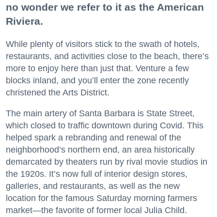
no wonder we refer to it as the American
Riviera.
While plenty of visitors stick to the swath of hotels,
restaurants, and activities close to the beach, there’s
more to enjoy here than just that. Venture a few
blocks inland, and you’ll enter the zone recently
christened the Arts District.
The main artery of Santa Barbara is State Street,
which closed to traffic downtown during Covid. This
helped spark a rebranding and renewal of the
neighborhood’s northern end, an area historically
demarcated by theaters run by rival movie studios in
the 1920s. It’s now full of interior design stores,
galleries, and restaurants, as well as the new
location for the famous Saturday morning farmers
market—the favorite of former local Julia Child.