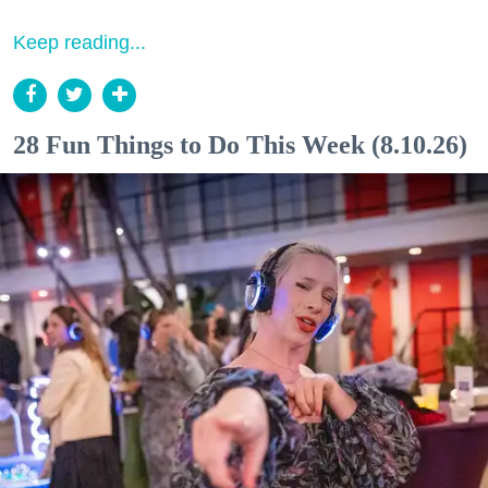
Keep reading...
28 Fun Things to Do This Week (8.10.26)