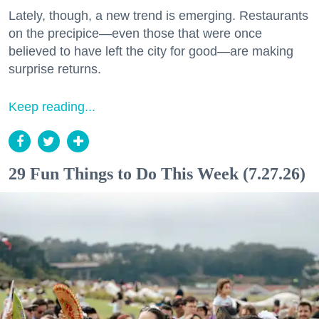
Lately, though, a new trend is emerging. Restaurants
on the precipice—even those that were once
believed to have left the city for good—are making
surprise returns.
Keep reading...
29 Fun Things to Do This Week (7.27.26)