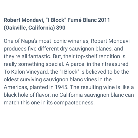
Robert Mondavi, “I Block" Fumé Blanc 2011
(Oakville, California) $90
One of Napa's most iconic wineries, Robert Mondavi
produces five different dry sauvignon blancs, and
they're all fantastic. But, their top-shelf rendition is
really something special. A parcel in their treasured
To Kalon Vineyard, the “I Block" is believed to be the
oldest surviving sauvignon blanc vines in the
Americas, planted in 1945. The resulting wine is like a
black hole of flavor; no California sauvignon blanc can
match this one in its compactedness.