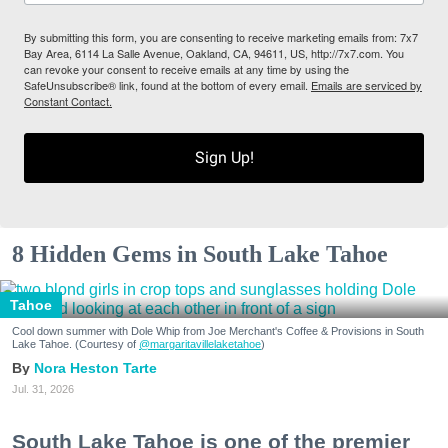
By submitting this form, you are consenting to receive marketing emails from: 7x7
Bay Area, 6114 La Salle Avenue, Oakland, CA, 94611, US, http://7x7.com. You
can revoke your consent to receive emails at any time by using the
SafeUnsubscribe® link, found at the bottom of every email.
Emails are serviced by
Constant Contact.
Sign Up!
8 Hidden Gems in South Lake Tahoe
Tahoe
Cool down summer with Dole Whip from Joe Merchant's Coffee & Provisions in South
Lake Tahoe. (Courtesy of
@margaritavillelaketahoe
)
Nora Heston Tarte
Jul. 31, 2026
South Lake Tahoe is one of the premier