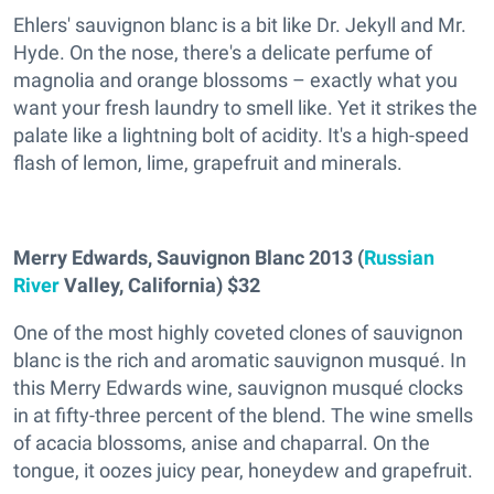
Ehlers' sauvignon blanc is a bit like Dr. Jekyll and Mr.
Hyde. On the nose, there's a delicate perfume of
magnolia and orange blossoms – exactly what you
want your fresh laundry to smell like. Yet it strikes the
palate like a lightning bolt of acidity. It's a high-speed
flash of lemon, lime, grapefruit and minerals.
Merry Edwards, Sauvignon Blanc 2013 (
Russian
River
Valley, California) $32
One of the most highly coveted clones of sauvignon
blanc is the rich and aromatic sauvignon musqué. In
this Merry Edwards wine, sauvignon musqué clocks
in at fifty-three percent of the blend. The wine smells
of acacia blossoms, anise and chaparral. On the
tongue, it oozes juicy pear, honeydew and grapefruit.