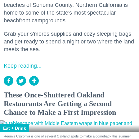
beaches of Sonoma County, Northern California is
home to some of the state's most spectacular
beachfront campgrounds.
Grab your s'mores supplies and cozy sleeping bags
and get ready to spend a night or two where the land
meets the sea.
Keep reading...
These Once-Shuttered Oakland
Restaurants Are Getting a Second
Chance to Make a First Impression
Eat + Drink
Reem's California is one of several Oakland spots to make a comeback this summer.