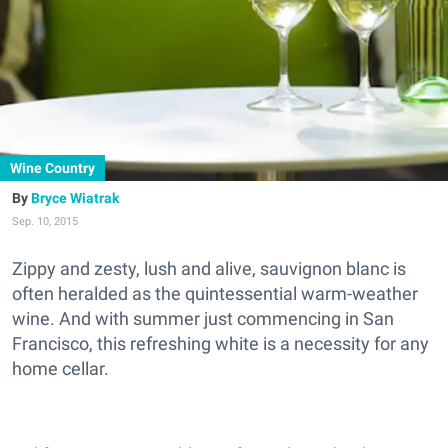
Wine Country
Bryce Wiatrak
Sep. 10, 2015
Zippy and zesty, lush and alive, sauvignon blanc is
often heralded as the quintessential warm-weather
wine. And with summer just commencing in San
Francisco, this refreshing white is a necessity for any
home cellar.