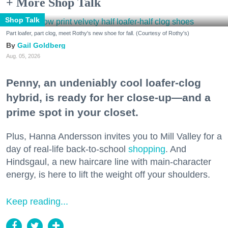
+ More Shop Talk
Shop Talk
Part loafer, part clog, meet Rothy's new shoe for fall. (Courtesy of Rothy's)
Gail Goldberg
Aug. 05, 2026
Penny, an undeniably cool loafer-clog
hybrid, is ready for her close-up—and a
prime spot in your closet.
Plus, Hanna Andersson invites you to Mill Valley for a
day of real-life back-to-school
shopping
. And
Hindsgaul, a new haircare line with main-character
energy, is here to lift the weight off your shoulders.
Keep reading...