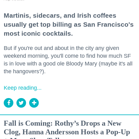
Martinis, sidecars, and Irish coffees
usually get top billing as San Francisco's
most iconic cocktails.
But if you're out and about in the city any given
weekend morning, you'll come to find how much SF
is in love with a good ole Bloody Mary (maybe it's all
the hangovers?).
Keep reading...
Fall is Coming: Rothy’s Drops a New
Clog, Hanna Andersson Hosts a Pop-Up