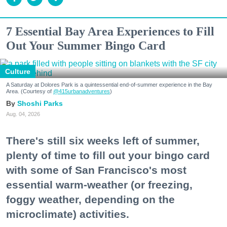
7 Essential Bay Area Experiences to Fill
Out Your Summer Bingo Card
Culture
A Saturday at Dolores Park is a quintessential end-of-summer experience in the Bay
Area. (Courtesy of
@415urbanadventures
)
Shoshi Parks
Aug. 04, 2026
There's still six weeks left of summer,
plenty of time to fill out your bingo card
with some of San Francisco's most
essential warm-weather (or freezing,
foggy weather, depending on the
microclimate) activities.