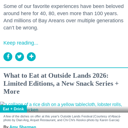
Some of our favorite experiences have been beloved
around here for 40, 80, even more than 100 years.
And millions of Bay Areans over multiple generations
can’t be wrong.
Keep reading...
What to Eat at Outside Lands 2026:
Limited Editions, a New Snack Series +
More
Eat + Drink
A few of the dishes on offer at this year's Outside Lands Festival (Courtesy of Abacá-
photo by Dian Ang, Arquet Restaurant, and Chi Chi's Kiosko-photo by Karen Garcia)
Amy Sherman