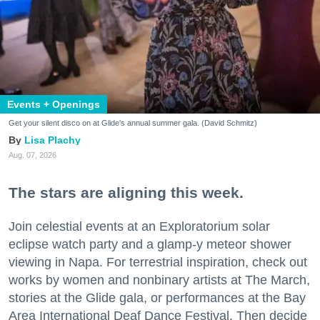
Events + Openings
Get your silent disco on at Glide's annual summer gala. (David Schmitz)
Lisa Plachy
Aug. 07, 2026
The stars are aligning this week.
Join celestial events at an Exploratorium solar
eclipse watch party and a glamp-y meteor shower
viewing in Napa. For terrestrial inspiration, check out
works by women and nonbinary artists at The March,
stories at the Glide gala, or performances at the Bay
Area International Deaf Dance Festival. Then decide