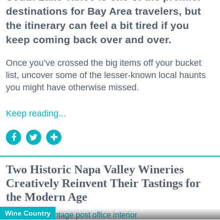
destinations for Bay Area travelers, but
the itinerary can feel a bit tired if you
keep coming back over and over.
Once you’ve crossed the big items off your bucket
list, uncover some of the lesser-known local haunts
you might have otherwise missed.
Keep reading...
Two Historic Napa Valley Wineries
Creatively Reinvent Their Tastings for
the Modern Age
Wine Country