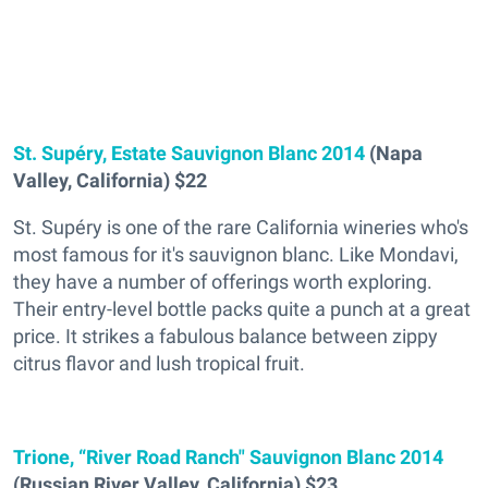
St. Supéry, Estate Sauvignon Blanc 2014
(Napa
Valley, California) $22
St. Supéry is one of the rare California wineries who's
most famous for it's sauvignon blanc. Like Mondavi,
they have a number of offerings worth exploring.
Their entry-level bottle packs quite a punch at a great
price. It strikes a fabulous balance between zippy
citrus flavor and lush tropical fruit.
Trione, “River Road Ranch" Sauvignon Blanc 2014
(Russian River Valley, California) $23