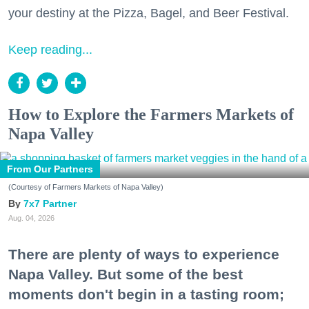
your destiny at the Pizza, Bagel, and Beer Festival.
Keep reading...
How to Explore the Farmers Markets of
Napa Valley
From Our Partners
(Courtesy of Farmers Markets of Napa Valley)
7x7 Partner
Aug. 04, 2026
There are plenty of ways to experience
Napa Valley. But some of the best
moments don't begin in a tasting room;