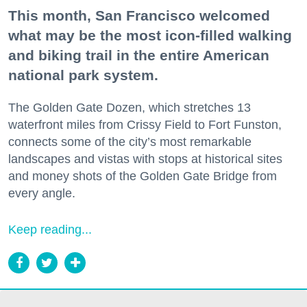
This month, San Francisco welcomed
what may be the most icon-filled walking
and biking trail in the entire American
national park system.
The Golden Gate Dozen, which stretches 13
waterfront miles from Crissy Field to Fort Funston,
connects some of the city’s most remarkable
landscapes and vistas with stops at historical sites
and money shots of the Golden Gate Bridge from
every angle.
Keep reading...