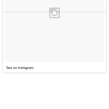
See on Instagram