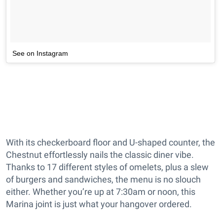
See on Instagram
With its checkerboard floor and U-shaped counter, the
Chestnut effortlessly nails the classic diner vibe.
Thanks to 17 different styles of omelets, plus a slew
of burgers and sandwiches, the menu is no slouch
either. Whether you’re up at 7:30am or noon, this
Marina joint is just what your hangover ordered.