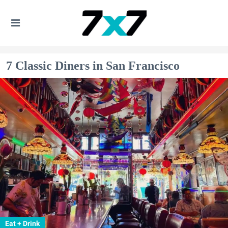
7 Classic Diners in San Francisco
Eat + Drink