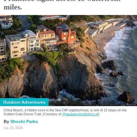
miles.
Outdoor Adventures
China Beach, a hidden cove in the Sea Cliff neighborhood, is one of 12 stops on the
Golden Gate Dozen Trail. (Courtesy of
@paulwarrinsothebys.sf
)
Shoshi Parks
Jul. 15, 2026