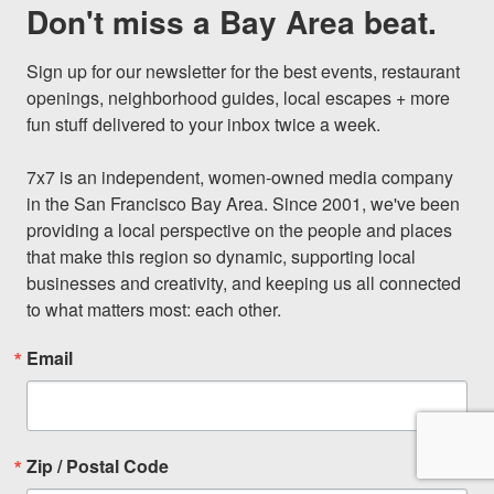
Don't miss a Bay Area beat.
Sign up for our newsletter for the best events, restaurant 
openings, neighborhood guides, local escapes + more 
fun stuff delivered to your inbox twice a week.

7x7 is an independent, women-owned media company 
in the San Francisco Bay Area. Since 2001, we've been 
providing a local perspective on the people and places 
that make this region so dynamic, supporting local 
businesses and creativity, and keeping us all connected 
to what matters most: each other.
Email
Zip / Postal Code