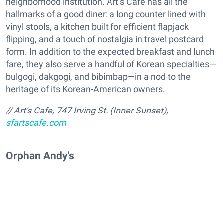
neighborhood institution. Art’s Cafe has all the
hallmarks of a good diner: a long counter lined with
vinyl stools, a kitchen built for efficient flapjack
flipping, and a touch of nostalgia in travel postcard
form. In addition to the expected breakfast and lunch
fare, they also serve a handful of Korean specialties—
bulgogi, dakgogi, and bibimbap—in a nod to the
heritage of its Korean-American owners.
// Art's Cafe, 747 Irving St. (Inner Sunset),
sfartscafe.com
Orphan Andy's