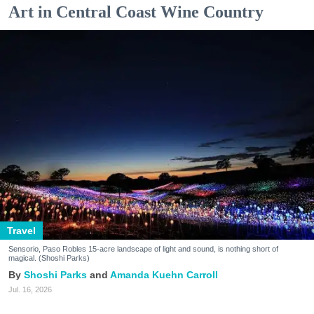
Art in Central Coast Wine Country
Travel
Sensorio, Paso Robles 15-acre landscape of light and sound, is nothing short of
magical. (Shoshi Parks)
Shoshi Parks
Amanda Kuehn Carroll
Jul. 16, 2026