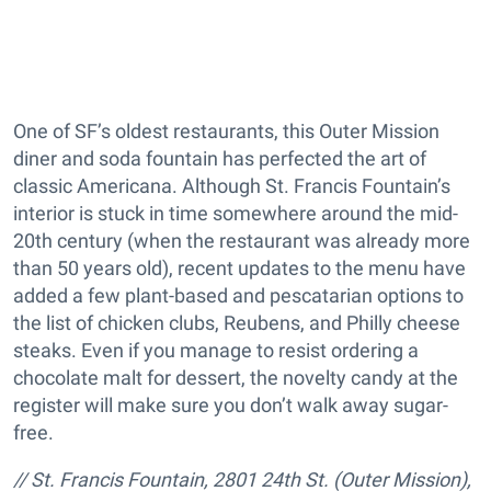
One of SF’s oldest restaurants, this Outer Mission
diner and soda fountain has perfected the art of
classic Americana. Although St. Francis Fountain’s
interior is stuck in time somewhere around the mid-
20th century (when the restaurant was already more
than 50 years old), recent updates to the menu have
added a few plant-based and pescatarian options to
the list of chicken clubs, Reubens, and Philly cheese
steaks. Even if you manage to resist ordering a
chocolate malt for dessert, the novelty candy at the
register will make sure you don’t walk away sugar-
free.
/
/ St. Francis Fountain, 2801 24th St. (Outer Mission),