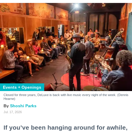
Events + Openings
Closed for three years, DeLuxe is back with live music every night of the week. (Dennis
Hearne)
Shoshi Parks
Jul. 17, 2026
If you’ve been hanging around for awhile,