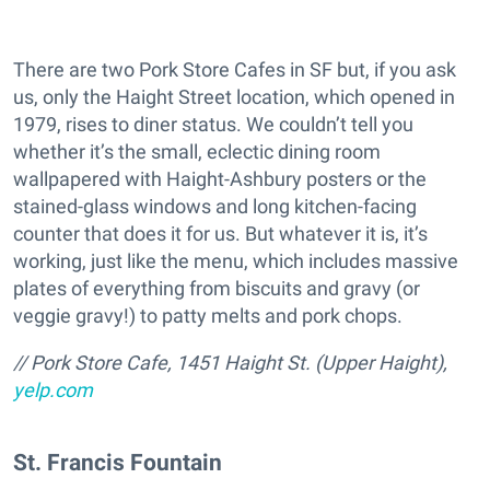
There are two Pork Store Cafes in SF but, if you ask
us, only the Haight Street location, which opened in
1979, rises to diner status. We couldn’t tell you
whether it’s the small, eclectic dining room
wallpapered with Haight-Ashbury posters or the
stained-glass windows and long kitchen-facing
counter that does it for us. But whatever it is, it’s
working, just like the menu, which includes massive
plates of everything from biscuits and gravy (or
veggie gravy!) to patty melts and pork chops.
/
/ Pork Store Cafe, 1451 Haight St. (Upper Haight),
yelp.com
St. Francis Fountain