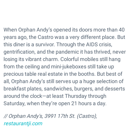
When Orphan Andy’s opened its doors more than 40
years ago, the Castro was a very different place. But
this diner is a survivor. Through the AIDS crisis,
gentrification, and the pandemic it has thrived, never
losing its vibrant charm. Colorful mobiles still hang
from the ceiling and mini-jukeboxes still take up
precious table real estate in the booths. But best of
all, Orphan Andy’s still serves up a huge selection of
breakfast plates, sandwiches, burgers, and desserts
around the clock—at least Thursday through
Saturday, when they’re open 21 hours a day.
// Orphan Andy's, 3991 17th St. (Castro),
restaurantji.com