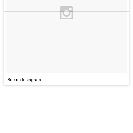
See on Instagram