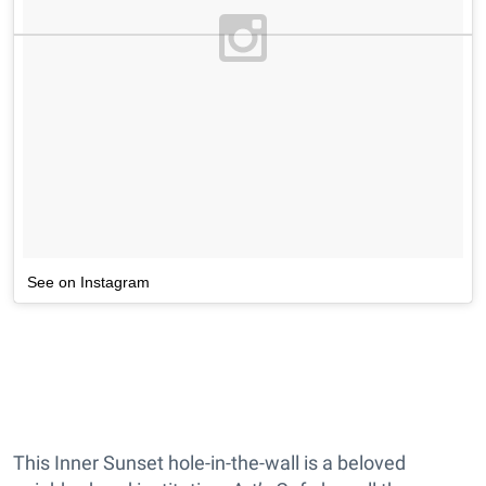
See on Instagram
This Inner Sunset hole-in-the-wall is a beloved