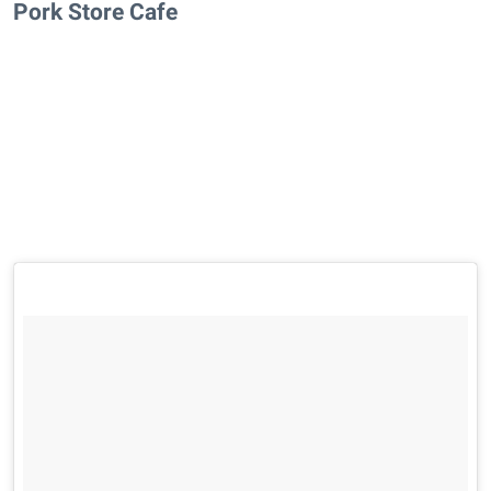
Pork Store Cafe