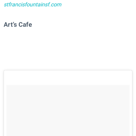
stfrancisfountainsf.com
Art’s Cafe