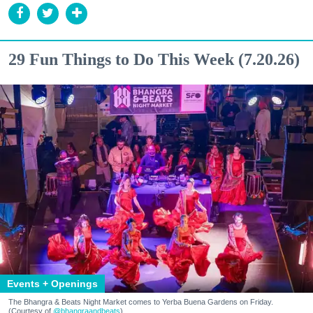
29 Fun Things to Do This Week (7.20.26)
Events + Openings
The Bhangra & Beats Night Market comes to Yerba Buena Gardens on Friday.
(Courtesy of
@bhangraandbeats
)