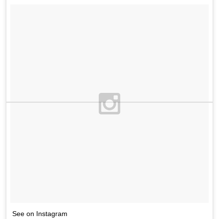
See on Instagram