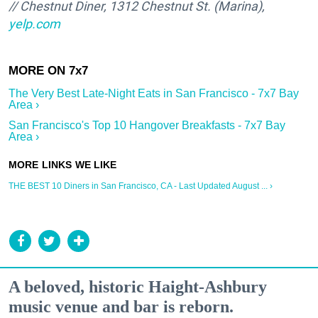
// Chestnut Diner, 1312 Chestnut St. (Marina),
yelp.com
The Very Best Late-Night Eats in San Francisco - 7x7 Bay
Area ›
San Francisco's Top 10 Hangover Breakfasts - 7x7 Bay
Area ›
THE BEST 10 Diners in San Francisco, CA - Last Updated August ... ›
A beloved, historic Haight-Ashbury
music venue and bar is reborn.