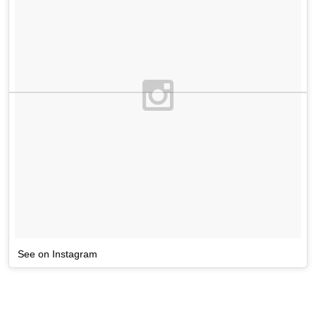
See on Instagram