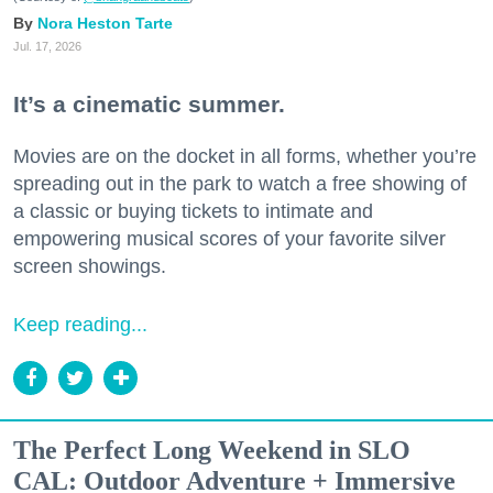
Nora Heston Tarte
Jul. 17, 2026
It’s a cinematic summer.
Movies are on the docket in all forms, whether you’re
spreading out in the park to watch a free showing of
a classic or buying tickets to intimate and
empowering musical scores of your favorite silver
screen showings.
Keep reading...
The Perfect Long Weekend in SLO
CAL: Outdoor Adventure + Immersive