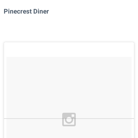
Pinecrest Diner