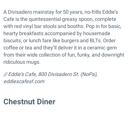
A Divisadero mainstay for 50 years, no-frills Eddie’s
Cafe is the quintessential greasy spoon, complete
with red vinyl bar stools and booths. Pop in for basic,
hearty breakfasts accompanied by housemade
biscuits, or lunch fare like burgers and BLTs. Order
coffee or tea and they’ll deliver it in a ceramic gem
from their wide collection of fun, funky, and downright
ridiculous mugs.
// Eddie's Cafe, 800 Divisadero St. (NoPa),
eddiescafesf.com
Chestnut Diner