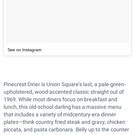
See on Instagram
Pinecrest Diner is Union Square’s last, a pale-green-
upholstered, wood-accented classic straight out of
1969. While most diners focus on breakfast and
lunch, this old-school darling has a massive menu
that includes a variety of midcentury-era dinner
plates—think country fried steak and gravy, chicken
piccata, and pasta carbonara. Belly up to the counter