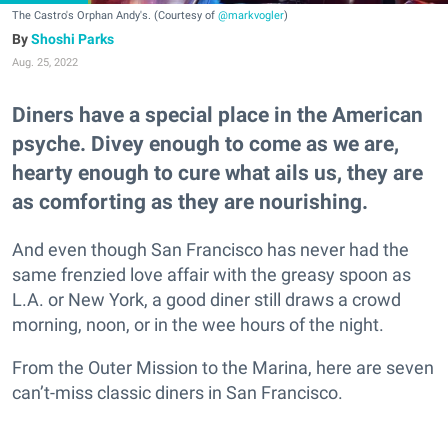
The Castro's Orphan Andy's. (Courtesy of
@markvogler
)
Shoshi Parks
Aug. 25, 2022
Diners have a special place in the American
psyche. Divey enough to come as we are,
hearty enough to cure what ails us, they are
as comforting as they are nourishing.
And even though San Francisco has never had the
same frenzied love affair with the greasy spoon as
L.A. or New York, a good diner still draws a crowd
morning, noon, or in the wee hours of the night.
From the Outer Mission to the Marina, here are seven
can’t-miss classic diners in San Francisco.