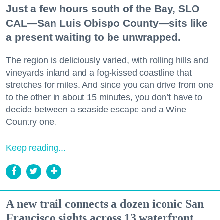
Just a few hours south of the Bay, SLO
CAL—San Luis Obispo County—sits like
a present waiting to be unwrapped.
The region is deliciously varied, with rolling hills and
vineyards inland and a fog-kissed coastline that
stretches for miles. And since you can drive from one
to the other in about 15 minutes, you don’t have to
decide between a seaside escape and a Wine
Country one.
Keep reading...
A new trail connects a dozen iconic San
Francisco sights across 13 waterfront