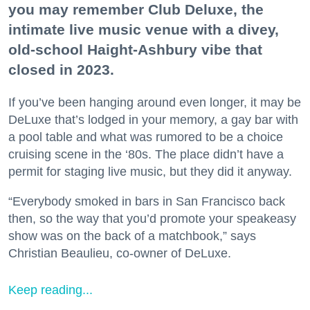
you may remember Club Deluxe, the
intimate live music venue with a divey,
old-school Haight-Ashbury vibe that
closed in 2023.
If you’ve been hanging around even longer, it may be
DeLuxe that’s lodged in your memory, a gay bar with
a pool table and what was rumored to be a choice
cruising scene in the ‘80s. The place didn’t have a
permit for staging live music, but they did it anyway.
“Everybody smoked in bars in San Francisco back
then, so the way that you’d promote your speakeasy
show was on the back of a matchbook,” says
Christian Beaulieu, co-owner of DeLuxe.
Keep reading...