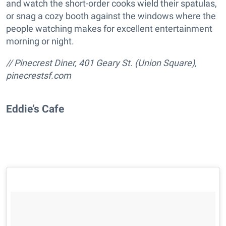
and watch the short-order cooks wield their spatulas,
or snag a cozy booth against the windows where the
people watching makes for excellent entertainment
morning or night.
// Pinecrest Diner, 401 Geary St. (Union Square),
pinecrestsf.com
Eddie’s Cafe