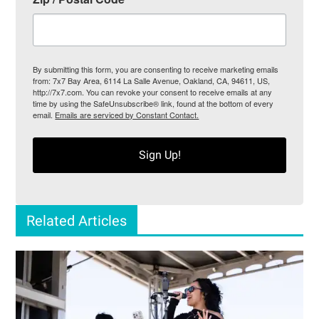
By submitting this form, you are consenting to receive marketing emails
from: 7x7 Bay Area, 6114 La Salle Avenue, Oakland, CA, 94611, US,
http://7x7.com. You can revoke your consent to receive emails at any
time by using the SafeUnsubscribe® link, found at the bottom of every
email.
Emails are serviced by Constant Contact.
Sign Up!
Related Articles