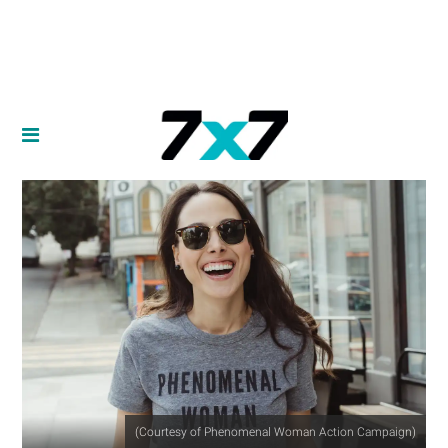
(Courtesy of Phenomenal Woman Action Campaign)