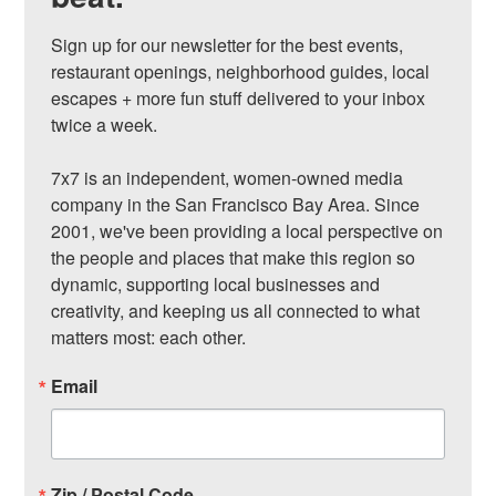
Sign up for our newsletter for the best events, 
restaurant openings, neighborhood guides, local 
escapes + more fun stuff delivered to your inbox 
twice a week.

7x7 is an independent, women-owned media 
company in the San Francisco Bay Area. Since 
2001, we've been providing a local perspective on 
the people and places that make this region so 
dynamic, supporting local businesses and 
creativity, and keeping us all connected to what 
matters most: each other.
Email
Zip / Postal Code