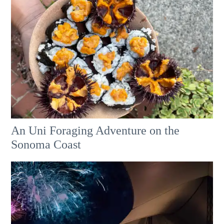
An Uni Foraging Adventure on the
Sonoma Coast