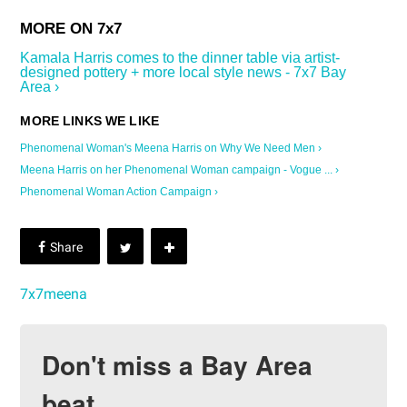
Kamala Harris comes to the dinner table via artist-
designed pottery + more local style news - 7x7 Bay
Area ›
Phenomenal Woman's Meena Harris on Why We Need Men ›
Meena Harris on her Phenomenal Woman campaign - Vogue ... ›
Phenomenal Woman Action Campaign ›
7x7meena
Don't miss a Bay Area
beat.