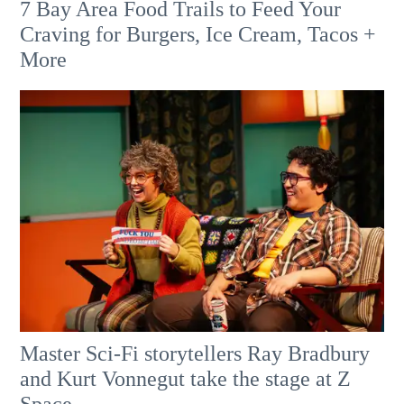
7 Bay Area Food Trails to Feed Your
Craving for Burgers, Ice Cream, Tacos +
More
Master Sci-Fi storytellers Ray Bradbury
and Kurt Vonnegut take the stage at Z