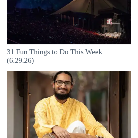
31 Fun Things to Do This Week
(6.29.26)