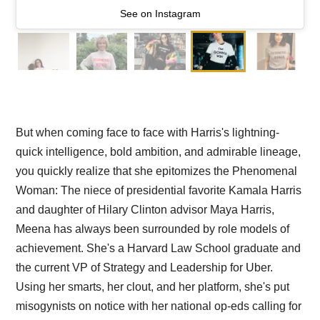
See on Instagram
But when coming face to face with Harris's lightning-
quick intelligence, bold ambition, and admirable lineage,
you quickly realize that she epitomizes the Phenomenal
Woman: The niece of presidential favorite Kamala Harris
and daughter of Hilary Clinton advisor Maya Harris,
Meena has always been surrounded by role models of
achievement. She's a Harvard Law School graduate and
the current VP of Strategy and Leadership for Uber.
Using her smarts, her clout, and her platform, she's put
misogynists on notice with her national op-eds calling for