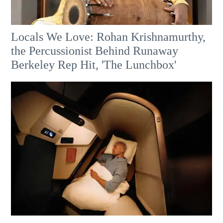
Locals We Love: Rohan Krishnamurthy,
the Percussionist Behind Runaway
Berkeley Rep Hit, 'The Lunchbox'