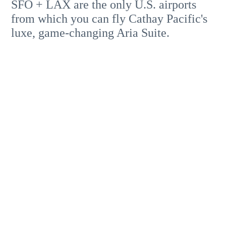
SFO + LAX are the only U.S. airports
from which you can fly Cathay Pacific's
luxe, game-changing Aria Suite.