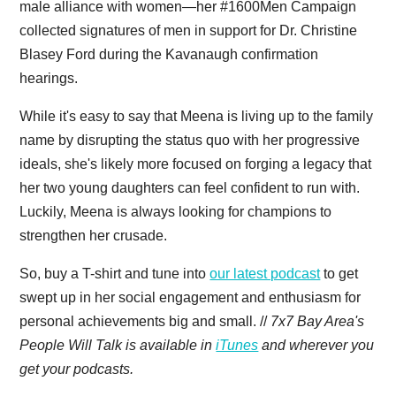
male alliance with women—her #1600Men Campaign
collected signatures of men in support for Dr. Christine
Blasey Ford during the Kavanaugh confirmation
hearings.
While it's easy to say that Meena is living up to the family
name by disrupting the status quo with her progressive
ideals, she's likely more focused on forging a legacy that
her two young daughters can feel confident to run with.
Luckily, Meena is always looking for champions to
strengthen her crusade.
So, buy a T-shirt and tune into
our latest podcast
to get
swept up in her social engagement and enthusiasm for
personal achievements big and small. //
7x7 Bay Area's
People Will Talk is available in
iTunes
and wherever you
get your podcasts.