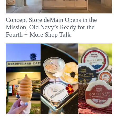
Concept Store deMain Opens in the
Mission, Old Navy’s Ready for the
Fourth + More Shop Talk