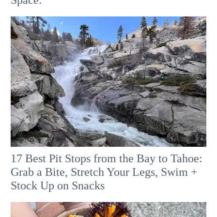
Space.
17 Best Pit Stops from the Bay to Tahoe:
Grab a Bite, Stretch Your Legs, Swim +
Stock Up on Snacks