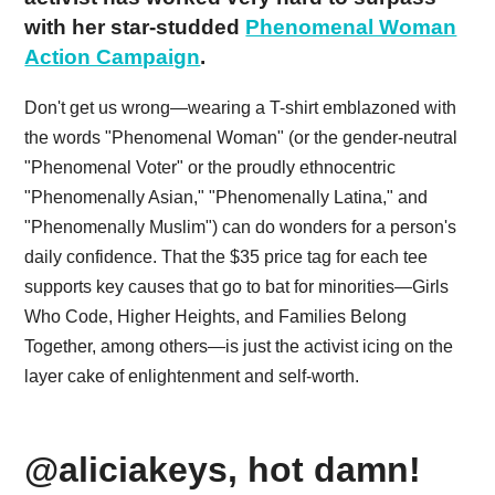
with her star-studded
Phenomenal Woman
Action Campaign
.
Don't get us wrong—wearing a T-shirt emblazoned with
the words "Phenomenal Woman" (or the gender-neutral
"Phenomenal Voter" or the proudly ethnocentric
"Phenomenally Asian," "Phenomenally Latina," and
"Phenomenally Muslim") can do wonders for a person's
daily confidence. That the $35 price tag for each tee
supports key causes that go to bat for minorities—Girls
Who Code, Higher Heights, and Families Belong
Together, among others—is just the activist icing on the
layer cake of enlightenment and self-worth.
@aliciakeys, hot damn!