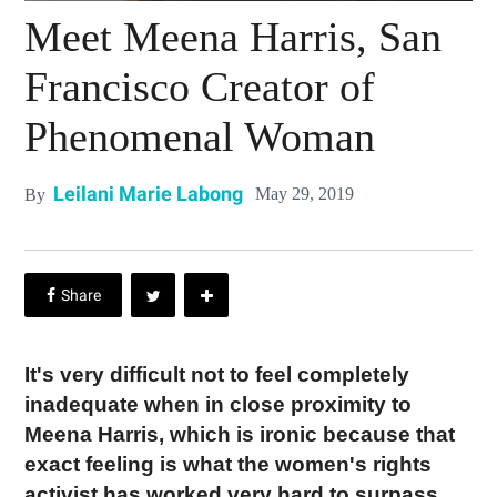
Meet Meena Harris, San
Francisco Creator of
Phenomenal Woman
Leilani Marie Labong
May 29, 2019
By
It's very difficult not to feel completely
inadequate when in close proximity to
Meena Harris, which is ironic because that
exact feeling is what the women's rights
activist has worked very hard to surpass