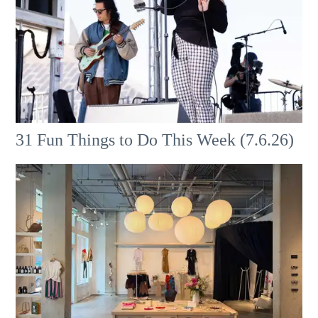
31 Fun Things to Do This Week (7.6.26)