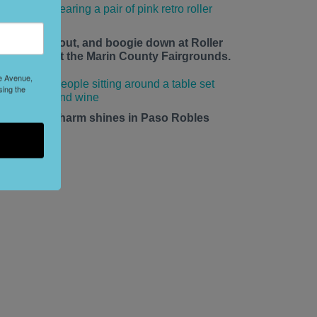
ace up, roll out, and boogie down at Roller
isco Daze at the Marin County Fairgrounds.
le Avenue,
sing the
mall-town charm shines in Paso Robles
his summer.