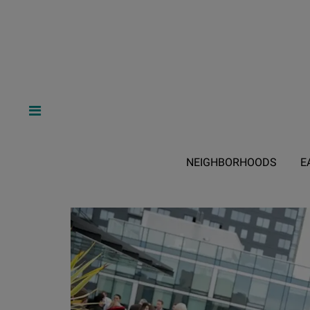
NEIGHBORHOODS
E