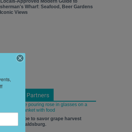
 Locals-Approved Modern Guide to
isherman's Wharf: Seafood, Beer Gardens
 Iconic Views
ents, 
f 
From Our Partners
he time is ripe to savor grape harvest
eason in Healdsburg.