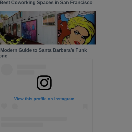
 Best Coworking Spaces in San Francisco
 Modern Guide to Santa Barbara’s Funk
one
View this profile on Instagram