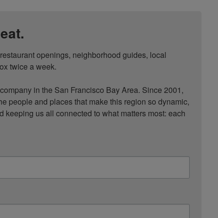
eat.
, restaurant openings, neighborhood guides, local 
ox twice a week.

ompany in the San Francisco Bay Area. Since 2001, 
he people and places that make this region so dynamic, 
nd keeping us all connected to what matters most: each 