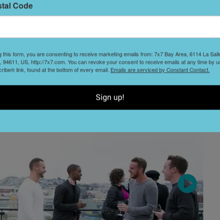
stal Code
ctions
)
L
D
g this form, you are consenting to receive marketing emails from: 7x7 Bay Area, 6114 La Sal
 94611, US, http://7x7.com. You can revoke your consent to receive emails at any time by u
ibe® link, found at the bottom of every email.
Emails are serviced by Constant Contact.
S
t
Sign up!