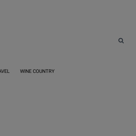
AVEL
WINE COUNTRY