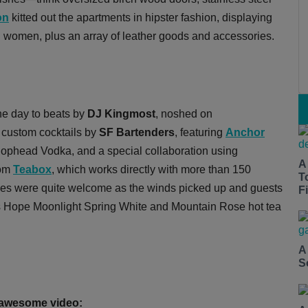
on
kitted out the apartments in hipster fashion, displaying
d women, plus an array of leather goods and accessories.
he day to beats by
DJ Kingmost
, noshed on
 custom cocktails by
SF Bartenders
, featuring
Anchor
ophead Vodka, and a special collaboration using
A
rom
Teabox
, which works directly with more than 150
T
es were quite welcome as the winds picked up and guests
Fi
t's Hope Moonlight Spring White and Mountain Rose hot tea
A
S
s awesome video: