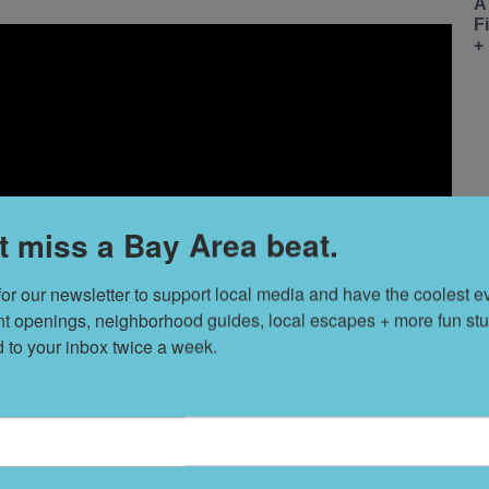
A
F
+
t miss a Bay Area beat.
for our newsletter to support local media and have the coolest ev
nt openings, neighborhood guides, local escapes + more fun stuf
d to your inbox twice a week.
T
s