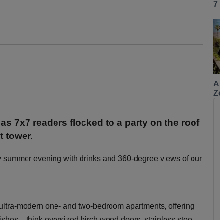
7
A
Z
 as 7x7 readers flocked to a party on the roof
t tower.
y summer evening with drinks and 360-degree views of our
 ultra-modern one- and two-bedroom apartments, offering
inishes—think oversized birch wood doors, stainless steel