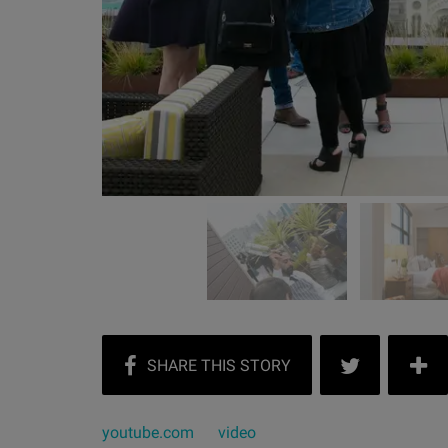
youtube.com
video