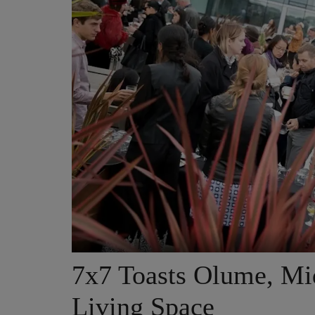
7x7 Toasts Olume, Mi
Living Space