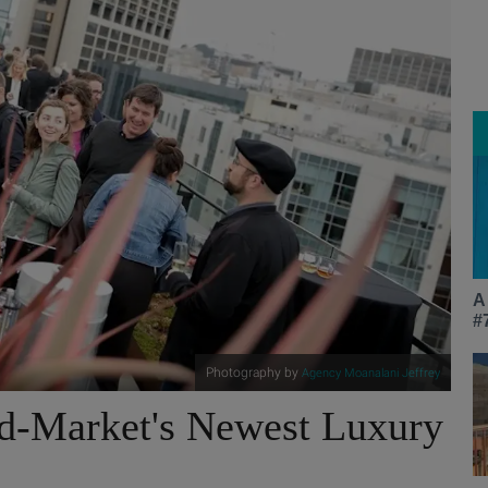
A
#
Photography by
Agency Moanalani Jeffrey
d-Market's Newest Luxury