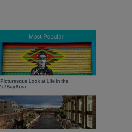
Most Popular
 Picturesque Look at Life in the
7x7BayArea