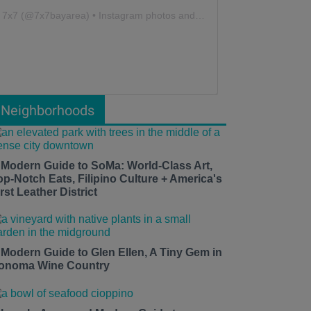
7x7
(@
7x7bayarea
) • Instagram photos and videos
Neighborhoods
 Modern Guide to SoMa: World-Class Art,
op-Notch Eats, Filipino Culture + America's
rst Leather District
 Modern Guide to Glen Ellen, A Tiny Gem in
onoma Wine Country