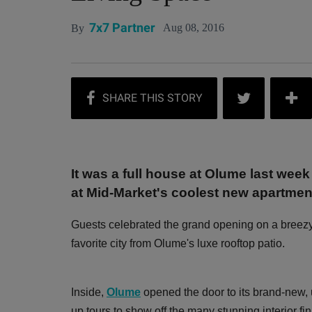
7x7 Partner
Aug 08, 2016
By
It was a full house at Olume last week
at Mid-Market's coolest new apartmen
Guests celebrated the grand opening on a breez
favorite city from Olume's luxe rooftop patio.
Inside,
Olume
opened the door to its brand-new,
up tours to show off the many stunning interior f