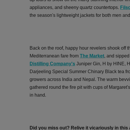
appliances, and sheeny quartz countertops.
Fils
the season's lightweight jackets for both men an
Back on the roof, happy hour revelers shook off t
Mediterranean fare from
The Market
, and sipped
Distilling Company's
Juniper Gin, H by HINE, H
Darjeeling Special Summer Chinary Black tea f
growers across India and Nepal. The warm bevvi
gathered round the fire pit with cups of Margare
in hand.
Did you miss out? Relive it vicariously in thi