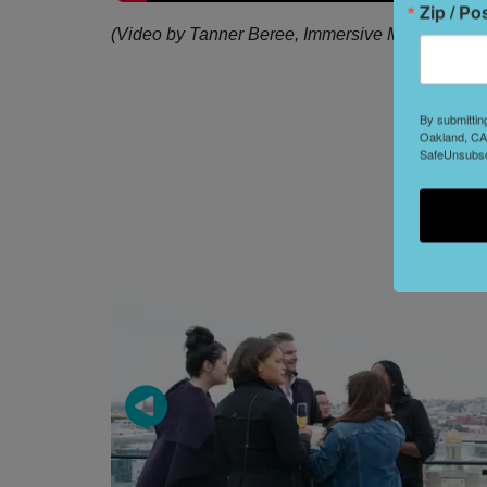
Zip / Po
(Video by Tanner Beree, Immersive Media Produ
By submittin
Oakland, CA,
SafeUnsubscr