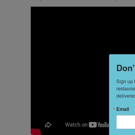
Don'
Sign up 
restaura
delivere
Email