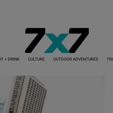
AT + DRINK
CULTURE
OUTDOOR ADVENTURES
TR
ADVERTISE WITH 7X7