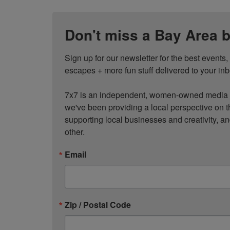
Don't miss a Bay Area b
Sign up for our newsletter for the best events
escapes + more fun stuff delivered to your inb
7x7 is an independent, women-owned media c
we've been providing a local perspective on t
supporting local businesses and creativity, a
other.
Email
Zip / Postal Code