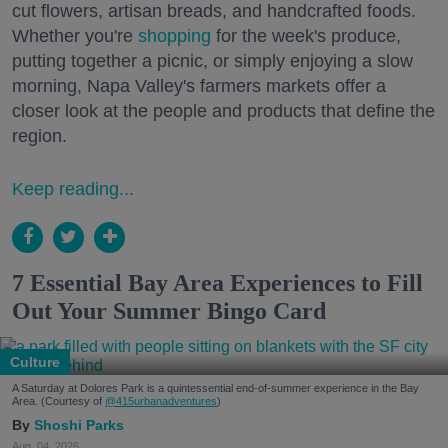
cut flowers, artisan breads, and handcrafted foods.
Whether you're
shopping
for the week's produce,
putting together a picnic, or simply enjoying a slow
morning, Napa Valley's farmers markets offer a
closer look at the people and products that define the
region.
Keep reading...
7 Essential Bay Area Experiences to Fill
Out Your Summer Bingo Card
Culture
A Saturday at Dolores Park is a quintessential end-of-summer experience in the Bay
Area. (Courtesy of
@415urbanadventures
)
Shoshi Parks
Aug. 04, 2026