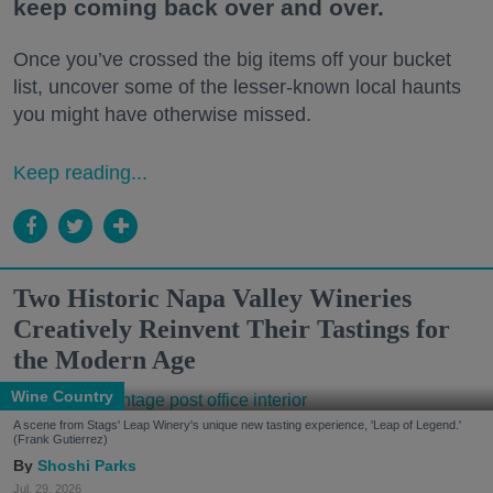
keep coming back over and over.
Once you’ve crossed the big items off your bucket
list, uncover some of the lesser-known local haunts
you might have otherwise missed.
Keep reading...
Two Historic Napa Valley Wineries
Creatively Reinvent Their Tastings for
the Modern Age
Wine Country
A scene from Stags' Leap Winery's unique new tasting experience, 'Leap of Legend.'
(Frank Gutierrez)
Shoshi Parks
Jul. 29, 2026