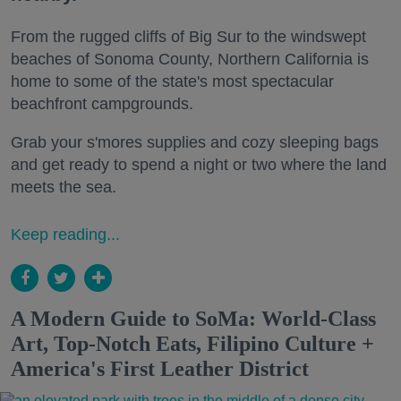
From the rugged cliffs of Big Sur to the windswept
beaches of Sonoma County, Northern California is
home to some of the state's most spectacular
beachfront campgrounds.
Grab your s'mores supplies and cozy sleeping bags
and get ready to spend a night or two where the land
meets the sea.
Keep reading...
A Modern Guide to SoMa: World-Class
Art, Top-Notch Eats, Filipino Culture +
America's First Leather District