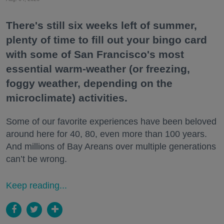
There's still six weeks left of summer,
plenty of time to fill out your bingo card
with some of San Francisco's most
essential warm-weather (or freezing,
foggy weather, depending on the
microclimate) activities.
Some of our favorite experiences have been beloved
around here for 40, 80, even more than 100 years.
And millions of Bay Areans over multiple generations
can’t be wrong.
Keep reading...