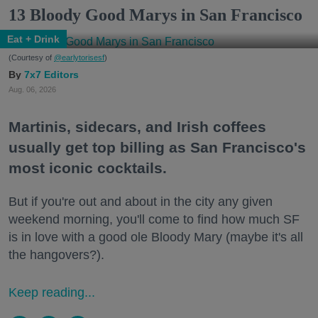
13 Bloody Good Marys in San Francisco
Eat + Drink
(Courtesy of
@earlytorisesf
)
7x7 Editors
Aug. 06, 2026
Martinis, sidecars, and Irish coffees
usually get top billing as San Francisco's
most iconic cocktails.
But if you're out and about in the city any given
weekend morning, you'll come to find how much SF
is in love with a good ole Bloody Mary (maybe it's all
the hangovers?).
Keep reading...