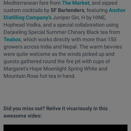
Mediterranean fare from
The Market
, and sipped
custom cocktails by
SF Bartenders
, featuring
Anchor
Distilling Company's
Juniper Gin, H by HINE,
Hophead Vodka, and a special collaboration using
Darjeeling Special Summer Chinary Black tea from
Teabox
, which works directly with more than 150
growers across India and Nepal. The warm bevvies
were quite welcome as the winds picked up and
guests gathered round the fire pit with cups of
Margaret's Hope Moonlight Spring White and
Mountain Rose hot tea in hand.
Did you miss out? Relive it vicariously in this
awesome video: