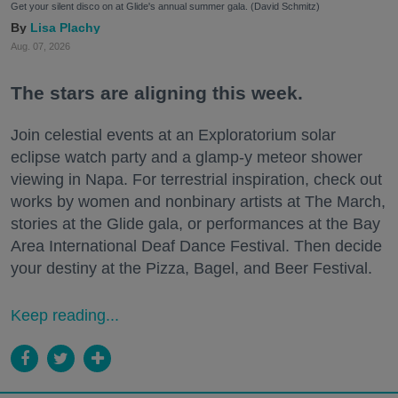
Get your silent disco on at Glide's annual summer gala. (David Schmitz)
Lisa Plachy
Aug. 07, 2026
The stars are aligning this week.
Join celestial events at an Exploratorium solar
eclipse watch party and a glamp-y meteor shower
viewing in Napa. For terrestrial inspiration, check out
works by women and nonbinary artists at The March,
stories at the Glide gala, or performances at the Bay
Area International Deaf Dance Festival. Then decide
your destiny at the Pizza, Bagel, and Beer Festival.
Keep reading...