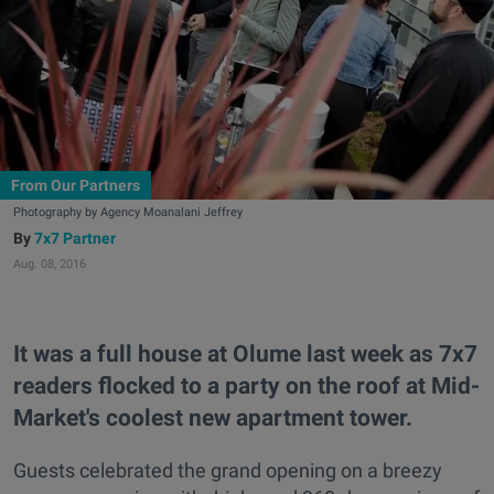
From Our Partners
Photography by Agency Moanalani Jeffrey
7x7 Partner
Aug. 08, 2016
It was a full house at Olume last week as 7x7
readers flocked to a party on the roof at Mid-
Market's coolest new apartment tower.
Guests celebrated the grand opening on a breezy