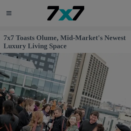
7x7 Toasts Olume, Mid-Market's Newest
Luxury Living Space