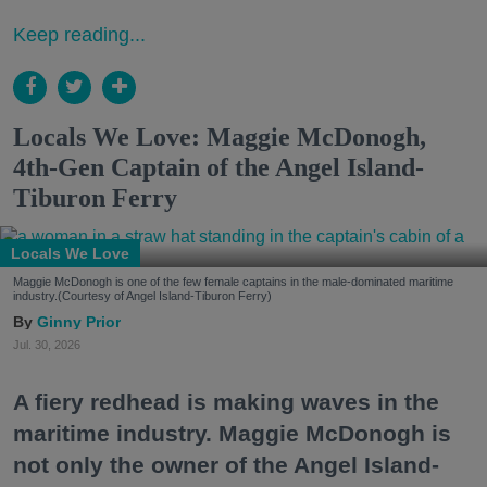
Keep reading...
Locals We Love: Maggie McDonogh,
4th-Gen Captain of the Angel Island-
Tiburon Ferry
Locals We Love
Maggie McDonogh is one of the few female captains in the male-dominated maritime
industry.(Courtesy of Angel Island-Tiburon Ferry)
Ginny Prior
Jul. 30, 2026
A fiery redhead is making waves in the
maritime industry. Maggie McDonogh is
not only the owner of the Angel Island-