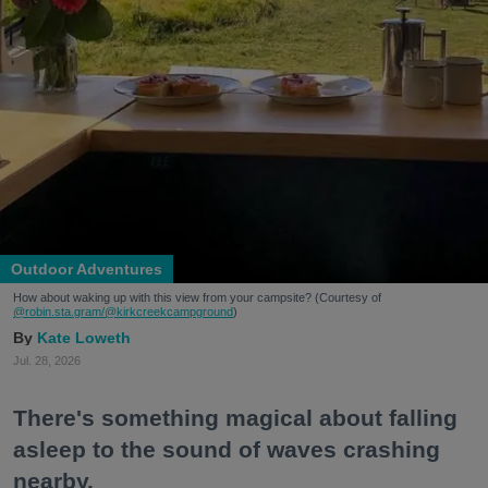
Outdoor Adventures
How about waking up with this view from your campsite? (Courtesy of
@robin.sta.gram
/@kirkcreekcampground
)
Kate Loweth
Jul. 28, 2026
There's something magical about falling
asleep to the sound of waves crashing
nearby.