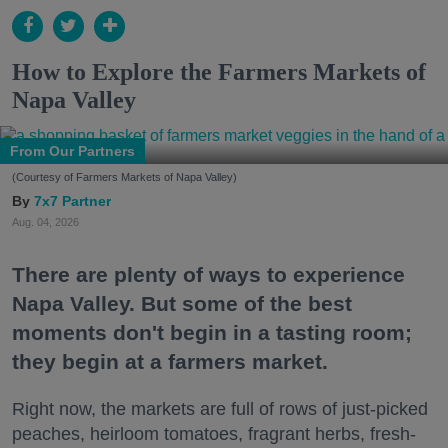
How to Explore the Farmers Markets of
Napa Valley
From Our Partners
(Courtesy of Farmers Markets of Napa Valley)
7x7 Partner
Aug. 04, 2026
There are plenty of ways to experience
Napa Valley. But some of the best
moments don't begin in a tasting room;
they begin at a farmers market.
Right now, the markets are full of rows of just-picked
peaches, heirloom tomatoes, fragrant herbs, fresh-