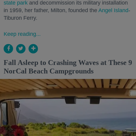
state park
and decommission its military installation
in 1959, her father, Milton, founded the
Angel Island
-
Tiburon Ferry.
Keep reading...
Fall Asleep to Crashing Waves at These 9
NorCal Beach Campgrounds