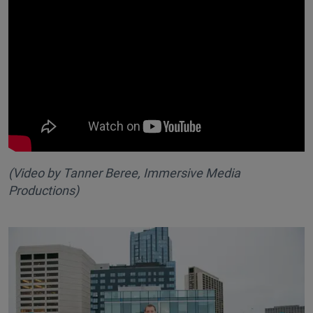
(Video by Tanner Beree, Immersive Media
Productions
)