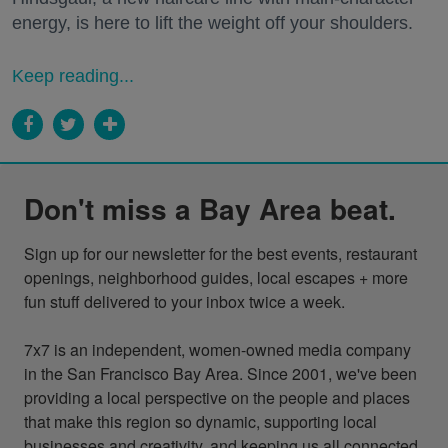
energy, is here to lift the weight off your shoulders.
Keep reading...
Don't miss a Bay Area beat.
Sign up for our newsletter for the best events, restaurant 
openings, neighborhood guides, local escapes + more 
fun stuff delivered to your inbox twice a week.

7x7 is an independent, women-owned media company 
in the San Francisco Bay Area. Since 2001, we've been 
providing a local perspective on the people and places 
that make this region so dynamic, supporting local 
businesses and creativity, and keeping us all connected 