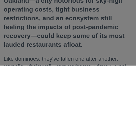
Oakland—a city notorious for sky-high
operating costs, tight business
restrictions, and an ecosystem still
feeling the impacts of post-pandemic
recovery—could keep some of its most
lauded restaurants afloat.
Like dominoes, they’ve fallen one after another:
Pomella, Shakewell, Horn Barbecue, Clove & Hoof,
Gold Palm, The Kon-Tiki, Left Bank Brasserie, and
others have all disappeared in just the last two years.
Lately, though, a new trend is emerging. Restaurants
on the precipice—even those that were once
believed to have left the city for good—are making
surprise returns.
Keep reading...