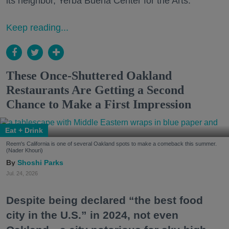
its neighbor, Yerba Buena Center for the Arts.
Keep reading...
These Once-Shuttered Oakland
Restaurants Are Getting a Second
Chance to Make a First Impression
Eat + Drink
Reem's California is one of several Oakland spots to make a comeback this summer.
(Nader Khouri)
Shoshi Parks
Jul. 24, 2026
Despite being declared “the best food
city in the U.S.” in 2024, not even