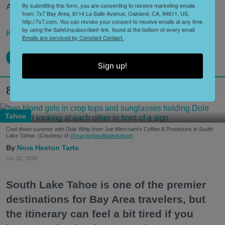
By submitting this form, you are consenting to receive marketing emails
Area."
from: 7x7 Bay Area, 6114 La Salle Avenue, Oakland, CA, 94611, US,
http://7x7.com. You can revoke your consent to receive emails at any time
by using the SafeUnsubscribe® link, found at the bottom of every email.
Keep reading...
Emails are serviced by Constant Contact.
Sign up!
8 Hidden Gems in South Lake Tahoe
Tahoe
Cool down summer with Dole Whip from Joe Merchant's Coffee & Provisions in South
Lake Tahoe. (Courtesy of
@margaritavillelaketahoe
)
Nora Heston Tarte
Jul. 31, 2026
South Lake Tahoe is one of the premier
destinations for Bay Area travelers, but
the itinerary can feel a bit tired if you