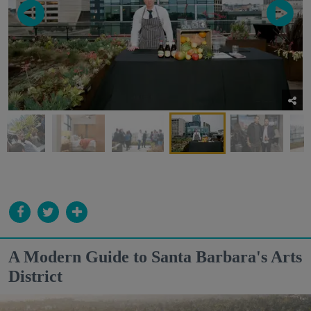
A Modern Guide to Santa Barbara's Arts
District