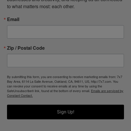
to what matters most: each other.
Email
Zip / Postal Code
By submitting this form, you are consenting to receive marketing emails from: 7x7
Bay Area, 6114 La Salle Avenue, Oakland, CA, 94611, US, http://7x7.com. You
can revoke your consent to receive emails at any time by using the
SafeUnsubscribe® link, found at the bottom of every email.
Emails are serviced by
Constant Contact.
Sign Up!