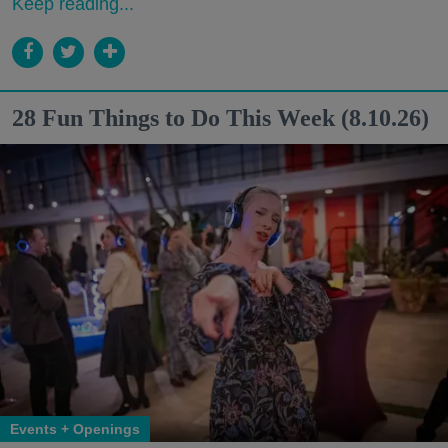
Keep reading...
28 Fun Things to Do This Week (8.10.26)
Events + Openings