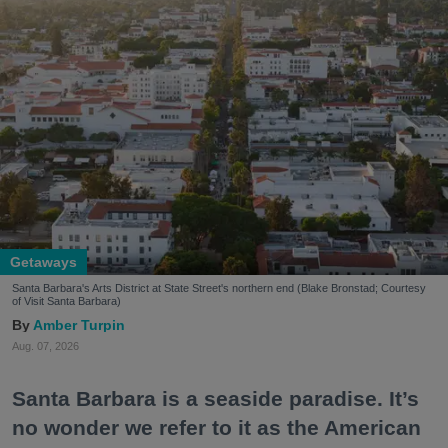
Getaways
Santa Barbara's Arts District at State Street's northern end (Blake Bronstad; Courtesy
of Visit Santa Barbara)
Amber Turpin
Aug. 07, 2026
Santa Barbara is a seaside paradise. It’s
no wonder we refer to it as the American