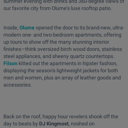
summer evening with drinks and 360-degree views of
our favorite city from Olume's luxe rooftop patio.
Inside,
Olume
opened the door to its brand-new, ultra-
modern one- and two-bedroom apartments, offering
up tours to show off the many stunning interior
finishes—think oversized birch wood doors, stainless
steel appliances, and sheeny quartz countertops.
Filson
kitted out the apartments in hipster fashion,
displaying the season's lightweight jackets for both
men and women, plus an array of leather goods and
accessories.
Back on the roof, happy hour revelers shook off the
day to beats by
DJ Kingmost
, noshed on