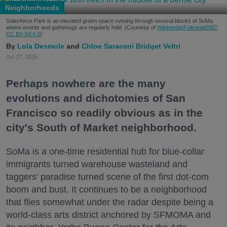
Neighborhoods
Salesforce Park is an elevated green space running through several blocks of SoMa
where events and gatherings are regularly held. (Courtesy of
Wikimedia/Fullmetal2887,
CC BY-SA 4.0
)
Lola Desmole
Chloe Saraceni
Bridget Veltri
Jul. 27, 2026
Perhaps nowhere are the many
evolutions and dichotomies of San
Francisco so readily obvious as in the
city's South of Market neighborhood.
SoMa is a one-time residential hub for blue-collar
immigrants turned warehouse wasteland and
taggers' paradise turned scene of the first dot-com
boom and bust. It continues to be a neighborhood
that flies somewhat under the radar despite being a
world-class arts district anchored by SFMOMA and