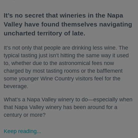
It’s no secret that wineries in the Napa
Valley have found themselves navigating
uncharted territory of late.
It’s not only that people are drinking less wine. The
typical tasting just isn’t hitting the same way it used
to, whether due to the astronomical fees now
charged by most tasting rooms or the bafflement
some younger Wine Country visitors feel for the
beverage.
What’s a Napa Valley winery to do—especially when
that Napa Valley winery has been around for a
century or more?
Keep reading...