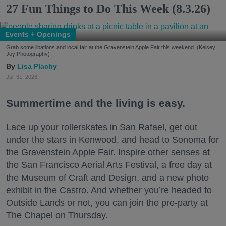
27 Fun Things to Do This Week (8.3.26)
Events + Openings
Grab some libations and local fair at the Gravenstein Apple Fair this weekend. (Kelsey
Joy Photography)
Lisa Plachy
Jul. 31, 2026
Summertime and the living is easy.
Lace up your rollerskates in San Rafael, get out
under the stars in Kenwood, and head to Sonoma for
the Gravenstein Apple Fair. Inspire other senses at
the San Francisco Aerial Arts Festival, a free day at
the Museum of Craft and Design, and a new photo
exhibit in the Castro. And whether you’re headed to
Outside Lands or not, you can join the pre-party at
The Chapel on Thursday.