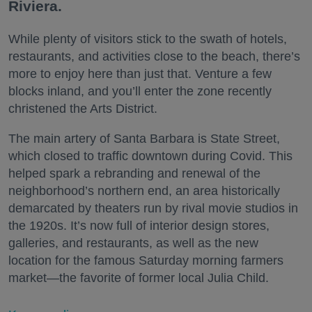
Riviera.
While plenty of visitors stick to the swath of hotels,
restaurants, and activities close to the beach, there’s
more to enjoy here than just that. Venture a few
blocks inland, and you’ll enter the zone recently
christened the Arts District.
The main artery of Santa Barbara is State Street,
which closed to traffic downtown during Covid. This
helped spark a rebranding and renewal of the
neighborhood’s northern end, an area historically
demarcated by theaters run by rival movie studios in
the 1920s. It’s now full of interior design stores,
galleries, and restaurants, as well as the new
location for the famous Saturday morning farmers
market—the favorite of former local Julia Child.