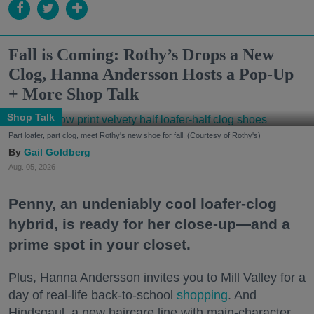
Fall is Coming: Rothy’s Drops a New
Clog, Hanna Andersson Hosts a Pop-Up
+ More Shop Talk
Shop Talk
Part loafer, part clog, meet Rothy's new shoe for fall. (Courtesy of Rothy's)
Gail Goldberg
Aug. 05, 2026
Penny, an undeniably cool loafer-clog
hybrid, is ready for her close-up—and a
prime spot in your closet.
Plus, Hanna Andersson invites you to Mill Valley for a
day of real-life back-to-school
shopping
. And
Hindsgaul, a new haircare line with main-character