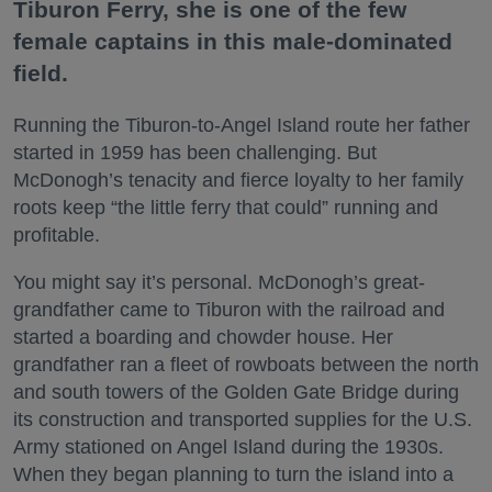
Tiburon Ferry, she is one of the few
female captains in this male-dominated
field.
Running the Tiburon-to-Angel Island route her father
started in 1959 has been challenging. But
McDonogh’s tenacity and fierce loyalty to her family
roots keep “the little ferry that could” running and
profitable.
You might say it’s personal. McDonogh’s great-
grandfather came to Tiburon with the railroad and
started a boarding and chowder house. Her
grandfather ran a fleet of rowboats between the north
and south towers of the Golden Gate Bridge during
its construction and transported supplies for the U.S.
Army stationed on Angel Island during the 1930s.
When they began planning to turn the island into a