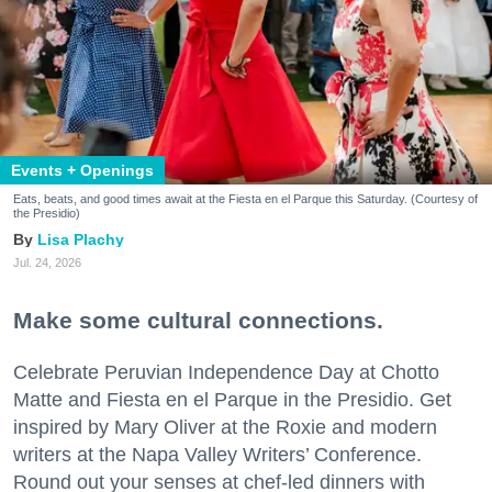
Events + Openings
Eats, beats, and good times await at the Fiesta en el Parque this Saturday. (Courtesy of
the Presidio)
Lisa Plachy
Jul. 24, 2026
Make some cultural connections.
Celebrate Peruvian Independence Day at Chotto
Matte and Fiesta en el Parque in the Presidio. Get
inspired by Mary Oliver at the Roxie and modern
writers at the Napa Valley Writers’ Conference.
Round out your senses at chef-led dinners with