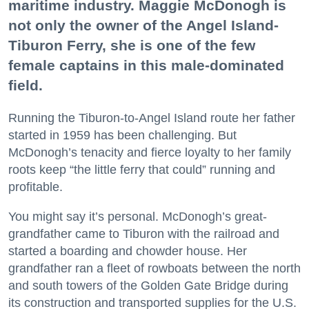
maritime industry. Maggie McDonogh is
not only the owner of the Angel Island-
Tiburon Ferry, she is one of the few
female captains in this male-dominated
field.
Running the Tiburon-to-Angel Island route her father
started in 1959 has been challenging. But
McDonogh’s tenacity and fierce loyalty to her family
roots keep “the little ferry that could” running and
profitable.
You might say it’s personal. McDonogh’s great-
grandfather came to Tiburon with the railroad and
started a boarding and chowder house. Her
grandfather ran a fleet of rowboats between the north
and south towers of the Golden Gate Bridge during
its construction and transported supplies for the U.S.