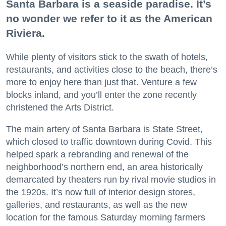
Santa Barbara is a seaside paradise. It’s
no wonder we refer to it as the American
Riviera.
While plenty of visitors stick to the swath of hotels,
restaurants, and activities close to the beach, there’s
more to enjoy here than just that. Venture a few
blocks inland, and you’ll enter the zone recently
christened the Arts District.
The main artery of Santa Barbara is State Street,
which closed to traffic downtown during Covid. This
helped spark a rebranding and renewal of the
neighborhood’s northern end, an area historically
demarcated by theaters run by rival movie studios in
the 1920s. It’s now full of interior design stores,
galleries, and restaurants, as well as the new
location for the famous Saturday morning farmers