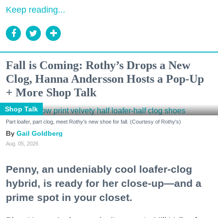
Keep reading...
Fall is Coming: Rothy’s Drops a New
Clog, Hanna Andersson Hosts a Pop-Up
+ More Shop Talk
Shop Talk
Part loafer, part clog, meet Rothy's new shoe for fall. (Courtesy of Rothy's)
Gail Goldberg
Aug. 05, 2026
Penny, an undeniably cool loafer-clog
hybrid, is ready for her close-up—and a
prime spot in your closet.