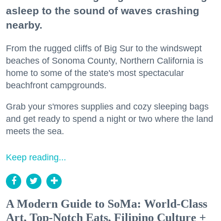
asleep to the sound of waves crashing
nearby.
From the rugged cliffs of Big Sur to the windswept
beaches of Sonoma County, Northern California is
home to some of the state's most spectacular
beachfront campgrounds.
Grab your s'mores supplies and cozy sleeping bags
and get ready to spend a night or two where the land
meets the sea.
Keep reading...
A Modern Guide to SoMa: World-Class
Art, Top-Notch Eats, Filipino Culture +