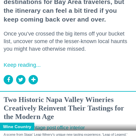
destinations for Bay Area travelers, but
the itinerary can feel a bit tired if you
keep coming back over and over.
Once you’ve crossed the big items off your bucket
list, uncover some of the lesser-known local haunts
you might have otherwise missed.
Keep reading...
Two Historic Napa Valley Wineries
Creatively Reinvent Their Tastings for
the Modern Age
Wine Country
A scene from Stags' Leap Winery's unique new tasting experience, 'Leap of Legend.'