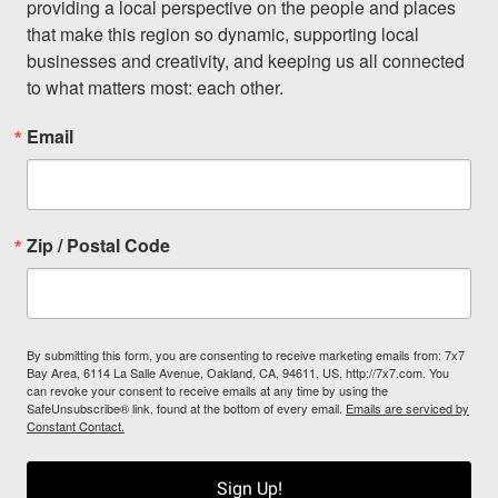
providing a local perspective on the people and places 
that make this region so dynamic, supporting local 
businesses and creativity, and keeping us all connected 
to what matters most: each other.
Email
Zip / Postal Code
By submitting this form, you are consenting to receive marketing emails from: 7x7
Bay Area, 6114 La Salle Avenue, Oakland, CA, 94611, US, http://7x7.com. You
can revoke your consent to receive emails at any time by using the
SafeUnsubscribe® link, found at the bottom of every email.
Emails are serviced by
Constant Contact.
Sign Up!