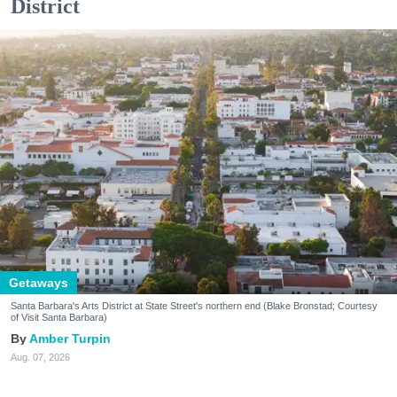
District
Getaways
Santa Barbara's Arts District at State Street's northern end (Blake Bronstad; Courtesy
of Visit Santa Barbara)
Amber Turpin
Aug. 07, 2026