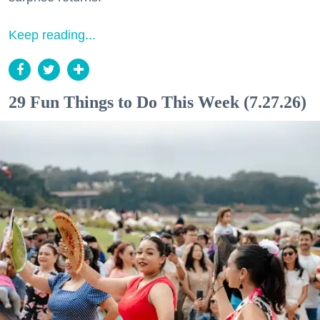
Keep reading...
29 Fun Things to Do This Week (7.27.26)