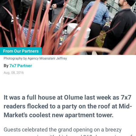
From Our Partners
Photography by Agency Moanalani Jeffrey
7x7 Partner
Aug. 08, 2016
It was a full house at Olume last week as 7x7
readers flocked to a party on the roof at Mid-
Market's coolest new apartment tower.
Guests celebrated the grand opening on a breezy