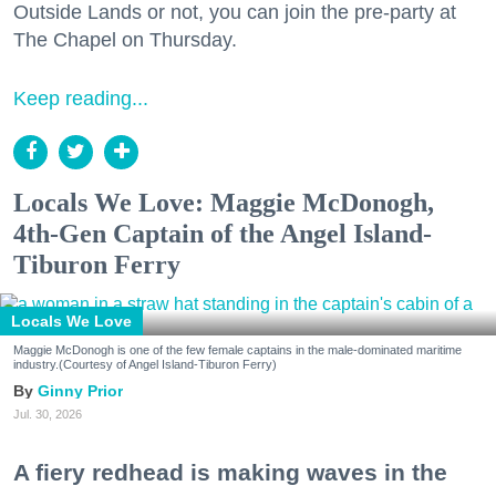
Outside Lands or not, you can join the pre-party at
The Chapel on Thursday.
Keep reading...
Locals We Love: Maggie McDonogh,
4th-Gen Captain of the Angel Island-
Tiburon Ferry
Locals We Love
Maggie McDonogh is one of the few female captains in the male-dominated maritime
industry.(Courtesy of Angel Island-Tiburon Ferry)
Ginny Prior
Jul. 30, 2026
A fiery redhead is making waves in the