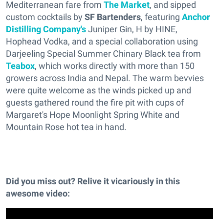
Mediterranean fare from
The Market
, and sipped
custom cocktails by
SF Bartenders
, featuring
Anchor
Distilling Company's
Juniper Gin, H by HINE,
Hophead Vodka, and a special collaboration using
Darjeeling Special Summer Chinary Black tea from
Teabox
, which works directly with more than 150
growers across India and Nepal. The warm bevvies
were quite welcome as the winds picked up and
guests gathered round the fire pit with cups of
Margaret's Hope Moonlight Spring White and
Mountain Rose hot tea in hand.
Did you miss out? Relive it vicariously in this
awesome video: