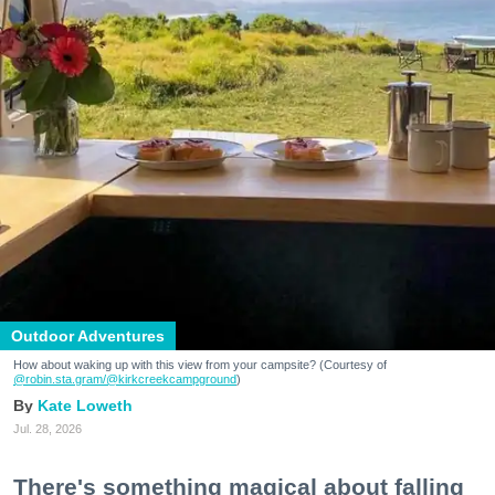
Outdoor Adventures
How about waking up with this view from your campsite? (Courtesy of
@robin.sta.gram
/@kirkcreekcampground
)
Kate Loweth
Jul. 28, 2026
There's something magical about falling