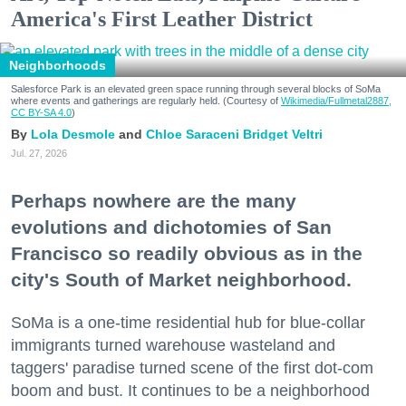
America's First Leather District
Neighborhoods
Salesforce Park is an elevated green space running through several blocks of SoMa
where events and gatherings are regularly held. (Courtesy of
Wikimedia/Fullmetal2887,
CC BY-SA 4.0
)
Lola Desmole
Chloe Saraceni
Bridget Veltri
Jul. 27, 2026
Perhaps nowhere are the many
evolutions and dichotomies of San
Francisco so readily obvious as in the
city's South of Market neighborhood.
SoMa is a one-time residential hub for blue-collar
immigrants turned warehouse wasteland and
taggers' paradise turned scene of the first dot-com
boom and bust. It continues to be a neighborhood