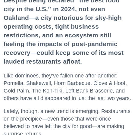
Despite being declared “the best food
city in the U.S.” in 2024, not even
Oakland—a city notorious for sky-high
operating costs, tight business
restrictions, and an ecosystem still
feeling the impacts of post-pandemic
recovery—could keep some of its most
lauded restaurants afloat.
Like dominoes, they’ve fallen one after another:
Pomella, Shakewell, Horn Barbecue, Clove & Hoof,
Gold Palm, The Kon-Tiki, Left Bank Brasserie, and
others have all disappeared in just the last two years.
Lately, though, a new trend is emerging. Restaurants
on the precipice—even those that were once
believed to have left the city for good—are making
surprise returns.