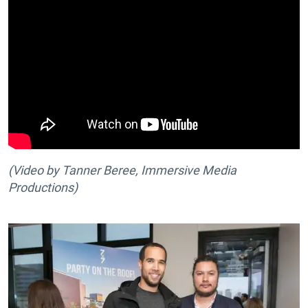
(Video by Tanner Beree, Immersive Media
Productions
)