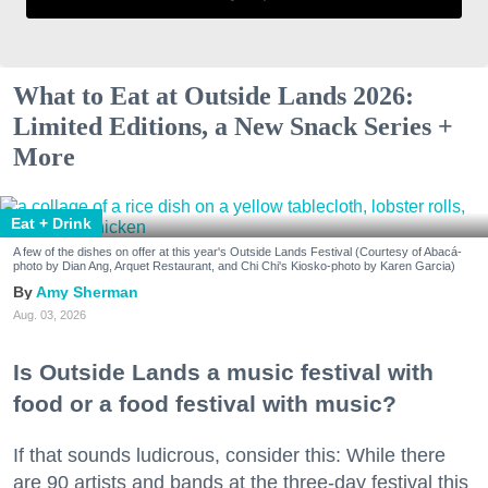
What to Eat at Outside Lands 2026:
Limited Editions, a New Snack Series +
More
Eat + Drink
A few of the dishes on offer at this year's Outside Lands Festival (Courtesy of Abacá-
photo by Dian Ang, Arquet Restaurant, and Chi Chi's Kiosko-photo by Karen Garcia)
Amy Sherman
Aug. 03, 2026
Is Outside Lands a music festival with
food or a food festival with music?
If that sounds ludicrous, consider this: While there
are 90 artists and bands at the three-day festival this