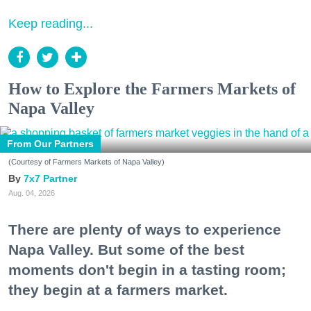
Keep reading...
How to Explore the Farmers Markets of
Napa Valley
From Our Partners
(Courtesy of Farmers Markets of Napa Valley)
7x7 Partner
Aug. 04, 2026
There are plenty of ways to experience
Napa Valley. But some of the best
moments don't begin in a tasting room;
they begin at a farmers market.