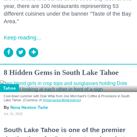
year, there are 100 restaurants representing 53
different cuisines under the banner "Taste of the Bay
Area."
Keep reading...
8 Hidden Gems in South Lake Tahoe
Tahoe
Cool down summer with Dole Whip from Joe Merchant's Coffee & Provisions in South
Lake Tahoe. (Courtesy of
@margaritavillelaketahoe
)
Nora Heston Tarte
Jul. 31, 2026
South Lake Tahoe is one of the premier