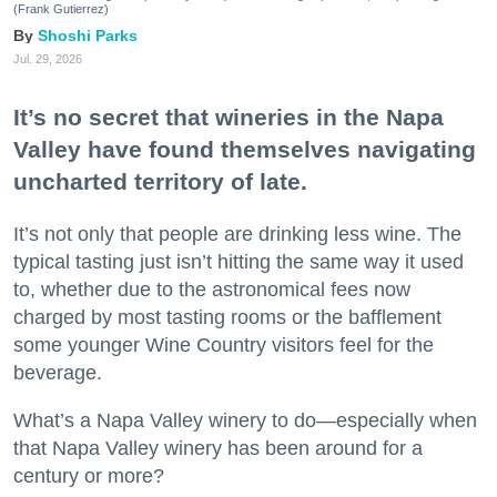
(Frank Gutierrez)
Shoshi Parks
Jul. 29, 2026
It’s no secret that wineries in the Napa
Valley have found themselves navigating
uncharted territory of late.
It’s not only that people are drinking less wine. The
typical tasting just isn’t hitting the same way it used
to, whether due to the astronomical fees now
charged by most tasting rooms or the bafflement
some younger Wine Country visitors feel for the
beverage.
What’s a Napa Valley winery to do—especially when
that Napa Valley winery has been around for a
century or more?