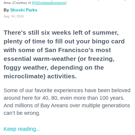
Area. (Courtesy of
@415urbanadventures
)
Shoshi Parks
Aug. 04, 2026
There's still six weeks left of summer,
plenty of time to fill out your bingo card
with some of San Francisco's most
essential warm-weather (or freezing,
foggy weather, depending on the
microclimate) activities.
Some of our favorite experiences have been beloved
around here for 40, 80, even more than 100 years.
And millions of Bay Areans over multiple generations
can’t be wrong.
Keep reading...