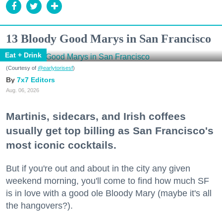
13 Bloody Good Marys in San Francisco
Eat + Drink
(Courtesy of
@earlytorisesf
)
7x7 Editors
Aug. 06, 2026
Martinis, sidecars, and Irish coffees
usually get top billing as San Francisco's
most iconic cocktails.
But if you're out and about in the city any given
weekend morning, you'll come to find how much SF
is in love with a good ole Bloody Mary (maybe it's all
the hangovers?).