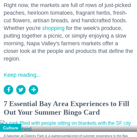
Right now, the markets are full of rows of just-picked
peaches, heirloom tomatoes, fragrant herbs, fresh-
cut flowers, artisan breads, and handcrafted foods.
Whether you're
shopping
for the week's produce,
putting together a picnic, or simply enjoying a slow
morning, Napa Valley's farmers markets offer a
closer look at the people and products that define the
region.
Keep reading...
7 Essential Bay Area Experiences to Fill
Out Your Summer Bingo Card
Culture
A Saturday at Dolores Park is a quintessential end-of-summer experience in the Bay