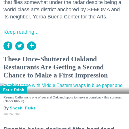
that flies somewhat under the radar despite being a
world-class arts district anchored by SFMOMA and
its neighbor, Yerba Buena Center for the Arts.
Keep reading...
These Once-Shuttered Oakland
Restaurants Are Getting a Second
Chance to Make a First Impression
Eat + Drink
Reem's California is one of several Oakland spots to make a comeback this summer.
(Nader Khouri)
Shoshi Parks
Jul. 24, 2026