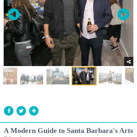
A Modern Guide to Santa Barbara's Arts