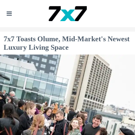
7x7 Toasts Olume, Mid-Market's Newest
Luxury Living Space