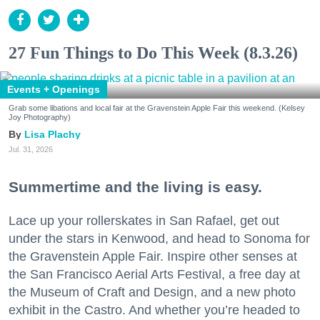
27 Fun Things to Do This Week (8.3.26)
Events + Openings
Grab some libations and local fair at the Gravenstein Apple Fair this weekend. (Kelsey
Joy Photography)
Lisa Plachy
Jul. 31, 2026
Summertime and the living is easy.
Lace up your rollerskates in San Rafael, get out
under the stars in Kenwood, and head to Sonoma for
the Gravenstein Apple Fair. Inspire other senses at
the San Francisco Aerial Arts Festival, a free day at
the Museum of Craft and Design, and a new photo
exhibit in the Castro. And whether you’re headed to