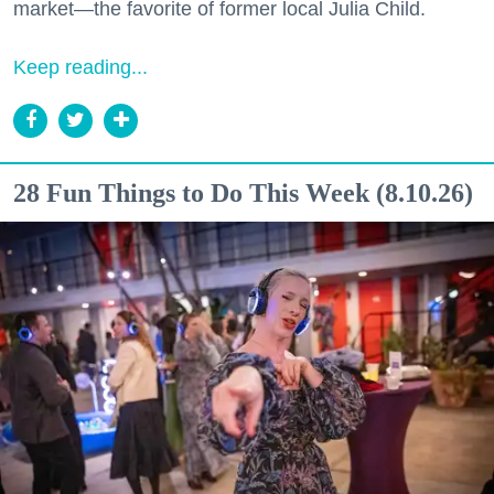
market—the favorite of former local Julia Child.
Keep reading...
28 Fun Things to Do This Week (8.10.26)