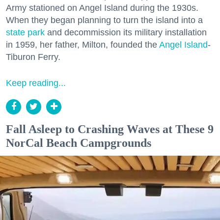
Army stationed on Angel Island during the 1930s.
When they began planning to turn the island into a
state park
and decommission its military installation
in 1959, her father, Milton, founded the
Angel Island
-
Tiburon Ferry.
Keep reading...
Fall Asleep to Crashing Waves at These 9
NorCal Beach Campgrounds