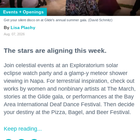
Events + Openings
Get your silent disco on at Glide's annual summer gala. (David Schmitz)
Lisa Plachy
Aug. 07, 2026
The stars are aligning this week.
Join celestial events at an Exploratorium solar
eclipse watch party and a glamp-y meteor shower
viewing in Napa. For terrestrial inspiration, check out
works by women and nonbinary artists at The March,
stories at the Glide gala, or performances at the Bay
Area International Deaf Dance Festival. Then decide
your destiny at the Pizza, Bagel, and Beer Festival.
Keep reading...