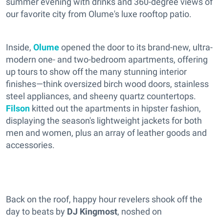
summer evening with drinks and 360-degree views of
our favorite city from Olume's luxe rooftop patio.
Inside,
Olume
opened the door to its brand-new, ultra-
modern one- and two-bedroom apartments, offering
up tours to show off the many stunning interior
finishes—think oversized birch wood doors, stainless
steel appliances, and sheeny quartz countertops.
Filson
kitted out the apartments in hipster fashion,
displaying the season's lightweight jackets for both
men and women, plus an array of leather goods and
accessories.
Back on the roof, happy hour revelers shook off the
day to beats by
DJ Kingmost
, noshed on