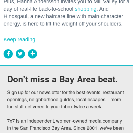
Plus, Hanna Andersson invites you to Mill Valley for a
day of real-life back-to-school
shopping
. And
Hindsgaul, a new haircare line with main-character
energy, is here to lift the weight off your shoulders.
Keep reading...
Don't miss a Bay Area beat.
Sign up for our newsletter for the best events, restaurant 
openings, neighborhood guides, local escapes + more 
fun stuff delivered to your inbox twice a week.

7x7 is an independent, women-owned media company 
in the San Francisco Bay Area. Since 2001, we've been 