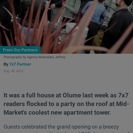
From Our Partners
Photography by Agency Moanalani Jeffrey
7x7 Partner
Aug. 08, 2016
It was a full house at Olume last week as 7x7
readers flocked to a party on the roof at Mid-
Market's coolest new apartment tower.
Guests celebrated the grand opening on a breezy