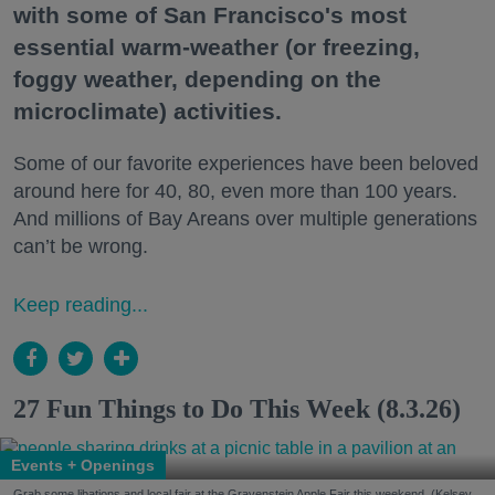
with some of San Francisco's most
essential warm-weather (or freezing,
foggy weather, depending on the
microclimate) activities.
Some of our favorite experiences have been beloved
around here for 40, 80, even more than 100 years.
And millions of Bay Areans over multiple generations
can’t be wrong.
Keep reading...
27 Fun Things to Do This Week (8.3.26)
Events + Openings
Grab some libations and local fair at the Gravenstein Apple Fair this weekend. (Kelsey