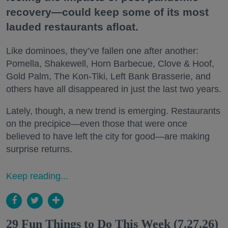
recovery—could keep some of its most
lauded restaurants afloat.
Like dominoes, they’ve fallen one after another:
Pomella, Shakewell, Horn Barbecue, Clove & Hoof,
Gold Palm, The Kon-Tiki, Left Bank Brasserie, and
others have all disappeared in just the last two years.
Lately, though, a new trend is emerging. Restaurants
on the precipice—even those that were once
believed to have left the city for good—are making
surprise returns.
Keep reading...
29 Fun Things to Do This Week (7.27.26)