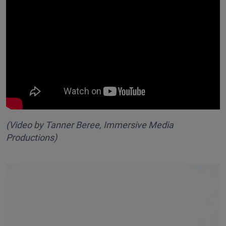
(Video by Tanner Beree, Immersive Media
Productions
)