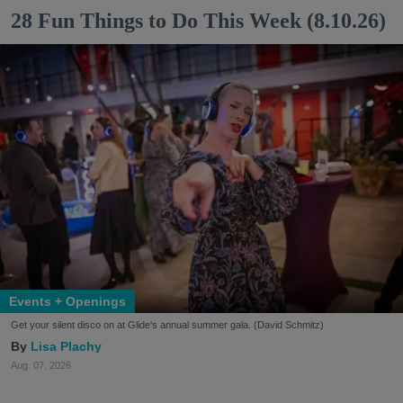
28 Fun Things to Do This Week (8.10.26)
Events + Openings
Get your silent disco on at Glide's annual summer gala. (David Schmitz)
Lisa Plachy
Aug. 07, 2026