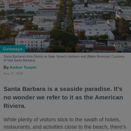
Getaways
Santa Barbara's Arts District at State Street's northern end (Blake Bronstad; Courtesy
of Visit Santa Barbara)
Amber Turpin
Aug. 07, 2026
Santa Barbara is a seaside paradise. It’s
no wonder we refer to it as the American
Riviera.
While plenty of visitors stick to the swath of hotels,
restaurants, and activities close to the beach, there’s