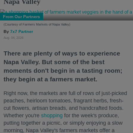
Napa Valley
From Our Partners
(Courtesy of Farmers Markets of Napa Valley)
7x7 Partner
Aug. 04, 2026
There are plenty of ways to experience
Napa Valley. But some of the best
moments don't begin in a tasting room;
they begin at a farmers market.
Right now, the markets are full of rows of just-picked
peaches, heirloom tomatoes, fragrant herbs, fresh-
cut flowers, artisan breads, and handcrafted foods.
Whether you're
shopping
for the week's produce,
putting together a picnic, or simply enjoying a slow
morning, Napa Valley's farmers markets offer a