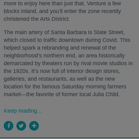
more to enjoy here than just that. Venture a few
blocks inland, and you’ll enter the zone recently
christened the Arts District.
The main artery of Santa Barbara is State Street,
which closed to traffic downtown during Covid. This
helped spark a rebranding and renewal of the
neighborhood’s northern end, an area historically
demarcated by theaters run by rival movie studios in
the 1920s. It’s now full of interior design stores,
galleries, and restaurants, as well as the new
location for the famous Saturday morning farmers
market—the favorite of former local Julia Child.
Keep reading...