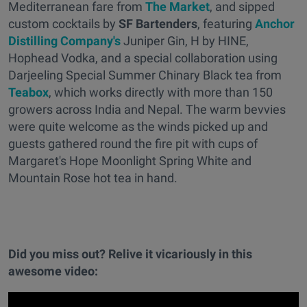
Mediterranean fare from
The Market
, and sipped
custom cocktails by
SF Bartenders
, featuring
Anchor
Distilling Company's
Juniper Gin, H by HINE,
Hophead Vodka, and a special collaboration using
Darjeeling Special Summer Chinary Black tea from
Teabox
, which works directly with more than 150
growers across India and Nepal. The warm bevvies
were quite welcome as the winds picked up and
guests gathered round the fire pit with cups of
Margaret's Hope Moonlight Spring White and
Mountain Rose hot tea in hand.
Did you miss out? Relive it vicariously in this
awesome video: