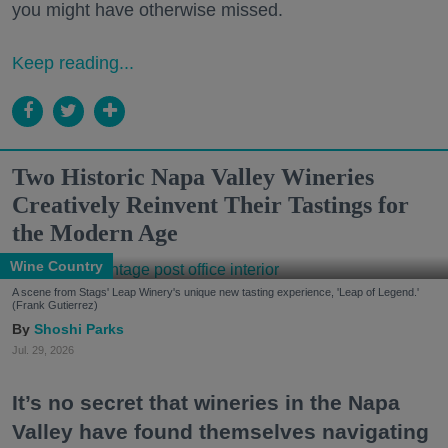
you might have otherwise missed.
Keep reading...
Two Historic Napa Valley Wineries
Creatively Reinvent Their Tastings for
the Modern Age
Wine Country
A scene from Stags' Leap Winery's unique new tasting experience, 'Leap of Legend.'
(Frank Gutierrez)
Shoshi Parks
Jul. 29, 2026
It’s no secret that wineries in the Napa
Valley have found themselves navigating