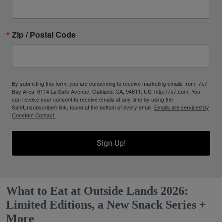
Zip / Postal Code
By submitting this form, you are consenting to receive marketing emails from: 7x7
Bay Area, 6114 La Salle Avenue, Oakland, CA, 94611, US, http://7x7.com. You
can revoke your consent to receive emails at any time by using the
SafeUnsubscribe® link, found at the bottom of every email.
Emails are serviced by
Constant Contact.
Sign Up!
What to Eat at Outside Lands 2026:
Limited Editions, a New Snack Series +
More