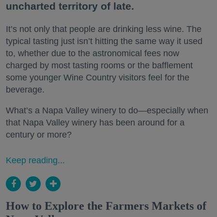
uncharted territory of late.
It’s not only that people are drinking less wine. The
typical tasting just isn’t hitting the same way it used
to, whether due to the astronomical fees now
charged by most tasting rooms or the bafflement
some younger Wine Country visitors feel for the
beverage.
What’s a Napa Valley winery to do—especially when
that Napa Valley winery has been around for a
century or more?
Keep reading...
How to Explore the Farmers Markets of