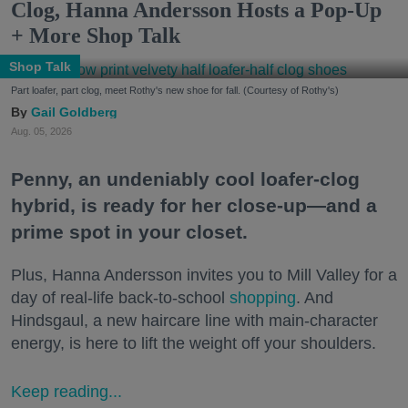
Clog, Hanna Andersson Hosts a Pop-Up
+ More Shop Talk
Shop Talk
Part loafer, part clog, meet Rothy's new shoe for fall. (Courtesy of Rothy's)
Gail Goldberg
Aug. 05, 2026
Penny, an undeniably cool loafer-clog
hybrid, is ready for her close-up—and a
prime spot in your closet.
Plus, Hanna Andersson invites you to Mill Valley for a
day of real-life back-to-school
shopping
. And
Hindsgaul, a new haircare line with main-character
energy, is here to lift the weight off your shoulders.
Keep reading...