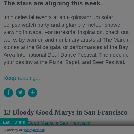
The stars are aligning this week.
Join celestial events at an Exploratorium solar
eclipse watch party and a glamp-y meteor shower
viewing in Napa. For terrestrial inspiration, check out
works by women and nonbinary artists at The March,
stories at the Glide gala, or performances at the Bay
Area International Deaf Dance Festival. Then decide
your destiny at the Pizza, Bagel, and Beer Festival.
Keep reading...
13 Bloody Good Marys in San Francisco
Eat + Drink
(Courtesy of
@earlytorisesf
)