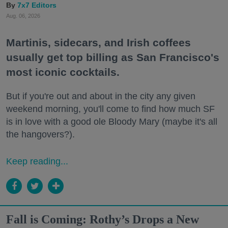
7x7 Editors
Aug. 06, 2026
Martinis, sidecars, and Irish coffees
usually get top billing as San Francisco's
most iconic cocktails.
But if you're out and about in the city any given
weekend morning, you'll come to find how much SF
is in love with a good ole Bloody Mary (maybe it's all
the hangovers?).
Keep reading...
Fall is Coming: Rothy’s Drops a New