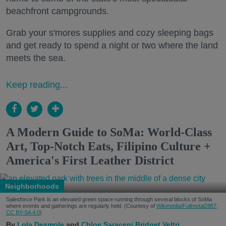
beachfront campgrounds.
Grab your s'mores supplies and cozy sleeping bags
and get ready to spend a night or two where the land
meets the sea.
Keep reading...
A Modern Guide to SoMa: World-Class
Art, Top-Notch Eats, Filipino Culture +
America's First Leather District
Neighborhoods
Salesforce Park is an elevated green space running through several blocks of SoMa
where events and gatherings are regularly held. (Courtesy of
Wikimedia/Fullmetal2887,
CC BY-SA 4.0
)
Lola Desmole
Chloe Saraceni
Bridget Veltri