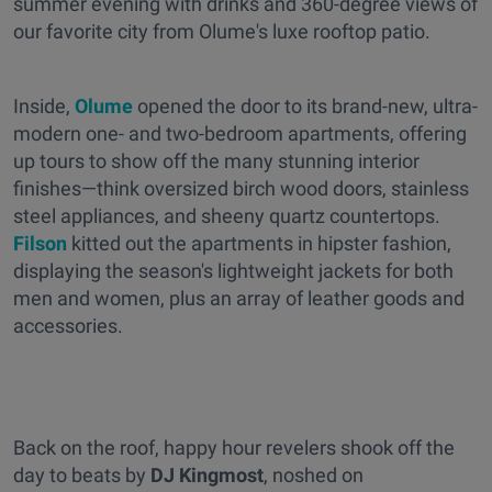
summer evening with drinks and 360-degree views of
our favorite city from Olume's luxe rooftop patio.
Inside,
Olume
opened the door to its brand-new, ultra-
modern one- and two-bedroom apartments, offering
up tours to show off the many stunning interior
finishes—think oversized birch wood doors, stainless
steel appliances, and sheeny quartz countertops.
Filson
kitted out the apartments in hipster fashion,
displaying the season's lightweight jackets for both
men and women, plus an array of leather goods and
accessories.
Back on the roof, happy hour revelers shook off the
day to beats by
DJ Kingmost
, noshed on