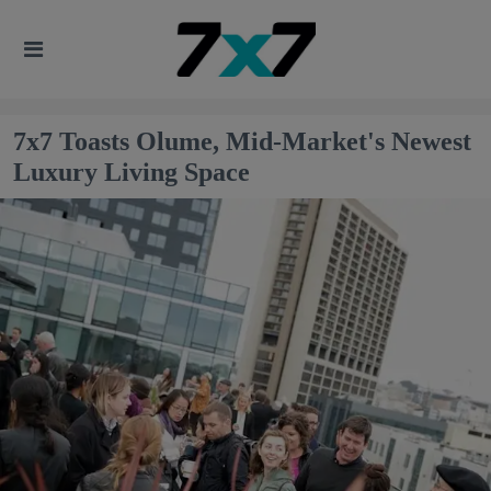
7x7 Toasts Olume, Mid-Market's Newest
Luxury Living Space