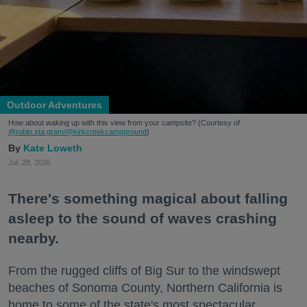
Outdoor Adventures
How about waking up with this view from your campsite? (Courtesy of
@robin.sta.gram
/@kirkcreekcampground
)
Kate Loweth
Jul. 28, 2026
There's something magical about falling
asleep to the sound of waves crashing
nearby.
From the rugged cliffs of Big Sur to the windswept
beaches of Sonoma County, Northern California is
home to some of the state's most spectacular