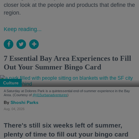
closer look at the people and products that define the
region.
Keep reading...
7 Essential Bay Area Experiences to Fill
Out Your Summer Bingo Card
Culture
A Saturday at Dolores Park is a quintessential end-of-summer experience in the Bay
Area. (Courtesy of
@415urbanadventures
)
Shoshi Parks
Aug. 04, 2026
There's still six weeks left of summer,
plenty of time to fill out your bingo card