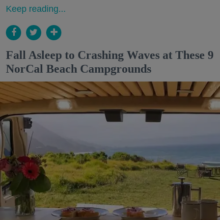
Keep reading...
Fall Asleep to Crashing Waves at These 9
NorCal Beach Campgrounds