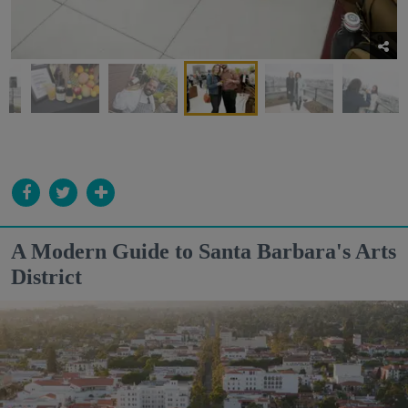
A Modern Guide to Santa Barbara's Arts
District