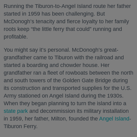
Running the Tiburon-to-Angel Island route her father
started in 1959 has been challenging. But
McDonogh’s tenacity and fierce loyalty to her family
roots keep “the little ferry that could” running and
profitable.
You might say it’s personal. McDonogh’s great-
grandfather came to Tiburon with the railroad and
started a boarding and chowder house. Her
grandfather ran a fleet of rowboats between the north
and south towers of the Golden Gate Bridge during
its construction and transported supplies for the U.S.
Army stationed on Angel Island during the 1930s.
When they began planning to turn the island into a
state park
and decommission its military installation
in 1959, her father, Milton, founded the
Angel Island
-
Tiburon Ferry.