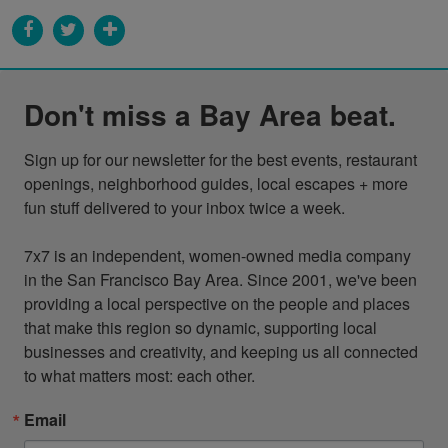
Don't miss a Bay Area beat.
Sign up for our newsletter for the best events, restaurant 
openings, neighborhood guides, local escapes + more 
fun stuff delivered to your inbox twice a week.

7x7 is an independent, women-owned media company 
in the San Francisco Bay Area. Since 2001, we've been 
providing a local perspective on the people and places 
that make this region so dynamic, supporting local 
businesses and creativity, and keeping us all connected 
to what matters most: each other.
Email