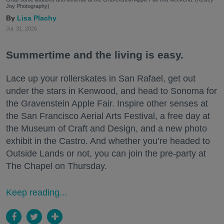
Joy Photography)
Lisa Plachy
Jul. 31, 2026
Summertime and the living is easy.
Lace up your rollerskates in San Rafael, get out
under the stars in Kenwood, and head to Sonoma for
the Gravenstein Apple Fair. Inspire other senses at
the San Francisco Aerial Arts Festival, a free day at
the Museum of Craft and Design, and a new photo
exhibit in the Castro. And whether you’re headed to
Outside Lands or not, you can join the pre-party at
The Chapel on Thursday.
Keep reading...