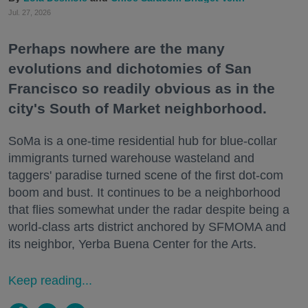
Jul. 27, 2026
Perhaps nowhere are the many
evolutions and dichotomies of San
Francisco so readily obvious as in the
city's South of Market neighborhood.
SoMa is a one-time residential hub for blue-collar
immigrants turned warehouse wasteland and
taggers' paradise turned scene of the first dot-com
boom and bust. It continues to be a neighborhood
that flies somewhat under the radar despite being a
world-class arts district anchored by SFMOMA and
its neighbor, Yerba Buena Center for the Arts.
Keep reading...