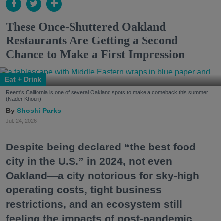
These Once-Shuttered Oakland
Restaurants Are Getting a Second
Chance to Make a First Impression
Eat + Drink
Reem's California is one of several Oakland spots to make a comeback this summer.
(Nader Khouri)
Shoshi Parks
Jul. 24, 2026
Despite being declared “the best food
city in the U.S.” in 2024, not even
Oakland—a city notorious for sky-high
operating costs, tight business
restrictions, and an ecosystem still
feeling the impacts of post-pandemic