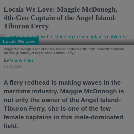
Locals We Love: Maggie McDonogh,
4th-Gen Captain of the Angel Island-
Tiburon Ferry
Locals We Love
Maggie McDonogh is one of the few female captains in the male-dominated maritime
industry.(Courtesy of Angel Island-Tiburon Ferry)
Ginny Prior
Jul. 30, 2026
A fiery redhead is making waves in the
maritime industry. Maggie McDonogh is
not only the owner of the Angel Island-
Tiburon Ferry, she is one of the few
female captains in this male-dominated
field.