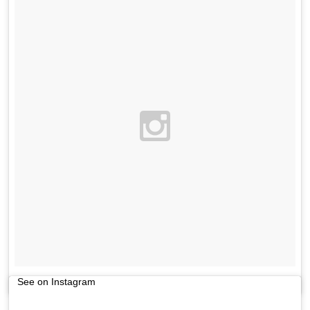
See on Instagram