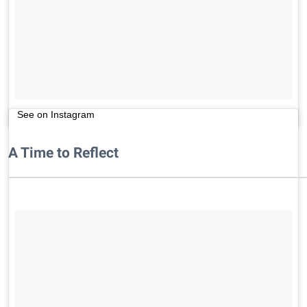
See on Instagram
A Time to Reflect