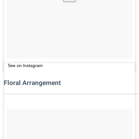
See on Instagram
Floral Arrangement