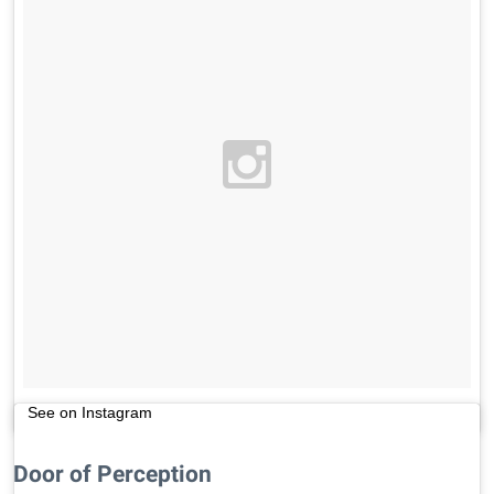
See on Instagram
Door of Perception