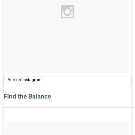
See on Instagram
Find the Balance