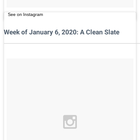
See on Instagram
Week of January 6, 2020: A Clean Slate