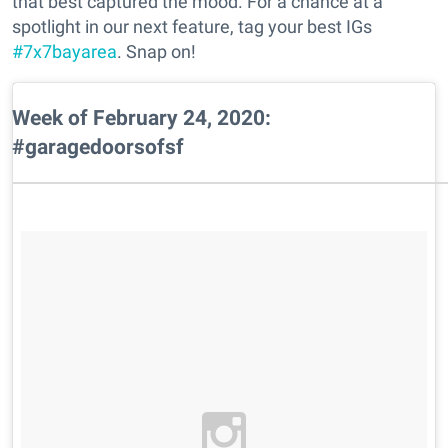
that best captured the mood. For a chance at a
spotlight in our next feature, tag your best IGs
#7x7bayarea
. Snap on!
Week of February 24, 2020:
#garagedoorsofsf