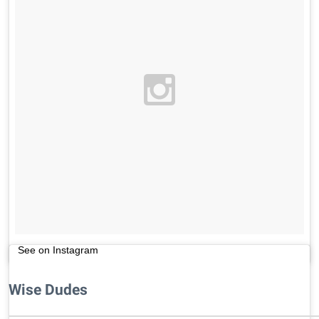
See on Instagram
Wise Dudes