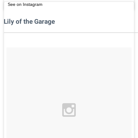
See on Instagram
Lily of the Garage