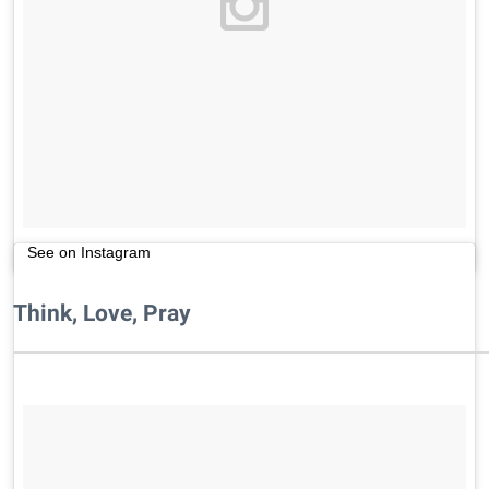
See on Instagram
Think, Love, Pray