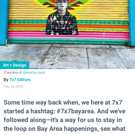
Art + Design
(Courtesy of
@espitia_lupe
)
7x7 Editors
Feb. 24, 2020
Some time way back when, we here at 7x7
started a hashtag: #7x7bayarea. And we've
followed along—it's a way for us to stay in
the loop on Bay Area happenings, see what