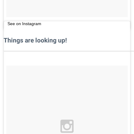
See on Instagram
Things are looking up!