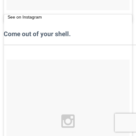
See on Instagram
Come out of your shell.