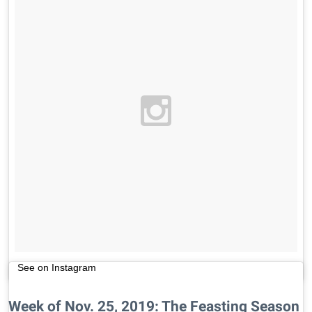
See on Instagram
Week of Nov. 25, 2019: The Feasting Season