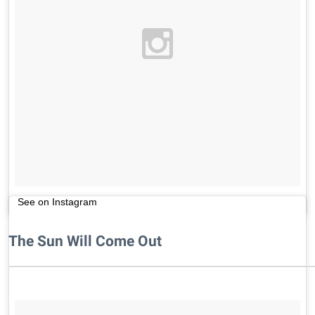
See on Instagram
The Sun Will Come Out