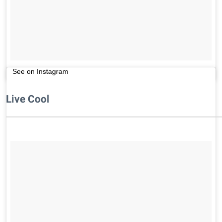
See on Instagram
Live Cool