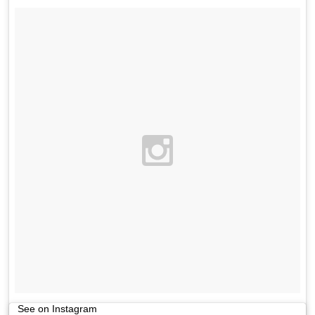
See on Instagram