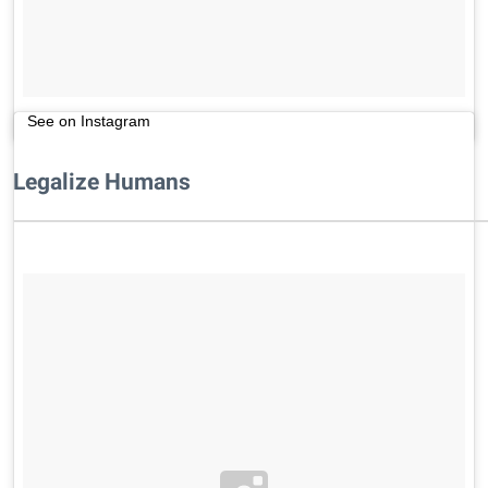
See on Instagram
Legalize Humans