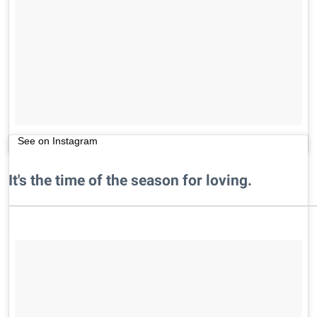
See on Instagram
It's the time of the season for loving.