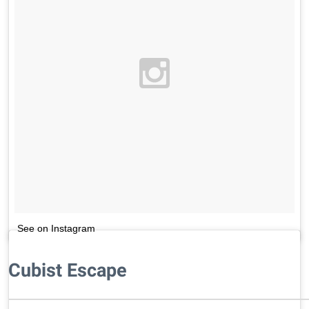
See on Instagram
Cubist Escape