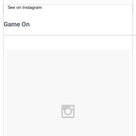
See on Instagram
Game On