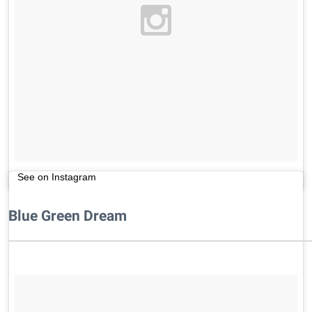
See on Instagram
Blue Green Dream