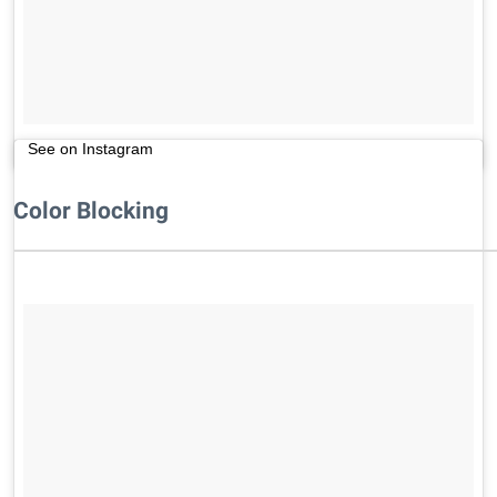
See on Instagram
Color Blocking