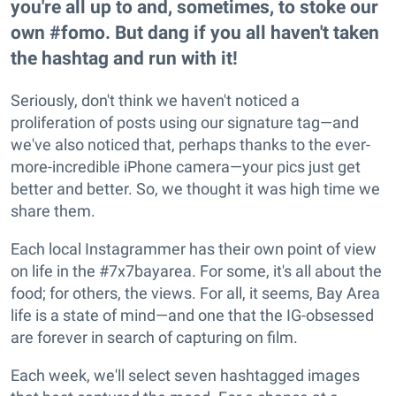
you're all up to and, sometimes, to stoke our
own #fomo. But dang if you all haven't taken
the hashtag and run with it!
Seriously, don't think we haven't noticed a
proliferation of posts using our signature tag—and
we've also noticed that, perhaps thanks to the ever-
more-incredible iPhone camera—your pics just get
better and better. So, we thought it was high time we
share them.
Each local Instagrammer has their own point of view
on life in the #7x7bayarea. For some, it's all about the
food; for others, the views. For all, it seems, Bay Area
life is a state of mind—and one that the IG-obsessed
are forever in search of capturing on film.
Each week, we'll select seven hashtagged images