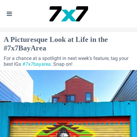
A Picturesque Look at Life in the
#7x7BayArea
For a chance at a spotlight in next week's feature, tag your
best IGs
#7x7bayarea
. Snap on!