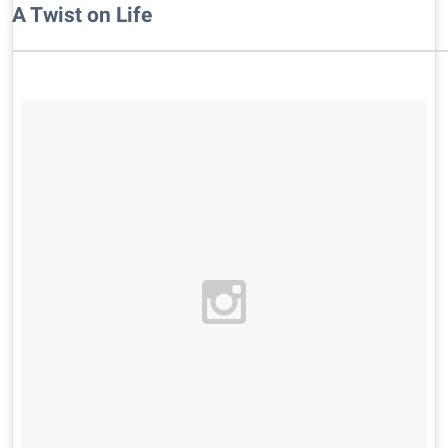
A Twist on Life