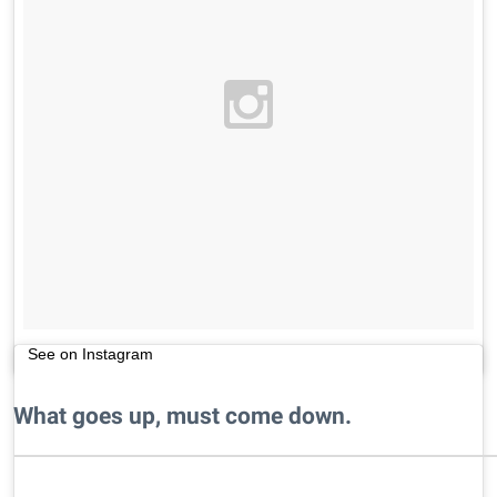
See on Instagram
What goes up, must come down.