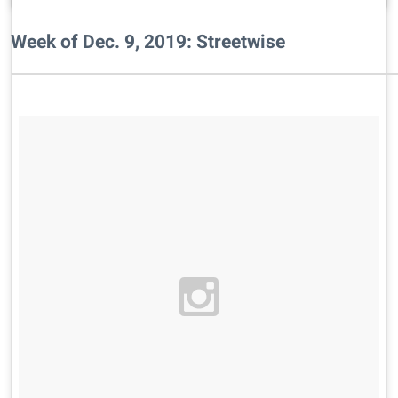
Week of Dec. 9, 2019: Streetwise