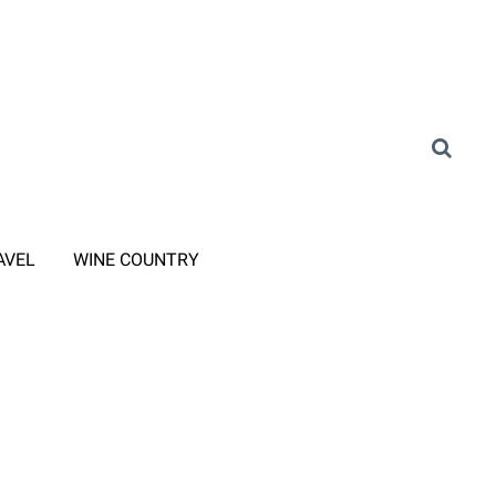
AVEL
WINE COUNTRY