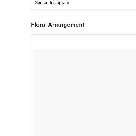
See on Instagram
Floral Arrangement