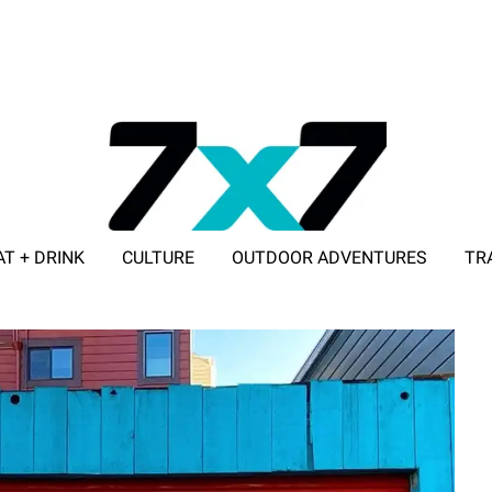
AT + DRINK
CULTURE
OUTDOOR ADVENTURES
TR
ADVERTISE WITH 7X7