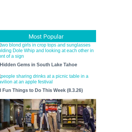
Most Popular
 Hidden Gems in South Lake Tahoe
8 Fun Things to Do This Week (8.3.26)