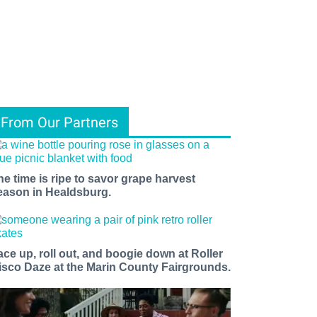
From Our Partners
he time is ripe to savor grape harvest
eason in Healdsburg.
ace up, roll out, and boogie down at Roller
isco Daze at the Marin County Fairgrounds.