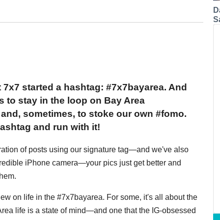
D
S
 7x7 started a hashtag: #7x7bayarea. And
s to stay in the loop on Bay Area
o and, sometimes, to stoke our own #fomo.
ashtag and run with it!
feration of posts using our signature tag—and we've also
credible iPhone camera—your pics just get better and
them.
ew on life in the #7x7bayarea. For some, it's all about the
y Area life is a state of mind—and one that the IG-obsessed