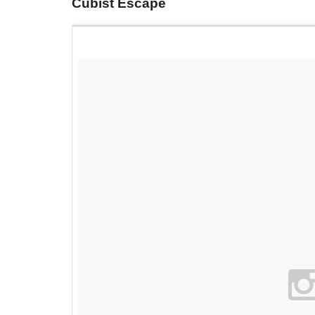
Cubist Escape