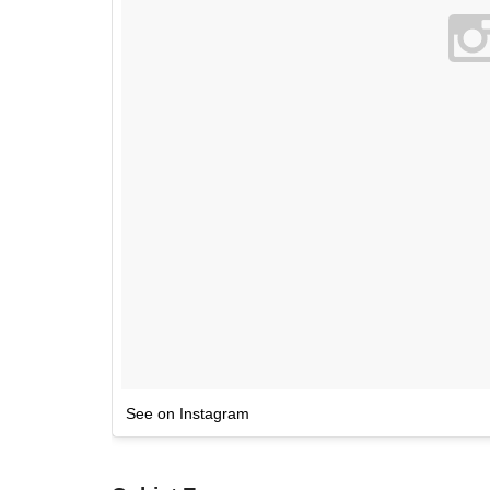
See on Instagram