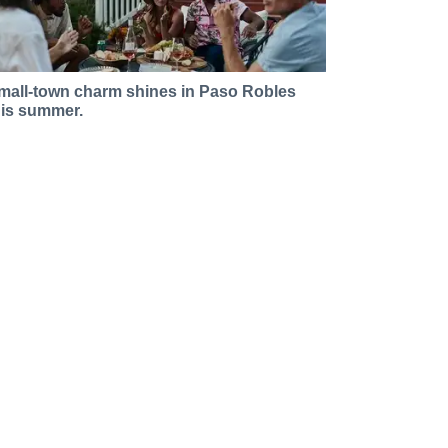
mall-town charm shines in Paso Robles
his summer.