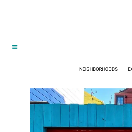
NEIGHBORHOODS
E