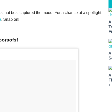
 that best captured the mood. For a chance at a spotlight
a
. Snap on!
A
T
Fi
oorsofsf
A
S
A
F
+