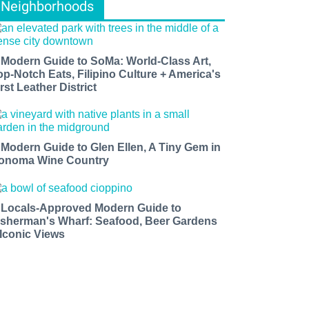
Neighborhoods
 Modern Guide to SoMa: World-Class Art,
op-Notch Eats, Filipino Culture + America's
rst Leather District
 Modern Guide to Glen Ellen, A Tiny Gem in
onoma Wine Country
 Locals-Approved Modern Guide to
isherman's Wharf: Seafood, Beer Gardens
 Iconic Views