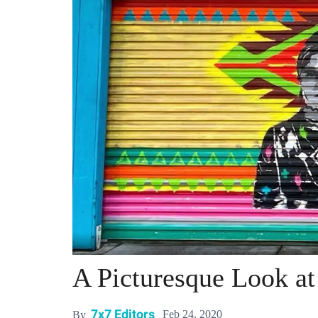
A Picturesque Look at
7x7 Editors
Feb 24, 2020
By