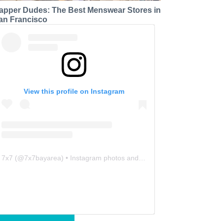
apper Dudes: The Best Menswear Stores in
an Francisco
View this profile on Instagram
7x7
(@
7x7bayarea
) • Instagram photos and videos