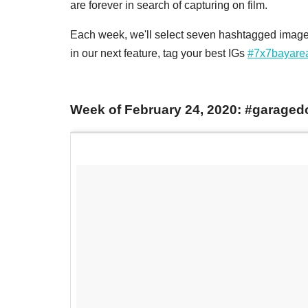
are forever in search of capturing on film.
Each week, we'll select seven hashtagged images
in our next feature, tag your best IGs
#7x7bayare
Week of February 24, 2020: #garaged