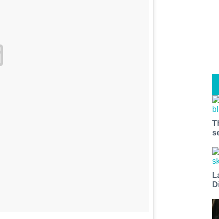
T
s
L
D