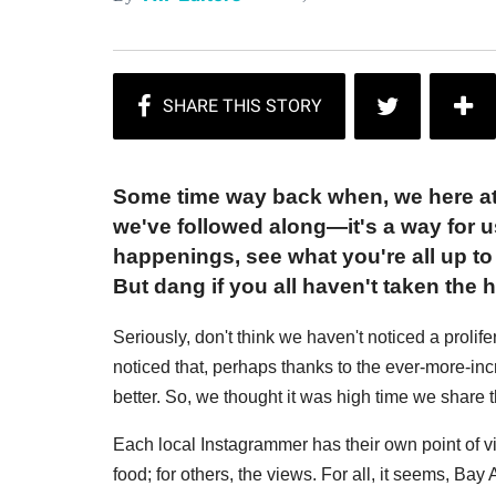
Some time way back when, we here at
we've followed along—it's a way for u
happenings, see what you're all up t
But dang if you all haven't taken the h
Seriously, don't think we haven't noticed a proli
noticed that, perhaps thanks to the ever-more-in
better. So, we thought it was high time we share 
Each local Instagrammer has their own point of vi
food; for others, the views. For all, it seems, Ba