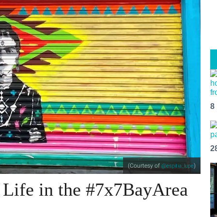
8
2
(Courtesy of
)
@espitia_lupe
 Life in the #7x7BayArea