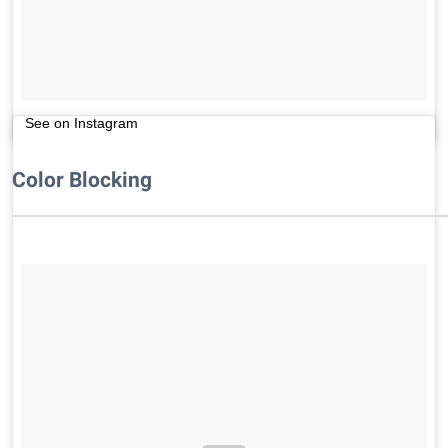
See on Instagram
Color Blocking