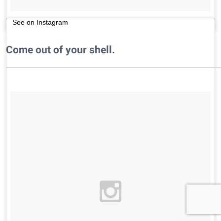
See on Instagram
Come out of your shell.