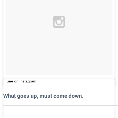
See on Instagram
What goes up, must come down.