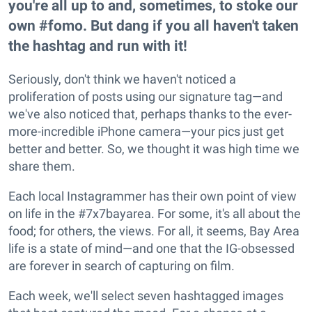
you're all up to and, sometimes, to stoke our
own #fomo. But dang if you all haven't taken
the hashtag and run with it!
Seriously, don't think we haven't noticed a
proliferation of posts using our signature tag—and
we've also noticed that, perhaps thanks to the ever-
more-incredible iPhone camera—your pics just get
better and better. So, we thought it was high time we
share them.
Each local Instagrammer has their own point of view
on life in the #7x7bayarea. For some, it's all about the
food; for others, the views. For all, it seems, Bay Area
life is a state of mind—and one that the IG-obsessed
are forever in search of capturing on film.
Each week, we'll select seven hashtagged images