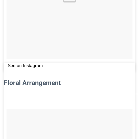
See on Instagram
Floral Arrangement