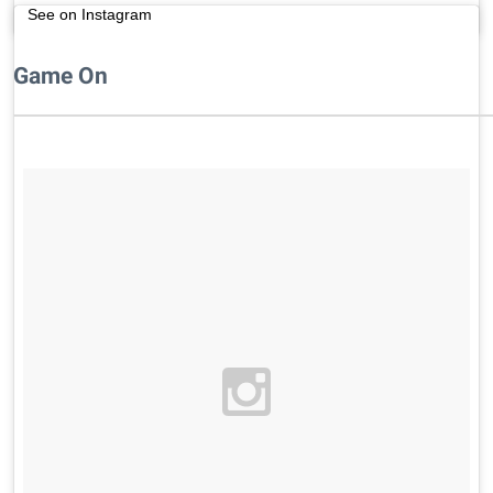
See on Instagram
Game On