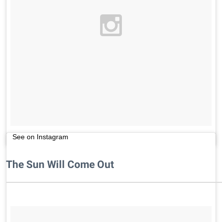
See on Instagram
The Sun Will Come Out