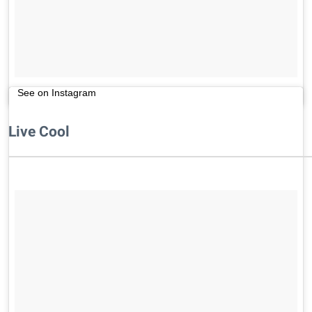
See on Instagram
Live Cool