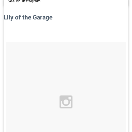
See on Instagram
Lily of the Garage