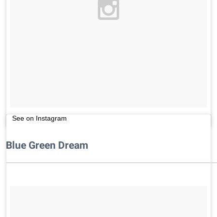
See on Instagram
Blue Green Dream