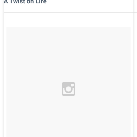
A Twist on Life