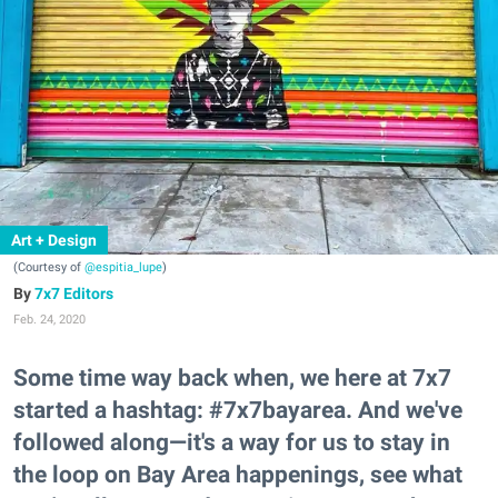
Art + Design
(Courtesy of
@espitia_lupe
)
7x7 Editors
Feb. 24, 2020
Some time way back when, we here at 7x7
started a hashtag: #7x7bayarea. And we've
followed along—it's a way for us to stay in
the loop on Bay Area happenings, see what