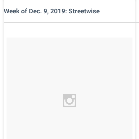
Week of Dec. 9, 2019: Streetwise