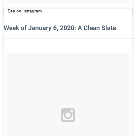
See on Instagram
Week of January 6, 2020: A Clean Slate