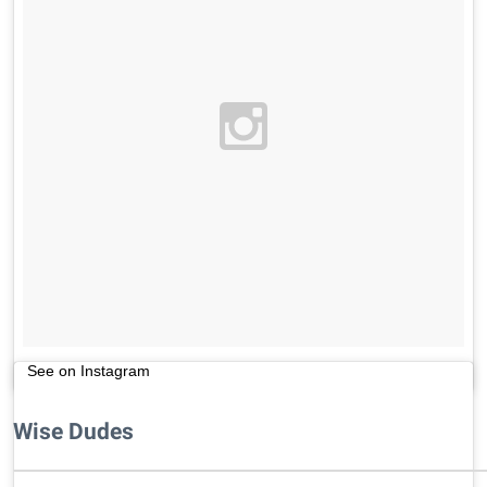
See on Instagram
Wise Dudes