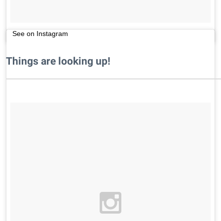
See on Instagram
Things are looking up!