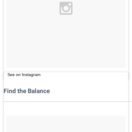
See on Instagram
Find the Balance