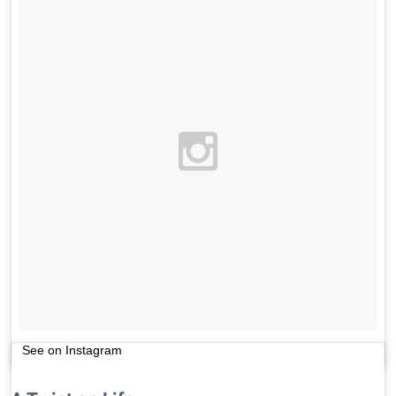
See on Instagram