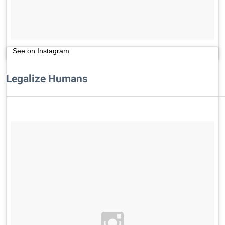
See on Instagram
Legalize Humans