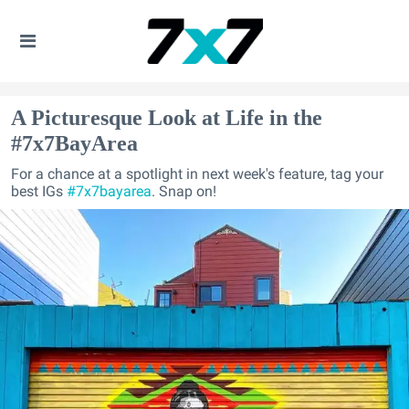
A Picturesque Look at Life in the
#7x7BayArea
For a chance at a spotlight in next week's feature, tag your
best IGs
#7x7bayarea
. Snap on!