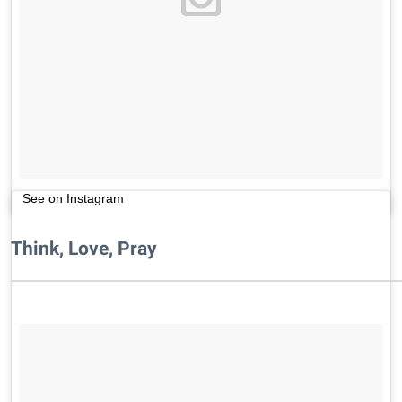
See on Instagram
Think, Love, Pray