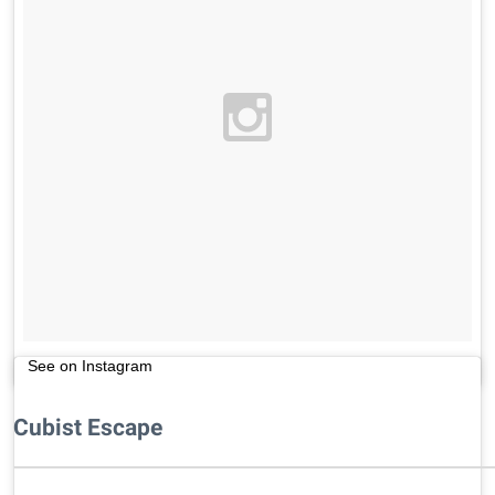
See on Instagram
Cubist Escape