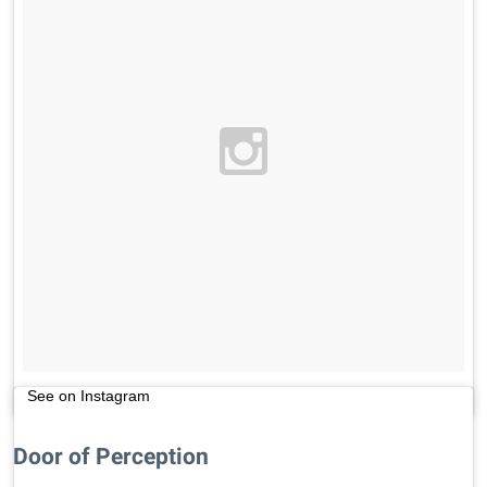
See on Instagram
Door of Perception