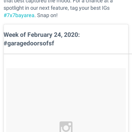
that best captured the mood. For a chance at a
spotlight in our next feature, tag your best IGs
#7x7bayarea
. Snap on!
Week of February 24, 2020:
#garagedoorsofsf