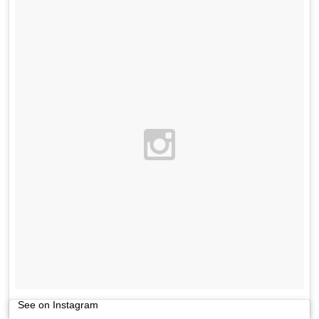
See on Instagram