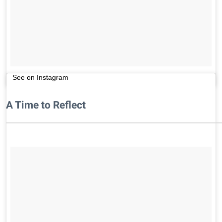
See on Instagram
A Time to Reflect