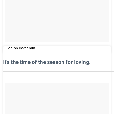
See on Instagram
It's the time of the season for loving.