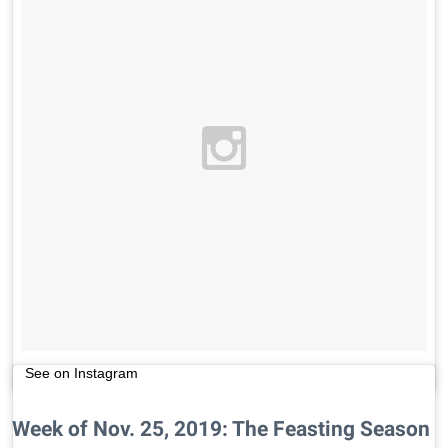
See on Instagram
Week of Nov. 25, 2019: The Feasting Season