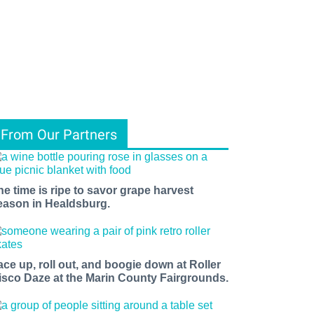
From Our Partners
he time is ripe to savor grape harvest
eason in Healdsburg.
ace up, roll out, and boogie down at Roller
isco Daze at the Marin County Fairgrounds.