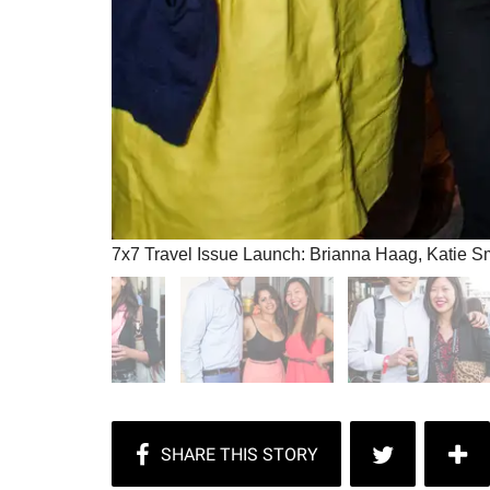
7x7 Travel Issue Launch: Brianna Haag, Katie S