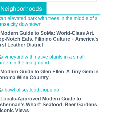
Neighborhoods
 Modern Guide to SoMa: World-Class Art,
op-Notch Eats, Filipino Culture + America's
rst Leather District
 Modern Guide to Glen Ellen, A Tiny Gem in
onoma Wine Country
 Locals-Approved Modern Guide to
isherman's Wharf: Seafood, Beer Gardens
 Iconic Views