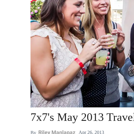
7x7's May 2013 Trave
Riley Manlapaz
Apr 26, 2013
By