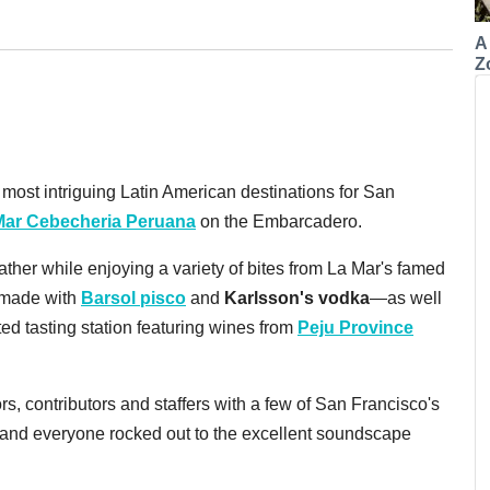
A
Z
ost intriguing Latin American destinations for San
Mar Cebecheria Peruana
on the Embarcadero.
ther while enjoying a variety of bites from La Mar's famed
—made with
Barsol pisco
and
Karlsson's vodka
—as well
ted tasting station featuring wines from
Peju Province
ors, contributors and staffers with a few of San Francisco's
, and everyone rocked out to the excellent soundscape