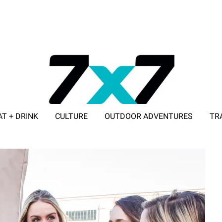
AT + DRINK
CULTURE
OUTDOOR ADVENTURES
TR
ADVERTISE WITH 7X7