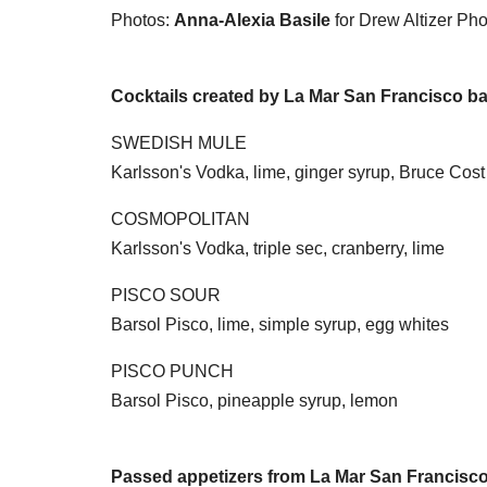
Photos:
Anna-Alexia Basile
for Drew Altizer Ph
Cocktails created by La Mar San Francisco ba
SWEDISH MULE
Karlsson's Vodka, lime, ginger syrup, Bruce Cost
COSMOPOLITAN
Karlsson's Vodka, triple sec, cranberry, lime
PISCO SOUR
Barsol Pisco, lime, simple syrup, egg whites
PISCO PUNCH
Barsol Pisco, pineapple syrup, lemon
Passed appetizers from La Mar San Francisc