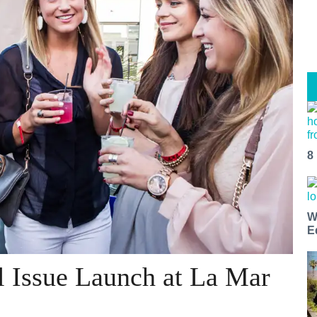
8
W
E
l Issue Launch at La Mar