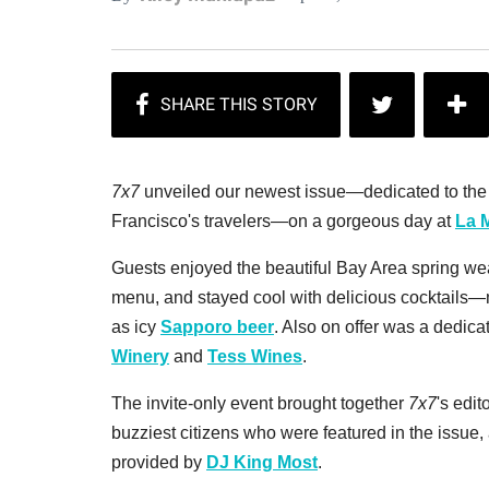
7x7
unveiled our newest issue—dedicated to the m
Francisco's travelers—on a gorgeous day at
La 
Guests enjoyed the beautiful Bay Area spring wea
menu, and stayed cool with delicious cocktails
as icy
Sapporo beer
. Also on offer was a dedica
Winery
and
Tess Wines
.
The invite-only event brought together
7x7
's edit
buzziest citizens who were featured in the issue
provided by
DJ King Most
.