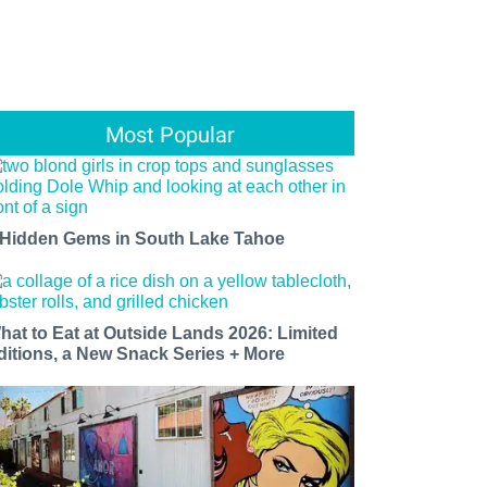
Most Popular
 Hidden Gems in South Lake Tahoe
hat to Eat at Outside Lands 2026: Limited
ditions, a New Snack Series + More