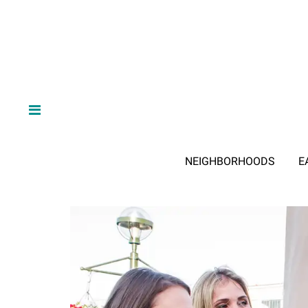
NEIGHBORHOODS
E