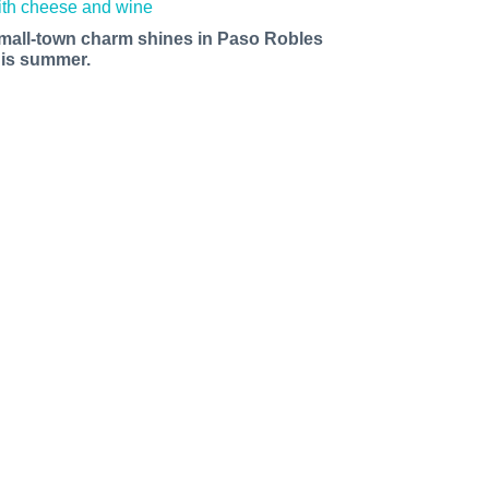
mall-town charm shines in Paso Robles
his summer.