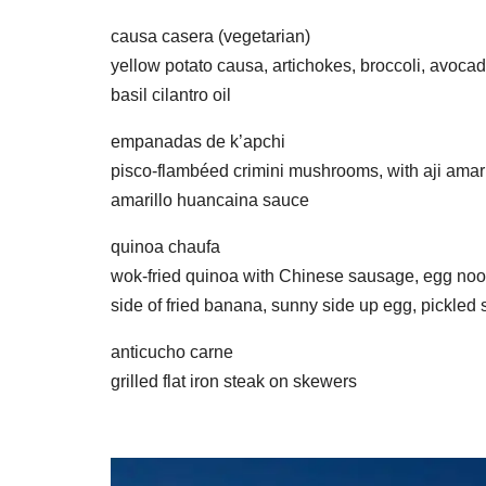
causa casera (vegetarian)
yellow potato causa, artichokes, broccoli, avoca
basil cilantro oil
empanadas de k’apchi
pisco-flambéed crimini mushrooms, with aji amaril
amarillo huancaina sauce
quinoa chaufa
wok-fried quinoa with Chinese sausage, egg noodl
side of fried banana, sunny side up egg, pickled
anticucho carne
grilled flat iron steak on skewers