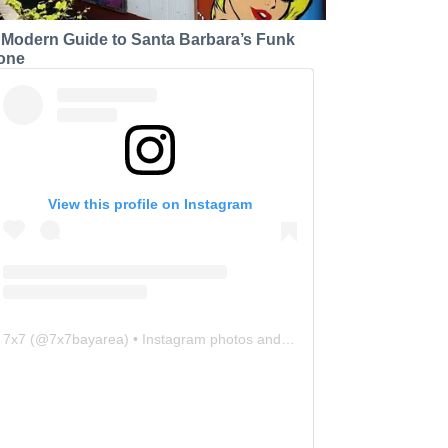
 Modern Guide to Santa Barbara’s Funk
one
View this profile on Instagram
7x7
(@
7x7bayarea
) • Instagram photos and videos