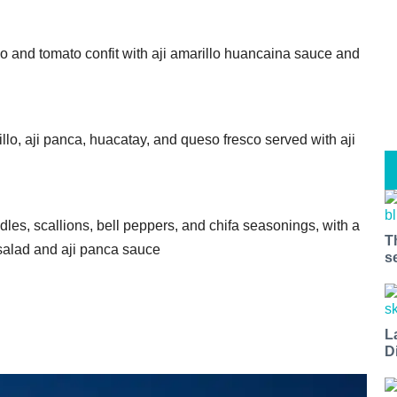
do and tomato confit with aji amarillo huancaina sauce and
lo, aji panca, huacatay, and queso fresco served with aji
es, scallions, bell peppers, and chifa seasonings, with a
T
 salad and aji panca sauce
s
L
D