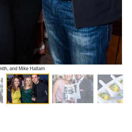
mith, and Mike Hallam