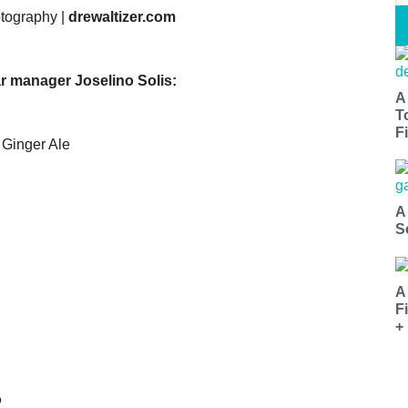
otography |
drewaltizer.com
r manager Joselino Solis:
A
T
Fi
 Ginger Ale
A
S
A
F
+
o