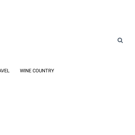
AVEL
WINE COUNTRY