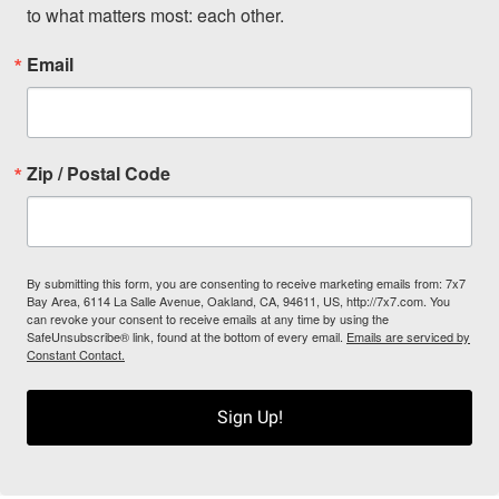
to what matters most: each other.
Email
Zip / Postal Code
By submitting this form, you are consenting to receive marketing emails from: 7x7
Bay Area, 6114 La Salle Avenue, Oakland, CA, 94611, US, http://7x7.com. You
can revoke your consent to receive emails at any time by using the
SafeUnsubscribe® link, found at the bottom of every email.
Emails are serviced by
Constant Contact.
Sign Up!