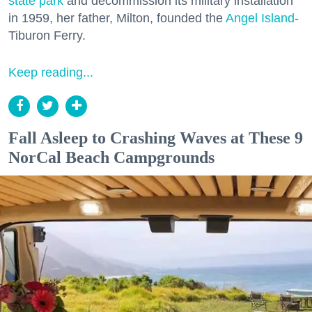
state park
and decommission its military installation
in 1959, her father, Milton, founded the
Angel Island
-
Tiburon Ferry.
Keep reading...
Fall Asleep to Crashing Waves at These 9
NorCal Beach Campgrounds