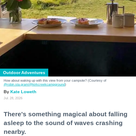
Outdoor Adventures
How about waking up with this view from your campsite? (Courtesy of
@robin.sta.gram
/@kirkcreekcampground
)
Kate Loweth
Jul. 28, 2026
There's something magical about falling
asleep to the sound of waves crashing
nearby.