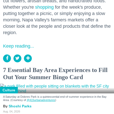
cut flowers, artisan breads, and handcrafted foods.
Whether you're
shopping
for the week's produce,
putting together a picnic, or simply enjoying a slow
morning, Napa Valley's farmers markets offer a
closer look at the people and products that define the
region.
Keep reading...
7 Essential Bay Area Experiences to Fill
Out Your Summer Bingo Card
Culture
A Saturday at Dolores Park is a quintessential end-of-summer experience in the Bay
Area. (Courtesy of
@415urbanadventures
)
Shoshi Parks
Aug. 04, 2026