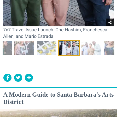
7x7 Travel Issue Launch: Che Hashim, Franchesca
Allen, and Mario Estrada
A Modern Guide to Santa Barbara's Arts
District