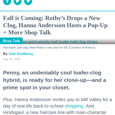
Fall is Coming: Rothy’s Drops a New
Clog, Hanna Andersson Hosts a Pop-Up
+ More Shop Talk
Shop Talk
Part loafer, part clog, meet Rothy's new shoe for fall. (Courtesy of Rothy's)
Gail Goldberg
Aug. 05, 2026
Penny, an undeniably cool loafer-clog
hybrid, is ready for her close-up—and a
prime spot in your closet.
Plus, Hanna Andersson invites you to Mill Valley for a
day of real-life back-to-school
shopping
. And
Hindsgaul, a new haircare line with main-character