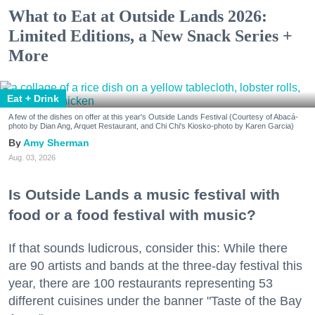
What to Eat at Outside Lands 2026:
Limited Editions, a New Snack Series +
More
Eat + Drink
A few of the dishes on offer at this year's Outside Lands Festival (Courtesy of Abacá-
photo by Dian Ang, Arquet Restaurant, and Chi Chi's Kiosko-photo by Karen Garcia)
Amy Sherman
Aug. 03, 2026
Is Outside Lands a music festival with
food or a food festival with music?
If that sounds ludicrous, consider this: While there
are 90 artists and bands at the three-day festival this
year, there are 100 restaurants representing 53
different cuisines under the banner "Taste of the Bay