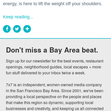
energy, is here to lift the weight off your shoulders.
Keep reading...
Don't miss a Bay Area beat.
Sign up for our newsletter for the best events, restaurant 
openings, neighborhood guides, local escapes + more 
fun stuff delivered to your inbox twice a week.

7x7 is an independent, women-owned media company 
in the San Francisco Bay Area. Since 2001, we've been 
providing a local perspective on the people and places 
that make this region so dynamic, supporting local 
businesses and creativity, and keeping us all connected 