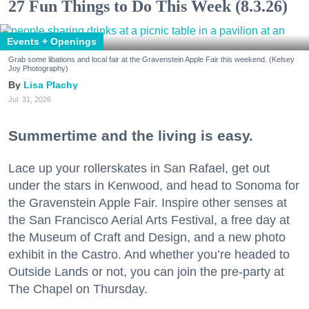
27 Fun Things to Do This Week (8.3.26)
Events + Openings
Grab some libations and local fair at the Gravenstein Apple Fair this weekend. (Kelsey
Joy Photography)
Lisa Plachy
Jul. 31, 2026
Summertime and the living is easy.
Lace up your rollerskates in San Rafael, get out
under the stars in Kenwood, and head to Sonoma for
the Gravenstein Apple Fair. Inspire other senses at
the San Francisco Aerial Arts Festival, a free day at
the Museum of Craft and Design, and a new photo
exhibit in the Castro. And whether you’re headed to
Outside Lands or not, you can join the pre-party at
The Chapel on Thursday.