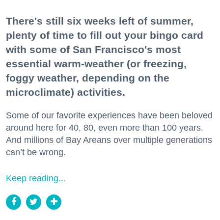
There's still six weeks left of summer,
plenty of time to fill out your bingo card
with some of San Francisco's most
essential warm-weather (or freezing,
foggy weather, depending on the
microclimate) activities.
Some of our favorite experiences have been beloved
around here for 40, 80, even more than 100 years.
And millions of Bay Areans over multiple generations
can’t be wrong.
Keep reading...