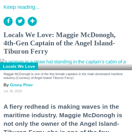
Keep reading...
Locals We Love: Maggie McDonogh,
4th-Gen Captain of the Angel Island-
Tiburon Ferry
Locals We Love
Maggie McDonogh is one of the few female captains in the male-dominated maritime
industry.(Courtesy of Angel Island-Tiburon Ferry)
Ginny Prior
Jul. 30, 2026
A fiery redhead is making waves in the
maritime industry. Maggie McDonogh is
not only the owner of the Angel Island-