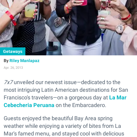
Getaways
Riley Manlapaz
Apr. 26, 2013
7x7
unveiled our newest issue—dedicated to the
most intriguing Latin American destinations for San
Francisco's travelers—on a gorgeous day at
La Mar
Cebecheria Peruana
on the Embarcadero.
Guests enjoyed the beautiful Bay Area spring
weather while enjoying a variety of bites from La
Mar's famed menu, and stayed cool with delicious