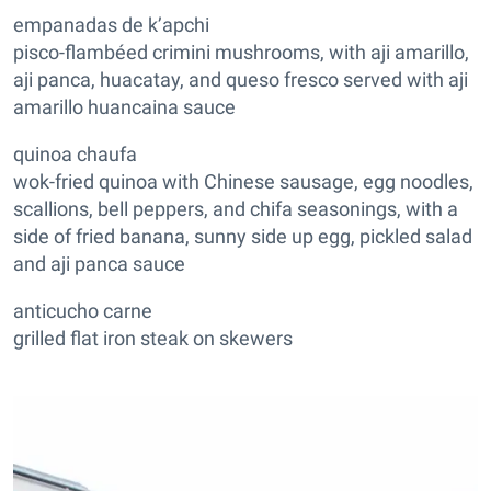
empanadas de k’apchi
pisco-flambéed crimini mushrooms, with aji amarillo,
aji panca, huacatay, and queso fresco served with aji
amarillo huancaina sauce
quinoa chaufa
wok-fried quinoa with Chinese sausage, egg noodles,
scallions, bell peppers, and chifa seasonings, with a
side of fried banana, sunny side up egg, pickled salad
and aji panca sauce
anticucho carne
grilled flat iron steak on skewers