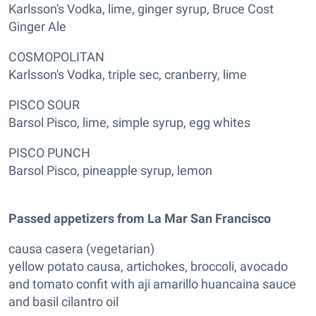
Karlsson's Vodka, lime, ginger syrup, Bruce Cost
Ginger Ale
COSMOPOLITAN
Karlsson's Vodka, triple sec, cranberry, lime
PISCO SOUR
Barsol Pisco, lime, simple syrup, egg whites
PISCO PUNCH
Barsol Pisco, pineapple syrup, lemon
Passed appetizers from La Mar San Francisco
causa casera (vegetarian)
yellow potato causa, artichokes, broccoli, avocado
and tomato confit with aji amarillo huancaina sauce
and basil cilantro oil