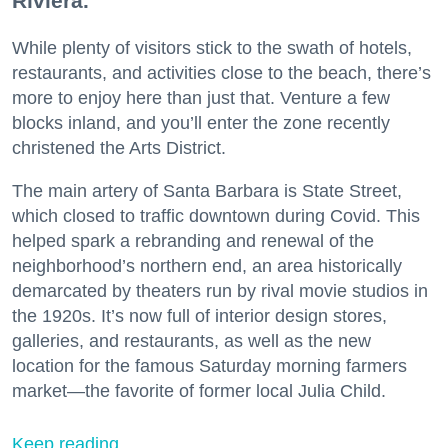
Riviera.
While plenty of visitors stick to the swath of hotels,
restaurants, and activities close to the beach, there’s
more to enjoy here than just that. Venture a few
blocks inland, and you’ll enter the zone recently
christened the Arts District.
The main artery of Santa Barbara is State Street,
which closed to traffic downtown during Covid. This
helped spark a rebranding and renewal of the
neighborhood’s northern end, an area historically
demarcated by theaters run by rival movie studios in
the 1920s. It’s now full of interior design stores,
galleries, and restaurants, as well as the new
location for the famous Saturday morning farmers
market—the favorite of former local Julia Child.
Keep reading...