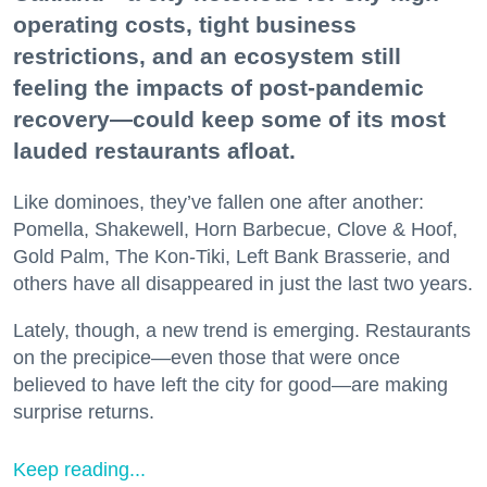
operating costs, tight business
restrictions, and an ecosystem still
feeling the impacts of post-pandemic
recovery—could keep some of its most
lauded restaurants afloat.
Like dominoes, they’ve fallen one after another:
Pomella, Shakewell, Horn Barbecue, Clove & Hoof,
Gold Palm, The Kon-Tiki, Left Bank Brasserie, and
others have all disappeared in just the last two years.
Lately, though, a new trend is emerging. Restaurants
on the precipice—even those that were once
believed to have left the city for good—are making
surprise returns.
Keep reading...