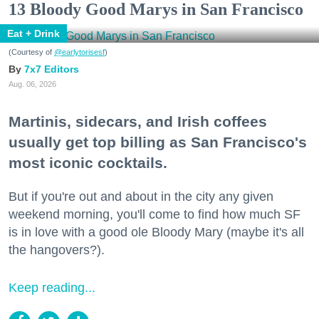
13 Bloody Good Marys in San Francisco
Eat + Drink
(Courtesy of
@earlytorisesf
)
7x7 Editors
Aug. 06, 2026
Martinis, sidecars, and Irish coffees
usually get top billing as San Francisco's
most iconic cocktails.
But if you're out and about in the city any given
weekend morning, you'll come to find how much SF
is in love with a good ole Bloody Mary (maybe it's all
the hangovers?).
Keep reading...