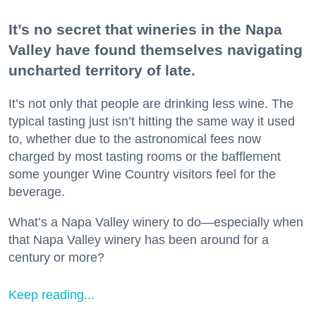
It’s no secret that wineries in the Napa
Valley have found themselves navigating
uncharted territory of late.
It’s not only that people are drinking less wine. The
typical tasting just isn’t hitting the same way it used
to, whether due to the astronomical fees now
charged by most tasting rooms or the bafflement
some younger Wine Country visitors feel for the
beverage.
What’s a Napa Valley winery to do—especially when
that Napa Valley winery has been around for a
century or more?
Keep reading...