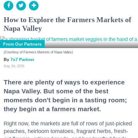
How to Explore the Farmers Markets of
Napa Valley
From Our Partners
(Courtesy of Farmers Markets of Napa Valley)
7x7 Partner
Aug. 04, 2026
There are plenty of ways to experience
Napa Valley. But some of the best
moments don't begin in a tasting room;
they begin at a farmers market.
Right now, the markets are full of rows of just-picked
peaches, heirloom tomatoes, fragrant herbs, fresh-