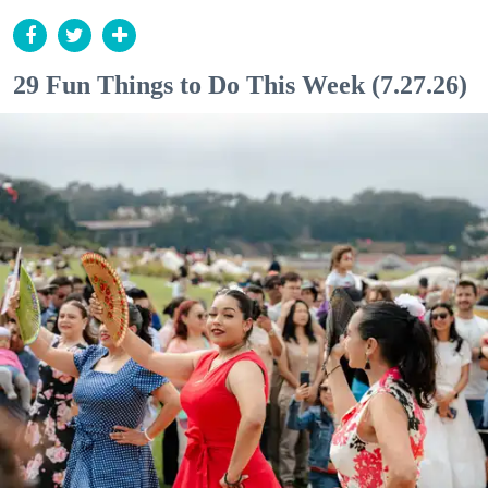
29 Fun Things to Do This Week (7.27.26)