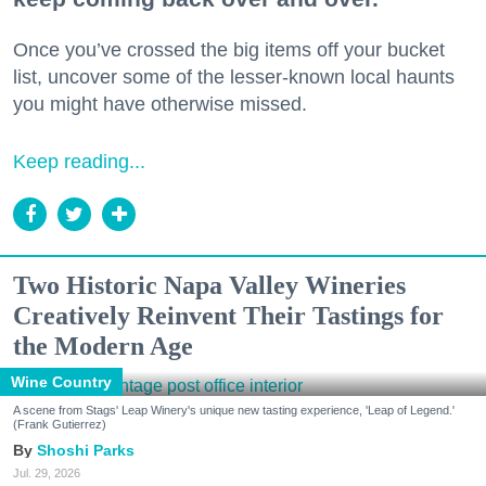
Once you’ve crossed the big items off your bucket
list, uncover some of the lesser-known local haunts
you might have otherwise missed.
Keep reading...
Two Historic Napa Valley Wineries
Creatively Reinvent Their Tastings for
the Modern Age
Wine Country
A scene from Stags' Leap Winery's unique new tasting experience, 'Leap of Legend.'
(Frank Gutierrez)
Shoshi Parks
Jul. 29, 2026