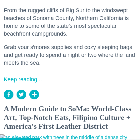
From the rugged cliffs of Big Sur to the windswept
beaches of Sonoma County, Northern California is
home to some of the state's most spectacular
beachfront campgrounds.
Grab your s'mores supplies and cozy sleeping bags
and get ready to spend a night or two where the land
meets the sea.
Keep reading...
A Modern Guide to SoMa: World-Class
Art, Top-Notch Eats, Filipino Culture +
America's First Leather District