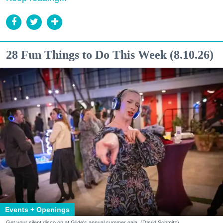
28 Fun Things to Do This Week (8.10.26)
Events + Openings
Get your silent disco on at Glide's annual summer gala. (David Schmitz)