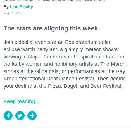
Lisa Plachy
Aug. 07, 2026
The stars are aligning this week.
Join celestial events at an Exploratorium solar
eclipse watch party and a glamp-y meteor shower
viewing in Napa. For terrestrial inspiration, check out
works by women and nonbinary artists at The March,
stories at the Glide gala, or performances at the Bay
Area International Deaf Dance Festival. Then decide
your destiny at the Pizza, Bagel, and Beer Festival.
Keep reading...