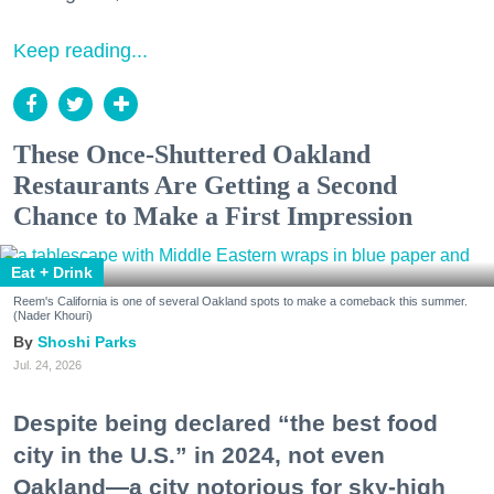
Keep reading...
These Once-Shuttered Oakland
Restaurants Are Getting a Second
Chance to Make a First Impression
Eat + Drink
Reem's California is one of several Oakland spots to make a comeback this summer.
(Nader Khouri)
Shoshi Parks
Jul. 24, 2026
Despite being declared “the best food
city in the U.S.” in 2024, not even
Oakland—a city notorious for sky-high