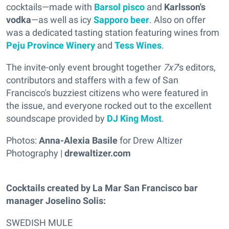
cocktails—made with
Barsol pisco
and
Karlsson's
vodka
—as well as icy
Sapporo beer
. Also on offer
was a dedicated tasting station featuring wines from
Peju Province Winery
and
Tess Wines
.
The invite-only event brought together
7x7
's editors,
contributors and staffers with a few of San
Francisco's buzziest citizens who were featured in
the issue, and everyone rocked out to the excellent
soundscape provided by
DJ King Most
.
Photos:
Anna-Alexia Basile
for Drew Altizer
Photography |
drewaltizer.com
Cocktails created by La Mar San Francisco bar
manager Joselino Solis:
SWEDISH MULE