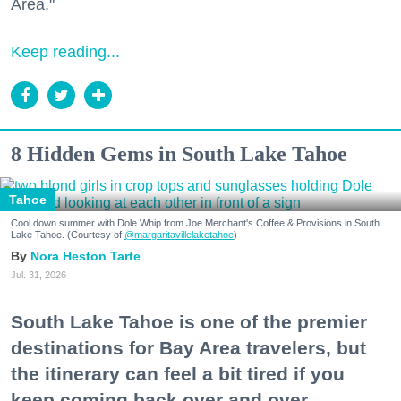
Area."
Keep reading...
8 Hidden Gems in South Lake Tahoe
Tahoe
Cool down summer with Dole Whip from Joe Merchant's Coffee & Provisions in South
Lake Tahoe. (Courtesy of
@margaritavillelaketahoe
)
Nora Heston Tarte
Jul. 31, 2026
South Lake Tahoe is one of the premier
destinations for Bay Area travelers, but
the itinerary can feel a bit tired if you
keep coming back over and over.