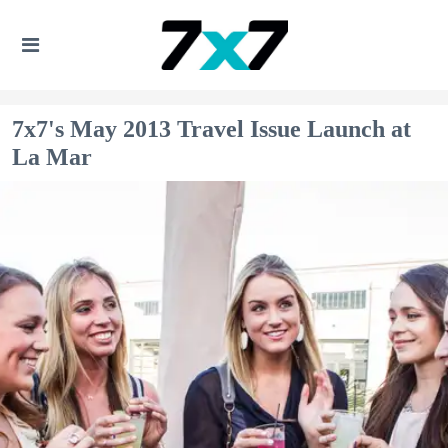
7x7's May 2013 Travel Issue Launch at
La Mar