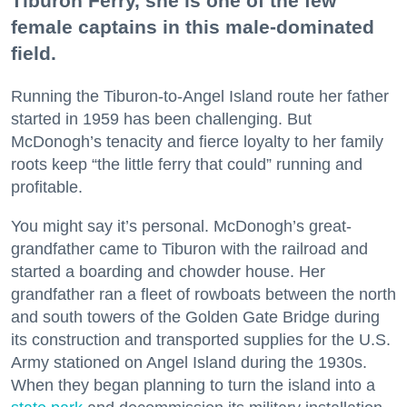
Tiburon Ferry, she is one of the few
female captains in this male-dominated
field.
Running the Tiburon-to-Angel Island route her father
started in 1959 has been challenging. But
McDonogh’s tenacity and fierce loyalty to her family
roots keep “the little ferry that could” running and
profitable.
You might say it’s personal. McDonogh’s great-
grandfather came to Tiburon with the railroad and
started a boarding and chowder house. Her
grandfather ran a fleet of rowboats between the north
and south towers of the Golden Gate Bridge during
its construction and transported supplies for the U.S.
Army stationed on Angel Island during the 1930s.
When they began planning to turn the island into a