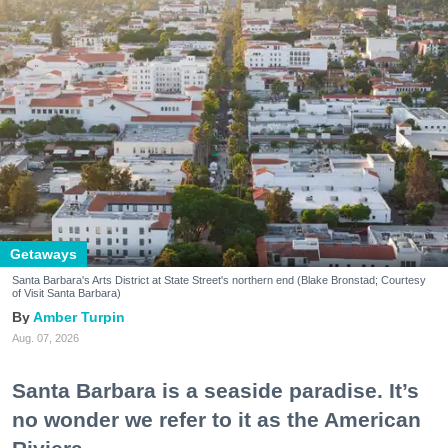
Getaways
Santa Barbara's Arts District at State Street's northern end (Blake Bronstad; Courtesy
of Visit Santa Barbara)
Amber Turpin
Aug. 07, 2026
Santa Barbara is a seaside paradise. It’s
no wonder we refer to it as the American