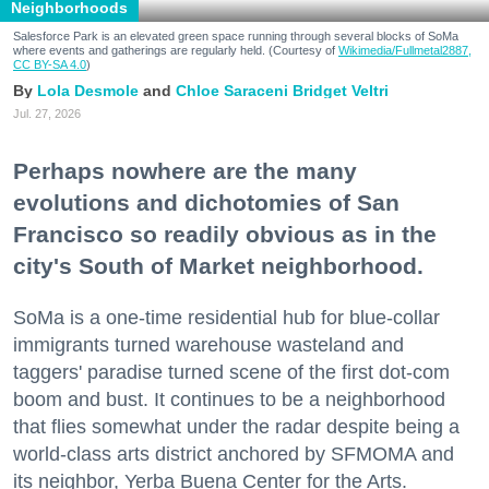
Neighborhoods
Salesforce Park is an elevated green space running through several blocks of SoMa
where events and gatherings are regularly held. (Courtesy of
Wikimedia/Fullmetal2887,
CC BY-SA 4.0
)
Lola Desmole
Chloe Saraceni
Bridget Veltri
Jul. 27, 2026
Perhaps nowhere are the many
evolutions and dichotomies of San
Francisco so readily obvious as in the
city's South of Market neighborhood.
SoMa is a one-time residential hub for blue-collar
immigrants turned warehouse wasteland and
taggers' paradise turned scene of the first dot-com
boom and bust. It continues to be a neighborhood
that flies somewhat under the radar despite being a
world-class arts district anchored by SFMOMA and
its neighbor, Yerba Buena Center for the Arts.