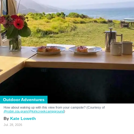
Outdoor Adventures
How about waking up with this view from your campsite? (Courtesy of
@robin.sta.gram
/@kirkcreekcampground
)
Kate Loweth
Jul. 28, 2026