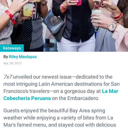
Getaways
Riley Manlapaz
Apr. 26, 2013
7x7
unveiled our newest issue—dedicated to the
most intriguing Latin American destinations for San
Francisco's travelers—on a gorgeous day at
La Mar
Cebecheria Peruana
on the Embarcadero.
Guests enjoyed the beautiful Bay Area spring
weather while enjoying a variety of bites from La
Mar's famed menu, and stayed cool with delicious