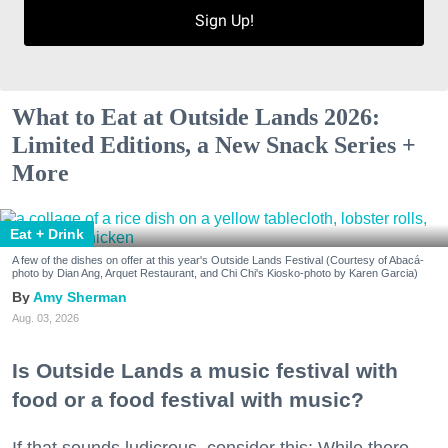
Sign Up!
What to Eat at Outside Lands 2026:
Limited Editions, a New Snack Series +
More
Eat + Drink
A few of the dishes on offer at this year's Outside Lands Festival (Courtesy of Abacá-
photo by Dian Ang, Arquet Restaurant, and Chi Chi's Kiosko-photo by Karen Garcia)
Amy Sherman
Aug. 03, 2026
Is Outside Lands a music festival with
food or a food festival with music?
If that sounds ludicrous, consider this: While there