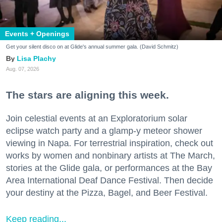
Events + Openings
Get your silent disco on at Glide's annual summer gala. (David Schmitz)
Lisa Plachy
Aug. 07, 2026
The stars are aligning this week.
Join celestial events at an Exploratorium solar
eclipse watch party and a glamp-y meteor shower
viewing in Napa. For terrestrial inspiration, check out
works by women and nonbinary artists at The March,
stories at the Glide gala, or performances at the Bay
Area International Deaf Dance Festival. Then decide
your destiny at the Pizza, Bagel, and Beer Festival.
Keep reading...