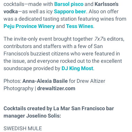
cocktails—made with
Barsol pisco
and
Karlsson's
vodka
—as well as icy
Sapporo beer
. Also on offer
was a dedicated tasting station featuring wines from
Peju Province Winery
and
Tess Wines
.
The invite-only event brought together
7x7
's editors,
contributors and staffers with a few of San
Francisco's buzziest citizens who were featured in
the issue, and everyone rocked out to the excellent
soundscape provided by
DJ King Most
.
Photos:
Anna-Alexia Basile
for Drew Altizer
Photography |
drewaltizer.com
Cocktails created by La Mar San Francisco bar
manager Joselino Solis:
SWEDISH MULE