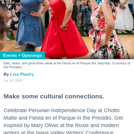
Events + Openings
Eats, beats, and good times await at the Fiesta en el Parque this Saturday. (Courtesy of
the Presidio)
Lisa Plachy
Jul. 24, 2026
Make some cultural connections.
Celebrate Peruvian Independence Day at Chotto
Matte and Fiesta en el Parque in the Presidio. Get
inspired by Mary Oliver at the Roxie and modern
writers at the Napa Valley Writers’ Conference.