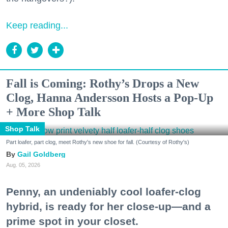
Keep reading...
Fall is Coming: Rothy’s Drops a New
Clog, Hanna Andersson Hosts a Pop-Up
+ More Shop Talk
Shop Talk
Part loafer, part clog, meet Rothy's new shoe for fall. (Courtesy of Rothy's)
Gail Goldberg
Aug. 05, 2026
Penny, an undeniably cool loafer-clog
hybrid, is ready for her close-up—and a
prime spot in your closet.