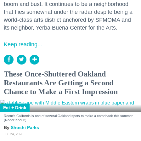
boom and bust. It continues to be a neighborhood
that flies somewhat under the radar despite being a
world-class arts district anchored by SFMOMA and
its neighbor, Yerba Buena Center for the Arts.
Keep reading...
These Once-Shuttered Oakland
Restaurants Are Getting a Second
Chance to Make a First Impression
Eat + Drink
Reem's California is one of several Oakland spots to make a comeback this summer.
(Nader Khouri)
Shoshi Parks
Jul. 24, 2026