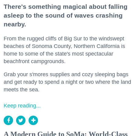
There's something magical about falling
asleep to the sound of waves crashing
nearby.
From the rugged cliffs of Big Sur to the windswept
beaches of Sonoma County, Northern California is
home to some of the state's most spectacular
beachfront campgrounds.
Grab your s'mores supplies and cozy sleeping bags
and get ready to spend a night or two where the land
meets the sea.
Keep reading...
A Modern Guide to SoMa: World-Class