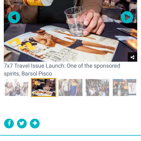
7x7 Travel Issue Launch: One of the sponsored
spirits, Barsol Pisco