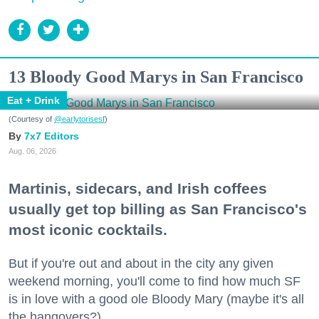
13 Bloody Good Marys in San Francisco
Eat + Drink
(Courtesy of
@earlytorisesf
)
7x7 Editors
Aug. 06, 2026
Martinis, sidecars, and Irish coffees
usually get top billing as San Francisco's
most iconic cocktails.
But if you're out and about in the city any given
weekend morning, you'll come to find how much SF
is in love with a good ole Bloody Mary (maybe it's all
the hangovers?).