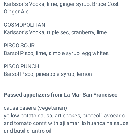
Karlsson's Vodka, lime, ginger syrup, Bruce Cost
Ginger Ale
COSMOPOLITAN
Karlsson's Vodka, triple sec, cranberry, lime
PISCO SOUR
Barsol Pisco, lime, simple syrup, egg whites
PISCO PUNCH
Barsol Pisco, pineapple syrup, lemon
Passed appetizers from La Mar San Francisco
causa casera (vegetarian)
yellow potato causa, artichokes, broccoli, avocado
and tomato confit with aji amarillo huancaina sauce
and basil cilantro oil