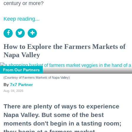
century or more?
Keep reading...
How to Explore the Farmers Markets of
Napa Valley
From Our Partners
(Courtesy of Farmers Markets of Napa Valley)
7x7 Partner
Aug. 04, 2026
There are plenty of ways to experience
Napa Valley. But some of the best
moments don't begin in a tasting room;
they begin at a farmers market.