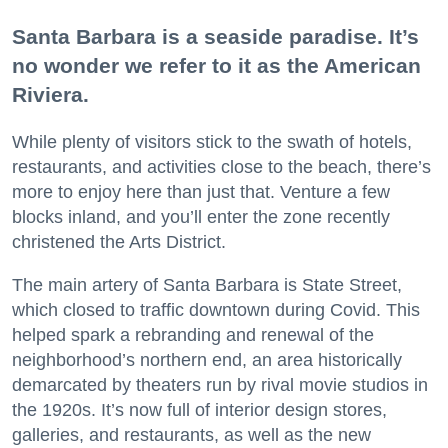
Santa Barbara is a seaside paradise. It’s
no wonder we refer to it as the American
Riviera.
While plenty of visitors stick to the swath of hotels,
restaurants, and activities close to the beach, there’s
more to enjoy here than just that. Venture a few
blocks inland, and you’ll enter the zone recently
christened the Arts District.
The main artery of Santa Barbara is State Street,
which closed to traffic downtown during Covid. This
helped spark a rebranding and renewal of the
neighborhood’s northern end, an area historically
demarcated by theaters run by rival movie studios in
the 1920s. It’s now full of interior design stores,
galleries, and restaurants, as well as the new