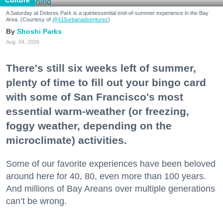
Culture
A Saturday at Dolores Park is a quintessential end-of-summer experience in the Bay
Area. (Courtesy of
@415urbanadventures
)
Shoshi Parks
Aug. 04, 2026
There's still six weeks left of summer,
plenty of time to fill out your bingo card
with some of San Francisco's most
essential warm-weather (or freezing,
foggy weather, depending on the
microclimate) activities.
Some of our favorite experiences have been beloved
around here for 40, 80, even more than 100 years.
And millions of Bay Areans over multiple generations
can’t be wrong.