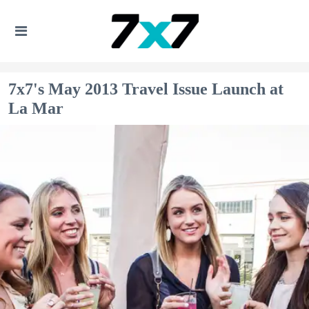
7x7's May 2013 Travel Issue Launch at
La Mar