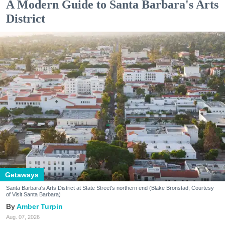
A Modern Guide to Santa Barbara's Arts
District
Getaways
Santa Barbara's Arts District at State Street's northern end (Blake Bronstad; Courtesy
of Visit Santa Barbara)
Amber Turpin
Aug. 07, 2026