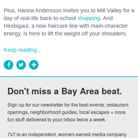
Plus, Hanna Andersson invites you to Mill Valley for a
day of real-life back-to-school
shopping
. And
Hindsgaul, a new haircare line with main-character
energy, is here to lift the weight off your shoulders.
Keep reading...
Don't miss a Bay Area beat.
Sign up for our newsletter for the best events, restaurant 
openings, neighborhood guides, local escapes + more 
fun stuff delivered to your inbox twice a week.

7x7 is an independent, women-owned media company 