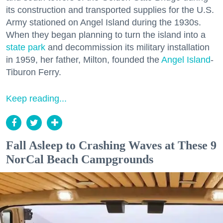
its construction and transported supplies for the U.S.
Army stationed on Angel Island during the 1930s.
When they began planning to turn the island into a
state park
and decommission its military installation
in 1959, her father, Milton, founded the
Angel Island
-
Tiburon Ferry.
Keep reading...
Fall Asleep to Crashing Waves at These 9
NorCal Beach Campgrounds