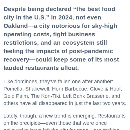
Despite being declared “the best food
city in the U.S.” in 2024, not even
Oakland—a city notorious for sky-high
operating costs, tight business
restrictions, and an ecosystem still
feeling the impacts of post-pandemic
recovery—could keep some of its most
lauded restaurants afloat.
Like dominoes, they’ve fallen one after another:
Pomella, Shakewell, Horn Barbecue, Clove & Hoof,
Gold Palm, The Kon-Tiki, Left Bank Brasserie, and
others have all disappeared in just the last two years.
Lately, though, a new trend is emerging. Restaurants
on the precipice—even those that were once