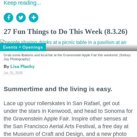
Keep reading...
27 Fun Things to Do This Week (8.3.26)
Events + Openings
Grab some libations and local fair at the Gravenstein Apple Fair this weekend. (Kelsey
Joy Photography)
Lisa Plachy
Jul. 31, 2026
Summertime and the living is easy.
Lace up your rollerskates in San Rafael, get out
under the stars in Kenwood, and head to Sonoma for
the Gravenstein Apple Fair. Inspire other senses at
the San Francisco Aerial Arts Festival, a free day at
the Museum of Craft and Design, and a new photo