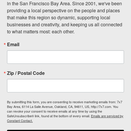
in the San Francisco Bay Area. Since 2001, we've been 
providing a local perspective on the people and places 
that make this region so dynamic, supporting local 
businesses and creativity, and keeping us all connected 
to what matters most: each other.
Email
Zip / Postal Code
By submitting this form, you are consenting to receive marketing emails from: 7x7
Bay Area, 6114 La Salle Avenue, Oakland, CA, 94611, US, http://7x7.com. You
can revoke your consent to receive emails at any time by using the
SafeUnsubscribe® link, found at the bottom of every email.
Emails are serviced by
Constant Contact.