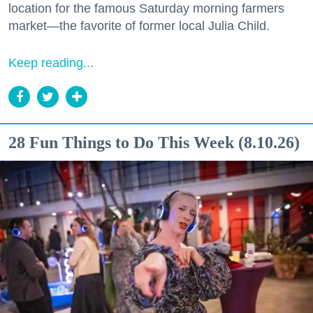
location for the famous Saturday morning farmers
market—the favorite of former local Julia Child.
Keep reading...
28 Fun Things to Do This Week (8.10.26)