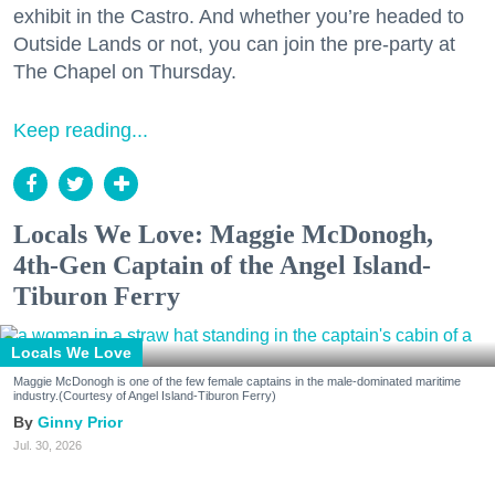
exhibit in the Castro. And whether you’re headed to
Outside Lands or not, you can join the pre-party at
The Chapel on Thursday.
Keep reading...
Locals We Love: Maggie McDonogh,
4th-Gen Captain of the Angel Island-
Tiburon Ferry
Locals We Love
Maggie McDonogh is one of the few female captains in the male-dominated maritime
industry.(Courtesy of Angel Island-Tiburon Ferry)
Ginny Prior
Jul. 30, 2026