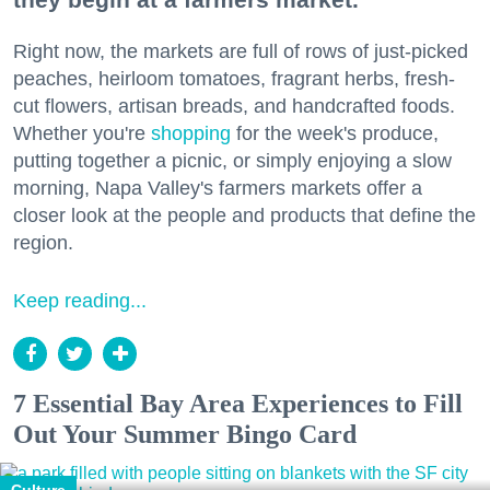
Right now, the markets are full of rows of just-picked
peaches, heirloom tomatoes, fragrant herbs, fresh-
cut flowers, artisan breads, and handcrafted foods.
Whether you're
shopping
for the week's produce,
putting together a picnic, or simply enjoying a slow
morning, Napa Valley's farmers markets offer a
closer look at the people and products that define the
region.
Keep reading...
7 Essential Bay Area Experiences to Fill
Out Your Summer Bingo Card