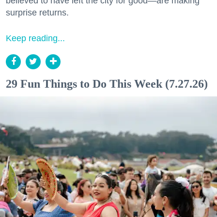
believed to have left the city for good—are making
surprise returns.
Keep reading...
29 Fun Things to Do This Week (7.27.26)