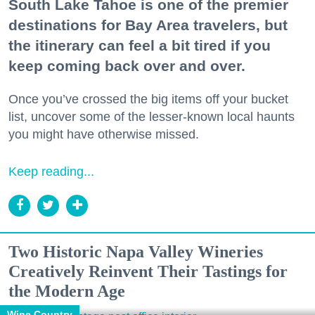
South Lake Tahoe is one of the premier
destinations for Bay Area travelers, but
the itinerary can feel a bit tired if you
keep coming back over and over.
Once you’ve crossed the big items off your bucket
list, uncover some of the lesser-known local haunts
you might have otherwise missed.
Keep reading...
Two Historic Napa Valley Wineries
Creatively Reinvent Their Tastings for
the Modern Age
Wine Country