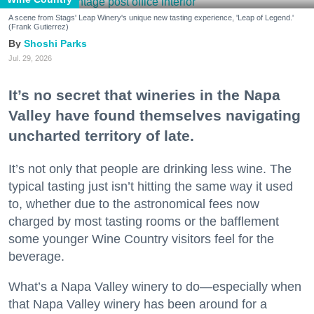
A scene from Stags' Leap Winery's unique new tasting experience, 'Leap of Legend.'
(Frank Gutierrez)
Shoshi Parks
Jul. 29, 2026
It’s no secret that wineries in the Napa
Valley have found themselves navigating
uncharted territory of late.
It’s not only that people are drinking less wine. The
typical tasting just isn’t hitting the same way it used
to, whether due to the astronomical fees now
charged by most tasting rooms or the bafflement
some younger Wine Country visitors feel for the
beverage.
What’s a Napa Valley winery to do—especially when
that Napa Valley winery has been around for a