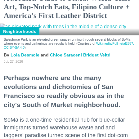
Art, Top-Notch Eats, Filipino Culture +
America's First Leather District
Neighborhoods
Salesforce Park is an elevated green space running through several blocks of SoMa
where events and gatherings are regularly held. (Courtesy of
Wikimedia/Fullmetal2887,
CC BY-SA 4.0
)
Lola Desmole
Chloe Saraceni
Bridget Veltri
Jul. 27, 2026
Perhaps nowhere are the many
evolutions and dichotomies of San
Francisco so readily obvious as in the
city's South of Market neighborhood.
SoMa is a one-time residential hub for blue-collar
immigrants turned warehouse wasteland and
taggers' paradise turned scene of the first dot-com