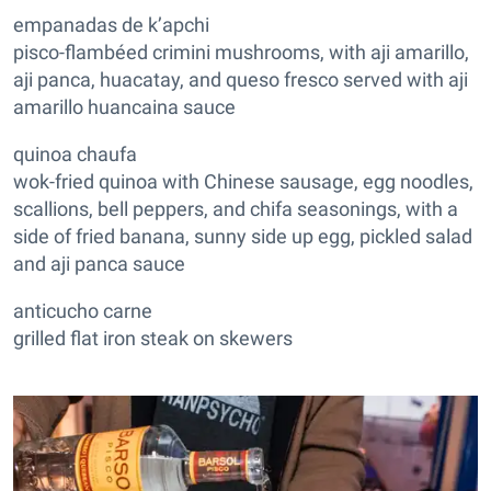
empanadas de k’apchi
pisco-flambéed crimini mushrooms, with aji amarillo,
aji panca, huacatay, and queso fresco served with aji
amarillo huancaina sauce
quinoa chaufa
wok-fried quinoa with Chinese sausage, egg noodles,
scallions, bell peppers, and chifa seasonings, with a
side of fried banana, sunny side up egg, pickled salad
and aji panca sauce
anticucho carne
grilled flat iron steak on skewers