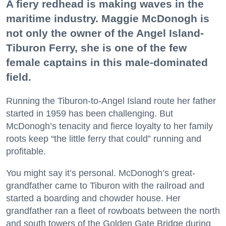
A fiery redhead is making waves in the
maritime industry. Maggie McDonogh is
not only the owner of the Angel Island-
Tiburon Ferry, she is one of the few
female captains in this male-dominated
field.
Running the Tiburon-to-Angel Island route her father
started in 1959 has been challenging. But
McDonogh’s tenacity and fierce loyalty to her family
roots keep “the little ferry that could” running and
profitable.
You might say it’s personal. McDonogh’s great-
grandfather came to Tiburon with the railroad and
started a boarding and chowder house. Her
grandfather ran a fleet of rowboats between the north
and south towers of the Golden Gate Bridge during