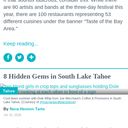
are 90 artists and bands at the three-day festival this
year, there are 100 restaurants representing 53
different cuisines under the banner "Taste of the Bay
Area."
Keep reading...
8 Hidden Gems in South Lake Tahoe
Tahoe
Cool down summer with Dole Whip from Joe Merchant's Coffee & Provisions in South
Lake Tahoe. (Courtesy of
@margaritavillelaketahoe
)
Nora Heston Tarte
Jul. 31, 2026