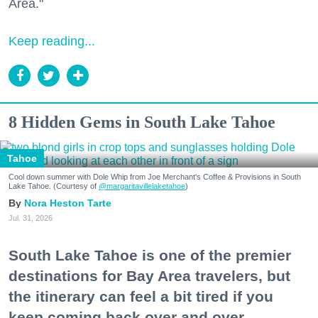
Area."
Keep reading...
8 Hidden Gems in South Lake Tahoe
Tahoe
Cool down summer with Dole Whip from Joe Merchant's Coffee & Provisions in South
Lake Tahoe. (Courtesy of
@margaritavillelaketahoe
)
Nora Heston Tarte
Jul. 31, 2026
South Lake Tahoe is one of the premier
destinations for Bay Area travelers, but
the itinerary can feel a bit tired if you
keep coming back over and over.