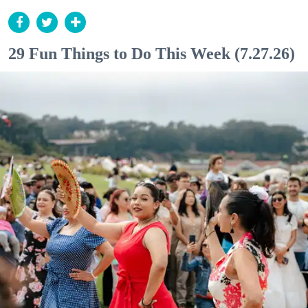
29 Fun Things to Do This Week (7.27.26)