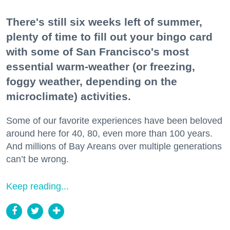
There's still six weeks left of summer,
plenty of time to fill out your bingo card
with some of San Francisco's most
essential warm-weather (or freezing,
foggy weather, depending on the
microclimate) activities.
Some of our favorite experiences have been beloved
around here for 40, 80, even more than 100 years.
And millions of Bay Areans over multiple generations
can’t be wrong.
Keep reading...