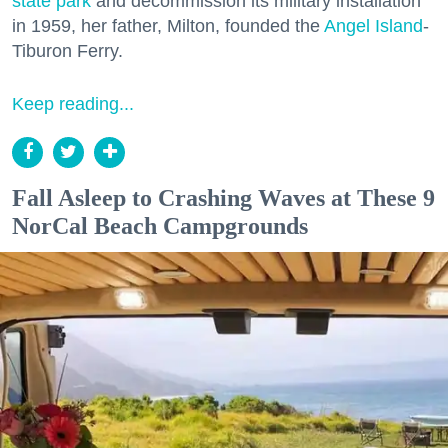
state park
and decommission its military installation
in 1959, her father, Milton, founded the
Angel Island
-
Tiburon Ferry.
Keep reading...
Fall Asleep to Crashing Waves at These 9
NorCal Beach Campgrounds