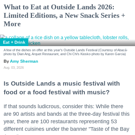
What to Eat at Outside Lands 2026:
Limited Editions, a New Snack Series +
More
Eat + Drink
A few of the dishes on offer at this year's Outside Lands Festival (Courtesy of Abacá-
photo by Dian Ang, Arquet Restaurant, and Chi Chi's Kiosko-photo by Karen Garcia)
Amy Sherman
Aug. 03, 2026
Is Outside Lands a music festival with
food or a food festival with music?
If that sounds ludicrous, consider this: While there
are 90 artists and bands at the three-day festival this
year, there are 100 restaurants representing 53
different cuisines under the banner "Taste of the Bay