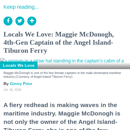
Keep reading...
Locals We Love: Maggie McDonogh,
4th-Gen Captain of the Angel Island-
Tiburon Ferry
Locals We Love
Maggie McDonogh is one of the few female captains in the male-dominated maritime
industry.(Courtesy of Angel Island-Tiburon Ferry)
Ginny Prior
Jul. 30, 2026
A fiery redhead is making waves in the
maritime industry. Maggie McDonogh is
not only the owner of the Angel Island-