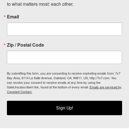
to what matters most: each other.
Email
Zip / Postal Code
By submitting this form, you are consenting to receive marketing emails from: 7x7
Bay Area, 6114 La Salle Avenue, Oakland, CA, 94611, US, http://7x7.com. You
can revoke your consent to receive emails at any time by using the
SafeUnsubscribe® link, found at the bottom of every email.
Emails are serviced by
Constant Contact.
Sign Up!