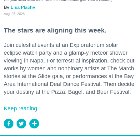
Lisa Plachy
Aug. 07, 2026
The stars are aligning this week.
Join celestial events at an Exploratorium solar
eclipse watch party and a glamp-y meteor shower
viewing in Napa. For terrestrial inspiration, check out
works by women and nonbinary artists at The March,
stories at the Glide gala, or performances at the Bay
Area International Deaf Dance Festival. Then decide
your destiny at the Pizza, Bagel, and Beer Festival.
Keep reading...