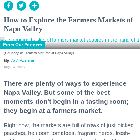
How to Explore the Farmers Markets of
Napa Valley
From Our Partners
(Courtesy of Farmers Markets of Napa Valley)
7x7 Partner
Aug. 04, 2026
There are plenty of ways to experience
Napa Valley. But some of the best
moments don't begin in a tasting room;
they begin at a farmers market.
Right now, the markets are full of rows of just-picked
peaches, heirloom tomatoes, fragrant herbs, fresh-