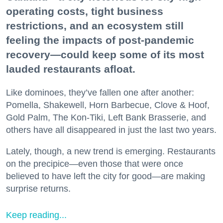
operating costs, tight business
restrictions, and an ecosystem still
feeling the impacts of post-pandemic
recovery—could keep some of its most
lauded restaurants afloat.
Like dominoes, they’ve fallen one after another:
Pomella, Shakewell, Horn Barbecue, Clove & Hoof,
Gold Palm, The Kon-Tiki, Left Bank Brasserie, and
others have all disappeared in just the last two years.
Lately, though, a new trend is emerging. Restaurants
on the precipice—even those that were once
believed to have left the city for good—are making
surprise returns.
Keep reading...