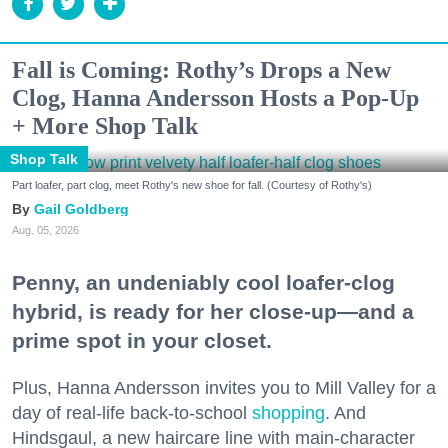
Fall is Coming: Rothy’s Drops a New
Clog, Hanna Andersson Hosts a Pop-Up
+ More Shop Talk
Shop Talk
Part loafer, part clog, meet Rothy's new shoe for fall. (Courtesy of Rothy's)
Gail Goldberg
Aug. 05, 2026
Penny, an undeniably cool loafer-clog
hybrid, is ready for her close-up—and a
prime spot in your closet.
Plus, Hanna Andersson invites you to Mill Valley for a
day of real-life back-to-school
shopping
. And
Hindsgaul, a new haircare line with main-character