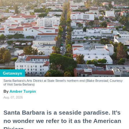
Getaways
Santa Barbara's Arts District at State Street's northern end (Blake Bronstad; Courtesy
of Visit Santa Barbara)
Amber Turpin
Aug. 07, 2026
Santa Barbara is a seaside paradise. It’s
no wonder we refer to it as the American