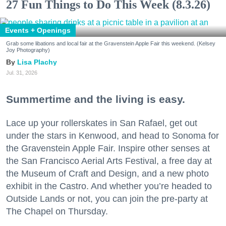
27 Fun Things to Do This Week (8.3.26)
Events + Openings
Grab some libations and local fair at the Gravenstein Apple Fair this weekend. (Kelsey
Joy Photography)
Lisa Plachy
Jul. 31, 2026
Summertime and the living is easy.
Lace up your rollerskates in San Rafael, get out
under the stars in Kenwood, and head to Sonoma for
the Gravenstein Apple Fair. Inspire other senses at
the San Francisco Aerial Arts Festival, a free day at
the Museum of Craft and Design, and a new photo
exhibit in the Castro. And whether you’re headed to
Outside Lands or not, you can join the pre-party at
The Chapel on Thursday.