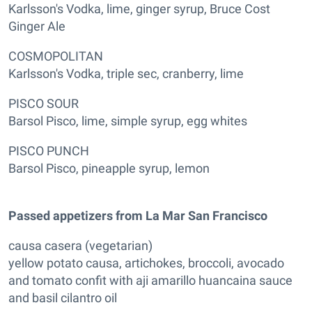
Karlsson's Vodka, lime, ginger syrup, Bruce Cost
Ginger Ale
COSMOPOLITAN
Karlsson's Vodka, triple sec, cranberry, lime
PISCO SOUR
Barsol Pisco, lime, simple syrup, egg whites
PISCO PUNCH
Barsol Pisco, pineapple syrup, lemon
Passed appetizers from La Mar San Francisco
causa casera (vegetarian)
yellow potato causa, artichokes, broccoli, avocado
and tomato confit with aji amarillo huancaina sauce
and basil cilantro oil