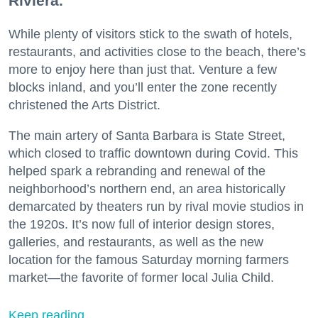
Riviera.
While plenty of visitors stick to the swath of hotels,
restaurants, and activities close to the beach, there’s
more to enjoy here than just that. Venture a few
blocks inland, and you’ll enter the zone recently
christened the Arts District.
The main artery of Santa Barbara is State Street,
which closed to traffic downtown during Covid. This
helped spark a rebranding and renewal of the
neighborhood’s northern end, an area historically
demarcated by theaters run by rival movie studios in
the 1920s. It’s now full of interior design stores,
galleries, and restaurants, as well as the new
location for the famous Saturday morning farmers
market—the favorite of former local Julia Child.
Keep reading...