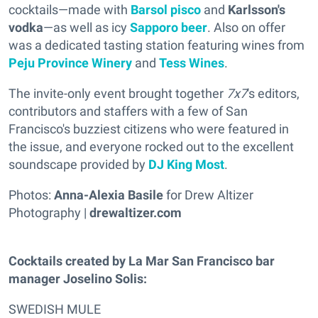
cocktails—made with
Barsol pisco
and
Karlsson's
vodka
—as well as icy
Sapporo beer
. Also on offer
was a dedicated tasting station featuring wines from
Peju Province Winery
and
Tess Wines
.
The invite-only event brought together
7x7
's editors,
contributors and staffers with a few of San
Francisco's buzziest citizens who were featured in
the issue, and everyone rocked out to the excellent
soundscape provided by
DJ King Most
.
Photos:
Anna-Alexia Basile
for Drew Altizer
Photography |
drewaltizer.com
Cocktails created by La Mar San Francisco bar
manager Joselino Solis:
SWEDISH MULE