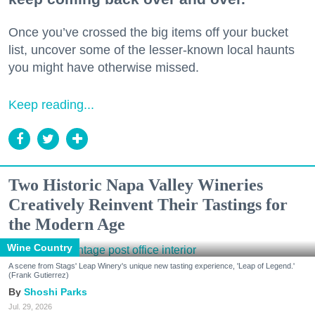
Once you’ve crossed the big items off your bucket
list, uncover some of the lesser-known local haunts
you might have otherwise missed.
Keep reading...
Two Historic Napa Valley Wineries
Creatively Reinvent Their Tastings for
the Modern Age
Wine Country
A scene from Stags' Leap Winery's unique new tasting experience, 'Leap of Legend.'
(Frank Gutierrez)
Shoshi Parks
Jul. 29, 2026