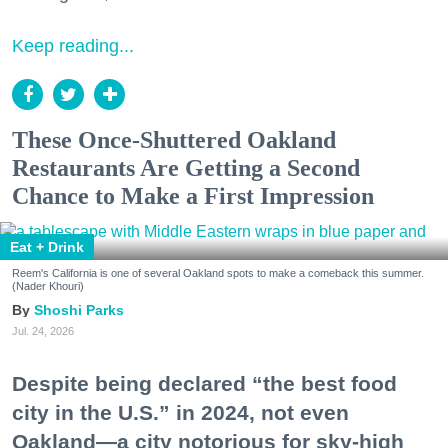
Keep reading...
These Once-Shuttered Oakland
Restaurants Are Getting a Second
Chance to Make a First Impression
Eat + Drink
Reem's California is one of several Oakland spots to make a comeback this summer.
(Nader Khouri)
Shoshi Parks
Jul. 24, 2026
Despite being declared “the best food
city in the U.S.” in 2024, not even
Oakland—a city notorious for sky-high