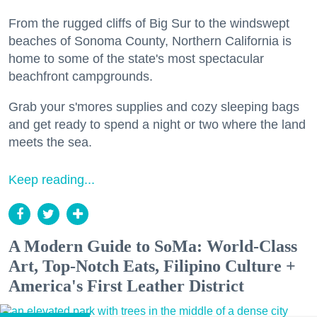
From the rugged cliffs of Big Sur to the windswept
beaches of Sonoma County, Northern California is
home to some of the state's most spectacular
beachfront campgrounds.
Grab your s'mores supplies and cozy sleeping bags
and get ready to spend a night or two where the land
meets the sea.
Keep reading...
A Modern Guide to SoMa: World-Class
Art, Top-Notch Eats, Filipino Culture +
America's First Leather District