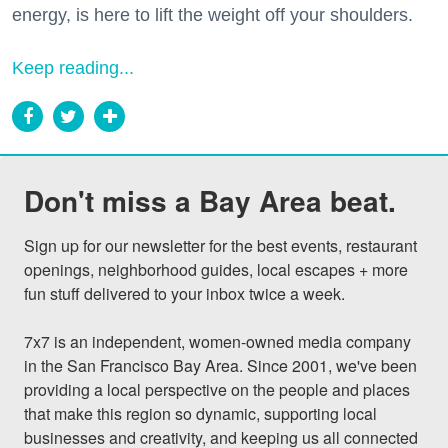
energy, is here to lift the weight off your shoulders.
Keep reading...
Don't miss a Bay Area beat.
Sign up for our newsletter for the best events, restaurant 
openings, neighborhood guides, local escapes + more 
fun stuff delivered to your inbox twice a week.

7x7 is an independent, women-owned media company 
in the San Francisco Bay Area. Since 2001, we've been 
providing a local perspective on the people and places 
that make this region so dynamic, supporting local 
businesses and creativity, and keeping us all connected 