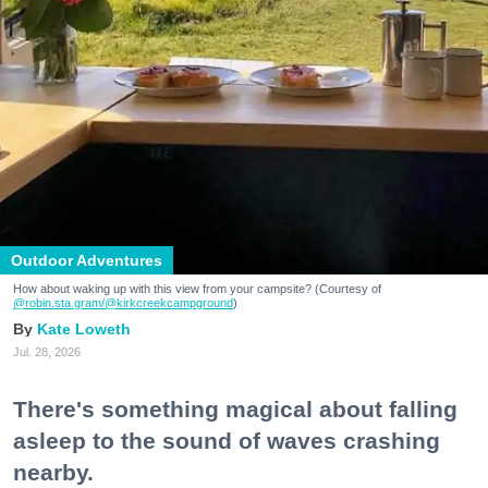
Outdoor Adventures
How about waking up with this view from your campsite? (Courtesy of
@robin.sta.gram
/@kirkcreekcampground
)
Kate Loweth
Jul. 28, 2026
There's something magical about falling
asleep to the sound of waves crashing
nearby.