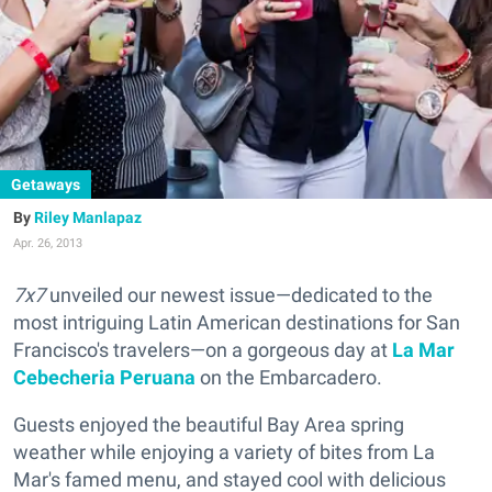
Getaways
Riley Manlapaz
Apr. 26, 2013
7x7
unveiled our newest issue—dedicated to the
most intriguing Latin American destinations for San
Francisco's travelers—on a gorgeous day at
La Mar
Cebecheria Peruana
on the Embarcadero.
Guests enjoyed the beautiful Bay Area spring
weather while enjoying a variety of bites from La
Mar's famed menu, and stayed cool with delicious