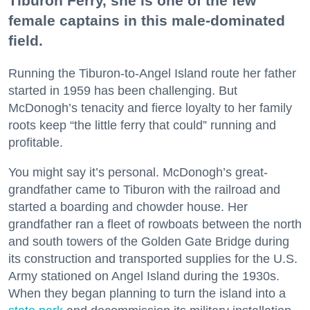
Tiburon Ferry, she is one of the few
female captains in this male-dominated
field.
Running the Tiburon-to-Angel Island route her father
started in 1959 has been challenging. But
McDonogh’s tenacity and fierce loyalty to her family
roots keep “the little ferry that could” running and
profitable.
You might say it’s personal. McDonogh’s great-
grandfather came to Tiburon with the railroad and
started a boarding and chowder house. Her
grandfather ran a fleet of rowboats between the north
and south towers of the Golden Gate Bridge during
its construction and transported supplies for the U.S.
Army stationed on Angel Island during the 1930s.
When they began planning to turn the island into a