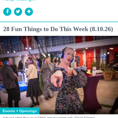
28 Fun Things to Do This Week (8.10.26)
Events + Openings
Get your silent disco on at Glide's annual summer gala. (David Schmitz)