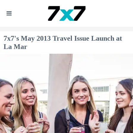
7x7's May 2013 Travel Issue Launch at
La Mar