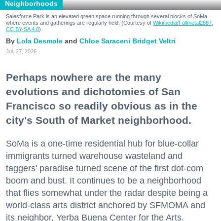
Neighborhoods
Salesforce Park is an elevated green space running through several blocks of SoMa
where events and gatherings are regularly held. (Courtesy of
Wikimedia/Fullmetal2887,
CC BY-SA 4.0
)
Lola Desmole
Chloe Saraceni
Bridget Veltri
Jul. 27, 2026
Perhaps nowhere are the many
evolutions and dichotomies of San
Francisco so readily obvious as in the
city's South of Market neighborhood.
SoMa is a one-time residential hub for blue-collar
immigrants turned warehouse wasteland and
taggers' paradise turned scene of the first dot-com
boom and bust. It continues to be a neighborhood
that flies somewhat under the radar despite being a
world-class arts district anchored by SFMOMA and
its neighbor, Yerba Buena Center for the Arts.