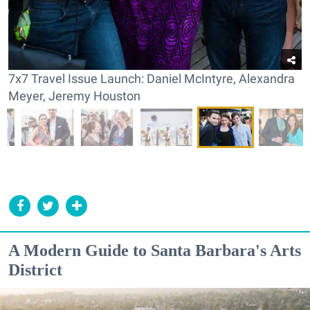
7x7 Travel Issue Launch: Daniel McIntyre, Alexandra
Meyer, Jeremy Houston
A Modern Guide to Santa Barbara's Arts
District