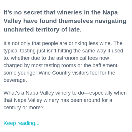
It’s no secret that wineries in the Napa
Valley have found themselves navigating
uncharted territory of late.
It’s not only that people are drinking less wine. The
typical tasting just isn’t hitting the same way it used
to, whether due to the astronomical fees now
charged by most tasting rooms or the bafflement
some younger Wine Country visitors feel for the
beverage.
What’s a Napa Valley winery to do—especially when
that Napa Valley winery has been around for a
century or more?
Keep reading...