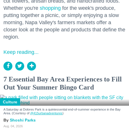
cut flowers, artisan breads, and handcrafted foods.
Whether you're
shopping
for the week's produce,
putting together a picnic, or simply enjoying a slow
morning, Napa Valley's farmers markets offer a
closer look at the people and products that define the
region.
Keep reading...
7 Essential Bay Area Experiences to Fill
Out Your Summer Bingo Card
Culture
A Saturday at Dolores Park is a quintessential end-of-summer experience in the Bay
Area. (Courtesy of
@415urbanadventures
)
Shoshi Parks
Aug. 04, 2026