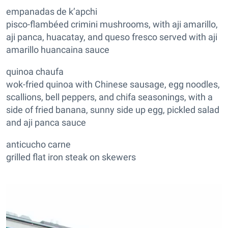
empanadas de k’apchi
pisco-flambéed crimini mushrooms, with aji amarillo,
aji panca, huacatay, and queso fresco served with aji
amarillo huancaina sauce
quinoa chaufa
wok-fried quinoa with Chinese sausage, egg noodles,
scallions, bell peppers, and chifa seasonings, with a
side of fried banana, sunny side up egg, pickled salad
and aji panca sauce
anticucho carne
grilled flat iron steak on skewers