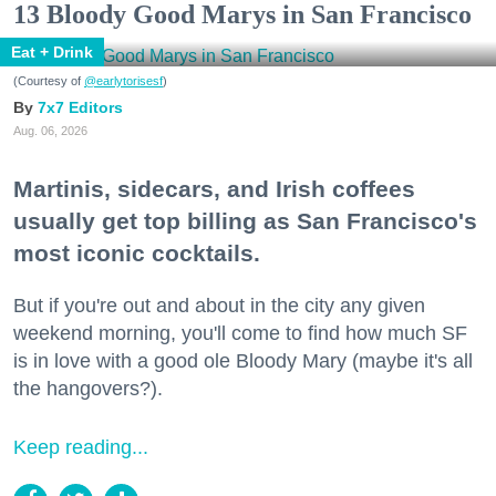
13 Bloody Good Marys in San Francisco
Eat + Drink
(Courtesy of
@earlytorisesf
)
7x7 Editors
Aug. 06, 2026
Martinis, sidecars, and Irish coffees
usually get top billing as San Francisco's
most iconic cocktails.
But if you're out and about in the city any given
weekend morning, you'll come to find how much SF
is in love with a good ole Bloody Mary (maybe it's all
the hangovers?).
Keep reading...