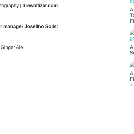
otography |
drewaltizer.com
A
T
Fi
r manager Joselino Solis:
A
 Ginger Ale
S
A
F
+
o