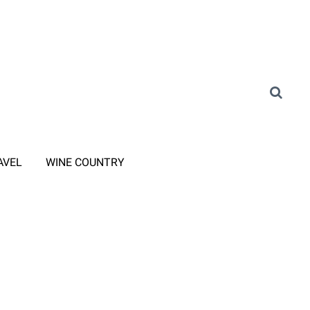
AVEL
WINE COUNTRY