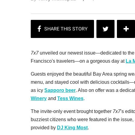
7x7
unveiled our newest issue—dedicated to the m
Francisco's travelers—on a gorgeous day at
La 
Guests enjoyed the beautiful Bay Area spring wea
menu, and stayed cool with delicious cocktails
as icy
Sapporo beer
. Also on offer was a dedica
Winery
and
Tess Wines
.
The invite-only event brought together
7x7
's edit
buzziest citizens who were featured in the issue
provided by
DJ King Most
.