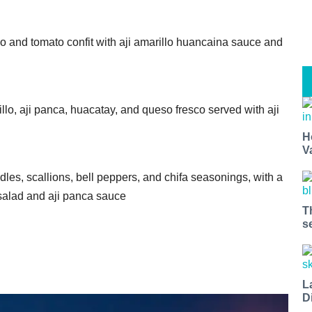
do and tomato confit with aji amarillo huancaina sauce and
lo, aji panca, huacatay, and queso fresco served with aji
H
V
es, scallions, bell peppers, and chifa seasonings, with a
 salad and aji panca sauce
T
s
L
D