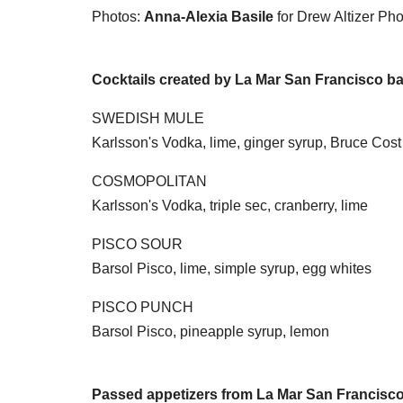
Photos:
Anna-Alexia Basile
for Drew Altizer Ph
Cocktails created by La Mar San Francisco ba
SWEDISH MULE
Karlsson's Vodka, lime, ginger syrup, Bruce Cost
COSMOPOLITAN
Karlsson's Vodka, triple sec, cranberry, lime
PISCO SOUR
Barsol Pisco, lime, simple syrup, egg whites
PISCO PUNCH
Barsol Pisco, pineapple syrup, lemon
Passed appetizers from La Mar San Francisc