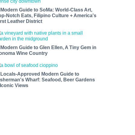
 Modern Guide to SoMa: World-Class Art,
op-Notch Eats, Filipino Culture + America's
rst Leather District
 Modern Guide to Glen Ellen, A Tiny Gem in
onoma Wine Country
 Locals-Approved Modern Guide to
isherman's Wharf: Seafood, Beer Gardens
 Iconic Views