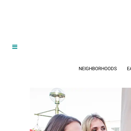
NEIGHBORHOODS
E