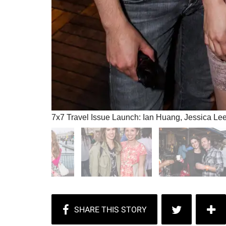
7x7 Travel Issue Launch: Ian Huang, Jessica Le