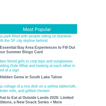
Most Popular
 Essential Bay Area Experiences to Fill Out
our Summer Bingo Card
 Hidden Gems in South Lake Tahoe
hat to Eat at Outside Lands 2026: Limited
ditions, a New Snack Series + More