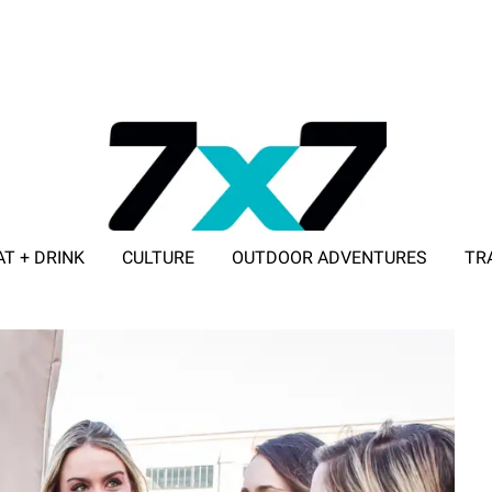
AT + DRINK
CULTURE
OUTDOOR ADVENTURES
TR
ADVERTISE WITH 7X7