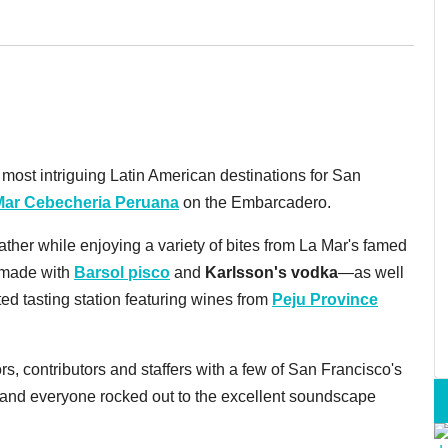
ost intriguing Latin American destinations for San
Mar Cebecheria Peruana
on the Embarcadero.
ther while enjoying a variety of bites from La Mar's famed
—made with
Barsol pisco
and
Karlsson's vodka
—as well
ted tasting station featuring wines from
Peju Province
ors, contributors and staffers with a few of San Francisco's
, and everyone rocked out to the excellent soundscape