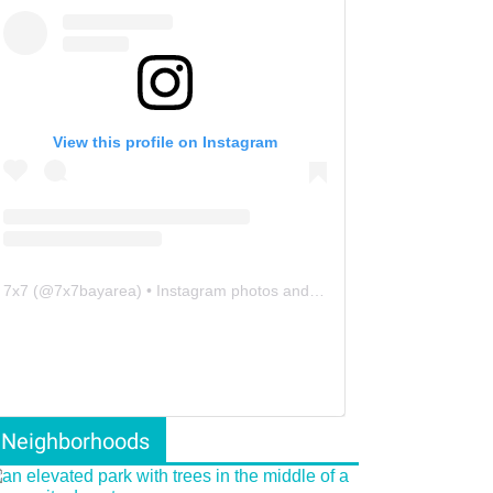
View this profile on Instagram
7x7
(@
7x7bayarea
) • Instagram photos and videos
Neighborhoods