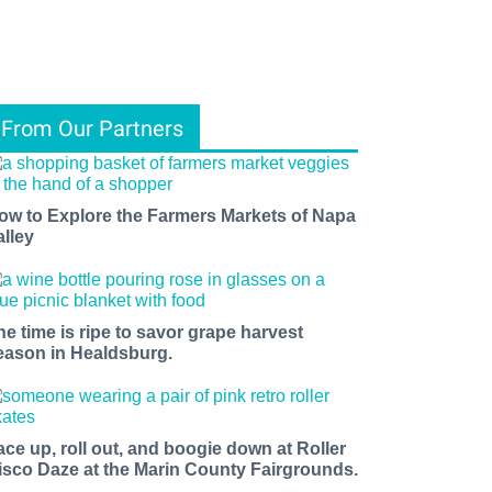
From Our Partners
ow to Explore the Farmers Markets of Napa
alley
he time is ripe to savor grape harvest
eason in Healdsburg.
ace up, roll out, and boogie down at Roller
isco Daze at the Marin County Fairgrounds.