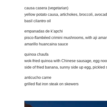
causa casera (vegetarian)
yellow potato causa, artichokes, broccoli, avoca
basil cilantro oil
empanadas de k’apchi
pisco-flambéed crimini mushrooms, with aji amaril
amarillo huancaina sauce
quinoa chaufa
wok-fried quinoa with Chinese sausage, egg noodl
side of fried banana, sunny side up egg, pickled
anticucho carne
grilled flat iron steak on skewers