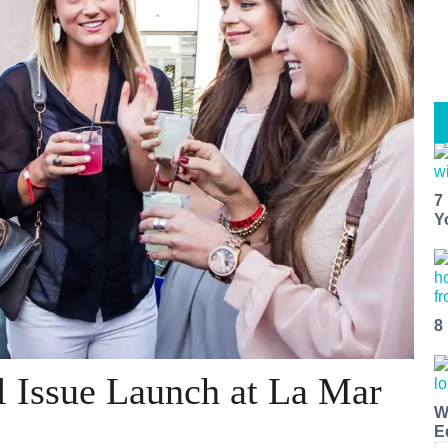
7
Y
8
l Issue Launch at La Mar
W
E