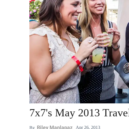
7x7's May 2013 Trave
Riley Manlapaz
Apr 26, 2013
By