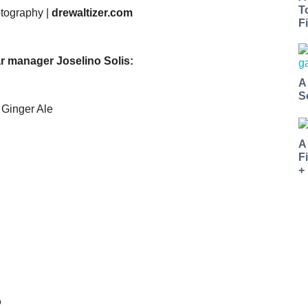
T
otography |
drewaltizer.com
Fi
r manager Joselino Solis:
A
S
 Ginger Ale
A
F
+
o