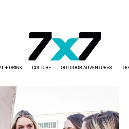
AT + DRINK
CULTURE
OUTDOOR ADVENTURES
TR
ADVERTISE WITH 7X7