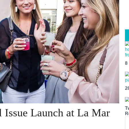
8
2
T
l Issue Launch at La Mar
R