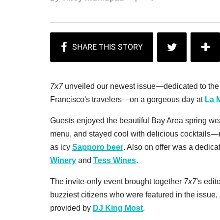
7x7
unveiled our newest issue—dedicated to the m
Francisco's travelers—on a gorgeous day at
La 
Guests enjoyed the beautiful Bay Area spring wea
menu, and stayed cool with delicious cocktails
as icy
Sapporo beer
. Also on offer was a dedica
Winery
and
Tess Wines
.
The invite-only event brought together
7x7
's edit
buzziest citizens who were featured in the issue
provided by
DJ King Most
.