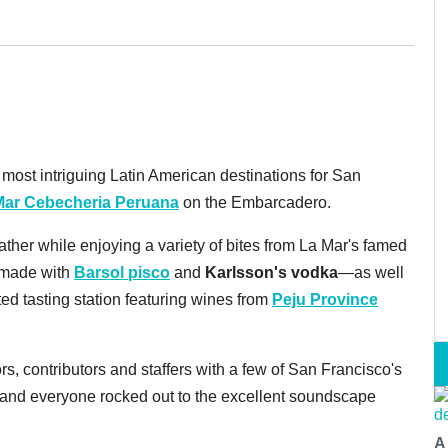
ost intriguing Latin American destinations for San
Mar Cebecheria Peruana
on the Embarcadero.
ther while enjoying a variety of bites from La Mar's famed
—made with
Barsol pisco
and
Karlsson's vodka
—as well
ted tasting station featuring wines from
Peju Province
ors, contributors and staffers with a few of San Francisco's
, and everyone rocked out to the excellent soundscape
A