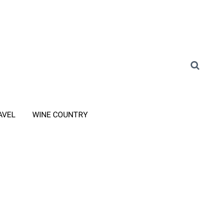
AVEL
WINE COUNTRY