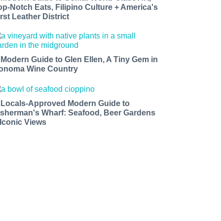
op-Notch Eats, Filipino Culture + America's
rst Leather District
 Modern Guide to Glen Ellen, A Tiny Gem in
onoma Wine Country
 Locals-Approved Modern Guide to
isherman's Wharf: Seafood, Beer Gardens
 Iconic Views