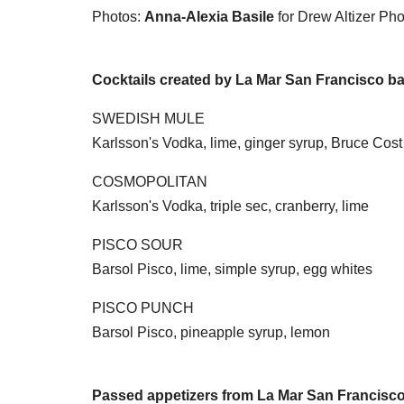
Photos:
Anna-Alexia Basile
for Drew Altizer Ph
Cocktails created by La Mar San Francisco ba
SWEDISH MULE
Karlsson's Vodka, lime, ginger syrup, Bruce Cost
COSMOPOLITAN
Karlsson's Vodka, triple sec, cranberry, lime
PISCO SOUR
Barsol Pisco, lime, simple syrup, egg whites
PISCO PUNCH
Barsol Pisco, pineapple syrup, lemon
Passed appetizers from La Mar San Francisc