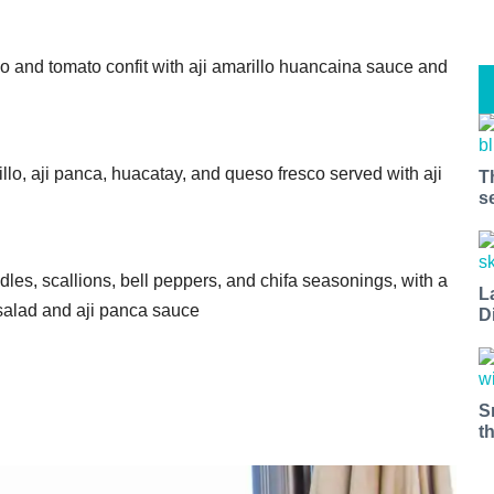
do and tomato confit with aji amarillo huancaina sauce and
lo, aji panca, huacatay, and queso fresco served with aji
T
s
es, scallions, bell peppers, and chifa seasonings, with a
L
 salad and aji panca sauce
D
S
t