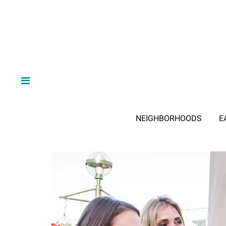
NEIGHBORHOODS
E