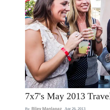
7x7's May 2013 Trave
Riley Manlapaz
Apr 26, 2013
By