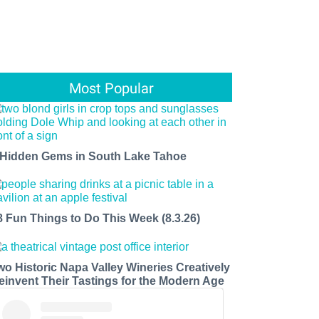
Most Popular
 Hidden Gems in South Lake Tahoe
8 Fun Things to Do This Week (8.3.26)
wo Historic Napa Valley Wineries Creatively
einvent Their Tastings for the Modern Age