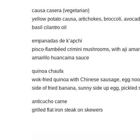
causa casera (vegetarian)
yellow potato causa, artichokes, broccoli, avoca
basil cilantro oil
empanadas de k’apchi
pisco-flambéed crimini mushrooms, with aji amaril
amarillo huancaina sauce
quinoa chaufa
wok-fried quinoa with Chinese sausage, egg noodl
side of fried banana, sunny side up egg, pickled
anticucho carne
grilled flat iron steak on skewers