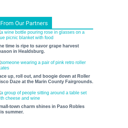
From Our Partners
he time is ripe to savor grape harvest
eason in Healdsburg.
ace up, roll out, and boogie down at Roller
isco Daze at the Marin County Fairgrounds.
mall-town charm shines in Paso Robles
his summer.