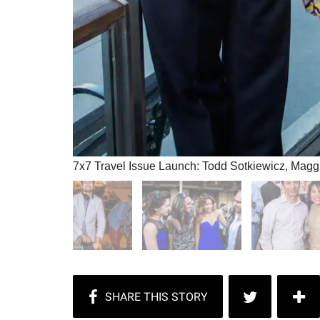
7x7 Travel Issue Launch: Todd Sotkiewicz, Mag