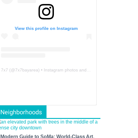
View this profile on Instagram
7x7
(@
7x7bayarea
) • Instagram photos and videos
Neighborhoods
 Modern Guide to SoMa: World-Class Art,