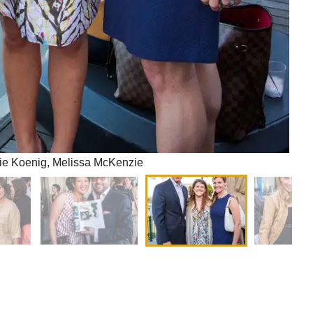
gie Koenig, Melissa McKenzie