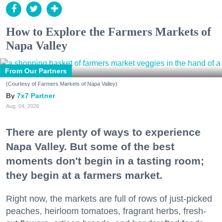
How to Explore the Farmers Markets of
Napa Valley
From Our Partners
(Courtesy of Farmers Markets of Napa Valley)
7x7 Partner
Aug. 04, 2026
There are plenty of ways to experience
Napa Valley. But some of the best
moments don't begin in a tasting room;
they begin at a farmers market.
Right now, the markets are full of rows of just-picked
peaches, heirloom tomatoes, fragrant herbs, fresh-