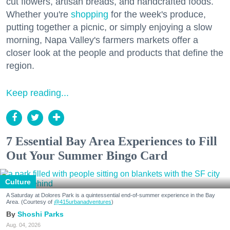
cut flowers, artisan breads, and handcrafted foods.
Whether you're
shopping
for the week's produce,
putting together a picnic, or simply enjoying a slow
morning, Napa Valley's farmers markets offer a
closer look at the people and products that define the
region.
Keep reading...
7 Essential Bay Area Experiences to Fill
Out Your Summer Bingo Card
Culture
A Saturday at Dolores Park is a quintessential end-of-summer experience in the Bay
Area. (Courtesy of
@415urbanadventures
)
Shoshi Parks
Aug. 04, 2026