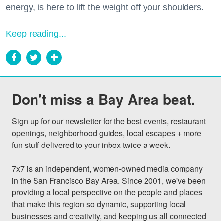
energy, is here to lift the weight off your shoulders.
Keep reading...
Don't miss a Bay Area beat.
Sign up for our newsletter for the best events, restaurant 
openings, neighborhood guides, local escapes + more 
fun stuff delivered to your inbox twice a week.

7x7 is an independent, women-owned media company 
in the San Francisco Bay Area. Since 2001, we've been 
providing a local perspective on the people and places 
that make this region so dynamic, supporting local 
businesses and creativity, and keeping us all connected 