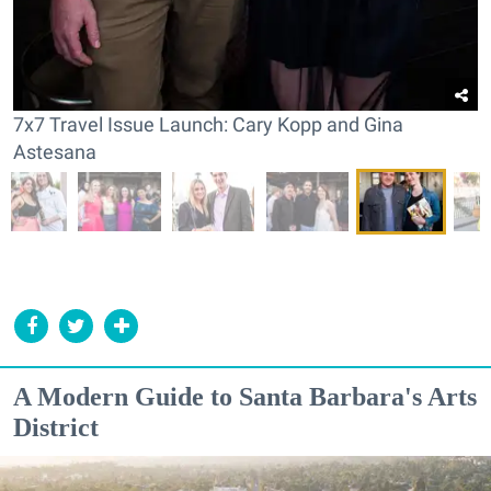
7x7 Travel Issue Launch: Cary Kopp and Gina
Astesana
A Modern Guide to Santa Barbara's Arts
District