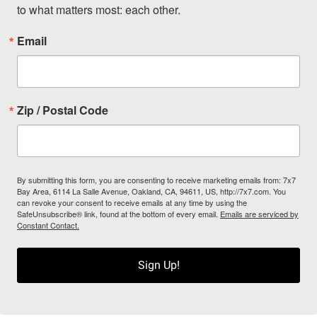
to what matters most: each other.
Email
Zip / Postal Code
By submitting this form, you are consenting to receive marketing emails from: 7x7
Bay Area, 6114 La Salle Avenue, Oakland, CA, 94611, US, http://7x7.com. You
can revoke your consent to receive emails at any time by using the
SafeUnsubscribe® link, found at the bottom of every email.
Emails are serviced by
Constant Contact.
Sign Up!