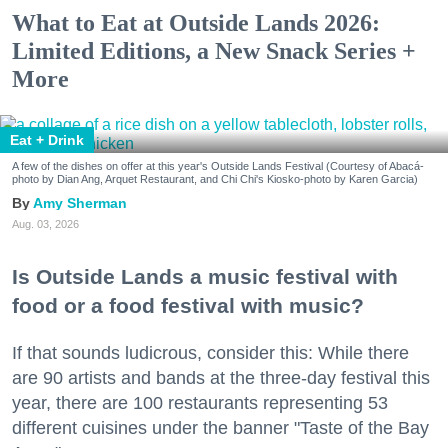
What to Eat at Outside Lands 2026:
Limited Editions, a New Snack Series +
More
Eat + Drink
A few of the dishes on offer at this year's Outside Lands Festival (Courtesy of Abacá-
photo by Dian Ang, Arquet Restaurant, and Chi Chi's Kiosko-photo by Karen Garcia)
Amy Sherman
Aug. 03, 2026
Is Outside Lands a music festival with
food or a food festival with music?
If that sounds ludicrous, consider this: While there
are 90 artists and bands at the three-day festival this
year, there are 100 restaurants representing 53
different cuisines under the banner "Taste of the Bay