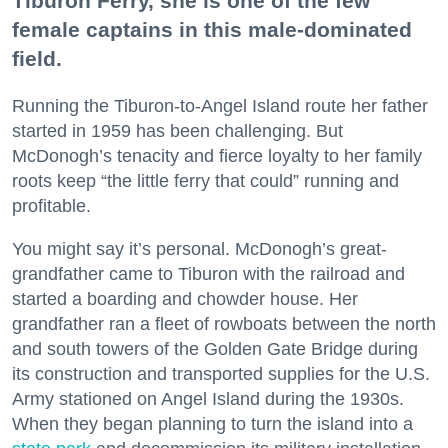
Tiburon Ferry, she is one of the few
female captains in this male-dominated
field.
Running the Tiburon-to-Angel Island route her father
started in 1959 has been challenging. But
McDonogh’s tenacity and fierce loyalty to her family
roots keep “the little ferry that could” running and
profitable.
You might say it’s personal. McDonogh’s great-
grandfather came to Tiburon with the railroad and
started a boarding and chowder house. Her
grandfather ran a fleet of rowboats between the north
and south towers of the Golden Gate Bridge during
its construction and transported supplies for the U.S.
Army stationed on Angel Island during the 1930s.
When they began planning to turn the island into a