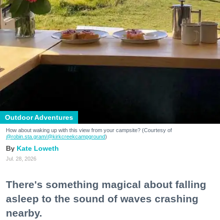
Outdoor Adventures
How about waking up with this view from your campsite? (Courtesy of
@robin.sta.gram
/@kirkcreekcampground
)
Kate Loweth
Jul. 28, 2026
There's something magical about falling
asleep to the sound of waves crashing
nearby.