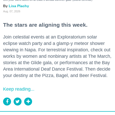
Lisa Plachy
Aug. 07, 2026
The stars are aligning this week.
Join celestial events at an Exploratorium solar
eclipse watch party and a glamp-y meteor shower
viewing in Napa. For terrestrial inspiration, check out
works by women and nonbinary artists at The March,
stories at the Glide gala, or performances at the Bay
Area International Deaf Dance Festival. Then decide
your destiny at the Pizza, Bagel, and Beer Festival.
Keep reading...