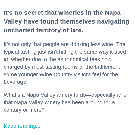
It’s no secret that wineries in the Napa
Valley have found themselves navigating
uncharted territory of late.
It’s not only that people are drinking less wine. The
typical tasting just isn’t hitting the same way it used
to, whether due to the astronomical fees now
charged by most tasting rooms or the bafflement
some younger Wine Country visitors feel for the
beverage.
What’s a Napa Valley winery to do—especially when
that Napa Valley winery has been around for a
century or more?
Keep reading...