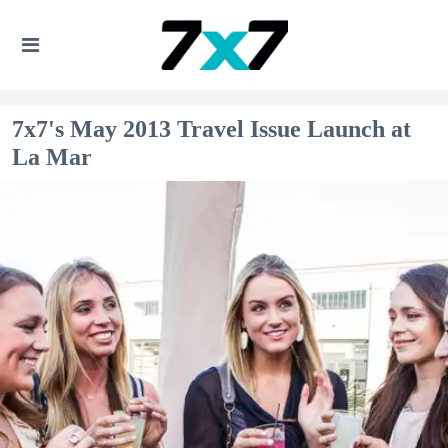
7x7's May 2013 Travel Issue Launch at
La Mar