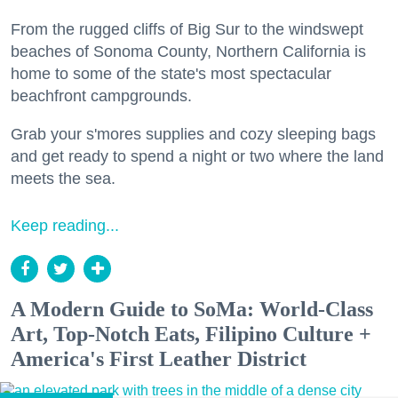
From the rugged cliffs of Big Sur to the windswept
beaches of Sonoma County, Northern California is
home to some of the state's most spectacular
beachfront campgrounds.
Grab your s'mores supplies and cozy sleeping bags
and get ready to spend a night or two where the land
meets the sea.
Keep reading...
A Modern Guide to SoMa: World-Class
Art, Top-Notch Eats, Filipino Culture +
America's First Leather District