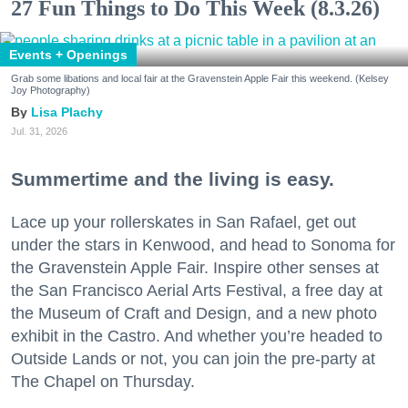
27 Fun Things to Do This Week (8.3.26)
Events + Openings
Grab some libations and local fair at the Gravenstein Apple Fair this weekend. (Kelsey
Joy Photography)
Lisa Plachy
Jul. 31, 2026
Summertime and the living is easy.
Lace up your rollerskates in San Rafael, get out
under the stars in Kenwood, and head to Sonoma for
the Gravenstein Apple Fair. Inspire other senses at
the San Francisco Aerial Arts Festival, a free day at
the Museum of Craft and Design, and a new photo
exhibit in the Castro. And whether you’re headed to
Outside Lands or not, you can join the pre-party at
The Chapel on Thursday.