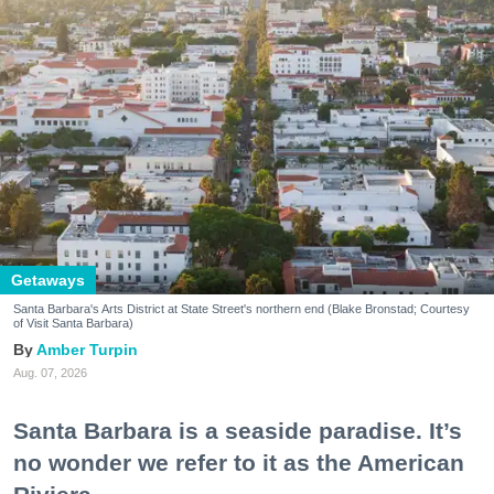
Getaways
Santa Barbara's Arts District at State Street's northern end (Blake Bronstad; Courtesy
of Visit Santa Barbara)
Amber Turpin
Aug. 07, 2026
Santa Barbara is a seaside paradise. It’s
no wonder we refer to it as the American