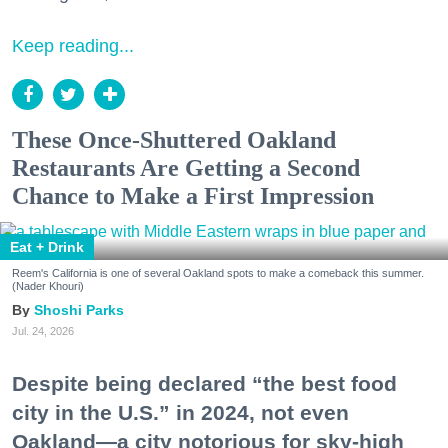
Keep reading...
These Once-Shuttered Oakland
Restaurants Are Getting a Second
Chance to Make a First Impression
Eat + Drink
Reem's California is one of several Oakland spots to make a comeback this summer.
(Nader Khouri)
Shoshi Parks
Jul. 24, 2026
Despite being declared “the best food
city in the U.S.” in 2024, not even
Oakland—a city notorious for sky-high