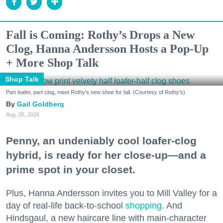
Fall is Coming: Rothy’s Drops a New
Clog, Hanna Andersson Hosts a Pop-Up
+ More Shop Talk
Shop Talk
Part loafer, part clog, meet Rothy's new shoe for fall. (Courtesy of Rothy's)
Gail Goldberg
Aug. 05, 2026
Penny, an undeniably cool loafer-clog
hybrid, is ready for her close-up—and a
prime spot in your closet.
Plus, Hanna Andersson invites you to Mill Valley for a
day of real-life back-to-school
shopping
. And
Hindsgaul, a new haircare line with main-character