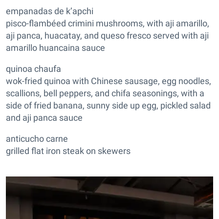
empanadas de k’apchi
pisco-flambéed crimini mushrooms, with aji amarillo,
aji panca, huacatay, and queso fresco served with aji
amarillo huancaina sauce
quinoa chaufa
wok-fried quinoa with Chinese sausage, egg noodles,
scallions, bell peppers, and chifa seasonings, with a
side of fried banana, sunny side up egg, pickled salad
and aji panca sauce
anticucho carne
grilled flat iron steak on skewers