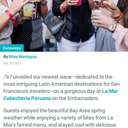
Getaways
Riley Manlapaz
Apr. 26, 2013
7x7
unveiled our newest issue—dedicated to the
most intriguing Latin American destinations for San
Francisco's travelers—on a gorgeous day at
La Mar
Cebecheria Peruana
on the Embarcadero.
Guests enjoyed the beautiful Bay Area spring
weather while enjoying a variety of bites from La
Mar's famed menu, and stayed cool with delicious