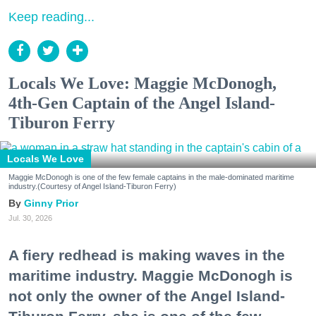
Keep reading...
Locals We Love: Maggie McDonogh,
4th-Gen Captain of the Angel Island-
Tiburon Ferry
Locals We Love
Maggie McDonogh is one of the few female captains in the male-dominated maritime
industry.(Courtesy of Angel Island-Tiburon Ferry)
Ginny Prior
Jul. 30, 2026
A fiery redhead is making waves in the
maritime industry. Maggie McDonogh is
not only the owner of the Angel Island-