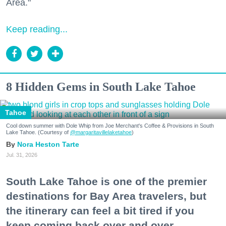
Area."
Keep reading...
8 Hidden Gems in South Lake Tahoe
Tahoe
Cool down summer with Dole Whip from Joe Merchant's Coffee & Provisions in South
Lake Tahoe. (Courtesy of
@margaritavillelaketahoe
)
Nora Heston Tarte
Jul. 31, 2026
South Lake Tahoe is one of the premier
destinations for Bay Area travelers, but
the itinerary can feel a bit tired if you
keep coming back over and over.