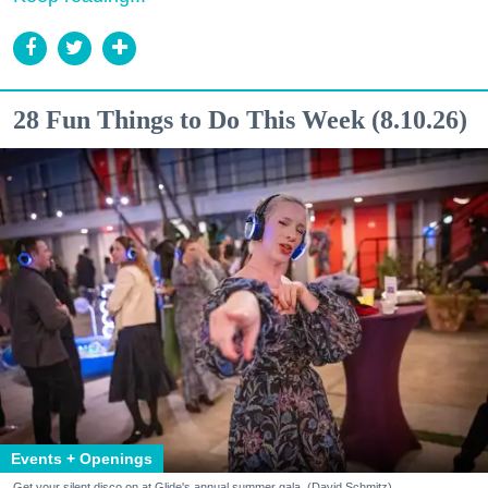
28 Fun Things to Do This Week (8.10.26)
Events + Openings
Get your silent disco on at Glide's annual summer gala. (David Schmitz)