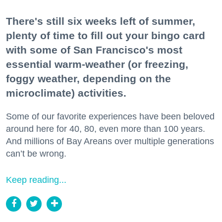
There's still six weeks left of summer,
plenty of time to fill out your bingo card
with some of San Francisco's most
essential warm-weather (or freezing,
foggy weather, depending on the
microclimate) activities.
Some of our favorite experiences have been beloved
around here for 40, 80, even more than 100 years.
And millions of Bay Areans over multiple generations
can’t be wrong.
Keep reading...