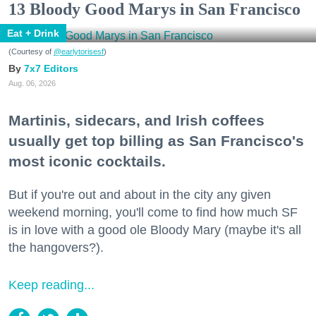
13 Bloody Good Marys in San Francisco
Eat + Drink
(Courtesy of
@earlytorisesf
)
7x7 Editors
Aug. 06, 2026
Martinis, sidecars, and Irish coffees
usually get top billing as San Francisco's
most iconic cocktails.
But if you're out and about in the city any given
weekend morning, you'll come to find how much SF
is in love with a good ole Bloody Mary (maybe it's all
the hangovers?).
Keep reading...