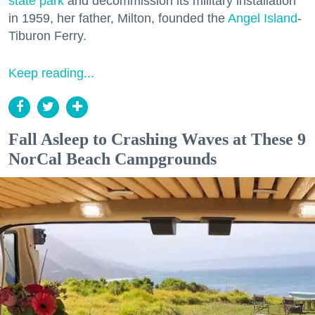
state park
and decommission its military installation
in 1959, her father, Milton, founded the
Angel Island
-
Tiburon Ferry.
Keep reading...
Fall Asleep to Crashing Waves at These 9
NorCal Beach Campgrounds