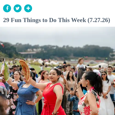
29 Fun Things to Do This Week (7.27.26)