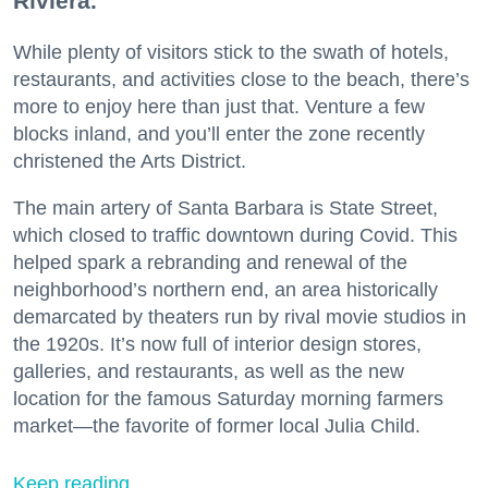
Riviera.
While plenty of visitors stick to the swath of hotels,
restaurants, and activities close to the beach, there’s
more to enjoy here than just that. Venture a few
blocks inland, and you’ll enter the zone recently
christened the Arts District.
The main artery of Santa Barbara is State Street,
which closed to traffic downtown during Covid. This
helped spark a rebranding and renewal of the
neighborhood’s northern end, an area historically
demarcated by theaters run by rival movie studios in
the 1920s. It’s now full of interior design stores,
galleries, and restaurants, as well as the new
location for the famous Saturday morning farmers
market—the favorite of former local Julia Child.
Keep reading...