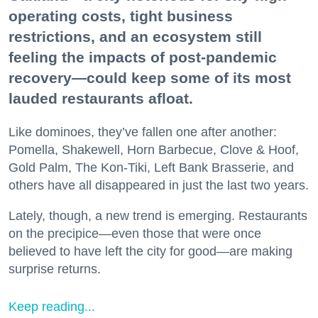
operating costs, tight business
restrictions, and an ecosystem still
feeling the impacts of post-pandemic
recovery—could keep some of its most
lauded restaurants afloat.
Like dominoes, they’ve fallen one after another:
Pomella, Shakewell, Horn Barbecue, Clove & Hoof,
Gold Palm, The Kon-Tiki, Left Bank Brasserie, and
others have all disappeared in just the last two years.
Lately, though, a new trend is emerging. Restaurants
on the precipice—even those that were once
believed to have left the city for good—are making
surprise returns.
Keep reading...