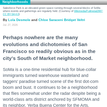
Neighborhoods
Salesforce Park is an elevated green space running through several blocks of SoMa
where events and gatherings are regularly held. (Courtesy of
Wikimedia/Fullmetal2887,
CC BY-SA 4.0
)
Lola Desmole
Chloe Saraceni
Bridget Veltri
Jul. 27, 2026
Perhaps nowhere are the many
evolutions and dichotomies of San
Francisco so readily obvious as in the
city's South of Market neighborhood.
SoMa is a one-time residential hub for blue-collar
immigrants turned warehouse wasteland and
taggers' paradise turned scene of the first dot-com
boom and bust. It continues to be a neighborhood
that flies somewhat under the radar despite being a
world-class arts district anchored by SFMOMA and
its neighbor, Yerba Buena Center for the Arts.