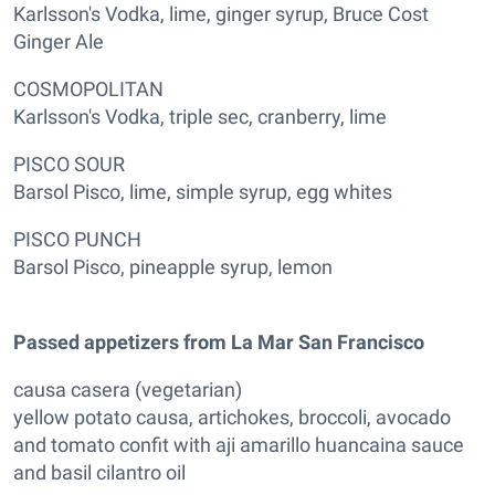
Karlsson's Vodka, lime, ginger syrup, Bruce Cost
Ginger Ale
COSMOPOLITAN
Karlsson's Vodka, triple sec, cranberry, lime
PISCO SOUR
Barsol Pisco, lime, simple syrup, egg whites
PISCO PUNCH
Barsol Pisco, pineapple syrup, lemon
Passed appetizers from La Mar San Francisco
causa casera (vegetarian)
yellow potato causa, artichokes, broccoli, avocado
and tomato confit with aji amarillo huancaina sauce
and basil cilantro oil