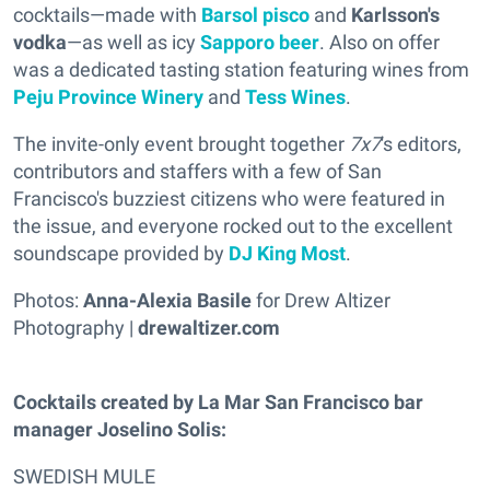
cocktails—made with
Barsol pisco
and
Karlsson's
vodka
—as well as icy
Sapporo beer
. Also on offer
was a dedicated tasting station featuring wines from
Peju Province Winery
and
Tess Wines
.
The invite-only event brought together
7x7
's editors,
contributors and staffers with a few of San
Francisco's buzziest citizens who were featured in
the issue, and everyone rocked out to the excellent
soundscape provided by
DJ King Most
.
Photos:
Anna-Alexia Basile
for Drew Altizer
Photography |
drewaltizer.com
Cocktails created by La Mar San Francisco bar
manager Joselino Solis:
SWEDISH MULE