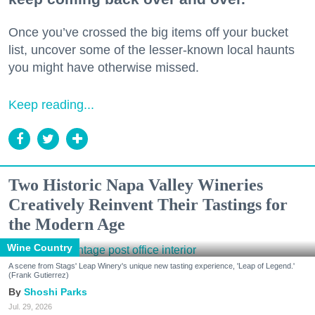
Once you’ve crossed the big items off your bucket
list, uncover some of the lesser-known local haunts
you might have otherwise missed.
Keep reading...
Two Historic Napa Valley Wineries
Creatively Reinvent Their Tastings for
the Modern Age
Wine Country
A scene from Stags' Leap Winery's unique new tasting experience, 'Leap of Legend.'
(Frank Gutierrez)
Shoshi Parks
Jul. 29, 2026