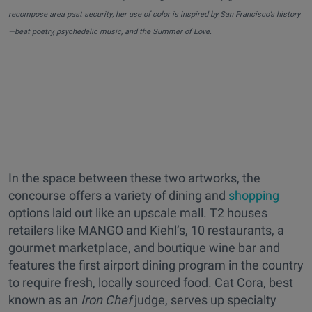
recompose area past security; her use of color is inspired by San Francisco’s history
—beat poetry, psychedelic music, and the Summer of Love.
In the space between these two artworks, the
concourse offers a variety of dining and
shopping
options laid out like an upscale mall. T2 houses
retailers like MANGO and Kiehl’s, 10 restaurants, a
gourmet marketplace, and boutique wine bar and
features the first airport dining program in the country
to require fresh, locally sourced food. Cat Cora, best
known as an
Iron Chef
judge, serves up specialty