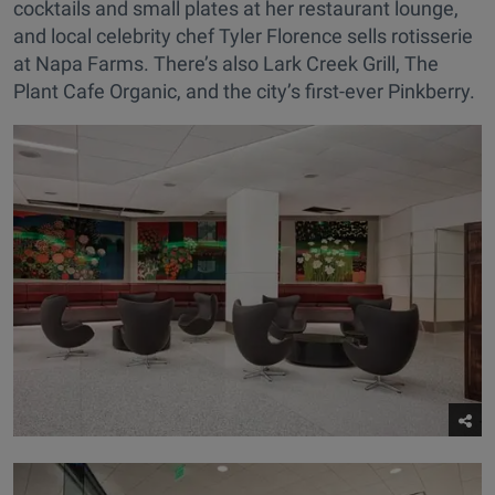
cocktails and small plates at her restaurant lounge,
and local celebrity chef Tyler Florence sells rotisserie
at Napa Farms. There’s also Lark Creek Grill, The
Plant Cafe Organic, and the city’s first-ever Pinkberry.