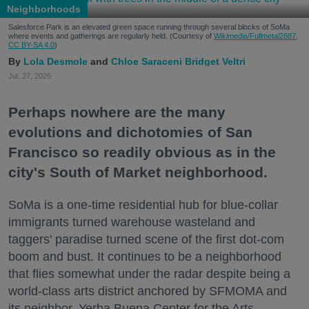
Neighborhoods
Salesforce Park is an elevated green space running through several blocks of SoMa
where events and gatherings are regularly held. (Courtesy of
Wikimedia/Fullmetal2887,
CC BY-SA 4.0
)
Lola Desmole
Chloe Saraceni
Bridget Veltri
Jul. 27, 2026
Perhaps nowhere are the many
evolutions and dichotomies of San
Francisco so readily obvious as in the
city's South of Market neighborhood.
SoMa is a one-time residential hub for blue-collar
immigrants turned warehouse wasteland and
taggers' paradise turned scene of the first dot-com
boom and bust. It continues to be a neighborhood
that flies somewhat under the radar despite being a
world-class arts district anchored by SFMOMA and
its neighbor, Yerba Buena Center for the Arts.