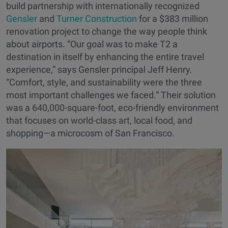
build partnership with internationally recognized
Gensler
and
Turner Construction
for a $383 million
renovation project to change the way people think
about airports. “Our goal was to make T2 a
destination in itself by enhancing the entire travel
experience,” says Gensler principal Jeff Henry.
“Comfort, style, and sustainability were the three
most important challenges we faced.” Their solution
was a 640,000-square-foot, eco-friendly environment
that focuses on world-class art, local food, and
shopping—a microcosm of San Francisco.