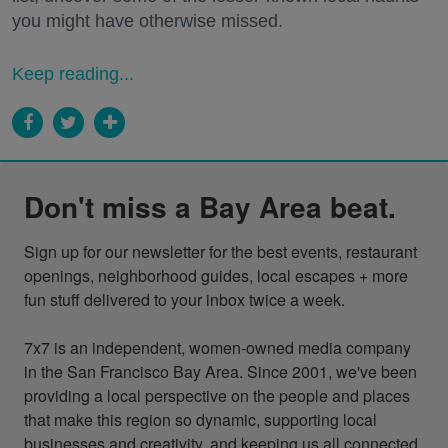
you might have otherwise missed.
Keep reading...
Don't miss a Bay Area beat.
Sign up for our newsletter for the best events, restaurant 
openings, neighborhood guides, local escapes + more 
fun stuff delivered to your inbox twice a week.

7x7 is an independent, women-owned media company 
in the San Francisco Bay Area. Since 2001, we've been 
providing a local perspective on the people and places 
that make this region so dynamic, supporting local 
businesses and creativity, and keeping us all connected 