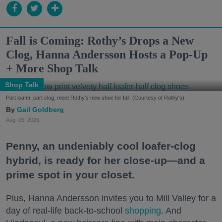
Fall is Coming: Rothy’s Drops a New
Clog, Hanna Andersson Hosts a Pop-Up
+ More Shop Talk
Shop Talk
Part loafer, part clog, meet Rothy's new shoe for fall. (Courtesy of Rothy's)
Gail Goldberg
Aug. 05, 2026
Penny, an undeniably cool loafer-clog
hybrid, is ready for her close-up—and a
prime spot in your closet.
Plus, Hanna Andersson invites you to Mill Valley for a
day of real-life back-to-school
shopping
. And