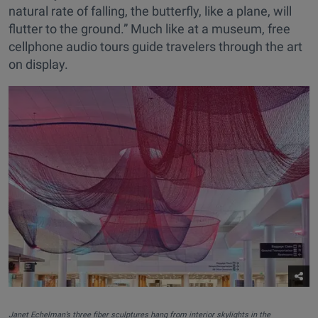
natural rate of falling, the butterfly, like a plane, will
flutter to the ground.” Much like at a museum, free
cellphone audio tours guide travelers through the art
on display.
Janet Echelman’s three fiber sculptures hang from interior skylights in the