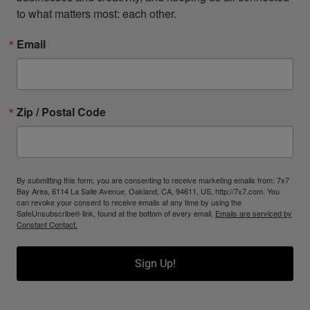
to what matters most: each other.
Email
Zip / Postal Code
By submitting this form, you are consenting to receive marketing emails from: 7x7
Bay Area, 6114 La Salle Avenue, Oakland, CA, 94611, US, http://7x7.com. You
can revoke your consent to receive emails at any time by using the
SafeUnsubscribe® link, found at the bottom of every email.
Emails are serviced by
Constant Contact.
Sign Up!