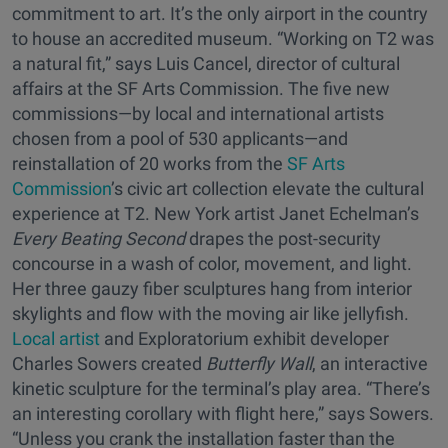
commitment to art. It’s the only airport in the country
to house an accredited museum. “Working on T2 was
a natural fit,” says Luis Cancel, director of cultural
affairs at the SF Arts Commission. The five new
commissions—by local and international artists
chosen from a pool of 530 applicants—and
reinstallation of 20 works from the
SF Arts
Commission
’s civic art collection elevate the cultural
experience at T2. New York artist Janet Echelman’s
Every Beating Second
drapes the post-security
concourse in a wash of color, movement, and light.
Her three gauzy fiber sculptures hang from interior
skylights and flow with the moving air like jellyfish.
Local artist
and Exploratorium exhibit developer
Charles Sowers created
Butterfly Wall
, an interactive
kinetic sculpture for the terminal’s play area. “There’s
an interesting corollary with flight here,” says Sowers.
“Unless you crank the installation faster than the