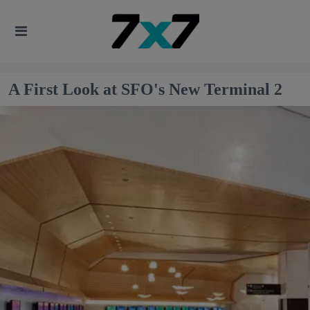
A First Look at SFO's New Terminal 2