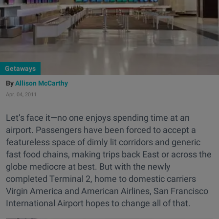
Getaways
Allison McCarthy
Apr. 04, 2011
Let’s face it—no one enjoys spending time at an
airport. Passengers have been forced to accept a
featureless space of dimly lit corridors and generic
fast food chains, making trips back East or across the
globe mediocre at best. But with the newly
completed Terminal 2, home to domestic carriers
Virgin America and American Airlines, San Francisco
International Airport hopes to change all of that.