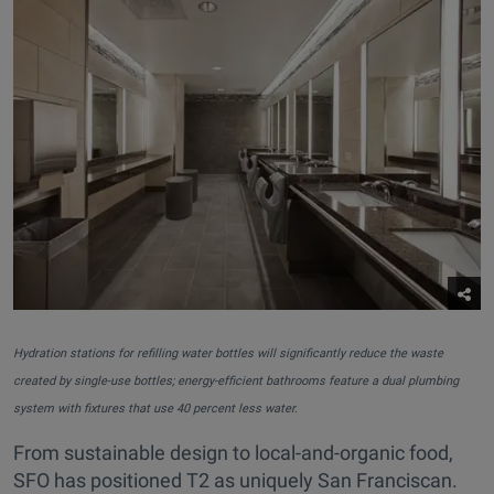
Hydration stations for refilling water bottles will significantly reduce the waste
created by single-use bottles; energy-efficient bathrooms feature a dual plumbing
system with fixtures that use 40 percent less water.
From sustainable design to local-and-organic food,
SFO has positioned T2 as uniquely San Franciscan.