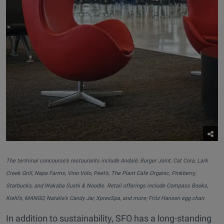
The terminal concourse’s restaurants include Andalé, Burger Joint, Cat Cora, Lark
Creek Grill, Napa Farms, Vino Volo, Peet’s, The Plant Cafe Organic, Pinkberry,
Starbucks, and Wakaba Sushi & Noodle. Retail offerings include Compass Books,
Kiehl’s, MANGO, Natalie’s Candy Jar, XpresSpa, and more; Fritz Hansen egg chair.
In addition to sustainability, SFO has a long-standing