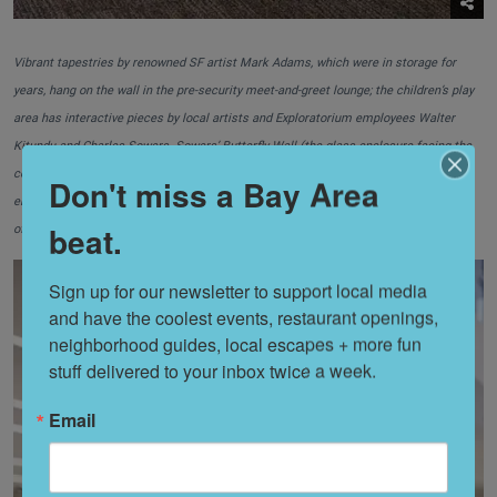
Vibrant tapestries by renowned SF artist Mark Adams, which were in storage for
years, hang on the wall in the pre-security meet-and-greet lounge; the children’s play
area has interactive pieces by local artists and Exploratorium employees Walter
Kitundu and Charles Sowers. Sowers’ Butterfly Wall (the glass enclosure facing the
couches) features hand cranks to lift butterflies before they flutter to the ground;
Don't miss a Bay Area
elevated laptop work stations come equipped with outlets, and the entire terminal
beat.
offers free wireless connection.
Sign up for our newsletter to support local media 
and have the coolest events, restaurant openings, 
neighborhood guides, local escapes + more fun 
stuff delivered to your inbox twice a week.
Email