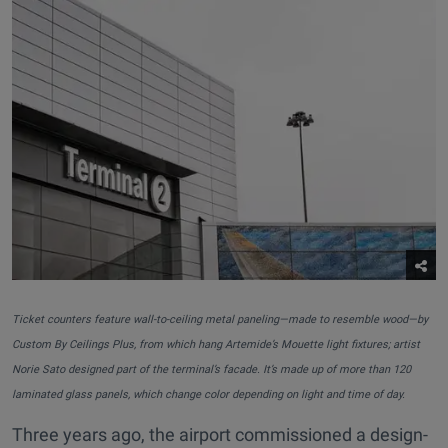
Ticket counters feature wall-to-ceiling metal paneling—made to resemble wood—by
Custom By Ceilings Plus, from which hang Artemide’s Mouette light fixtures; artist
Norie Sato designed part of the terminal’s facade. It’s made up of more than 120
laminated glass panels, which change color depending on light and time of day.
Three years ago, the airport commissioned a design-