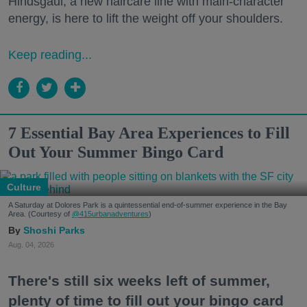
Hindsgaul, a new haircare line with main-character
energy, is here to lift the weight off your shoulders.
Keep reading...
7 Essential Bay Area Experiences to Fill
Out Your Summer Bingo Card
Culture
A Saturday at Dolores Park is a quintessential end-of-summer experience in the Bay
Area. (Courtesy of
@415urbanadventures
)
Shoshi Parks
Aug. 04, 2026
There's still six weeks left of summer,
plenty of time to fill out your bingo card