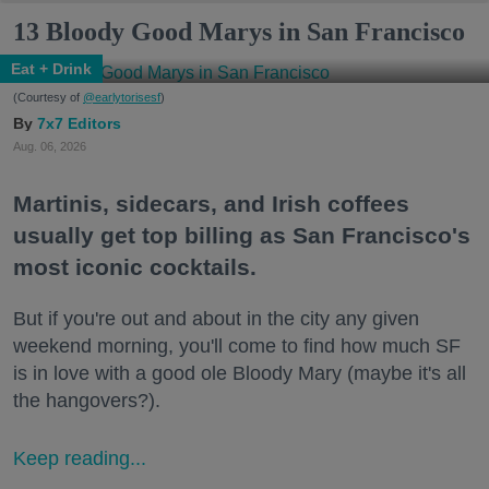
13 Bloody Good Marys in San Francisco
Eat + Drink
(Courtesy of
@earlytorisesf
)
7x7 Editors
Aug. 06, 2026
Martinis, sidecars, and Irish coffees
usually get top billing as San Francisco's
most iconic cocktails.
But if you're out and about in the city any given
weekend morning, you'll come to find how much SF
is in love with a good ole Bloody Mary (maybe it's all
the hangovers?).
Keep reading...