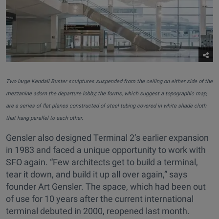
Two large Kendall Buster sculptures suspended from the ceiling on either side of the
mezzanine adorn the departure lobby; the forms, which suggest a topographic map,
are a series of flat planes constructed of steel tubing covered in white shade cloth
that hang parallel to each other.
Gensler also designed Terminal 2’s earlier expansion
in 1983 and faced a unique opportunity to work with
SFO again. “Few architects get to build a terminal,
tear it down, and build it up all over again,” says
founder Art Gensler. The space, which had been out
of use for 10 years after the current international
terminal debuted in 2000, reopened last month.