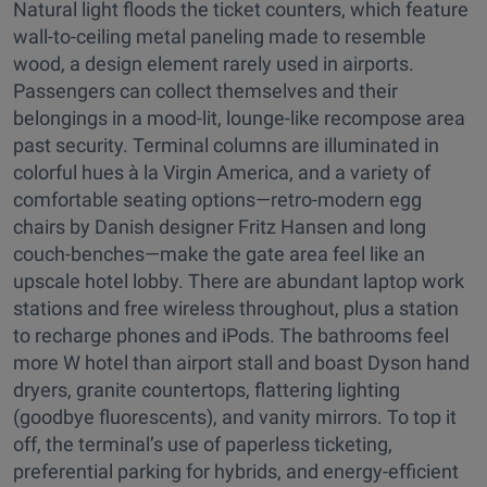
Natural light floods the ticket counters, which feature
wall-to-ceiling metal paneling made to resemble
wood, a design element rarely used in airports.
Passengers can collect themselves and their
belongings in a mood-lit, lounge-like recompose area
past security. Terminal columns are illuminated in
colorful hues à la Virgin America, and a variety of
comfortable seating options—retro-modern egg
chairs by Danish designer Fritz Hansen and long
couch-benches—make the gate area feel like an
upscale hotel lobby. There are abundant laptop work
stations and free wireless throughout, plus a station
to recharge phones and iPods. The bathrooms feel
more W hotel than airport stall and boast Dyson hand
dryers, granite countertops, flattering lighting
(goodbye fluorescents), and vanity mirrors. To top it
off, the terminal’s use of paperless ticketing,
preferential parking for hybrids, and energy-efficient