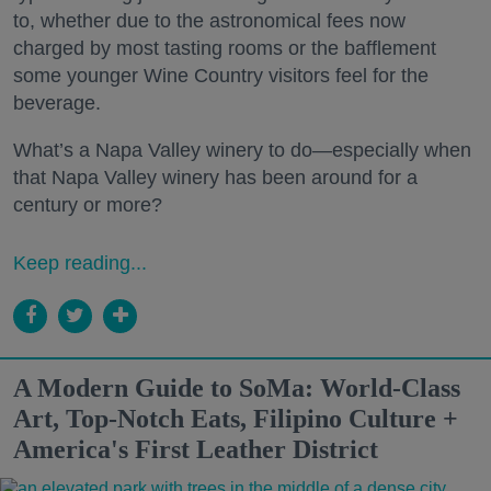
to, whether due to the astronomical fees now
charged by most tasting rooms or the bafflement
some younger Wine Country visitors feel for the
beverage.
What’s a Napa Valley winery to do—especially when
that Napa Valley winery has been around for a
century or more?
Keep reading...
A Modern Guide to SoMa: World-Class
Art, Top-Notch Eats, Filipino Culture +
America's First Leather District