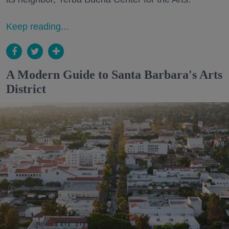
Keep reading...
A Modern Guide to Santa Barbara's Arts
District