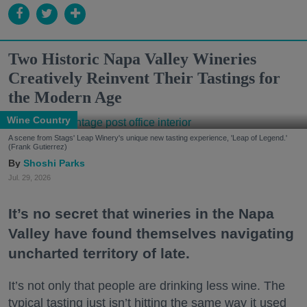
Two Historic Napa Valley Wineries
Creatively Reinvent Their Tastings for
the Modern Age
Wine Country
A scene from Stags' Leap Winery's unique new tasting experience, 'Leap of Legend.'
(Frank Gutierrez)
Shoshi Parks
Jul. 29, 2026
It’s no secret that wineries in the Napa
Valley have found themselves navigating
uncharted territory of late.
It’s not only that people are drinking less wine. The
typical tasting just isn’t hitting the same way it used