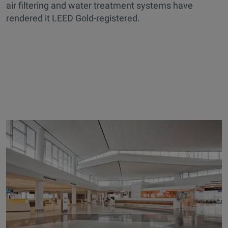
air filtering and water treatment systems have
rendered it LEED Gold-registered.