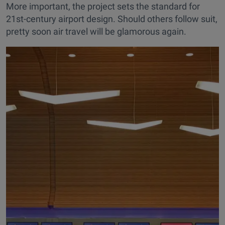
More important, the project sets the standard for
21st-century airport design. Should others follow suit,
pretty soon air travel will be glamorous again.