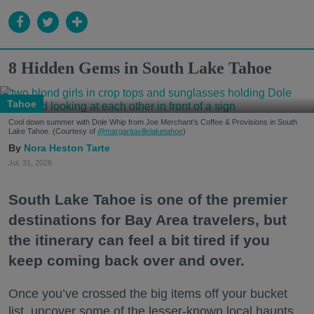
8 Hidden Gems in South Lake Tahoe
Tahoe
Cool down summer with Dole Whip from Joe Merchant's Coffee & Provisions in South
Lake Tahoe. (Courtesy of
@margaritavillelaketahoe
)
Nora Heston Tarte
Jul. 31, 2026
South Lake Tahoe is one of the premier
destinations for Bay Area travelers, but
the itinerary can feel a bit tired if you
keep coming back over and over.
Once you’ve crossed the big items off your bucket
list, uncover some of the lesser-known local haunts