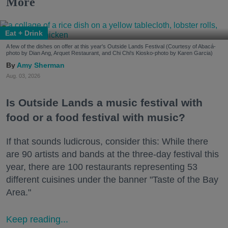
More
Eat + Drink
A few of the dishes on offer at this year's Outside Lands Festival (Courtesy of Abacá-
photo by Dian Ang, Arquet Restaurant, and Chi Chi's Kiosko-photo by Karen Garcia)
Amy Sherman
Aug. 03, 2026
Is Outside Lands a music festival with
food or a food festival with music?
If that sounds ludicrous, consider this: While there
are 90 artists and bands at the three-day festival this
year, there are 100 restaurants representing 53
different cuisines under the banner "Taste of the Bay
Area."
Keep reading...