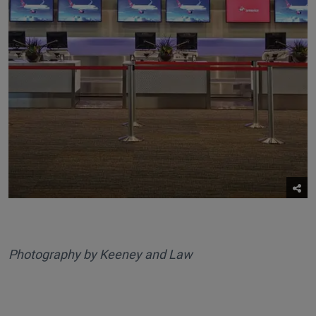
Photography by Keeney and Law