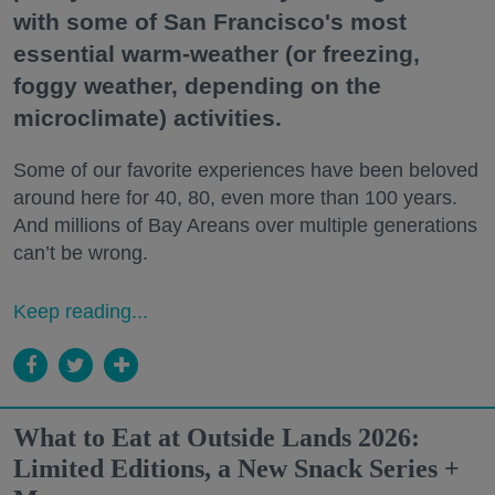
with some of San Francisco's most
essential warm-weather (or freezing,
foggy weather, depending on the
microclimate) activities.
Some of our favorite experiences have been beloved
around here for 40, 80, even more than 100 years.
And millions of Bay Areans over multiple generations
can’t be wrong.
Keep reading...
What to Eat at Outside Lands 2026:
Limited Editions, a New Snack Series +