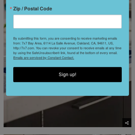
Zip / Postal Code
By submitting this form, you are consenting to receive marketing emails
from: 7x7 Bay Area, 6114 La Salle Avenue, Oakland, CA, 94611, US,
http://7x7.com. You can revoke your consent to receive emails at any time
by using the SafeUnsubscribe® link, found at the bottom of every email.
Emails are serviced by Constant Contact.
Sign up!