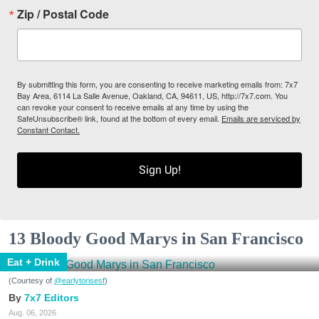
Zip / Postal Code
By submitting this form, you are consenting to receive marketing emails from: 7x7
Bay Area, 6114 La Salle Avenue, Oakland, CA, 94611, US, http://7x7.com. You
can revoke your consent to receive emails at any time by using the
SafeUnsubscribe® link, found at the bottom of every email.
Emails are serviced by
Constant Contact.
Sign Up!
13 Bloody Good Marys in San Francisco
Eat + Drink
(Courtesy of
@earlytorisesf
)
7x7 Editors
Aug. 06, 2026