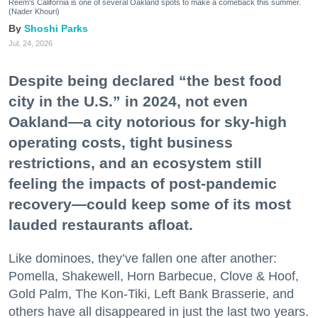
Reem's California is one of several Oakland spots to make a comeback this summer.
(Nader Khouri)
Shoshi Parks
Jul. 24, 2026
Despite being declared “the best food
city in the U.S.” in 2024, not even
Oakland—a city notorious for sky-high
operating costs, tight business
restrictions, and an ecosystem still
feeling the impacts of post-pandemic
recovery—could keep some of its most
lauded restaurants afloat.
Like dominoes, they’ve fallen one after another:
Pomella, Shakewell, Horn Barbecue, Clove & Hoof,
Gold Palm, The Kon-Tiki, Left Bank Brasserie, and
others have all disappeared in just the last two years.