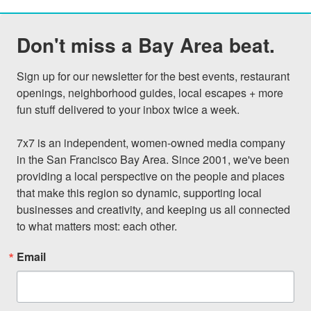
Don't miss a Bay Area beat.
Sign up for our newsletter for the best events, restaurant 
openings, neighborhood guides, local escapes + more 
fun stuff delivered to your inbox twice a week.

7x7 is an independent, women-owned media company 
in the San Francisco Bay Area. Since 2001, we've been 
providing a local perspective on the people and places 
that make this region so dynamic, supporting local 
businesses and creativity, and keeping us all connected 
to what matters most: each other.
Email