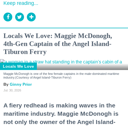
Keep reading...
Locals We Love: Maggie McDonogh,
4th-Gen Captain of the Angel Island-
Tiburon Ferry
Locals We Love
Maggie McDonogh is one of the few female captains in the male-dominated maritime
industry.(Courtesy of Angel Island-Tiburon Ferry)
Ginny Prior
Jul. 30, 2026
A fiery redhead is making waves in the
maritime industry. Maggie McDonogh is
not only the owner of the Angel Island-