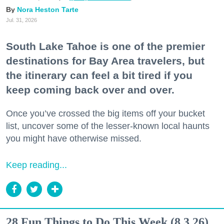
Nora Heston Tarte
Jul. 31, 2026
South Lake Tahoe is one of the premier
destinations for Bay Area travelers, but
the itinerary can feel a bit tired if you
keep coming back over and over.
Once you’ve crossed the big items off your bucket
list, uncover some of the lesser-known local haunts
you might have otherwise missed.
Keep reading...
28 Fun Things to Do This Week (8.3.26)