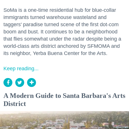
SoMa is a one-time residential hub for blue-collar
immigrants turned warehouse wasteland and
taggers' paradise turned scene of the first dot-com
boom and bust. It continues to be a neighborhood
that flies somewhat under the radar despite being a
world-class arts district anchored by SFMOMA and
its neighbor, Yerba Buena Center for the Arts.
Keep reading...
A Modern Guide to Santa Barbara's Arts
District