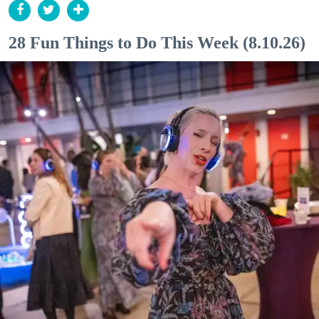
28 Fun Things to Do This Week (8.10.26)