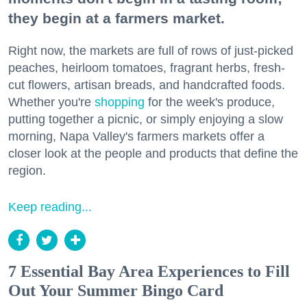
they begin at a farmers market.
Right now, the markets are full of rows of just-picked
peaches, heirloom tomatoes, fragrant herbs, fresh-
cut flowers, artisan breads, and handcrafted foods.
Whether you're
shopping
for the week's produce,
putting together a picnic, or simply enjoying a slow
morning, Napa Valley's farmers markets offer a
closer look at the people and products that define the
region.
Keep reading...
7 Essential Bay Area Experiences to Fill
Out Your Summer Bingo Card