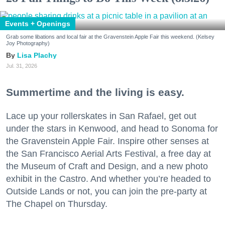
Events + Openings
Grab some libations and local fair at the Gravenstein Apple Fair this weekend. (Kelsey
Joy Photography)
Lisa Plachy
Jul. 31, 2026
Summertime and the living is easy.
Lace up your rollerskates in San Rafael, get out
under the stars in Kenwood, and head to Sonoma for
the Gravenstein Apple Fair. Inspire other senses at
the San Francisco Aerial Arts Festival, a free day at
the Museum of Craft and Design, and a new photo
exhibit in the Castro. And whether you’re headed to
Outside Lands or not, you can join the pre-party at
The Chapel on Thursday.