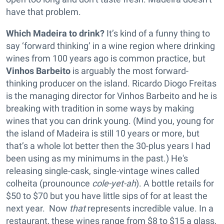
have that problem.
Which Madeira to drink?
It’s kind of a funny thing to
say ‘forward thinking’ in a wine region where drinking
wines from 100 years ago is common practice, but
Vinhos Barbeito
is arguably the most forward-
thinking producer on the island. Ricardo Diogo Freitas
is the managing director for Vinhos Barbeito and he is
breaking with tradition in some ways by making
wines that you can drink young. (Mind you, young for
the island of Madeira is still 10 years or more, but
that’s a whole lot better then the 30-plus years I had
been using as my minimums in the past.) He's
releasing single-cask, single-vintage wines called
colheita (prounounce
cole-yet-ah
). A bottle retails for
$50 to $70 but you have little sips of for at least the
next year. ­ Now
that
represents incredible value. In a
restaurant, these wines range from $8 to $15 a glass,