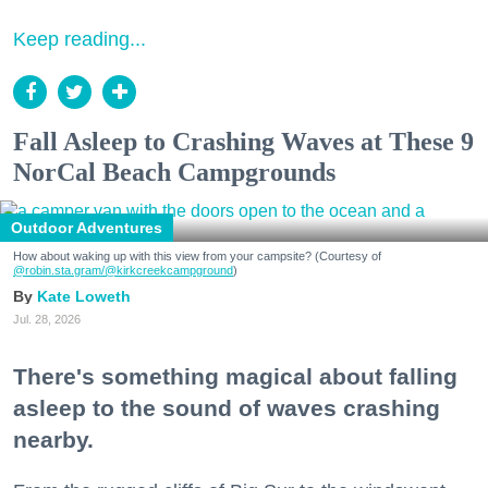
Keep reading...
Fall Asleep to Crashing Waves at These 9
NorCal Beach Campgrounds
Outdoor Adventures
How about waking up with this view from your campsite? (Courtesy of
@robin.sta.gram
/@kirkcreekcampground
)
Kate Loweth
Jul. 28, 2026
There's something magical about falling
asleep to the sound of waves crashing
nearby.