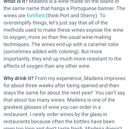
What is it?
Madeira is a wine made on the island of
the same name that hangs a Portuguese banner. The
wines are
fortified
(think Port and Sherry). To
oversimplify things, let’s just say that all of the
methods used to make these wines expose the wine
to oxygen, more so than the usual wine-making
techniques. The wines end up with a caramel color
(sometimes added with coloring). But more
importantly, they end up much more resistant to the
affects of oxygen than any other wine.
Why drink it?
From my experience, Madeira improves
for about three weeks after being opened and then
stays the same for about the next year! You can’t say
that about too many wines. Madeira is one of the
greatest glasses of wine you can order in a
restaurant. I rarely order wines by the glass in
restaurants because often the bottles have been
open too long and don’t taste fresh. Madeira doesn’t