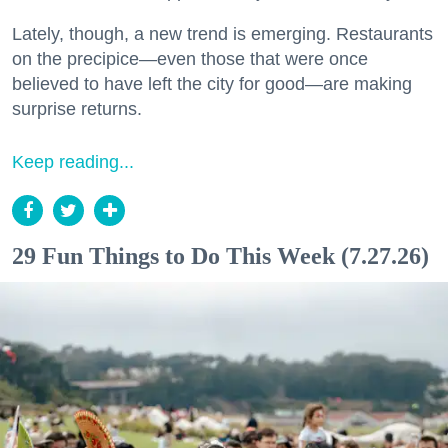
Lately, though, a new trend is emerging. Restaurants
on the precipice—even those that were once
believed to have left the city for good—are making
surprise returns.
Keep reading...
29 Fun Things to Do This Week (7.27.26)