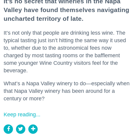
It’s no secret that wineries in the Napa
Valley have found themselves navigating
uncharted territory of late.
It’s not only that people are drinking less wine. The
typical tasting just isn’t hitting the same way it used
to, whether due to the astronomical fees now
charged by most tasting rooms or the bafflement
some younger Wine Country visitors feel for the
beverage.
What’s a Napa Valley winery to do—especially when
that Napa Valley winery has been around for a
century or more?
Keep reading...