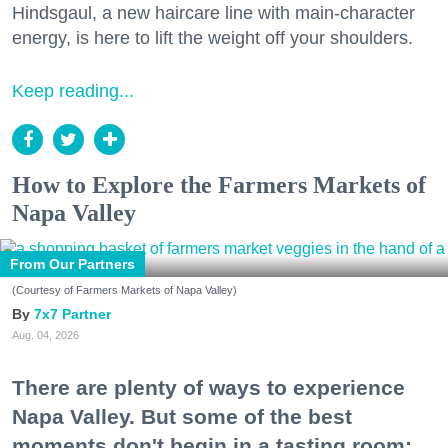
Hindsgaul, a new haircare line with main-character
energy, is here to lift the weight off your shoulders.
Keep reading...
How to Explore the Farmers Markets of
Napa Valley
From Our Partners
(Courtesy of Farmers Markets of Napa Valley)
7x7 Partner
Aug. 04, 2026
There are plenty of ways to experience
Napa Valley. But some of the best
moments don't begin in a tasting room;