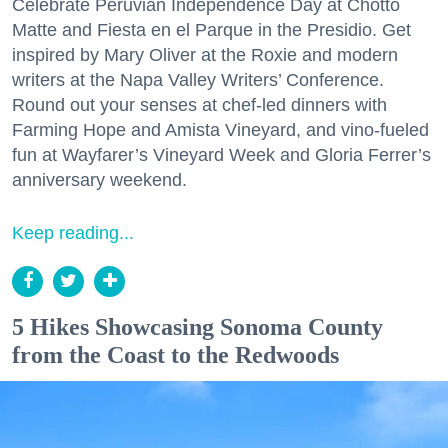
Celebrate Peruvian Independence Day at Chotto
Matte and Fiesta en el Parque in the Presidio. Get
inspired by Mary Oliver at the Roxie and modern
writers at the Napa Valley Writers’ Conference.
Round out your senses at chef-led dinners with
Farming Hope and Amista Vineyard, and vino-fueled
fun at Wayfarer’s Vineyard Week and Gloria Ferrer’s
anniversary weekend.
Keep reading...
5 Hikes Showcasing Sonoma County
from the Coast to the Redwoods