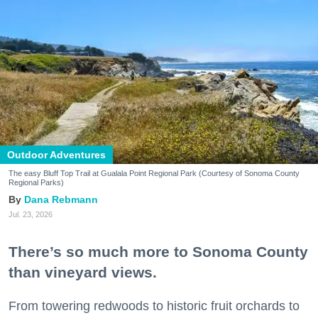
Outdoor Adventures
The easy Bluff Top Trail at Gualala Point Regional Park (Courtesy of Sonoma County
Regional Parks)
Dana Rebmann
Jul. 23, 2026
There’s so much more to Sonoma County
than vineyard views.
From towering redwoods to historic fruit orchards to