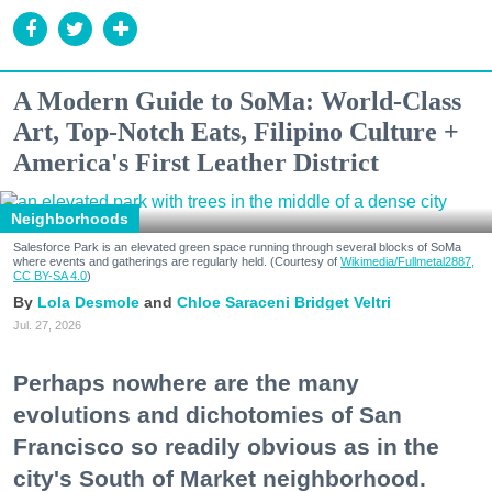
A Modern Guide to SoMa: World-Class
Art, Top-Notch Eats, Filipino Culture +
America's First Leather District
Neighborhoods
Salesforce Park is an elevated green space running through several blocks of SoMa
where events and gatherings are regularly held. (Courtesy of
Wikimedia/Fullmetal2887,
CC BY-SA 4.0
)
Lola Desmole
Chloe Saraceni
Bridget Veltri
Jul. 27, 2026
Perhaps nowhere are the many
evolutions and dichotomies of San
Francisco so readily obvious as in the
city's South of Market neighborhood.