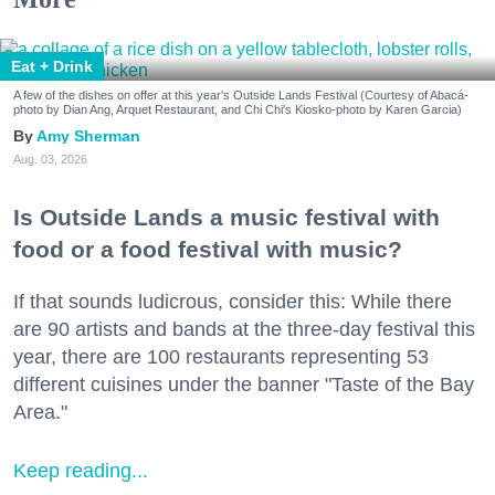
Eat + Drink
A few of the dishes on offer at this year's Outside Lands Festival (Courtesy of Abacá-
photo by Dian Ang, Arquet Restaurant, and Chi Chi's Kiosko-photo by Karen Garcia)
Amy Sherman
Aug. 03, 2026
Is Outside Lands a music festival with
food or a food festival with music?
If that sounds ludicrous, consider this: While there
are 90 artists and bands at the three-day festival this
year, there are 100 restaurants representing 53
different cuisines under the banner "Taste of the Bay
Area."
Keep reading...