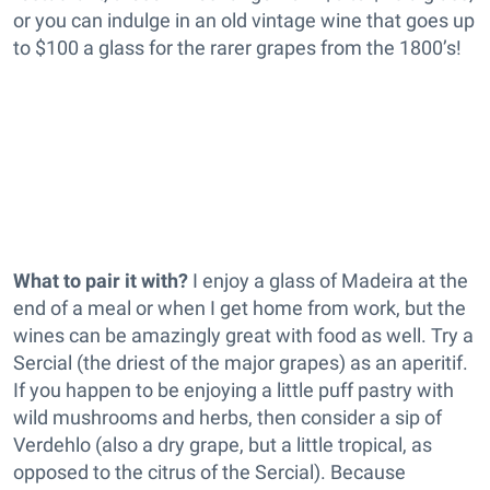
or you can indulge in an old vintage wine that goes up
to $100 a glass for the rarer grapes from the 1800’s!
What to pair it with?
I enjoy a glass of Madeira at the
end of a meal or when I get home from work, but the
wines can be amazingly great with food as well. Try a
Sercial (the driest of the major grapes) as an aperitif.
If you happen to be enjoying a little puff pastry with
wild mushrooms and herbs, then consider a sip of
Verdehlo (also a dry grape, but a little tropical, as
opposed to the citrus of the Sercial). Because