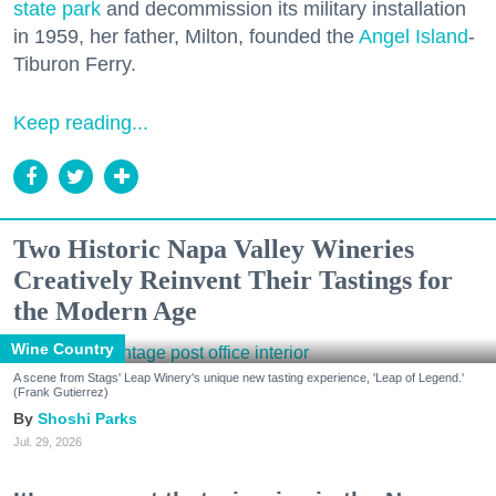
state park
and decommission its military installation
in 1959, her father, Milton, founded the
Angel Island
-
Tiburon Ferry.
Keep reading...
Two Historic Napa Valley Wineries
Creatively Reinvent Their Tastings for
the Modern Age
Wine Country
A scene from Stags' Leap Winery's unique new tasting experience, 'Leap of Legend.'
(Frank Gutierrez)
Shoshi Parks
Jul. 29, 2026