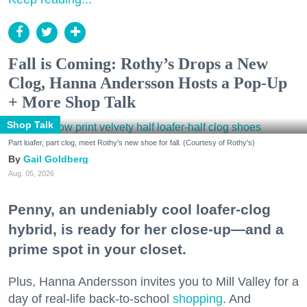
Fall is Coming: Rothy’s Drops a New
Clog, Hanna Andersson Hosts a Pop-Up
+ More Shop Talk
Shop Talk
Part loafer, part clog, meet Rothy's new shoe for fall. (Courtesy of Rothy's)
Gail Goldberg
Aug. 05, 2026
Penny, an undeniably cool loafer-clog
hybrid, is ready for her close-up—and a
prime spot in your closet.
Plus, Hanna Andersson invites you to Mill Valley for a
day of real-life back-to-school
shopping
. And