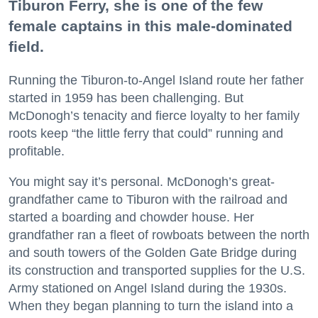
Tiburon Ferry, she is one of the few
female captains in this male-dominated
field.
Running the Tiburon-to-Angel Island route her father
started in 1959 has been challenging. But
McDonogh’s tenacity and fierce loyalty to her family
roots keep “the little ferry that could” running and
profitable.
You might say it’s personal. McDonogh’s great-
grandfather came to Tiburon with the railroad and
started a boarding and chowder house. Her
grandfather ran a fleet of rowboats between the north
and south towers of the Golden Gate Bridge during
its construction and transported supplies for the U.S.
Army stationed on Angel Island during the 1930s.
When they began planning to turn the island into a