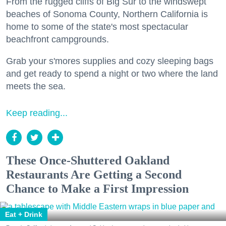
From the rugged cliffs of Big Sur to the windswept
beaches of Sonoma County, Northern California is
home to some of the state's most spectacular
beachfront campgrounds.
Grab your s'mores supplies and cozy sleeping bags
and get ready to spend a night or two where the land
meets the sea.
Keep reading...
These Once-Shuttered Oakland
Restaurants Are Getting a Second
Chance to Make a First Impression
Eat + Drink