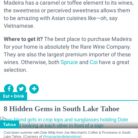
Madeira has a caramel or toffee element to its wines,
the sweetness or perceived sweetness allows them
to be amazing with Asian cuisines like—oh, say
Vietnamese.
Where to get it?
The best place to purchase Madeira
for your home is absolutely the Rare Wine Company.
They are also the largest premium importer of these
wines. Otherwise, both
Spruce
and
Coi
have a great
selection.
Eat + Drink
8 Hidden Gems in South Lake Tahoe
Tahoe
Cool down summer with Dole Whip from Joe Merchant's Coffee & Provisions in South
Lake Tahoe. (Courtesy of
@margaritavillelaketahoe
)