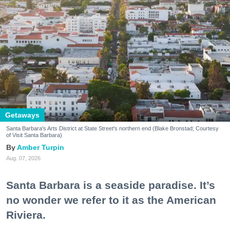
Getaways
Santa Barbara's Arts District at State Street's northern end (Blake Bronstad; Courtesy
of Visit Santa Barbara)
Amber Turpin
Aug. 07, 2026
Santa Barbara is a seaside paradise. It’s
no wonder we refer to it as the American
Riviera.