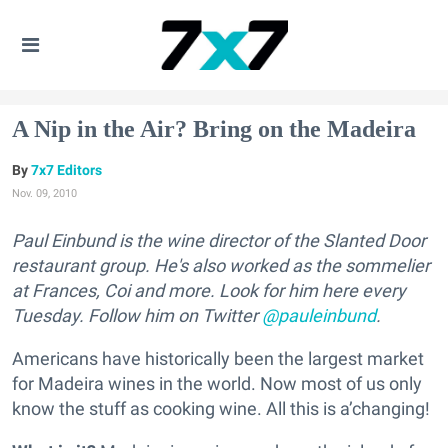
A Nip in the Air? Bring on the Madeira
7x7 Editors
Nov. 09, 2010
Paul Einbund is the wine director of the Slanted Door
restaurant group. He's also worked as the sommelier
at Frances, Coi and more. Look for him here every
Tuesday. Follow him on Twitter
@pauleinbund
.
Americans have historically been the largest market
for Madeira wines in the world. Now most of us only
know the stuff as cooking wine. All this is a’changing!