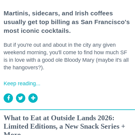
Martinis, sidecars, and Irish coffees
usually get top billing as San Francisco's
most iconic cocktails.
But if you're out and about in the city any given
weekend morning, you'll come to find how much SF
is in love with a good ole Bloody Mary (maybe it's all
the hangovers?).
Keep reading...
What to Eat at Outside Lands 2026:
Limited Editions, a New Snack Series +
More