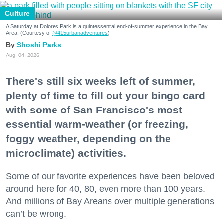
Culture
A Saturday at Dolores Park is a quintessential end-of-summer experience in the Bay
Area. (Courtesy of
@415urbanadventures
)
Shoshi Parks
Aug. 04, 2026
There's still six weeks left of summer,
plenty of time to fill out your bingo card
with some of San Francisco's most
essential warm-weather (or freezing,
foggy weather, depending on the
microclimate) activities.
Some of our favorite experiences have been beloved
around here for 40, 80, even more than 100 years.
And millions of Bay Areans over multiple generations
can’t be wrong.