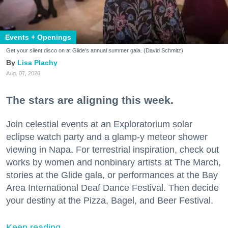
Events + Openings
Get your silent disco on at Glide's annual summer gala. (David Schmitz)
Lisa Plachy
Aug. 07, 2026
The stars are aligning this week.
Join celestial events at an Exploratorium solar
eclipse watch party and a glamp-y meteor shower
viewing in Napa. For terrestrial inspiration, check out
works by women and nonbinary artists at The March,
stories at the Glide gala, or performances at the Bay
Area International Deaf Dance Festival. Then decide
your destiny at the Pizza, Bagel, and Beer Festival.
Keep reading...