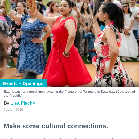
Events + Openings
Eats, beats, and good times await at the Fiesta en el Parque this Saturday. (Courtesy of
the Presidio)
Lisa Plachy
Jul. 24, 2026
Make some cultural connections.