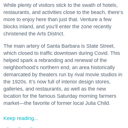
While plenty of visitors stick to the swath of hotels,
restaurants, and activities close to the beach, there’s
more to enjoy here than just that. Venture a few
blocks inland, and you’ll enter the zone recently
christened the Arts District.
The main artery of Santa Barbara is State Street,
which closed to traffic downtown during Covid. This
helped spark a rebranding and renewal of the
neighborhood’s northern end, an area historically
demarcated by theaters run by rival movie studios in
the 1920s. It’s now full of interior design stores,
galleries, and restaurants, as well as the new
location for the famous Saturday morning farmers
market—the favorite of former local Julia Child.
Keep reading...