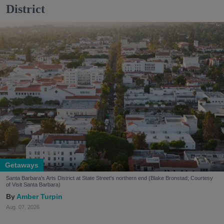
District
Getaways
Santa Barbara's Arts District at State Street's northern end (Blake Bronstad; Courtesy
of Visit Santa Barbara)
Amber Turpin
Aug. 07, 2026