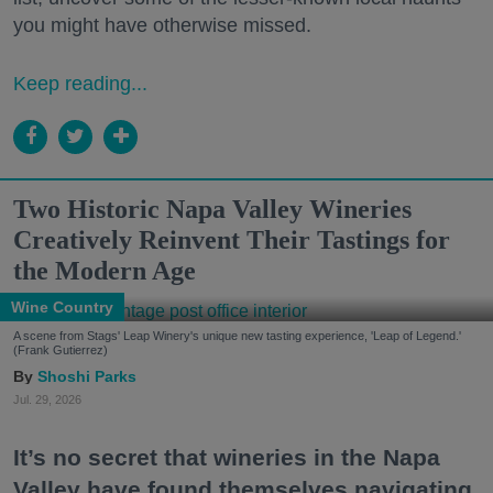
you might have otherwise missed.
Keep reading...
Two Historic Napa Valley Wineries
Creatively Reinvent Their Tastings for
the Modern Age
Wine Country
A scene from Stags' Leap Winery's unique new tasting experience, 'Leap of Legend.'
(Frank Gutierrez)
Shoshi Parks
Jul. 29, 2026
It’s no secret that wineries in the Napa
Valley have found themselves navigating