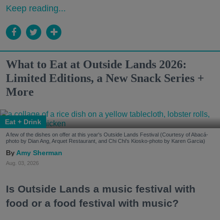
Keep reading...
What to Eat at Outside Lands 2026:
Limited Editions, a New Snack Series +
More
Eat + Drink
A few of the dishes on offer at this year's Outside Lands Festival (Courtesy of Abacá-
photo by Dian Ang, Arquet Restaurant, and Chi Chi's Kiosko-photo by Karen Garcia)
Amy Sherman
Aug. 03, 2026
Is Outside Lands a music festival with
food or a food festival with music?