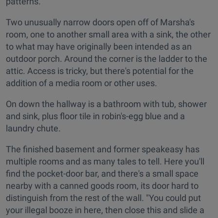
patterns.
Two unusually narrow doors open off of Marsha's
room, one to another small area with a sink, the other
to what may have originally been intended as an
outdoor porch. Around the corner is the ladder to the
attic. Access is tricky, but there's potential for the
addition of a media room or other uses.
On down the hallway is a bathroom with tub, shower
and sink, plus floor tile in robin's-egg blue and a
laundry chute.
The finished basement and former speakeasy has
multiple rooms and as many tales to tell. Here you'll
find the pocket-door bar, and there's a small space
nearby with a canned goods room, its door hard to
distinguish from the rest of the wall. "You could put
your illegal booze in here, then close this and slide a