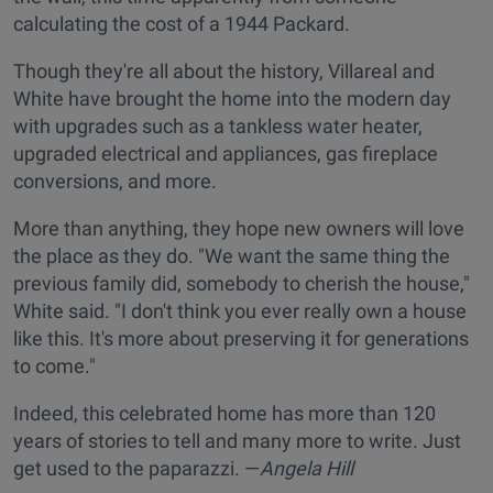
calculating the cost of a 1944 Packard.
Though they're all about the history, Villareal and
White have brought the home into the modern day
with upgrades such as a tankless water heater,
upgraded electrical and appliances, gas fireplace
conversions, and more.
More than anything, they hope new owners will love
the place as they do. "We want the same thing the
previous family did, somebody to cherish the house,"
White said. "I don't think you ever really own a house
like this. It's more about preserving it for generations
to come."
Indeed, this celebrated home has more than 120
years of stories to tell and many more to write. Just
get used to the paparazzi. —
Angela Hill