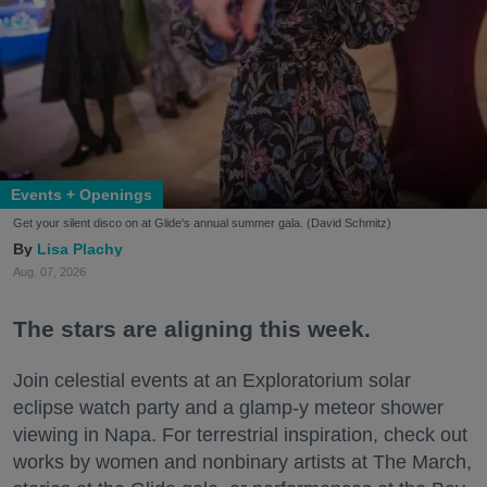
Events + Openings
Get your silent disco on at Glide's annual summer gala. (David Schmitz)
Lisa Plachy
Aug. 07, 2026
The stars are aligning this week.
Join celestial events at an Exploratorium solar
eclipse watch party and a glamp-y meteor shower
viewing in Napa. For terrestrial inspiration, check out
works by women and nonbinary artists at The March,