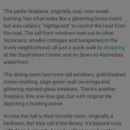
The parlor fireplace, originally coal, now wood-
burning, has what looks like a gleaming brass insert
but was called a "nightguard" to control the heat from
the coal. The tall front windows look out to other
Victorians, smaller cottages and bungalows in the
lovely neighborhood, all just a quick walk to
shopping
at the Southshore Center and on down to Alameda's
waterfront.
The dining room has more tall windows, gold-finished
crown molding, sage-green wall coverings and
glittering stained-glass windows. There's another
fireplace, this one now gas, but with original tile
depicting a hunting scene.
Across the hall is their favorite room, originally a
bedroom, but they call it the library. It's beyond cozy