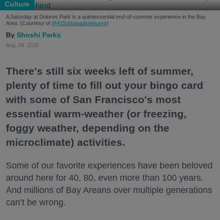
Culture
A Saturday at Dolores Park is a quintessential end-of-summer experience in the Bay
Area. (Courtesy of
@415urbanadventures
)
Shoshi Parks
Aug. 04, 2026
There's still six weeks left of summer,
plenty of time to fill out your bingo card
with some of San Francisco's most
essential warm-weather (or freezing,
foggy weather, depending on the
microclimate) activities.
Some of our favorite experiences have been beloved
around here for 40, 80, even more than 100 years.
And millions of Bay Areans over multiple generations
can’t be wrong.