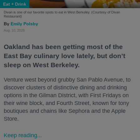
Eat + Drink
Divan is one of our favorite spots to eat in West Berkeley. (Courtesy of Divan
Restaurant)
Emily Polsby
Aug. 10, 2026
Oakland has been getting most of the
East Bay culinary love lately, but don’t
sleep on West Berkeley.
Venture west beyond grubby San Pablo Avenue, to
discover clusters of distinctive dining and drinking
options in the Gilman District, with First Fridays on
their wine block, and Fourth Street, known for tony
boutiques and chains like Sephora and the Apple
Store.
Keep reading...