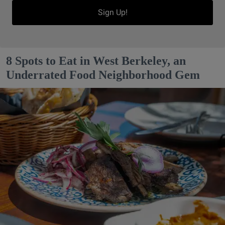
Sign Up!
8 Spots to Eat in West Berkeley, an
Underrated Food Neighborhood Gem