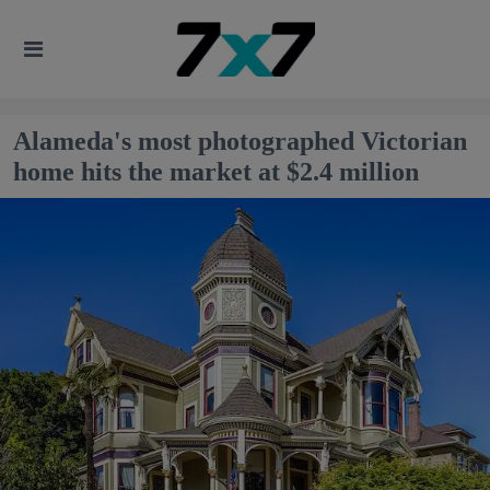
Alameda's most photographed Victorian
home hits the market at $2.4 million