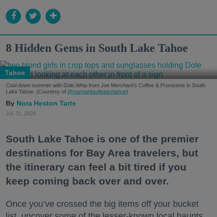
8 Hidden Gems in South Lake Tahoe
Tahoe
Cool down summer with Dole Whip from Joe Merchant's Coffee & Provisions in South
Lake Tahoe. (Courtesy of
@margaritavillelaketahoe
)
Nora Heston Tarte
Jul. 31, 2026
South Lake Tahoe is one of the premier
destinations for Bay Area travelers, but
the itinerary can feel a bit tired if you
keep coming back over and over.
Once you’ve crossed the big items off your bucket
list, uncover some of the lesser-known local haunts