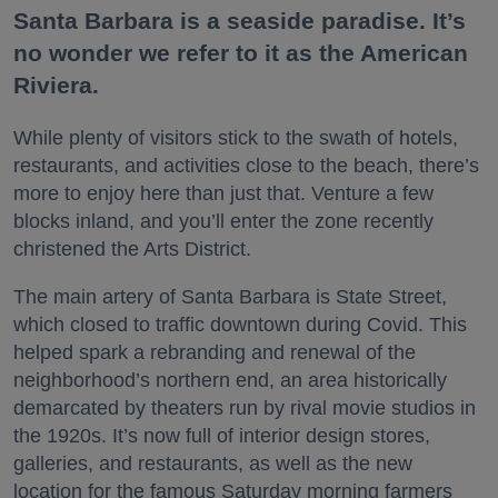
Santa Barbara is a seaside paradise. It’s
no wonder we refer to it as the American
Riviera.
While plenty of visitors stick to the swath of hotels,
restaurants, and activities close to the beach, there’s
more to enjoy here than just that. Venture a few
blocks inland, and you’ll enter the zone recently
christened the Arts District.
The main artery of Santa Barbara is State Street,
which closed to traffic downtown during Covid. This
helped spark a rebranding and renewal of the
neighborhood’s northern end, an area historically
demarcated by theaters run by rival movie studios in
the 1920s. It’s now full of interior design stores,
galleries, and restaurants, as well as the new
location for the famous Saturday morning farmers