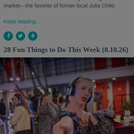
market—the favorite of former local Julia Child.
Keep reading...
28 Fun Things to Do This Week (8.10.26)