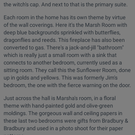
the witch's cap. And next to that is the primary suite.
Each room in the home has its own theme by virtue
of the wall coverings. Here it's the Marsh Room with
deep blue backgrounds sprinkled with butterflies,
dragonflies and reeds. This fireplace has also been
converted to gas. There's a jack-and-jill "bathroom"
which is really just a small room with a sink that
connects to another bedroom, currently used as a
sitting room. They call this the Sunflower Room, done
up in golds and yellows. This was formerly Jim's
bedroom, the one with the fierce warning on the door.
Just across the hall is Marsha's room, in a floral
theme with hand-painted gold and olive-green
moldings. The gorgeous wall and ceiling papers in
these last two bedrooms were gifts from Bradbury &
Bradbury and used in a photo shoot for their paper