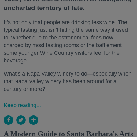
uncharted territory of late.
It’s not only that people are drinking less wine. The
typical tasting just isn’t hitting the same way it used
to, whether due to the astronomical fees now
charged by most tasting rooms or the bafflement
some younger Wine Country visitors feel for the
beverage.
What’s a Napa Valley winery to do—especially when
that Napa Valley winery has been around for a
century or more?
Keep reading...
A Modern Guide to Santa Barbara's Arts