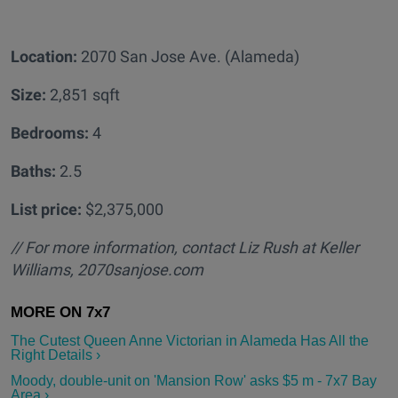
Location:
2070 San Jose Ave. (Alameda)
Size:
2,851 sqft
Bedrooms:
4
Baths:
2.5
List price:
$2,375,000
// For more information, contact Liz Rush at Keller
Williams, 2070sanjose.com
The Cutest Queen Anne Victorian in Alameda Has All the
Right Details ›
Moody, double-unit on 'Mansion Row' asks $5 m - 7x7 Bay
Area ›