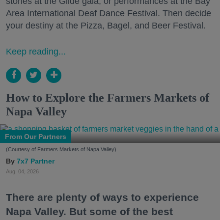
stories at the Glide gala, or performances at the Bay
Area International Deaf Dance Festival. Then decide
your destiny at the Pizza, Bagel, and Beer Festival.
Keep reading...
How to Explore the Farmers Markets of
Napa Valley
From Our Partners
(Courtesy of Farmers Markets of Napa Valley)
7x7 Partner
Aug. 04, 2026
There are plenty of ways to experience
Napa Valley. But some of the best