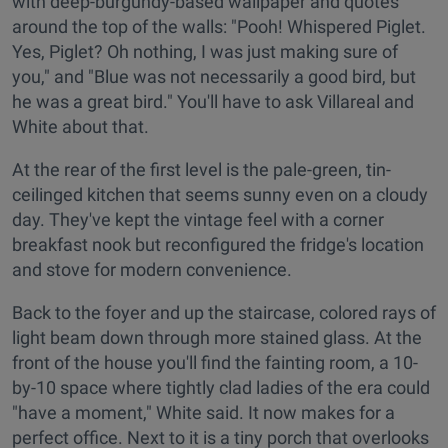
with deep-burgundy-based wallpaper and quotes
around the top of the walls: "Pooh! Whispered Piglet.
Yes, Piglet? Oh nothing, I was just making sure of
you," and "Blue was not necessarily a good bird, but
he was a great bird." You'll have to ask Villareal and
White about that.
At the rear of the first level is the pale-green, tin-
ceilinged kitchen that seems sunny even on a cloudy
day. They've kept the vintage feel with a corner
breakfast nook but reconfigured the fridge's location
and stove for modern convenience.
Back to the foyer and up the staircase, colored rays of
light beam down through more stained glass. At the
front of the house you'll find the fainting room, a 10-
by-10 space where tightly clad ladies of the era could
"have a moment," White said. It now makes for a
perfect office. Next to it is a tiny porch that overlooks