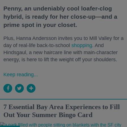
Penny, an undeniably cool loafer-clog
hybrid, is ready for her close-up—and a
prime spot in your closet.
Plus, Hanna Andersson invites you to Mill Valley for a
day of real-life back-to-school
shopping
. And
Hindsgaul, a new haircare line with main-character
energy, is here to lift the weight off your shoulders.
Keep reading...
7 Essential Bay Area Experiences to Fill
Out Your Summer Bingo Card