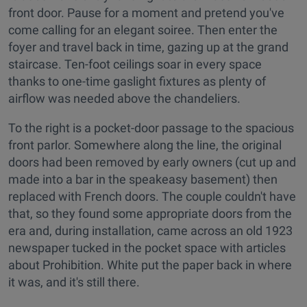
front door. Pause for a moment and pretend you've
come calling for an elegant soiree. Then enter the
foyer and travel back in time, gazing up at the grand
staircase. Ten-foot ceilings soar in every space
thanks to one-time gaslight fixtures as plenty of
airflow was needed above the chandeliers.
To the right is a pocket-door passage to the spacious
front parlor. Somewhere along the line, the original
doors had been removed by early owners (cut up and
made into a bar in the speakeasy basement) then
replaced with French doors. The couple couldn't have
that, so they found some appropriate doors from the
era and, during installation, came across an old 1923
newspaper tucked in the pocket space with articles
about Prohibition. White put the paper back in where
it was, and it's still there.