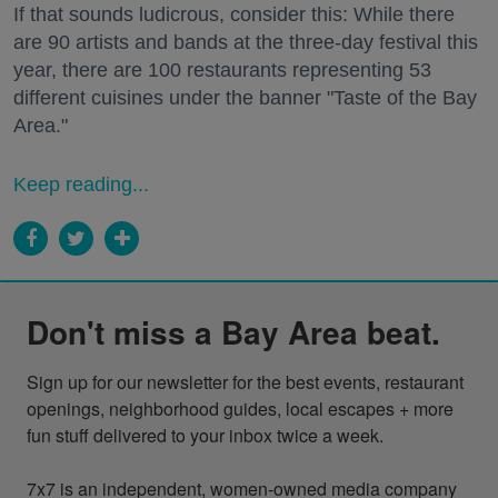
If that sounds ludicrous, consider this: While there
are 90 artists and bands at the three-day festival this
year, there are 100 restaurants representing 53
different cuisines under the banner "Taste of the Bay
Area."
Keep reading...
Don't miss a Bay Area beat.
Sign up for our newsletter for the best events, restaurant 
openings, neighborhood guides, local escapes + more 
fun stuff delivered to your inbox twice a week.

7x7 is an independent, women-owned media company 