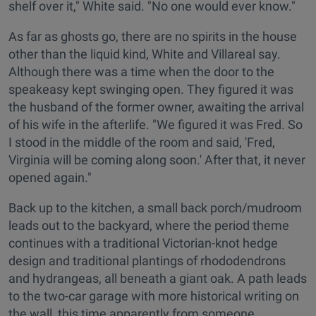
shelf over it," White said. "No one would ever know."
As far as ghosts go, there are no spirits in the house
other than the liquid kind, White and Villareal say.
Although there was a time when the door to the
speakeasy kept swinging open. They figured it was
the husband of the former owner, awaiting the arrival
of his wife in the afterlife. "We figured it was Fred. So
I stood in the middle of the room and said, 'Fred,
Virginia will be coming along soon.' After that, it never
opened again."
Back up to the kitchen, a small back porch/mudroom
leads out to the backyard, where the period theme
continues with a traditional Victorian-knot hedge
design and traditional plantings of rhododendrons
and hydrangeas, all beneath a giant oak. A path leads
to the two-car garage with more historical writing on
the wall, this time apparently from someone