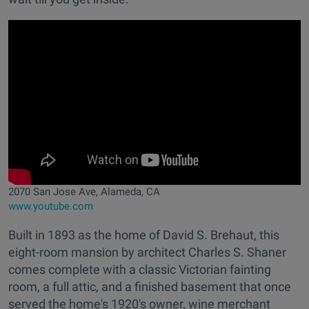
2070 San Jose Ave, Alameda, CA
www.youtube.com
Built in 1893 as the home of David S. Brehaut, this
eight-room mansion by architect Charles S. Shaner
comes complete with a classic Victorian fainting
room, a full attic, and a finished basement that once
served the home's 1920's owner, wine merchant