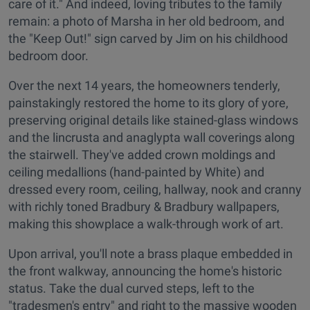
care of it." And indeed, loving tributes to the family
remain: a photo of Marsha in her old bedroom, and
the "Keep Out!" sign carved by Jim on his childhood
bedroom door.
Over the next 14 years, the homeowners tenderly,
painstakingly restored the home to its glory of yore,
preserving original details like stained-glass windows
and the lincrusta and anaglypta wall coverings along
the stairwell. They've added crown moldings and
ceiling medallions (hand-painted by White) and
dressed every room, ceiling, hallway, nook and cranny
with richly toned Bradbury & Bradbury wallpapers,
making this showplace a walk-through work of art.
Upon arrival, you'll note a brass plaque embedded in
the front walkway, announcing the home's historic
status. Take the dual curved steps, left to the
"tradesmen's entry" and right to the massive wooden