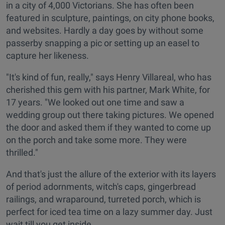
in a city of 4,000 Victorians. She has often been
featured in sculpture, paintings, on city phone books,
and websites. Hardly a day goes by without some
passerby snapping a pic or setting up an easel to
capture her likeness.
"It's kind of fun, really," says Henry Villareal, who has
cherished this gem with his partner, Mark White, for
17 years. "We looked out one time and saw a
wedding group out there taking pictures. We opened
the door and asked them if they wanted to come up
on the porch and take some more. They were
thrilled."
And that's just the allure of the exterior with its layers
of period adornments, witch's caps, gingerbread
railings, and wraparound, turreted porch, which is
perfect for iced tea time on a lazy summer day. Just
wait till you get inside.