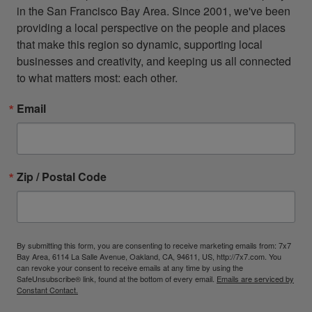
in the San Francisco Bay Area. Since 2001, we've been 
providing a local perspective on the people and places 
that make this region so dynamic, supporting local 
businesses and creativity, and keeping us all connected 
to what matters most: each other.
Email
Zip / Postal Code
By submitting this form, you are consenting to receive marketing emails from: 7x7
Bay Area, 6114 La Salle Avenue, Oakland, CA, 94611, US, http://7x7.com. You
can revoke your consent to receive emails at any time by using the
SafeUnsubscribe® link, found at the bottom of every email.
Emails are serviced by
Constant Contact.