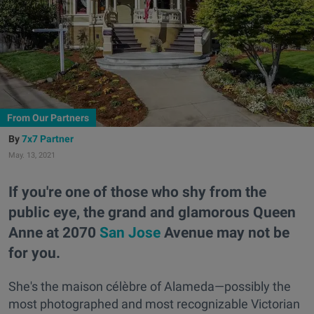
From Our Partners
7x7 Partner
May. 13, 2021
If you're one of those who shy from the
public eye, the grand and glamorous Queen
Anne at 2070
San Jose
Avenue may not be
for you.
She's the maison célèbre of Alameda—possibly the
most photographed and most recognizable Victorian