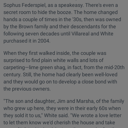
Sophus Federspiel, as a speakeasy. There's even a
secret room to hide the booze. The home changed
hands a couple of times in the '30s, then was owned
by the Brown family and their descendants for the
following seven decades until Villareal and White
purchased it in 2004.
When they first walked inside, the couple was
surprised to find plain white walls and lots of
carpeting—lime green shag, in fact, from the mid-20th
century. Still, the home had clearly been well-loved
and they would go on to develop a close bond with
the previous owners.
"The son and daughter, Jim and Marsha, of the family
who grew up here, they were in their early 60s when
they sold it to us," White said. "We wrote a love letter
to let them know we'd cherish the house and take