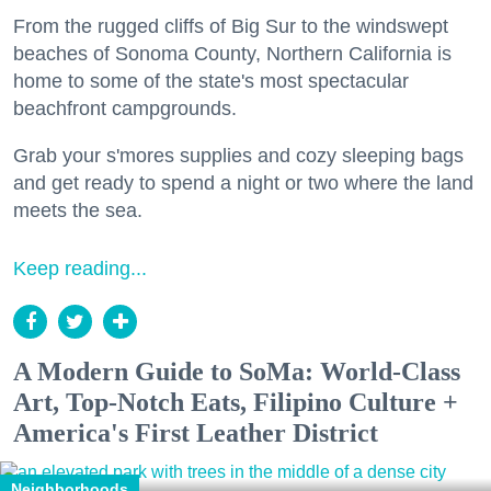
From the rugged cliffs of Big Sur to the windswept
beaches of Sonoma County, Northern California is
home to some of the state's most spectacular
beachfront campgrounds.
Grab your s'mores supplies and cozy sleeping bags
and get ready to spend a night or two where the land
meets the sea.
Keep reading...
A Modern Guide to SoMa: World-Class
Art, Top-Notch Eats, Filipino Culture +
America's First Leather District
Neighborhoods