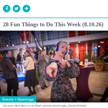
28 Fun Things to Do This Week (8.10.26)
Events + Openings
Get your silent disco on at Glide's annual summer gala. (David Schmitz)