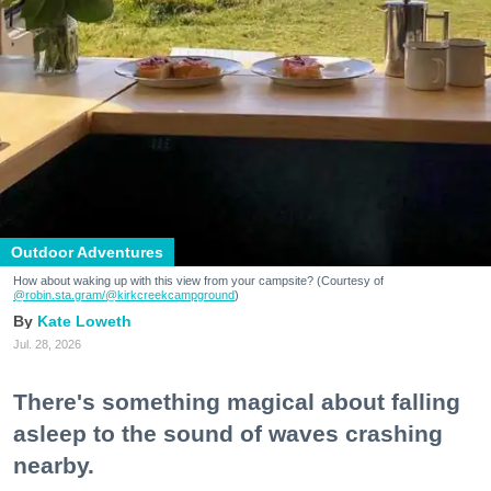
Outdoor Adventures
How about waking up with this view from your campsite? (Courtesy of
@robin.sta.gram
/@kirkcreekcampground
)
Kate Loweth
Jul. 28, 2026
There's something magical about falling
asleep to the sound of waves crashing
nearby.