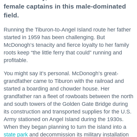
female captains in this male-dominated
field.
Running the Tiburon-to-Angel Island route her father
started in 1959 has been challenging. But
McDonogh’s tenacity and fierce loyalty to her family
roots keep “the little ferry that could” running and
profitable.
You might say it’s personal. McDonogh’s great-
grandfather came to Tiburon with the railroad and
started a boarding and chowder house. Her
grandfather ran a fleet of rowboats between the north
and south towers of the Golden Gate Bridge during
its construction and transported supplies for the U.S.
Army stationed on Angel Island during the 1930s.
When they began planning to turn the island into a
state park
and decommission its military installation