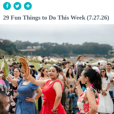
29 Fun Things to Do This Week (7.27.26)