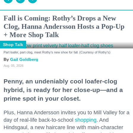
Fall is Coming: Rothy’s Drops a New
Clog, Hanna Andersson Hosts a Pop-Up
+ More Shop Talk
Shop Talk
Part loafer, part clog, meet Rothy's new shoe for fall. (Courtesy of Rothy's)
Gail Goldberg
Aug. 05, 2026
Penny, an undeniably cool loafer-clog
hybrid, is ready for her close-up—and a
prime spot in your closet.
Plus, Hanna Andersson invites you to Mill Valley for a
day of real-life back-to-school
shopping
. And
Hindsgaul, a new haircare line with main-character