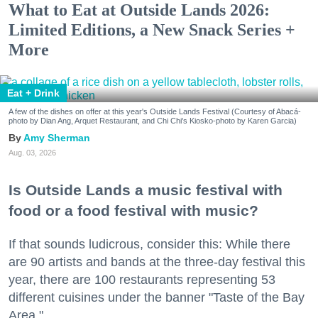
What to Eat at Outside Lands 2026:
Limited Editions, a New Snack Series +
More
Eat + Drink
A few of the dishes on offer at this year's Outside Lands Festival (Courtesy of Abacá-
photo by Dian Ang, Arquet Restaurant, and Chi Chi's Kiosko-photo by Karen Garcia)
Amy Sherman
Aug. 03, 2026
Is Outside Lands a music festival with
food or a food festival with music?
If that sounds ludicrous, consider this: While there
are 90 artists and bands at the three-day festival this
year, there are 100 restaurants representing 53
different cuisines under the banner "Taste of the Bay
Area."