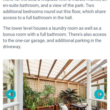
en-suite bathroom, and a view of the park. Two
additional bedrooms round out this floor, which share
access to a full bathroom in the hall.
The lower level houses a laundry room as well as a
bonus room with a full bathroom. There's also access
to the one-car garage, and additional parking in the
driveway.