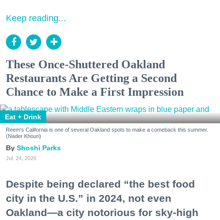
Keep reading...
These Once-Shuttered Oakland
Restaurants Are Getting a Second
Chance to Make a First Impression
Eat + Drink
Reem's California is one of several Oakland spots to make a comeback this summer.
(Nader Khouri)
Shoshi Parks
Jul. 24, 2026
Despite being declared “the best food
city in the U.S.” in 2024, not even
Oakland—a city notorious for sky-high