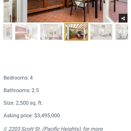
Bedrooms: 4
Bathrooms: 2.5
Size: 2,500 sq. ft.
Asking price: $3,495,000
//
2203 Scott St.
(Pacific Heights); for more