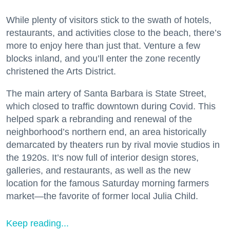
While plenty of visitors stick to the swath of hotels,
restaurants, and activities close to the beach, there’s
more to enjoy here than just that. Venture a few
blocks inland, and you’ll enter the zone recently
christened the Arts District.
The main artery of Santa Barbara is State Street,
which closed to traffic downtown during Covid. This
helped spark a rebranding and renewal of the
neighborhood’s northern end, an area historically
demarcated by theaters run by rival movie studios in
the 1920s. It’s now full of interior design stores,
galleries, and restaurants, as well as the new
location for the famous Saturday morning farmers
market—the favorite of former local Julia Child.
Keep reading...