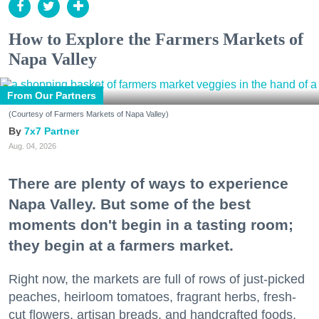
How to Explore the Farmers Markets of
Napa Valley
From Our Partners
(Courtesy of Farmers Markets of Napa Valley)
7x7 Partner
Aug. 04, 2026
There are plenty of ways to experience
Napa Valley. But some of the best
moments don't begin in a tasting room;
they begin at a farmers market.
Right now, the markets are full of rows of just-picked
peaches, heirloom tomatoes, fragrant herbs, fresh-
cut flowers, artisan breads, and handcrafted foods.