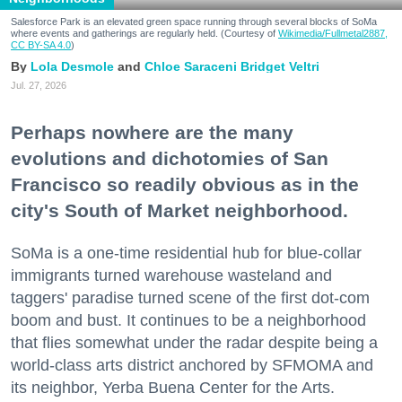
Salesforce Park is an elevated green space running through several blocks of SoMa
where events and gatherings are regularly held. (Courtesy of
Wikimedia/Fullmetal2887,
CC BY-SA 4.0
)
Lola Desmole
Chloe Saraceni
Bridget Veltri
Jul. 27, 2026
Perhaps nowhere are the many
evolutions and dichotomies of San
Francisco so readily obvious as in the
city's South of Market neighborhood.
SoMa is a one-time residential hub for blue-collar
immigrants turned warehouse wasteland and
taggers' paradise turned scene of the first dot-com
boom and bust. It continues to be a neighborhood
that flies somewhat under the radar despite being a
world-class arts district anchored by SFMOMA and
its neighbor, Yerba Buena Center for the Arts.