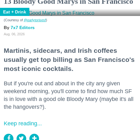
13 Bloody Good Marys in San Francisco
Eat + Drink
(Courtesy of
@earlytorisesf
)
7x7 Editors
Aug. 06, 2026
Martinis, sidecars, and Irish coffees
usually get top billing as San Francisco's
most iconic cocktails.
But if you're out and about in the city any given
weekend morning, you'll come to find how much SF
is in love with a good ole Bloody Mary (maybe it's all
the hangovers?).
Keep reading...