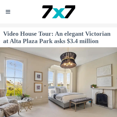
Video House Tour: An elegant Victorian
at Alta Plaza Park asks $3.4 million