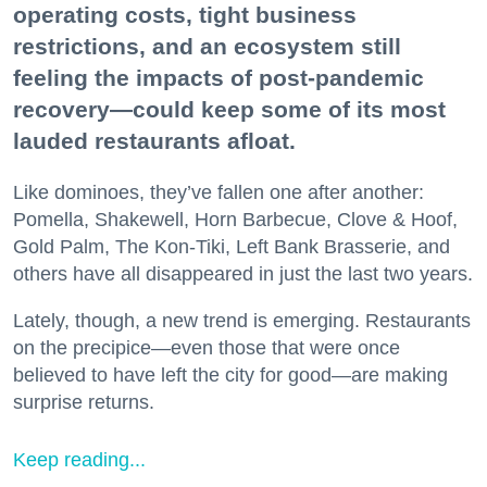
operating costs, tight business
restrictions, and an ecosystem still
feeling the impacts of post-pandemic
recovery—could keep some of its most
lauded restaurants afloat.
Like dominoes, they’ve fallen one after another:
Pomella, Shakewell, Horn Barbecue, Clove & Hoof,
Gold Palm, The Kon-Tiki, Left Bank Brasserie, and
others have all disappeared in just the last two years.
Lately, though, a new trend is emerging. Restaurants
on the precipice—even those that were once
believed to have left the city for good—are making
surprise returns.
Keep reading...