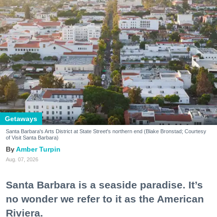
Getaways
Santa Barbara's Arts District at State Street's northern end (Blake Bronstad; Courtesy
of Visit Santa Barbara)
Amber Turpin
Aug. 07, 2026
Santa Barbara is a seaside paradise. It’s
no wonder we refer to it as the American
Riviera.