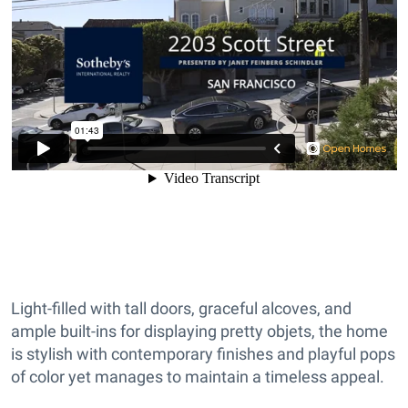
Light-filled with tall doors, graceful alcoves, and
ample built-ins for displaying pretty objets, the home
is stylish with contemporary finishes and playful pops
of color yet manages to maintain a timeless appeal.