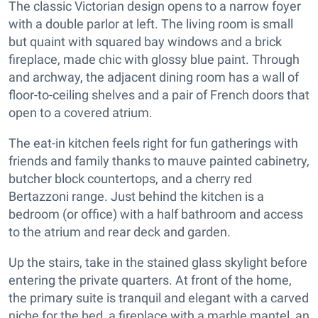
The classic Victorian design opens to a narrow foyer
with a double parlor at left. The living room is small
but quaint with squared bay windows and a brick
fireplace, made chic with glossy blue paint. Through
and archway, the adjacent dining room has a wall of
floor-to-ceiling shelves and a pair of French doors that
open to a covered atrium.
The eat-in kitchen feels right for fun gatherings with
friends and family thanks to mauve painted cabinetry,
butcher block countertops, and a cherry red
Bertazzoni range. Just behind the kitchen is a
bedroom (or office) with a half bathroom and access
to the atrium and rear deck and garden.
Up the stairs, take in the stained glass skylight before
entering the private quarters. At front of the home,
the primary suite is tranquil and elegant with a carved
niche for the bed, a fireplace with a marble mantel, an