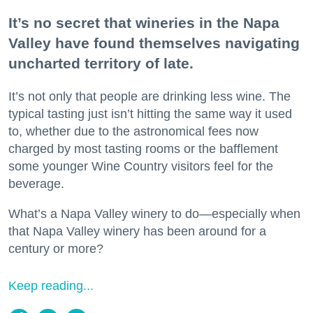
It’s no secret that wineries in the Napa
Valley have found themselves navigating
uncharted territory of late.
It’s not only that people are drinking less wine. The
typical tasting just isn’t hitting the same way it used
to, whether due to the astronomical fees now
charged by most tasting rooms or the bafflement
some younger Wine Country visitors feel for the
beverage.
What’s a Napa Valley winery to do—especially when
that Napa Valley winery has been around for a
century or more?
Keep reading...