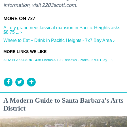
information, visit 2203scott.com.
A truly grand neoclassical mansion in Pacific Heights asks
$8.75 ... ›
Where to Eat + Drink in Pacific Heights - 7x7 Bay Area ›
ALTA PLAZA PARK - 438 Photos & 193 Reviews - Parks - 2700 Clay ... ›
A Modern Guide to Santa Barbara's Arts
District