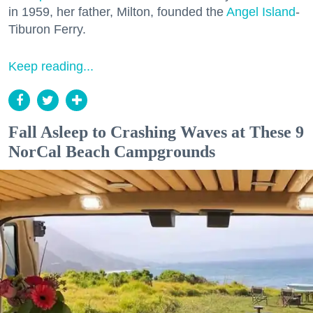
in 1959, her father, Milton, founded the
Angel Island
-
Tiburon Ferry.
Keep reading...
Fall Asleep to Crashing Waves at These 9
NorCal Beach Campgrounds