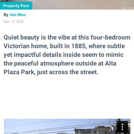
Property Porn
Jen Woo
Mar. 17, 2022
Quiet beauty is the vibe at this four-bedroom
Victorian home, built in 1885, where subtle
yet impactful details inside seem to mimic
the peaceful atmosphere outside at Alta
Plaza Park, just across the street.