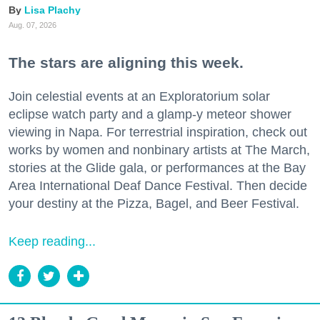
Lisa Plachy
Aug. 07, 2026
The stars are aligning this week.
Join celestial events at an Exploratorium solar
eclipse watch party and a glamp-y meteor shower
viewing in Napa. For terrestrial inspiration, check out
works by women and nonbinary artists at The March,
stories at the Glide gala, or performances at the Bay
Area International Deaf Dance Festival. Then decide
your destiny at the Pizza, Bagel, and Beer Festival.
Keep reading...