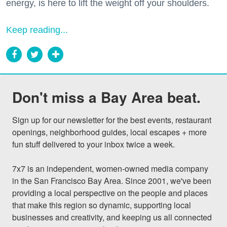
energy, is here to lift the weight off your shoulders.
Keep reading...
Don't miss a Bay Area beat.
Sign up for our newsletter for the best events, restaurant 
openings, neighborhood guides, local escapes + more 
fun stuff delivered to your inbox twice a week.

7x7 is an independent, women-owned media company 
in the San Francisco Bay Area. Since 2001, we've been 
providing a local perspective on the people and places 
that make this region so dynamic, supporting local 
businesses and creativity, and keeping us all connected 