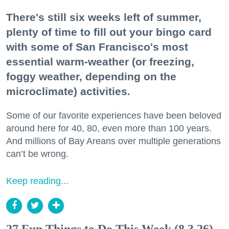
There's still six weeks left of summer,
plenty of time to fill out your bingo card
with some of San Francisco's most
essential warm-weather (or freezing,
foggy weather, depending on the
microclimate) activities.
Some of our favorite experiences have been beloved
around here for 40, 80, even more than 100 years.
And millions of Bay Areans over multiple generations
can’t be wrong.
Keep reading...
27 Fun Things to Do This Week (8.3.26)