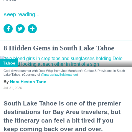
Keep reading...
8 Hidden Gems in South Lake Tahoe
Tahoe
Cool down summer with Dole Whip from Joe Merchant's Coffee & Provisions in South
Lake Tahoe. (Courtesy of
@margaritavillelaketahoe
)
Nora Heston Tarte
Jul. 31, 2026
South Lake Tahoe is one of the premier
destinations for Bay Area travelers, but
the itinerary can feel a bit tired if you
keep coming back over and over.