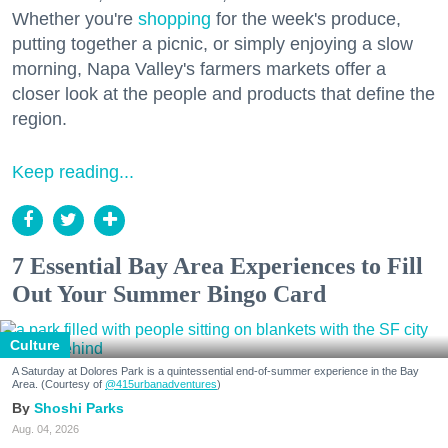
Whether you're
shopping
for the week's produce,
putting together a picnic, or simply enjoying a slow
morning, Napa Valley's farmers markets offer a
closer look at the people and products that define the
region.
Keep reading...
7 Essential Bay Area Experiences to Fill
Out Your Summer Bingo Card
Culture
A Saturday at Dolores Park is a quintessential end-of-summer experience in the Bay
Area. (Courtesy of
@415urbanadventures
)
Shoshi Parks
Aug. 04, 2026