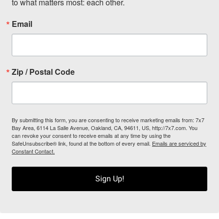
to what matters most: each other.
Email
Zip / Postal Code
By submitting this form, you are consenting to receive marketing emails from: 7x7
Bay Area, 6114 La Salle Avenue, Oakland, CA, 94611, US, http://7x7.com. You
can revoke your consent to receive emails at any time by using the
SafeUnsubscribe® link, found at the bottom of every email.
Emails are serviced by
Constant Contact.
Sign Up!