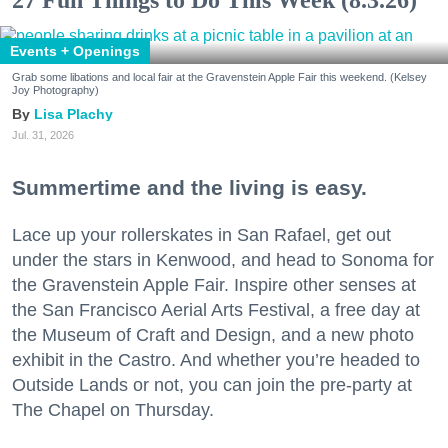
Events + Openings
Grab some libations and local fair at the Gravenstein Apple Fair this weekend. (Kelsey
Joy Photography)
Lisa Plachy
Jul. 31, 2026
Summertime and the living is easy.
Lace up your rollerskates in San Rafael, get out
under the stars in Kenwood, and head to Sonoma for
the Gravenstein Apple Fair. Inspire other senses at
the San Francisco Aerial Arts Festival, a free day at
the Museum of Craft and Design, and a new photo
exhibit in the Castro. And whether you’re headed to
Outside Lands or not, you can join the pre-party at
The Chapel on Thursday.