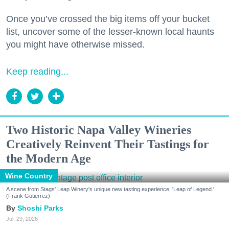
Once you’ve crossed the big items off your bucket
list, uncover some of the lesser-known local haunts
you might have otherwise missed.
Keep reading...
Two Historic Napa Valley Wineries
Creatively Reinvent Their Tastings for
the Modern Age
Wine Country
A scene from Stags' Leap Winery's unique new tasting experience, 'Leap of Legend.'
(Frank Gutierrez)
Shoshi Parks
Jul. 29, 2026