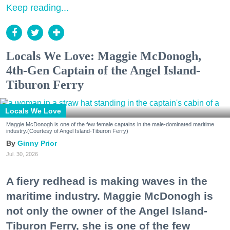
Keep reading...
Locals We Love: Maggie McDonogh,
4th-Gen Captain of the Angel Island-
Tiburon Ferry
Locals We Love
Maggie McDonogh is one of the few female captains in the male-dominated maritime
industry.(Courtesy of Angel Island-Tiburon Ferry)
Ginny Prior
Jul. 30, 2026
A fiery redhead is making waves in the
maritime industry. Maggie McDonogh is
not only the owner of the Angel Island-
Tiburon Ferry, she is one of the few