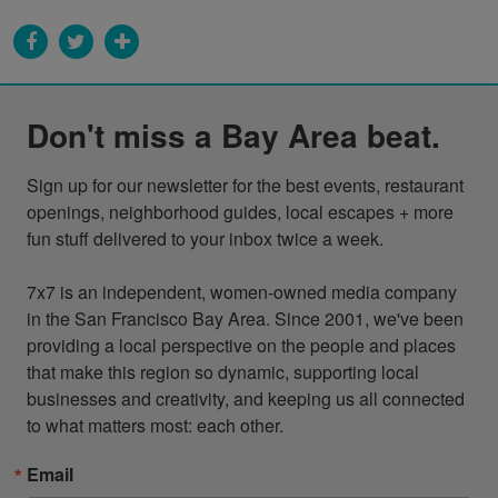
Don't miss a Bay Area beat.
Sign up for our newsletter for the best events, restaurant 
openings, neighborhood guides, local escapes + more 
fun stuff delivered to your inbox twice a week.

7x7 is an independent, women-owned media company 
in the San Francisco Bay Area. Since 2001, we've been 
providing a local perspective on the people and places 
that make this region so dynamic, supporting local 
businesses and creativity, and keeping us all connected 
to what matters most: each other.
Email