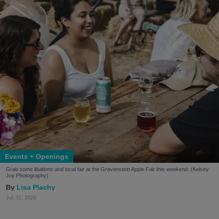
Events + Openings
Grab some libations and local fair at the Gravenstein Apple Fair this weekend. (Kelsey
Joy Photography)
Lisa Plachy
Jul. 31, 2026