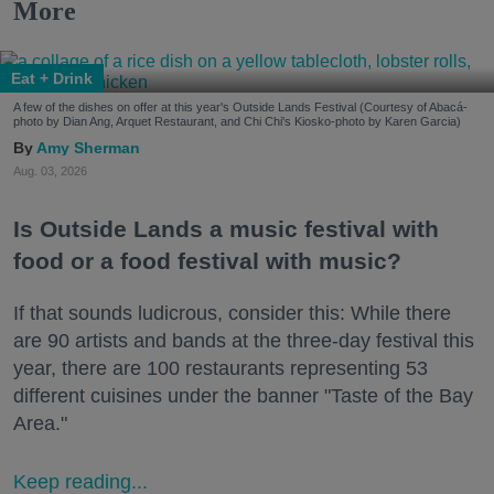
More
Eat + Drink
A few of the dishes on offer at this year's Outside Lands Festival (Courtesy of Abacá-
photo by Dian Ang, Arquet Restaurant, and Chi Chi's Kiosko-photo by Karen Garcia)
Amy Sherman
Aug. 03, 2026
Is Outside Lands a music festival with
food or a food festival with music?
If that sounds ludicrous, consider this: While there
are 90 artists and bands at the three-day festival this
year, there are 100 restaurants representing 53
different cuisines under the banner "Taste of the Bay
Area."
Keep reading...