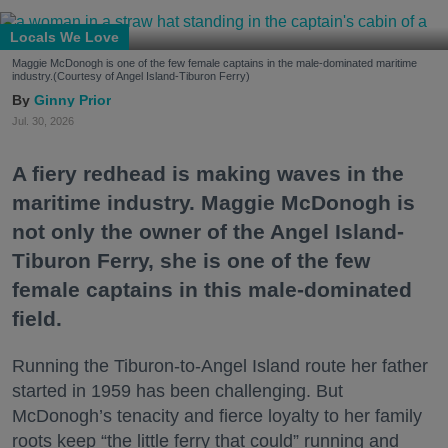
Locals We Love
Maggie McDonogh is one of the few female captains in the male-dominated maritime
industry.(Courtesy of Angel Island-Tiburon Ferry)
Ginny Prior
Jul. 30, 2026
A fiery redhead is making waves in the
maritime industry. Maggie McDonogh is
not only the owner of the Angel Island-
Tiburon Ferry, she is one of the few
female captains in this male-dominated
field.
Running the Tiburon-to-Angel Island route her father
started in 1959 has been challenging. But
McDonogh’s tenacity and fierce loyalty to her family
roots keep “the little ferry that could” running and