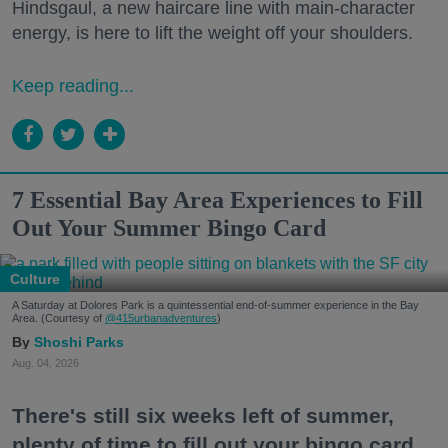
Hindsgaul, a new haircare line with main-character
energy, is here to lift the weight off your shoulders.
Keep reading...
7 Essential Bay Area Experiences to Fill
Out Your Summer Bingo Card
Culture
A Saturday at Dolores Park is a quintessential end-of-summer experience in the Bay
Area. (Courtesy of
@415urbanadventures
)
Shoshi Parks
Aug. 04, 2026
There's still six weeks left of summer,
plenty of time to fill out your bingo card