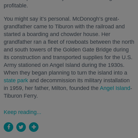
profitable.
You might say it’s personal. McDonogh’s great-
grandfather came to Tiburon with the railroad and
started a boarding and chowder house. Her
grandfather ran a fleet of rowboats between the north
and south towers of the Golden Gate Bridge during
its construction and transported supplies for the U.S.
Army stationed on Angel Island during the 1930s.
When they began planning to turn the island into a
state park
and decommission its military installation
in 1959, her father, Milton, founded the
Angel Island
-
Tiburon Ferry.
Keep reading...