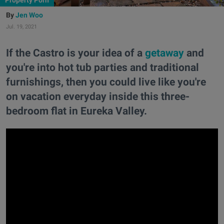
Property Porn
Jen Woo
Jul. 19, 2021
If the Castro is your idea of a
getaway
and
you're into hot tub parties and traditional
furnishings, then you could live like you're
on vacation everyday inside this three-
bedroom flat in Eureka Valley.