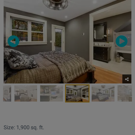
Size: 1,900 sq. ft.