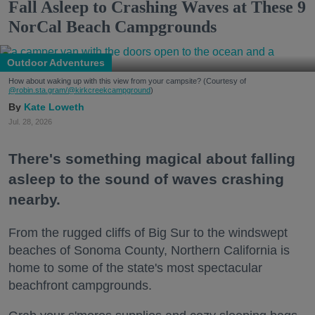
Fall Asleep to Crashing Waves at These 9
NorCal Beach Campgrounds
Outdoor Adventures
How about waking up with this view from your campsite? (Courtesy of
@robin.sta.gram
/@kirkcreekcampground
)
Kate Loweth
Jul. 28, 2026
There's something magical about falling
asleep to the sound of waves crashing
nearby.
From the rugged cliffs of Big Sur to the windswept
beaches of Sonoma County, Northern California is
home to some of the state's most spectacular
beachfront campgrounds.