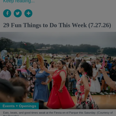
Keep reading...
29 Fun Things to Do This Week (7.27.26)
Events + Openings
Eats, beats, and good times await at the Fiesta en el Parque this Saturday. (Courtesy of
the Presidio)