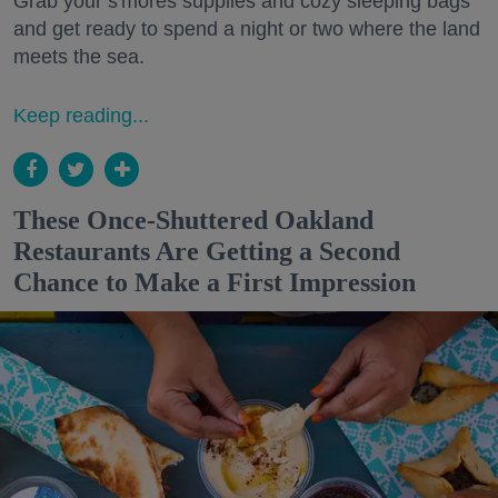
Grab your s'mores supplies and cozy sleeping bags
and get ready to spend a night or two where the land
meets the sea.
Keep reading...
These Once-Shuttered Oakland
Restaurants Are Getting a Second
Chance to Make a First Impression