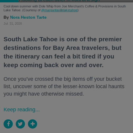
Cool down summer with Dole Whip from Joe Merchant's Coffee & Provisions in South
Lake Tahoe. (Courtesy of
@margaritavillelaketahoe
)
Nora Heston Tarte
Jul. 31, 2026
South Lake Tahoe is one of the premier
destinations for Bay Area travelers, but
the itinerary can feel a bit tired if you
keep coming back over and over.
Once you’ve crossed the big items off your bucket
list, uncover some of the lesser-known local haunts
you might have otherwise missed.
Keep reading...