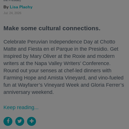
Lisa Plachy
Jul. 24, 2026
Make some cultural connections.
Celebrate Peruvian Independence Day at Chotto
Matte and Fiesta en el Parque in the Presidio. Get
inspired by Mary Oliver at the Roxie and modern
writers at the Napa Valley Writers’ Conference.
Round out your senses at chef-led dinners with
Farming Hope and Amista Vineyard, and vino-fueled
fun at Wayfarer’s Vineyard Week and Gloria Ferrer’s
anniversary weekend.
Keep reading...