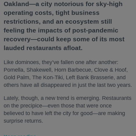
Oakland—a city notorious for sky-high
operating costs, tight business
restrictions, and an ecosystem still
feeling the impacts of post-pandemic
recovery—could keep some of its most
lauded restaurants afloat.
Like dominoes, they’ve fallen one after another:
Pomella, Shakewell, Horn Barbecue, Clove & Hoof,
Gold Palm, The Kon-Tiki, Left Bank Brasserie, and
others have all disappeared in just the last two years.
Lately, though, a new trend is emerging. Restaurants
on the precipice—even those that were once
believed to have left the city for good—are making
surprise returns.