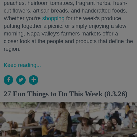
peaches, heirloom tomatoes, fragrant herbs, fresh-
cut flowers, artisan breads, and handcrafted foods.
Whether you're
shopping
for the week's produce,
putting together a picnic, or simply enjoying a slow
morning, Napa Valley's farmers markets offer a
closer look at the people and products that define the
region.
Keep reading...
27 Fun Things to Do This Week (8.3.26)