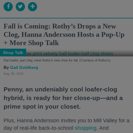
Fall is Coming: Rothy’s Drops a New
Clog, Hanna Andersson Hosts a Pop-Up
+ More Shop Talk
Shop Talk
Part loafer, part clog, meet Rothy's new shoe for fall. (Courtesy of Rothy's)
Gail Goldberg
Aug. 05, 2026
Penny, an undeniably cool loafer-clog
hybrid, is ready for her close-up—and a
prime spot in your closet.
Plus, Hanna Andersson invites you to Mill Valley for a
day of real-life back-to-school
shopping
. And