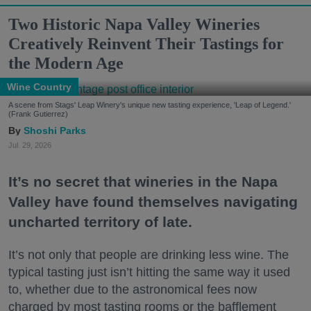
Two Historic Napa Valley Wineries
Creatively Reinvent Their Tastings for
the Modern Age
Wine Country
A scene from Stags' Leap Winery's unique new tasting experience, 'Leap of Legend.'
(Frank Gutierrez)
Shoshi Parks
Jul. 29, 2026
It’s no secret that wineries in the Napa
Valley have found themselves navigating
uncharted territory of late.
It’s not only that people are drinking less wine. The
typical tasting just isn’t hitting the same way it used
to, whether due to the astronomical fees now
charged by most tasting rooms or the bafflement