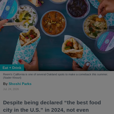
Eat + Drink
Reem's California is one of several Oakland spots to make a comeback this summer.
(Nader Khouri)
Shoshi Parks
Jul. 24, 2026
Despite being declared “the best food
city in the U.S.” in 2024, not even