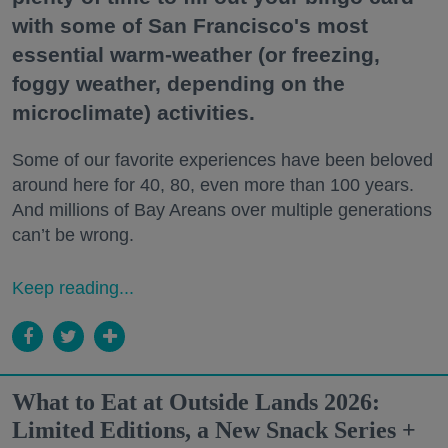
with some of San Francisco's most
essential warm-weather (or freezing,
foggy weather, depending on the
microclimate) activities.
Some of our favorite experiences have been beloved
around here for 40, 80, even more than 100 years.
And millions of Bay Areans over multiple generations
can’t be wrong.
Keep reading...
What to Eat at Outside Lands 2026:
Limited Editions, a New Snack Series +