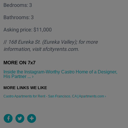
Bedrooms: 3
Bathrooms: 3
Asking price: $11,000
//
168 Eureka St. (Eureka Valley); for more
information, visit sfcityrents.com.
Inside the Instagram-Worthy Castro Home of a Designer,
His Partner ... ›
Castro Apartments for Rent - San Francisco, CA | Apartments.com ›