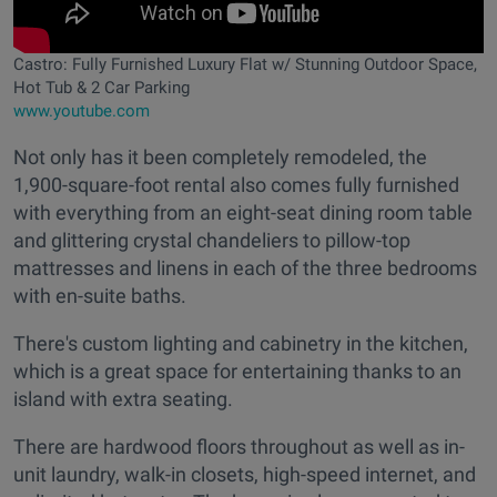
Castro: Fully Furnished Luxury Flat w/ Stunning Outdoor Space,
Hot Tub & 2 Car Parking
www.youtube.com
Not only has it been completely remodeled, the
1,900-square-foot rental also comes fully furnished
with everything from an eight-seat dining room table
and glittering crystal chandeliers to pillow-top
mattresses and linens in each of the three bedrooms
with en-suite baths.
There's custom lighting and cabinetry in the kitchen,
which is a great space for entertaining thanks to an
island with extra seating.
There are hardwood floors throughout as well as in-
unit laundry, walk-in closets, high-speed internet, and