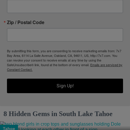
Zip / Postal Code
By submitting this form, you are consenting to receive marketing emails from: 7x7
Bay Area, 6114 La Salle Avenue, Oakland, CA, 94611, US, http://7x7.com. You
can revoke your consent to receive emails at any time by using the
SafeUnsubscribe® link, found at the bottom of every email.
Emails are serviced by
Constant Contact.
Sign Up!
8 Hidden Gems in South Lake Tahoe
Tahoe