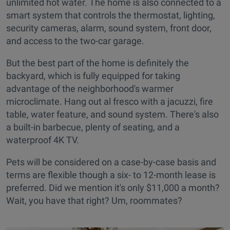
unlimited hot water. The home is also connected to a
smart system that controls the thermostat, lighting,
security cameras, alarm, sound system, front door,
and access to the two-car garage.
But the best part of the home is definitely the
backyard, which is fully equipped for taking
advantage of the neighborhood's warmer
microclimate. Hang out al fresco with a jacuzzi, fire
table, water feature, and sound system. There's also
a built-in barbecue, plenty of seating, and a
waterproof 4K TV.
Pets will be considered on a case-by-case basis and
terms are flexible though a six- to 12-month lease is
preferred. Did we mention it's only $11,000 a month?
Wait, you have that right? Um, roommates?