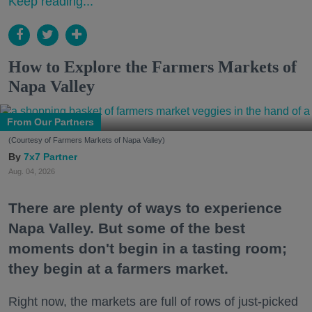
Keep reading...
How to Explore the Farmers Markets of
Napa Valley
From Our Partners
(Courtesy of Farmers Markets of Napa Valley)
7x7 Partner
Aug. 04, 2026
There are plenty of ways to experience
Napa Valley. But some of the best
moments don't begin in a tasting room;
they begin at a farmers market.
Right now, the markets are full of rows of just-picked