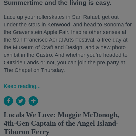
Summertime and the living is easy.
Lace up your rollerskates in San Rafael, get out
under the stars in Kenwood, and head to Sonoma for
the Gravenstein Apple Fair. Inspire other senses at
the San Francisco Aerial Arts Festival, a free day at
the Museum of Craft and Design, and a new photo
exhibit in the Castro. And whether you’re headed to
Outside Lands or not, you can join the pre-party at
The Chapel on Thursday.
Keep reading...
Locals We Love: Maggie McDonogh,
4th-Gen Captain of the Angel Island-
Tiburon Ferry