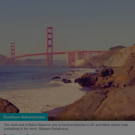
Outdoor Adventures
The north end of Baker Beach is one of several beaches in SF and Marin where nude
sunbathing is the norm. (Mariam Rubalcava)