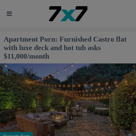
Apartment Porn: Furnished Castro flat
with luxe deck and hot tub asks
$11,000/month