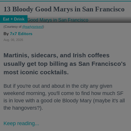
13 Bloody Good Marys in San Francisco
Eat + Drink
(Courtesy of
@earlytorisesf
)
7x7 Editors
Aug. 06, 2026
Martinis, sidecars, and Irish coffees
usually get top billing as San Francisco's
most iconic cocktails.
But if you're out and about in the city any given
weekend morning, you'll come to find how much SF
is in love with a good ole Bloody Mary (maybe it's all
the hangovers?).
Keep reading...