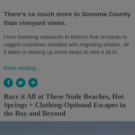
There’s so much more to Sonoma County
than vineyard views.
From towering redwoods to historic fruit orchards to
rugged coastlines studded with migrating whales, all
it takes is racking up some steps to take it all in.
Keep reading...
Bare it All at These Nude Beaches, Hot
Springs + Clothing-Optional Escapes in
the Bay and Beyond