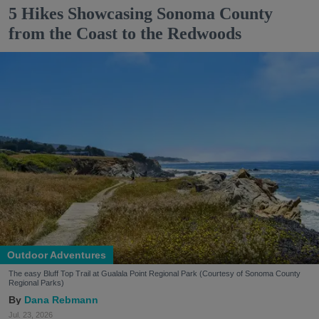
5 Hikes Showcasing Sonoma County
from the Coast to the Redwoods
Outdoor Adventures
The easy Bluff Top Trail at Gualala Point Regional Park (Courtesy of Sonoma County
Regional Parks)
Dana Rebmann
Jul. 23, 2026