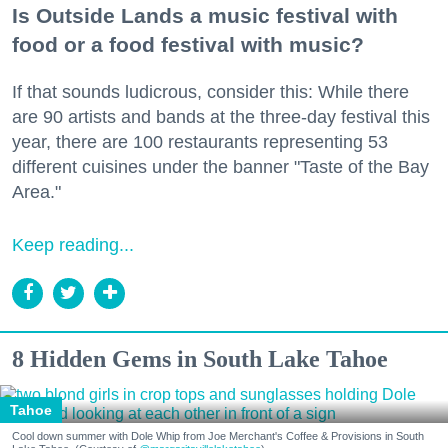
Is Outside Lands a music festival with
food or a food festival with music?
If that sounds ludicrous, consider this: While there
are 90 artists and bands at the three-day festival this
year, there are 100 restaurants representing 53
different cuisines under the banner "Taste of the Bay
Area."
Keep reading...
8 Hidden Gems in South Lake Tahoe
Tahoe
Cool down summer with Dole Whip from Joe Merchant's Coffee & Provisions in South