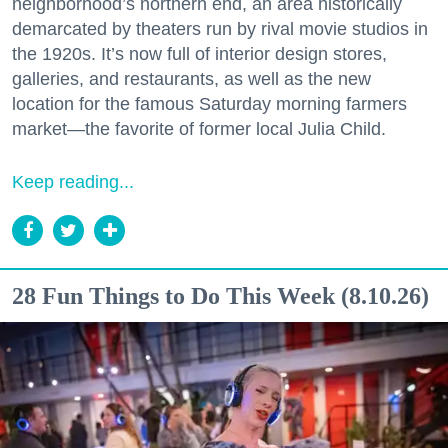
neighborhood’s northern end, an area historically
demarcated by theaters run by rival movie studios in
the 1920s. It’s now full of interior design stores,
galleries, and restaurants, as well as the new
location for the famous Saturday morning farmers
market—the favorite of former local Julia Child.
Keep reading...
28 Fun Things to Do This Week (8.10.26)