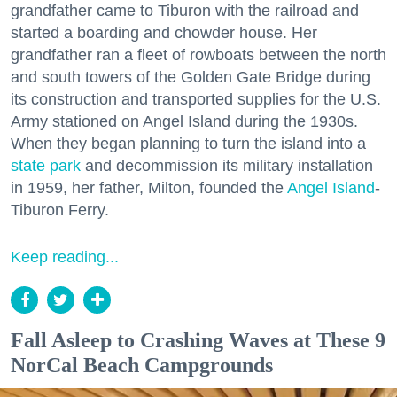
grandfather came to Tiburon with the railroad and
started a boarding and chowder house. Her
grandfather ran a fleet of rowboats between the north
and south towers of the Golden Gate Bridge during
its construction and transported supplies for the U.S.
Army stationed on Angel Island during the 1930s.
When they began planning to turn the island into a
state park
and decommission its military installation
in 1959, her father, Milton, founded the
Angel Island
-
Tiburon Ferry.
Keep reading...
Fall Asleep to Crashing Waves at These 9
NorCal Beach Campgrounds