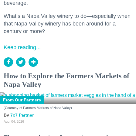
beverage.
What’s a Napa Valley winery to do—especially when
that Napa Valley winery has been around for a
century or more?
Keep reading...
How to Explore the Farmers Markets of
Napa Valley
From Our Partners
(Courtesy of Farmers Markets of Napa Valley)
7x7 Partner
Aug. 04, 2026