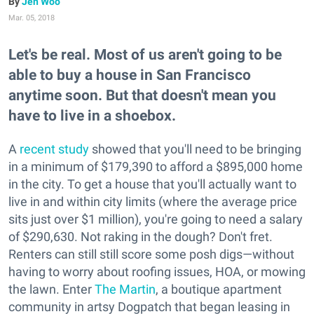
Jen Woo
Mar. 05, 2018
Let's be real. Most of us aren't going to be
able to buy a house in San Francisco
anytime soon. But that doesn't mean you
have to live in a shoebox.
A
recent study
showed that you'll need to be bringing
in a minimum of $179,390 to afford a $895,000 home
in the city. To get a house that you'll actually want to
live in and within city limits (where the average price
sits just over $1 million), you're going to need a salary
of $290,630. Not raking in the dough? Don't fret.
Renters can still still score some posh digs—without
having to worry about roofing issues, HOA, or mowing
the lawn. Enter
The Martin
, a boutique apartment
community in artsy Dogpatch that began leasing in