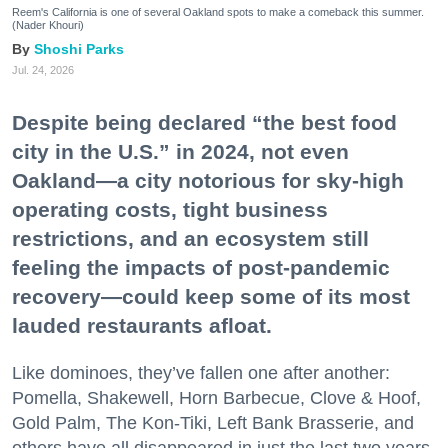
Reem's California is one of several Oakland spots to make a comeback this summer.
(Nader Khouri)
Shoshi Parks
Jul. 24, 2026
Despite being declared “the best food
city in the U.S.” in 2024, not even
Oakland—a city notorious for sky-high
operating costs, tight business
restrictions, and an ecosystem still
feeling the impacts of post-pandemic
recovery—could keep some of its most
lauded restaurants afloat.
Like dominoes, they’ve fallen one after another:
Pomella, Shakewell, Horn Barbecue, Clove & Hoof,
Gold Palm, The Kon-Tiki, Left Bank Brasserie, and
others have all disappeared in just the last two years.