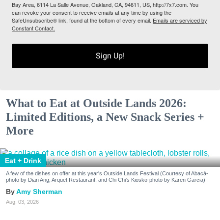
Bay Area, 6114 La Salle Avenue, Oakland, CA, 94611, US, http://7x7.com. You
can revoke your consent to receive emails at any time by using the
SafeUnsubscribe® link, found at the bottom of every email.
Emails are serviced by
Constant Contact.
Sign Up!
What to Eat at Outside Lands 2026:
Limited Editions, a New Snack Series +
More
Eat + Drink
A few of the dishes on offer at this year's Outside Lands Festival (Courtesy of Abacá-
photo by Dian Ang, Arquet Restaurant, and Chi Chi's Kiosko-photo by Karen Garcia)
Amy Sherman
Aug. 03, 2026