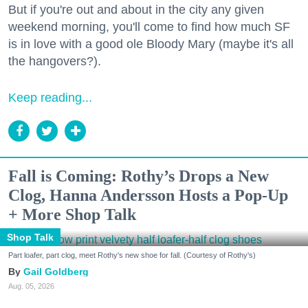
But if you're out and about in the city any given
weekend morning, you'll come to find how much SF
is in love with a good ole Bloody Mary (maybe it's all
the hangovers?).
Keep reading...
Fall is Coming: Rothy’s Drops a New
Clog, Hanna Andersson Hosts a Pop-Up
+ More Shop Talk
Shop Talk
Part loafer, part clog, meet Rothy's new shoe for fall. (Courtesy of Rothy's)
Gail Goldberg
Aug. 05, 2026