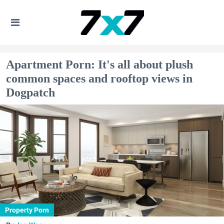
Apartment Porn: It's all about plush
common spaces and rooftop views in
Dogpatch
Property Porn