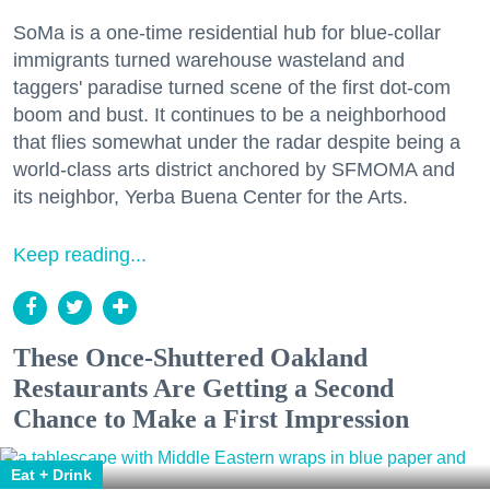
SoMa is a one-time residential hub for blue-collar
immigrants turned warehouse wasteland and
taggers' paradise turned scene of the first dot-com
boom and bust. It continues to be a neighborhood
that flies somewhat under the radar despite being a
world-class arts district anchored by SFMOMA and
its neighbor, Yerba Buena Center for the Arts.
Keep reading...
These Once-Shuttered Oakland
Restaurants Are Getting a Second
Chance to Make a First Impression
Eat + Drink