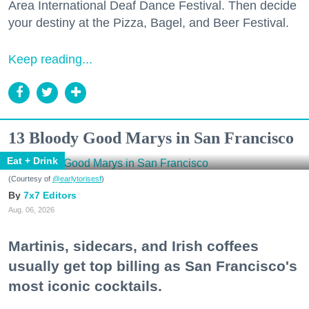
Area International Deaf Dance Festival. Then decide
your destiny at the Pizza, Bagel, and Beer Festival.
Keep reading...
13 Bloody Good Marys in San Francisco
Eat + Drink
(Courtesy of
@earlytorisesf
)
7x7 Editors
Aug. 06, 2026
Martinis, sidecars, and Irish coffees
usually get top billing as San Francisco's
most iconic cocktails.