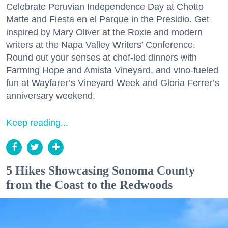
Celebrate Peruvian Independence Day at Chotto
Matte and Fiesta en el Parque in the Presidio. Get
inspired by Mary Oliver at the Roxie and modern
writers at the Napa Valley Writers’ Conference.
Round out your senses at chef-led dinners with
Farming Hope and Amista Vineyard, and vino-fueled
fun at Wayfarer’s Vineyard Week and Gloria Ferrer’s
anniversary weekend.
Keep reading...
5 Hikes Showcasing Sonoma County
from the Coast to the Redwoods