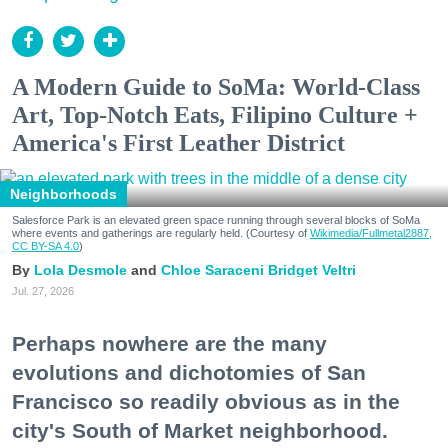
A Modern Guide to SoMa: World-Class
Art, Top-Notch Eats, Filipino Culture +
America's First Leather District
Neighborhoods
Salesforce Park is an elevated green space running through several blocks of SoMa
where events and gatherings are regularly held. (Courtesy of
Wikimedia/Fullmetal2887,
CC BY-SA 4.0
)
Lola Desmole
Chloe Saraceni
Bridget Veltri
Jul. 27, 2026
Perhaps nowhere are the many
evolutions and dichotomies of San
Francisco so readily obvious as in the
city's South of Market neighborhood.