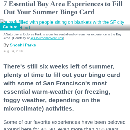
7 Essential Bay Area Experiences to Fill
Out Your Summer Bingo Card
Culture
A Saturday at Dolores Park is a quintessential end-of-summer experience in the Bay
Area. (Courtesy of
@415urbanadventures
)
Shoshi Parks
Aug. 04, 2026
There's still six weeks left of summer,
plenty of time to fill out your bingo card
with some of San Francisco's most
essential warm-weather (or freezing,
foggy weather, depending on the
microclimate) activities.
Some of our favorite experiences have been beloved
around here for 40, 80, even more than 100 years.