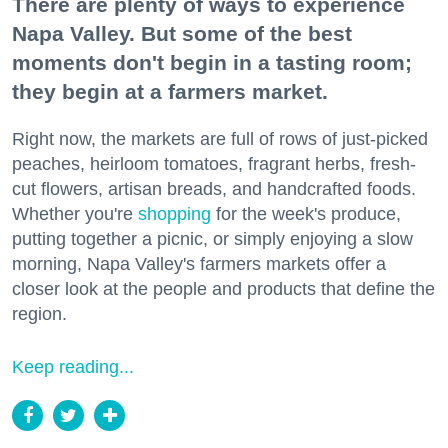
There are plenty of ways to experience
Napa Valley. But some of the best
moments don't begin in a tasting room;
they begin at a farmers market.
Right now, the markets are full of rows of just-picked
peaches, heirloom tomatoes, fragrant herbs, fresh-
cut flowers, artisan breads, and handcrafted foods.
Whether you're
shopping
for the week's produce,
putting together a picnic, or simply enjoying a slow
morning, Napa Valley's farmers markets offer a
closer look at the people and products that define the
region.
Keep reading...