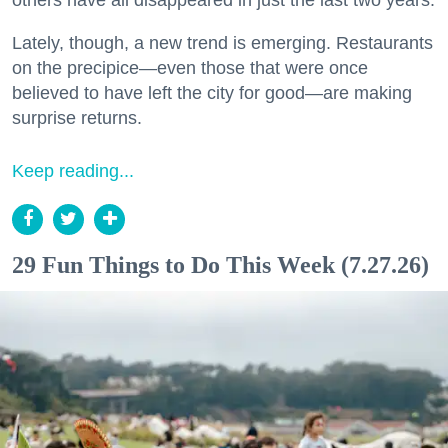
Lately, though, a new trend is emerging. Restaurants
on the precipice—even those that were once
believed to have left the city for good—are making
surprise returns.
Keep reading...
29 Fun Things to Do This Week (7.27.26)