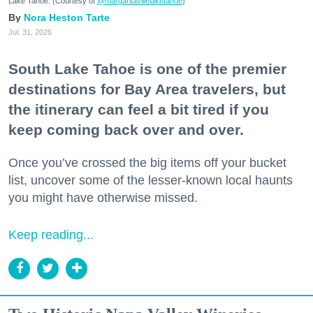
Lake Tahoe. (Courtesy of
@margaritavillelaketahoe
)
Nora Heston Tarte
Jul. 31, 2026
South Lake Tahoe is one of the premier
destinations for Bay Area travelers, but
the itinerary can feel a bit tired if you
keep coming back over and over.
Once you’ve crossed the big items off your bucket
list, uncover some of the lesser-known local haunts
you might have otherwise missed.
Keep reading...