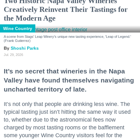
Two Historic Napa Valley Wineries
Creatively Reinvent Their Tastings for
the Modern Age
Wine Country
A scene from Stags' Leap Winery's unique new tasting experience, 'Leap of Legend.'
(Frank Gutierrez)
Shoshi Parks
Jul. 29, 2026
It’s no secret that wineries in the Napa
Valley have found themselves navigating
uncharted territory of late.
It’s not only that people are drinking less wine. The
typical tasting just isn’t hitting the same way it used
to, whether due to the astronomical fees now
charged by most tasting rooms or the bafflement
some younger Wine Country visitors feel for the