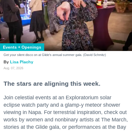
Events + Openings
Get your silent disco on at Glide's annual summer gala. (David Schmitz)
Lisa Plachy
Aug. 07, 2026
The stars are aligning this week.
Join celestial events at an Exploratorium solar
eclipse watch party and a glamp-y meteor shower
viewing in Napa. For terrestrial inspiration, check out
works by women and nonbinary artists at The March,
stories at the Glide gala, or performances at the Bay