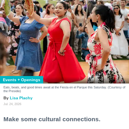
Events + Openings
Eats, beats, and good times await at the Fiesta en el Parque this Saturday. (Courtesy of
the Presidio)
Lisa Plachy
Jul. 24, 2026
Make some cultural connections.