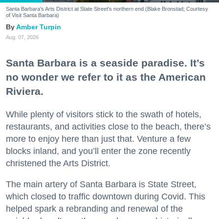
Santa Barbara's Arts District at State Street's northern end (Blake Bronstad; Courtesy
of Visit Santa Barbara)
Amber Turpin
Aug. 07, 2026
Santa Barbara is a seaside paradise. It’s
no wonder we refer to it as the American
Riviera.
While plenty of visitors stick to the swath of hotels,
restaurants, and activities close to the beach, there’s
more to enjoy here than just that. Venture a few
blocks inland, and you’ll enter the zone recently
christened the Arts District.
The main artery of Santa Barbara is State Street,
which closed to traffic downtown during Covid. This
helped spark a rebranding and renewal of the