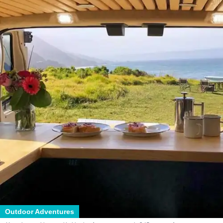
Outdoor Adventures