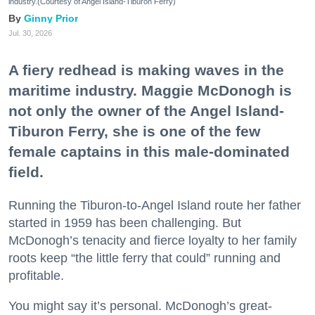
industry.(Courtesy of Angel Island-Tiburon Ferry)
Ginny Prior
Jul. 30, 2026
A fiery redhead is making waves in the
maritime industry. Maggie McDonogh is
not only the owner of the Angel Island-
Tiburon Ferry, she is one of the few
female captains in this male-dominated
field.
Running the Tiburon-to-Angel Island route her father
started in 1959 has been challenging. But
McDonogh’s tenacity and fierce loyalty to her family
roots keep “the little ferry that could” running and
profitable.
You might say it’s personal. McDonogh’s great-