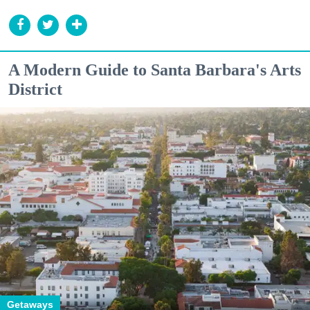
A Modern Guide to Santa Barbara's Arts
District
Getaways