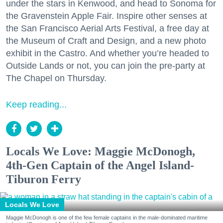
under the stars in Kenwood, and head to Sonoma for
the Gravenstein Apple Fair. Inspire other senses at
the San Francisco Aerial Arts Festival, a free day at
the Museum of Craft and Design, and a new photo
exhibit in the Castro. And whether you’re headed to
Outside Lands or not, you can join the pre-party at
The Chapel on Thursday.
Keep reading...
Locals We Love: Maggie McDonogh,
4th-Gen Captain of the Angel Island-
Tiburon Ferry
Locals We Love
Maggie McDonogh is one of the few female captains in the male-dominated maritime