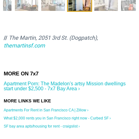
//
The Martin, 2051 3rd St. (Dogpatch),
themartinsf.com
Apartment Porn: The Madelon's artsy Mission dwellings
start under $2,500 - 7x7 Bay Area ›
Apartments For Rent in San Francisco CA | Zillow ›
What $2,000 rents you in San Francisco right now - Curbed SF ›
SF bay area apts/housing for rent - craigslist ›