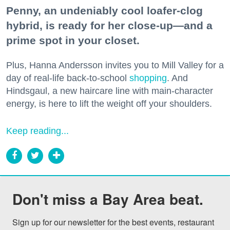
Penny, an undeniably cool loafer-clog
hybrid, is ready for her close-up—and a
prime spot in your closet.
Plus, Hanna Andersson invites you to Mill Valley for a
day of real-life back-to-school
shopping
. And
Hindsgaul, a new haircare line with main-character
energy, is here to lift the weight off your shoulders.
Keep reading...
Don't miss a Bay Area beat.
Sign up for our newsletter for the best events, restaurant 