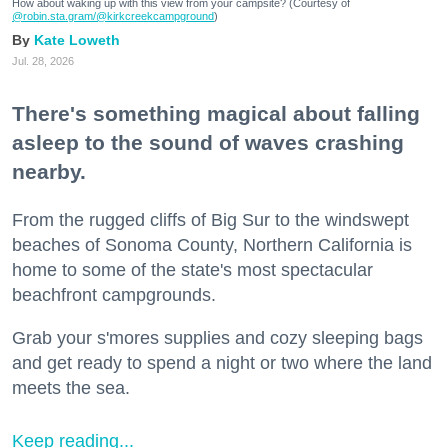
How about waking up with this view from your campsite? (Courtesy of
@robin.sta.gram
/@kirkcreekcampground
)
Kate Loweth
Jul. 28, 2026
There's something magical about falling
asleep to the sound of waves crashing
nearby.
From the rugged cliffs of Big Sur to the windswept
beaches of Sonoma County, Northern California is
home to some of the state's most spectacular
beachfront campgrounds.
Grab your s'mores supplies and cozy sleeping bags
and get ready to spend a night or two where the land
meets the sea.
Keep reading...