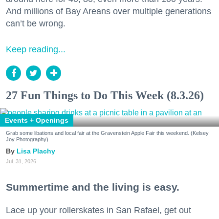
And millions of Bay Areans over multiple generations
can’t be wrong.
Keep reading...
27 Fun Things to Do This Week (8.3.26)
Events + Openings
Grab some libations and local fair at the Gravenstein Apple Fair this weekend. (Kelsey
Joy Photography)
Lisa Plachy
Jul. 31, 2026
Summertime and the living is easy.
Lace up your rollerskates in San Rafael, get out