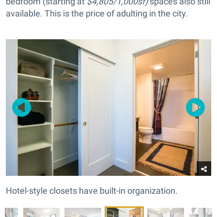
bedroom (starting at
$4,805/1,000sf)
spaces also still
available. This is the price of adulting in the city.
Hotel-style closets have built-in organization.