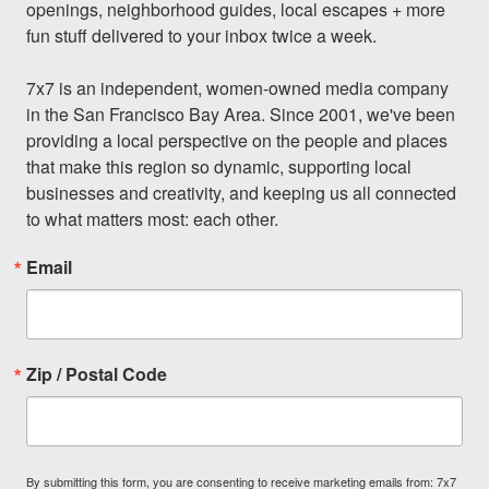
openings, neighborhood guides, local escapes + more 
fun stuff delivered to your inbox twice a week.

7x7 is an independent, women-owned media company 
in the San Francisco Bay Area. Since 2001, we've been 
providing a local perspective on the people and places 
that make this region so dynamic, supporting local 
businesses and creativity, and keeping us all connected 
to what matters most: each other.
Email
Zip / Postal Code
By submitting this form, you are consenting to receive marketing emails from: 7x7