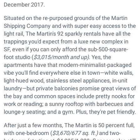
December 2017.
Situated on the re-purposed grounds of the Martin
Shipping Company and with super easy access to the
light rail, The Martin's 92 sparkly rentals have all the
trappings you'd expect from a luxe new complex in
SF, even if you can only afford the sub-500-square-
foot studio (
$3,015/month and up).
Yes, the
apartments have that modern-minimalist-packaged
vibe you'll find everywhere else in town—white walls,
light-hued wood, stainless steel appliances, in-unit
laundry—but private balconies promise great views of
the bay and common spaces include pretty nooks for
work or reading; a sunny rooftop with barbecues and
lounge-y seating; and a gym. Plus, they're pet friendly.
After just a few months, The Martin is 50 percent full,
with one-bedroom (
$3,670/677 sq. ft.)
and two-