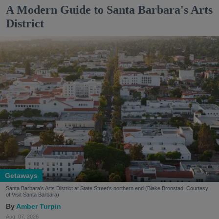
A Modern Guide to Santa Barbara's Arts
District
Getaways
Santa Barbara's Arts District at State Street's northern end (Blake Bronstad; Courtesy
of Visit Santa Barbara)
Amber Turpin
Aug. 07, 2026