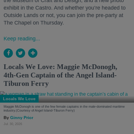
the Museum of Craft and Design, and a new photo
exhibit in the Castro. And whether you’re headed to
Outside Lands or not, you can join the pre-party at
The Chapel on Thursday.
Keep reading...
Locals We Love: Maggie McDonogh,
4th-Gen Captain of the Angel Island-
Tiburon Ferry
Locals We Love
Maggie McDonogh is one of the few female captains in the male-dominated maritime
industry.(Courtesy of Angel Island-Tiburon Ferry)
Ginny Prior
Jul. 30, 2026