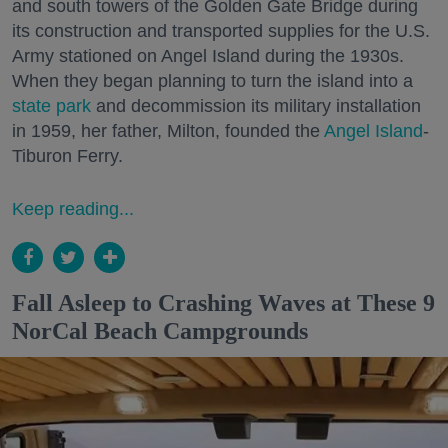
and south towers of the Golden Gate Bridge during
its construction and transported supplies for the U.S.
Army stationed on Angel Island during the 1930s.
When they began planning to turn the island into a
state park
and decommission its military installation
in 1959, her father, Milton, founded the
Angel Island
-
Tiburon Ferry.
Keep reading...
Fall Asleep to Crashing Waves at These 9
NorCal Beach Campgrounds