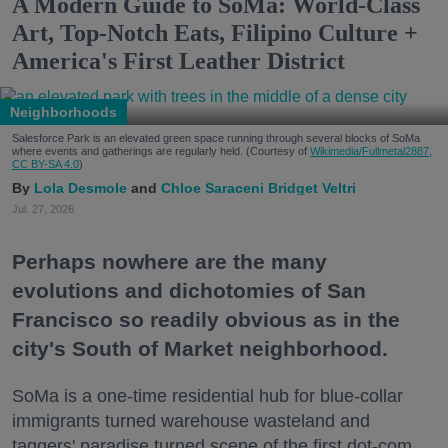
A Modern Guide to SoMa: World-Class
Art, Top-Notch Eats, Filipino Culture +
America's First Leather District
Neighborhoods
Salesforce Park is an elevated green space running through several blocks of SoMa
where events and gatherings are regularly held. (Courtesy of
Wikimedia/Fullmetal2887,
CC BY-SA 4.0
)
Lola Desmole
Chloe Saraceni
Bridget Veltri
Jul. 27, 2026
Perhaps nowhere are the many
evolutions and dichotomies of San
Francisco so readily obvious as in the
city's South of Market neighborhood.
SoMa is a one-time residential hub for blue-collar
immigrants turned warehouse wasteland and
taggers' paradise turned scene of the first dot-com