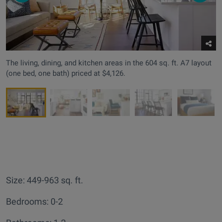
The living, dining, and kitchen areas in the 604 sq. ft. A7 layout
(one bed, one bath) priced at $4,126.
Size: 449-963 sq. ft.
Bedrooms: 0-2