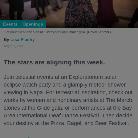
Events + Openings
Get your silent disco on at Glide's annual summer gala. (David Schmitz)
Lisa Plachy
Aug. 07, 2026
The stars are aligning this week.
Join celestial events at an Exploratorium solar
eclipse watch party and a glamp-y meteor shower
viewing in Napa. For terrestrial inspiration, check out
works by women and nonbinary artists at The March,
stories at the Glide gala, or performances at the Bay
Area International Deaf Dance Festival. Then decide
your destiny at the Pizza, Bagel, and Beer Festival.