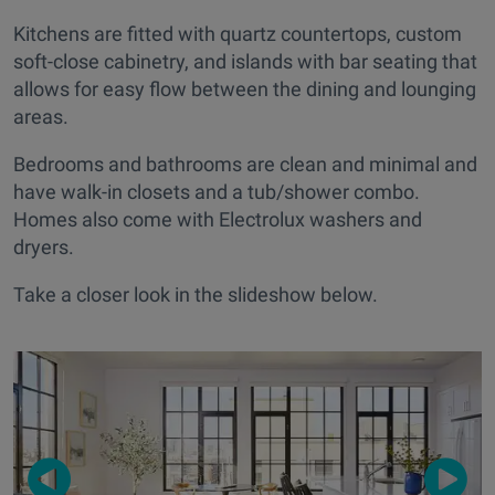
Kitchens are fitted with quartz countertops, custom
soft-close cabinetry, and islands with bar seating that
allows for easy flow between the dining and lounging
areas.
Bedrooms and bathrooms are clean and minimal and
have walk-in closets and a tub/shower combo.
Homes also come with Electrolux washers and
dryers.
Take a closer look in the slideshow below.