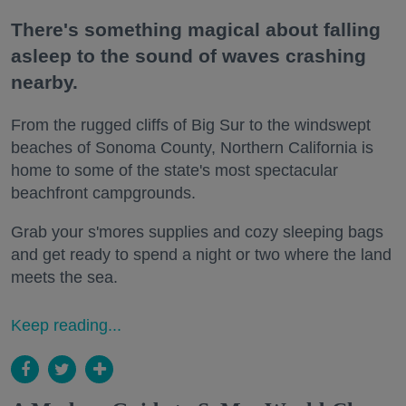
There's something magical about falling
asleep to the sound of waves crashing
nearby.
From the rugged cliffs of Big Sur to the windswept
beaches of Sonoma County, Northern California is
home to some of the state's most spectacular
beachfront campgrounds.
Grab your s'mores supplies and cozy sleeping bags
and get ready to spend a night or two where the land
meets the sea.
Keep reading...