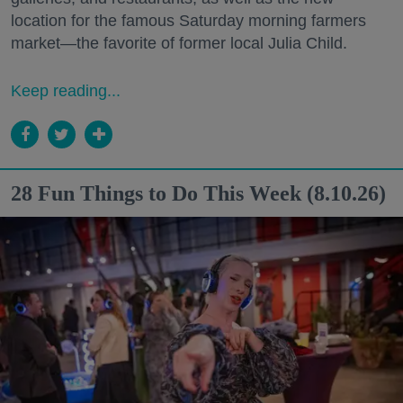
location for the famous Saturday morning farmers
market—the favorite of former local Julia Child.
Keep reading...
28 Fun Things to Do This Week (8.10.26)