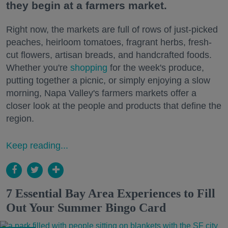
they begin at a farmers market.
Right now, the markets are full of rows of just-picked
peaches, heirloom tomatoes, fragrant herbs, fresh-
cut flowers, artisan breads, and handcrafted foods.
Whether you're
shopping
for the week's produce,
putting together a picnic, or simply enjoying a slow
morning, Napa Valley's farmers markets offer a
closer look at the people and products that define the
region.
Keep reading...
7 Essential Bay Area Experiences to Fill
Out Your Summer Bingo Card