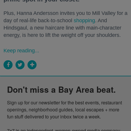
Plus, Hanna Andersson invites you to Mill Valley for a
day of real-life back-to-school
shopping
. And
Hindsgaul, a new haircare line with main-character
energy, is here to lift the weight off your shoulders.
Keep reading...
Don't miss a Bay Area beat.
Sign up for our newsletter for the best events, restaurant 
openings, neighborhood guides, local escapes + more 
fun stuff delivered to your inbox twice a week.

7x7 is an independent, women-owned media company 