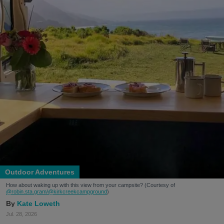
Outdoor Adventures
How about waking up with this view from your campsite? (Courtesy of
@robin.sta.gram
/@kirkcreekcampground
)
Kate Loweth
Jul. 28, 2026