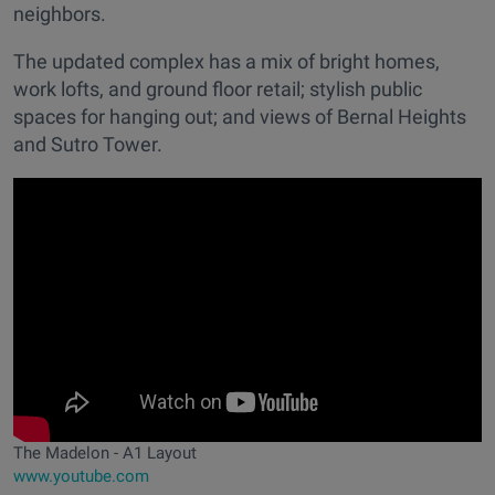
neighbors.
The updated complex has a mix of bright homes,
work lofts, and ground floor retail; stylish public
spaces for hanging out; and views of Bernal Heights
and Sutro Tower.
The Madelon - A1 Layout
www.youtube.com