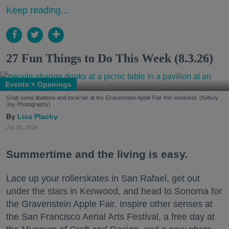
Keep reading...
27 Fun Things to Do This Week (8.3.26)
Events + Openings
Grab some libations and local fair at the Gravenstein Apple Fair this weekend. (Kelsey
Joy Photography)
Lisa Plachy
Jul. 31, 2026
Summertime and the living is easy.
Lace up your rollerskates in San Rafael, get out
under the stars in Kenwood, and head to Sonoma for
the Gravenstein Apple Fair. Inspire other senses at
the San Francisco Aerial Arts Festival, a free day at