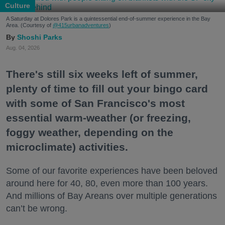
Culture
A Saturday at Dolores Park is a quintessential end-of-summer experience in the Bay
Area. (Courtesy of
@415urbanadventures
)
Shoshi Parks
Aug. 04, 2026
There's still six weeks left of summer,
plenty of time to fill out your bingo card
with some of San Francisco's most
essential warm-weather (or freezing,
foggy weather, depending on the
microclimate) activities.
Some of our favorite experiences have been beloved
around here for 40, 80, even more than 100 years.
And millions of Bay Areans over multiple generations
can’t be wrong.