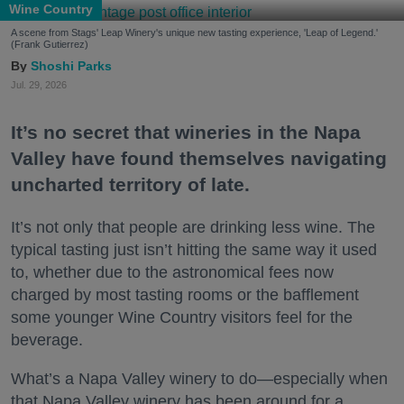
Wine Country
A scene from Stags' Leap Winery's unique new tasting experience, 'Leap of Legend.'
(Frank Gutierrez)
Shoshi Parks
Jul. 29, 2026
It’s no secret that wineries in the Napa
Valley have found themselves navigating
uncharted territory of late.
It’s not only that people are drinking less wine. The
typical tasting just isn’t hitting the same way it used
to, whether due to the astronomical fees now
charged by most tasting rooms or the bafflement
some younger Wine Country visitors feel for the
beverage.
What’s a Napa Valley winery to do—especially when
that Napa Valley winery has been around for a