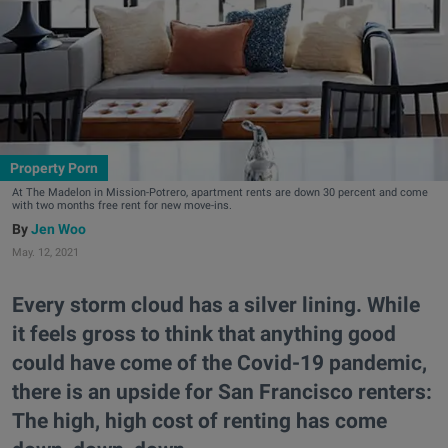
Property Porn
At The Madelon in Mission-Potrero, apartment rents are down 30 percent and come
with two months free rent for new move-ins.
Jen Woo
May. 12, 2021
Every storm cloud has a silver lining. While
it feels gross to think that anything good
could have come of the Covid-19 pandemic,
there is an upside for San Francisco renters:
The high, high cost of renting has come