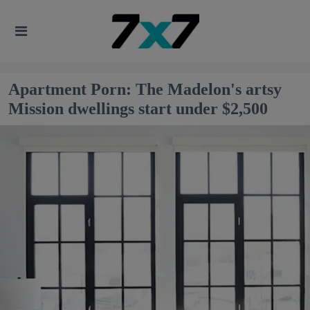
Apartment Porn: The Madelon's artsy
Mission dwellings start under $2,500