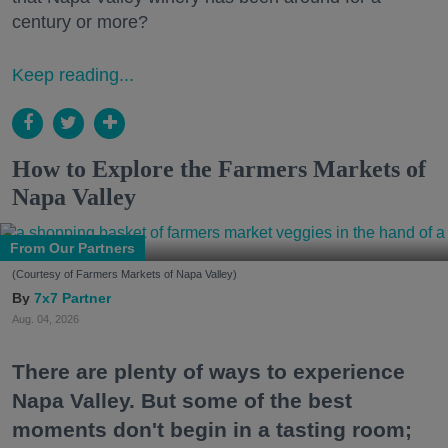
century or more?
Keep reading...
How to Explore the Farmers Markets of
Napa Valley
From Our Partners
(Courtesy of Farmers Markets of Napa Valley)
7x7 Partner
Aug. 04, 2026
There are plenty of ways to experience
Napa Valley. But some of the best
moments don't begin in a tasting room;