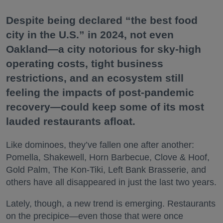
Despite being declared “the best food
city in the U.S.” in 2024, not even
Oakland—a city notorious for sky-high
operating costs, tight business
restrictions, and an ecosystem still
feeling the impacts of post-pandemic
recovery—could keep some of its most
lauded restaurants afloat.
Like dominoes, they’ve fallen one after another:
Pomella, Shakewell, Horn Barbecue, Clove & Hoof,
Gold Palm, The Kon-Tiki, Left Bank Brasserie, and
others have all disappeared in just the last two years.
Lately, though, a new trend is emerging. Restaurants
on the precipice—even those that were once