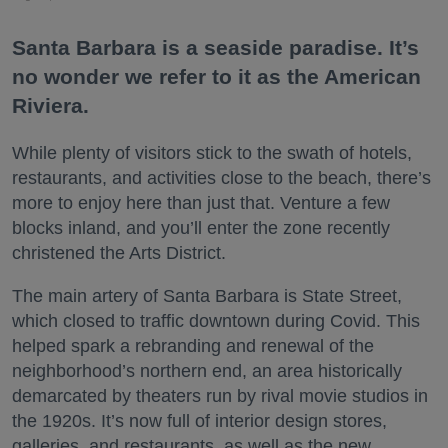
Santa Barbara is a seaside paradise. It’s
no wonder we refer to it as the American
Riviera.
While plenty of visitors stick to the swath of hotels,
restaurants, and activities close to the beach, there’s
more to enjoy here than just that. Venture a few
blocks inland, and you’ll enter the zone recently
christened the Arts District.
The main artery of Santa Barbara is State Street,
which closed to traffic downtown during Covid. This
helped spark a rebranding and renewal of the
neighborhood’s northern end, an area historically
demarcated by theaters run by rival movie studios in
the 1920s. It’s now full of interior design stores,
galleries, and restaurants, as well as the new