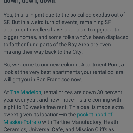
down, down, down.
Yes, this is in part due to the so-called exodus out of
SF. But in a weird turn of events, remaining SF
apartment dwellers have been able to upgrade to
bigger homes, and some folks who've been displaced
to farther flung parts of the Bay Area are even
making their way back to the City.
So, welcome to our new column: Apartment Porn, a
look at the very best apartments your rental dollars
will get you in San Francisco now.
At
The Madelon
, rental prices are down 30 percent
year over year, and new move-ins are coming with
eight to 10 weeks free rent. This deal is made extra
sweet given its location—in the
pocket hood of
Mission-Potrero
with Tartine Manufactory, Heath
Ceramics, Universal Cafe, and Mission Cliffs as