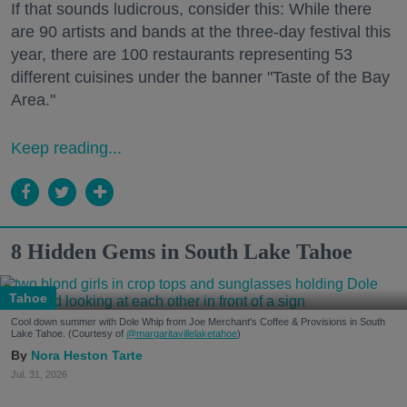
If that sounds ludicrous, consider this: While there
are 90 artists and bands at the three-day festival this
year, there are 100 restaurants representing 53
different cuisines under the banner "Taste of the Bay
Area."
Keep reading...
8 Hidden Gems in South Lake Tahoe
Tahoe
Cool down summer with Dole Whip from Joe Merchant's Coffee & Provisions in South
Lake Tahoe. (Courtesy of
@margaritavillelaketahoe
)
Nora Heston Tarte
Jul. 31, 2026