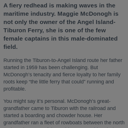
A fiery redhead is making waves in the
maritime industry. Maggie McDonogh is
not only the owner of the Angel Island-
Tiburon Ferry, she is one of the few
female captains in this male-dominated
field.
Running the Tiburon-to-Angel Island route her father
started in 1959 has been challenging. But
McDonogh’s tenacity and fierce loyalty to her family
roots keep “the little ferry that could” running and
profitable.
You might say it’s personal. McDonogh’s great-
grandfather came to Tiburon with the railroad and
started a boarding and chowder house. Her
grandfather ran a fleet of rowboats between the north