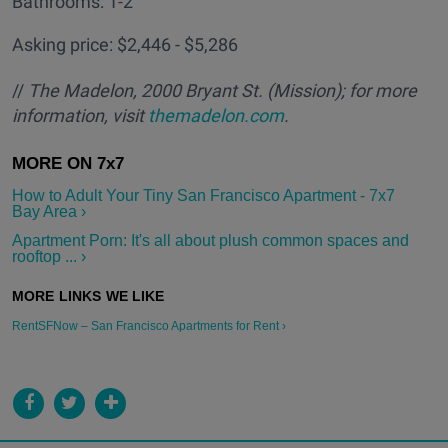
Bathrooms: 1-2
Asking price: $2,446 - $5,286
//
The Madelon, 2000 Bryant St. (Mission); for more
information, visit
themadelon.com
.
How to Adult Your Tiny San Francisco Apartment - 7x7
Bay Area ›
Apartment Porn: It's all about plush common spaces and
rooftop ... ›
RentSFNow – San Francisco Apartments for Rent ›