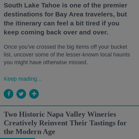
South Lake Tahoe is one of the premier
destinations for Bay Area travelers, but
the itinerary can feel a bit tired if you
keep coming back over and over.
Once you’ve crossed the big items off your bucket
list, uncover some of the lesser-known local haunts
you might have otherwise missed.
Keep reading...
Two Historic Napa Valley Wineries
Creatively Reinvent Their Tastings for
the Modern Age