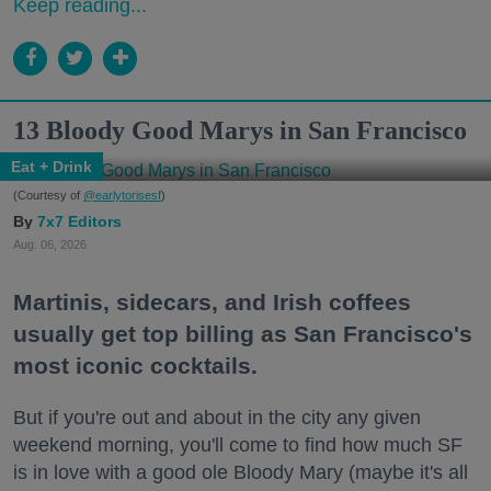
Keep reading...
13 Bloody Good Marys in San Francisco
Eat + Drink
(Courtesy of
@earlytorisesf
)
7x7 Editors
Aug. 06, 2026
Martinis, sidecars, and Irish coffees
usually get top billing as San Francisco's
most iconic cocktails.
But if you're out and about in the city any given
weekend morning, you'll come to find how much SF
is in love with a good ole Bloody Mary (maybe it's all