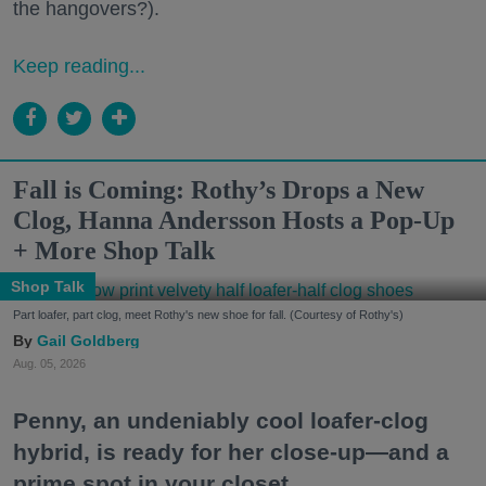
the hangovers?).
Keep reading...
Fall is Coming: Rothy’s Drops a New
Clog, Hanna Andersson Hosts a Pop-Up
+ More Shop Talk
Shop Talk
Part loafer, part clog, meet Rothy's new shoe for fall. (Courtesy of Rothy's)
Gail Goldberg
Aug. 05, 2026
Penny, an undeniably cool loafer-clog
hybrid, is ready for her close-up—and a
prime spot in your closet.