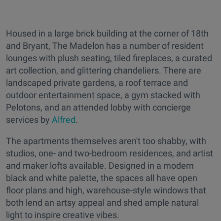
Housed in a large brick building at the corner of 18th
and Bryant, The Madelon has a number of resident
lounges with plush seating, tiled fireplaces, a curated
art collection, and glittering chandeliers. There are
landscaped private gardens, a roof terrace and
outdoor entertainment space, a gym stacked with
Pelotons, and an attended lobby with concierge
services by
Alfred
.
The apartments themselves aren't too shabby, with
studios, one- and two-bedroom residences, and artist
and maker lofts available. Designed in a modern
black and white palette, the spaces all have open
floor plans and high, warehouse-style windows that
both lend an artsy appeal and shed ample natural
light to inspire creative vibes.