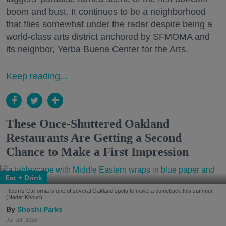
boom and bust. It continues to be a neighborhood
that flies somewhat under the radar despite being a
world-class arts district anchored by SFMOMA and
its neighbor, Yerba Buena Center for the Arts.
Keep reading...
These Once-Shuttered Oakland
Restaurants Are Getting a Second
Chance to Make a First Impression
Eat + Drink
Reem's California is one of several Oakland spots to make a comeback this summer.
(Nader Khouri)
Shoshi Parks
Jul. 24, 2026