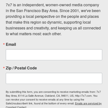
7x7 is an independent, women-owned media company 
in the San Francisco Bay Area. Since 2001, we've been 
providing a local perspective on the people and places 
that make this region so dynamic, supporting local 
businesses and creativity, and keeping us all connected 
to what matters most: each other.
Email
Zip / Postal Code
By submitting this form, you are consenting to receive marketing emails from: 7x7
Bay Area, 6114 La Salle Avenue, Oakland, CA, 94611, US, http://7x7.com. You
can revoke your consent to receive emails at any time by using the
SafeUnsubscribe® link, found at the bottom of every email.
Emails are serviced by
Constant Contact.