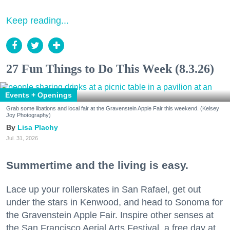
Keep reading...
27 Fun Things to Do This Week (8.3.26)
Events + Openings
Grab some libations and local fair at the Gravenstein Apple Fair this weekend. (Kelsey
Joy Photography)
Lisa Plachy
Jul. 31, 2026
Summertime and the living is easy.
Lace up your rollerskates in San Rafael, get out
under the stars in Kenwood, and head to Sonoma for
the Gravenstein Apple Fair. Inspire other senses at
the San Francisco Aerial Arts Festival, a free day at