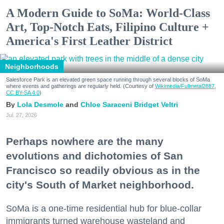
A Modern Guide to SoMa: World-Class
Art, Top-Notch Eats, Filipino Culture +
America's First Leather District
Neighborhoods
Salesforce Park is an elevated green space running through several blocks of SoMa
where events and gatherings are regularly held. (Courtesy of
Wikimedia/Fullmetal2887,
CC BY-SA 4.0
)
Lola Desmole
Chloe Saraceni
Bridget Veltri
Jul. 27, 2026
Perhaps nowhere are the many
evolutions and dichotomies of San
Francisco so readily obvious as in the
city's South of Market neighborhood.
SoMa is a one-time residential hub for blue-collar
immigrants turned warehouse wasteland and