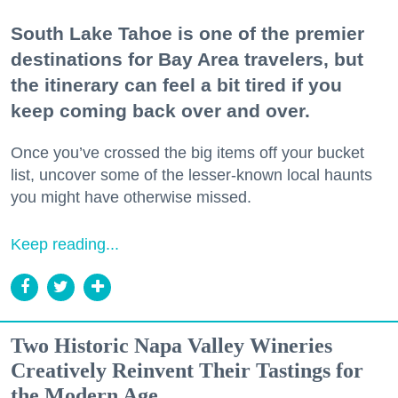
South Lake Tahoe is one of the premier
destinations for Bay Area travelers, but
the itinerary can feel a bit tired if you
keep coming back over and over.
Once you’ve crossed the big items off your bucket
list, uncover some of the lesser-known local haunts
you might have otherwise missed.
Keep reading...
Two Historic Napa Valley Wineries
Creatively Reinvent Their Tastings for
the Modern Age