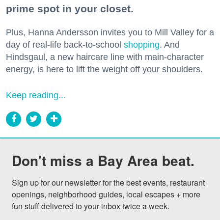
prime spot in your closet.
Plus, Hanna Andersson invites you to Mill Valley for a
day of real-life back-to-school
shopping
. And
Hindsgaul, a new haircare line with main-character
energy, is here to lift the weight off your shoulders.
Keep reading...
Don't miss a Bay Area beat.
Sign up for our newsletter for the best events, restaurant 
openings, neighborhood guides, local escapes + more 
fun stuff delivered to your inbox twice a week.
