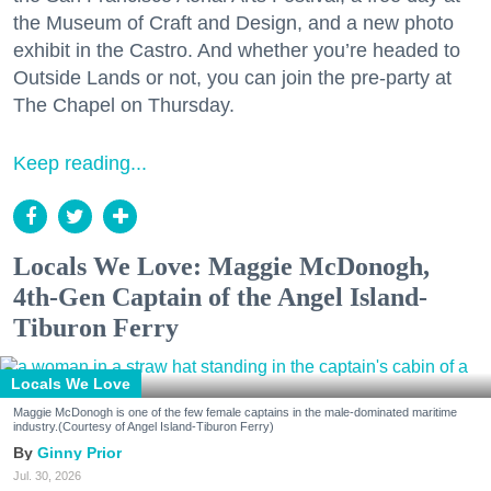
the Museum of Craft and Design, and a new photo
exhibit in the Castro. And whether you’re headed to
Outside Lands or not, you can join the pre-party at
The Chapel on Thursday.
Keep reading...
Locals We Love: Maggie McDonogh,
4th-Gen Captain of the Angel Island-
Tiburon Ferry
Locals We Love
Maggie McDonogh is one of the few female captains in the male-dominated maritime
industry.(Courtesy of Angel Island-Tiburon Ferry)
Ginny Prior
Jul. 30, 2026