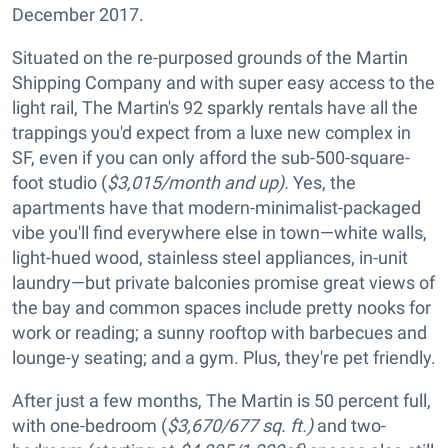
December 2017.
Situated on the re-purposed grounds of the Martin
Shipping Company and with super easy access to the
light rail, The Martin's 92 sparkly rentals have all the
trappings you'd expect from a luxe new complex in
SF, even if you can only afford the sub-500-square-
foot studio (
$3,015/month and up).
Yes, the
apartments have that modern-minimalist-packaged
vibe you'll find everywhere else in town—white walls,
light-hued wood, stainless steel appliances, in-unit
laundry—but private balconies promise great views of
the bay and common spaces include pretty nooks for
work or reading; a sunny rooftop with barbecues and
lounge-y seating; and a gym. Plus, they're pet friendly.
After just a few months, The Martin is 50 percent full,
with one-bedroom (
$3,670/677 sq. ft.)
and two-