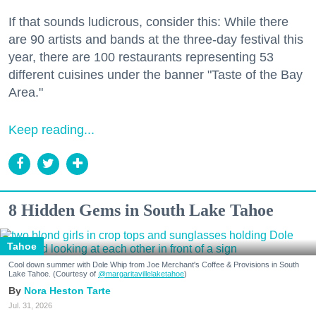
If that sounds ludicrous, consider this: While there
are 90 artists and bands at the three-day festival this
year, there are 100 restaurants representing 53
different cuisines under the banner "Taste of the Bay
Area."
Keep reading...
8 Hidden Gems in South Lake Tahoe
Tahoe
Cool down summer with Dole Whip from Joe Merchant's Coffee & Provisions in South
Lake Tahoe. (Courtesy of
@margaritavillelaketahoe
)
Nora Heston Tarte
Jul. 31, 2026