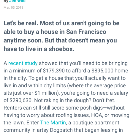
Jen Woo
Mar. 05, 2018
Let's be real. Most of us aren't going to be
able to buy a house in San Francisco
anytime soon. But that doesn't mean you
have to live in a shoebox.
A
recent study
showed that you'll need to be bringing
in a minimum of $179,390 to afford a $895,000 home
in the city. To get a house that you'll actually want to
live in and within city limits (where the average price
sits just over $1 million), you're going to need a salary
of $290,630. Not raking in the dough? Don't fret.
Renters can still still score some posh digs—without
having to worry about roofing issues, HOA, or mowing
the lawn. Enter
The Martin
, a boutique apartment
community in artsy Dogpatch that began leasing in