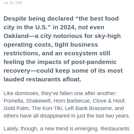
Jul. 24, 2026
Despite being declared “the best food
city in the U.S.” in 2024, not even
Oakland—a city notorious for sky-high
operating costs, tight business
restrictions, and an ecosystem still
feeling the impacts of post-pandemic
recovery—could keep some of its most
lauded restaurants afloat.
Like dominoes, they’ve fallen one after another:
Pomella, Shakewell, Horn Barbecue, Clove & Hoof,
Gold Palm, The Kon-Tiki, Left Bank Brasserie, and
others have all disappeared in just the last two years.
Lately, though, a new trend is emerging. Restaurants