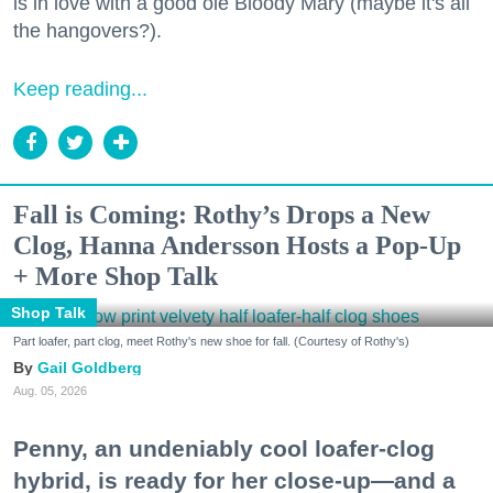
is in love with a good ole Bloody Mary (maybe it's all
the hangovers?).
Keep reading...
Fall is Coming: Rothy’s Drops a New
Clog, Hanna Andersson Hosts a Pop-Up
+ More Shop Talk
Shop Talk
Part loafer, part clog, meet Rothy's new shoe for fall. (Courtesy of Rothy's)
Gail Goldberg
Aug. 05, 2026
Penny, an undeniably cool loafer-clog
hybrid, is ready for her close-up—and a