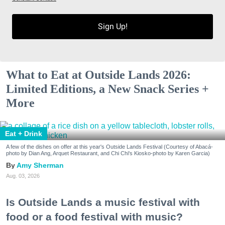
Sign Up!
What to Eat at Outside Lands 2026:
Limited Editions, a New Snack Series +
More
Eat + Drink
A few of the dishes on offer at this year's Outside Lands Festival (Courtesy of Abacá-
photo by Dian Ang, Arquet Restaurant, and Chi Chi's Kiosko-photo by Karen Garcia)
Amy Sherman
Aug. 03, 2026
Is Outside Lands a music festival with
food or a food festival with music?