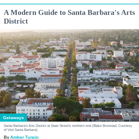
A Modern Guide to Santa Barbara's Arts
District
Getaways
Santa Barbara's Arts District at State Street's northern end (Blake Bronstad; Courtesy
of Visit Santa Barbara)
Amber Turpin