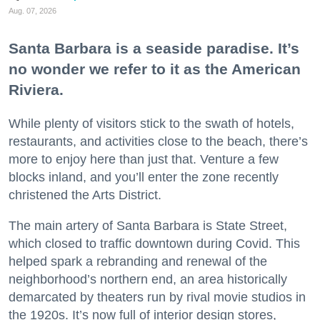
Aug. 07, 2026
Santa Barbara is a seaside paradise. It’s
no wonder we refer to it as the American
Riviera.
While plenty of visitors stick to the swath of hotels,
restaurants, and activities close to the beach, there’s
more to enjoy here than just that. Venture a few
blocks inland, and you’ll enter the zone recently
christened the Arts District.
The main artery of Santa Barbara is State Street,
which closed to traffic downtown during Covid. This
helped spark a rebranding and renewal of the
neighborhood’s northern end, an area historically
demarcated by theaters run by rival movie studios in
the 1920s. It’s now full of interior design stores,