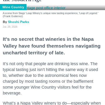
Wine Country
A scene from Stags' Leap Winery's unique new tasting experience, 'Leap of Legend.'
(Frank Gutierrez)
Shoshi Parks
Jul. 29, 2026
It’s no secret that wineries in the Napa
Valley have found themselves navigating
uncharted territory of late.
It’s not only that people are drinking less wine. The
typical tasting just isn’t hitting the same way it used
to, whether due to the astronomical fees now
charged by most tasting rooms or the bafflement
some younger Wine Country visitors feel for the
beverage.
What’s a Napa Valley winery to do—especially when