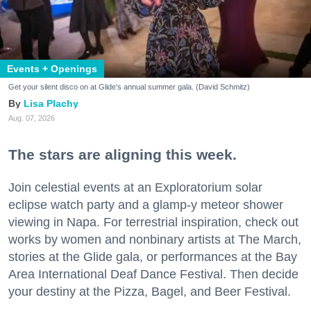
Events + Openings
Get your silent disco on at Glide's annual summer gala. (David Schmitz)
Lisa Plachy
Aug. 07, 2026
The stars are aligning this week.
Join celestial events at an Exploratorium solar
eclipse watch party and a glamp-y meteor shower
viewing in Napa. For terrestrial inspiration, check out
works by women and nonbinary artists at The March,
stories at the Glide gala, or performances at the Bay
Area International Deaf Dance Festival. Then decide
your destiny at the Pizza, Bagel, and Beer Festival.