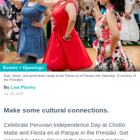
Events + Openings
Eats, beats, and good times await at the Fiesta en el Parque this Saturday. (Courtesy of
the Presidio)
Lisa Plachy
Jul. 24, 2026
Make some cultural connections.
Celebrate Peruvian Independence Day at Chotto
Matte and Fiesta en el Parque in the Presidio. Get