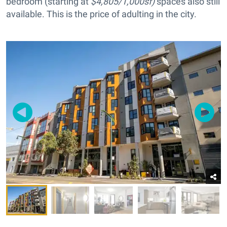
bedroom (starting at
$4,805/1,000sf)
spaces also still
available. This is the price of adulting in the city.