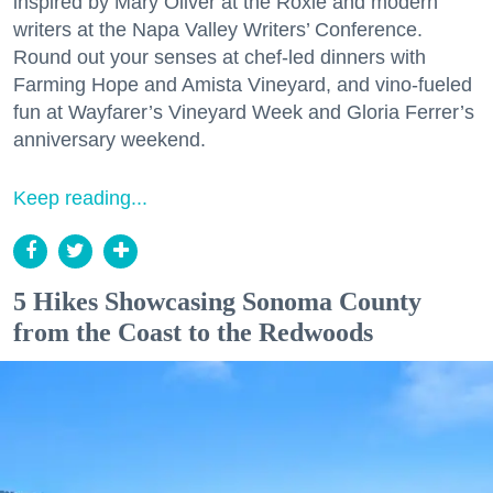
inspired by Mary Oliver at the Roxie and modern
writers at the Napa Valley Writers’ Conference.
Round out your senses at chef-led dinners with
Farming Hope and Amista Vineyard, and vino-fueled
fun at Wayfarer’s Vineyard Week and Gloria Ferrer’s
anniversary weekend.
Keep reading...
5 Hikes Showcasing Sonoma County
from the Coast to the Redwoods