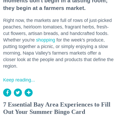
moments don't begin in a tasting room;
they begin at a farmers market.
Right now, the markets are full of rows of just-picked
peaches, heirloom tomatoes, fragrant herbs, fresh-
cut flowers, artisan breads, and handcrafted foods.
Whether you're
shopping
for the week's produce,
putting together a picnic, or simply enjoying a slow
morning, Napa Valley's farmers markets offer a
closer look at the people and products that define the
region.
Keep reading...
7 Essential Bay Area Experiences to Fill
Out Your Summer Bingo Card