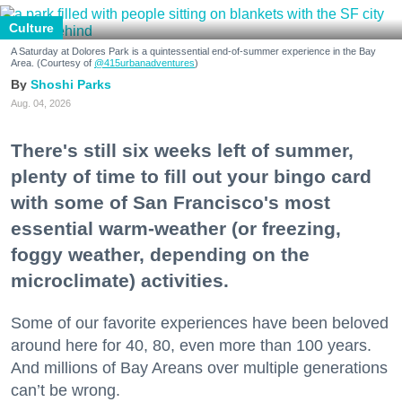
Culture
A Saturday at Dolores Park is a quintessential end-of-summer experience in the Bay
Area. (Courtesy of
@415urbanadventures
)
Shoshi Parks
Aug. 04, 2026
There's still six weeks left of summer,
plenty of time to fill out your bingo card
with some of San Francisco's most
essential warm-weather (or freezing,
foggy weather, depending on the
microclimate) activities.
Some of our favorite experiences have been beloved
around here for 40, 80, even more than 100 years.
And millions of Bay Areans over multiple generations
can’t be wrong.