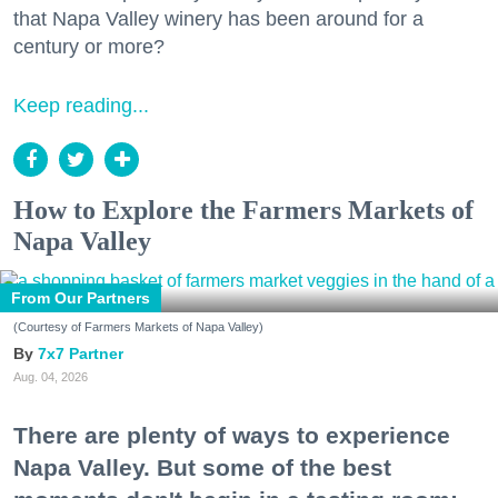
that Napa Valley winery has been around for a
century or more?
Keep reading...
How to Explore the Farmers Markets of
Napa Valley
From Our Partners
(Courtesy of Farmers Markets of Napa Valley)
7x7 Partner
Aug. 04, 2026
There are plenty of ways to experience
Napa Valley. But some of the best