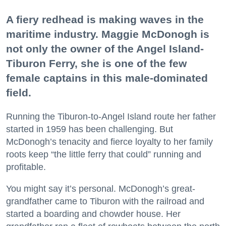
A fiery redhead is making waves in the
maritime industry. Maggie McDonogh is
not only the owner of the Angel Island-
Tiburon Ferry, she is one of the few
female captains in this male-dominated
field.
Running the Tiburon-to-Angel Island route her father
started in 1959 has been challenging. But
McDonogh’s tenacity and fierce loyalty to her family
roots keep “the little ferry that could” running and
profitable.
You might say it’s personal. McDonogh’s great-
grandfather came to Tiburon with the railroad and
started a boarding and chowder house. Her