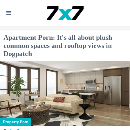
Apartment Porn: It's all about plush
common spaces and rooftop views in
Dogpatch
Property Porn