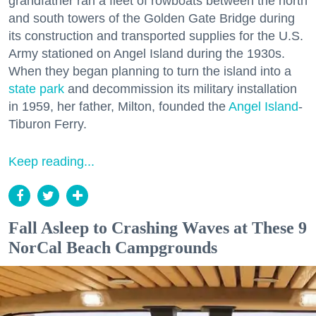
grandfather ran a fleet of rowboats between the north
and south towers of the Golden Gate Bridge during
its construction and transported supplies for the U.S.
Army stationed on Angel Island during the 1930s.
When they began planning to turn the island into a
state park
and decommission its military installation
in 1959, her father, Milton, founded the
Angel Island
-
Tiburon Ferry.
Keep reading...
Fall Asleep to Crashing Waves at These 9
NorCal Beach Campgrounds