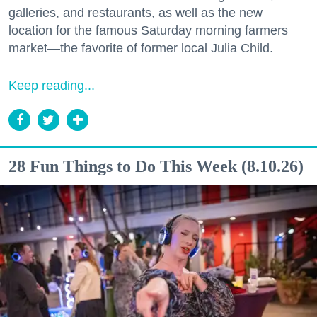
galleries, and restaurants, as well as the new
location for the famous Saturday morning farmers
market—the favorite of former local Julia Child.
Keep reading...
28 Fun Things to Do This Week (8.10.26)