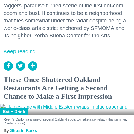
taggers' paradise turned scene of the first dot-com
boom and bust. It continues to be a neighborhood
that flies somewhat under the radar despite being a
world-class arts district anchored by SFMOMA and
its neighbor, Yerba Buena Center for the Arts.
Keep reading...
These Once-Shuttered Oakland
Restaurants Are Getting a Second
Chance to Make a First Impression
Eat + Drink
Reem's California is one of several Oakland spots to make a comeback this summer.
(Nader Khouri)
Shoshi Parks