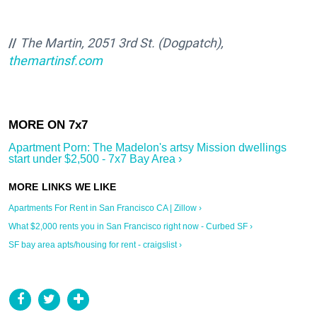
//
The Martin, 2051 3rd St. (Dogpatch),
themartinsf.com
Apartment Porn: The Madelon's artsy Mission dwellings
start under $2,500 - 7x7 Bay Area ›
Apartments For Rent in San Francisco CA | Zillow ›
What $2,000 rents you in San Francisco right now - Curbed SF ›
SF bay area apts/housing for rent - craigslist ›