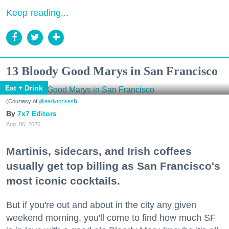
Keep reading...
13 Bloody Good Marys in San Francisco
Eat + Drink
(Courtesy of
@earlytorisesf
)
7x7 Editors
Aug. 06, 2026
Martinis, sidecars, and Irish coffees
usually get top billing as San Francisco's
most iconic cocktails.
But if you're out and about in the city any given
weekend morning, you'll come to find how much SF