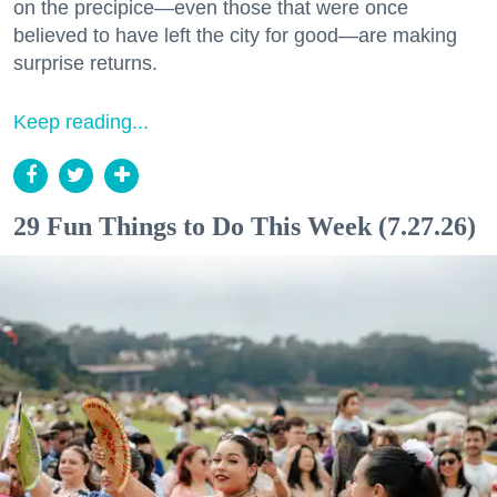
on the precipice—even those that were once
believed to have left the city for good—are making
surprise returns.
Keep reading...
29 Fun Things to Do This Week (7.27.26)