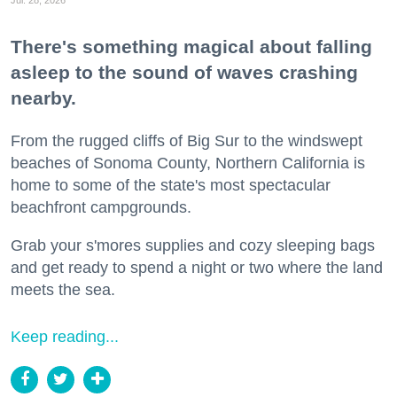
Jul. 28, 2026
There's something magical about falling
asleep to the sound of waves crashing
nearby.
From the rugged cliffs of Big Sur to the windswept
beaches of Sonoma County, Northern California is
home to some of the state's most spectacular
beachfront campgrounds.
Grab your s'mores supplies and cozy sleeping bags
and get ready to spend a night or two where the land
meets the sea.
Keep reading...