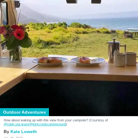
Outdoor Adventures
How about waking up with this view from your campsite? (Courtesy of
@robin.sta.gram
/@kirkcreekcampground
)
Kate Loweth