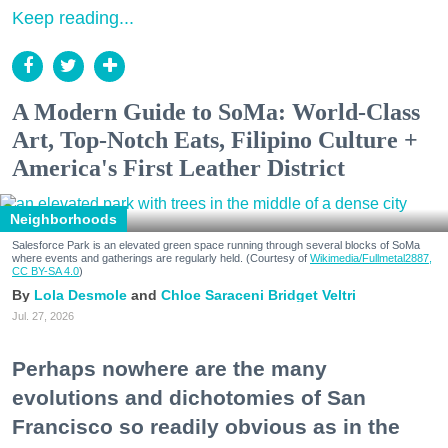
Keep reading...
A Modern Guide to SoMa: World-Class
Art, Top-Notch Eats, Filipino Culture +
America's First Leather District
Neighborhoods
Salesforce Park is an elevated green space running through several blocks of SoMa
where events and gatherings are regularly held. (Courtesy of
Wikimedia/Fullmetal2887,
CC BY-SA 4.0
)
Lola Desmole
Chloe Saraceni
Bridget Veltri
Jul. 27, 2026
Perhaps nowhere are the many
evolutions and dichotomies of San
Francisco so readily obvious as in the