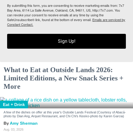
By submitting this form, you are consenting to receive marketing emails from: 7x7
Bay Area, 6114 La Salle Avenue, Oakland, CA, 94611, US, http://7x7.com. You
can revoke your consent to receive emails at any time by using the
SafeUnsubscribe® link, found at the bottom of every email.
Emails are serviced by
Constant Contact.
Sign Up!
What to Eat at Outside Lands 2026:
Limited Editions, a New Snack Series +
More
Eat + Drink
A few of the dishes on offer at this year's Outside Lands Festival (Courtesy of Abacá-
photo by Dian Ang, Arquet Restaurant, and Chi Chi's Kiosko-photo by Karen Garcia)
Amy Sherman
Aug. 03, 2026