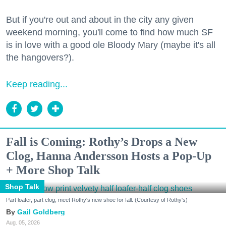
But if you're out and about in the city any given
weekend morning, you'll come to find how much SF
is in love with a good ole Bloody Mary (maybe it's all
the hangovers?).
Keep reading...
Fall is Coming: Rothy’s Drops a New
Clog, Hanna Andersson Hosts a Pop-Up
+ More Shop Talk
Shop Talk
Part loafer, part clog, meet Rothy's new shoe for fall. (Courtesy of Rothy's)
Gail Goldberg
Aug. 05, 2026