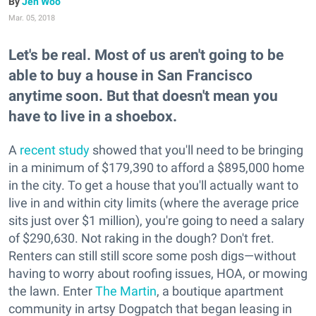
Jen Woo
Mar. 05, 2018
Let's be real. Most of us aren't going to be
able to buy a house in San Francisco
anytime soon. But that doesn't mean you
have to live in a shoebox.
A
recent study
showed that you'll need to be bringing
in a minimum of $179,390 to afford a $895,000 home
in the city. To get a house that you'll actually want to
live in and within city limits (where the average price
sits just over $1 million), you're going to need a salary
of $290,630. Not raking in the dough? Don't fret.
Renters can still still score some posh digs—without
having to worry about roofing issues, HOA, or mowing
the lawn. Enter
The Martin
, a boutique apartment
community in artsy Dogpatch that began leasing in