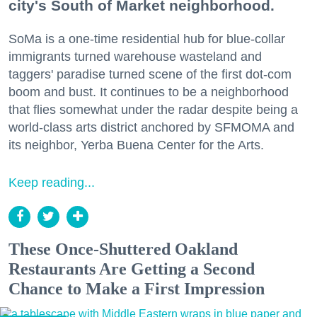
city's South of Market neighborhood.
SoMa is a one-time residential hub for blue-collar
immigrants turned warehouse wasteland and
taggers' paradise turned scene of the first dot-com
boom and bust. It continues to be a neighborhood
that flies somewhat under the radar despite being a
world-class arts district anchored by SFMOMA and
its neighbor, Yerba Buena Center for the Arts.
Keep reading...
These Once-Shuttered Oakland
Restaurants Are Getting a Second
Chance to Make a First Impression