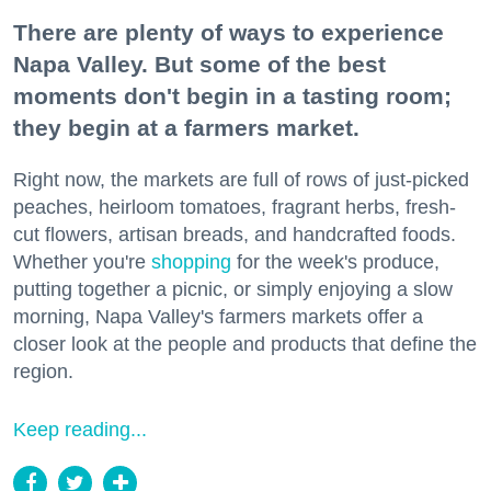
There are plenty of ways to experience
Napa Valley. But some of the best
moments don't begin in a tasting room;
they begin at a farmers market.
Right now, the markets are full of rows of just-picked
peaches, heirloom tomatoes, fragrant herbs, fresh-
cut flowers, artisan breads, and handcrafted foods.
Whether you're
shopping
for the week's produce,
putting together a picnic, or simply enjoying a slow
morning, Napa Valley's farmers markets offer a
closer look at the people and products that define the
region.
Keep reading...