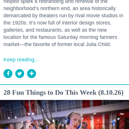
helped spark a rebranding and renewal of the
neighborhood’s northern end, an area historically
demarcated by theaters run by rival movie studios in
the 1920s. It’s now full of interior design stores,
galleries, and restaurants, as well as the new
location for the famous Saturday morning farmers
market—the favorite of former local Julia Child.
Keep reading...
28 Fun Things to Do This Week (8.10.26)