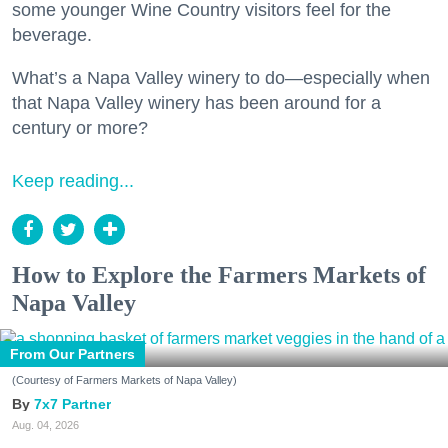
some younger Wine Country visitors feel for the
beverage.
What’s a Napa Valley winery to do—especially when
that Napa Valley winery has been around for a
century or more?
Keep reading...
How to Explore the Farmers Markets of
Napa Valley
From Our Partners
(Courtesy of Farmers Markets of Napa Valley)
7x7 Partner
Aug. 04, 2026