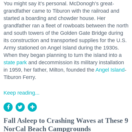
You might say it’s personal. McDonogh’s great-
grandfather came to Tiburon with the railroad and
started a boarding and chowder house. Her
grandfather ran a fleet of rowboats between the north
and south towers of the Golden Gate Bridge during
its construction and transported supplies for the U.S.
Army stationed on Angel Island during the 1930s.
When they began planning to turn the island into a
state park
and decommission its military installation
in 1959, her father, Milton, founded the
Angel Island
-
Tiburon Ferry.
Keep reading...
Fall Asleep to Crashing Waves at These 9
NorCal Beach Campgrounds