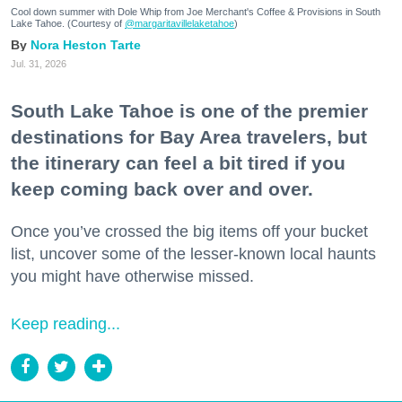
Cool down summer with Dole Whip from Joe Merchant's Coffee & Provisions in South
Lake Tahoe. (Courtesy of
@margaritavillelaketahoe
)
Nora Heston Tarte
Jul. 31, 2026
South Lake Tahoe is one of the premier
destinations for Bay Area travelers, but
the itinerary can feel a bit tired if you
keep coming back over and over.
Once you’ve crossed the big items off your bucket
list, uncover some of the lesser-known local haunts
you might have otherwise missed.
Keep reading...