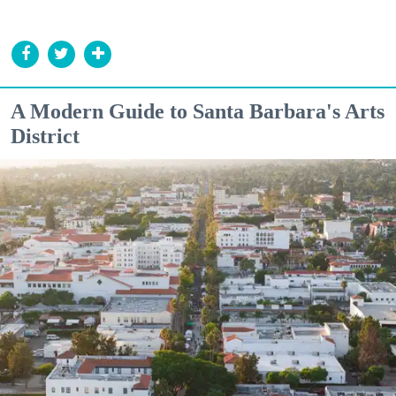
A Modern Guide to Santa Barbara's Arts
District