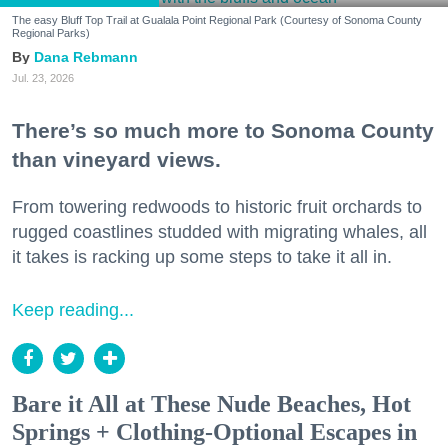
The easy Bluff Top Trail at Gualala Point Regional Park (Courtesy of Sonoma County
Regional Parks)
Dana Rebmann
Jul. 23, 2026
There’s so much more to Sonoma County
than vineyard views.
From towering redwoods to historic fruit orchards to
rugged coastlines studded with migrating whales, all
it takes is racking up some steps to take it all in.
Keep reading...
Bare it All at These Nude Beaches, Hot
Springs + Clothing-Optional Escapes in