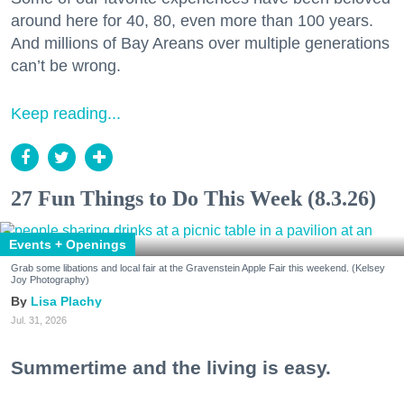
around here for 40, 80, even more than 100 years.
And millions of Bay Areans over multiple generations
can’t be wrong.
Keep reading...
27 Fun Things to Do This Week (8.3.26)
Events + Openings
Grab some libations and local fair at the Gravenstein Apple Fair this weekend. (Kelsey
Joy Photography)
Lisa Plachy
Jul. 31, 2026
Summertime and the living is easy.