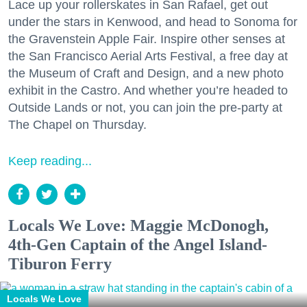
Lace up your rollerskates in San Rafael, get out
under the stars in Kenwood, and head to Sonoma for
the Gravenstein Apple Fair. Inspire other senses at
the San Francisco Aerial Arts Festival, a free day at
the Museum of Craft and Design, and a new photo
exhibit in the Castro. And whether you’re headed to
Outside Lands or not, you can join the pre-party at
The Chapel on Thursday.
Keep reading...
Locals We Love: Maggie McDonogh,
4th-Gen Captain of the Angel Island-
Tiburon Ferry
Locals We Love