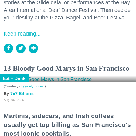
stories at the Glide gala, or performances at the Bay
Area International Deaf Dance Festival. Then decide
your destiny at the Pizza, Bagel, and Beer Festival.
Keep reading...
13 Bloody Good Marys in San Francisco
Eat + Drink
(Courtesy of
@earlytorisesf
)
7x7 Editors
Aug. 06, 2026
Martinis, sidecars, and Irish coffees
usually get top billing as San Francisco's
most iconic cocktails.