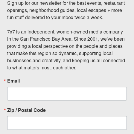
Sign up for our newsletter for the best events, restaurant 
openings, neighborhood guides, local escapes + more 
fun stuff delivered to your inbox twice a week.

7x7 is an independent, women-owned media company 
in the San Francisco Bay Area. Since 2001, we've been 
providing a local perspective on the people and places 
that make this region so dynamic, supporting local 
businesses and creativity, and keeping us all connected 
to what matters most: each other.
Email
Zip / Postal Code