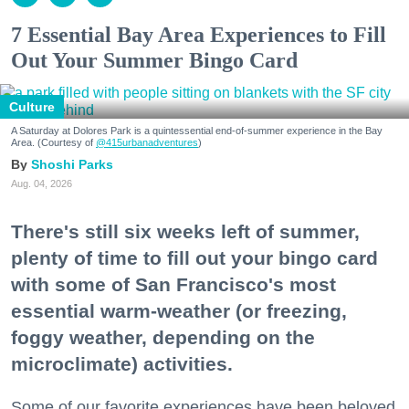
7 Essential Bay Area Experiences to Fill
Out Your Summer Bingo Card
Culture
A Saturday at Dolores Park is a quintessential end-of-summer experience in the Bay
Area. (Courtesy of
@415urbanadventures
)
Shoshi Parks
Aug. 04, 2026
There's still six weeks left of summer,
plenty of time to fill out your bingo card
with some of San Francisco's most
essential warm-weather (or freezing,
foggy weather, depending on the
microclimate) activities.
Some of our favorite experiences have been beloved