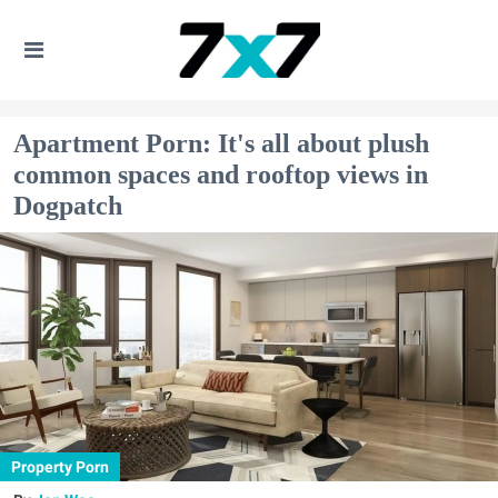
Apartment Porn: It's all about plush
common spaces and rooftop views in
Dogpatch
Property Porn