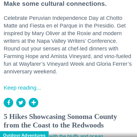
Make some cultural connections.
Celebrate Peruvian Independence Day at Chotto
Matte and Fiesta en el Parque in the Presidio. Get
inspired by Mary Oliver at the Roxie and modern
writers at the Napa Valley Writers’ Conference.
Round out your senses at chef-led dinners with
Farming Hope and Amista Vineyard, and vino-fueled
fun at Wayfarer’s Vineyard Week and Gloria Ferrer’s
anniversary weekend.
Keep reading...
5 Hikes Showcasing Sonoma County
from the Coast to the Redwoods
Outdoor Adventures