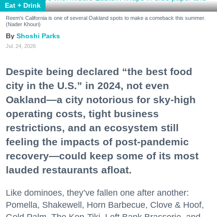
Eat + Drink
Reem's California is one of several Oakland spots to make a comeback this summer.
(Nader Khouri)
Shoshi Parks
Jul. 24, 2026
Despite being declared “the best food
city in the U.S.” in 2024, not even
Oakland—a city notorious for sky-high
operating costs, tight business
restrictions, and an ecosystem still
feeling the impacts of post-pandemic
recovery—could keep some of its most
lauded restaurants afloat.
Like dominoes, they’ve fallen one after another:
Pomella, Shakewell, Horn Barbecue, Clove & Hoof,
Gold Palm, The Kon-Tiki, Left Bank Brasserie, and