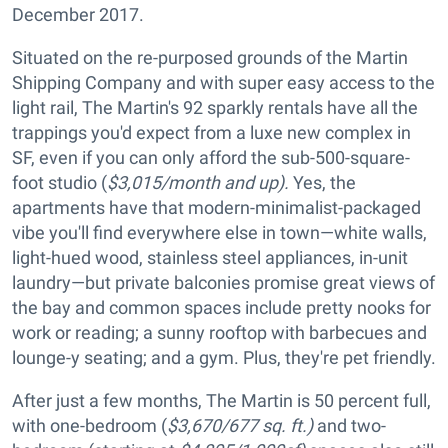
December 2017.
Situated on the re-purposed grounds of the Martin
Shipping Company and with super easy access to the
light rail, The Martin's 92 sparkly rentals have all the
trappings you'd expect from a luxe new complex in
SF, even if you can only afford the sub-500-square-
foot studio (
$3,015/month and up).
Yes, the
apartments have that modern-minimalist-packaged
vibe you'll find everywhere else in town—white walls,
light-hued wood, stainless steel appliances, in-unit
laundry—but private balconies promise great views of
the bay and common spaces include pretty nooks for
work or reading; a sunny rooftop with barbecues and
lounge-y seating; and a gym. Plus, they're pet friendly.
After just a few months, The Martin is 50 percent full,
with one-bedroom (
$3,670/677 sq. ft.)
and two-