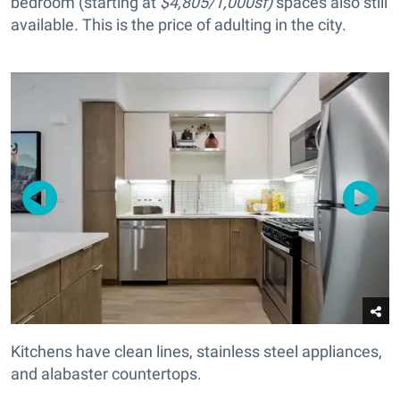
bedroom (starting at
$4,805/1,000sf)
spaces also still
available. This is the price of adulting in the city.
Kitchens have clean lines, stainless steel appliances,
and alabaster countertops.