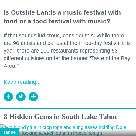
Is Outside Lands a music festival with
food or a food festival with music?
If that sounds ludicrous, consider this: While there
are 90 artists and bands at the three-day festival this
year, there are 100 restaurants representing 53
different cuisines under the banner "Taste of the Bay
Area."
Keep reading...
8 Hidden Gems in South Lake Tahoe
Tahoe