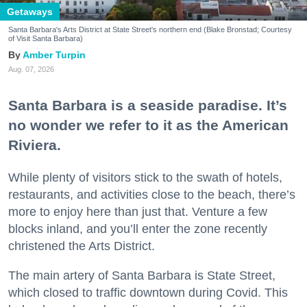
Getaways
Santa Barbara's Arts District at State Street's northern end (Blake Bronstad; Courtesy
of Visit Santa Barbara)
Amber Turpin
Aug. 07, 2026
Santa Barbara is a seaside paradise. It’s
no wonder we refer to it as the American
Riviera.
While plenty of visitors stick to the swath of hotels,
restaurants, and activities close to the beach, there’s
more to enjoy here than just that. Venture a few
blocks inland, and you’ll enter the zone recently
christened the Arts District.
The main artery of Santa Barbara is State Street,
which closed to traffic downtown during Covid. This