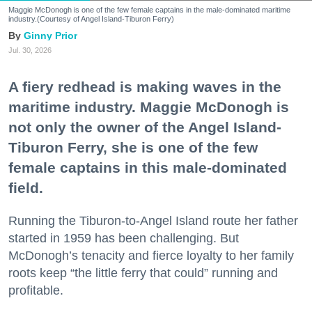
Maggie McDonogh is one of the few female captains in the male-dominated maritime
industry.(Courtesy of Angel Island-Tiburon Ferry)
Ginny Prior
Jul. 30, 2026
A fiery redhead is making waves in the
maritime industry. Maggie McDonogh is
not only the owner of the Angel Island-
Tiburon Ferry, she is one of the few
female captains in this male-dominated
field.
Running the Tiburon-to-Angel Island route her father
started in 1959 has been challenging. But
McDonogh’s tenacity and fierce loyalty to her family
roots keep “the little ferry that could” running and
profitable.