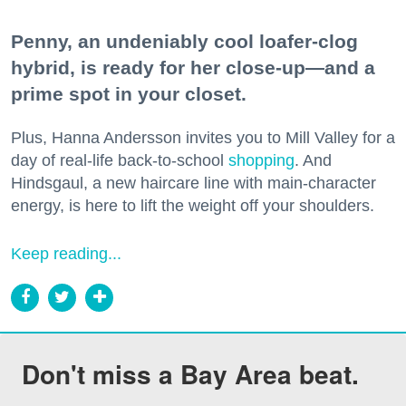
Penny, an undeniably cool loafer-clog
hybrid, is ready for her close-up—and a
prime spot in your closet.
Plus, Hanna Andersson invites you to Mill Valley for a
day of real-life back-to-school
shopping
. And
Hindsgaul, a new haircare line with main-character
energy, is here to lift the weight off your shoulders.
Keep reading...
Don't miss a Bay Area beat.