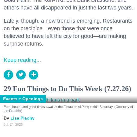
others have all disappeared in just the last two years.
Lately, though, a new trend is emerging. Restaurants
on the precipice—even those that were once
believed to have left the city for good—are making
surprise returns.
Keep reading...
29 Fun Things to Do This Week (7.27.26)
Events + Openings
Eats, beats, and good times await at the Fiesta en el Parque this Saturday. (Courtesy of
the Presidio)
Lisa Plachy
Jul. 24, 2026