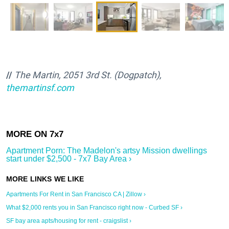
//
The Martin, 2051 3rd St. (Dogpatch),
themartinsf.com
Apartment Porn: The Madelon's artsy Mission dwellings
start under $2,500 - 7x7 Bay Area ›
Apartments For Rent in San Francisco CA | Zillow ›
What $2,000 rents you in San Francisco right now - Curbed SF ›
SF bay area apts/housing for rent - craigslist ›