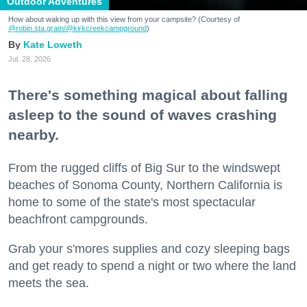
Outdoor Adventures
How about waking up with this view from your campsite? (Courtesy of
@robin.sta.gram
/@kirkcreekcampground
)
Kate Loweth
Jul. 28, 2026
There's something magical about falling
asleep to the sound of waves crashing
nearby.
From the rugged cliffs of Big Sur to the windswept
beaches of Sonoma County, Northern California is
home to some of the state's most spectacular
beachfront campgrounds.
Grab your s'mores supplies and cozy sleeping bags
and get ready to spend a night or two where the land
meets the sea.