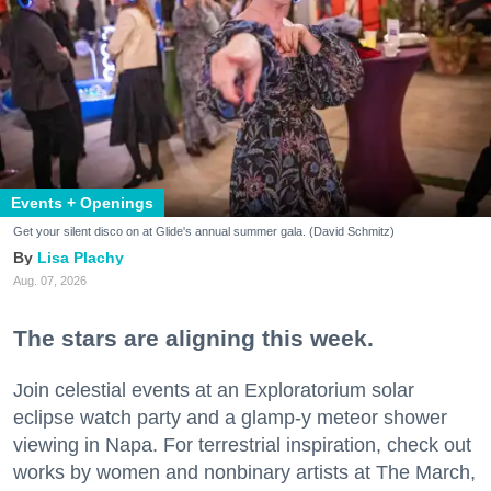
Events + Openings
Get your silent disco on at Glide's annual summer gala. (David Schmitz)
Lisa Plachy
Aug. 07, 2026
The stars are aligning this week.
Join celestial events at an Exploratorium solar
eclipse watch party and a glamp-y meteor shower
viewing in Napa. For terrestrial inspiration, check out
works by women and nonbinary artists at The March,