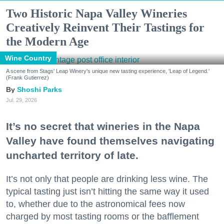
Two Historic Napa Valley Wineries
Creatively Reinvent Their Tastings for
the Modern Age
Wine Country
A scene from Stags' Leap Winery's unique new tasting experience, 'Leap of Legend.'
(Frank Gutierrez)
Shoshi Parks
Jul. 29, 2026
It’s no secret that wineries in the Napa
Valley have found themselves navigating
uncharted territory of late.
It’s not only that people are drinking less wine. The
typical tasting just isn’t hitting the same way it used
to, whether due to the astronomical fees now
charged by most tasting rooms or the bafflement