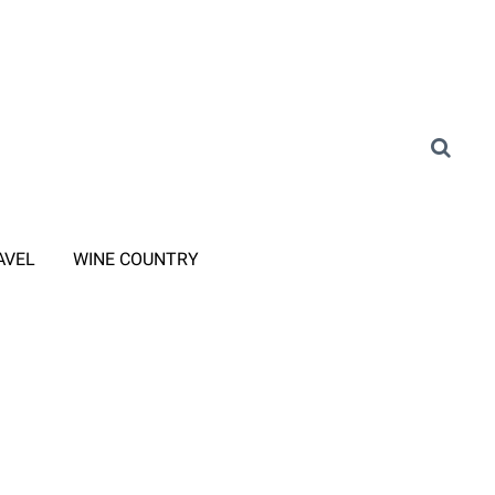
AVEL
WINE COUNTRY