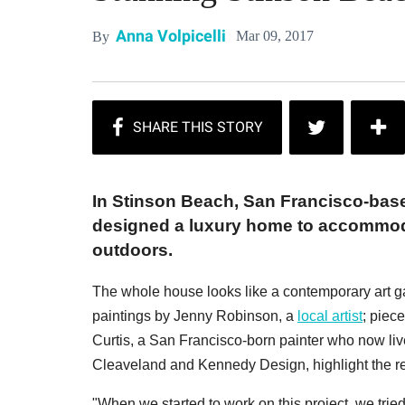
Anna Volpicelli
Mar 09, 2017
By
In Stinson Beach, San Francisco-bas
designed a luxury home to accommoda
outdoors.
The whole house looks like a contemporary art gal
paintings by Jenny Robinson, a
local artist
; piec
Curtis, a San Francisco-born painter who now lives
Cleaveland and Kennedy Design, highlight the refin
"When we started to work on this project, we tried