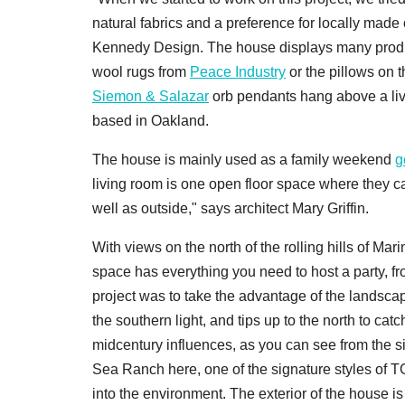
natural fabrics and a preference for locally mad
Kennedy Design. The house displays many produc
wool rugs from
Peace Industry
or the pillows on
Siemon & Salazar
orb pendants hang above a liv
based in Oakland.
The house is mainly used as a family weekend
g
living room is one open floor space where they c
well as outside," says architect Mary Griffin.
With views on the north of the rolling hills of Ma
space has everything you need to host a party, fro
project was to take the advantage of the landscape.
the southern light, and tips up to the north to cat
midcentury influences, as you can see from the s
Sea Ranch here, one of the signature styles of TGH
into the environment. The exterior of the house i