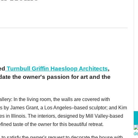
ed
Turnbull Griffin Haesloop Architects
,
te the owner's passion for art and the
lery: In the living room, the walls are covered with
es by James Grant, a Los Angeles–based sculptor; and Kim
 in Illinois. The interiors, designed by Mill Valley-based
ed taste of the owner for this beautiful retreat.
 to satisfy the owner's request to decorate the house with