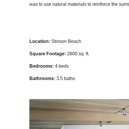
was to use natural materials to reinforce the surro
Location:
Stinson Beach
Square Footage:
2800 sq. ft.
Bedrooms:
4 beds
Bathrooms:
3.5 baths