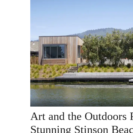
Art and the Outdoors 
Stunning Stinson Be