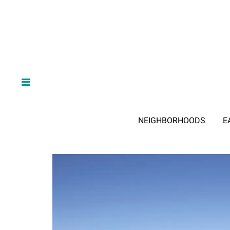
NEIGHBORHOODS
E