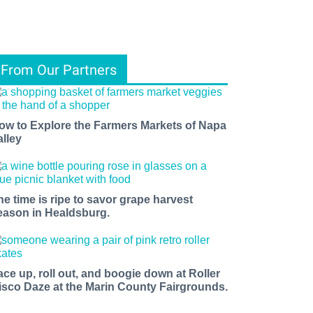
From Our Partners
ow to Explore the Farmers Markets of Napa
alley
he time is ripe to savor grape harvest
eason in Healdsburg.
ace up, roll out, and boogie down at Roller
isco Daze at the Marin County Fairgrounds.