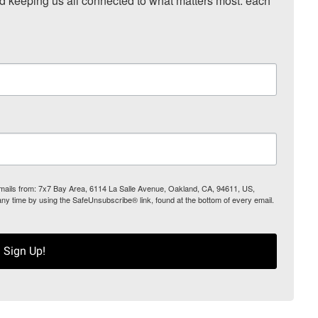
nd keeping us all connected to what matters most: each 
 emails from: 7x7 Bay Area, 6114 La Salle Avenue, Oakland, CA, 94611, US,
any time by using the SafeUnsubscribe® link, found at the bottom of every email.
Sign Up!