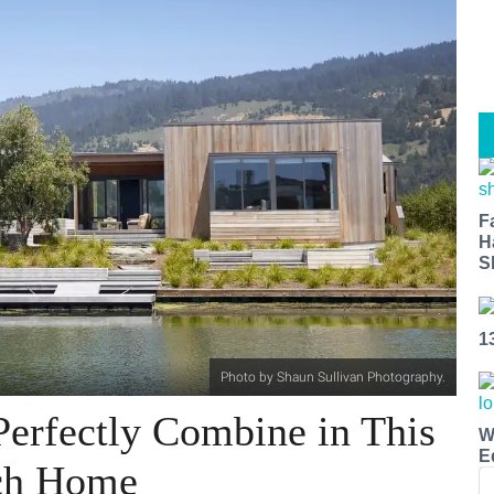
F
H
S
1
Photo by Shaun Sullivan Photography.
Perfectly Combine in This
W
E
ach Home