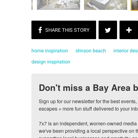
home inspiration
stinson beach
interior des
design inspiration
Don't miss a Bay Area b
Sign up for our newsletter for the best events
escapes + more fun stuff delivered to your inb
7x7 is an independent, women-owned media c
we've been providing a local perspective on t