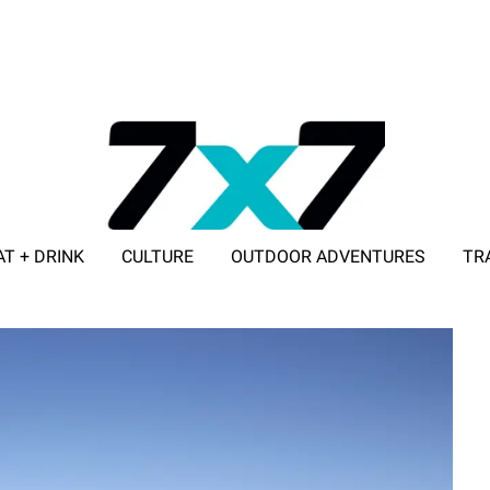
AT + DRINK
CULTURE
OUTDOOR ADVENTURES
TR
ADVERTISE WITH 7X7