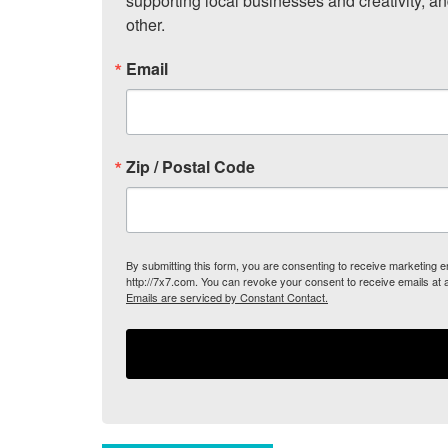
supporting local businesses and creativity, a
other.
Email
Zip / Postal Code
By submitting this form, you are consenting to receive marketing
http://7x7.com. You can revoke your consent to receive emails at 
Emails are serviced by Constant Contact.