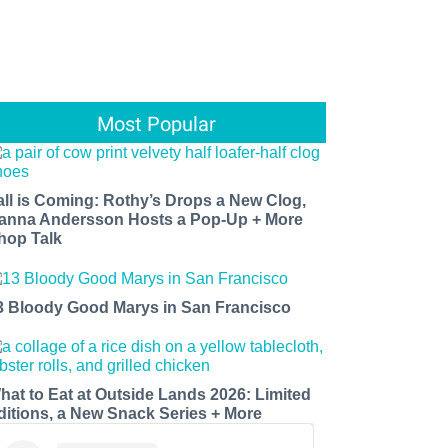
Most Popular
all is Coming: Rothy’s Drops a New Clog,
anna Andersson Hosts a Pop-Up + More
hop Talk
3 Bloody Good Marys in San Francisco
hat to Eat at Outside Lands 2026: Limited
ditions, a New Snack Series + More