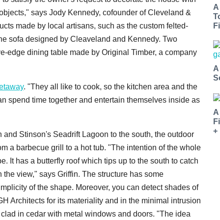
A
e objects," says Jody Kennedy, cofounder of Cleveland &
T
ts made by local artisans, such as the custom felted-
Fi
 the sofa designed by Cleaveland and Kennedy. Two
e-edge dining table made by Original Timber, a company
A
S
etaway
. "They all like to cook, so the kitchen area and the
an spend time together and entertain themselves inside as
A
F
+
rin and Stinson's Seadrift Lagoon to the south, the outdoor
m a barbecue grill to a hot tub. "The intention of the whole
 It has a butterfly roof which tips up to the south to catch
ch the view," says Griffin. The structure has some
implicity of the shape. Moreover, you can detect shades of
 Architects for its materiality and in the minimal intrusion
s clad in cedar with metal windows and doors. "The idea