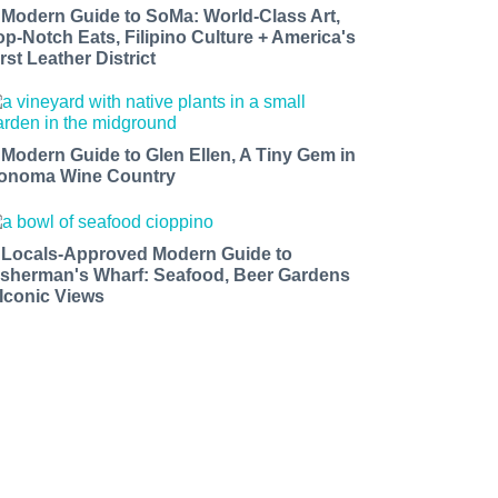
 Modern Guide to SoMa: World-Class Art,
op-Notch Eats, Filipino Culture + America's
rst Leather District
 Modern Guide to Glen Ellen, A Tiny Gem in
onoma Wine Country
 Locals-Approved Modern Guide to
isherman's Wharf: Seafood, Beer Gardens
 Iconic Views