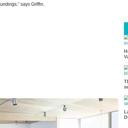
undings," says Griffin.
H
V
T
s
L
D