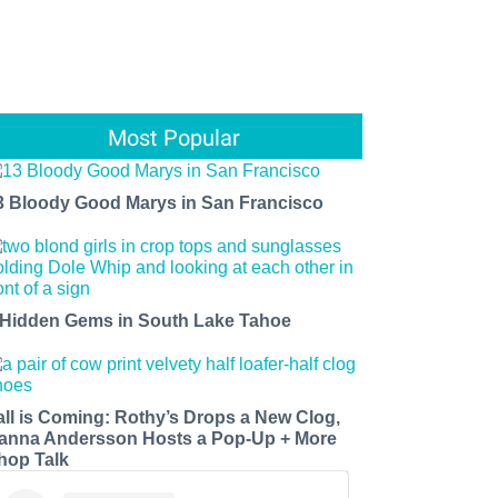
Most Popular
3 Bloody Good Marys in San Francisco
 Hidden Gems in South Lake Tahoe
all is Coming: Rothy’s Drops a New Clog,
anna Andersson Hosts a Pop-Up + More
hop Talk