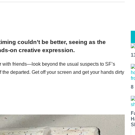
iming couldn’t be better, seeing as the
ands-on creative expression.
1
r with friends—look beyond the usual suspects to SF’s
 the departed. Get off your screen and get your hands dirty
8
F
H
S