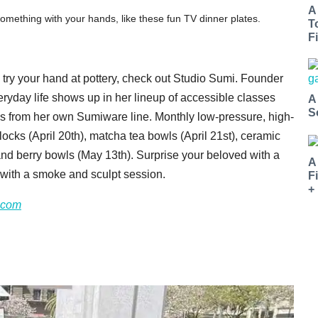
A
ething with your hands, like these fun TV dinner plates.
T
Fi
to try your hand at pottery, check out Studio Sumi. Founder
eryday life shows up in her lineup of accessible classes
A
S
ods from her own Sumiware line. Monthly low-pressure, high-
locks (April 20th), matcha tea bowls (April 21st), ceramic
and berry bowls (May 13th). Surprise your beloved with a
A
p with a smoke and sculpt session.
F
+
.com