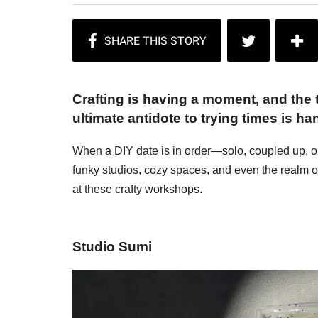
Crafting is having a moment, and the t
ultimate antidote to trying times is h
When a DIY date is in order—solo, coupled up, o
funky studios, cozy spaces, and even the realm of
at these crafty workshops.
Studio Sumi