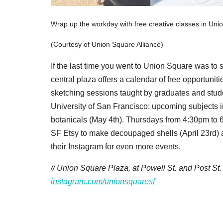
Wrap up the workday with free creative classes in Uni
(Courtesy of Union Square Alliance)
If the last time you went to Union Square was to s
central plaza offers a calendar of free opportunit
sketching sessions taught by graduates and studen
University of San Francisco; upcoming subjects i
botanicals (May 4th). Thursdays from 4:30pm to 6:
SF Etsy to make decoupaged shells (April 23rd) 
their Instagram for even more events.
// Union Square Plaza, at Powell St. and Post St
instagram.com/unionsquaresf