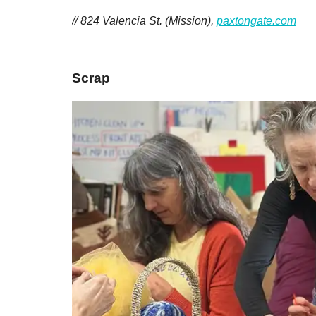
// 824 Valencia St. (Mission),
paxtongate.com
Scrap