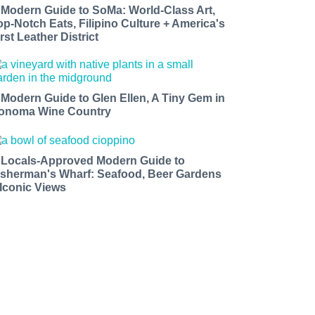
 Modern Guide to SoMa: World-Class Art,
op-Notch Eats, Filipino Culture + America's
rst Leather District
 Modern Guide to Glen Ellen, A Tiny Gem in
onoma Wine Country
 Locals-Approved Modern Guide to
isherman's Wharf: Seafood, Beer Gardens
 Iconic Views