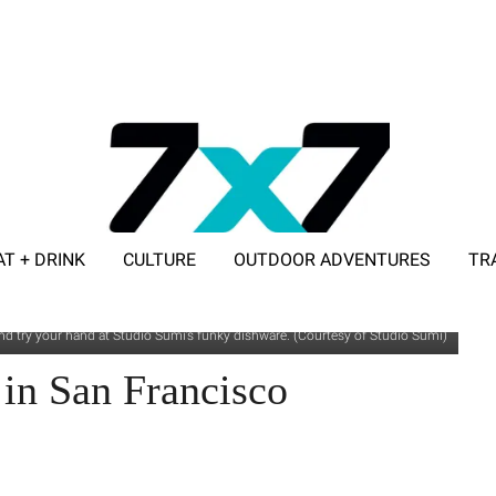
AT + DRINK
CULTURE
OUTDOOR ADVENTURES
TR
ADVERTISE WITH 7X7
d try your hand at Studio Sumi’s funky dishware. (Courtesy of Studio Sumi)
 in San Francisco