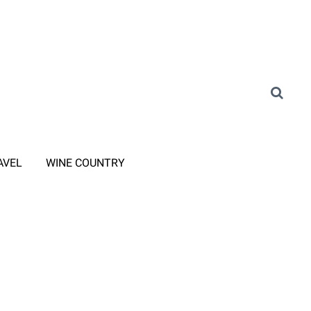
AVEL
WINE COUNTRY