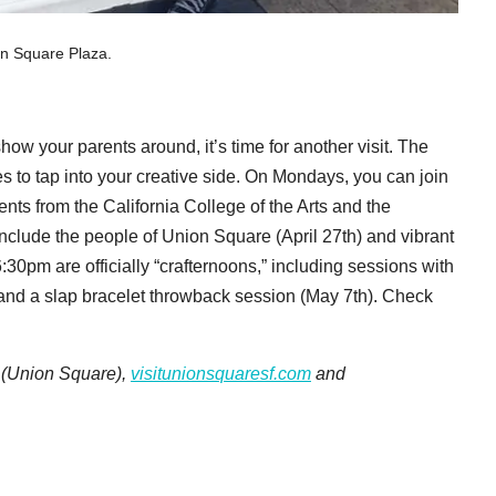
on Square Plaza.
how your parents around, it’s time for another visit. The
ies to tap into your creative side. On Mondays, you can join
ts from the California College of the Arts and the
nclude the people of Union Square (April 27th) and vibrant
30pm are officially “crafternoons,” including sessions with
and a slap bracelet throwback session (May 7th). Check
. (Union Square),
visitunionsquaresf.com
and