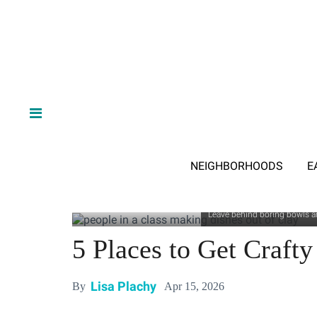
NEIGHBORHOODS
E
Leave behind boring bowls an
5 Places to Get Crafty
Lisa Plachy
Apr 15, 2026
By