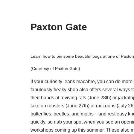
Paxton Gate
Learn how to pin some beautiful bugs at one of Paxto
(Courtesy of Paxton Gate)
If your curiosity leans macabre, you can do more 
fabulously freaky shop also offers several ways 
their hands at reviving rats (June 28th) or jacka
take on roosters (June 27th) or raccoons (July 26
butterflies, beetles, and moths—and rest easy kno
quickly, so nab your spot when you see an openi
workshops coming up this summer. These also mak