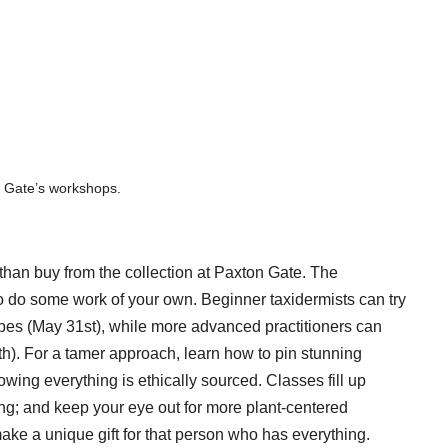
n Gate’s workshops.
than buy from the collection at Paxton Gate. The
to do some work of your own. Beginner taxidermists can try
lopes (May 31st), while more advanced practitioners can
th). For a tamer approach, learn how to pin stunning
wing everything is ethically sourced. Classes fill up
ng; and keep your eye out for more plant-centered
e a unique gift for that person who has everything.