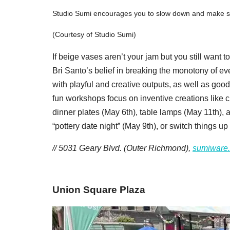
Studio Sumi encourages you to slow down and make som
(Courtesy of Studio Sumi)
If beige vases aren’t your jam but you still want 
Bri Santo’s belief in breaking the monotony of ev
with playful and creative outputs, as well as go
fun workshops focus on inventive creations like c
dinner plates (May 6th), table lamps (May 11th), 
“pottery date night” (May 9th), or switch things u
// 5031 Geary Blvd. (Outer Richmond),
sumiware
Union Square Plaza