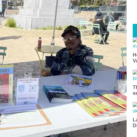
H
V
T
s
L
D