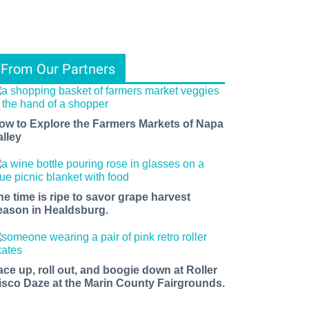
From Our Partners
ow to Explore the Farmers Markets of Napa
alley
he time is ripe to savor grape harvest
eason in Healdsburg.
ace up, roll out, and boogie down at Roller
isco Daze at the Marin County Fairgrounds.