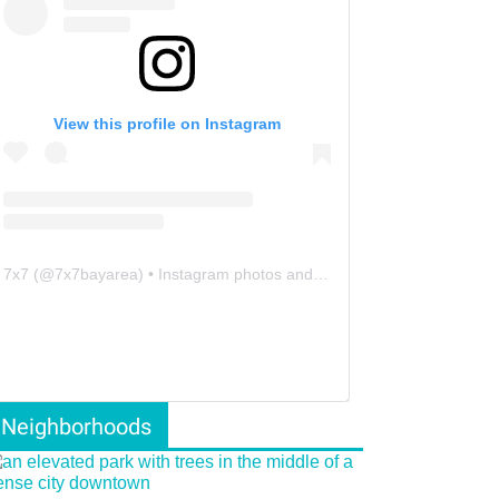
View this profile on Instagram
7x7
(@
7x7bayarea
) • Instagram photos and videos
Neighborhoods