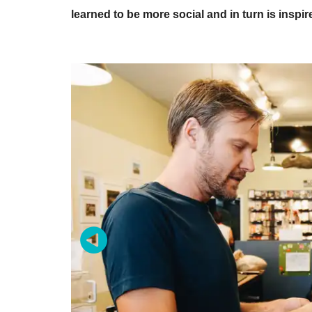
learned to be more social and in turn is inspir