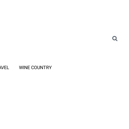
AVEL
WINE COUNTRY