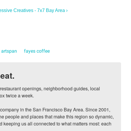
essive Creatives - 7x7 Bay Area ›
artspan
fayes coffee
eat.
, restaurant openings, neighborhood guides, local 
ox twice a week.

ompany in the San Francisco Bay Area. Since 2001, 
he people and places that make this region so dynamic, 
nd keeping us all connected to what matters most: each 