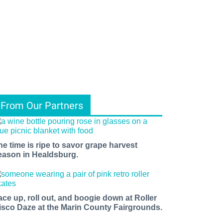
From Our Partners
he time is ripe to savor grape harvest
eason in Healdsburg.
ace up, roll out, and boogie down at Roller
isco Daze at the Marin County Fairgrounds.