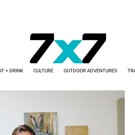
AT + DRINK
CULTURE
OUTDOOR ADVENTURES
TR
ADVERTISE WITH 7X7