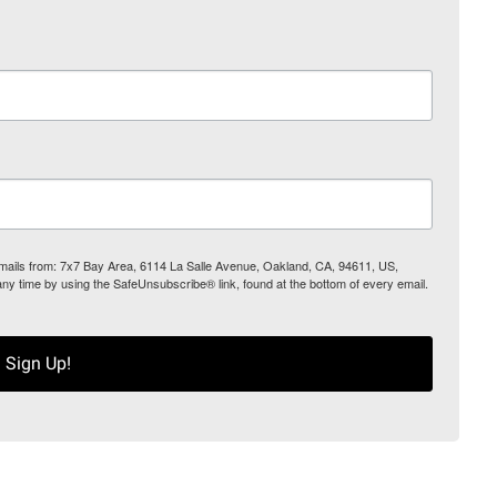
 emails from: 7x7 Bay Area, 6114 La Salle Avenue, Oakland, CA, 94611, US,
any time by using the SafeUnsubscribe® link, found at the bottom of every email.
Sign Up!