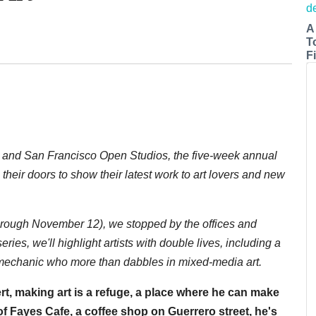
A
T
Fi
n and San Francisco Open Studios, the five-week annual
their doors to show their latest work to art lovers and new
rough November 12), we stopped by the offices and
 series, we'll highlight artists with double lives, including a
 mechanic who more than dabbles in mixed-media art.
rt, making art is a refuge, a place where he can make
f Fayes Cafe, a coffee shop on Guerrero street, he's