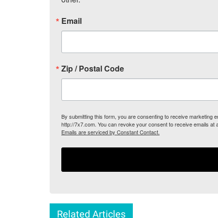
Email
Zip / Postal Code
By submitting this form, you are consenting to receive marketing
http://7x7.com. You can revoke your consent to receive emails at 
Emails are serviced by Constant Contact.
Related Articles