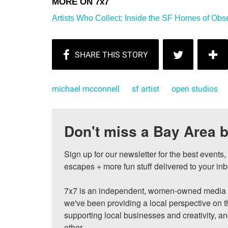
Artists Who Collect: Inside the SF Homes of Obs
michael mcconnell
sf artist
open studios
Don't miss a Bay Area b
Sign up for our newsletter for the best events
escapes + more fun stuff delivered to your inb
7x7 is an independent, women-owned media c
we've been providing a local perspective on t
supporting local businesses and creativity, a
other.