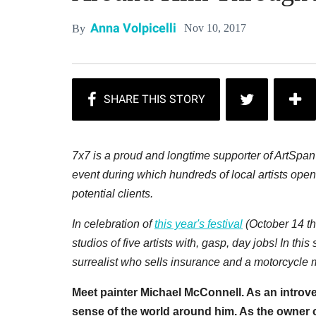
Anna Volpicelli
Nov 10, 2017
By
7x7 is a proud and longtime supporter of ArtSpa
event during which hundreds of local artists open 
potential clients.
In celebration of
this year's festival
(October 14 th
studios of five artists with, gasp, day jobs! In this
surrealist who sells insurance and a motorcycle
Meet painter Michael McConnell. As an introve
sense of the world around him. As the owner o