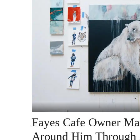
Fayes Cafe Owner Mak
Around Him Through 