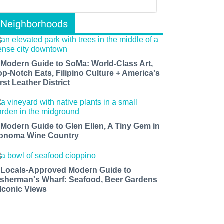
Neighborhoods
 Modern Guide to SoMa: World-Class Art,
op-Notch Eats, Filipino Culture + America's
rst Leather District
 Modern Guide to Glen Ellen, A Tiny Gem in
onoma Wine Country
 Locals-Approved Modern Guide to
isherman's Wharf: Seafood, Beer Gardens
 Iconic Views