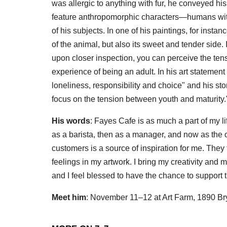
was allergic to anything with fur, he conveyed his
feature anthropomorphic characters—humans with
of his subjects. In one of his paintings, for inst
of the animal, but also its sweet and tender side. If 
upon closer inspection, you can perceive the te
experience of being an adult. In his art statement
loneliness, responsibility and choice" and his s
focus on the tension between youth and maturity.
His words
: Fayes Cafe is as much a part of my li
as a barista, then as a manager, and now as the own
customers is a source of inspiration for me. They 
feelings in my artwork. I bring my creativity and my
and I feel blessed to have the chance to support 
Meet him
: November 11–12 at Art Farm, 1890 Br