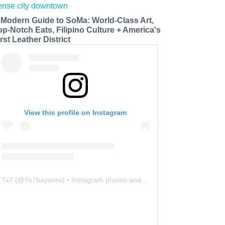
 Modern Guide to SoMa: World-Class Art,
op-Notch Eats, Filipino Culture + America's
rst Leather District
View this profile on Instagram
7x7
(@
7x7bayarea
) • Instagram photos and videos