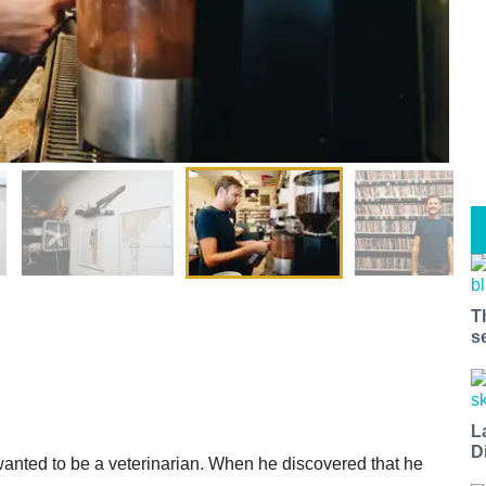
T
s
L
D
wanted to be a veterinarian. When he discovered that he