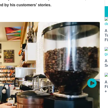
ed by his customers' stories.
A
T
Fi
A
S
A
F
+