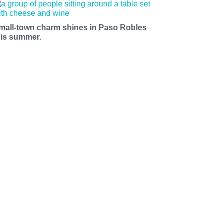
mall-town charm shines in Paso Robles
his summer.