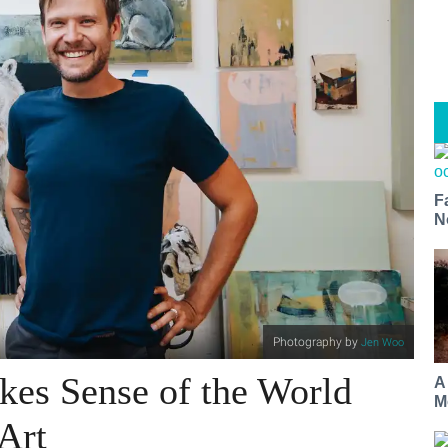
F
N
Photography by
Jen Woo
es Sense of the World
A
M
Art