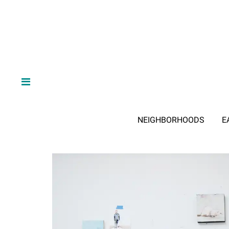
NEIGHBORHOODS
E