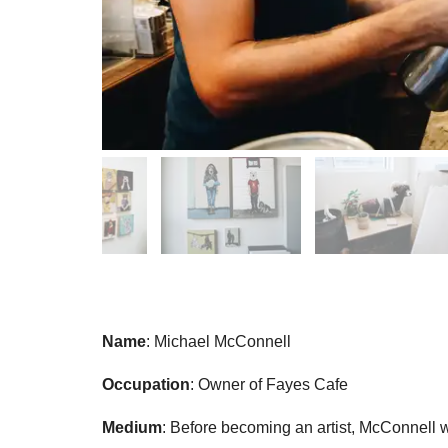
Name
: Michael McConnell
Occupation
: Owner of Fayes Cafe
Medium
: Before becoming an artist, McConnell 