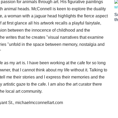
 passion for animals through art. His figurative paintings
 animal heads. McConnell is keen to explore the duality
S
ance, a woman with a jaguar head highlights the fierce aspect
t
at first glance all his artwork recalls a playful fairytale,
nsion between the innocence of childhood and the
 he writes that he creates "visual narratives that examine
tories "unfold in the space between memory, nostalgia and
"
fe as my art is. I have been working at the cafe for so long
er, that I cannot think about my life without it. Talking to
tell me their stories and I express their memories and the
 artistic gaze to the cafe. I am also the art curator there
the local art community.
yant St., michaelmcconnellart.com