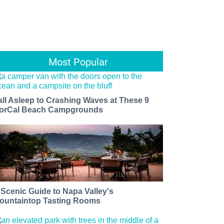
Most Popular
all Asleep to Crashing Waves at These 9
orCal Beach Campgrounds
 Scenic Guide to Napa Valley's
ountaintop Tasting Rooms