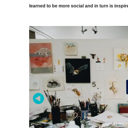
learned to be more social and in turn is inspir