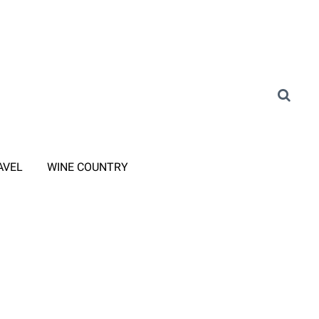
AVEL
WINE COUNTRY