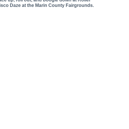
isco Daze at the Marin County Fairgrounds.