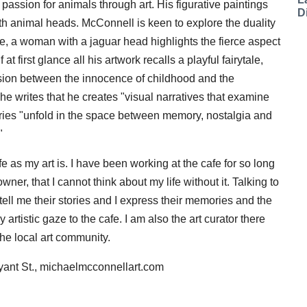
 passion for animals through art. His figurative paintings
D
 animal heads. McConnell is keen to explore the duality
ance, a woman with a jaguar head highlights the fierce aspect
at first glance all his artwork recalls a playful fairytale,
nsion between the innocence of childhood and the
 he writes that he creates "visual narratives that examine
tories "unfold in the space between memory, nostalgia and
"
fe as my art is. I have been working at the cafe for so long
er, that I cannot think about my life without it. Talking to
tell me their stories and I express their memories and the
 artistic gaze to the cafe. I am also the art curator there
the local art community.
yant St., michaelmcconnellart.com