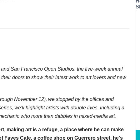
H
S
n and San Francisco Open Studios, the five-week annual
their doors to show their latest work to art lovers and new
rough November 12), we stopped by the offices and
 series, we'll highlight artists with double lives, including a
 mechanic who more than dabbles in mixed-media art.
rt, making art is a refuge, a place where he can make
f Fayes Cafe, a coffee shop on Guerrero street, he's