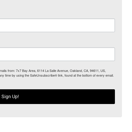
 emails from: 7x7 Bay Area, 6114 La Salle Avenue, Oakland, CA, 94611, US,
any time by using the SafeUnsubscribe® link, found at the bottom of every email.
Sign Up!