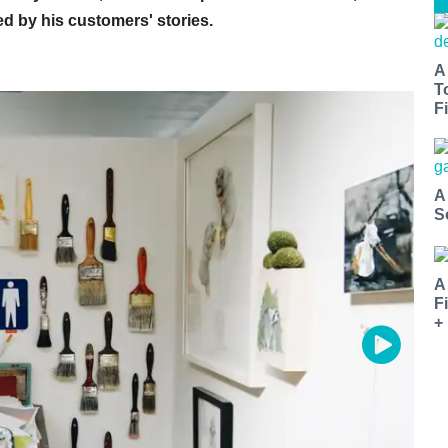
ed by his customers' stories.
A
T
Fi
A
S
A
F
+