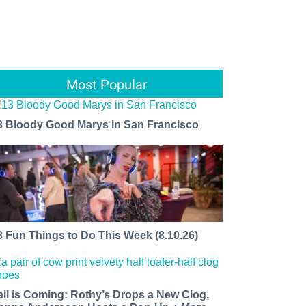
Most Popular
3 Bloody Good Marys in San Francisco
8 Fun Things to Do This Week (8.10.26)
all is Coming: Rothy’s Drops a New Clog,