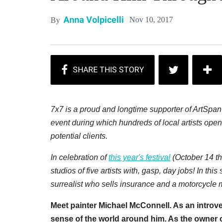
Anna Volpicelli
Nov 10, 2017
By
7x7 is a proud and longtime supporter of ArtSpa
event during which hundreds of local artists open 
potential clients.
In celebration of
this year's festival
(October 14 th
studios of five artists with, gasp, day jobs! In this
surrealist who sells insurance and a motorcycle
Meet painter Michael McConnell. As an introve
sense of the world around him. As the owner o