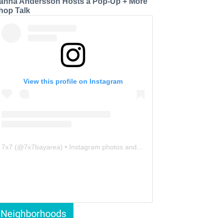
anna Andersson Hosts a Pop-Up + More
hop Talk
View this profile on Instagram
7x7
(@
7x7bayarea
) • Instagram photos and videos
Neighborhoods