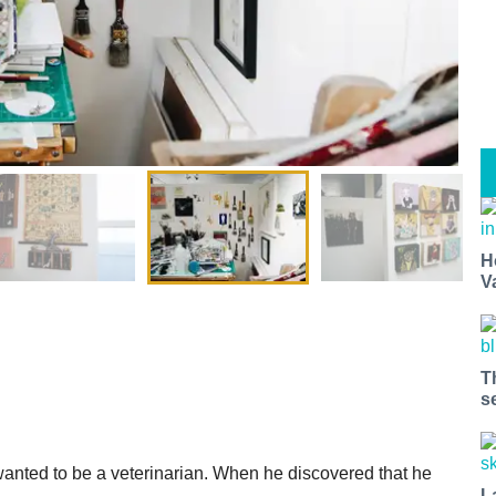
H
V
T
s
wanted to be a veterinarian. When he discovered that he
L