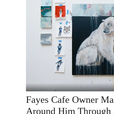
Fayes Cafe Owner Mak
Around Him Through 