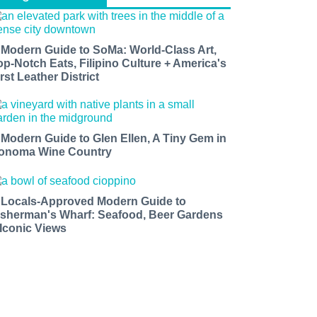
 Modern Guide to SoMa: World-Class Art,
op-Notch Eats, Filipino Culture + America's
rst Leather District
 Modern Guide to Glen Ellen, A Tiny Gem in
onoma Wine Country
 Locals-Approved Modern Guide to
isherman's Wharf: Seafood, Beer Gardens
 Iconic Views