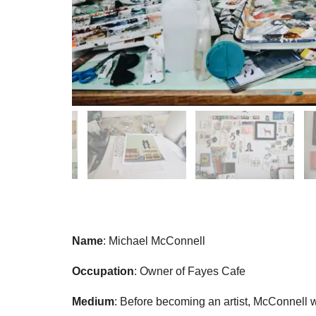
Name
: Michael McConnell
Occupation
: Owner of Fayes Cafe
Medium
: Before becoming an artist, McConnell 