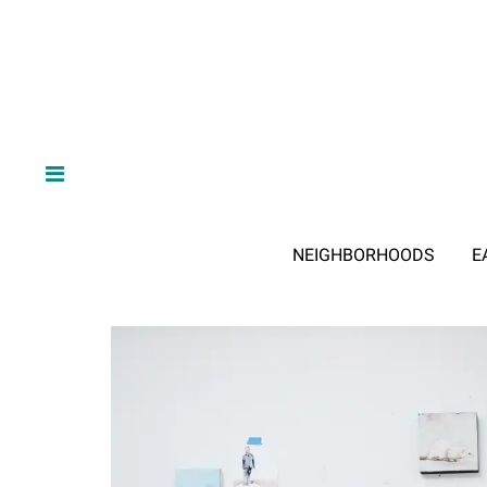
NEIGHBORHOODS
E