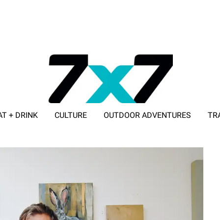
AT + DRINK
CULTURE
OUTDOOR ADVENTURES
TR
ADVERTISE WITH 7X7