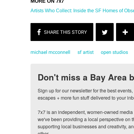
Artists Who Collect: Inside the SF Homes of Obs
michael mcconnell
sf artist
open studios
Don't miss a Bay Area b
Sign up for our newsletter for the best events
escapes + more fun stuff delivered to your inb
7x7 is an independent, women-owned media c
we've been providing a local perspective on t
supporting local businesses and creativity, a
other.