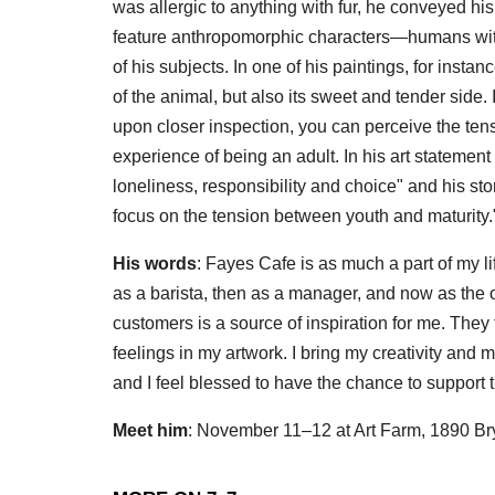
was allergic to anything with fur, he conveyed his
feature anthropomorphic characters—humans with
of his subjects. In one of his paintings, for inst
of the animal, but also its sweet and tender side. If 
upon closer inspection, you can perceive the te
experience of being an adult. In his art statement
loneliness, responsibility and choice" and his s
focus on the tension between youth and maturity.
His words
: Fayes Cafe is as much a part of my li
as a barista, then as a manager, and now as the own
customers is a source of inspiration for me. They 
feelings in my artwork. I bring my creativity and my
and I feel blessed to have the chance to support 
Meet him
: November 11–12 at Art Farm, 1890 Br