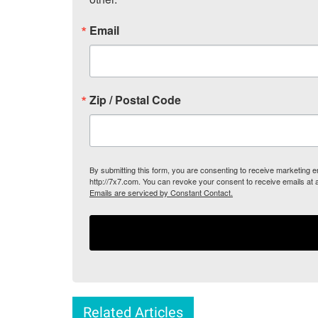
Email
Zip / Postal Code
By submitting this form, you are consenting to receive marketing
http://7x7.com. You can revoke your consent to receive emails at 
Emails are serviced by Constant Contact.
Related Articles