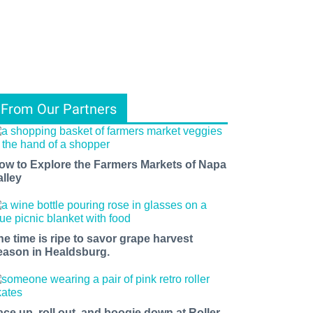
From Our Partners
ow to Explore the Farmers Markets of Napa
alley
he time is ripe to savor grape harvest
eason in Healdsburg.
ace up, roll out, and boogie down at Roller