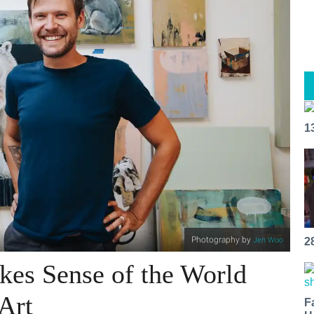
1
Photography by
Jen Woo
2
es Sense of the World
Art
F