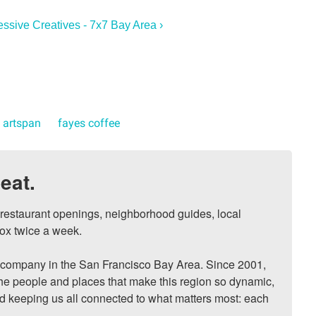
essive Creatives - 7x7 Bay Area ›
artspan
fayes coffee
eat.
, restaurant openings, neighborhood guides, local 
ox twice a week.

ompany in the San Francisco Bay Area. Since 2001, 
he people and places that make this region so dynamic, 
nd keeping us all connected to what matters most: each 