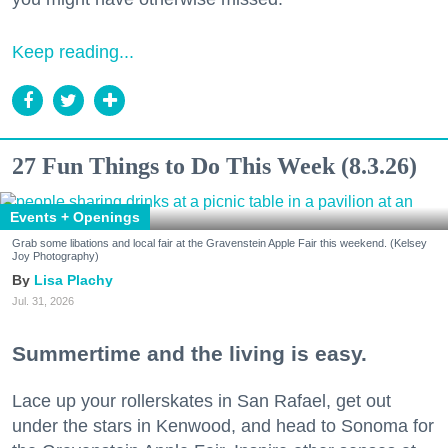
Keep reading...
27 Fun Things to Do This Week (8.3.26)
Events + Openings
Grab some libations and local fair at the Gravenstein Apple Fair this weekend. (Kelsey
Joy Photography)
Lisa Plachy
Jul. 31, 2026
Summertime and the living is easy.
Lace up your rollerskates in San Rafael, get out
under the stars in Kenwood, and head to Sonoma for