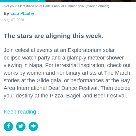
Get your silent disco on at Glide's annual summer gala. (David Schmitz)
Lisa Plachy
Aug. 07, 2026
The stars are aligning this week.
Join celestial events at an Exploratorium solar
eclipse watch party and a glamp-y meteor shower
viewing in Napa. For terrestrial inspiration, check out
works by women and nonbinary artists at The March,
stories at the Glide gala, or performances at the Bay
Area International Deaf Dance Festival. Then decide
your destiny at the Pizza, Bagel, and Beer Festival.
Keep reading...