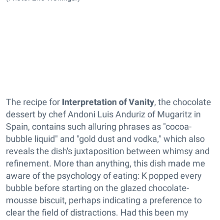
The recipe for
Interpretation of Vanity
, the chocolate
dessert by chef Andoni Luis Anduriz of Mugaritz in
Spain, contains such alluring phrases as "cocoa-
bubble liquid" and "gold dust and vodka," which also
reveals the dish's juxtaposition between whimsy and
refinement. More than anything, this dish made me
aware of the psychology of eating: K popped every
bubble before starting on the glazed chocolate-
mousse biscuit, perhaps indicating a preference to
clear the field of distractions. Had this been my