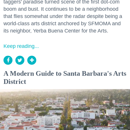
taggers' paradise turned scene of the first dot-com
boom and bust. It continues to be a neighborhood
that flies somewhat under the radar despite being a
world-class arts district anchored by SFMOMA and
its neighbor, Yerba Buena Center for the Arts.
Keep reading...
A Modern Guide to Santa Barbara's Arts
District