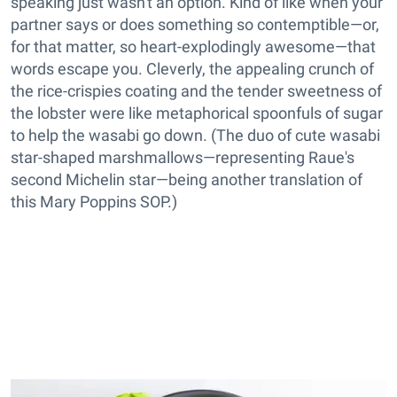
speaking just wasn't an option. Kind of like when your
partner says or does something so contemptible—or,
for that matter, so heart-explodingly awesome—that
words escape you. Cleverly, the appealing crunch of
the rice-crispies coating and the tender sweetness of
the lobster were like metaphorical spoonfuls of sugar
to help the wasabi go down. (The duo of cute wasabi
star-shaped marshmallows—representing Raue's
second Michelin star—being another translation of
this Mary Poppins SOP.)