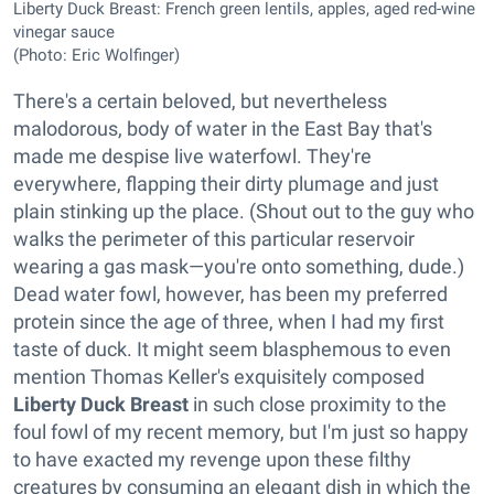
Liberty Duck Breast: French green lentils, apples, aged red-wine
vinegar sauce
(Photo: Eric Wolfinger)
There's a certain beloved, but nevertheless
malodorous, body of water in the East Bay that's
made me despise live waterfowl. They're
everywhere, flapping their dirty plumage and just
plain stinking up the place. (Shout out to the guy who
walks the perimeter of this particular reservoir
wearing a gas mask—you're onto something, dude.)
Dead water fowl, however, has been my preferred
protein since the age of three, when I had my first
taste of duck. It might seem blasphemous to even
mention Thomas Keller's exquisitely composed
Liberty Duck Breast
in such close proximity to the
foul fowl of my recent memory, but I'm just so happy
to have exacted my revenge upon these filthy
creatures by consuming an elegant dish in which the