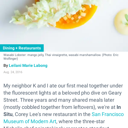
Dining + Restaurants
Wasabi Lobster: mango jelly, Thai vinaigrette, wasabi marshamallow. (Photo: Eric
Wolfinger)
Leilani Marie Labong
Aug. 24, 2016
My neighbor K and I ate our first meal together under
the fluorescent lights at a beloved pho dive on Geary
Street. Three years and many shared meals later
(mostly cobbled together from leftovers), we're at
In
Situ
, Corey Lee's new restaurant in the
San Francisco
Museum of Modern Art
, where the three-star