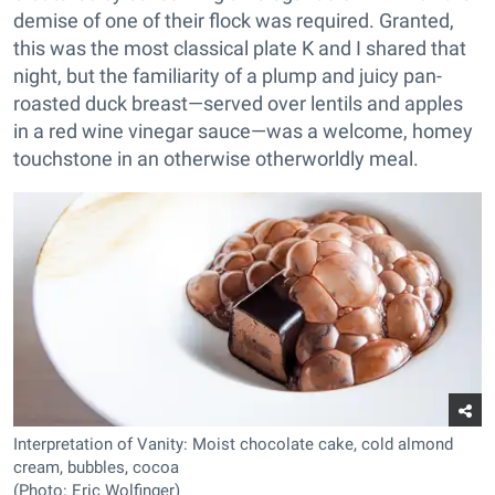
demise of one of their flock was required. Granted,
this was the most classical plate K and I shared that
night, but the familiarity of a plump and juicy pan-
roasted duck breast—served over lentils and apples
in a red wine vinegar sauce—was a welcome, homey
touchstone in an otherwise otherworldly meal.
Interpretation of Vanity: Moist chocolate cake, cold almond
cream, bubbles, cocoa
(Photo: Eric Wolfinger)