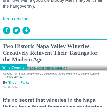
is in love with a good ole Bloody Mary (maybe it's all
the hangovers?).
Keep reading...
Two Historic Napa Valley Wineries
Creatively Reinvent Their Tastings for
the Modern Age
Wine Country
A scene from Stags' Leap Winery's unique new tasting experience, 'Leap of Legend.'
(Frank Gutierrez)
Shoshi Parks
Jul. 29, 2026
It’s no secret that wineries in the Napa
Valley have found themselves navigating