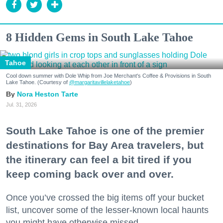
8 Hidden Gems in South Lake Tahoe
Tahoe
Cool down summer with Dole Whip from Joe Merchant's Coffee & Provisions in South
Lake Tahoe. (Courtesy of
@margaritavillelaketahoe
)
Nora Heston Tarte
Jul. 31, 2026
South Lake Tahoe is one of the premier
destinations for Bay Area travelers, but
the itinerary can feel a bit tired if you
keep coming back over and over.
Once you’ve crossed the big items off your bucket
list, uncover some of the lesser-known local haunts
you might have otherwise missed.