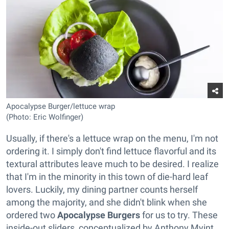
Apocalypse Burger/lettuce wrap
(Photo: Eric Wolfinger)
Usually, if there's a lettuce wrap on the menu, I'm not
ordering it. I simply don't find lettuce flavorful and its
textural attributes leave much to be desired. I realize
that I'm in the minority in this town of die-hard leaf
lovers. Luckily, my dining partner counts herself
among the majority, and she didn't blink when she
ordered two
Apocalypse Burgers
for us to try. These
inside-out sliders, conceptualized by Anthony Myint