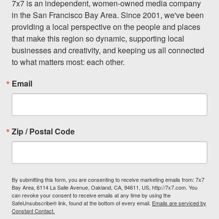
7x7 is an independent, women-owned media company 
in the San Francisco Bay Area. Since 2001, we've been 
providing a local perspective on the people and places 
that make this region so dynamic, supporting local 
businesses and creativity, and keeping us all connected 
to what matters most: each other.
Email
Zip / Postal Code
By submitting this form, you are consenting to receive marketing emails from: 7x7
Bay Area, 6114 La Salle Avenue, Oakland, CA, 94611, US, http://7x7.com. You
can revoke your consent to receive emails at any time by using the
SafeUnsubscribe® link, found at the bottom of every email.
Emails are serviced by
Constant Contact.