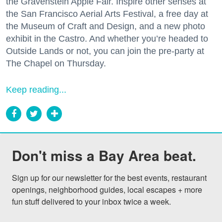
the Gravenstein Apple Fair. Inspire other senses at
the San Francisco Aerial Arts Festival, a free day at
the Museum of Craft and Design, and a new photo
exhibit in the Castro. And whether you’re headed to
Outside Lands or not, you can join the pre-party at
The Chapel on Thursday.
Keep reading...
Don't miss a Bay Area beat.
Sign up for our newsletter for the best events, restaurant 
openings, neighborhood guides, local escapes + more 
fun stuff delivered to your inbox twice a week.
