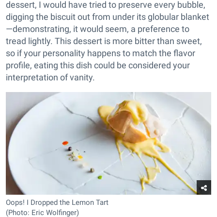
dessert, I would have tried to preserve every bubble,
digging the biscuit out from under its globular blanket
—demonstrating, it would seem, a preference to
tread lightly. This dessert is more bitter than sweet,
so if your personality happens to match the flavor
profile, eating this dish could be considered your
interpretation of vanity.
Oops! I Dropped the Lemon Tart
(Photo: Eric Wolfinger)