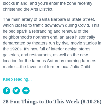
blocks inland, and you’ll enter the zone recently
christened the Arts District.
The main artery of Santa Barbara is State Street,
which closed to traffic downtown during Covid. This
helped spark a rebranding and renewal of the
neighborhood’s northern end, an area historically
demarcated by theaters run by rival movie studios in
the 1920s. It’s now full of interior design stores,
galleries, and restaurants, as well as the new
location for the famous Saturday morning farmers
market—the favorite of former local Julia Child.
Keep reading...
28 Fun Things to Do This Week (8.10.26)