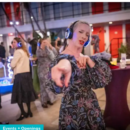
Events + Openings