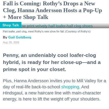
Fall is Coming: Rothy’s Drops a New
Clog, Hanna Andersson Hosts a Pop-Up
+ More Shop Talk
Shop Talk
Part loafer, part clog, meet Rothy's new shoe for fall. (Courtesy of Rothy's)
Gail Goldberg
Aug. 05, 2026
Penny, an undeniably cool loafer-clog
hybrid, is ready for her close-up—and a
prime spot in your closet.
Plus, Hanna Andersson invites you to Mill Valley for a
day of real-life back-to-school
shopping
. And
Hindsgaul, a new haircare line with main-character
energy, is here to lift the weight off your shoulders.