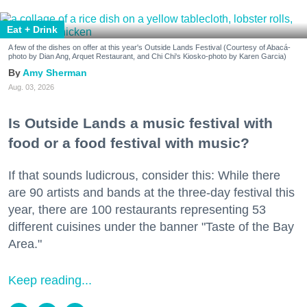
Eat + Drink
A few of the dishes on offer at this year's Outside Lands Festival (Courtesy of Abacá-
photo by Dian Ang, Arquet Restaurant, and Chi Chi's Kiosko-photo by Karen Garcia)
Amy Sherman
Aug. 03, 2026
Is Outside Lands a music festival with
food or a food festival with music?
If that sounds ludicrous, consider this: While there
are 90 artists and bands at the three-day festival this
year, there are 100 restaurants representing 53
different cuisines under the banner "Taste of the Bay
Area."
Keep reading...