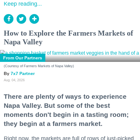
Keep reading...
How to Explore the Farmers Markets of
Napa Valley
From Our Partners
(Courtesy of Farmers Markets of Napa Valley)
7x7 Partner
Aug. 04, 2026
There are plenty of ways to experience
Napa Valley. But some of the best
moments don't begin in a tasting room;
they begin at a farmers market.
Right now, the markets are full of rows of just-picked