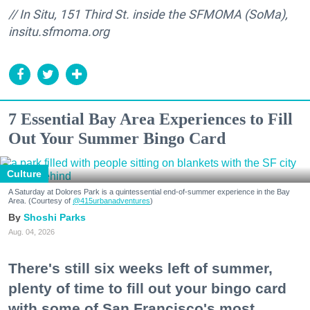
// In Situ, 151 Third St. inside the SFMOMA (SoMa),
insitu.sfmoma.org
7 Essential Bay Area Experiences to Fill
Out Your Summer Bingo Card
Culture
A Saturday at Dolores Park is a quintessential end-of-summer experience in the Bay
Area. (Courtesy of
@415urbanadventures
)
Shoshi Parks
Aug. 04, 2026
There's still six weeks left of summer,
plenty of time to fill out your bingo card
with some of San Francisco's most