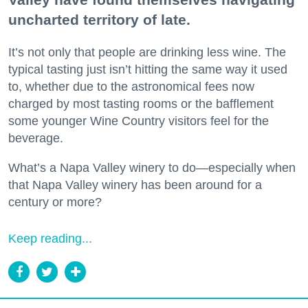
uncharted territory of late.
It’s not only that people are drinking less wine. The
typical tasting just isn’t hitting the same way it used
to, whether due to the astronomical fees now
charged by most tasting rooms or the bafflement
some younger Wine Country visitors feel for the
beverage.
What’s a Napa Valley winery to do—especially when
that Napa Valley winery has been around for a
century or more?
Keep reading...