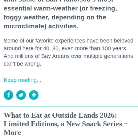
essential warm-weather (or freezing,
foggy weather, depending on the
microclimate) activities.
Some of our favorite experiences have been beloved
around here for 40, 80, even more than 100 years.
And millions of Bay Areans over multiple generations
can’t be wrong.
Keep reading...
What to Eat at Outside Lands 2026:
Limited Editions, a New Snack Series +
More