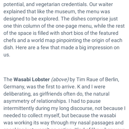
potential, and vegetarian credentials. Our waiter
explained that like the museum, the menu was
designed to be explored. The dishes comprise just
one thin column of the one-page menu, while the rest
of the space is filled with short bios of the featured
chefs and a world map pinpointing the origin of each
dish. Here are a few that made a big impression on
us.
The
Wasabi Lobster
(above)
by Tim Raue of Berlin,
Germany, was the first to arrive. K and I were
deliberating, as girlfriends often do, the natural
asymmetry of relationships. I had to pause
intermittently during my long discourse, not because I
needed to collect myself, but because the wasabi
was working its way through my nasal passages and