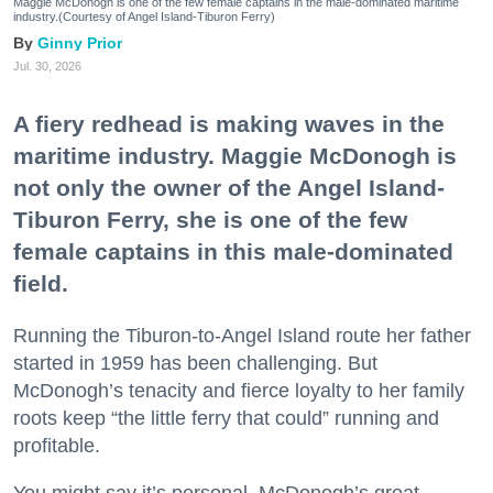
Maggie McDonogh is one of the few female captains in the male-dominated maritime
industry.(Courtesy of Angel Island-Tiburon Ferry)
Ginny Prior
Jul. 30, 2026
A fiery redhead is making waves in the
maritime industry. Maggie McDonogh is
not only the owner of the Angel Island-
Tiburon Ferry, she is one of the few
female captains in this male-dominated
field.
Running the Tiburon-to-Angel Island route her father
started in 1959 has been challenging. But
McDonogh’s tenacity and fierce loyalty to her family
roots keep “the little ferry that could” running and
profitable.