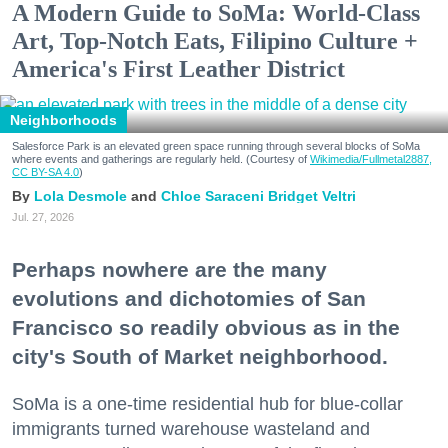
A Modern Guide to SoMa: World-Class
Art, Top-Notch Eats, Filipino Culture +
America's First Leather District
Neighborhoods
Salesforce Park is an elevated green space running through several blocks of SoMa
where events and gatherings are regularly held. (Courtesy of
Wikimedia/Fullmetal2887,
CC BY-SA 4.0
)
Lola Desmole
Chloe Saraceni
Bridget Veltri
Jul. 27, 2026
Perhaps nowhere are the many
evolutions and dichotomies of San
Francisco so readily obvious as in the
city's South of Market neighborhood.
SoMa is a one-time residential hub for blue-collar
immigrants turned warehouse wasteland and