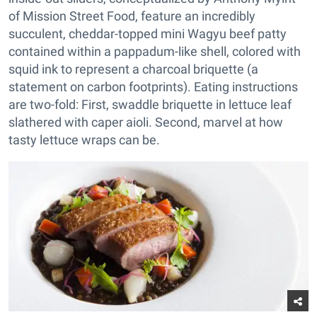
of Mission Street Food, feature an incredibly
succulent, cheddar-topped mini Wagyu beef patty
contained within a pappadum-like shell, colored with
squid ink to represent a charcoal briquette (a
statement on carbon footprints). Eating instructions
are two-fold: First, swaddle briquette in lettuce leaf
slathered with caper aioli. Second, marvel at how
tasty lettuce wraps can be.