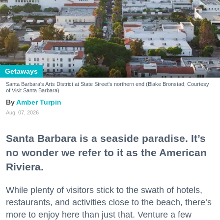
Getaways
Santa Barbara's Arts District at State Street's northern end (Blake Bronstad; Courtesy
of Visit Santa Barbara)
Amber Turpin
Aug. 07, 2026
Santa Barbara is a seaside paradise. It’s
no wonder we refer to it as the American
Riviera.
While plenty of visitors stick to the swath of hotels,
restaurants, and activities close to the beach, there’s
more to enjoy here than just that. Venture a few