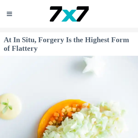
At In Situ, Forgery Is the Highest Form
of Flattery