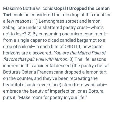
Massimo Bottura's iconic
Oops! I Dropped the Lemon
Tart
could be considered the mic-drop of this meal for
a few reasons: 1) Lemongrass sorbet and lemon
zabaglione under a shattered pastry crust—what's
not to love? 2) By consuming one micro-condiment—
from a single caper to diced candied bergamot to a
drop of chili oil—in each bite of O!IDTLT, new taste
horizons are discovered.
You are the Marco Polo of
flavors that pair well with lemon.
3) The life lessons
inherent in this accidental dessert (the pastry chef at
Bottura's Osteria Francescana dropped a lemon tart
on the counter, and they've been recreating the
beautiful disaster ever since) stem from wabi-sabi—
embrace the beauty of imperfection, or as Bottura
puts it, "Make room for poetry in your life."