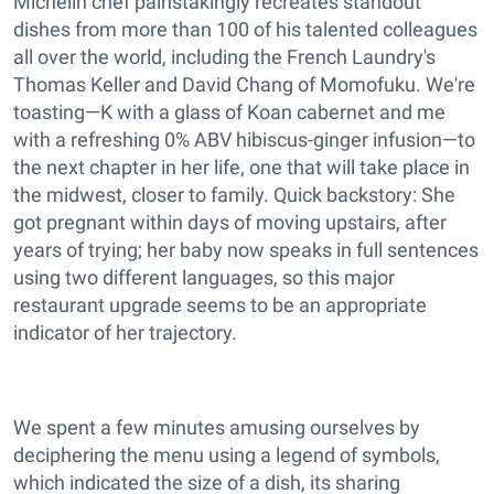
Michelin chef painstakingly recreates standout
dishes from more than 100 of his talented colleagues
all over the world, including the French Laundry's
Thomas Keller and David Chang of Momofuku. We're
toasting—K with a glass of Koan cabernet and me
with a refreshing 0% ABV hibiscus-ginger infusion—to
the next chapter in her life, one that will take place in
the midwest, closer to family. Quick backstory: She
got pregnant within days of moving upstairs, after
years of trying; her baby now speaks in full sentences
using two different languages, so this major
restaurant upgrade seems to be an appropriate
indicator of her trajectory.
We spent a few minutes amusing ourselves by
deciphering the menu using a legend of symbols,
which indicated the size of a dish, its sharing