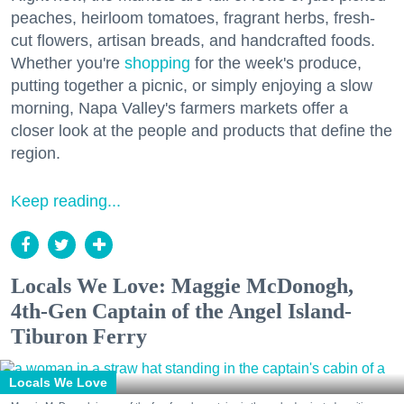
peaches, heirloom tomatoes, fragrant herbs, fresh-
cut flowers, artisan breads, and handcrafted foods.
Whether you're
shopping
for the week's produce,
putting together a picnic, or simply enjoying a slow
morning, Napa Valley's farmers markets offer a
closer look at the people and products that define the
region.
Keep reading...
Locals We Love: Maggie McDonogh,
4th-Gen Captain of the Angel Island-
Tiburon Ferry
Locals We Love