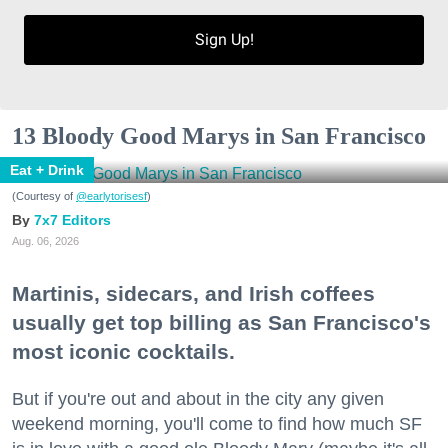
Sign Up!
13 Bloody Good Marys in San Francisco
Eat + Drink
(Courtesy of
@earlytorisesf
)
7x7 Editors
Aug. 06, 2026
Martinis, sidecars, and Irish coffees
usually get top billing as San Francisco's
most iconic cocktails.
But if you're out and about in the city any given
weekend morning, you'll come to find how much SF