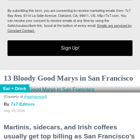
By submitting this form, you are consenting to receive marketing emails from: 7x7
Bay Area, 6114 La Salle Avenue, Oakland, CA, 94611, US, http://7x7.com. You
can revoke your consent to receive emails at any time by using the
SafeUnsubscribe® link, found at the bottom of every email.
Emails are serviced by
Constant Contact.
Sign Up!
13 Bloody Good Marys in San Francisco
Eat + Drink
(Courtesy of
@earlytorisesf
)
7x7 Editors
Aug. 06, 2026
Martinis, sidecars, and Irish coffees
usually get top billing as San Francisco's