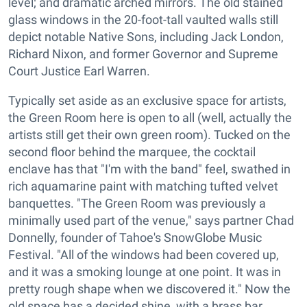
level; and dramatic arched mirrors. The old stained
glass windows in the 20-foot-tall vaulted walls still
depict notable Native Sons, including Jack London,
Richard Nixon, and former Governor and Supreme
Court Justice Earl Warren.
Typically set aside as an exclusive space for artists,
the Green Room here is open to all (well, actually the
artists still get their own green room). Tucked on the
second floor behind the marquee, the cocktail
enclave has that "I'm with the band" feel, swathed in
rich aquamarine paint with matching tufted velvet
banquettes. "The Green Room was previously a
minimally used part of the venue," says partner Chad
Donnelly, founder of Tahoe's SnowGlobe Music
Festival. "All of the windows had been covered up,
and it was a smoking lounge at one point. It was in
pretty rough shape when we discovered it." Now the
old space has a decided shine, with a brass bar,