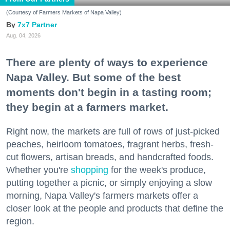
(Courtesy of Farmers Markets of Napa Valley)
7x7 Partner
Aug. 04, 2026
There are plenty of ways to experience
Napa Valley. But some of the best
moments don't begin in a tasting room;
they begin at a farmers market.
Right now, the markets are full of rows of just-picked
peaches, heirloom tomatoes, fragrant herbs, fresh-
cut flowers, artisan breads, and handcrafted foods.
Whether you're
shopping
for the week's produce,
putting together a picnic, or simply enjoying a slow
morning, Napa Valley's farmers markets offer a
closer look at the people and products that define the
region.