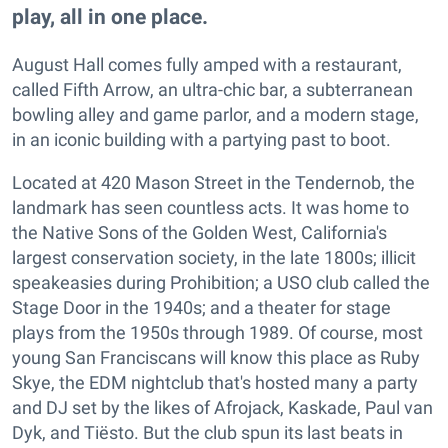
play, all in one place.
August Hall comes fully amped with a restaurant,
called Fifth Arrow, an ultra-chic bar, a subterranean
bowling alley and game parlor, and a modern stage,
in an iconic building with a partying past to boot.
Located at 420 Mason Street in the Tendernob, the
landmark has seen countless acts. It was home to
the Native Sons of the Golden West, California's
largest conservation society, in the late 1800s; illicit
speakeasies during Prohibition; a USO club called the
Stage Door in the 1940s; and a theater for stage
plays from the 1950s through 1989. Of course, most
young San Franciscans will know this place as Ruby
Skye, the EDM nightclub that's hosted many a party
and DJ set by the likes of Afrojack, Kaskade, Paul van
Dyk, and Tiësto. But the club spun its last beats in