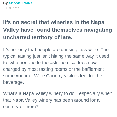
Shoshi Parks
Jul. 29, 2026
It’s no secret that wineries in the Napa
Valley have found themselves navigating
uncharted territory of late.
It’s not only that people are drinking less wine. The
typical tasting just isn’t hitting the same way it used
to, whether due to the astronomical fees now
charged by most tasting rooms or the bafflement
some younger Wine Country visitors feel for the
beverage.
What’s a Napa Valley winery to do—especially when
that Napa Valley winery has been around for a
century or more?