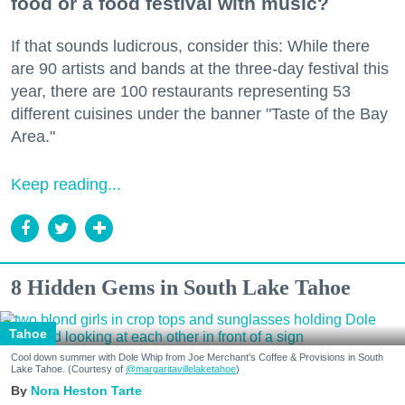
food or a food festival with music?
If that sounds ludicrous, consider this: While there
are 90 artists and bands at the three-day festival this
year, there are 100 restaurants representing 53
different cuisines under the banner "Taste of the Bay
Area."
Keep reading...
8 Hidden Gems in South Lake Tahoe
Tahoe
Cool down summer with Dole Whip from Joe Merchant's Coffee & Provisions in South
Lake Tahoe. (Courtesy of
@margaritavillelaketahoe
)
Nora Heston Tarte