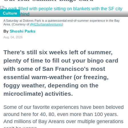
Culture
A Saturday at Dolores Park is a quintessential end-of-summer experience in the Bay
Area. (Courtesy of
@415urbanadventures
)
Shoshi Parks
Aug. 04, 2026
There's still six weeks left of summer,
plenty of time to fill out your bingo card
with some of San Francisco's most
essential warm-weather (or freezing,
foggy weather, depending on the
microclimate) activities.
Some of our favorite experiences have been beloved
around here for 40, 80, even more than 100 years.
And millions of Bay Areans over multiple generations