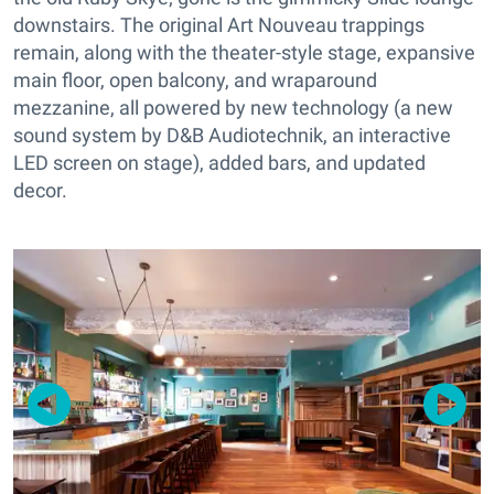
downstairs. The original Art Nouveau trappings
remain, along with the theater-style stage, expansive
main floor, open balcony, and wraparound
mezzanine, all powered by new technology (a new
sound system by D&B Audiotechnik, an interactive
LED screen on stage), added bars, and updated
decor.