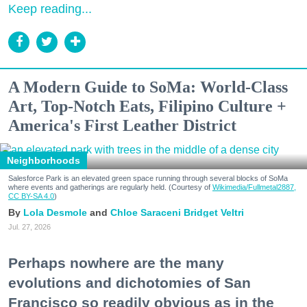
Keep reading...
A Modern Guide to SoMa: World-Class
Art, Top-Notch Eats, Filipino Culture +
America's First Leather District
Neighborhoods
Salesforce Park is an elevated green space running through several blocks of SoMa
where events and gatherings are regularly held. (Courtesy of
Wikimedia/Fullmetal2887,
CC BY-SA 4.0
)
Lola Desmole
Chloe Saraceni
Bridget Veltri
Jul. 27, 2026
Perhaps nowhere are the many
evolutions and dichotomies of San
Francisco so readily obvious as in the