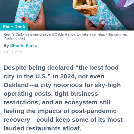
Eat + Drink
Reem's California is one of several Oakland spots to make a comeback this summer.
(Nader Khouri)
Shoshi Parks
Jul. 24, 2026
Despite being declared “the best food
city in the U.S.” in 2024, not even
Oakland—a city notorious for sky-high
operating costs, tight business
restrictions, and an ecosystem still
feeling the impacts of post-pandemic
recovery—could keep some of its most
lauded restaurants afloat.