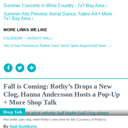
Summer Concerts in Wine Country - 7x7 Bay Area ›
Summer Arts Preview: Aerial Dance, Tattoo Art + More -
7x7 Bay Area ›
CALENDAR — AUGUST HALL ›
Two of San Francisco's 'Native Sons' Set to Open August Hall Near ... ›
Fall is Coming: Rothy’s Drops a New
Clog, Hanna Andersson Hosts a Pop-Up
+ More Shop Talk
Shop Talk
Part loafer, part clog, meet Rothy's new shoe for fall. (Courtesy of Rothy's)
Gail Goldberg