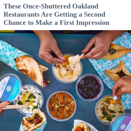
These Once-Shuttered Oakland
Restaurants Are Getting a Second
Chance to Make a First Impression