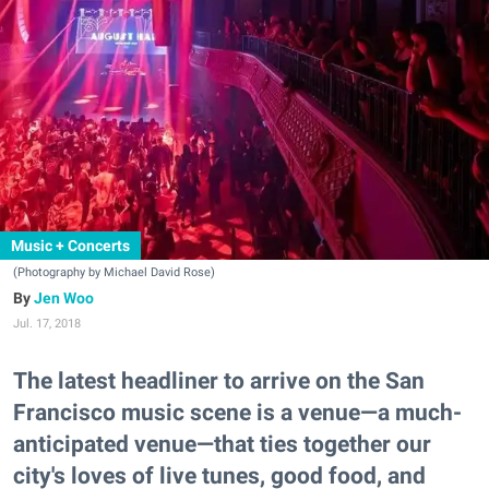
Music + Concerts
(Photography by Michael David Rose)
Jen Woo
Jul. 17, 2018
The latest headliner to arrive on the San
Francisco music scene is a venue—a much-
anticipated venue—that ties together our
city's loves of live tunes, good food, and