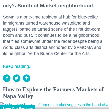
city's South of Market neighborhood.
SoMa is a one-time residential hub for blue-collar
immigrants turned warehouse wasteland and
taggers' paradise turned scene of the first dot-com
boom and bust. It continues to be a neighborhood
that flies somewhat under the radar despite being a
world-class arts district anchored by SFMOMA and
its neighbor, Yerba Buena Center for the Arts.
Keep reading...
How to Explore the Farmers Markets of
Napa Valley
From Our Partners