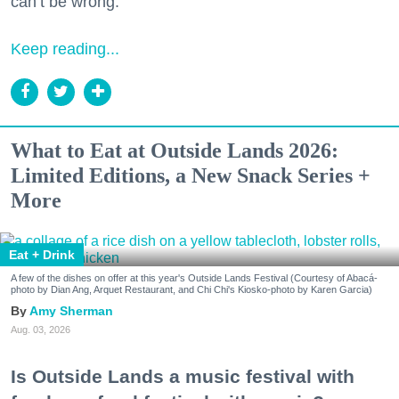
can’t be wrong.
Keep reading...
What to Eat at Outside Lands 2026:
Limited Editions, a New Snack Series +
More
Eat + Drink
A few of the dishes on offer at this year's Outside Lands Festival (Courtesy of Abacá-
photo by Dian Ang, Arquet Restaurant, and Chi Chi's Kiosko-photo by Karen Garcia)
Amy Sherman
Aug. 03, 2026
Is Outside Lands a music festival with