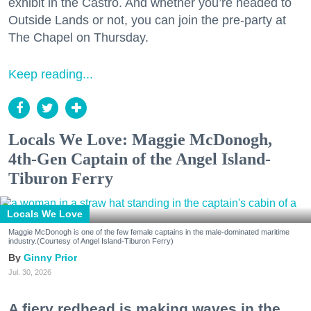
exhibit in the Castro. And whether you’re headed to
Outside Lands or not, you can join the pre-party at
The Chapel on Thursday.
Keep reading...
Locals We Love: Maggie McDonogh,
4th-Gen Captain of the Angel Island-
Tiburon Ferry
Locals We Love
Maggie McDonogh is one of the few female captains in the male-dominated maritime
industry.(Courtesy of Angel Island-Tiburon Ferry)
Ginny Prior
Jul. 30, 2026
A fiery redhead is making waves in the