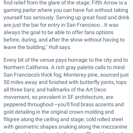
find relief from the glare of the stage; Fifth Arrow is a
gaming parlor where you can have fun without taking
yourself too seriously. Serving up great food and drink
are just the bar for entry in San Francisco...It was
always the goal to be able to offer fans options
before, during, and after the show without having to
leave the building," Hull says.
Every bit of the venue pays homage to the city and to
Northern California. A rich gray palette calls to mind
San Francisco's thick fog; Monterey pine, sourced just
50 miles away and finished with butterfly joints, tops
all three bars; and hallmarks of the Art Deco
movement, so prevalent in SF architecture, are
peppered throughout—you'll find brass accents and
gold detailing in the original crown molding and
filigree along the ceiling and stage; cold rolled steel
with geometric shapes snaking along the mezzanine