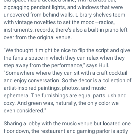
zigzagging pendant lights, and windows that were
uncovered from behind walls. Library shelves teem
with vintage novelties to set the mood—radios,
instruments, records; there's also a built-in piano left
over from the original venue.
"We thought it might be nice to flip the script and give
the fans a space in which they can relax when they
step away from the performance," says Hull.
"Somewhere where they can sit with a craft cocktail
and enjoy conversation. So the decor is a collection of
artist-inspired paintings, photos, and music
ephemera. The furnishings are equal parts lush and
cozy. And green was, naturally, the only color we
even considered."
Sharing a lobby with the music venue but located one
floor down, the restaurant and gaming parlor is aptly