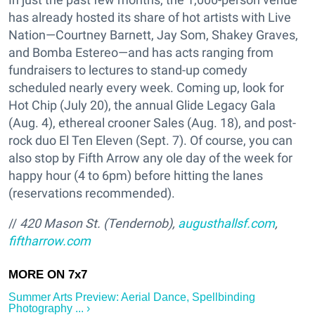
has already hosted its share of hot artists with Live
Nation—Courtney Barnett, Jay Som, Shakey Graves,
and Bomba Estereo—and has acts ranging from
fundraisers to lectures to stand-up comedy
scheduled nearly every week. Coming up, look for
Hot Chip (July 20), the annual Glide Legacy Gala
(Aug. 4), ethereal crooner Sales (Aug. 18), and post-
rock duo El Ten Eleven (Sept. 7). Of course, you can
also stop by Fifth Arrow any ole day of the week for
happy hour (4 to 6pm) before hitting the lanes
(reservations recommended).
//
420 Mason St. (Tendernob),
augusthallsf.com
,
fiftharrow.com
Summer Arts Preview: Aerial Dance, Spellbinding
Photography ... ›