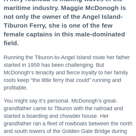
maritime industry. Maggie McDonogh is
not only the owner of the Angel Island-
Tiburon Ferry, she is one of the few
female captains in this male-dominated
field.
Running the Tiburon-to-Angel Island route her father
started in 1959 has been challenging. But
McDonogh’s tenacity and fierce loyalty to her family
roots keep “the little ferry that could” running and
profitable.
You might say it’s personal. McDonogh’s great-
grandfather came to Tiburon with the railroad and
started a boarding and chowder house. Her
grandfather ran a fleet of rowboats between the north
and south towers of the Golden Gate Bridge during