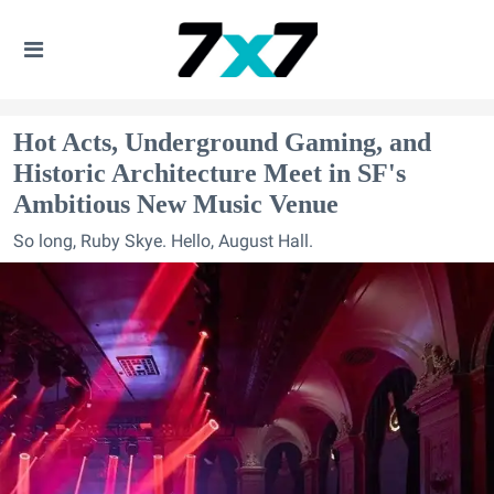
Hot Acts, Underground Gaming, and
Historic Architecture Meet in SF's
Ambitious New Music Venue
So long, Ruby Skye. Hello, August Hall.