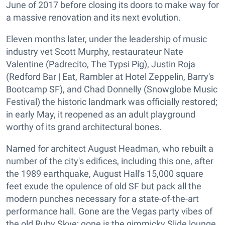
June of 2017 before closing its doors to make way for
a massive renovation and its next evolution.
Eleven months later, under the leadership of music
industry vet Scott Murphy, restaurateur Nate
Valentine (Padrecito, The Typsi Pig), Justin Roja
(Redford Bar | Eat, Rambler at Hotel Zeppelin, Barry's
Bootcamp SF), and Chad Donnelly (Snowglobe Music
Festival) the historic landmark was officially restored;
in early May, it reopened as an adult playground
worthy of its grand architectural bones.
Named for architect August Headman, who rebuilt a
number of the city's edifices, including this one, after
the 1989 earthquake, August Hall's 15,000 square
feet exude the opulence of old SF but pack all the
modern punches necessary for a state-of-the-art
performance hall. Gone are the Vegas party vibes of
the old Ruby Skye; gone is the gimmicky Slide lounge