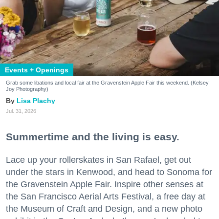
Events + Openings
Grab some libations and local fair at the Gravenstein Apple Fair this weekend. (Kelsey
Joy Photography)
Lisa Plachy
Jul. 31, 2026
Summertime and the living is easy.
Lace up your rollerskates in San Rafael, get out
under the stars in Kenwood, and head to Sonoma for
the Gravenstein Apple Fair. Inspire other senses at
the San Francisco Aerial Arts Festival, a free day at
the Museum of Craft and Design, and a new photo