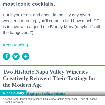
most iconic cocktails.
But if you're out and about in the city any given
weekend morning, you'll come to find how much SF
is in love with a good ole Bloody Mary (maybe it's all
the hangovers?).
Keep reading...
Two Historic Napa Valley Wineries
Creatively Reinvent Their Tastings for
the Modern Age
Wine Country
A scene from Stags' Leap Winery's unique new tasting experience, 'Leap of Legend.'
(Frank Gutierrez)