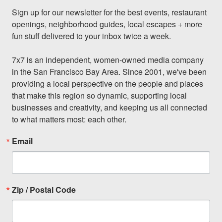
Sign up for our newsletter for the best events, restaurant 
openings, neighborhood guides, local escapes + more 
fun stuff delivered to your inbox twice a week.

7x7 is an independent, women-owned media company 
in the San Francisco Bay Area. Since 2001, we've been 
providing a local perspective on the people and places 
that make this region so dynamic, supporting local 
businesses and creativity, and keeping us all connected 
to what matters most: each other.
Email
Zip / Postal Code