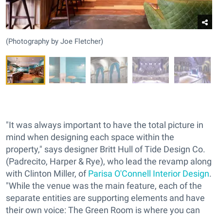
(Photography by Joe Fletcher)
"It was always important to have the total picture in
mind when designing each space within the
property," says designer Britt Hull of Tide Design Co.
(Padrecito, Harper & Rye), who lead the revamp along
with Clinton Miller, of
Parisa O'Connell Interior Design
.
"While the venue was the main feature, each of the
separate entities are supporting elements and have
their own voice: The Green Room is where you can