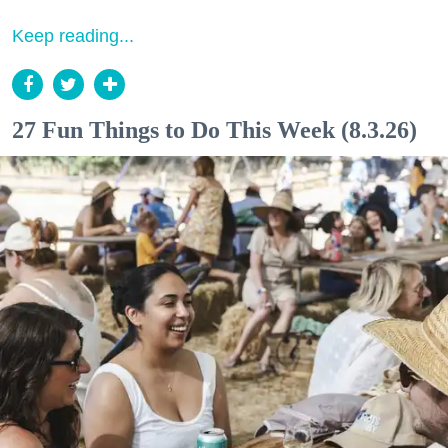
Keep reading...
27 Fun Things to Do This Week (8.3.26)