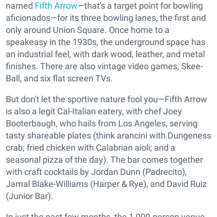
named
Fifth Arrow
—that's a target point for bowling
aficionados—for its three bowling lanes, the first and
only around Union Square. Once home to a
speakeasy in the 1930s, the underground space has
an industrial feel, with dark wood, leather, and metal
finishes. There are also vintage video games, Skee-
Ball, and six flat screen TVs.
But don't let the sportive nature fool you—Fifth Arrow
is also a legit Cal-Italian eatery, with chef Joey
Booterbaugh, who hails from Los Angeles, serving
tasty shareable plates (think arancini with Dungeness
crab; fried chicken with Calabrian aioli; and a
seasonal pizza of the day). The bar comes together
with craft cocktails by Jordan Dunn (Padrecito),
Jamal Blake-Williams (Harper & Rye), and David Ruiz
(Junior Bar).
In just the past few months, the 1,000-person venue