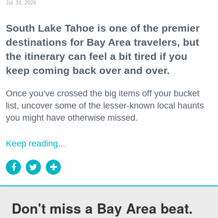
Jul. 31, 2026
South Lake Tahoe is one of the premier
destinations for Bay Area travelers, but
the itinerary can feel a bit tired if you
keep coming back over and over.
Once you’ve crossed the big items off your bucket
list, uncover some of the lesser-known local haunts
you might have otherwise missed.
Keep reading...
Don't miss a Bay Area beat.