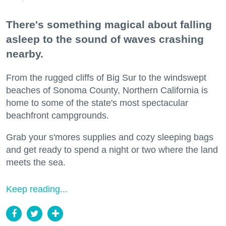
There's something magical about falling
asleep to the sound of waves crashing
nearby.
From the rugged cliffs of Big Sur to the windswept
beaches of Sonoma County, Northern California is
home to some of the state's most spectacular
beachfront campgrounds.
Grab your s'mores supplies and cozy sleeping bags
and get ready to spend a night or two where the land
meets the sea.
Keep reading...