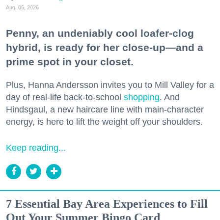
Aug. 05, 2026
Penny, an undeniably cool loafer-clog
hybrid, is ready for her close-up—and a
prime spot in your closet.
Plus, Hanna Andersson invites you to Mill Valley for a
day of real-life back-to-school
shopping
. And
Hindsgaul, a new haircare line with main-character
energy, is here to lift the weight off your shoulders.
Keep reading...
7 Essential Bay Area Experiences to Fill
Out Your Summer Bingo Card