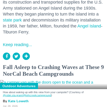
its construction and transported supplies for the U.S.
Army stationed on Angel Island during the 1930s.
When they began planning to turn the island into a
state park
and decommission its military installation
in 1959, her father, Milton, founded the
Angel Island
-
Tiburon Ferry.
Keep reading...
Fall Asleep to Crashing Waves at These 9
NorCal Beach Campgrounds
Outdoor Adventures
How about waking up with this view from your campsite? (Courtesy of
@robin.sta.gram
/@kirkcreekcampground
)
Kate Loweth
Jul. 28, 2026