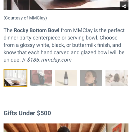
(Courtesy of MMClay)
The
Rocky Bottom Bowl
from MMClay is the perfect
dinner party centerpiece or serving bowl. Choose
from a glossy white, black, or buttermilk finish, and
know that each hand carved and glazed bowl will be
unique. //
$185,
mmclay.com
Gifts Under $500