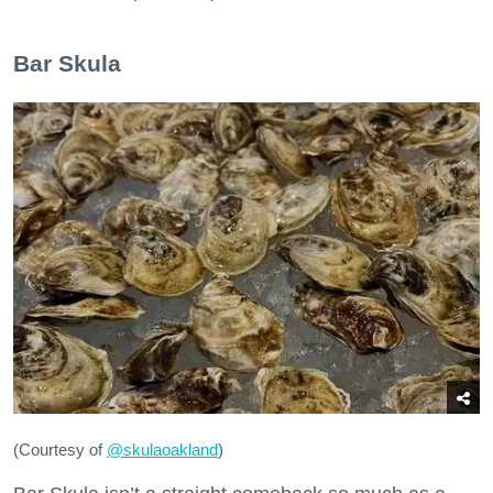
Bar Skula
(Courtesy of
@skulaoakland
)