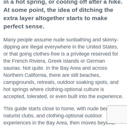
in a hot spring, or cooling off after a hike.
At some point, the idea of ditching the
extra layer altogether starts to make
perfect sense.
Many people assume nude sunbathing and skinny-
dipping are illegal everywhere in the United States,
or that going clothes-free is a privilege reserved for
the French Riviera, Greek islands or German
saunas. Not quite. In the Bay Area and across
Northern California, there are still beaches,
campgrounds, retreats, outdoor soaking spots, and
hot springs where clothing-optional culture is
accepted, tolerated, or even built into the experience.
This guide starts close to home, with nude beaches,
naturist clubs, and clothing-optional outdoor
experiences in the Bay Area, then moves beyond.