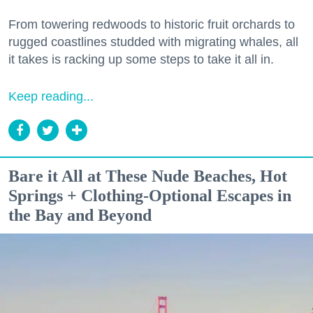
From towering redwoods to historic fruit orchards to
rugged coastlines studded with migrating whales, all
it takes is racking up some steps to take it all in.
Keep reading...
Bare it All at These Nude Beaches, Hot
Springs + Clothing-Optional Escapes in
the Bay and Beyond