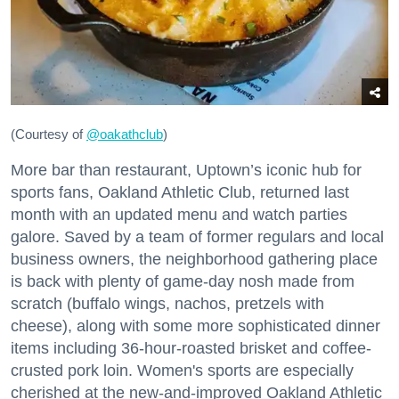
(Courtesy of
@oakathclub
)
More bar than restaurant, Uptown’s iconic hub for
sports fans, Oakland Athletic Club, returned last
month with an updated menu and watch parties
galore. Saved by a team of former regulars and local
business owners, the neighborhood gathering place
is back with plenty of game-day nosh made from
scratch (buffalo wings, nachos, pretzels with
cheese), along with some more sophisticated dinner
items including 36-hour-roasted brisket and coffee-
crusted pork loin. Women's sports are especially
cherished at the new-and-improved Oakland Athletic