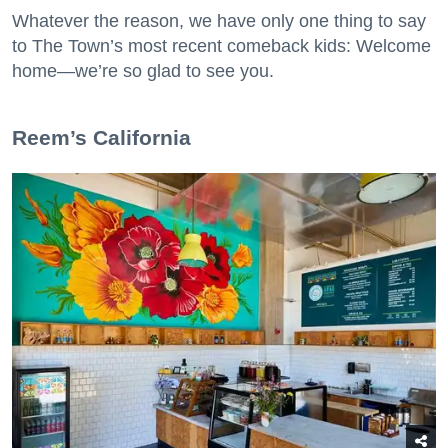
Whatever the reason, we have only one thing to say
to The Town’s most recent comeback kids: Welcome
home—we’re so glad to see you.
​Reem’s California