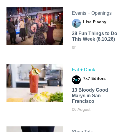
Events + Openings
Lisa Plachy
28 Fun Things to Do
This Week (8.10.26)
8h
Eat + Drink
7x7 Editors
13 Bloody Good
Marys in San
Francisco
06 August
Shop Talk