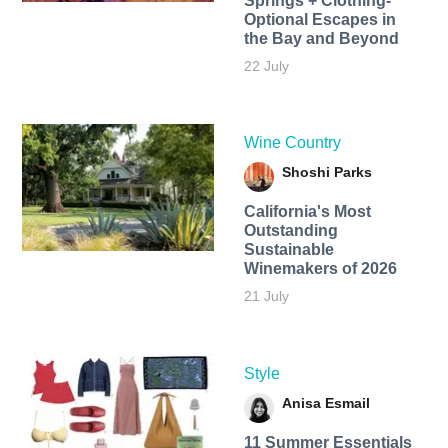
Springs + Clothing-
Optional Escapes in
the Bay and Beyond
22 July
Wine Country
Shoshi Parks
California's Most
Outstanding
Sustainable
Winemakers of 2026
21 July
Style
Anisa Esmail
11 Summer Essentials