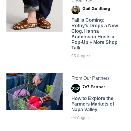
Gail Goldberg
Fall is Coming:
Rothy’s Drops a New
Clog, Hanna
Andersson Hosts a
Pop-Up + More Shop
Talk
05 August
From Our Partners
7x7 Partner
How to Explore the
Farmers Markets of
Napa Valley
04 August