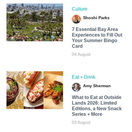
Culture
Shoshi Parks
7 Essential Bay Area
Experiences to Fill Out
Your Summer Bingo
Card
04 August
Eat + Drink
Amy Sherman
What to Eat at Outside
Lands 2026: Limited
Editions, a New Snack
Series + More
03 August