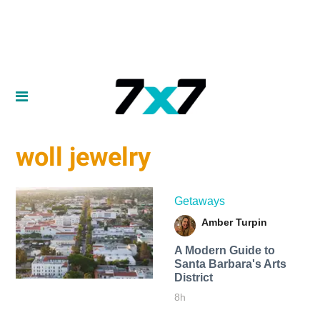
woll jewelry
Getaways
Amber Turpin
A Modern Guide to
Santa Barbara's Arts
District
8h