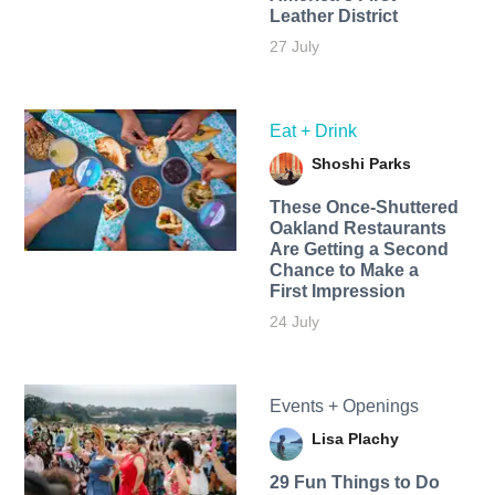
Leather District
27 July
Eat + Drink
Shoshi Parks
These Once-Shuttered
Oakland Restaurants
Are Getting a Second
Chance to Make a
First Impression
24 July
Events + Openings
Lisa Plachy
29 Fun Things to Do