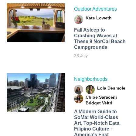
Outdoor Adventures
Kate Loweth
Fall Asleep to
Crashing Waves at
These 9 NorCal Beach
Campgrounds
28 July
Neighborhoods
Lola Desmole
Chloe Saraceni
Bridget Veltri
A Modern Guide to
SoMa: World-Class
Art, Top-Notch Eats,
Filipino Culture +
America's First