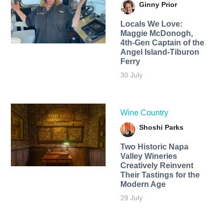
Ginny Prior
Locals We Love:
Maggie McDonogh,
4th-Gen Captain of the
Angel Island-Tiburon
Ferry
30 July
Wine Country
Shoshi Parks
Two Historic Napa
Valley Wineries
Creatively Reinvent
Their Tastings for the
Modern Age
29 July