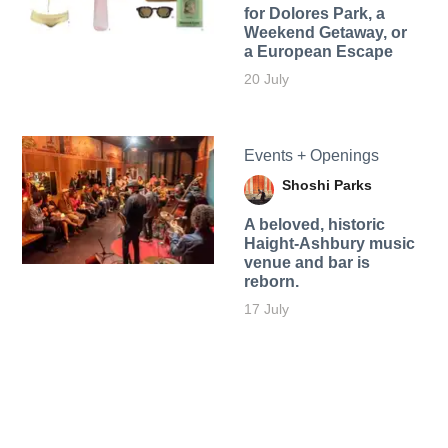
for Dolores Park, a
Weekend Getaway, or
a European Escape
20 July
Events + Openings
Shoshi Parks
A beloved, historic
Haight-Ashbury music
venue and bar is
reborn.
17 July