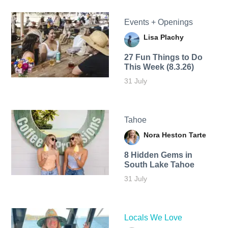
Events + Openings
Lisa Plachy
27 Fun Things to Do
This Week (8.3.26)
31 July
Tahoe
Nora Heston Tarte
8 Hidden Gems in
South Lake Tahoe
31 July
Locals We Love