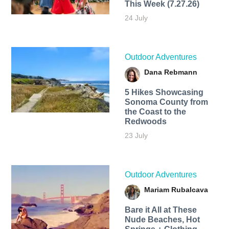
This Week (7.27.26)
24 July
Outdoor Adventures
Dana Rebmann
5 Hikes Showcasing
Sonoma County from
the Coast to the
Redwoods
23 July
Outdoor Adventures
Mariam Rubalcava
Bare it All at These
Nude Beaches, Hot