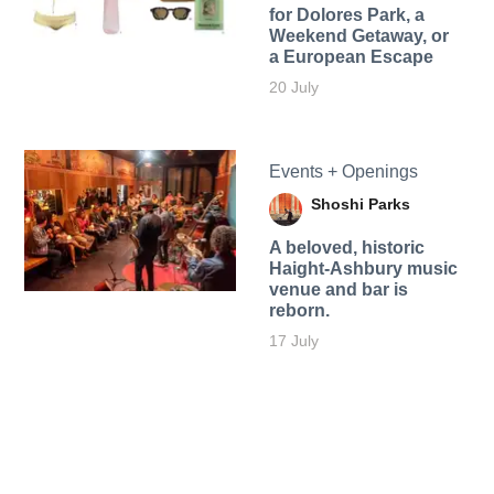
for Dolores Park, a
Weekend Getaway, or
a European Escape
20 July
Events + Openings
Shoshi Parks
A beloved, historic
Haight-Ashbury music
venue and bar is
reborn.
17 July