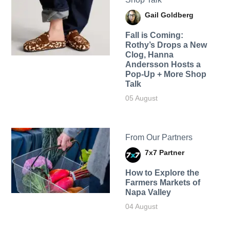
Gail Goldberg
Fall is Coming:
Rothy’s Drops a New
Clog, Hanna
Andersson Hosts a
Pop-Up + More Shop
Talk
05 August
From Our Partners
7x7 Partner
How to Explore the
Farmers Markets of
Napa Valley
04 August