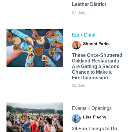
Leather District
27 July
Eat + Drink
Shoshi Parks
These Once-Shuttered
Oakland Restaurants
Are Getting a Second
Chance to Make a
First Impression
24 July
Events + Openings
Lisa Plachy
29 Fun Things to Do