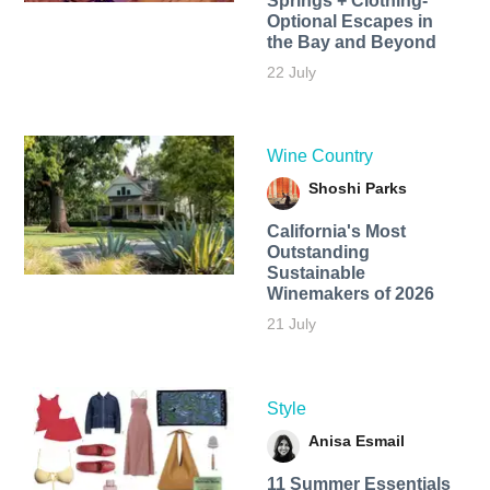
Springs + Clothing-
Optional Escapes in
the Bay and Beyond
22 July
Wine Country
Shoshi Parks
California's Most
Outstanding
Sustainable
Winemakers of 2026
21 July
Style
Anisa Esmail
11 Summer Essentials