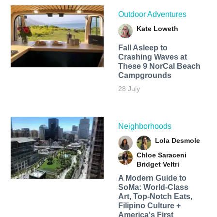
Outdoor Adventures
Kate Loweth
Fall Asleep to
Crashing Waves at
These 9 NorCal Beach
Campgrounds
28 July
Neighborhoods
Lola Desmole
Chloe Saraceni
Bridget Veltri
A Modern Guide to
SoMa: World-Class
Art, Top-Notch Eats,
Filipino Culture +
America's First