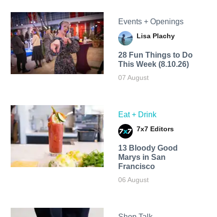
Events + Openings
Lisa Plachy
28 Fun Things to Do
This Week (8.10.26)
07 August
Eat + Drink
7x7 Editors
13 Bloody Good
Marys in San
Francisco
06 August
Shop Talk