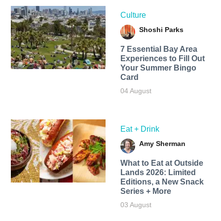
Culture
Shoshi Parks
7 Essential Bay Area
Experiences to Fill Out
Your Summer Bingo
Card
04 August
Eat + Drink
Amy Sherman
What to Eat at Outside
Lands 2026: Limited
Editions, a New Snack
Series + More
03 August