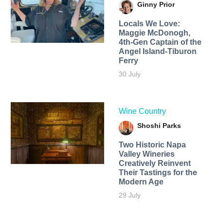
Ginny Prior
Locals We Love:
Maggie McDonogh,
4th-Gen Captain of the
Angel Island-Tiburon
Ferry
30 July
Wine Country
Shoshi Parks
Two Historic Napa
Valley Wineries
Creatively Reinvent
Their Tastings for the
Modern Age
29 July