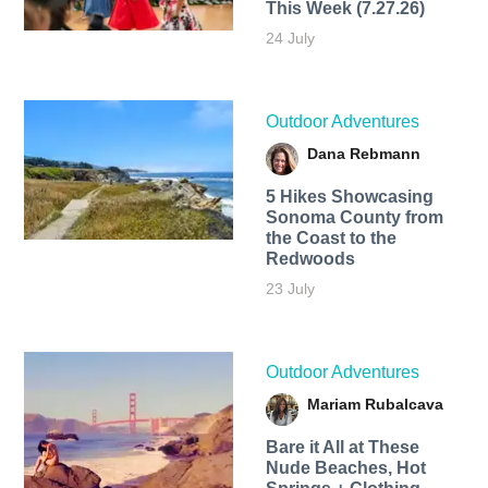
This Week (7.27.26)
24 July
Outdoor Adventures
Dana Rebmann
5 Hikes Showcasing
Sonoma County from
the Coast to the
Redwoods
23 July
Outdoor Adventures
Mariam Rubalcava
Bare it All at These
Nude Beaches, Hot