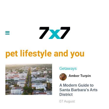
pet lifestyle and you
Getaways
Amber Turpin
A Modern Guide to
Santa Barbara's Arts
District
07 August