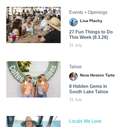
Events + Openings
Lisa Plachy
27 Fun Things to Do
This Week (8.3.26)
31 July
Tahoe
Nora Heston Tarte
8 Hidden Gems in
South Lake Tahoe
31 July
Locals We Love