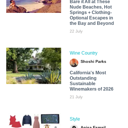
Bare it All at These
Nude Beaches, Hot
Springs + Clothing-
Optional Escapes in
the Bay and Beyond
22 July
Wine Country
Shoshi Parks
California's Most
Outstanding
Sustainable
Winemakers of 2026
21 July
Style
Anisa Esmail