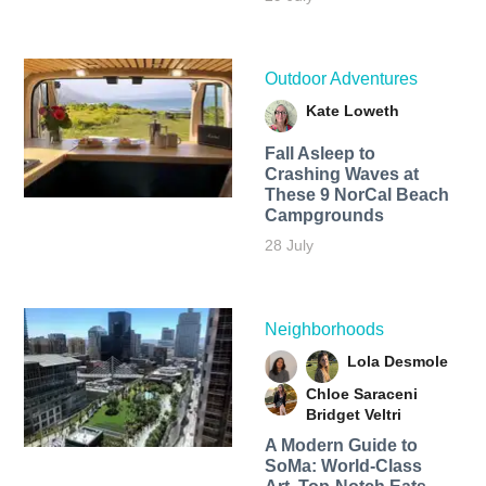
Outdoor Adventures
Kate Loweth
Fall Asleep to
Crashing Waves at
These 9 NorCal Beach
Campgrounds
28 July
Neighborhoods
Lola Desmole
Chloe Saraceni
Bridget Veltri
A Modern Guide to
SoMa: World-Class