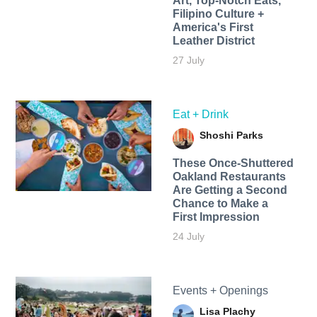
Art, Top-Notch Eats,
Filipino Culture +
America's First
Leather District
27 July
Eat + Drink
Shoshi Parks
These Once-Shuttered
Oakland Restaurants
Are Getting a Second
Chance to Make a
First Impression
24 July
Events + Openings
Lisa Plachy