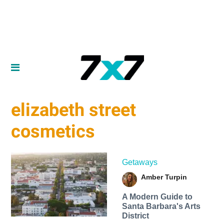
elizabeth street
cosmetics
Getaways
Amber Turpin
A Modern Guide to
Santa Barbara's Arts
District