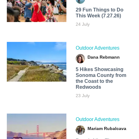
29 Fun Things to Do
This Week (7.27.26)
24 July
Outdoor Adventures
Dana Rebmann
5 Hikes Showcasing
Sonoma County from
the Coast to the
Redwoods
23 July
Outdoor Adventures
Mariam Rubalcava