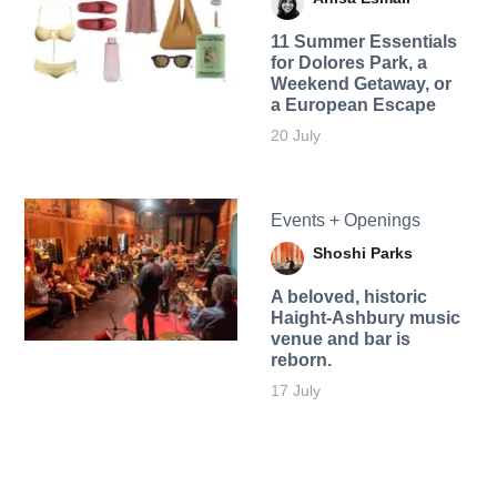
11 Summer Essentials
for Dolores Park, a
Weekend Getaway, or
a European Escape
20 July
Events + Openings
Shoshi Parks
A beloved, historic
Haight-Ashbury music
venue and bar is
reborn.
17 July