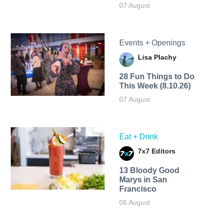
07 August
Events + Openings
Lisa Plachy
28 Fun Things to Do
This Week (8.10.26)
07 August
Eat + Drink
7x7 Editors
13 Bloody Good
Marys in San
Francisco
06 August