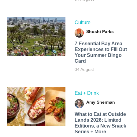
Culture
Shoshi Parks
7 Essential Bay Area
Experiences to Fill Out
Your Summer Bingo
Card
04 August
Eat + Drink
Amy Sherman
What to Eat at Outside
Lands 2026: Limited
Editions, a New Snack
Series + More