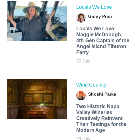
Locals We Love
Ginny Prior
Locals We Love:
Maggie McDonogh,
4th-Gen Captain of the
Angel Island-Tiburon
Ferry
30 July
Wine Country
Shoshi Parks
Two Historic Napa
Valley Wineries
Creatively Reinvent
Their Tastings for the
Modern Age
29 July