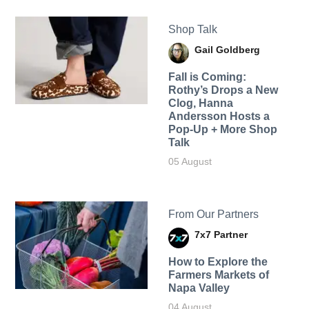
Shop Talk
Gail Goldberg
Fall is Coming:
Rothy’s Drops a New
Clog, Hanna
Andersson Hosts a
Pop-Up + More Shop
Talk
05 August
From Our Partners
7x7 Partner
How to Explore the
Farmers Markets of
Napa Valley
04 August