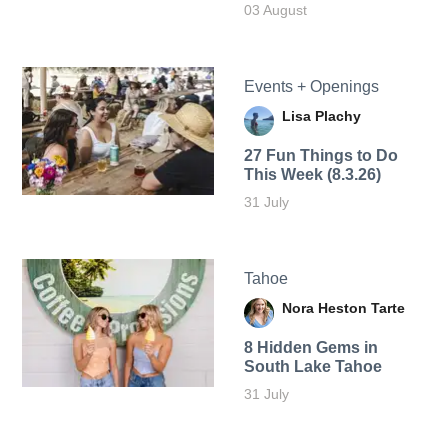
03 August
Events + Openings
Lisa Plachy
27 Fun Things to Do
This Week (8.3.26)
31 July
Tahoe
Nora Heston Tarte
8 Hidden Gems in
South Lake Tahoe
31 July