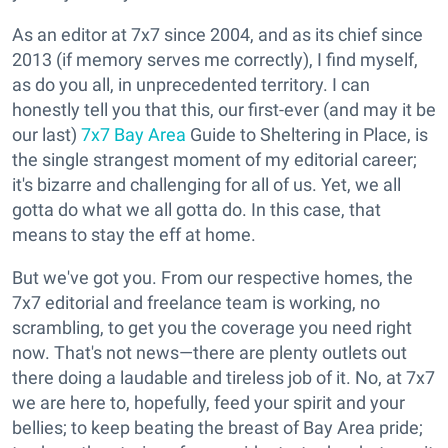
As an editor at 7x7 since 2004, and as its chief since
2013 (if memory serves me correctly), I find myself,
as do you all, in unprecedented territory. I can
honestly tell you that this, our first-ever (and may it be
our last)
7x7 Bay Area
Guide to Sheltering in Place, is
the single strangest moment of my editorial career;
it's bizarre and challenging for all of us. Yet, we all
gotta do what we all gotta do. In this case, that
means to stay the eff at home.
But we've got you. From our respective homes, the
7x7 editorial and freelance team is working, no
scrambling, to get you the coverage you need right
now. That's not news—there are plenty outlets out
there doing a laudable and tireless job of it. No, at 7x7
we are here to, hopefully, feed your spirit and your
bellies; to keep beating the breast of Bay Area pride;