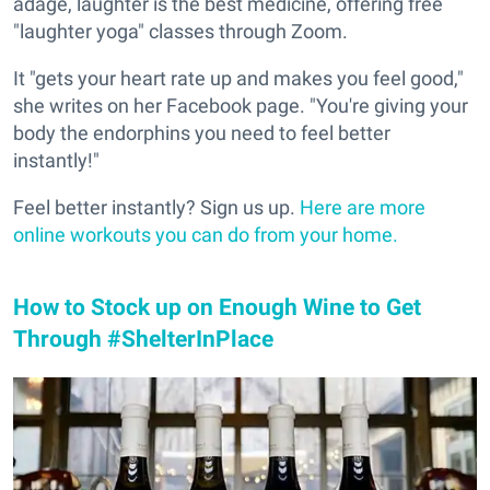
adage, laughter is the best medicine, offering free
"laughter yoga" classes through Zoom.
It "gets your heart rate up and makes you feel good,"
she writes on her Facebook page. "You're giving your
body the endorphins you need to feel better
instantly!"
Feel better instantly? Sign us up.
Here are more
online workouts you can do from your home.
How to Stock up on Enough Wine to Get
Through #ShelterInPlace