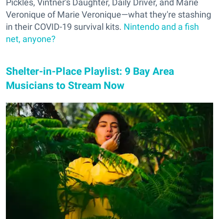
Pickles, Vintner's Daughter, Daily Driver, and Marie
Veronique of Marie Veronique—what they're stashing
in their COVID-19 survival kits.
Nintendo and a fish
net, anyone?
Shelter-in-Place Playlist: 9 Bay Area
Musicians to Stream Now