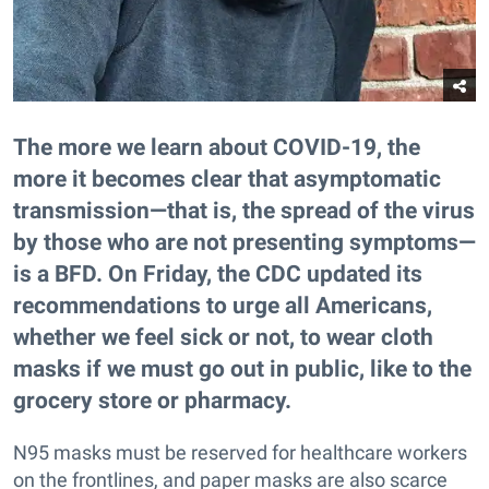
The more we learn about COVID-19, the
more it becomes clear that asymptomatic
transmission—that is, the spread of the virus
by those who are not presenting symptoms—
is a BFD. On Friday, the CDC updated its
recommendations to urge all Americans,
whether we feel sick or not, to wear cloth
masks if we must go out in public, like to the
grocery store or pharmacy.
N95 masks must be reserved for healthcare workers
on the frontlines, and paper masks are also scarce