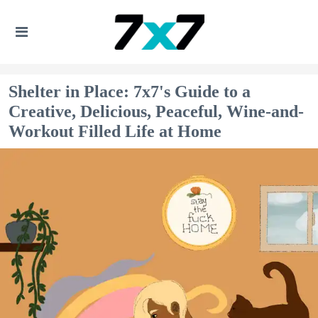
Shelter in Place: 7x7's Guide to a
Creative, Delicious, Peaceful, Wine-and-
Workout Filled Life at Home