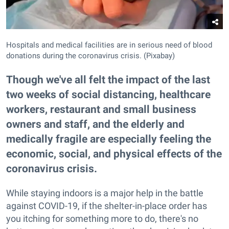
Hospitals and medical facilities are in serious need of blood
donations during the coronavirus crisis. (Pixabay)
Though we've all felt the impact of the last
two weeks of social distancing, healthcare
workers, restaurant and small business
owners and staff, and the elderly and
medically fragile are especially feeling the
economic, social, and physical effects of the
coronavirus crisis.
While staying indoors is a major help in the battle
against COVID-19, if the shelter-in-place order has
you itching for something more to do, there's no