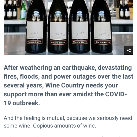
After weathering an earthquake, devastating
fires, floods, and power outages over the last
several years, Wine Country needs your
support more than ever amidst the COVID-
19 outbreak.
And the feeling is mutual, because we seriously need
some wine. Copious amounts of wine.