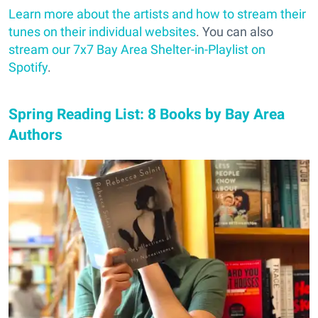
Learn more about the artists and how to stream their
tunes on their individual websites
. You can also
stream our 7x7 Bay Area Shelter-in-Playlist on
Spotify
.
Spring Reading List: 8 Books by Bay Area
Authors