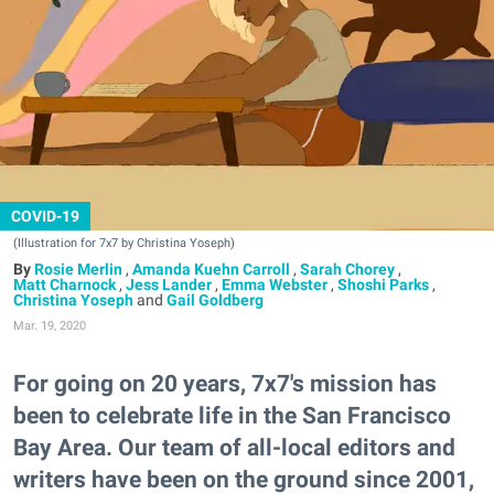
COVID-19
(Illustration for 7x7 by Christina Yoseph)
Rosie Merlin
,
Amanda Kuehn Carroll
,
Sarah Chorey
,
Matt Charnock
,
Jess Lander
,
Emma Webster
,
Shoshi Parks
,
Christina Yoseph
and
Gail Goldberg
Mar. 19, 2020
For going on 20 years, 7x7's mission has
been to celebrate life in the San Francisco
Bay Area. Our team of all-local editors and
writers have been on the ground since 2001,