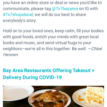
you have an online store or deal or news you'd like to
communicate, please tag
@7x7bayarea
on IG with
#7x7shopslocal
; we will do our best to share
everybody's story.
Hold on to your loved ones, keep calm, fill your bodies
with good foods, enrich your minds with great local
books and music, and send virtual hugs to your
neighbors—we're all in this together. Be well. —
Chloé
Hennen
Bay Area Restaurants Offering Takeout +
Delivery During COVID-19