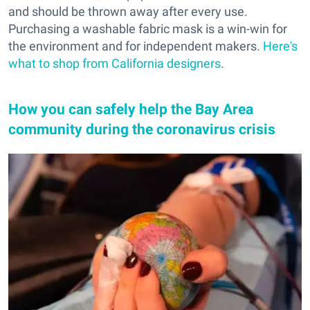
and should be thrown away after every use.
Purchasing a washable fabric mask is a win-win for
the environment and for independent makers.
Here's
what to shop from California designers
.
How you can safely help the Bay Area
community during the coronavirus crisis