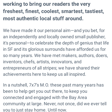
working to bring our readers the very
freshest, finest, coolest, smartest, tastiest,
most authentic local stuff around.
We have made it our personal aim—and you bet, for
an independently and locally owned small publisher,
it's personal—to celebrate the depth of genius that life
in SF and its glorious surrounds have afforded us for
so many years. We have met makers, authors, doers,
inventors, chefs, artists, innovators, and
entrepreneurs of all stripes; we have shared their
achievements here to keep us all inspired.
In a nutshell, 7x7's M.O. these past many years has
been to help get you out there, to keep you
connected and engaged with the Bay Area
community at large. Never, not once, did we ever tell
you to just stay home. Until now.