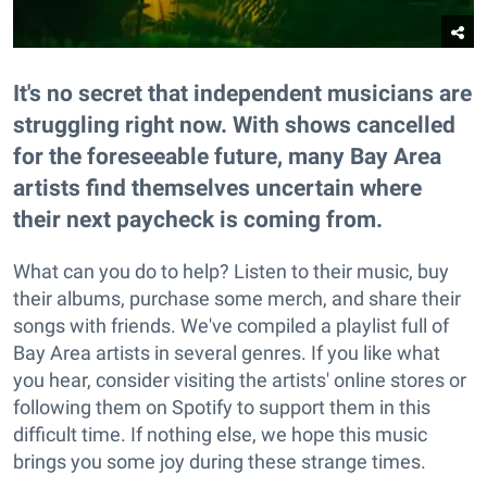
It's no secret that independent musicians are
struggling right now. With shows cancelled
for the foreseeable future, many Bay Area
artists find themselves uncertain where
their next paycheck is coming from.
What can you do to help? Listen to their music, buy
their albums, purchase some merch, and share their
songs with friends. We've compiled a playlist full of
Bay Area artists in several genres. If you like what
you hear, consider visiting the artists' online stores or
following them on Spotify to support them in this
difficult time. If nothing else, we hope this music
brings you some joy during these strange times.