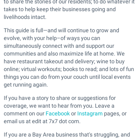
to share the stories of our residents; to do whatever it
takes to help keep their businesses going and
livelihoods intact.
This guide is full—and will continue to grow and
evolve, with your help–of ways you can
simultaneously connect with and support our
communities and also maximize life at home. We
have restaurant takeout and delivery; wine to buy
online; virtual workouts; books to read; and lots of fun
things you can do from your couch until local events
get running again.
If you have a story to share or suggestions for
coverage, we want to hear from you. Leave a
comment on our
Facebook
or
Instagram
pages, or
email us at edit at 7x7 dot com.
If you are a Bay Area business that's struggling, and