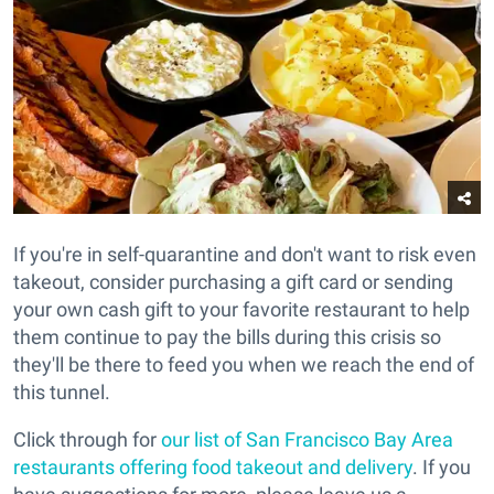
If you're in self-quarantine and don't want to risk even
takeout, consider purchasing a gift card or sending
your own cash gift to your favorite restaurant to help
them continue to pay the bills during this crisis so
they'll be there to feed you when we reach the end of
this tunnel.
Click through for
our list of San Francisco Bay Area
restaurants offering food takeout and delivery
. If you