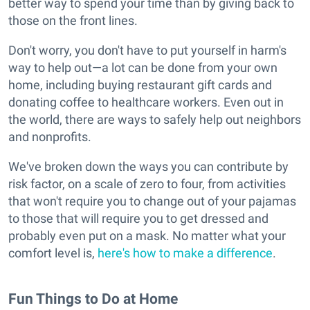
better way to spend your time than by giving back to
those on the front lines.
Don't worry, you don't have to put yourself in harm's
way to help out—a lot can be done from your own
home, including buying restaurant gift cards and
donating coffee to healthcare workers. Even out in
the world, there are ways to safely help out neighbors
and nonprofits.
We've broken down the ways you can contribute by
risk factor, on a scale of zero to four, from activities
that won't require you to change out of your pajamas
to those that will require you to get dressed and
probably even put on a mask. No matter what your
comfort level is,
here's how to make a difference
.
Fun Things to Do at Home