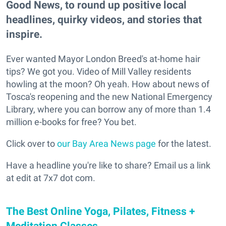
Good News, to round up positive local
headlines, quirky videos, and stories that
inspire.
Ever wanted Mayor London Breed's at-home hair
tips? We got you. Video of Mill Valley residents
howling at the moon? Oh yeah. How about news of
Tosca's reopening and the new National Emergency
Library, where you can borrow any of more than 1.4
million e-books for free? You bet.
Click over to
our Bay Area News page
for the latest.
Have a headline you're like to share? Email us a link
at edit at 7x7 dot com.
The Best Online Yoga, Pilates, Fitness +
Meditation Classes