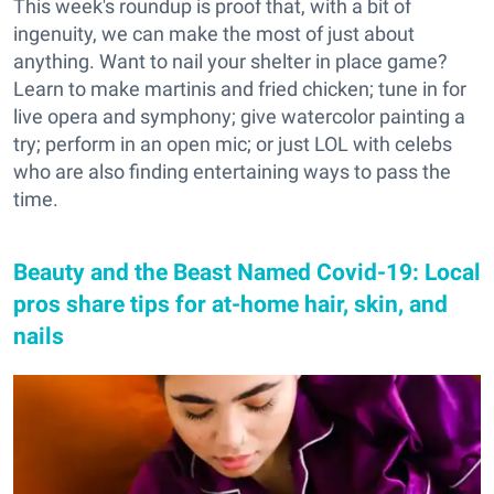
This week's roundup is proof that, with a bit of
ingenuity, we can make the most of just about
anything. Want to nail your shelter in place game?
Learn to make martinis and fried chicken; tune in for
live opera and symphony; give watercolor painting a
try; perform in an open mic; or just LOL with celebs
who are also finding entertaining ways to pass the
time.
Beauty and the Beast Named Covid-19: Local
pros share tips for at-home hair, skin, and
nails