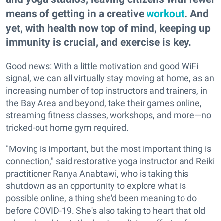
means of getting in a creative
workout
. And
yet, with health now top of mind, keeping up
immunity is crucial, and exercise is key.
Good news: With a little motivation and good WiFi
signal, we can all virtually stay moving at home, as an
increasing number of top instructors and trainers, in
the Bay Area and beyond, take their games online,
streaming fitness classes, workshops, and more—no
tricked-out home gym required.
"Moving is important, but the most important thing is
connection," said restorative yoga instructor and Reiki
practitioner Ranya Anabtawi, who is taking this
shutdown as an opportunity to explore what is
possible online, a thing she'd been meaning to do
before COVID-19. She's also taking to heart that old