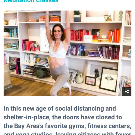
In this new age of social distancing and
shelter-in-place, the doors have closed to
the Bay Area's favorite gyms, fitness centers,
and yoga studios, leaving citizens with fewer