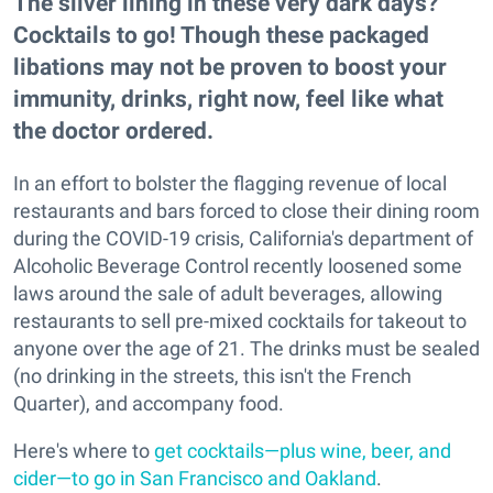
The silver lining in these very dark days?
Cocktails to go! Though these packaged
libations may not be proven to boost your
immunity, drinks, right now, feel like what
the doctor ordered.
In an effort to bolster the flagging revenue of local
restaurants and bars forced to close their dining room
during the COVID-19 crisis, California's department of
Alcoholic Beverage Control recently loosened some
laws around the sale of adult beverages, allowing
restaurants to sell pre-mixed cocktails for takeout to
anyone over the age of 21. The drinks must be sealed
(no drinking in the streets, this isn't the French
Quarter), and accompany food.
Here's where to
get cocktails—plus wine, beer, and
cider—to go in San Francisco and Oakland
.