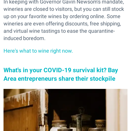
In keeping with Governor Gavin Newsom's mandate,
wineries are closed to visitors, but you can still stock
up on your favorite wines by ordering online. Some
wineries are even offering discounts, free shipping,
and virtual wine tastings to ease the quarantine-
induced boredom.
Here's what to wine right now.
What's in your COVID-19 survival kit? Bay
Area entrepreneurs share their stockpile