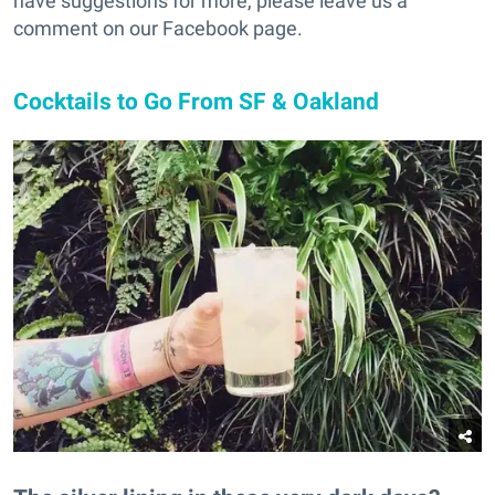
have suggestions for more, please leave us a
comment on our Facebook page.
Cocktails to Go From SF & Oakland