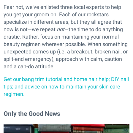
Fear not, we've enlisted three local experts to help
you get your groom on. Each of our rockstars
specialize in different areas, but they all agree that
now is not—we repeat
not
—the time to do anything
drastic. Rather, focus on maintaining your normal
beauty regimen wherever possible. When something
unexpected comes up (i.e. a breakout, broken nail, or
split-end emergency), approach with calm, caution
and a can-do attitude.
Get our bang trim tutorial and home hair help; DIY nail
tips; and advice on how to maintain your skin care
regimen.
Only the Good News