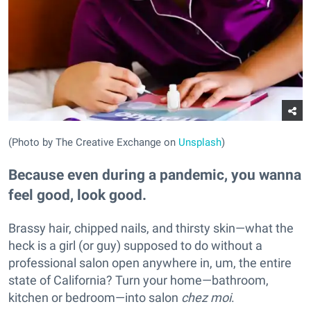
(Photo by The Creative Exchange on
Unsplash
)
Because even during a pandemic, you wanna
feel good, look good.
Brassy hair, chipped nails, and thirsty skin—what the
heck is a girl (or guy) supposed to do without a
professional salon open anywhere in, um, the entire
state of California? Turn your home—bathroom,
kitchen or bedroom—into salon
chez moi
.