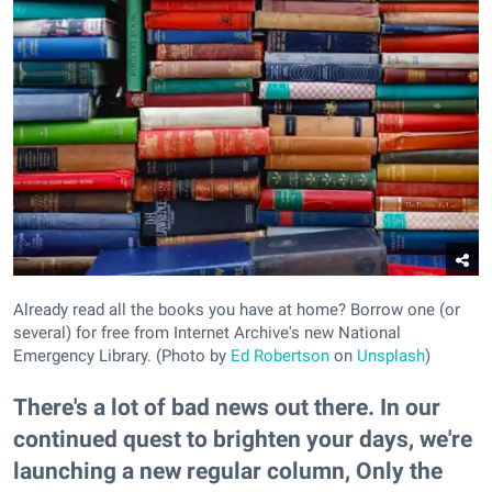
Already read all the books you have at home? Borrow one (or
several) for free from Internet Archive's new National
Emergency Library. (Photo by
Ed Robertson
on
Unsplash
)
There's a lot of bad news out there. In our
continued quest to brighten your days, we're
launching a new regular column, Only the