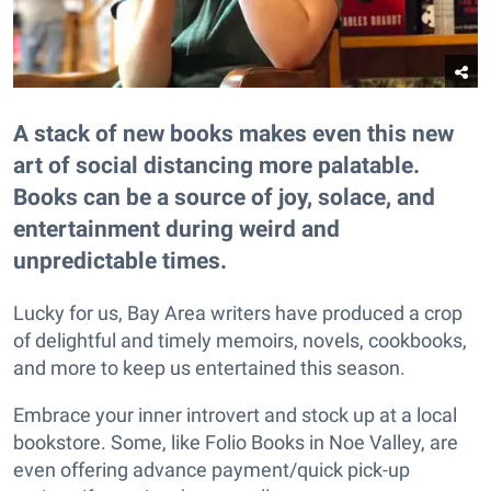
A stack of new books makes even this new
art of social distancing more palatable.
Books can be a source of joy, solace, and
entertainment during weird and
unpredictable times.
Lucky for us, Bay Area writers have produced a crop
of delightful and timely memoirs, novels, cookbooks,
and more to keep us entertained this season.
Embrace your inner introvert and stock up at a local
bookstore. Some, like Folio Books in Noe Valley, are
even offering advance payment/quick pick-up