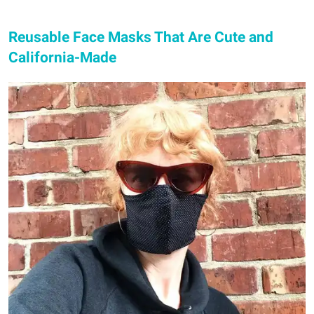
Reusable Face Masks That Are Cute and
California-Made