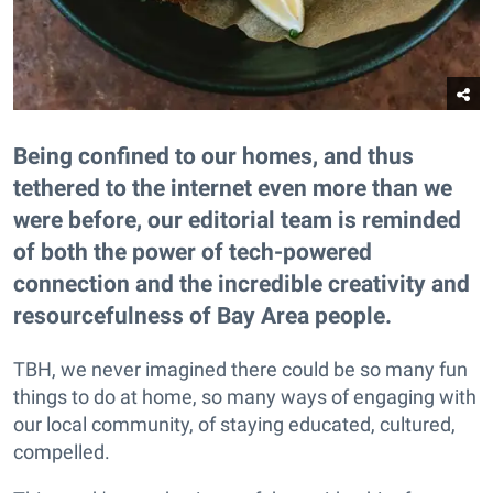
Being confined to our homes, and thus
tethered to the internet even more than we
were before, our editorial team is reminded
of both the power of tech-powered
connection and the incredible creativity and
resourcefulness of Bay Area people.
TBH, we never imagined there could be so many fun
things to do at home, so many ways of engaging with
our local community, of staying educated, cultured,
compelled.