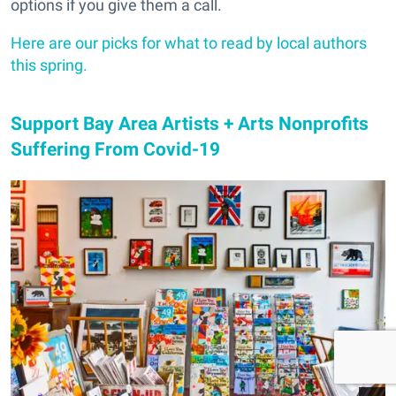
options if you give them a call.
Here are our picks for what to read by local authors
this spring.
Support Bay Area Artists + Arts Nonprofits
Suffering From Covid-19