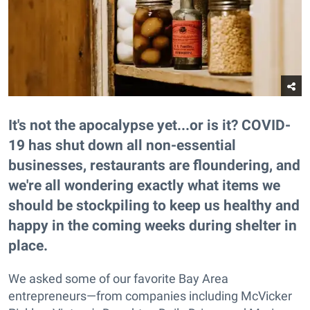
It's not the apocalypse yet...or is it? COVID-
19 has shut down all non-essential
businesses, restaurants are floundering, and
we're all wondering exactly what items we
should be stockpiling to keep us healthy and
happy in the coming weeks during shelter in
place.
We asked some of our favorite Bay Area
entrepreneurs—from companies including McVicker