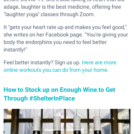
adage, laughter is the best medicine, offering free
"laughter yoga" classes through Zoom.
It "gets your heart rate up and makes you feel good,"
she writes on her Facebook page. "You're giving your
body the endorphins you need to feel better
instantly!"
Feel better instantly? Sign us up.
Here are more
online workouts you can do from your home.
How to Stock up on Enough Wine to Get
Through #ShelterInPlace