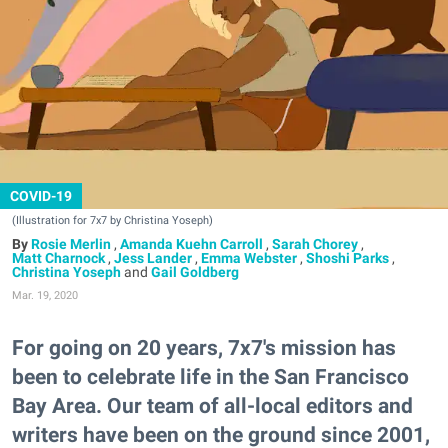
COVID-19
(Illustration for 7x7 by Christina Yoseph)
Rosie Merlin
,
Amanda Kuehn Carroll
,
Sarah Chorey
,
Matt Charnock
,
Jess Lander
,
Emma Webster
,
Shoshi Parks
,
Christina Yoseph
and
Gail Goldberg
Mar. 19, 2020
For going on 20 years, 7x7's mission has
been to celebrate life in the San Francisco
Bay Area. Our team of all-local editors and
writers have been on the ground since 2001,