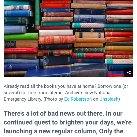
Already read all the books you have at home? Borrow one (or
several) for free from Internet Archive's new National
Emergency Library. (Photo by
Ed Robertson
on
Unsplash
)
There's a lot of bad news out there. In our
continued quest to brighten your days, we're
launching a new regular column, Only the