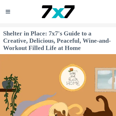
Shelter in Place: 7x7's Guide to a
Creative, Delicious, Peaceful, Wine-and-
Workout Filled Life at Home