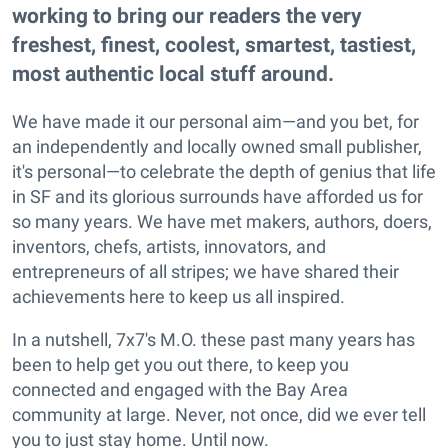
working to bring our readers the very
freshest, finest, coolest, smartest, tastiest,
most authentic local stuff around.
We have made it our personal aim—and you bet, for
an independently and locally owned small publisher,
it's personal—to celebrate the depth of genius that life
in SF and its glorious surrounds have afforded us for
so many years. We have met makers, authors, doers,
inventors, chefs, artists, innovators, and
entrepreneurs of all stripes; we have shared their
achievements here to keep us all inspired.
In a nutshell, 7x7's M.O. these past many years has
been to help get you out there, to keep you
connected and engaged with the Bay Area
community at large. Never, not once, did we ever tell
you to just stay home. Until now.