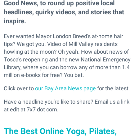
Good News, to round up positive local
headlines, quirky videos, and stories that
inspire.
Ever wanted Mayor London Breed's at-home hair
tips? We got you. Video of Mill Valley residents
howling at the moon? Oh yeah. How about news of
Tosca's reopening and the new National Emergency
Library, where you can borrow any of more than 1.4
million e-books for free? You bet.
Click over to
our Bay Area News page
for the latest.
Have a headline you're like to share? Email us a link
at edit at 7x7 dot com.
The Best Online Yoga, Pilates,