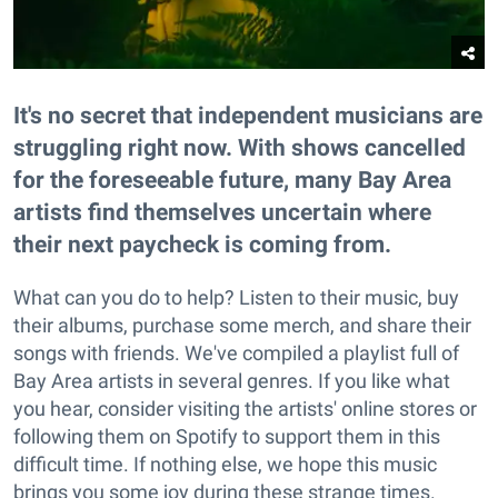
It's no secret that independent musicians are
struggling right now. With shows cancelled
for the foreseeable future, many Bay Area
artists find themselves uncertain where
their next paycheck is coming from.
What can you do to help? Listen to their music, buy
their albums, purchase some merch, and share their
songs with friends. We've compiled a playlist full of
Bay Area artists in several genres. If you like what
you hear, consider visiting the artists' online stores or
following them on Spotify to support them in this
difficult time. If nothing else, we hope this music
brings you some joy during these strange times.