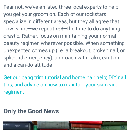
Fear not, we've enlisted three local experts to help
you get your groom on. Each of our rockstars
specialize in different areas, but they all agree that
now is not—we repeat
not
—the time to do anything
drastic. Rather, focus on maintaining your normal
beauty regimen wherever possible. When something
unexpected comes up (i.e. a breakout, broken nail, or
split-end emergency), approach with calm, caution
and a can-do attitude.
Get our bang trim tutorial and home hair help; DIY nail
tips; and advice on how to maintain your skin care
regimen.
Only the Good News