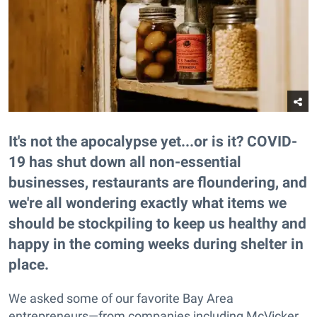
It's not the apocalypse yet...or is it? COVID-
19 has shut down all non-essential
businesses, restaurants are floundering, and
we're all wondering exactly what items we
should be stockpiling to keep us healthy and
happy in the coming weeks during shelter in
place.
We asked some of our favorite Bay Area
entrepreneurs—from companies including McVicker