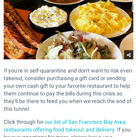
If you're in self-quarantine and don't want to risk even
takeout, consider purchasing a gift card or sending
your own cash gift to your favorite restaurant to help
them continue to pay the bills during this crisis so
they'll be there to feed you when we reach the end of
this tunnel.
Click through for
our list of San Francisco Bay Area
restaurants offering food takeout and delivery
. If you