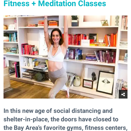
Fitness + Meditation Classes
In this new age of social distancing and
shelter-in-place, the doors have closed to
the Bay Area's favorite gyms, fitness centers,