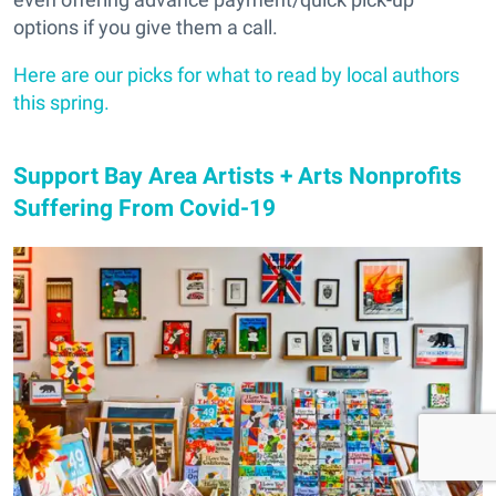
options if you give them a call.
Here are our picks for what to read by local authors
this spring.
Support Bay Area Artists + Arts Nonprofits
Suffering From Covid-19