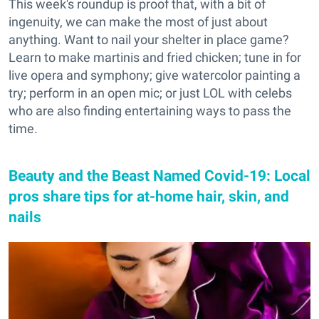
This week's roundup is proof that, with a bit of
ingenuity, we can make the most of just about
anything. Want to nail your shelter in place game?
Learn to make martinis and fried chicken; tune in for
live opera and symphony; give watercolor painting a
try; perform in an open mic; or just LOL with celebs
who are also finding entertaining ways to pass the
time.
Beauty and the Beast Named Covid-19: Local
pros share tips for at-home hair, skin, and
nails