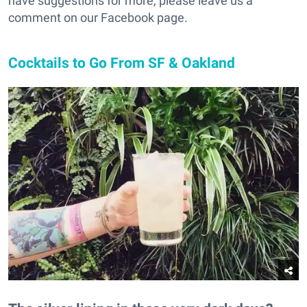
have suggestions for more, please leave us a
comment on our Facebook page.
Cocktails to Go From SF & Oakland