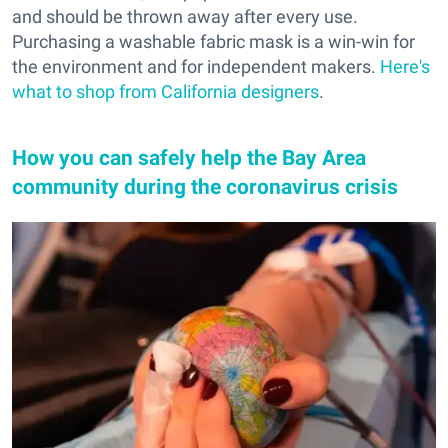
and should be thrown away after every use.
Purchasing a washable fabric mask is a win-win for
the environment and for independent makers.
Here's
what to shop from California designers
.
How you can safely help the Bay Area
community during the coronavirus crisis