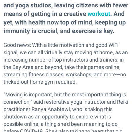
and yoga studios, leaving citizens with fewer
means of getting in a creative
workout
. And
yet, with health now top of mind, keeping up
immunity is crucial, and exercise is key.
Good news: With a little motivation and good WiFi
signal, we can all virtually stay moving at home, as an
increasing number of top instructors and trainers, in
the Bay Area and beyond, take their games online,
streaming fitness classes, workshops, and more—no
tricked-out home gym required.
"Moving is important, but the most important thing is
connection," said restorative yoga instructor and Reiki
practitioner Ranya Anabtawi, who is taking this
shutdown as an opportunity to explore what is
possible online, a thing she'd been meaning to do
before COVID-19. She's also taking to heart that old