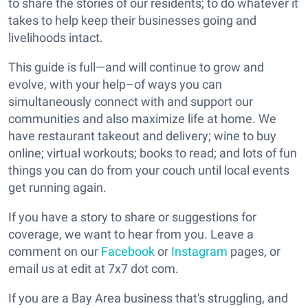
to share the stories of our residents; to do whatever it
takes to help keep their businesses going and
livelihoods intact.
This guide is full—and will continue to grow and
evolve, with your help–of ways you can
simultaneously connect with and support our
communities and also maximize life at home. We
have restaurant takeout and delivery; wine to buy
online; virtual workouts; books to read; and lots of fun
things you can do from your couch until local events
get running again.
If you have a story to share or suggestions for
coverage, we want to hear from you. Leave a
comment on our
Facebook
or
Instagram
pages, or
email us at edit at 7x7 dot com.
If you are a Bay Area business that's struggling, and