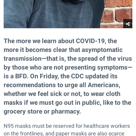
The more we learn about COVID-19, the
more it becomes clear that asymptomatic
transmission—that is, the spread of the virus
by those who are not presenting symptoms—
is a BFD. On Friday, the CDC updated its
recommendations to urge all Americans,
whether we feel sick or not, to wear cloth
masks if we must go out in public, like to the
grocery store or pharmacy.
N95 masks must be reserved for healthcare workers
on the frontlines, and paper masks are also scarce