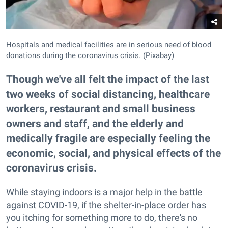
Hospitals and medical facilities are in serious need of blood
donations during the coronavirus crisis. (Pixabay)
Though we've all felt the impact of the last
two weeks of social distancing, healthcare
workers, restaurant and small business
owners and staff, and the elderly and
medically fragile are especially feeling the
economic, social, and physical effects of the
coronavirus crisis.
While staying indoors is a major help in the battle
against COVID-19, if the shelter-in-place order has
you itching for something more to do, there's no