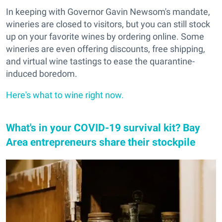
In keeping with Governor Gavin Newsom's mandate,
wineries are closed to visitors, but you can still stock
up on your favorite wines by ordering online. Some
wineries are even offering discounts, free shipping,
and virtual wine tastings to ease the quarantine-
induced boredom.
Here's what to wine right now.
What's in your COVID-19 survival kit? Bay
Area entrepreneurs share their stockpile