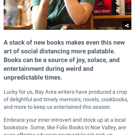
A stack of new books makes even this new
art of social distancing more palatable.
Books can be a source of joy, solace, and
entertainment during weird and
unpredictable times.
Lucky for us, Bay Area writers have produced a crop
of delightful and timely memoirs, novels, cookbooks,
and more to keep us entertained this season.
Embrace your inner introvert and stock up at a local
bookstore. Some, like Folio Books in Noe Valley, are
even offering advance payment/quick pick-up