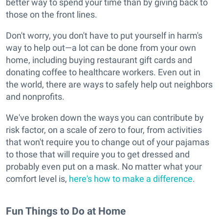
better way to spend your time than by giving back to
those on the front lines.
Don't worry, you don't have to put yourself in harm's
way to help out—a lot can be done from your own
home, including buying restaurant gift cards and
donating coffee to healthcare workers. Even out in
the world, there are ways to safely help out neighbors
and nonprofits.
We've broken down the ways you can contribute by
risk factor, on a scale of zero to four, from activities
that won't require you to change out of your pajamas
to those that will require you to get dressed and
probably even put on a mask. No matter what your
comfort level is,
here's how to make a difference
.
Fun Things to Do at Home