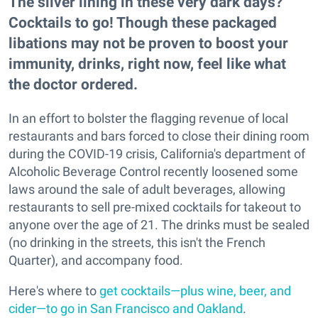
The silver lining in these very dark days?
Cocktails to go! Though these packaged
libations may not be proven to boost your
immunity, drinks, right now, feel like what
the doctor ordered.
In an effort to bolster the flagging revenue of local
restaurants and bars forced to close their dining room
during the COVID-19 crisis, California's department of
Alcoholic Beverage Control recently loosened some
laws around the sale of adult beverages, allowing
restaurants to sell pre-mixed cocktails for takeout to
anyone over the age of 21. The drinks must be sealed
(no drinking in the streets, this isn't the French
Quarter), and accompany food.
Here's where to
get cocktails—plus wine, beer, and
cider—to go in San Francisco and Oakland
.