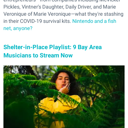
Pickles, Vintner's Daughter, Daily Driver, and Marie
Veronique of Marie Veronique—what they're stashing
in their COVID-19 survival kits.
Nintendo and a fish
net, anyone?
Shelter-in-Place Playlist: 9 Bay Area
Musicians to Stream Now