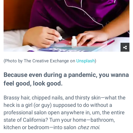
(Photo by The Creative Exchange on
Unsplash
)
Because even during a pandemic, you wanna
feel good, look good.
Brassy hair, chipped nails, and thirsty skin—what the
heck is a girl (or guy) supposed to do without a
professional salon open anywhere in, um, the entire
state of California? Turn your home—bathroom,
kitchen or bedroom—into salon
chez moi
.