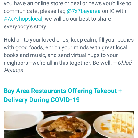
you have an online store or deal or news you'd like to
communicate, please tag
@7x7bayarea
on IG with
#7x7shopslocal
; we will do our best to share
everybody's story.
Hold on to your loved ones, keep calm, fill your bodies
with good foods, enrich your minds with great local
books and music, and send virtual hugs to your
neighbors—we're all in this together. Be well. —
Chloé
Hennen
Bay Area Restaurants Offering Takeout +
Delivery During COVID-19