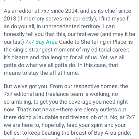
As an editor at 7x7 since 2004, and as its chief since
2013 (if memory serves me correctly), I find myself,
as do you all, in unprecedented territory. I can
honestly tell you that this, our first-ever (and may it be
our last)
7x7 Bay Area
Guide to Sheltering in Place, is
the single strangest moment of my editorial career;
it's bizarre and challenging for all of us. Yet, we all
gotta do what we all gotta do. In this case, that
means to stay the eff at home.
But we've got you. From our respective homes, the
7x7 editorial and freelance team is working, no
scrambling, to get you the coverage you need right
now. That's not news—there are plenty outlets out
there doing a laudable and tireless job of it. No, at 7x7
we are here to, hopefully, feed your spirit and your
bellies; to keep beating the breast of Bay Area pride;