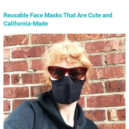
Reusable Face Masks That Are Cute and
California-Made