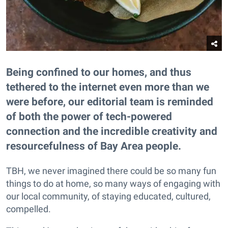
Being confined to our homes, and thus
tethered to the internet even more than we
were before, our editorial team is reminded
of both the power of tech-powered
connection and the incredible creativity and
resourcefulness of Bay Area people.
TBH, we never imagined there could be so many fun
things to do at home, so many ways of engaging with
our local community, of staying educated, cultured,
compelled.