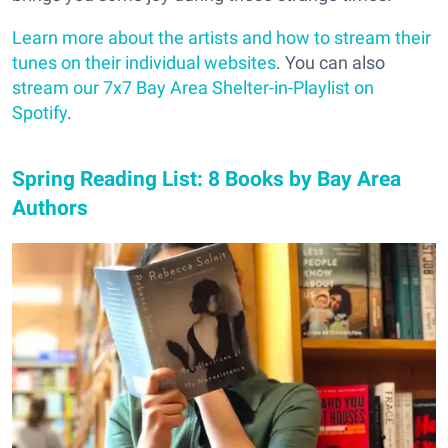
Learn more about the artists and how to stream their
tunes on their individual websites
. You can also
stream our 7x7 Bay Area Shelter-in-Playlist on
Spotify
.
Spring Reading List: 8 Books by Bay Area
Authors