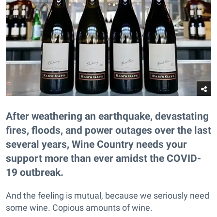
After weathering an earthquake, devastating
fires, floods, and power outages over the last
several years, Wine Country needs your
support more than ever amidst the COVID-
19 outbreak.
And the feeling is mutual, because we seriously need
some wine. Copious amounts of wine.